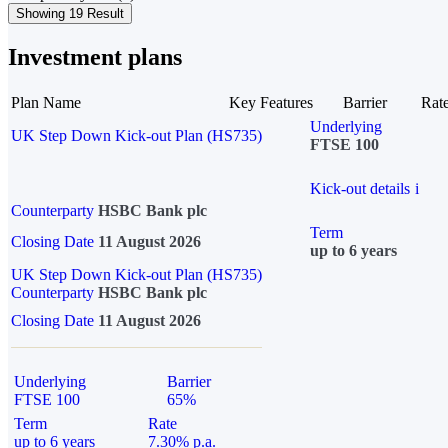
Showing 19 Result
Investment plans
Plan Name
Key Features
Barrier
Rat
Underlying
UK Step Down Kick-out Plan (HS735)
FTSE 100
Kick-out details
i
Counterparty
HSBC Bank plc
Term
Closing Date
11 August 2026
up to 6 years
UK Step Down Kick-out Plan (HS735)
Counterparty
HSBC Bank plc
Closing Date
11 August 2026
Underlying
Barrier
FTSE 100
65%
Term
Rate
up to 6 years
7.30% p.a.