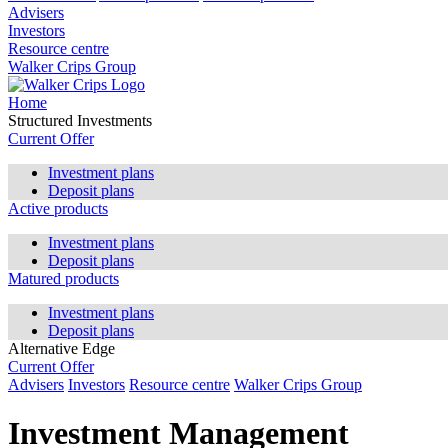
Advisers
Investors
Resource centre
Walker Crips Group
Home
Structured Investments
Current Offer
Investment plans
Deposit plans
Active products
Investment plans
Deposit plans
Matured products
Investment plans
Deposit plans
Alternative Edge
Current Offer
Advisers
Investors
Resource centre
Walker Crips Group
Investment Management