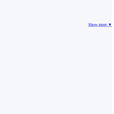
Show more ▼