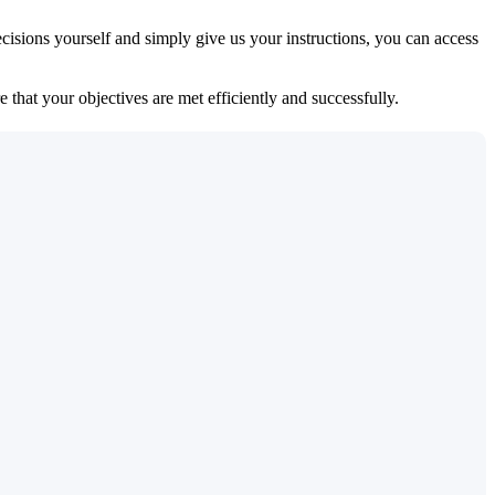
isions yourself and simply give us your instructions, you can access
 that your objectives are met efficiently and successfully.