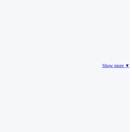
Show more ▼