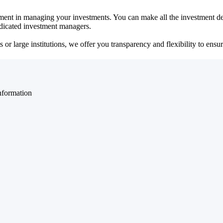
ent in managing your investments. You can make all the investment dec
dedicated investment managers.
r large institutions, we offer you transparency and flexibility to ensure
nformation