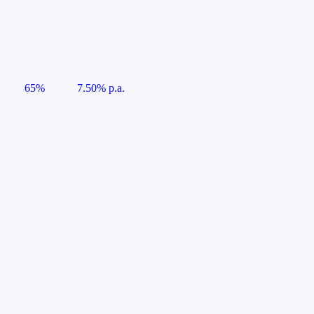
65%
7.50% p.a.