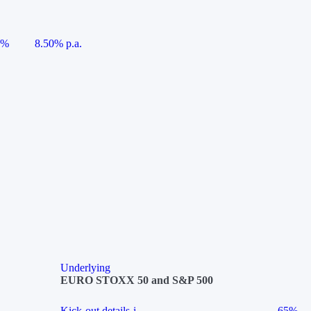
5%
8.50% p.a.
Underlying
EURO STOXX 50 and S&P 500
Kick-out details
i
65%