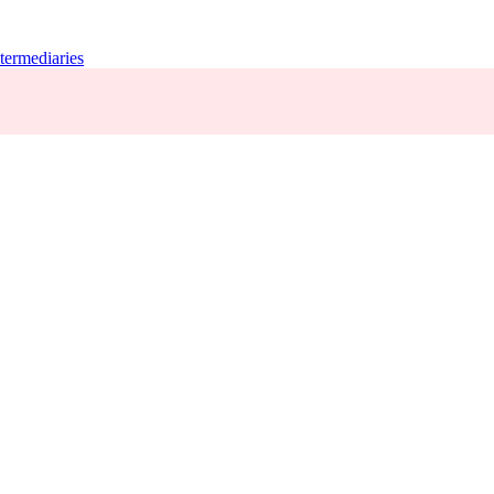
termediaries