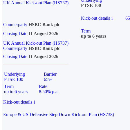
Underlying
UK Annual Kick-out Plan (HS737)
FTSE 100
Kick-out details
i
6
Counterparty
HSBC Bank plc
Term
Closing Date
11 August 2026
up to 6 years
UK Annual Kick-out Plan (HS737)
Counterparty
HSBC Bank plc
Closing Date
11 August 2026
Underlying
Barrier
FTSE 100
65%
Term
Rate
up to 6 years
8.50% p.a.
Kick-out details
i
Europe & US Defensive Step Down Kick-out Plan (HS738)