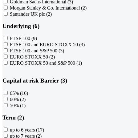
Goldman Sachs International
(3)
Morgan Stanley & Co. International
(2)
Santander UK plc
(2)
Underlying (6)
FTSE 100
(9)
FTSE 100 and EURO STOXX 50
(3)
FTSE 100 and S&P 500
(3)
EURO STOXX 50
(2)
EURO STOXX 50 and S&P 500
(1)
Capital at risk Barrier (3)
65%
(16)
60%
(2)
50%
(1)
Term (2)
up to 6 years
(17)
up to 7 years
(2)