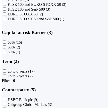
FTSE 100 and EURO STOXX 50
(3)
FTSE 100 and S&P 500
(3)
EURO STOXX 50
(2)
EURO STOXX 50 and S&P 500
(1)
Capital at risk Barrier (3)
65%
(16)
60%
(2)
50%
(1)
Term (2)
up to 6 years
(17)
up to 7 years
(2)
Filters
✖
Counterparty (5)
HSBC Bank plc
(9)
Citigroup Global Markets
(3)