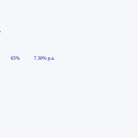
e
65%
7.30% p.a.