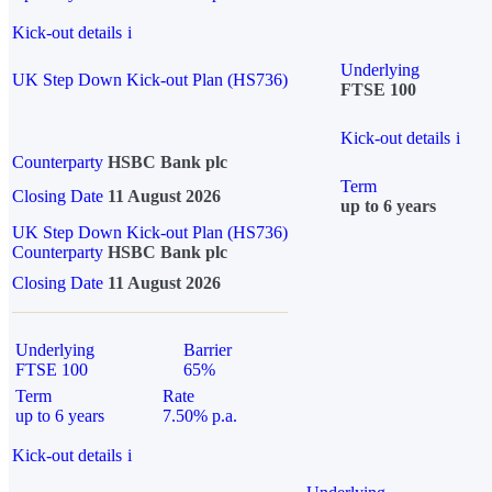
Kick-out details
i
Underlying
UK Step Down Kick-out Plan (HS736)
FTSE 100
Kick-out details
i
Counterparty
HSBC Bank plc
Term
Closing Date
11 August 2026
up to 6 years
UK Step Down Kick-out Plan (HS736)
Counterparty
HSBC Bank plc
Closing Date
11 August 2026
Underlying
Barrier
FTSE 100
65%
Term
Rate
up to 6 years
7.50% p.a.
Kick-out details
i