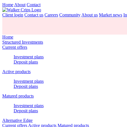
Home
About
Contact
Client login
Contact us
Careers
Community
About us
Market news
In
Home
Structured Investments
Current offers
Investment plans
Deposit plans
Active products
Investment plans
Deposit plans
Matured products
Investment plans
Deposit plans
Alternative Edge
Current offers
Active products
Matured products