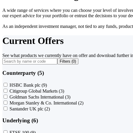
A wide range of services where you can choose your level of involvem
our expert advice for your portfolio or entrust the decisions to your 
As an independent investment manager, not tied to any funds, products o
Current Offers
See what products we currently have on offer and download further i
Filters (
0
)
Counterparty (5)
HSBC Bank plc
(9)
Citigroup Global Markets
(3)
Goldman Sachs International
(3)
Morgan Stanley & Co. International
(2)
Santander UK plc
(2)
Underlying (6)
FTSE 100
(9)