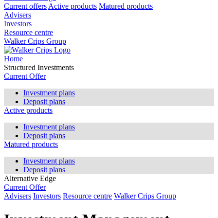
Current offers
Active products
Matured products
Advisers
Investors
Resource centre
Walker Crips Group
Home
Structured Investments
Current Offer
Investment plans
Deposit plans
Active products
Investment plans
Deposit plans
Matured products
Investment plans
Deposit plans
Alternative Edge
Current Offer
Advisers
Investors
Resource centre
Walker Crips Group