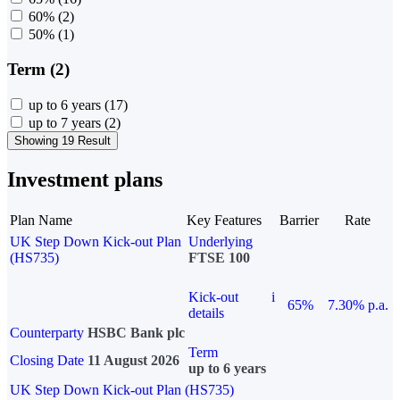
60%
(2)
50%
(1)
Term (2)
up to 6 years
(17)
up to 7 years
(2)
Showing 19 Result
Investment plans
Plan Name
Key Features
Barrier
Rate
UK Step Down Kick-out Plan
Underlying
(HS735)
FTSE 100
Kick-out
i
65%
7.30% p.a.
details
Counterparty
HSBC Bank plc
Term
Closing Date
11 August 2026
up to 6 years
UK Step Down Kick-out Plan (HS735)