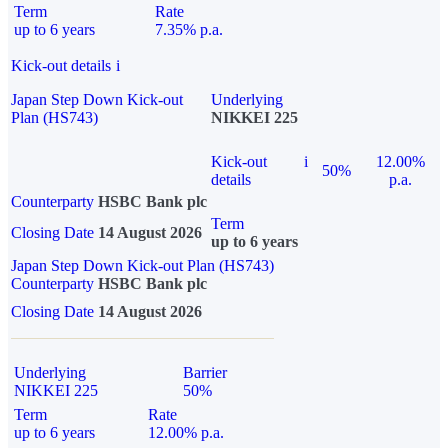
Term
Rate
up to 6 years
7.35% p.a.
Kick-out details
i
Japan Step Down Kick-out
Underlying
Plan (HS743)
NIKKEI 225
Kick-out
i
12.00%
50%
details
p.a.
Counterparty
HSBC Bank plc
Term
Closing Date
14 August 2026
up to 6 years
Japan Step Down Kick-out Plan (HS743)
Counterparty
HSBC Bank plc
Closing Date
14 August 2026
Underlying
Barrier
NIKKEI 225
50%
Term
Rate
up to 6 years
12.00% p.a.