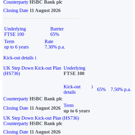
Counterparty
HSBC Bank plc
Closing Date
11 August 2026
Underlying
Barrier
FTSE 100
65%
Term
Rate
up to 6 years
7.30% p.a.
Kick-out details
i
UK Step Down Kick-out Plan
Underlying
(HS736)
FTSE 100
Kick-out
i
65%
7.50% p.a.
details
Counterparty
HSBC Bank plc
Term
Closing Date
11 August 2026
up to 6 years
UK Step Down Kick-out Plan (HS736)
Counterparty
HSBC Bank plc
Closing Date
11 August 2026