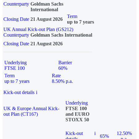
Counterparty
Goldman Sachs
International
Term
Closing Date
21 August 2026
up to 7 years
UK Annual Kick-out Plan (GS212)
Counterparty
Goldman Sachs International
Closing Date
21 August 2026
Underlying
Barrier
FTSE 100
60%
Term
Rate
up to 7 years
8.50% p.a.
Kick-out details
i
Underlying
UK & Europe Annual Kick-
FTSE 100
out Plan (CT167)
and EURO
STOXX 50
Kick-out
i
12.50%
65%
details
p.a.