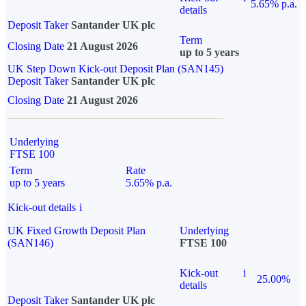
5.65% p.a.
details
Deposit Taker
Santander UK plc
Term
Closing Date
21 August 2026
up to 5 years
UK Step Down Kick-out Deposit Plan (SAN145)
Deposit Taker
Santander UK plc
Closing Date
21 August 2026
Underlying
FTSE 100
Term
Rate
up to 5 years
5.65% p.a.
Kick-out details
i
UK Fixed Growth Deposit Plan
Underlying
(SAN146)
FTSE 100
Kick-out
i
25.00%
details
Deposit Taker
Santander UK plc