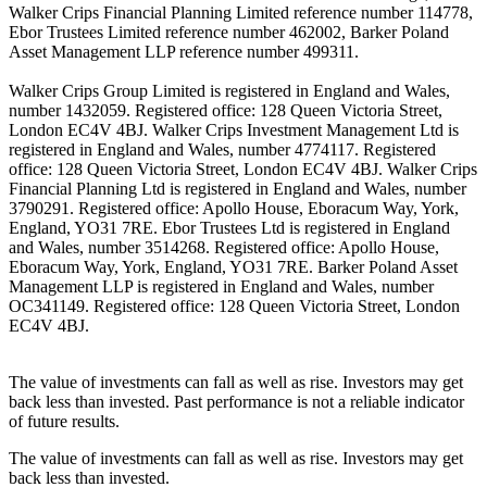
Walker Crips Financial Planning Limited reference number 114778,
Ebor Trustees Limited reference number 462002, Barker Poland
Asset Management LLP reference number 499311.
Walker Crips Group Limited is registered in England and Wales,
number 1432059. Registered office: 128 Queen Victoria Street,
London EC4V 4BJ. Walker Crips Investment Management Ltd is
registered in England and Wales, number 4774117. Registered
office: 128 Queen Victoria Street, London EC4V 4BJ. Walker Crips
Financial Planning Ltd is registered in England and Wales, number
3790291. Registered office: Apollo House, Eboracum Way, York,
England, YO31 7RE. Ebor Trustees Ltd is registered in England
and Wales, number 3514268. Registered office: Apollo House,
Eboracum Way, York, England, YO31 7RE. Barker Poland Asset
Management LLP is registered in England and Wales, number
OC341149. Registered office: 128 Queen Victoria Street, London
EC4V 4BJ.
The value of investments can fall as well as rise. Investors may get
back less than invested. Past performance is not a reliable indicator
of future results.
The value of investments can fall as well as rise. Investors may get
back less than invested.