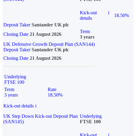
Kick-out
i
18.50%
details
Deposit Taker
Santander UK plc
Term
Closing Date
21 August 2026
3 years
UK Defensive Growth Deposit Plan (SAN144)
Deposit Taker
Santander UK plc
Closing Date
21 August 2026
Underlying
FTSE 100
Term
Rate
3 years
18.50%
Kick-out details
i
UK Step Down Kick-out Deposit Plan
Underlying
(SAN145)
FTSE 100
Kick-out
i