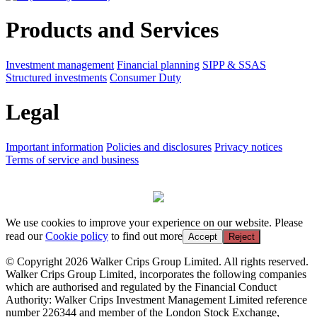
Products and Services
Investment management
Financial planning
SIPP & SSAS
Structured investments
Consumer Duty
Legal
Important information
Policies and disclosures
Privacy notices
Terms of service and business
We use cookies to improve your experience on our website. Please
read our
Cookie policy
to find out more
Accept
Reject
© Copyright 2026 Walker Crips Group Limited. All rights reserved.
Walker Crips Group Limited, incorporates the following companies
which are authorised and regulated by the Financial Conduct
Authority: Walker Crips Investment Management Limited reference
number 226344 and member of the London Stock Exchange,