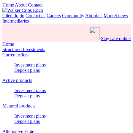
Home
About
Contact
Client login
Contact us
Careers
Community
About us
Market news
Intermediaries
Stay safe online
Home
Structured Investments
Current offers
Investment plans
Deposit plans
Active products
Investment plans
Deposit plans
Matured products
Investment plans
Deposit plans
Alternative Edge