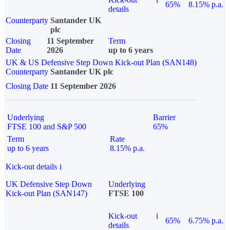
65%
8.15% p.a.
details
Counterparty
Santander UK
plc
Closing
11 September
Term
Date
2026
up to 6 years
UK & US Defensive Step Down Kick-out Plan (SAN148)
Counterparty
Santander UK plc
Closing Date
11 September 2026
Underlying
Barrier
FTSE 100 and S&P 500
65%
Term
Rate
up to 6 years
8.15% p.a.
Kick-out details
i
UK Defensive Step Down
Underlying
Kick-out Plan (SAN147)
FTSE 100
Kick-out
i
65%
6.75% p.a.
details