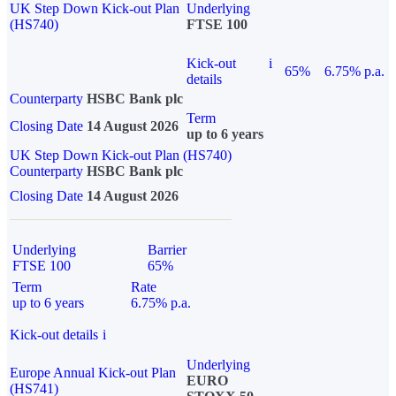
UK Step Down Kick-out Plan
Underlying
(HS740)
FTSE 100
Kick-out
i
65%
6.75% p.a.
details
Counterparty
HSBC Bank plc
Term
Closing Date
14 August 2026
up to 6 years
UK Step Down Kick-out Plan (HS740)
Counterparty
HSBC Bank plc
Closing Date
14 August 2026
Underlying
Barrier
FTSE 100
65%
Term
Rate
up to 6 years
6.75% p.a.
Kick-out details
i
Underlying
Europe Annual Kick-out Plan
EURO
(HS741)