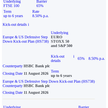
Underlying
Barrier
FTSE 100
65%
Term
Rate
up to 6 years
8.50% p.a.
Kick-out details
i
Underlying
Europe & US Defensive Step
EURO
Down Kick-out Plan (HS738)
STOXX 50
and S&P 500
Kick-out
i
65%
8.50% p.a.
details
Counterparty
HSBC Bank plc
Term
Closing Date
11 August 2026
up to 6 years
Europe & US Defensive Step Down Kick-out Plan (HS738)
Counterparty
HSBC Bank plc
Closing Date
11 August 2026
Underlying
Barrier