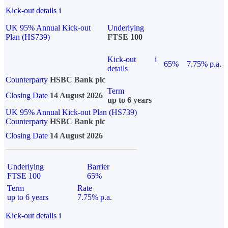
Kick-out details
i
UK 95% Annual Kick-out
Underlying
Plan (HS739)
FTSE 100
Kick-out
i
65%
7.75% p.a.
details
Counterparty
HSBC Bank plc
Term
Closing Date
14 August 2026
up to 6 years
UK 95% Annual Kick-out Plan (HS739)
Counterparty
HSBC Bank plc
Closing Date
14 August 2026
Underlying
Barrier
FTSE 100
65%
Term
Rate
up to 6 years
7.75% p.a.
Kick-out details
i