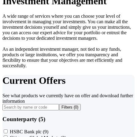
Investment Management
A wide range of services where you can choose your level of
involvement in managing your investments. You can make all the
investment decisions yourself and simply give us your instructions,
you can access our expert advice for your portfolio or entrust the
decisions to your dedicated investment managers.
As an independent investment manager, not tied to any funds,
products or large institutions, we offer you transparency and
flexibility to ensure that your objectives are met efficiently and
successfully.
Current Offers
See what products we currently have on offer and download further
information
Filters (
0
)
Counterparty (5)
HSBC Bank plc
(9)