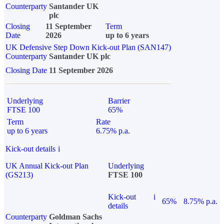
Counterparty
Santander UK
plc
Closing
11 September
Term
Date
2026
up to 6 years
UK Defensive Step Down Kick-out Plan (SAN147)
Counterparty
Santander UK plc
Closing Date
11 September 2026
Underlying
Barrier
FTSE 100
65%
Term
Rate
up to 6 years
6.75% p.a.
Kick-out details
i
UK Annual Kick-out Plan
Underlying
(GS213)
FTSE 100
Kick-out
i
65%
8.75% p.a.
details
Counterparty
Goldman Sachs