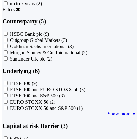
up to 7 years
(2)
Filters
✖
Counterparty (5)
HSBC Bank plc
(9)
Citigroup Global Markets
(3)
Goldman Sachs International
(3)
Morgan Stanley & Co. International
(2)
Santander UK plc
(2)
Underlying (6)
FTSE 100
(9)
FTSE 100 and EURO STOXX 50
(3)
FTSE 100 and S&P 500
(3)
EURO STOXX 50
(2)
EURO STOXX 50 and S&P 500
(1)
Show more ▼
Capital at risk Barrier (3)
65%
(16)