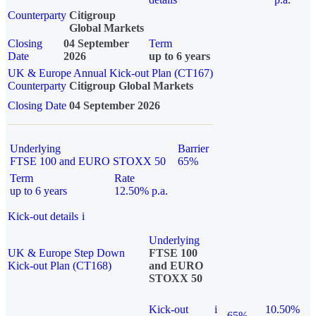
Counterparty
Citigroup
Global Markets
Closing
04 September
Term
Date
2026
up to 6 years
UK & Europe Annual Kick-out Plan (CT167)
Counterparty
Citigroup Global Markets
Closing Date
04 September 2026
Underlying
Barrier
FTSE 100 and EURO STOXX 50
65%
Term
Rate
up to 6 years
12.50% p.a.
Kick-out details
i
Underlying
UK & Europe Step Down
FTSE 100
Kick-out Plan (CT168)
and EURO
STOXX 50
Kick-out
i
10.50%
65%