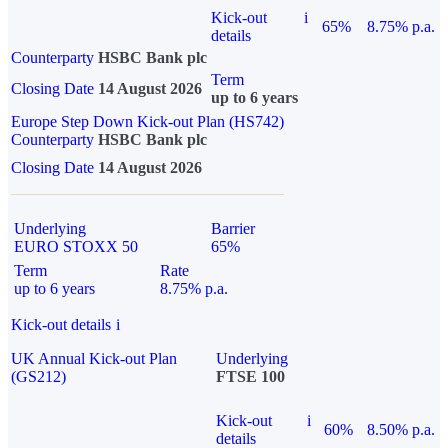
Kick-out
i
65%
8.75% p.a.
details
Counterparty
HSBC Bank plc
Term
Closing Date
14 August 2026
up to 6 years
Europe Step Down Kick-out Plan (HS742)
Counterparty
HSBC Bank plc
Closing Date
14 August 2026
Underlying
Barrier
EURO STOXX 50
65%
Term
Rate
up to 6 years
8.75% p.a.
Kick-out details
i
UK Annual Kick-out Plan
Underlying
(GS212)
FTSE 100
Kick-out
i
60%
8.50% p.a.
details