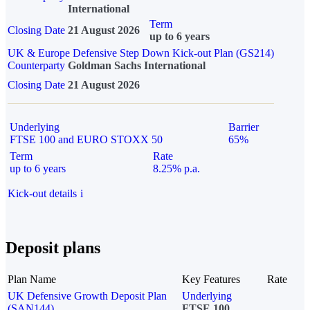
International
Term
Closing Date
21 August 2026
up to 6 years
UK & Europe Defensive Step Down Kick-out Plan (GS214)
Counterparty
Goldman Sachs International
Closing Date
21 August 2026
Underlying
Barrier
FTSE 100 and EURO STOXX 50
65%
Term
Rate
up to 6 years
8.25% p.a.
Kick-out details
i
Deposit plans
Plan Name
Key Features
Rate
UK Defensive Growth Deposit Plan
Underlying
(SAN144)
FTSE 100