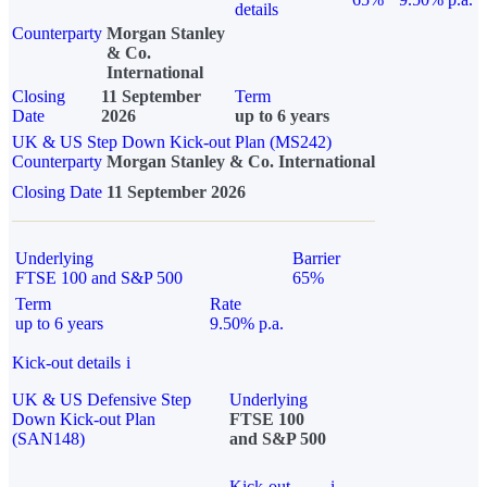
details
Counterparty
Morgan Stanley
& Co.
International
Closing
11 September
Term
Date
2026
up to 6 years
UK & US Step Down Kick-out Plan (MS242)
Counterparty
Morgan Stanley & Co. International
Closing Date
11 September 2026
Underlying
Barrier
FTSE 100 and S&P 500
65%
Term
Rate
up to 6 years
9.50% p.a.
Kick-out details
i
UK & US Defensive Step
Underlying
Down Kick-out Plan
FTSE 100
(SAN148)
and S&P 500
Kick-out
i