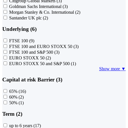
Citigroup Global Markets
(3)
Goldman Sachs International
(3)
Morgan Stanley & Co. International
(2)
Santander UK plc
(2)
Underlying (6)
FTSE 100
(9)
FTSE 100 and EURO STOXX 50
(3)
FTSE 100 and S&P 500
(3)
EURO STOXX 50
(2)
EURO STOXX 50 and S&P 500
(1)
Show more ▼
Capital at risk Barrier (3)
65%
(16)
60%
(2)
50%
(1)
Term (2)
up to 6 years
(17)