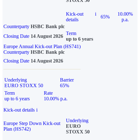
STOXX 50
Kick-out
i
10.00%
65%
details
p.a.
Counterparty
HSBC Bank plc
Term
Closing Date
14 August 2026
up to 6 years
Europe Annual Kick-out Plan (HS741)
Counterparty
HSBC Bank plc
Closing Date
14 August 2026
Underlying
Barrier
EURO STOXX 50
65%
Term
Rate
up to 6 years
10.00% p.a.
Kick-out details
i
Underlying
Europe Step Down Kick-out
EURO
Plan (HS742)
STOXX 50