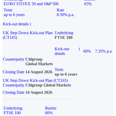
EURO STOXX 50 and S&P 500
65%
Term
Rate
up to 6 years
8.50% p.a.
Kick-out details
i
UK Step Down Kick-out Plan
Underlying
(CT165)
FTSE 100
Kick-out
i
60%
7.35% p.a.
details
Counterparty
Citigroup
Global Markets
Term
Closing Date
14 August 2026
up to 6 years
UK Step Down Kick-out Plan (CT165)
Counterparty
Citigroup Global Markets
Closing Date
14 August 2026
Underlying
Barrier
FTSE 100
60%