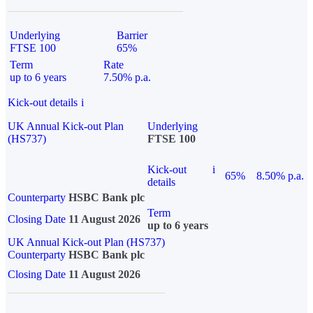
Underlying
Barrier
FTSE 100
65%
Term
Rate
up to 6 years
7.50% p.a.
Kick-out details
i
UK Annual Kick-out Plan
Underlying
(HS737)
FTSE 100
Kick-out
i
65%
8.50% p.a.
details
Counterparty
HSBC Bank plc
Term
Closing Date
11 August 2026
up to 6 years
UK Annual Kick-out Plan (HS737)
Counterparty
HSBC Bank plc
Closing Date
11 August 2026