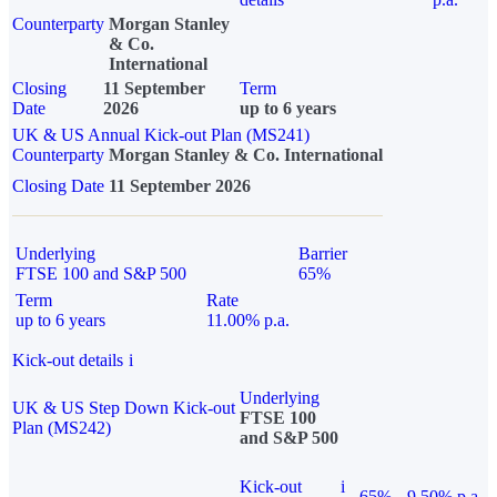
Counterparty
Morgan Stanley
& Co.
International
Closing
11 September
Term
Date
2026
up to 6 years
UK & US Annual Kick-out Plan (MS241)
Counterparty
Morgan Stanley & Co. International
Closing Date
11 September 2026
Underlying
Barrier
FTSE 100 and S&P 500
65%
Term
Rate
up to 6 years
11.00% p.a.
Kick-out details
i
Underlying
UK & US Step Down Kick-out
FTSE 100
Plan (MS242)
and S&P 500
Kick-out
i
65%
9.50% p.a.