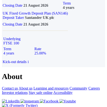
Term
Closing Date
21 August 2026
4 years
UK Fixed Growth Deposit Plan (SAN146)
Deposit Taker
Santander UK plc
Closing Date
21 August 2026
Underlying
FTSE 100
Term
Rate
4 years
25.00%
Kick-out details
i
About
Contact us
About us
Learning and resources
Community
Careers
Investor relations
Stay safe online
Accessibility