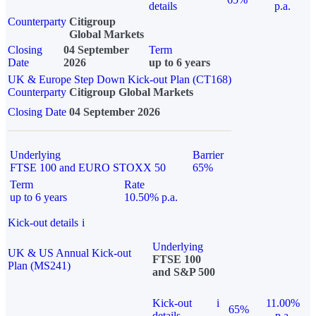
details
p.a.
Counterparty
Citigroup
Global Markets
Closing
04 September
Term
Date
2026
up to 6 years
UK & Europe Step Down Kick-out Plan (CT168)
Counterparty
Citigroup Global Markets
Closing Date
04 September 2026
Underlying
Barrier
FTSE 100 and EURO STOXX 50
65%
Term
Rate
up to 6 years
10.50% p.a.
Kick-out details
i
Underlying
UK & US Annual Kick-out
FTSE 100
Plan (MS241)
and S&P 500
Kick-out
i
11.00%
65%
details
p.a.