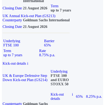
International
Term
Closing Date
21 August 2026
up to 7 years
UK Annual Kick-out Plan (GS213)
Counterparty
Goldman Sachs International
Closing Date
21 August 2026
Underlying
Barrier
FTSE 100
65%
Term
Rate
up to 7 years
8.75% p.a.
Kick-out details
i
Underlying
UK & Europe Defensive Step
FTSE 100
Down Kick-out Plan (GS214)
and EURO
STOXX 50
Kick-out
i
65%
8.25% p.a.
details
Counterparty
Goldman Sachs