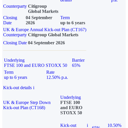
Counterparty
Citigroup
Global Markets
Closing
04 September
Term
Date
2026
up to 6 years
UK & Europe Annual Kick-out Plan (CT167)
Counterparty
Citigroup Global Markets
Closing Date
04 September 2026
Underlying
Barrier
FTSE 100 and EURO STOXX 50
65%
Term
Rate
up to 6 years
12.50% p.a.
Kick-out details
i
Underlying
UK & Europe Step Down
FTSE 100
Kick-out Plan (CT168)
and EURO
STOXX 50
Kick-out
i
10.50%
65%