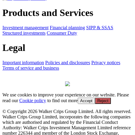
Products and Services
Investment management
Financial planning
SIPP & SSAS
Structured investments
Consumer Duty
Legal
Important information
Policies and disclosures
Privacy notices
Terms of service and business
We use cookies to improve your experience on our website. Please
read our
Cookie policy
to find out more
Accept
Reject
© Copyright 2026 Walker Crips Group Limited. All rights reserved.
Walker Crips Group Limited, incorporates the following companies
which are authorised and regulated by the Financial Conduct
Authority: Walker Crips Investment Management Limited reference
number 226344 and member of the London Stock Exchange,