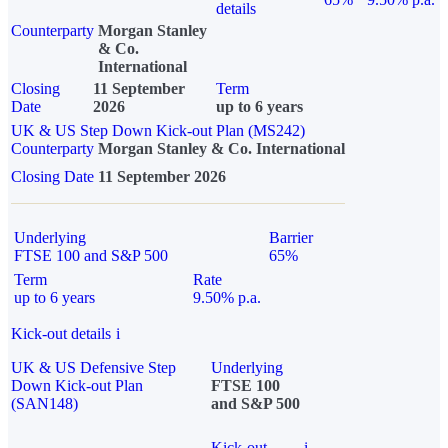
details
Counterparty
Morgan Stanley
& Co.
International
Closing
11 September
Term
Date
2026
up to 6 years
UK & US Step Down Kick-out Plan (MS242)
Counterparty
Morgan Stanley & Co. International
Closing Date
11 September 2026
Underlying
Barrier
FTSE 100 and S&P 500
65%
Term
Rate
up to 6 years
9.50% p.a.
Kick-out details
i
UK & US Defensive Step
Underlying
Down Kick-out Plan
FTSE 100
(SAN148)
and S&P 500
Kick-out
i