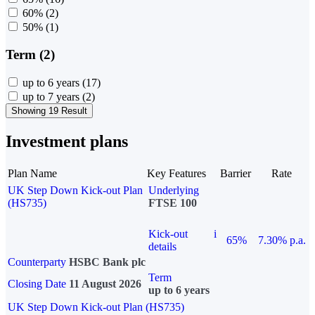
60%
(2)
50%
(1)
Term (2)
up to 6 years
(17)
up to 7 years
(2)
Showing 19 Result
Investment plans
Plan Name
Key Features
Barrier
Rate
UK Step Down Kick-out Plan
Underlying
(HS735)
FTSE 100
Kick-out
i
65%
7.30% p.a.
details
Counterparty
HSBC Bank plc
Term
Closing Date
11 August 2026
up to 6 years
UK Step Down Kick-out Plan (HS735)