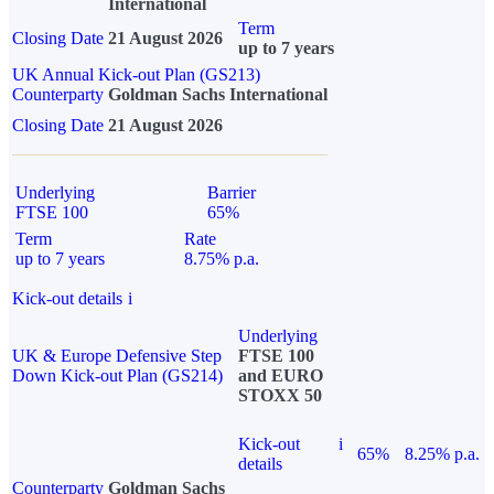
International
Term
Closing Date
21 August 2026
up to 7 years
UK Annual Kick-out Plan (GS213)
Counterparty
Goldman Sachs International
Closing Date
21 August 2026
Underlying
Barrier
FTSE 100
65%
Term
Rate
up to 7 years
8.75% p.a.
Kick-out details
i
Underlying
UK & Europe Defensive Step
FTSE 100
Down Kick-out Plan (GS214)
and EURO
STOXX 50
Kick-out
i
65%
8.25% p.a.
details
Counterparty
Goldman Sachs