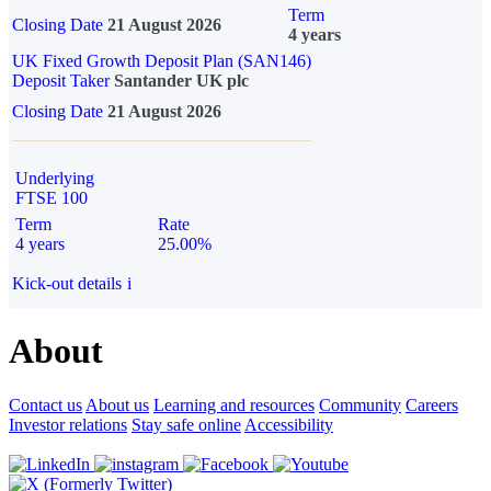
Term
Closing Date
21 August 2026
4 years
UK Fixed Growth Deposit Plan (SAN146)
Deposit Taker
Santander UK plc
Closing Date
21 August 2026
Underlying
FTSE 100
Term
Rate
4 years
25.00%
Kick-out details
i
About
Contact us
About us
Learning and resources
Community
Careers
Investor relations
Stay safe online
Accessibility