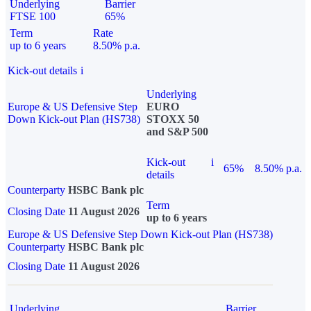
Underlying
Barrier
FTSE 100
65%
Term
Rate
up to 6 years
8.50% p.a.
Kick-out details
i
Underlying
Europe & US Defensive Step
EURO
Down Kick-out Plan (HS738)
STOXX 50
and S&P 500
Kick-out
i
65%
8.50% p.a.
details
Counterparty
HSBC Bank plc
Term
Closing Date
11 August 2026
up to 6 years
Europe & US Defensive Step Down Kick-out Plan (HS738)
Counterparty
HSBC Bank plc
Closing Date
11 August 2026
Underlying
Barrier