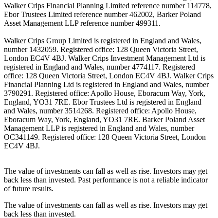
Walker Crips Financial Planning Limited reference number 114778,
Ebor Trustees Limited reference number 462002, Barker Poland
Asset Management LLP reference number 499311.
Walker Crips Group Limited is registered in England and Wales,
number 1432059. Registered office: 128 Queen Victoria Street,
London EC4V 4BJ. Walker Crips Investment Management Ltd is
registered in England and Wales, number 4774117. Registered
office: 128 Queen Victoria Street, London EC4V 4BJ. Walker Crips
Financial Planning Ltd is registered in England and Wales, number
3790291. Registered office: Apollo House, Eboracum Way, York,
England, YO31 7RE. Ebor Trustees Ltd is registered in England
and Wales, number 3514268. Registered office: Apollo House,
Eboracum Way, York, England, YO31 7RE. Barker Poland Asset
Management LLP is registered in England and Wales, number
OC341149. Registered office: 128 Queen Victoria Street, London
EC4V 4BJ.
The value of investments can fall as well as rise. Investors may get
back less than invested. Past performance is not a reliable indicator
of future results.
The value of investments can fall as well as rise. Investors may get
back less than invested.