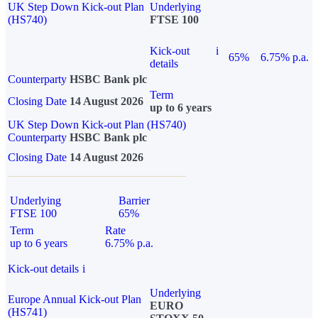
UK Step Down Kick-out Plan
Underlying
(HS740)
FTSE 100
Kick-out
i
65%
6.75% p.a.
details
Counterparty
HSBC Bank plc
Term
Closing Date
14 August 2026
up to 6 years
UK Step Down Kick-out Plan (HS740)
Counterparty
HSBC Bank plc
Closing Date
14 August 2026
Underlying
Barrier
FTSE 100
65%
Term
Rate
up to 6 years
6.75% p.a.
Kick-out details
i
Underlying
Europe Annual Kick-out Plan
EURO
(HS741)