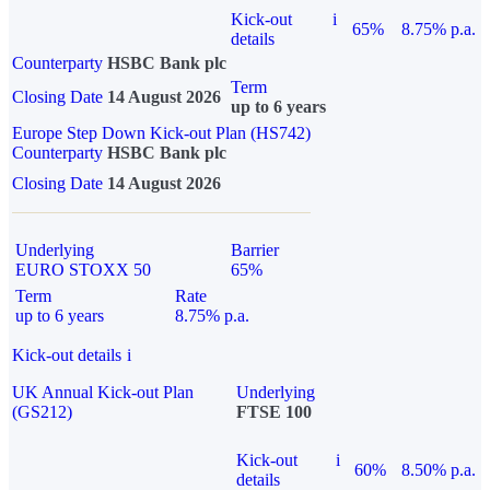
Kick-out
i
65%
8.75% p.a.
details
Counterparty
HSBC Bank plc
Term
Closing Date
14 August 2026
up to 6 years
Europe Step Down Kick-out Plan (HS742)
Counterparty
HSBC Bank plc
Closing Date
14 August 2026
Underlying
Barrier
EURO STOXX 50
65%
Term
Rate
up to 6 years
8.75% p.a.
Kick-out details
i
UK Annual Kick-out Plan
Underlying
(GS212)
FTSE 100
Kick-out
i
60%
8.50% p.a.
details