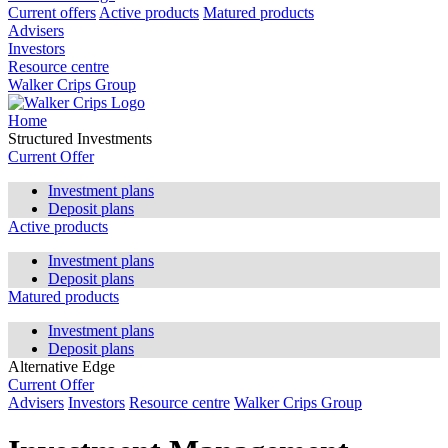
Current offers
Active products
Matured products
Advisers
Investors
Resource centre
Walker Crips Group
Home
Structured Investments
Current Offer
Investment plans
Deposit plans
Active products
Investment plans
Deposit plans
Matured products
Investment plans
Deposit plans
Alternative Edge
Current Offer
Advisers
Investors
Resource centre
Walker Crips Group