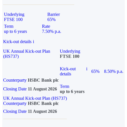
Underlying
Barrier
FTSE 100
65%
Term
Rate
up to 6 years
7.50% p.a.
Kick-out details
i
UK Annual Kick-out Plan
Underlying
(HS737)
FTSE 100
Kick-out
i
65%
8.50% p.a.
details
Counterparty
HSBC Bank plc
Term
Closing Date
11 August 2026
up to 6 years
UK Annual Kick-out Plan (HS737)
Counterparty
HSBC Bank plc
Closing Date
11 August 2026