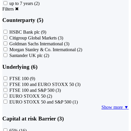
up to 7 years
(2)
Filters
✖
Counterparty (5)
HSBC Bank plc
(9)
Citigroup Global Markets
(3)
Goldman Sachs International
(3)
Morgan Stanley & Co. International
(2)
Santander UK plc
(2)
Underlying (6)
FTSE 100
(9)
FTSE 100 and EURO STOXX 50
(3)
FTSE 100 and S&P 500
(3)
EURO STOXX 50
(2)
EURO STOXX 50 and S&P 500
(1)
Show more ▼
Capital at risk Barrier (3)
65%
(16)