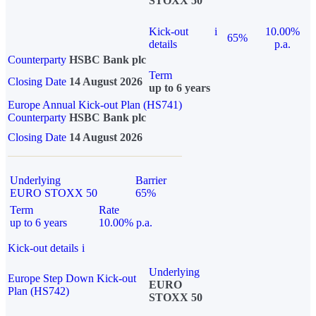
STOXX 50
Kick-out
i
10.00%
65%
details
p.a.
Counterparty
HSBC Bank plc
Term
Closing Date
14 August 2026
up to 6 years
Europe Annual Kick-out Plan (HS741)
Counterparty
HSBC Bank plc
Closing Date
14 August 2026
Underlying
Barrier
EURO STOXX 50
65%
Term
Rate
up to 6 years
10.00% p.a.
Kick-out details
i
Underlying
Europe Step Down Kick-out
EURO
Plan (HS742)
STOXX 50