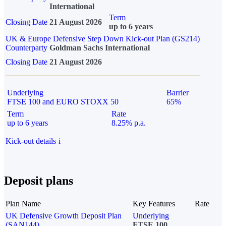
International
Term
Closing Date
21 August 2026
up to 6 years
UK & Europe Defensive Step Down Kick-out Plan (GS214)
Counterparty
Goldman Sachs International
Closing Date
21 August 2026
Underlying
Barrier
FTSE 100 and EURO STOXX 50
65%
Term
Rate
up to 6 years
8.25% p.a.
Kick-out details
i
Deposit plans
Plan Name
Key Features
Rate
UK Defensive Growth Deposit Plan
Underlying
(SAN144)
FTSE 100