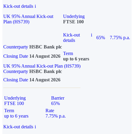
Kick-out details
i
UK 95% Annual Kick-out
Underlying
Plan (HS739)
FTSE 100
Kick-out
i
65%
7.75% p.a.
details
Counterparty
HSBC Bank plc
Term
Closing Date
14 August 2026
up to 6 years
UK 95% Annual Kick-out Plan (HS739)
Counterparty
HSBC Bank plc
Closing Date
14 August 2026
Underlying
Barrier
FTSE 100
65%
Term
Rate
up to 6 years
7.75% p.a.
Kick-out details
i