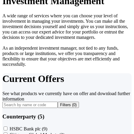
Investment Management
A wide range of services where you can choose your level of
involvement in managing your investments. You can make all the
investment decisions yourself and simply give us your instructions,
you can access our expert advice for your portfolio or entrust the
decisions to your dedicated investment managers.
As an independent investment manager, not tied to any funds,
products or large institutions, we offer you transparency and
flexibility to ensure that your objectives are met efficiently and
successfully.
Current Offers
See what products we currently have on offer and download further
information
Filters (
0
)
Counterparty (5)
HSBC Bank plc
(9)