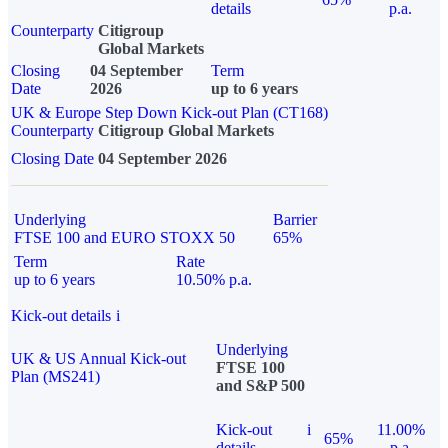
details
p.a.
Counterparty
Citigroup
Global Markets
Closing
04 September
Term
Date
2026
up to 6 years
UK & Europe Step Down Kick-out Plan (CT168)
Counterparty
Citigroup Global Markets
Closing Date
04 September 2026
Underlying
Barrier
FTSE 100 and EURO STOXX 50
65%
Term
Rate
up to 6 years
10.50% p.a.
Kick-out details
i
Underlying
UK & US Annual Kick-out
FTSE 100
Plan (MS241)
and S&P 500
Kick-out
i
11.00%
65%
details
p.a.