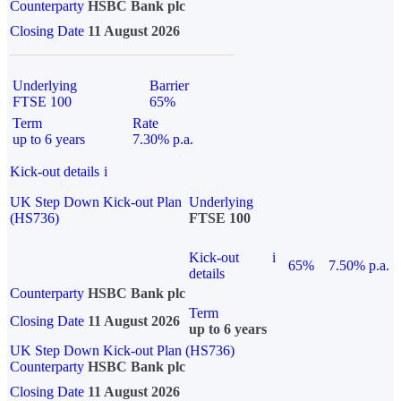
Counterparty
HSBC Bank plc
Closing Date
11 August 2026
Underlying
Barrier
FTSE 100
65%
Term
Rate
up to 6 years
7.30% p.a.
Kick-out details
i
UK Step Down Kick-out Plan
Underlying
(HS736)
FTSE 100
Kick-out
i
65%
7.50% p.a.
details
Counterparty
HSBC Bank plc
Term
Closing Date
11 August 2026
up to 6 years
UK Step Down Kick-out Plan (HS736)
Counterparty
HSBC Bank plc
Closing Date
11 August 2026