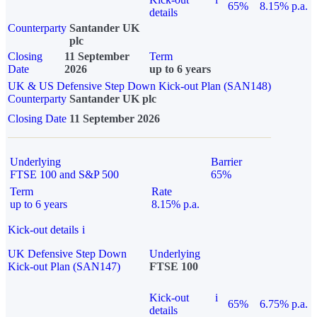
65%
8.15% p.a.
details
Counterparty
Santander UK
plc
Closing
11 September
Term
Date
2026
up to 6 years
UK & US Defensive Step Down Kick-out Plan (SAN148)
Counterparty
Santander UK plc
Closing Date
11 September 2026
Underlying
Barrier
FTSE 100 and S&P 500
65%
Term
Rate
up to 6 years
8.15% p.a.
Kick-out details
i
UK Defensive Step Down
Underlying
Kick-out Plan (SAN147)
FTSE 100
Kick-out
i
65%
6.75% p.a.
details