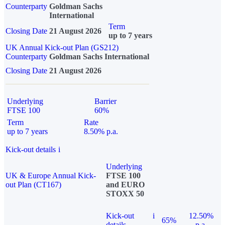
Counterparty
Goldman Sachs
International
Term
Closing Date
21 August 2026
up to 7 years
UK Annual Kick-out Plan (GS212)
Counterparty
Goldman Sachs International
Closing Date
21 August 2026
Underlying
Barrier
FTSE 100
60%
Term
Rate
up to 7 years
8.50% p.a.
Kick-out details
i
Underlying
UK & Europe Annual Kick-
FTSE 100
out Plan (CT167)
and EURO
STOXX 50
Kick-out
i
12.50%
65%
details
p.a.