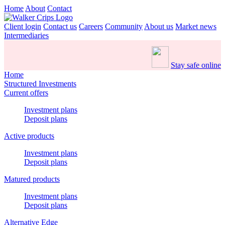
Home
About
Contact
Client login
Contact us
Careers
Community
About us
Market news
Intermediaries
Stay safe online
Home
Structured Investments
Current offers
Investment plans
Deposit plans
Active products
Investment plans
Deposit plans
Matured products
Investment plans
Deposit plans
Alternative Edge