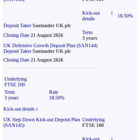
Kick-out
i
18.50%
details
Deposit Taker
Santander UK plc
Term
Closing Date
21 August 2026
3 years
UK Defensive Growth Deposit Plan (SAN144)
Deposit Taker
Santander UK plc
Closing Date
21 August 2026
Underlying
FTSE 100
Term
Rate
3 years
18.50%
Kick-out details
i
UK Step Down Kick-out Deposit Plan
Underlying
(SAN145)
FTSE 100
Kick-out
i