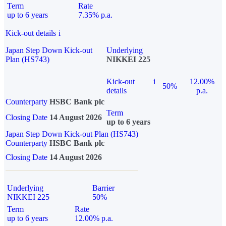
Term
Rate
up to 6 years
7.35% p.a.
Kick-out details
i
Japan Step Down Kick-out
Underlying
Plan (HS743)
NIKKEI 225
Kick-out
i
12.00%
50%
details
p.a.
Counterparty
HSBC Bank plc
Term
Closing Date
14 August 2026
up to 6 years
Japan Step Down Kick-out Plan (HS743)
Counterparty
HSBC Bank plc
Closing Date
14 August 2026
Underlying
Barrier
NIKKEI 225
50%
Term
Rate
up to 6 years
12.00% p.a.