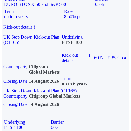
EURO STOXX 50 and S&P 500
65%
Term
Rate
up to 6 years
8.50% p.a.
Kick-out details
i
UK Step Down Kick-out Plan
Underlying
(CT165)
FTSE 100
Kick-out
i
60%
7.35% p.a.
details
Counterparty
Citigroup
Global Markets
Term
Closing Date
14 August 2026
up to 6 years
UK Step Down Kick-out Plan (CT165)
Counterparty
Citigroup Global Markets
Closing Date
14 August 2026
Underlying
Barrier
FTSE 100
60%