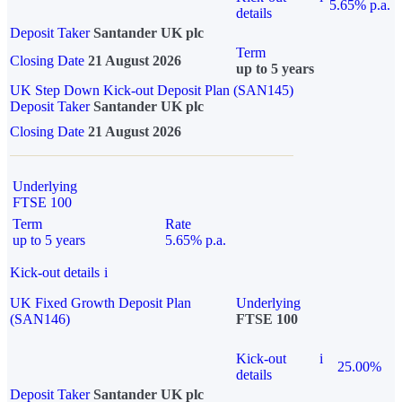
5.65% p.a.
details
Deposit Taker
Santander UK plc
Term
Closing Date
21 August 2026
up to 5 years
UK Step Down Kick-out Deposit Plan (SAN145)
Deposit Taker
Santander UK plc
Closing Date
21 August 2026
Underlying
FTSE 100
Term
Rate
up to 5 years
5.65% p.a.
Kick-out details
i
UK Fixed Growth Deposit Plan
Underlying
(SAN146)
FTSE 100
Kick-out
i
25.00%
details
Deposit Taker
Santander UK plc