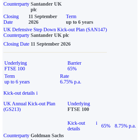
Counterparty
Santander UK
plc
Closing
11 September
Term
Date
2026
up to 6 years
UK Defensive Step Down Kick-out Plan (SAN147)
Counterparty
Santander UK plc
Closing Date
11 September 2026
Underlying
Barrier
FTSE 100
65%
Term
Rate
up to 6 years
6.75% p.a.
Kick-out details
i
UK Annual Kick-out Plan
Underlying
(GS213)
FTSE 100
Kick-out
i
65%
8.75% p.a.
details
Counterparty
Goldman Sachs