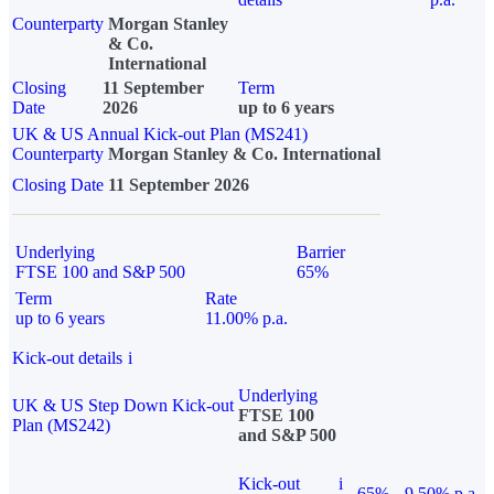
Counterparty
Morgan Stanley
& Co.
International
Closing
11 September
Term
Date
2026
up to 6 years
UK & US Annual Kick-out Plan (MS241)
Counterparty
Morgan Stanley & Co. International
Closing Date
11 September 2026
Underlying
Barrier
FTSE 100 and S&P 500
65%
Term
Rate
up to 6 years
11.00% p.a.
Kick-out details
i
Underlying
UK & US Step Down Kick-out
FTSE 100
Plan (MS242)
and S&P 500
Kick-out
i
65%
9.50% p.a.