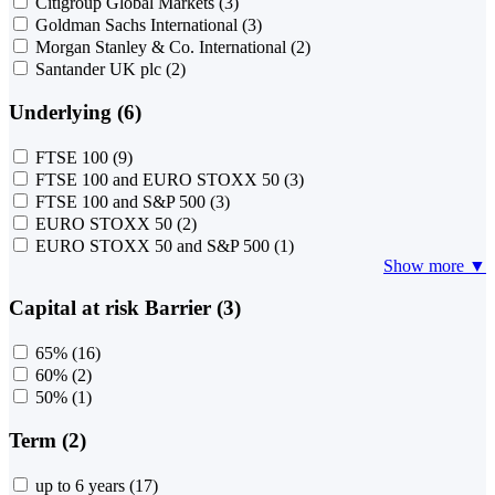
Citigroup Global Markets
(3)
Goldman Sachs International
(3)
Morgan Stanley & Co. International
(2)
Santander UK plc
(2)
Underlying (6)
FTSE 100
(9)
FTSE 100 and EURO STOXX 50
(3)
FTSE 100 and S&P 500
(3)
EURO STOXX 50
(2)
EURO STOXX 50 and S&P 500
(1)
Show more ▼
Capital at risk Barrier (3)
65%
(16)
60%
(2)
50%
(1)
Term (2)
up to 6 years
(17)