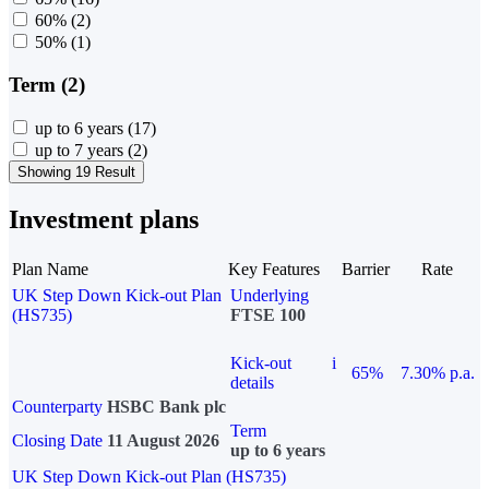
60%
(2)
50%
(1)
Term (2)
up to 6 years
(17)
up to 7 years
(2)
Showing 19 Result
Investment plans
Plan Name
Key Features
Barrier
Rate
UK Step Down Kick-out Plan
Underlying
(HS735)
FTSE 100
Kick-out
i
65%
7.30% p.a.
details
Counterparty
HSBC Bank plc
Term
Closing Date
11 August 2026
up to 6 years
UK Step Down Kick-out Plan (HS735)