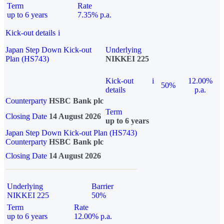
Term
Rate
up to 6 years
7.35% p.a.
Kick-out details
i
Japan Step Down Kick-out
Underlying
Plan (HS743)
NIKKEI 225
Kick-out
i
12.00%
50%
details
p.a.
Counterparty
HSBC Bank plc
Term
Closing Date
14 August 2026
up to 6 years
Japan Step Down Kick-out Plan (HS743)
Counterparty
HSBC Bank plc
Closing Date
14 August 2026
Underlying
Barrier
NIKKEI 225
50%
Term
Rate
up to 6 years
12.00% p.a.