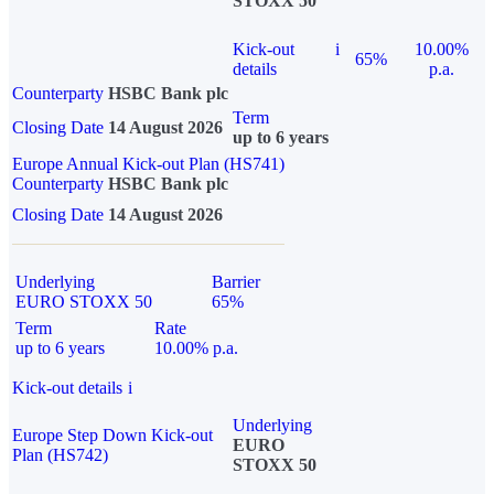
STOXX 50
Kick-out
i
10.00%
65%
details
p.a.
Counterparty
HSBC Bank plc
Term
Closing Date
14 August 2026
up to 6 years
Europe Annual Kick-out Plan (HS741)
Counterparty
HSBC Bank plc
Closing Date
14 August 2026
Underlying
Barrier
EURO STOXX 50
65%
Term
Rate
up to 6 years
10.00% p.a.
Kick-out details
i
Underlying
Europe Step Down Kick-out
EURO
Plan (HS742)
STOXX 50