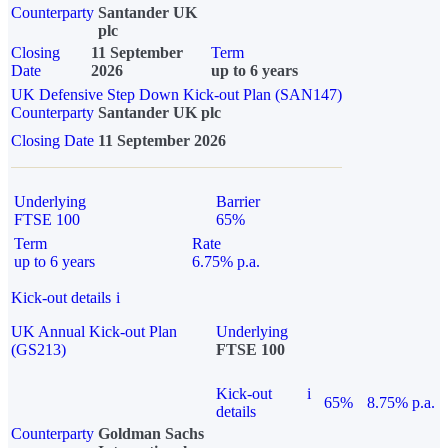
Counterparty
Santander UK
plc
Closing
11 September
Term
Date
2026
up to 6 years
UK Defensive Step Down Kick-out Plan (SAN147)
Counterparty
Santander UK plc
Closing Date
11 September 2026
Underlying
Barrier
FTSE 100
65%
Term
Rate
up to 6 years
6.75% p.a.
Kick-out details
i
UK Annual Kick-out Plan
Underlying
(GS213)
FTSE 100
Kick-out
i
65%
8.75% p.a.
details
Counterparty
Goldman Sachs