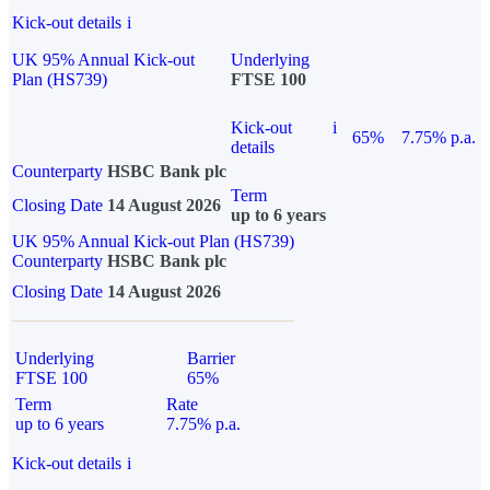
Kick-out details
i
UK 95% Annual Kick-out
Underlying
Plan (HS739)
FTSE 100
Kick-out
i
65%
7.75% p.a.
details
Counterparty
HSBC Bank plc
Term
Closing Date
14 August 2026
up to 6 years
UK 95% Annual Kick-out Plan (HS739)
Counterparty
HSBC Bank plc
Closing Date
14 August 2026
Underlying
Barrier
FTSE 100
65%
Term
Rate
up to 6 years
7.75% p.a.
Kick-out details
i