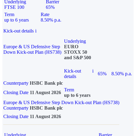
Underlying
Barrier
FTSE 100
65%
Term
Rate
up to 6 years
8.50% p.a.
Kick-out details
i
Underlying
Europe & US Defensive Step
EURO
Down Kick-out Plan (HS738)
STOXX 50
and S&P 500
Kick-out
i
65%
8.50% p.a.
details
Counterparty
HSBC Bank plc
Term
Closing Date
11 August 2026
up to 6 years
Europe & US Defensive Step Down Kick-out Plan (HS738)
Counterparty
HSBC Bank plc
Closing Date
11 August 2026
Underlying
Barrier