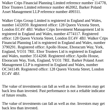
Walker Crips Financial Planning Limited reference number 114778,
Ebor Trustees Limited reference number 462002, Barker Poland
Asset Management LLP reference number 499311.
Walker Crips Group Limited is registered in England and Wales,
number 1432059. Registered office: 128 Queen Victoria Street,
London EC4V 4BJ. Walker Crips Investment Management Ltd is
registered in England and Wales, number 4774117. Registered
office: 128 Queen Victoria Street, London EC4V 4BJ. Walker Crips
Financial Planning Ltd is registered in England and Wales, number
3790291. Registered office: Apollo House, Eboracum Way, York,
England, YO31 7RE. Ebor Trustees Ltd is registered in England
and Wales, number 3514268. Registered office: Apollo House,
Eboracum Way, York, England, YO31 7RE. Barker Poland Asset
Management LLP is registered in England and Wales, number
OC341149. Registered office: 128 Queen Victoria Street, London
EC4V 4BJ.
The value of investments can fall as well as rise. Investors may get
back less than invested. Past performance is not a reliable indicator
of future results.
The value of investments can fall as well as rise. Investors may get
back less than invested.