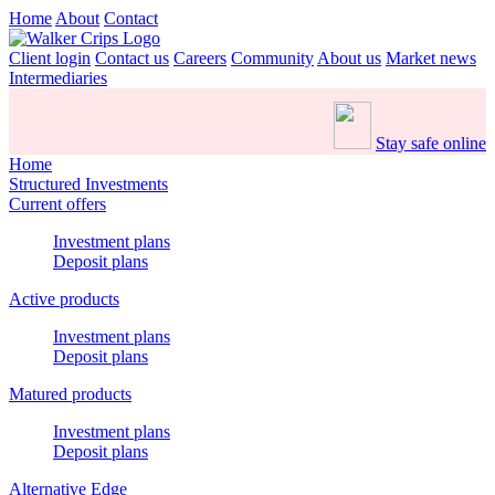
Home
About
Contact
Client login
Contact us
Careers
Community
About us
Market news
Intermediaries
Stay safe online
Home
Structured Investments
Current offers
Investment plans
Deposit plans
Active products
Investment plans
Deposit plans
Matured products
Investment plans
Deposit plans
Alternative Edge