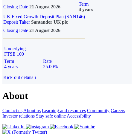
Term
Closing Date
21 August 2026
4 years
UK Fixed Growth Deposit Plan (SAN146)
Deposit Taker
Santander UK plc
Closing Date
21 August 2026
Underlying
FTSE 100
Term
Rate
4 years
25.00%
Kick-out details
i
About
Contact us
About us
Learning and resources
Community
Careers
Investor relations
Stay safe online
Accessibility