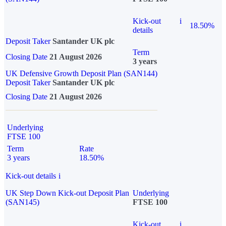
Kick-out
i
18.50%
details
Deposit Taker
Santander UK plc
Term
Closing Date
21 August 2026
3 years
UK Defensive Growth Deposit Plan (SAN144)
Deposit Taker
Santander UK plc
Closing Date
21 August 2026
Underlying
FTSE 100
Term
Rate
3 years
18.50%
Kick-out details
i
UK Step Down Kick-out Deposit Plan
Underlying
(SAN145)
FTSE 100
Kick-out
i