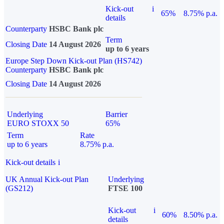
Kick-out
i
65%
8.75% p.a.
details
Counterparty
HSBC Bank plc
Term
Closing Date
14 August 2026
up to 6 years
Europe Step Down Kick-out Plan (HS742)
Counterparty
HSBC Bank plc
Closing Date
14 August 2026
Underlying
Barrier
EURO STOXX 50
65%
Term
Rate
up to 6 years
8.75% p.a.
Kick-out details
i
UK Annual Kick-out Plan
Underlying
(GS212)
FTSE 100
Kick-out
i
60%
8.50% p.a.
details