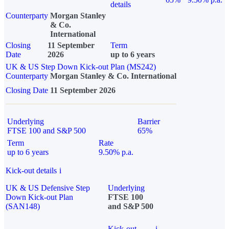
details
Counterparty
Morgan Stanley
& Co.
International
Closing
11 September
Term
Date
2026
up to 6 years
UK & US Step Down Kick-out Plan (MS242)
Counterparty
Morgan Stanley & Co. International
Closing Date
11 September 2026
Underlying
Barrier
FTSE 100 and S&P 500
65%
Term
Rate
up to 6 years
9.50% p.a.
Kick-out details
i
UK & US Defensive Step
Underlying
Down Kick-out Plan
FTSE 100
(SAN148)
and S&P 500
Kick-out
i