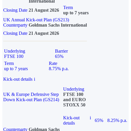
International
Term
Closing Date
21 August 2026
up to 7 years
UK Annual Kick-out Plan (GS213)
Counterparty
Goldman Sachs International
Closing Date
21 August 2026
Underlying
Barrier
FTSE 100
65%
Term
Rate
up to 7 years
8.75% p.a.
Kick-out details
i
Underlying
UK & Europe Defensive Step
FTSE 100
Down Kick-out Plan (GS214)
and EURO
STOXX 50
Kick-out
i
65%
8.25% p.a.
details
Counterparty
Goldman Sachs