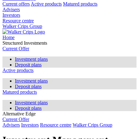
Current offers
Active products
Matured products
Advisers
Investors
Resource centre
Walker Crips Group
Home
Structured Investments
Current Offer
Investment plans
Deposit plans
Active products
Investment plans
Deposit plans
Matured products
Investment plans
Deposit plans
Alternative Edge
Current Offer
Advisers
Investors
Resource centre
Walker Crips Group