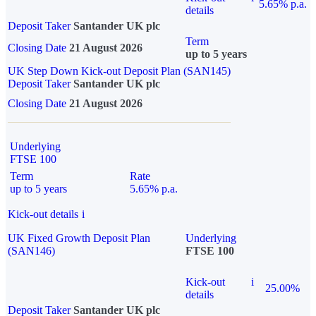
5.65% p.a.
details
Deposit Taker
Santander UK plc
Term
Closing Date
21 August 2026
up to 5 years
UK Step Down Kick-out Deposit Plan (SAN145)
Deposit Taker
Santander UK plc
Closing Date
21 August 2026
Underlying
FTSE 100
Term
Rate
up to 5 years
5.65% p.a.
Kick-out details
i
UK Fixed Growth Deposit Plan
Underlying
(SAN146)
FTSE 100
Kick-out
i
25.00%
details
Deposit Taker
Santander UK plc