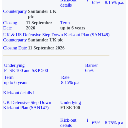
65%
8.15% p.a.
details
Counterparty
Santander UK
plc
Closing
11 September
Term
Date
2026
up to 6 years
UK & US Defensive Step Down Kick-out Plan (SAN148)
Counterparty
Santander UK plc
Closing Date
11 September 2026
Underlying
Barrier
FTSE 100 and S&P 500
65%
Term
Rate
up to 6 years
8.15% p.a.
Kick-out details
i
UK Defensive Step Down
Underlying
Kick-out Plan (SAN147)
FTSE 100
Kick-out
i
65%
6.75% p.a.
details