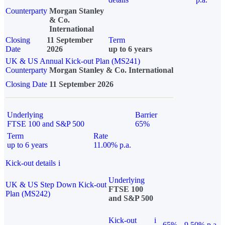
Counterparty
Morgan Stanley
& Co.
International
Closing
11 September
Term
Date
2026
up to 6 years
UK & US Annual Kick-out Plan (MS241)
Counterparty
Morgan Stanley & Co. International
Closing Date
11 September 2026
Underlying
Barrier
FTSE 100 and S&P 500
65%
Term
Rate
up to 6 years
11.00% p.a.
Kick-out details
i
Underlying
UK & US Step Down Kick-out
FTSE 100
Plan (MS242)
and S&P 500
Kick-out
i
65%
9.50% p.a.