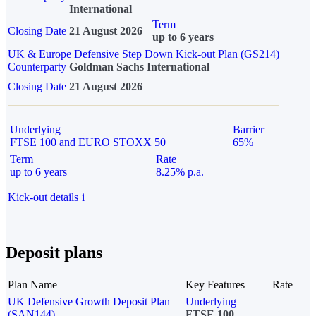
International
Term
Closing Date
21 August 2026
up to 6 years
UK & Europe Defensive Step Down Kick-out Plan (GS214)
Counterparty
Goldman Sachs International
Closing Date
21 August 2026
Underlying
Barrier
FTSE 100 and EURO STOXX 50
65%
Term
Rate
up to 6 years
8.25% p.a.
Kick-out details
i
Deposit plans
Plan Name
Key Features
Rate
UK Defensive Growth Deposit Plan
Underlying
(SAN144)
FTSE 100