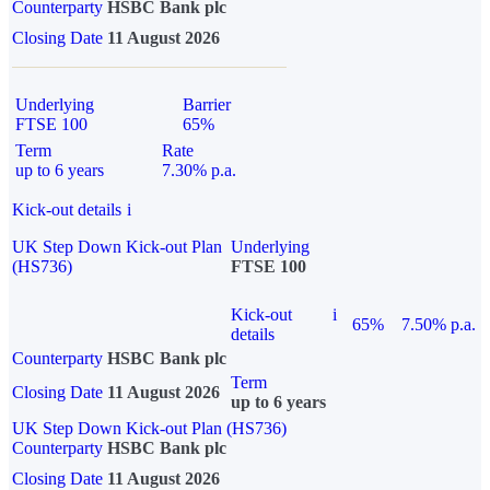
Counterparty
HSBC Bank plc
Closing Date
11 August 2026
Underlying
Barrier
FTSE 100
65%
Term
Rate
up to 6 years
7.30% p.a.
Kick-out details
i
UK Step Down Kick-out Plan
Underlying
(HS736)
FTSE 100
Kick-out
i
65%
7.50% p.a.
details
Counterparty
HSBC Bank plc
Term
Closing Date
11 August 2026
up to 6 years
UK Step Down Kick-out Plan (HS736)
Counterparty
HSBC Bank plc
Closing Date
11 August 2026