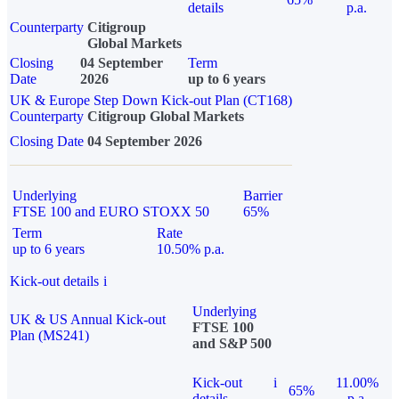
details
p.a.
Counterparty
Citigroup
Global Markets
Closing
04 September
Term
Date
2026
up to 6 years
UK & Europe Step Down Kick-out Plan (CT168)
Counterparty
Citigroup Global Markets
Closing Date
04 September 2026
Underlying
Barrier
FTSE 100 and EURO STOXX 50
65%
Term
Rate
up to 6 years
10.50% p.a.
Kick-out details
i
Underlying
UK & US Annual Kick-out
FTSE 100
Plan (MS241)
and S&P 500
Kick-out
i
11.00%
65%
details
p.a.