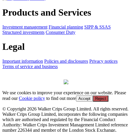
Products and Services
Investment management
Financial planning
SIPP & SSAS
Structured investments
Consumer Duty
Legal
Important information
Policies and disclosures
Privacy notices
Terms of service and business
We use cookies to improve your experience on our website. Please
read our
Cookie policy
to find out more
Accept
Reject
© Copyright 2026 Walker Crips Group Limited. All rights reserved.
Walker Crips Group Limited, incorporates the following companies
which are authorised and regulated by the Financial Conduct
Authority: Walker Crips Investment Management Limited reference
number 226344 and member of the London Stock Exchange,