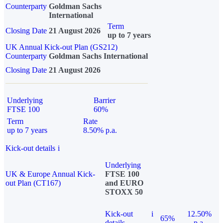
Counterparty
Goldman Sachs
International
Term
Closing Date
21 August 2026
up to 7 years
UK Annual Kick-out Plan (GS212)
Counterparty
Goldman Sachs International
Closing Date
21 August 2026
Underlying
Barrier
FTSE 100
60%
Term
Rate
up to 7 years
8.50% p.a.
Kick-out details
i
Underlying
UK & Europe Annual Kick-
FTSE 100
out Plan (CT167)
and EURO
STOXX 50
Kick-out
i
12.50%
65%
details
p.a.