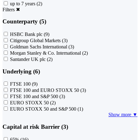
up to 7 years
(2)
Filters
✖
Counterparty (5)
HSBC Bank plc
(9)
Citigroup Global Markets
(3)
Goldman Sachs International
(3)
Morgan Stanley & Co. International
(2)
Santander UK plc
(2)
Underlying (6)
FTSE 100
(9)
FTSE 100 and EURO STOXX 50
(3)
FTSE 100 and S&P 500
(3)
EURO STOXX 50
(2)
EURO STOXX 50 and S&P 500
(1)
Show more ▼
Capital at risk Barrier (3)
65%
(16)