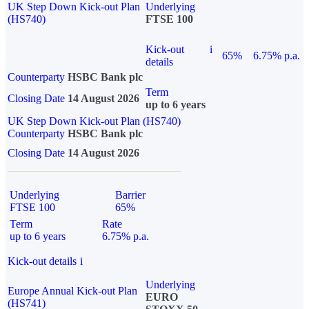
UK Step Down Kick-out Plan
Underlying
(HS740)
FTSE 100
Kick-out
i
65%
6.75% p.a.
details
Counterparty
HSBC Bank plc
Term
Closing Date
14 August 2026
up to 6 years
UK Step Down Kick-out Plan (HS740)
Counterparty
HSBC Bank plc
Closing Date
14 August 2026
Underlying
Barrier
FTSE 100
65%
Term
Rate
up to 6 years
6.75% p.a.
Kick-out details
i
Underlying
Europe Annual Kick-out Plan
EURO
(HS741)