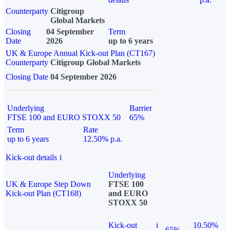
Counterparty
Citigroup
Global Markets
Closing
04 September
Term
Date
2026
up to 6 years
UK & Europe Annual Kick-out Plan (CT167)
Counterparty
Citigroup Global Markets
Closing Date
04 September 2026
Underlying
Barrier
FTSE 100 and EURO STOXX 50
65%
Term
Rate
up to 6 years
12.50% p.a.
Kick-out details
i
Underlying
UK & Europe Step Down
FTSE 100
Kick-out Plan (CT168)
and EURO
STOXX 50
Kick-out
i
10.50%
65%