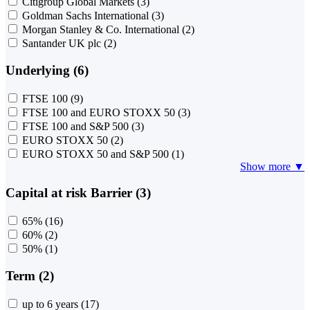
Citigroup Global Markets
(3)
Goldman Sachs International
(3)
Morgan Stanley & Co. International
(2)
Santander UK plc
(2)
Underlying (6)
FTSE 100
(9)
FTSE 100 and EURO STOXX 50
(3)
FTSE 100 and S&P 500
(3)
EURO STOXX 50
(2)
EURO STOXX 50 and S&P 500
(1)
Show more ▼
Capital at risk Barrier (3)
65%
(16)
60%
(2)
50%
(1)
Term (2)
up to 6 years
(17)