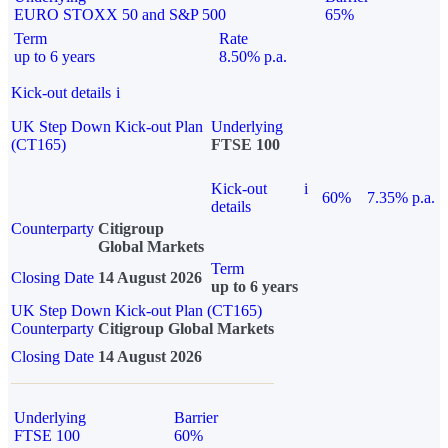
EURO STOXX 50 and S&P 500
65%
Term
Rate
up to 6 years
8.50% p.a.
Kick-out details
i
UK Step Down Kick-out Plan
Underlying
(CT165)
FTSE 100
Kick-out
i
60%
7.35% p.a.
details
Counterparty
Citigroup
Global Markets
Term
Closing Date
14 August 2026
up to 6 years
UK Step Down Kick-out Plan (CT165)
Counterparty
Citigroup Global Markets
Closing Date
14 August 2026
Underlying
Barrier
FTSE 100
60%