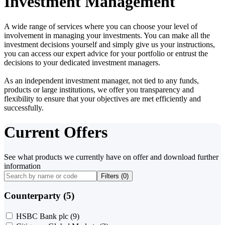
Investment Management
A wide range of services where you can choose your level of
involvement in managing your investments. You can make all the
investment decisions yourself and simply give us your instructions,
you can access our expert advice for your portfolio or entrust the
decisions to your dedicated investment managers.
As an independent investment manager, not tied to any funds,
products or large institutions, we offer you transparency and
flexibility to ensure that your objectives are met efficiently and
successfully.
Current Offers
See what products we currently have on offer and download further
information
Filters (
0
)
Counterparty (5)
HSBC Bank plc
(9)