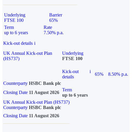
Underlying
Barrier
FTSE 100
65%
Term
Rate
up to 6 years
7.50% p.a.
Kick-out details
i
UK Annual Kick-out Plan
Underlying
(HS737)
FTSE 100
Kick-out
i
65%
8.50% p.a.
details
Counterparty
HSBC Bank plc
Term
Closing Date
11 August 2026
up to 6 years
UK Annual Kick-out Plan (HS737)
Counterparty
HSBC Bank plc
Closing Date
11 August 2026