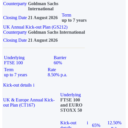
Counterparty
Goldman Sachs
International
Term
Closing Date
21 August 2026
up to 7 years
UK Annual Kick-out Plan (GS212)
Counterparty
Goldman Sachs International
Closing Date
21 August 2026
Underlying
Barrier
FTSE 100
60%
Term
Rate
up to 7 years
8.50% p.a.
Kick-out details
i
Underlying
UK & Europe Annual Kick-
FTSE 100
out Plan (CT167)
and EURO
STOXX 50
Kick-out
i
12.50%
65%
details
p.a.