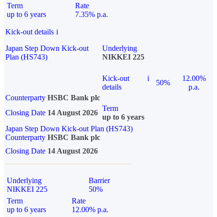
Term
Rate
up to 6 years
7.35% p.a.
Kick-out details
i
Japan Step Down Kick-out
Underlying
Plan (HS743)
NIKKEI 225
Kick-out
i
12.00%
50%
details
p.a.
Counterparty
HSBC Bank plc
Term
Closing Date
14 August 2026
up to 6 years
Japan Step Down Kick-out Plan (HS743)
Counterparty
HSBC Bank plc
Closing Date
14 August 2026
Underlying
Barrier
NIKKEI 225
50%
Term
Rate
up to 6 years
12.00% p.a.