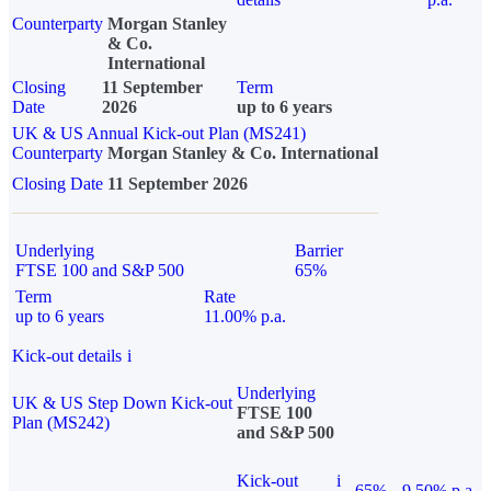
Counterparty
Morgan Stanley
& Co.
International
Closing
11 September
Term
Date
2026
up to 6 years
UK & US Annual Kick-out Plan (MS241)
Counterparty
Morgan Stanley & Co. International
Closing Date
11 September 2026
Underlying
Barrier
FTSE 100 and S&P 500
65%
Term
Rate
up to 6 years
11.00% p.a.
Kick-out details
i
Underlying
UK & US Step Down Kick-out
FTSE 100
Plan (MS242)
and S&P 500
Kick-out
i
65%
9.50% p.a.