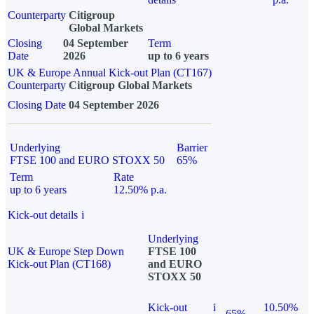
Counterparty
Citigroup
Global Markets
Closing
04 September
Term
Date
2026
up to 6 years
UK & Europe Annual Kick-out Plan (CT167)
Counterparty
Citigroup Global Markets
Closing Date
04 September 2026
Underlying
Barrier
FTSE 100 and EURO STOXX 50
65%
Term
Rate
up to 6 years
12.50% p.a.
Kick-out details
i
Underlying
UK & Europe Step Down
FTSE 100
Kick-out Plan (CT168)
and EURO
STOXX 50
Kick-out
i
10.50%
65%