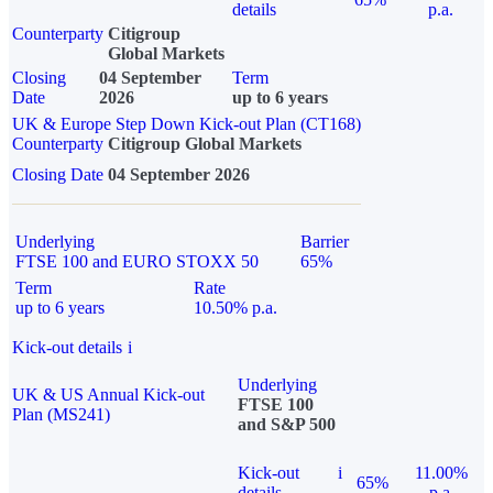
details
p.a.
Counterparty
Citigroup
Global Markets
Closing
04 September
Term
Date
2026
up to 6 years
UK & Europe Step Down Kick-out Plan (CT168)
Counterparty
Citigroup Global Markets
Closing Date
04 September 2026
Underlying
Barrier
FTSE 100 and EURO STOXX 50
65%
Term
Rate
up to 6 years
10.50% p.a.
Kick-out details
i
Underlying
UK & US Annual Kick-out
FTSE 100
Plan (MS241)
and S&P 500
Kick-out
i
11.00%
65%
details
p.a.