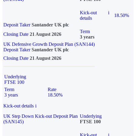
Kick-out
i
18.50%
details
Deposit Taker
Santander UK plc
Term
Closing Date
21 August 2026
3 years
UK Defensive Growth Deposit Plan (SAN144)
Deposit Taker
Santander UK plc
Closing Date
21 August 2026
Underlying
FTSE 100
Term
Rate
3 years
18.50%
Kick-out details
i
UK Step Down Kick-out Deposit Plan
Underlying
(SAN145)
FTSE 100
Kick-out
i