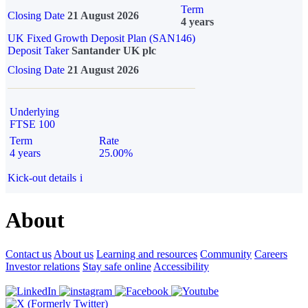
Term
Closing Date
21 August 2026
4 years
UK Fixed Growth Deposit Plan (SAN146)
Deposit Taker
Santander UK plc
Closing Date
21 August 2026
Underlying
FTSE 100
Term
Rate
4 years
25.00%
Kick-out details
i
About
Contact us
About us
Learning and resources
Community
Careers
Investor relations
Stay safe online
Accessibility