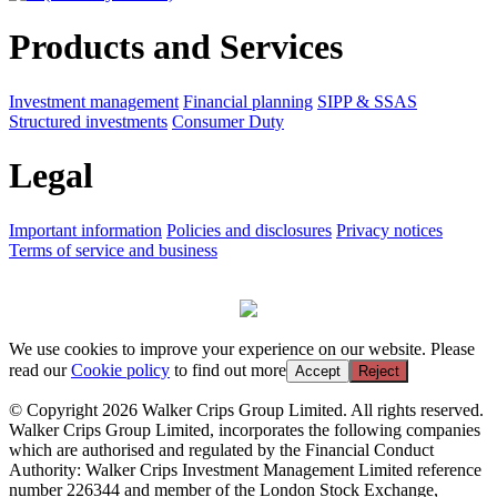
Products and Services
Investment management
Financial planning
SIPP & SSAS
Structured investments
Consumer Duty
Legal
Important information
Policies and disclosures
Privacy notices
Terms of service and business
We use cookies to improve your experience on our website. Please
read our
Cookie policy
to find out more
Accept
Reject
© Copyright 2026 Walker Crips Group Limited. All rights reserved.
Walker Crips Group Limited, incorporates the following companies
which are authorised and regulated by the Financial Conduct
Authority: Walker Crips Investment Management Limited reference
number 226344 and member of the London Stock Exchange,