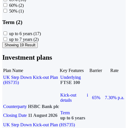
60%
(2)
50%
(1)
Term (2)
up to 6 years
(17)
up to 7 years
(2)
Showing 19 Result
Investment plans
Plan Name
Key Features
Barrier
Rate
UK Step Down Kick-out Plan
Underlying
(HS735)
FTSE 100
Kick-out
i
65%
7.30% p.a.
details
Counterparty
HSBC Bank plc
Term
Closing Date
11 August 2026
up to 6 years
UK Step Down Kick-out Plan (HS735)