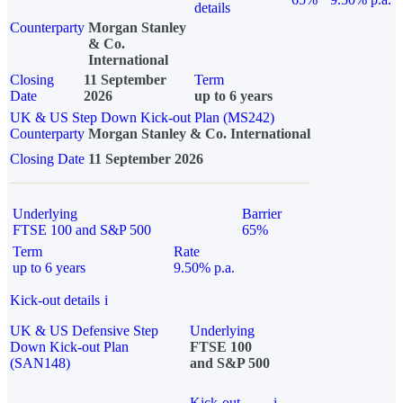
details
Counterparty
Morgan Stanley
& Co.
International
Closing
11 September
Term
Date
2026
up to 6 years
UK & US Step Down Kick-out Plan (MS242)
Counterparty
Morgan Stanley & Co. International
Closing Date
11 September 2026
Underlying
Barrier
FTSE 100 and S&P 500
65%
Term
Rate
up to 6 years
9.50% p.a.
Kick-out details
i
UK & US Defensive Step
Underlying
Down Kick-out Plan
FTSE 100
(SAN148)
and S&P 500
Kick-out
i