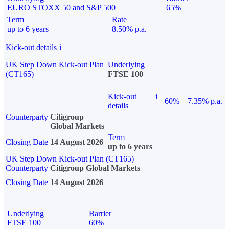
EURO STOXX 50 and S&P 500
65%
Term
Rate
up to 6 years
8.50% p.a.
Kick-out details
i
UK Step Down Kick-out Plan
Underlying
(CT165)
FTSE 100
Kick-out
i
60%
7.35% p.a.
details
Counterparty
Citigroup
Global Markets
Term
Closing Date
14 August 2026
up to 6 years
UK Step Down Kick-out Plan (CT165)
Counterparty
Citigroup Global Markets
Closing Date
14 August 2026
Underlying
Barrier
FTSE 100
60%