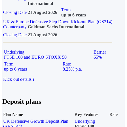
International
Term
Closing Date
21 August 2026
up to 6 years
UK & Europe Defensive Step Down Kick-out Plan (GS214)
Counterparty
Goldman Sachs International
Closing Date
21 August 2026
Underlying
Barrier
FTSE 100 and EURO STOXX 50
65%
Term
Rate
up to 6 years
8.25% p.a.
Kick-out details
i
Deposit plans
Plan Name
Key Features
Rate
UK Defensive Growth Deposit Plan
Underlying
(SAN144)
FTSE 100