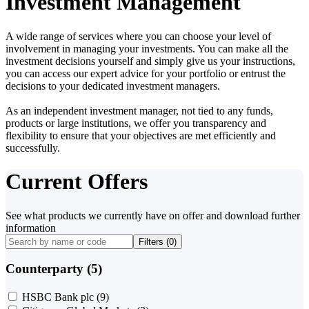
Investment Management
A wide range of services where you can choose your level of
involvement in managing your investments. You can make all the
investment decisions yourself and simply give us your instructions,
you can access our expert advice for your portfolio or entrust the
decisions to your dedicated investment managers.
As an independent investment manager, not tied to any funds,
products or large institutions, we offer you transparency and
flexibility to ensure that your objectives are met efficiently and
successfully.
Current Offers
See what products we currently have on offer and download further
information
Filters (
0
)
Counterparty (5)
HSBC Bank plc
(9)