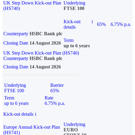
UK Step Down Kick-out Plan
Underlying
(HS740)
FTSE 100
Kick-out
i
65%
6.75% p.a.
details
Counterparty
HSBC Bank plc
Term
Closing Date
14 August 2026
up to 6 years
UK Step Down Kick-out Plan (HS740)
Counterparty
HSBC Bank plc
Closing Date
14 August 2026
Underlying
Barrier
FTSE 100
65%
Term
Rate
up to 6 years
6.75% p.a.
Kick-out details
i
Underlying
Europe Annual Kick-out Plan
EURO
(HS741)