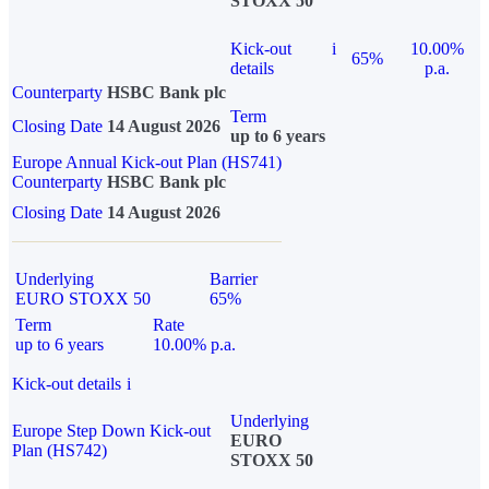
STOXX 50
Kick-out
i
10.00%
65%
details
p.a.
Counterparty
HSBC Bank plc
Term
Closing Date
14 August 2026
up to 6 years
Europe Annual Kick-out Plan (HS741)
Counterparty
HSBC Bank plc
Closing Date
14 August 2026
Underlying
Barrier
EURO STOXX 50
65%
Term
Rate
up to 6 years
10.00% p.a.
Kick-out details
i
Underlying
Europe Step Down Kick-out
EURO
Plan (HS742)
STOXX 50