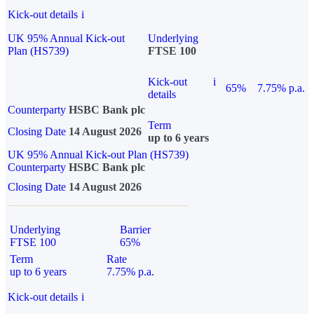
Kick-out details
i
UK 95% Annual Kick-out
Underlying
Plan (HS739)
FTSE 100
Kick-out
i
65%
7.75% p.a.
details
Counterparty
HSBC Bank plc
Term
Closing Date
14 August 2026
up to 6 years
UK 95% Annual Kick-out Plan (HS739)
Counterparty
HSBC Bank plc
Closing Date
14 August 2026
Underlying
Barrier
FTSE 100
65%
Term
Rate
up to 6 years
7.75% p.a.
Kick-out details
i