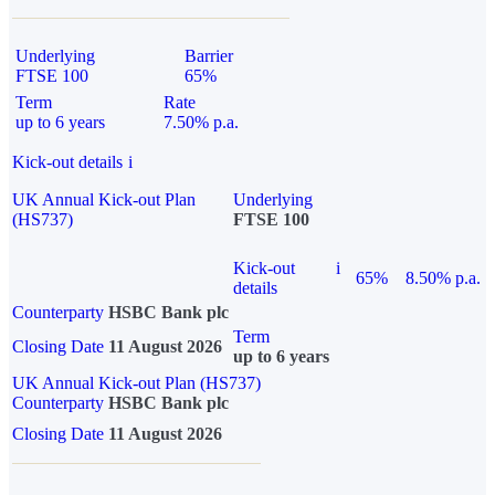
Underlying
Barrier
FTSE 100
65%
Term
Rate
up to 6 years
7.50% p.a.
Kick-out details
i
UK Annual Kick-out Plan
Underlying
(HS737)
FTSE 100
Kick-out
i
65%
8.50% p.a.
details
Counterparty
HSBC Bank plc
Term
Closing Date
11 August 2026
up to 6 years
UK Annual Kick-out Plan (HS737)
Counterparty
HSBC Bank plc
Closing Date
11 August 2026