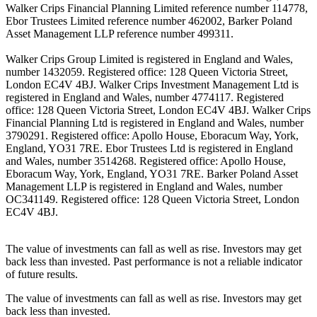
Walker Crips Financial Planning Limited reference number 114778,
Ebor Trustees Limited reference number 462002, Barker Poland
Asset Management LLP reference number 499311.
Walker Crips Group Limited is registered in England and Wales,
number 1432059. Registered office: 128 Queen Victoria Street,
London EC4V 4BJ. Walker Crips Investment Management Ltd is
registered in England and Wales, number 4774117. Registered
office: 128 Queen Victoria Street, London EC4V 4BJ. Walker Crips
Financial Planning Ltd is registered in England and Wales, number
3790291. Registered office: Apollo House, Eboracum Way, York,
England, YO31 7RE. Ebor Trustees Ltd is registered in England
and Wales, number 3514268. Registered office: Apollo House,
Eboracum Way, York, England, YO31 7RE. Barker Poland Asset
Management LLP is registered in England and Wales, number
OC341149. Registered office: 128 Queen Victoria Street, London
EC4V 4BJ.
The value of investments can fall as well as rise. Investors may get
back less than invested. Past performance is not a reliable indicator
of future results.
The value of investments can fall as well as rise. Investors may get
back less than invested.