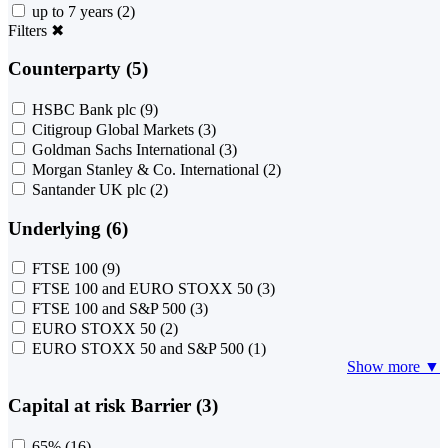
up to 7 years
(2)
Filters
✖
Counterparty (5)
HSBC Bank plc
(9)
Citigroup Global Markets
(3)
Goldman Sachs International
(3)
Morgan Stanley & Co. International
(2)
Santander UK plc
(2)
Underlying (6)
FTSE 100
(9)
FTSE 100 and EURO STOXX 50
(3)
FTSE 100 and S&P 500
(3)
EURO STOXX 50
(2)
EURO STOXX 50 and S&P 500
(1)
Show more ▼
Capital at risk Barrier (3)
65%
(16)