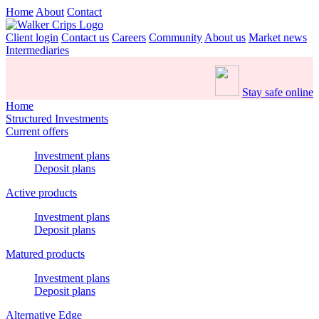
Home
About
Contact
Client login
Contact us
Careers
Community
About us
Market news
Intermediaries
Stay safe online
Home
Structured Investments
Current offers
Investment plans
Deposit plans
Active products
Investment plans
Deposit plans
Matured products
Investment plans
Deposit plans
Alternative Edge