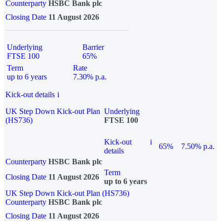
Counterparty
HSBC Bank plc
Closing Date
11 August 2026
Underlying
Barrier
FTSE 100
65%
Term
Rate
up to 6 years
7.30% p.a.
Kick-out details
i
UK Step Down Kick-out Plan
Underlying
(HS736)
FTSE 100
Kick-out
i
65%
7.50% p.a.
details
Counterparty
HSBC Bank plc
Term
Closing Date
11 August 2026
up to 6 years
UK Step Down Kick-out Plan (HS736)
Counterparty
HSBC Bank plc
Closing Date
11 August 2026