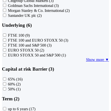
Citigroup Global Markets
(3)
Goldman Sachs International
(3)
Morgan Stanley & Co. International
(2)
Santander UK plc
(2)
Underlying (6)
FTSE 100
(9)
FTSE 100 and EURO STOXX 50
(3)
FTSE 100 and S&P 500
(3)
EURO STOXX 50
(2)
EURO STOXX 50 and S&P 500
(1)
Show more ▼
Capital at risk Barrier (3)
65%
(16)
60%
(2)
50%
(1)
Term (2)
up to 6 years
(17)