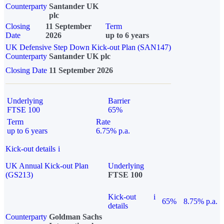
Counterparty
Santander UK
plc
Closing
11 September
Term
Date
2026
up to 6 years
UK Defensive Step Down Kick-out Plan (SAN147)
Counterparty
Santander UK plc
Closing Date
11 September 2026
Underlying
Barrier
FTSE 100
65%
Term
Rate
up to 6 years
6.75% p.a.
Kick-out details
i
UK Annual Kick-out Plan
Underlying
(GS213)
FTSE 100
Kick-out
i
65%
8.75% p.a.
details
Counterparty
Goldman Sachs