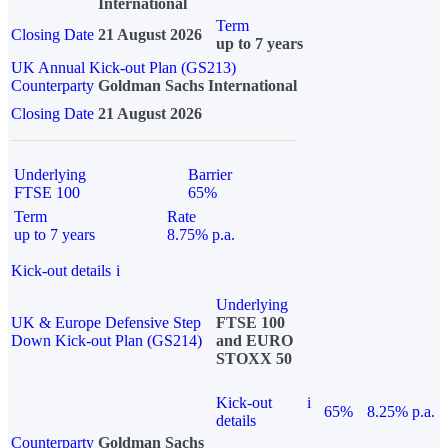
International
Term
Closing Date
21 August 2026
up to 7 years
UK Annual Kick-out Plan (GS213)
Counterparty
Goldman Sachs International
Closing Date
21 August 2026
Underlying
Barrier
FTSE 100
65%
Term
Rate
up to 7 years
8.75% p.a.
Kick-out details
i
Underlying
UK & Europe Defensive Step
FTSE 100
Down Kick-out Plan (GS214)
and EURO
STOXX 50
Kick-out
i
65%
8.25% p.a.
details
Counterparty
Goldman Sachs