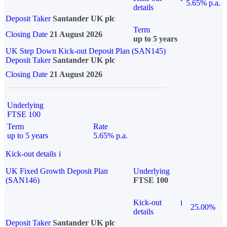
5.65% p.a.
details
Deposit Taker
Santander UK plc
Term
Closing Date
21 August 2026
up to 5 years
UK Step Down Kick-out Deposit Plan (SAN145)
Deposit Taker
Santander UK plc
Closing Date
21 August 2026
Underlying
FTSE 100
Term
Rate
up to 5 years
5.65% p.a.
Kick-out details
i
UK Fixed Growth Deposit Plan
Underlying
(SAN146)
FTSE 100
Kick-out
i
25.00%
details
Deposit Taker
Santander UK plc