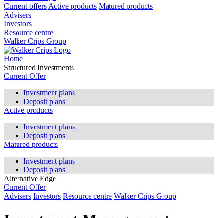
Current offers
Active products
Matured products
Advisers
Investors
Resource centre
Walker Crips Group
Home
Structured Investments
Current Offer
Investment plans
Deposit plans
Active products
Investment plans
Deposit plans
Matured products
Investment plans
Deposit plans
Alternative Edge
Current Offer
Advisers
Investors
Resource centre
Walker Crips Group