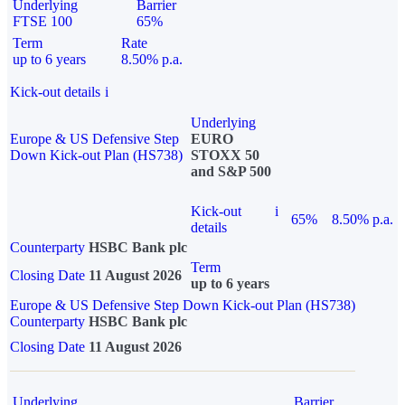
Underlying
Barrier
FTSE 100
65%
Term
Rate
up to 6 years
8.50% p.a.
Kick-out details
i
Underlying
Europe & US Defensive Step
EURO
Down Kick-out Plan (HS738)
STOXX 50
and S&P 500
Kick-out
i
65%
8.50% p.a.
details
Counterparty
HSBC Bank plc
Term
Closing Date
11 August 2026
up to 6 years
Europe & US Defensive Step Down Kick-out Plan (HS738)
Counterparty
HSBC Bank plc
Closing Date
11 August 2026
Underlying
Barrier