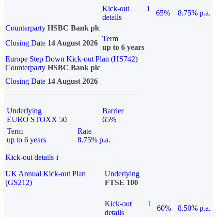
Kick-out
i
65%
8.75% p.a.
details
Counterparty
HSBC Bank plc
Term
Closing Date
14 August 2026
up to 6 years
Europe Step Down Kick-out Plan (HS742)
Counterparty
HSBC Bank plc
Closing Date
14 August 2026
Underlying
Barrier
EURO STOXX 50
65%
Term
Rate
up to 6 years
8.75% p.a.
Kick-out details
i
UK Annual Kick-out Plan
Underlying
(GS212)
FTSE 100
Kick-out
i
60%
8.50% p.a.
details