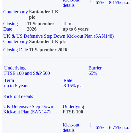
65%
8.15% p.a.
details
Counterparty
Santander UK
plc
Closing
11 September
Term
Date
2026
up to 6 years
UK & US Defensive Step Down Kick-out Plan (SAN148)
Counterparty
Santander UK plc
Closing Date
11 September 2026
Underlying
Barrier
FTSE 100 and S&P 500
65%
Term
Rate
up to 6 years
8.15% p.a.
Kick-out details
i
UK Defensive Step Down
Underlying
Kick-out Plan (SAN147)
FTSE 100
Kick-out
i
65%
6.75% p.a.
details