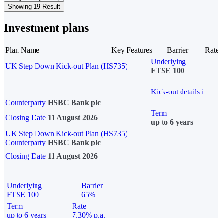
Showing 19 Result
Investment plans
Plan Name
Key Features
Barrier
Rat
Underlying
UK Step Down Kick-out Plan (HS735)
FTSE 100
Kick-out details
i
Counterparty
HSBC Bank plc
Term
Closing Date
11 August 2026
up to 6 years
UK Step Down Kick-out Plan (HS735)
Counterparty
HSBC Bank plc
Closing Date
11 August 2026
Underlying
Barrier
FTSE 100
65%
Term
Rate
up to 6 years
7.30% p.a.