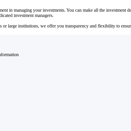
ent in managing your investments. You can make all the investment dec
dedicated investment managers.
r large institutions, we offer you transparency and flexibility to ensure
nformation