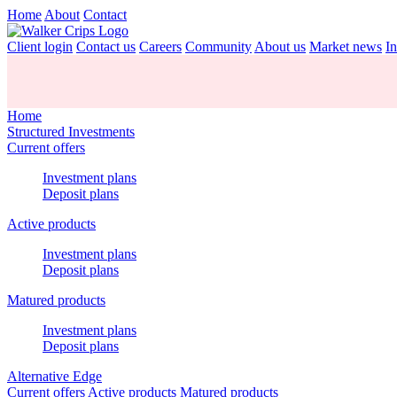
Home
About
Contact
Client login
Contact us
Careers
Community
About us
Market news
In
Home
Structured Investments
Current offers
Investment plans
Deposit plans
Active products
Investment plans
Deposit plans
Matured products
Investment plans
Deposit plans
Alternative Edge
Current offers
Active products
Matured products