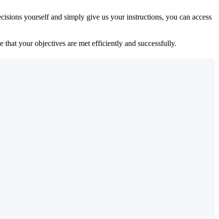
isions yourself and simply give us your instructions, you can access
 that your objectives are met efficiently and successfully.