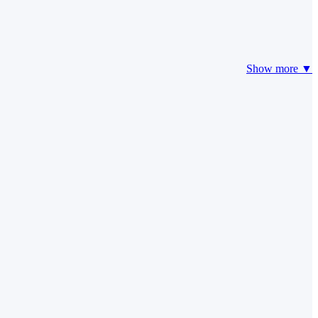
Show more ▼