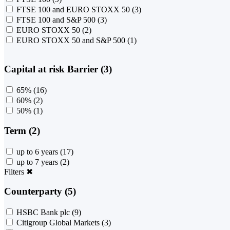
FTSE 100 and EURO STOXX 50
(3)
FTSE 100 and S&P 500
(3)
EURO STOXX 50
(2)
EURO STOXX 50 and S&P 500
(1)
Capital at risk Barrier (3)
65%
(16)
60%
(2)
50%
(1)
Term (2)
up to 6 years
(17)
up to 7 years
(2)
Filters
✖
Counterparty (5)
HSBC Bank plc
(9)
Citigroup Global Markets
(3)