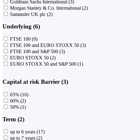
Goldman Sachs International
(3)
Morgan Stanley & Co. International
(2)
Santander UK plc
(2)
Underlying (6)
FTSE 100
(9)
FTSE 100 and EURO STOXX 50
(3)
FTSE 100 and S&P 500
(3)
EURO STOXX 50
(2)
EURO STOXX 50 and S&P 500
(1)
Capital at risk Barrier (3)
65%
(16)
60%
(2)
50%
(1)
Term (2)
up to 6 years
(17)
up to 7 years
(2)