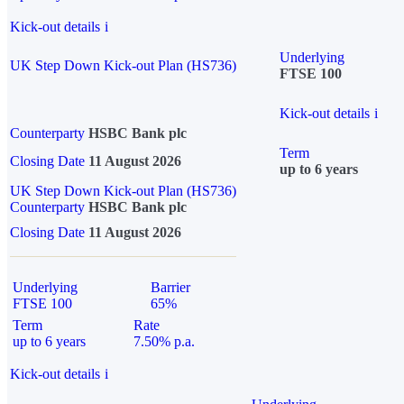
Kick-out details
i
Underlying
UK Step Down Kick-out Plan (HS736)
FTSE 100
Kick-out details
i
Counterparty
HSBC Bank plc
Term
Closing Date
11 August 2026
up to 6 years
UK Step Down Kick-out Plan (HS736)
Counterparty
HSBC Bank plc
Closing Date
11 August 2026
Underlying
Barrier
FTSE 100
65%
Term
Rate
up to 6 years
7.50% p.a.
Kick-out details
i