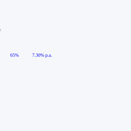
e
65%
7.30% p.a.