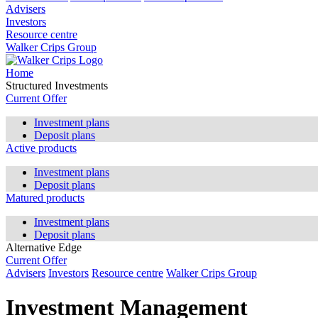
Advisers
Investors
Resource centre
Walker Crips Group
Home
Structured Investments
Current Offer
Investment plans
Deposit plans
Active products
Investment plans
Deposit plans
Matured products
Investment plans
Deposit plans
Alternative Edge
Current Offer
Advisers
Investors
Resource centre
Walker Crips Group
Investment Management