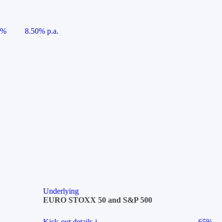
5%
8.50% p.a.
Underlying
EURO STOXX 50 and S&P 500
Kick-out details
i
65%