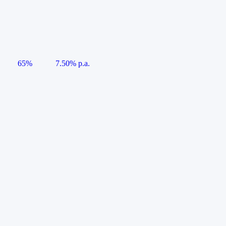
65%
7.50% p.a.