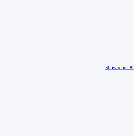
Show more ▼