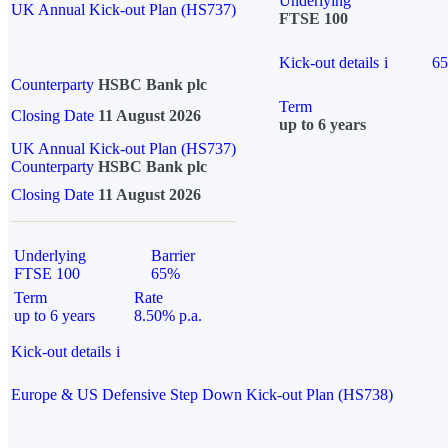
Underlying
UK Annual Kick-out Plan (HS737)
FTSE 100
Kick-out details
i
6
Counterparty
HSBC Bank plc
Term
Closing Date
11 August 2026
up to 6 years
UK Annual Kick-out Plan (HS737)
Counterparty
HSBC Bank plc
Closing Date
11 August 2026
Underlying
Barrier
FTSE 100
65%
Term
Rate
up to 6 years
8.50% p.a.
Kick-out details
i
Europe & US Defensive Step Down Kick-out Plan (HS738)