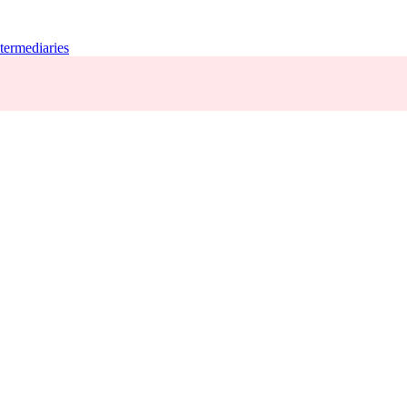
termediaries