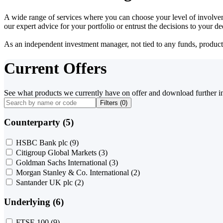
A wide range of services where you can choose your level of involvem
our expert advice for your portfolio or entrust the decisions to your 
As an independent investment manager, not tied to any funds, products o
Current Offers
See what products we currently have on offer and download further i
Filters (
0
)
Counterparty (5)
HSBC Bank plc
(9)
Citigroup Global Markets
(3)
Goldman Sachs International
(3)
Morgan Stanley & Co. International
(2)
Santander UK plc
(2)
Underlying (6)
FTSE 100
(9)