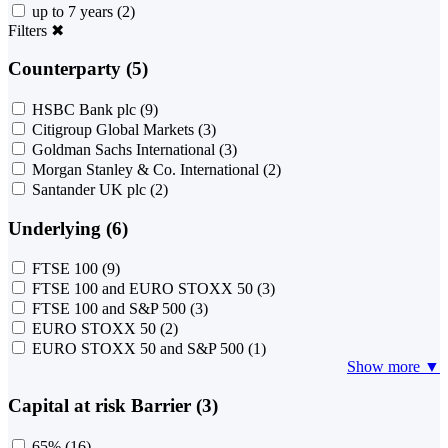
up to 7 years
(2)
Filters
✖
Counterparty (5)
HSBC Bank plc
(9)
Citigroup Global Markets
(3)
Goldman Sachs International
(3)
Morgan Stanley & Co. International
(2)
Santander UK plc
(2)
Underlying (6)
FTSE 100
(9)
FTSE 100 and EURO STOXX 50
(3)
FTSE 100 and S&P 500
(3)
EURO STOXX 50
(2)
EURO STOXX 50 and S&P 500
(1)
Show more ▼
Capital at risk Barrier (3)
65%
(16)