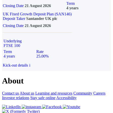
Term
Closing Date
21 August 2026
4 years
UK Fixed Growth Deposit Plan (SAN146)
Deposit Taker
Santander UK plc
Closing Date
21 August 2026
Underlying
FTSE 100
Term
Rate
4 years
25.00%
Kick-out details
i
About
Contact us
About us
Learning and resources
Community
Careers
Investor relations
Stay safe online
Accessibility