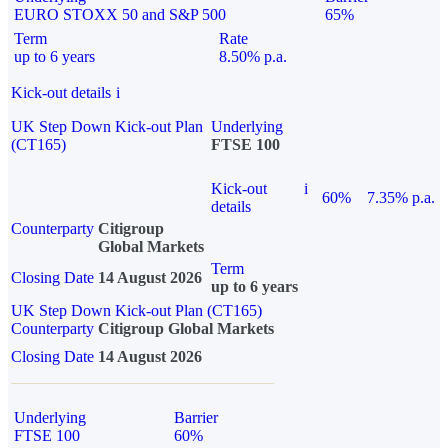
EURO STOXX 50 and S&P 500
65%
Term
Rate
up to 6 years
8.50% p.a.
Kick-out details
i
UK Step Down Kick-out Plan
Underlying
(CT165)
FTSE 100
Kick-out
i
60%
7.35% p.a.
details
Counterparty
Citigroup
Global Markets
Term
Closing Date
14 August 2026
up to 6 years
UK Step Down Kick-out Plan (CT165)
Counterparty
Citigroup Global Markets
Closing Date
14 August 2026
Underlying
Barrier
FTSE 100
60%