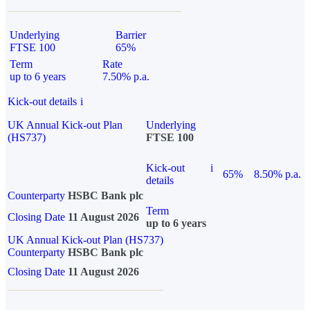
Underlying
Barrier
FTSE 100
65%
Term
Rate
up to 6 years
7.50% p.a.
Kick-out details
i
UK Annual Kick-out Plan
Underlying
(HS737)
FTSE 100
Kick-out
i
65%
8.50% p.a.
details
Counterparty
HSBC Bank plc
Term
Closing Date
11 August 2026
up to 6 years
UK Annual Kick-out Plan (HS737)
Counterparty
HSBC Bank plc
Closing Date
11 August 2026