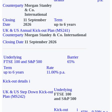
Counterparty
Morgan Stanley
& Co.
International
Closing
11 September
Term
Date
2026
up to 6 years
UK & US Annual Kick-out Plan (MS241)
Counterparty
Morgan Stanley & Co. International
Closing Date
11 September 2026
Underlying
Barrier
FTSE 100 and S&P 500
65%
Term
Rate
up to 6 years
11.00% p.a.
Kick-out details
i
Underlying
UK & US Step Down Kick-out
FTSE 100
Plan (MS242)
and S&P 500
Kick-out
i
65%
9.50% p.a.