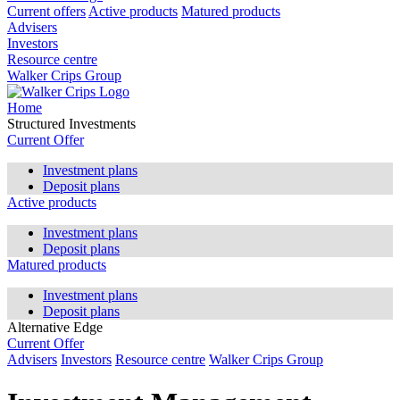
Current offers
Active products
Matured products
Advisers
Investors
Resource centre
Walker Crips Group
Home
Structured Investments
Current Offer
Investment plans
Deposit plans
Active products
Investment plans
Deposit plans
Matured products
Investment plans
Deposit plans
Alternative Edge
Current Offer
Advisers
Investors
Resource centre
Walker Crips Group