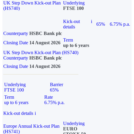
UK Step Down Kick-out Plan
Underlying
(HS740)
FTSE 100
Kick-out
i
65%
6.75% p.a.
details
Counterparty
HSBC Bank plc
Term
Closing Date
14 August 2026
up to 6 years
UK Step Down Kick-out Plan (HS740)
Counterparty
HSBC Bank plc
Closing Date
14 August 2026
Underlying
Barrier
FTSE 100
65%
Term
Rate
up to 6 years
6.75% p.a.
Kick-out details
i
Underlying
Europe Annual Kick-out Plan
EURO
(HS741)