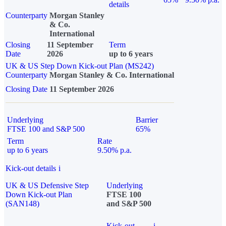
details
Counterparty
Morgan Stanley
& Co.
International
Closing
11 September
Term
Date
2026
up to 6 years
UK & US Step Down Kick-out Plan (MS242)
Counterparty
Morgan Stanley & Co. International
Closing Date
11 September 2026
Underlying
Barrier
FTSE 100 and S&P 500
65%
Term
Rate
up to 6 years
9.50% p.a.
Kick-out details
i
UK & US Defensive Step
Underlying
Down Kick-out Plan
FTSE 100
(SAN148)
and S&P 500
Kick-out
i