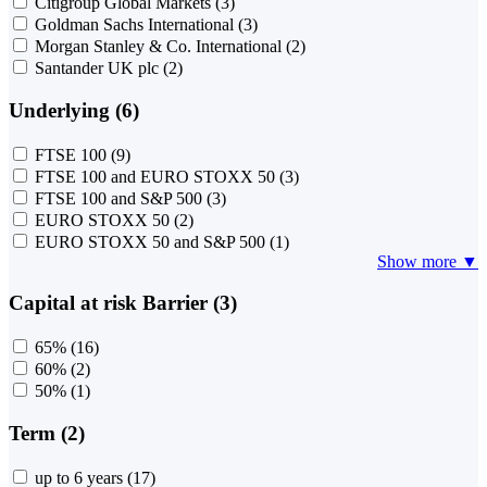
Citigroup Global Markets
(3)
Goldman Sachs International
(3)
Morgan Stanley & Co. International
(2)
Santander UK plc
(2)
Underlying (6)
FTSE 100
(9)
FTSE 100 and EURO STOXX 50
(3)
FTSE 100 and S&P 500
(3)
EURO STOXX 50
(2)
EURO STOXX 50 and S&P 500
(1)
Show more ▼
Capital at risk Barrier (3)
65%
(16)
60%
(2)
50%
(1)
Term (2)
up to 6 years
(17)