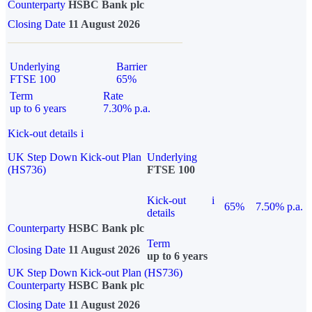
Counterparty
HSBC Bank plc
Closing Date
11 August 2026
Underlying
Barrier
FTSE 100
65%
Term
Rate
up to 6 years
7.30% p.a.
Kick-out details
i
UK Step Down Kick-out Plan
Underlying
(HS736)
FTSE 100
Kick-out
i
65%
7.50% p.a.
details
Counterparty
HSBC Bank plc
Term
Closing Date
11 August 2026
up to 6 years
UK Step Down Kick-out Plan (HS736)
Counterparty
HSBC Bank plc
Closing Date
11 August 2026