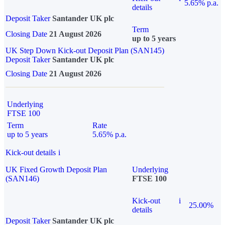
5.65% p.a.
details
Deposit Taker
Santander UK plc
Term
Closing Date
21 August 2026
up to 5 years
UK Step Down Kick-out Deposit Plan (SAN145)
Deposit Taker
Santander UK plc
Closing Date
21 August 2026
Underlying
FTSE 100
Term
Rate
up to 5 years
5.65% p.a.
Kick-out details
i
UK Fixed Growth Deposit Plan
Underlying
(SAN146)
FTSE 100
Kick-out
i
25.00%
details
Deposit Taker
Santander UK plc