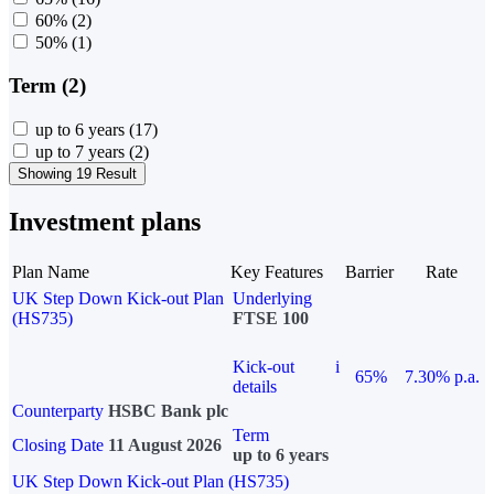
60%
(2)
50%
(1)
Term (2)
up to 6 years
(17)
up to 7 years
(2)
Showing 19 Result
Investment plans
Plan Name
Key Features
Barrier
Rate
UK Step Down Kick-out Plan
Underlying
(HS735)
FTSE 100
Kick-out
i
65%
7.30% p.a.
details
Counterparty
HSBC Bank plc
Term
Closing Date
11 August 2026
up to 6 years
UK Step Down Kick-out Plan (HS735)