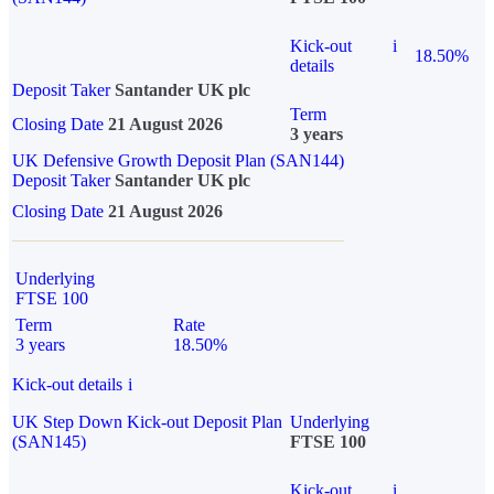
Kick-out
i
18.50%
details
Deposit Taker
Santander UK plc
Term
Closing Date
21 August 2026
3 years
UK Defensive Growth Deposit Plan (SAN144)
Deposit Taker
Santander UK plc
Closing Date
21 August 2026
Underlying
FTSE 100
Term
Rate
3 years
18.50%
Kick-out details
i
UK Step Down Kick-out Deposit Plan
Underlying
(SAN145)
FTSE 100
Kick-out
i