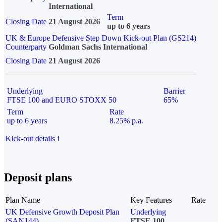
International
Term
Closing Date
21 August 2026
up to 6 years
UK & Europe Defensive Step Down Kick-out Plan (GS214)
Counterparty
Goldman Sachs International
Closing Date
21 August 2026
Underlying
Barrier
FTSE 100 and EURO STOXX 50
65%
Term
Rate
up to 6 years
8.25% p.a.
Kick-out details
i
Deposit plans
Plan Name
Key Features
Rate
UK Defensive Growth Deposit Plan
Underlying
(SAN144)
FTSE 100