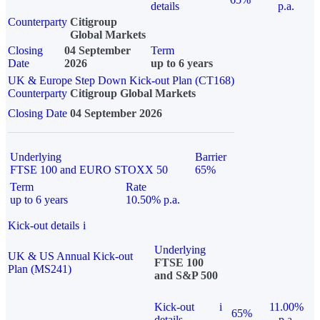
details
p.a.
Counterparty
Citigroup
Global Markets
Closing
04 September
Term
Date
2026
up to 6 years
UK & Europe Step Down Kick-out Plan (CT168)
Counterparty
Citigroup Global Markets
Closing Date
04 September 2026
Underlying
Barrier
FTSE 100 and EURO STOXX 50
65%
Term
Rate
up to 6 years
10.50% p.a.
Kick-out details
i
Underlying
UK & US Annual Kick-out
FTSE 100
Plan (MS241)
and S&P 500
Kick-out
i
11.00%
65%
details
p.a.