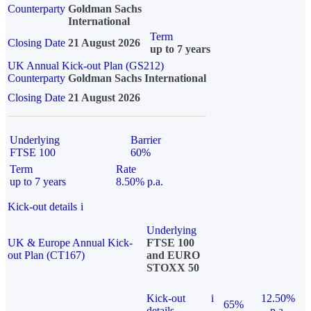
Counterparty
Goldman Sachs
International
Term
Closing Date
21 August 2026
up to 7 years
UK Annual Kick-out Plan (GS212)
Counterparty
Goldman Sachs International
Closing Date
21 August 2026
Underlying
Barrier
FTSE 100
60%
Term
Rate
up to 7 years
8.50% p.a.
Kick-out details
i
Underlying
UK & Europe Annual Kick-
FTSE 100
out Plan (CT167)
and EURO
STOXX 50
Kick-out
i
12.50%
65%
details
p.a.