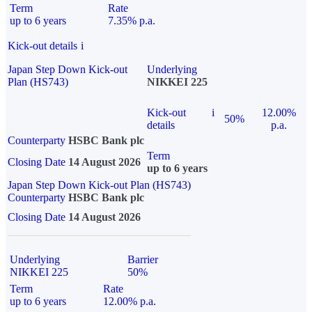
Term
Rate
up to 6 years
7.35% p.a.
Kick-out details
i
Japan Step Down Kick-out
Underlying
Plan (HS743)
NIKKEI 225
Kick-out
i
12.00%
50%
details
p.a.
Counterparty
HSBC Bank plc
Term
Closing Date
14 August 2026
up to 6 years
Japan Step Down Kick-out Plan (HS743)
Counterparty
HSBC Bank plc
Closing Date
14 August 2026
Underlying
Barrier
NIKKEI 225
50%
Term
Rate
up to 6 years
12.00% p.a.