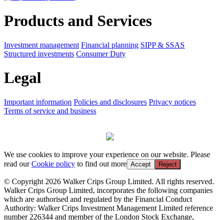
Products and Services
Investment management
Financial planning
SIPP & SSAS
Structured investments
Consumer Duty
Legal
Important information
Policies and disclosures
Privacy notices
Terms of service and business
We use cookies to improve your experience on our website. Please
read our
Cookie policy
to find out more
Accept
Reject
© Copyright 2026 Walker Crips Group Limited. All rights reserved.
Walker Crips Group Limited, incorporates the following companies
which are authorised and regulated by the Financial Conduct
Authority: Walker Crips Investment Management Limited reference
number 226344 and member of the London Stock Exchange,