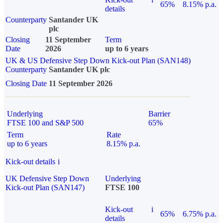
65%
8.15% p.a.
details
Counterparty
Santander UK
plc
Closing
11 September
Term
Date
2026
up to 6 years
UK & US Defensive Step Down Kick-out Plan (SAN148)
Counterparty
Santander UK plc
Closing Date
11 September 2026
Underlying
Barrier
FTSE 100 and S&P 500
65%
Term
Rate
up to 6 years
8.15% p.a.
Kick-out details
i
UK Defensive Step Down
Underlying
Kick-out Plan (SAN147)
FTSE 100
Kick-out
i
65%
6.75% p.a.
details