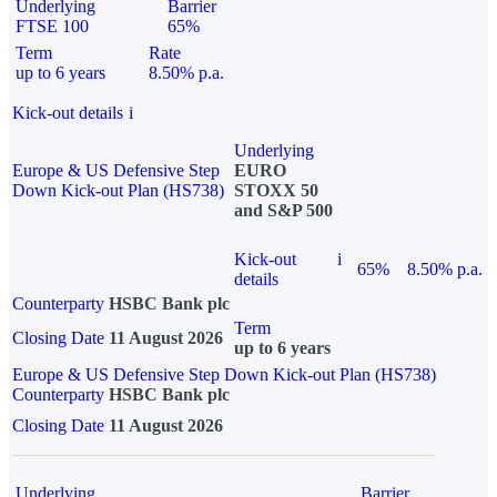
Underlying
Barrier
FTSE 100
65%
Term
Rate
up to 6 years
8.50% p.a.
Kick-out details
i
Underlying
Europe & US Defensive Step
EURO
Down Kick-out Plan (HS738)
STOXX 50
and S&P 500
Kick-out
i
65%
8.50% p.a.
details
Counterparty
HSBC Bank plc
Term
Closing Date
11 August 2026
up to 6 years
Europe & US Defensive Step Down Kick-out Plan (HS738)
Counterparty
HSBC Bank plc
Closing Date
11 August 2026
Underlying
Barrier