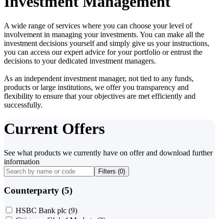
Investment Management
A wide range of services where you can choose your level of
involvement in managing your investments. You can make all the
investment decisions yourself and simply give us your instructions,
you can access our expert advice for your portfolio or entrust the
decisions to your dedicated investment managers.
As an independent investment manager, not tied to any funds,
products or large institutions, we offer you transparency and
flexibility to ensure that your objectives are met efficiently and
successfully.
Current Offers
See what products we currently have on offer and download further
information
Filters (
0
)
Counterparty (5)
HSBC Bank plc
(9)