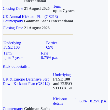
International
Term
Closing Date
21 August 2026
up to 7 years
UK Annual Kick-out Plan (GS213)
Counterparty
Goldman Sachs International
Closing Date
21 August 2026
Underlying
Barrier
FTSE 100
65%
Term
Rate
up to 7 years
8.75% p.a.
Kick-out details
i
Underlying
UK & Europe Defensive Step
FTSE 100
Down Kick-out Plan (GS214)
and EURO
STOXX 50
Kick-out
i
65%
8.25% p.a.
details
Counterparty
Goldman Sachs