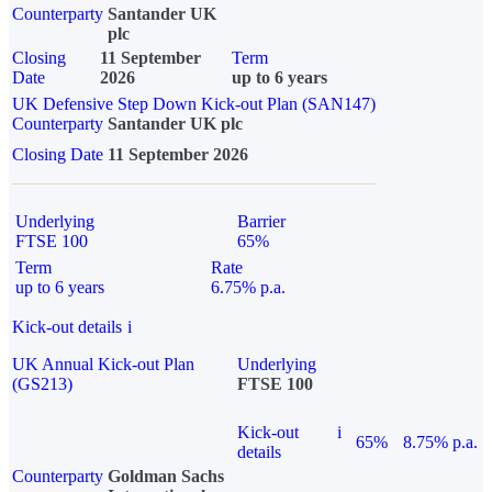
Counterparty
Santander UK
plc
Closing
11 September
Term
Date
2026
up to 6 years
UK Defensive Step Down Kick-out Plan (SAN147)
Counterparty
Santander UK plc
Closing Date
11 September 2026
Underlying
Barrier
FTSE 100
65%
Term
Rate
up to 6 years
6.75% p.a.
Kick-out details
i
UK Annual Kick-out Plan
Underlying
(GS213)
FTSE 100
Kick-out
i
65%
8.75% p.a.
details
Counterparty
Goldman Sachs