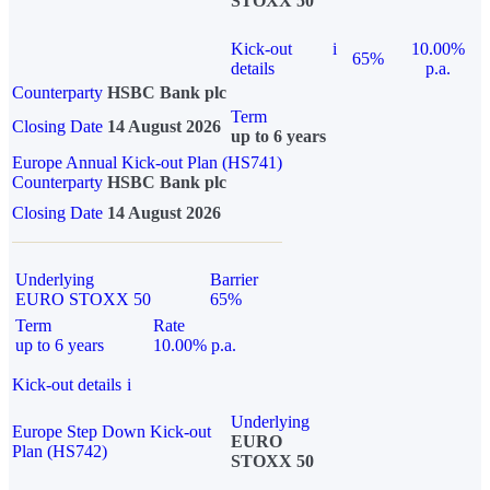
STOXX 50
Kick-out
i
10.00%
65%
details
p.a.
Counterparty
HSBC Bank plc
Term
Closing Date
14 August 2026
up to 6 years
Europe Annual Kick-out Plan (HS741)
Counterparty
HSBC Bank plc
Closing Date
14 August 2026
Underlying
Barrier
EURO STOXX 50
65%
Term
Rate
up to 6 years
10.00% p.a.
Kick-out details
i
Underlying
Europe Step Down Kick-out
EURO
Plan (HS742)
STOXX 50