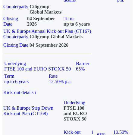
Counterparty
Citigroup
Global Markets
Closing
04 September
Term
Date
2026
up to 6 years
UK & Europe Annual Kick-out Plan (CT167)
Counterparty
Citigroup Global Markets
Closing Date
04 September 2026
Underlying
Barrier
FTSE 100 and EURO STOXX 50
65%
Term
Rate
up to 6 years
12.50% p.a.
Kick-out details
i
Underlying
UK & Europe Step Down
FTSE 100
Kick-out Plan (CT168)
and EURO
STOXX 50
Kick-out
i
10.50%
65%