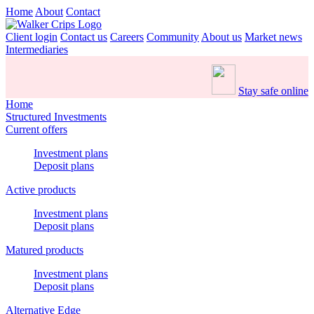
Home
About
Contact
Client login
Contact us
Careers
Community
About us
Market news
Intermediaries
Stay safe online
Home
Structured Investments
Current offers
Investment plans
Deposit plans
Active products
Investment plans
Deposit plans
Matured products
Investment plans
Deposit plans
Alternative Edge