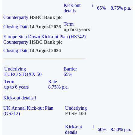
Kick-out
i
65%
8.75% p.a.
details
Counterparty
HSBC Bank plc
Term
Closing Date
14 August 2026
up to 6 years
Europe Step Down Kick-out Plan (HS742)
Counterparty
HSBC Bank plc
Closing Date
14 August 2026
Underlying
Barrier
EURO STOXX 50
65%
Term
Rate
up to 6 years
8.75% p.a.
Kick-out details
i
UK Annual Kick-out Plan
Underlying
(GS212)
FTSE 100
Kick-out
i
60%
8.50% p.a.
details