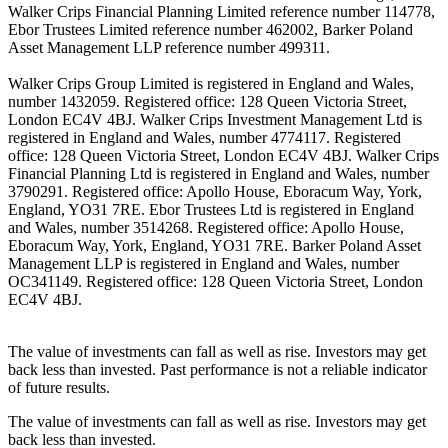
Walker Crips Financial Planning Limited reference number 114778,
Ebor Trustees Limited reference number 462002, Barker Poland
Asset Management LLP reference number 499311.
Walker Crips Group Limited is registered in England and Wales,
number 1432059. Registered office: 128 Queen Victoria Street,
London EC4V 4BJ. Walker Crips Investment Management Ltd is
registered in England and Wales, number 4774117. Registered
office: 128 Queen Victoria Street, London EC4V 4BJ. Walker Crips
Financial Planning Ltd is registered in England and Wales, number
3790291. Registered office: Apollo House, Eboracum Way, York,
England, YO31 7RE. Ebor Trustees Ltd is registered in England
and Wales, number 3514268. Registered office: Apollo House,
Eboracum Way, York, England, YO31 7RE. Barker Poland Asset
Management LLP is registered in England and Wales, number
OC341149. Registered office: 128 Queen Victoria Street, London
EC4V 4BJ.
The value of investments can fall as well as rise. Investors may get
back less than invested. Past performance is not a reliable indicator
of future results.
The value of investments can fall as well as rise. Investors may get
back less than invested.