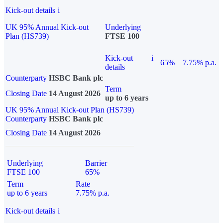
Kick-out details
i
UK 95% Annual Kick-out
Underlying
Plan (HS739)
FTSE 100
Kick-out
i
65%
7.75% p.a.
details
Counterparty
HSBC Bank plc
Term
Closing Date
14 August 2026
up to 6 years
UK 95% Annual Kick-out Plan (HS739)
Counterparty
HSBC Bank plc
Closing Date
14 August 2026
Underlying
Barrier
FTSE 100
65%
Term
Rate
up to 6 years
7.75% p.a.
Kick-out details
i