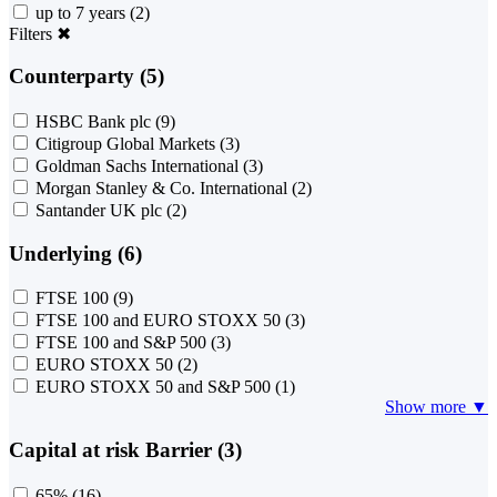
up to 7 years
(2)
Filters
✖
Counterparty (5)
HSBC Bank plc
(9)
Citigroup Global Markets
(3)
Goldman Sachs International
(3)
Morgan Stanley & Co. International
(2)
Santander UK plc
(2)
Underlying (6)
FTSE 100
(9)
FTSE 100 and EURO STOXX 50
(3)
FTSE 100 and S&P 500
(3)
EURO STOXX 50
(2)
EURO STOXX 50 and S&P 500
(1)
Show more ▼
Capital at risk Barrier (3)
65%
(16)