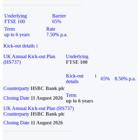
Underlying
Barrier
FTSE 100
65%
Term
Rate
up to 6 years
7.50% p.a.
Kick-out details
i
UK Annual Kick-out Plan
Underlying
(HS737)
FTSE 100
Kick-out
i
65%
8.50% p.a.
details
Counterparty
HSBC Bank plc
Term
Closing Date
11 August 2026
up to 6 years
UK Annual Kick-out Plan (HS737)
Counterparty
HSBC Bank plc
Closing Date
11 August 2026