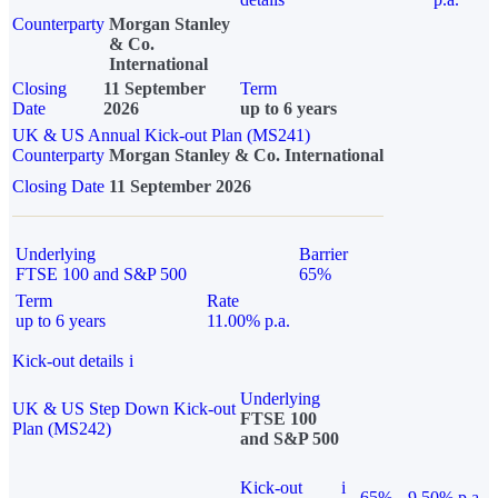
Counterparty
Morgan Stanley
& Co.
International
Closing
11 September
Term
Date
2026
up to 6 years
UK & US Annual Kick-out Plan (MS241)
Counterparty
Morgan Stanley & Co. International
Closing Date
11 September 2026
Underlying
Barrier
FTSE 100 and S&P 500
65%
Term
Rate
up to 6 years
11.00% p.a.
Kick-out details
i
Underlying
UK & US Step Down Kick-out
FTSE 100
Plan (MS242)
and S&P 500
Kick-out
i
65%
9.50% p.a.