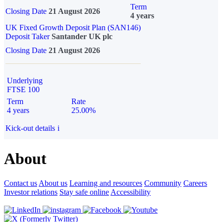
Term
Closing Date
21 August 2026
4 years
UK Fixed Growth Deposit Plan (SAN146)
Deposit Taker
Santander UK plc
Closing Date
21 August 2026
Underlying
FTSE 100
Term
Rate
4 years
25.00%
Kick-out details
i
About
Contact us
About us
Learning and resources
Community
Careers
Investor relations
Stay safe online
Accessibility