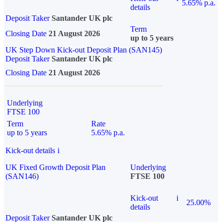
5.65% p.a.
details
Deposit Taker
Santander UK plc
Term
Closing Date
21 August 2026
up to 5 years
UK Step Down Kick-out Deposit Plan (SAN145)
Deposit Taker
Santander UK plc
Closing Date
21 August 2026
Underlying
FTSE 100
Term
Rate
up to 5 years
5.65% p.a.
Kick-out details
i
UK Fixed Growth Deposit Plan
Underlying
(SAN146)
FTSE 100
Kick-out
i
25.00%
details
Deposit Taker
Santander UK plc