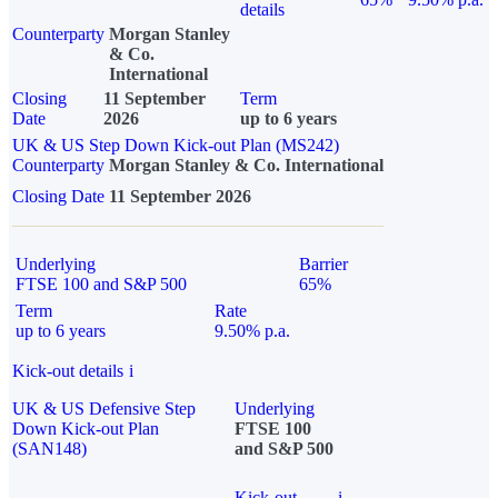
details
Counterparty
Morgan Stanley
& Co.
International
Closing
11 September
Term
Date
2026
up to 6 years
UK & US Step Down Kick-out Plan (MS242)
Counterparty
Morgan Stanley & Co. International
Closing Date
11 September 2026
Underlying
Barrier
FTSE 100 and S&P 500
65%
Term
Rate
up to 6 years
9.50% p.a.
Kick-out details
i
UK & US Defensive Step
Underlying
Down Kick-out Plan
FTSE 100
(SAN148)
and S&P 500
Kick-out
i