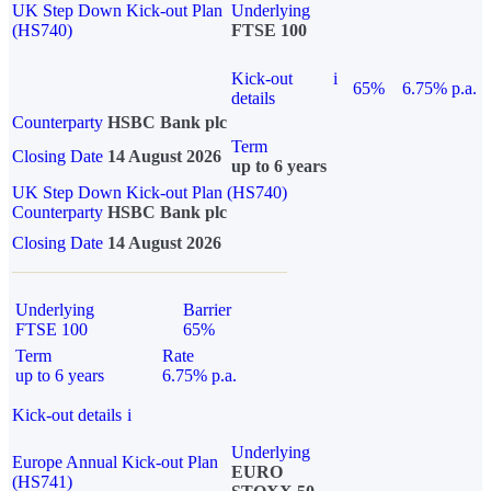
UK Step Down Kick-out Plan
Underlying
(HS740)
FTSE 100
Kick-out
i
65%
6.75% p.a.
details
Counterparty
HSBC Bank plc
Term
Closing Date
14 August 2026
up to 6 years
UK Step Down Kick-out Plan (HS740)
Counterparty
HSBC Bank plc
Closing Date
14 August 2026
Underlying
Barrier
FTSE 100
65%
Term
Rate
up to 6 years
6.75% p.a.
Kick-out details
i
Underlying
Europe Annual Kick-out Plan
EURO
(HS741)