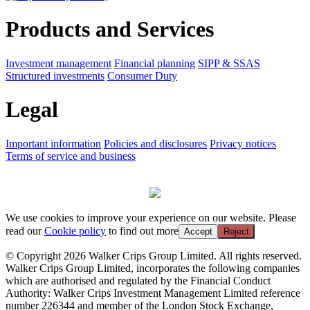
Products and Services
Investment management
Financial planning
SIPP & SSAS
Structured investments
Consumer Duty
Legal
Important information
Policies and disclosures
Privacy notices
Terms of service and business
We use cookies to improve your experience on our website. Please
read our
Cookie policy
to find out more
Accept
Reject
© Copyright 2026 Walker Crips Group Limited. All rights reserved.
Walker Crips Group Limited, incorporates the following companies
which are authorised and regulated by the Financial Conduct
Authority: Walker Crips Investment Management Limited reference
number 226344 and member of the London Stock Exchange,