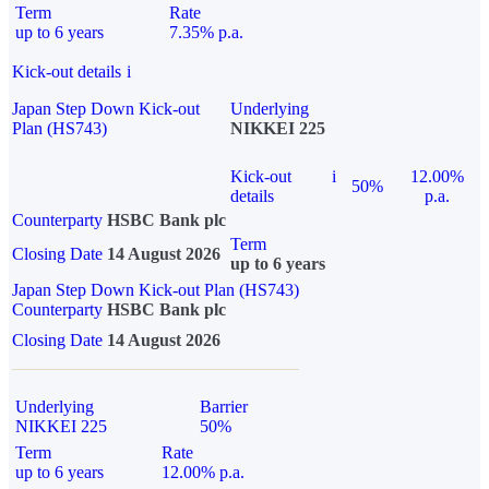
Term
Rate
up to 6 years
7.35% p.a.
Kick-out details
i
Japan Step Down Kick-out
Underlying
Plan (HS743)
NIKKEI 225
Kick-out
i
12.00%
50%
details
p.a.
Counterparty
HSBC Bank plc
Term
Closing Date
14 August 2026
up to 6 years
Japan Step Down Kick-out Plan (HS743)
Counterparty
HSBC Bank plc
Closing Date
14 August 2026
Underlying
Barrier
NIKKEI 225
50%
Term
Rate
up to 6 years
12.00% p.a.