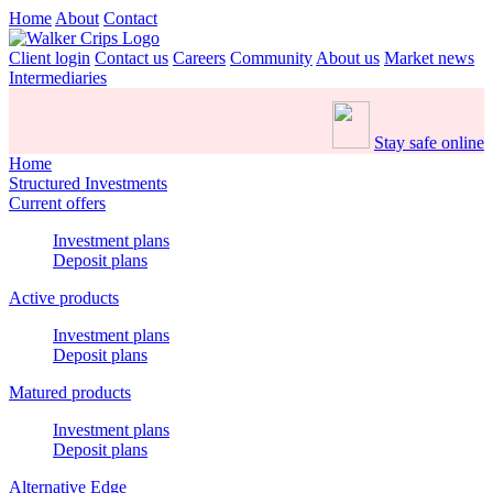
Home
About
Contact
Client login
Contact us
Careers
Community
About us
Market news
Intermediaries
Stay safe online
Home
Structured Investments
Current offers
Investment plans
Deposit plans
Active products
Investment plans
Deposit plans
Matured products
Investment plans
Deposit plans
Alternative Edge