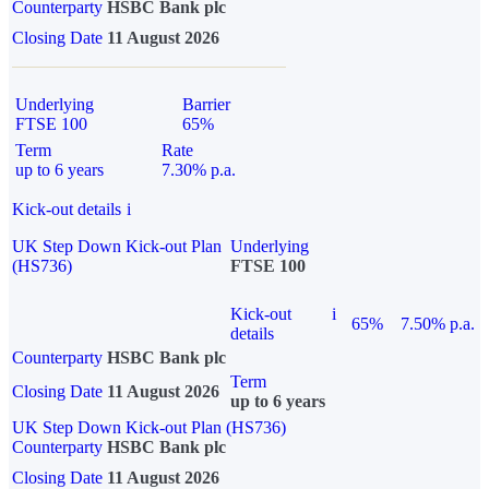
Counterparty
HSBC Bank plc
Closing Date
11 August 2026
Underlying
Barrier
FTSE 100
65%
Term
Rate
up to 6 years
7.30% p.a.
Kick-out details
i
UK Step Down Kick-out Plan
Underlying
(HS736)
FTSE 100
Kick-out
i
65%
7.50% p.a.
details
Counterparty
HSBC Bank plc
Term
Closing Date
11 August 2026
up to 6 years
UK Step Down Kick-out Plan (HS736)
Counterparty
HSBC Bank plc
Closing Date
11 August 2026