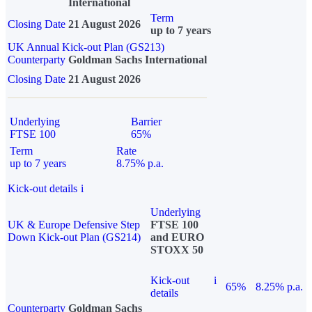
International
Term
Closing Date
21 August 2026
up to 7 years
UK Annual Kick-out Plan (GS213)
Counterparty
Goldman Sachs International
Closing Date
21 August 2026
Underlying
Barrier
FTSE 100
65%
Term
Rate
up to 7 years
8.75% p.a.
Kick-out details
i
Underlying
UK & Europe Defensive Step
FTSE 100
Down Kick-out Plan (GS214)
and EURO
STOXX 50
Kick-out
i
65%
8.25% p.a.
details
Counterparty
Goldman Sachs