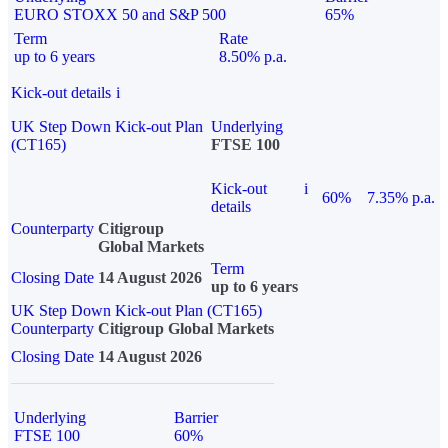
EURO STOXX 50 and S&P 500
65%
Term
Rate
up to 6 years
8.50% p.a.
Kick-out details
i
UK Step Down Kick-out Plan
Underlying
(CT165)
FTSE 100
Kick-out
i
60%
7.35% p.a.
details
Counterparty
Citigroup
Global Markets
Term
Closing Date
14 August 2026
up to 6 years
UK Step Down Kick-out Plan (CT165)
Counterparty
Citigroup Global Markets
Closing Date
14 August 2026
Underlying
Barrier
FTSE 100
60%