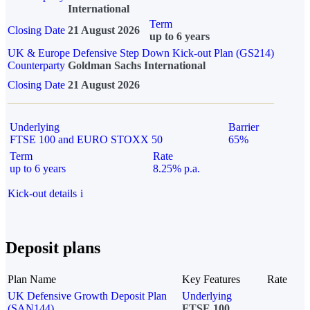
International
Term
Closing Date
21 August 2026
up to 6 years
UK & Europe Defensive Step Down Kick-out Plan (GS214)
Counterparty
Goldman Sachs International
Closing Date
21 August 2026
Underlying
Barrier
FTSE 100 and EURO STOXX 50
65%
Term
Rate
up to 6 years
8.25% p.a.
Kick-out details
i
Deposit plans
Plan Name
Key Features
Rate
UK Defensive Growth Deposit Plan
Underlying
(SAN144)
FTSE 100