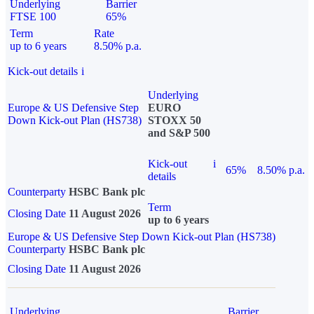
Underlying
Barrier
FTSE 100
65%
Term
Rate
up to 6 years
8.50% p.a.
Kick-out details
i
Underlying
Europe & US Defensive Step
EURO
Down Kick-out Plan (HS738)
STOXX 50
and S&P 500
Kick-out
i
65%
8.50% p.a.
details
Counterparty
HSBC Bank plc
Term
Closing Date
11 August 2026
up to 6 years
Europe & US Defensive Step Down Kick-out Plan (HS738)
Counterparty
HSBC Bank plc
Closing Date
11 August 2026
Underlying
Barrier