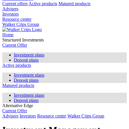
Current offers
Active products
Matured products
Advisers
Investors
Resource centre
Walker Crips Group
Home
Structured Investments
Current Offer
Investment plans
Deposit plans
Active products
Investment plans
Deposit plans
Matured products
Investment plans
Deposit plans
Alternative Edge
Current Offer
Advisers
Investors
Resource centre
Walker Crips Group