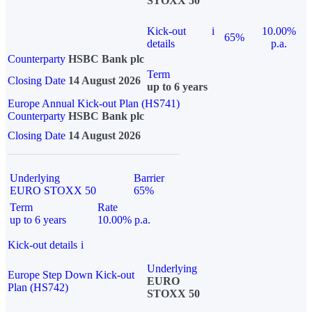
STOXX 50
Kick-out
i
10.00%
65%
details
p.a.
Counterparty
HSBC Bank plc
Term
Closing Date
14 August 2026
up to 6 years
Europe Annual Kick-out Plan (HS741)
Counterparty
HSBC Bank plc
Closing Date
14 August 2026
Underlying
Barrier
EURO STOXX 50
65%
Term
Rate
up to 6 years
10.00% p.a.
Kick-out details
i
Underlying
Europe Step Down Kick-out
EURO
Plan (HS742)
STOXX 50