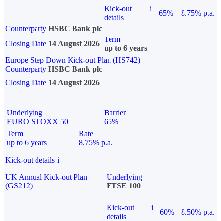
Kick-out
i
65%
8.75% p.a.
details
Counterparty
HSBC Bank plc
Term
Closing Date
14 August 2026
up to 6 years
Europe Step Down Kick-out Plan (HS742)
Counterparty
HSBC Bank plc
Closing Date
14 August 2026
Underlying
Barrier
EURO STOXX 50
65%
Term
Rate
up to 6 years
8.75% p.a.
Kick-out details
i
UK Annual Kick-out Plan
Underlying
(GS212)
FTSE 100
Kick-out
i
60%
8.50% p.a.
details