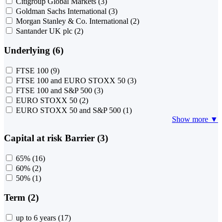
Citigroup Global Markets
(3)
Goldman Sachs International
(3)
Morgan Stanley & Co. International
(2)
Santander UK plc
(2)
Underlying (6)
FTSE 100
(9)
FTSE 100 and EURO STOXX 50
(3)
FTSE 100 and S&P 500
(3)
EURO STOXX 50
(2)
EURO STOXX 50 and S&P 500
(1)
Show more ▼
Capital at risk Barrier (3)
65%
(16)
60%
(2)
50%
(1)
Term (2)
up to 6 years
(17)