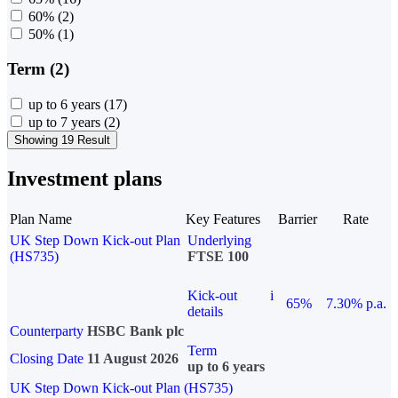
60%
(2)
50%
(1)
Term (2)
up to 6 years
(17)
up to 7 years
(2)
Showing 19 Result
Investment plans
Plan Name
Key Features
Barrier
Rate
UK Step Down Kick-out Plan
Underlying
(HS735)
FTSE 100
Kick-out
i
65%
7.30% p.a.
details
Counterparty
HSBC Bank plc
Term
Closing Date
11 August 2026
up to 6 years
UK Step Down Kick-out Plan (HS735)