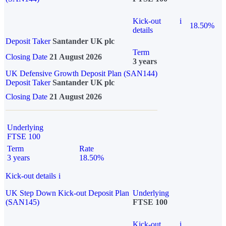
Kick-out
i
18.50%
details
Deposit Taker
Santander UK plc
Term
Closing Date
21 August 2026
3 years
UK Defensive Growth Deposit Plan (SAN144)
Deposit Taker
Santander UK plc
Closing Date
21 August 2026
Underlying
FTSE 100
Term
Rate
3 years
18.50%
Kick-out details
i
UK Step Down Kick-out Deposit Plan
Underlying
(SAN145)
FTSE 100
Kick-out
i