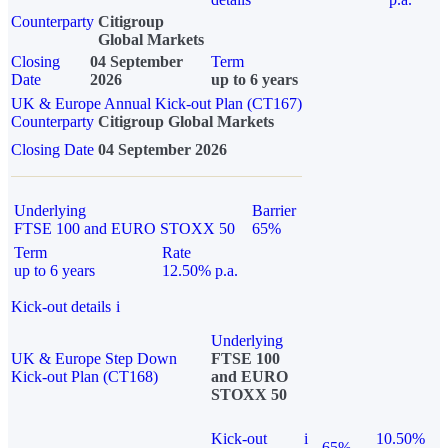
Counterparty
Citigroup
Global Markets
Closing
04 September
Term
Date
2026
up to 6 years
UK & Europe Annual Kick-out Plan (CT167)
Counterparty
Citigroup Global Markets
Closing Date
04 September 2026
Underlying
Barrier
FTSE 100 and EURO STOXX 50
65%
Term
Rate
up to 6 years
12.50% p.a.
Kick-out details
i
Underlying
UK & Europe Step Down
FTSE 100
Kick-out Plan (CT168)
and EURO
STOXX 50
Kick-out
i
10.50%
65%