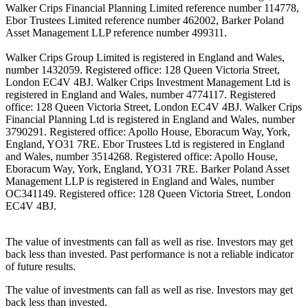
Walker Crips Financial Planning Limited reference number 114778,
Ebor Trustees Limited reference number 462002, Barker Poland
Asset Management LLP reference number 499311.
Walker Crips Group Limited is registered in England and Wales,
number 1432059. Registered office: 128 Queen Victoria Street,
London EC4V 4BJ. Walker Crips Investment Management Ltd is
registered in England and Wales, number 4774117. Registered
office: 128 Queen Victoria Street, London EC4V 4BJ. Walker Crips
Financial Planning Ltd is registered in England and Wales, number
3790291. Registered office: Apollo House, Eboracum Way, York,
England, YO31 7RE. Ebor Trustees Ltd is registered in England
and Wales, number 3514268. Registered office: Apollo House,
Eboracum Way, York, England, YO31 7RE. Barker Poland Asset
Management LLP is registered in England and Wales, number
OC341149. Registered office: 128 Queen Victoria Street, London
EC4V 4BJ.
The value of investments can fall as well as rise. Investors may get
back less than invested. Past performance is not a reliable indicator
of future results.
The value of investments can fall as well as rise. Investors may get
back less than invested.