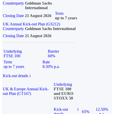
Counterparty
Goldman Sachs
International
Term
Closing Date
21 August 2026
up to 7 years
UK Annual Kick-out Plan (GS212)
Counterparty
Goldman Sachs International
Closing Date
21 August 2026
Underlying
Barrier
FTSE 100
60%
Term
Rate
up to 7 years
8.50% p.a.
Kick-out details
i
Underlying
UK & Europe Annual Kick-
FTSE 100
out Plan (CT167)
and EURO
STOXX 50
Kick-out
i
12.50%
65%
details
p.a.