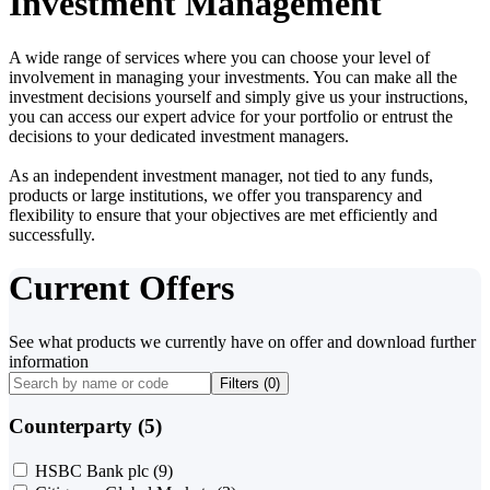
Investment Management
A wide range of services where you can choose your level of
involvement in managing your investments. You can make all the
investment decisions yourself and simply give us your instructions,
you can access our expert advice for your portfolio or entrust the
decisions to your dedicated investment managers.
As an independent investment manager, not tied to any funds,
products or large institutions, we offer you transparency and
flexibility to ensure that your objectives are met efficiently and
successfully.
Current Offers
See what products we currently have on offer and download further
information
Filters (
0
)
Counterparty (5)
HSBC Bank plc
(9)