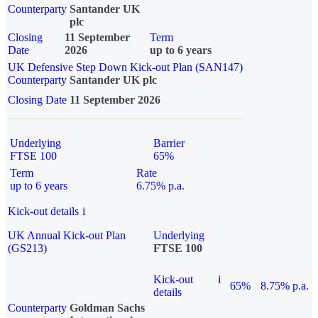
Counterparty
Santander UK
plc
Closing
11 September
Term
Date
2026
up to 6 years
UK Defensive Step Down Kick-out Plan (SAN147)
Counterparty
Santander UK plc
Closing Date
11 September 2026
Underlying
Barrier
FTSE 100
65%
Term
Rate
up to 6 years
6.75% p.a.
Kick-out details
i
UK Annual Kick-out Plan
Underlying
(GS213)
FTSE 100
Kick-out
i
65%
8.75% p.a.
details
Counterparty
Goldman Sachs