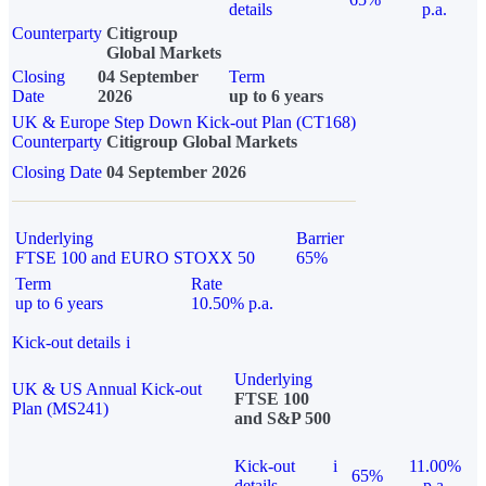
details
p.a.
Counterparty
Citigroup
Global Markets
Closing
04 September
Term
Date
2026
up to 6 years
UK & Europe Step Down Kick-out Plan (CT168)
Counterparty
Citigroup Global Markets
Closing Date
04 September 2026
Underlying
Barrier
FTSE 100 and EURO STOXX 50
65%
Term
Rate
up to 6 years
10.50% p.a.
Kick-out details
i
Underlying
UK & US Annual Kick-out
FTSE 100
Plan (MS241)
and S&P 500
Kick-out
i
11.00%
65%
details
p.a.