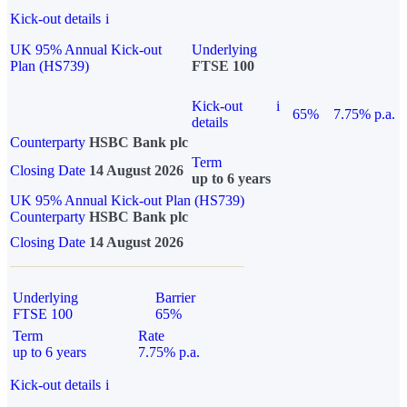
Kick-out details
i
UK 95% Annual Kick-out
Underlying
Plan (HS739)
FTSE 100
Kick-out
i
65%
7.75% p.a.
details
Counterparty
HSBC Bank plc
Term
Closing Date
14 August 2026
up to 6 years
UK 95% Annual Kick-out Plan (HS739)
Counterparty
HSBC Bank plc
Closing Date
14 August 2026
Underlying
Barrier
FTSE 100
65%
Term
Rate
up to 6 years
7.75% p.a.
Kick-out details
i