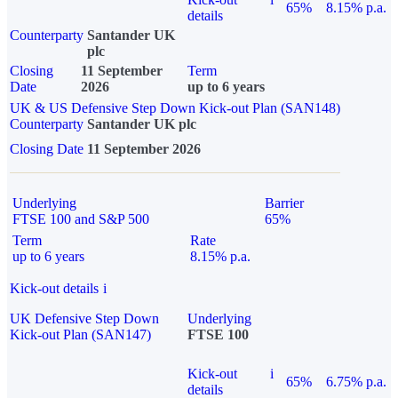
65%
8.15% p.a.
details
Counterparty
Santander UK
plc
Closing
11 September
Term
Date
2026
up to 6 years
UK & US Defensive Step Down Kick-out Plan (SAN148)
Counterparty
Santander UK plc
Closing Date
11 September 2026
Underlying
Barrier
FTSE 100 and S&P 500
65%
Term
Rate
up to 6 years
8.15% p.a.
Kick-out details
i
UK Defensive Step Down
Underlying
Kick-out Plan (SAN147)
FTSE 100
Kick-out
i
65%
6.75% p.a.
details