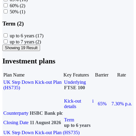
60%
(2)
50%
(1)
Term (2)
up to 6 years
(17)
up to 7 years
(2)
Showing 19 Result
Investment plans
Plan Name
Key Features
Barrier
Rate
UK Step Down Kick-out Plan
Underlying
(HS735)
FTSE 100
Kick-out
i
65%
7.30% p.a.
details
Counterparty
HSBC Bank plc
Term
Closing Date
11 August 2026
up to 6 years
UK Step Down Kick-out Plan (HS735)