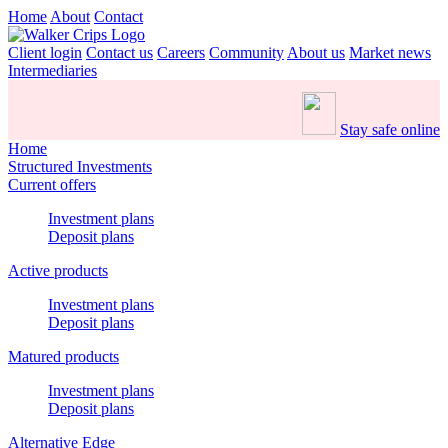
Home
About
Contact
Client login
Contact us
Careers
Community
About us
Market news
Intermediaries
Stay safe online
Home
Structured Investments
Current offers
Investment plans
Deposit plans
Active products
Investment plans
Deposit plans
Matured products
Investment plans
Deposit plans
Alternative Edge