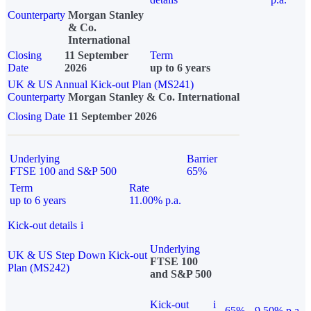
Counterparty
Morgan Stanley
& Co.
International
Closing
11 September
Term
Date
2026
up to 6 years
UK & US Annual Kick-out Plan (MS241)
Counterparty
Morgan Stanley & Co. International
Closing Date
11 September 2026
Underlying
Barrier
FTSE 100 and S&P 500
65%
Term
Rate
up to 6 years
11.00% p.a.
Kick-out details
i
Underlying
UK & US Step Down Kick-out
FTSE 100
Plan (MS242)
and S&P 500
Kick-out
i
65%
9.50% p.a.