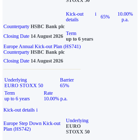
STOXX 50
Kick-out
i
10.00%
65%
details
p.a.
Counterparty
HSBC Bank plc
Term
Closing Date
14 August 2026
up to 6 years
Europe Annual Kick-out Plan (HS741)
Counterparty
HSBC Bank plc
Closing Date
14 August 2026
Underlying
Barrier
EURO STOXX 50
65%
Term
Rate
up to 6 years
10.00% p.a.
Kick-out details
i
Underlying
Europe Step Down Kick-out
EURO
Plan (HS742)
STOXX 50