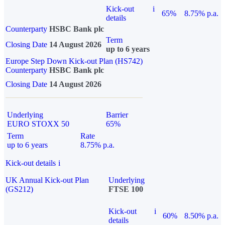
Kick-out
i
65%
8.75% p.a.
details
Counterparty
HSBC Bank plc
Term
Closing Date
14 August 2026
up to 6 years
Europe Step Down Kick-out Plan (HS742)
Counterparty
HSBC Bank plc
Closing Date
14 August 2026
Underlying
Barrier
EURO STOXX 50
65%
Term
Rate
up to 6 years
8.75% p.a.
Kick-out details
i
UK Annual Kick-out Plan
Underlying
(GS212)
FTSE 100
Kick-out
i
60%
8.50% p.a.
details