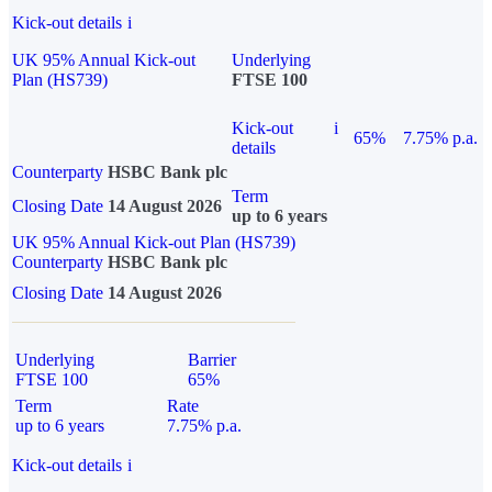
Kick-out details
i
UK 95% Annual Kick-out
Underlying
Plan (HS739)
FTSE 100
Kick-out
i
65%
7.75% p.a.
details
Counterparty
HSBC Bank plc
Term
Closing Date
14 August 2026
up to 6 years
UK 95% Annual Kick-out Plan (HS739)
Counterparty
HSBC Bank plc
Closing Date
14 August 2026
Underlying
Barrier
FTSE 100
65%
Term
Rate
up to 6 years
7.75% p.a.
Kick-out details
i