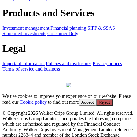
Products and Services
Investment management
Financial planning
SIPP & SSAS
Structured investments
Consumer Duty
Legal
Important information
Policies and disclosures
Privacy notices
Terms of service and business
We use cookies to improve your experience on our website. Please
read our
Cookie policy
to find out more
Accept
Reject
© Copyright 2026 Walker Crips Group Limited. All rights reserved.
Walker Crips Group Limited, incorporates the following companies
which are authorised and regulated by the Financial Conduct
Authority: Walker Crips Investment Management Limited reference
number 226344 and member of the London Stock Exchange,