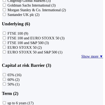
Citigroup Global Markets
(3)
Goldman Sachs International
(3)
Morgan Stanley & Co. International
(2)
Santander UK plc
(2)
Underlying (6)
FTSE 100
(9)
FTSE 100 and EURO STOXX 50
(3)
FTSE 100 and S&P 500
(3)
EURO STOXX 50
(2)
EURO STOXX 50 and S&P 500
(1)
Show more ▼
Capital at risk Barrier (3)
65%
(16)
60%
(2)
50%
(1)
Term (2)
up to 6 years
(17)