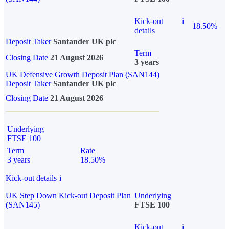
Kick-out
i
18.50%
details
Deposit Taker
Santander UK plc
Term
Closing Date
21 August 2026
3 years
UK Defensive Growth Deposit Plan (SAN144)
Deposit Taker
Santander UK plc
Closing Date
21 August 2026
Underlying
FTSE 100
Term
Rate
3 years
18.50%
Kick-out details
i
UK Step Down Kick-out Deposit Plan
Underlying
(SAN145)
FTSE 100
Kick-out
i