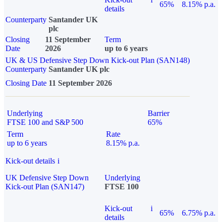
65%
8.15% p.a.
details
Counterparty
Santander UK
plc
Closing
11 September
Term
Date
2026
up to 6 years
UK & US Defensive Step Down Kick-out Plan (SAN148)
Counterparty
Santander UK plc
Closing Date
11 September 2026
Underlying
Barrier
FTSE 100 and S&P 500
65%
Term
Rate
up to 6 years
8.15% p.a.
Kick-out details
i
UK Defensive Step Down
Underlying
Kick-out Plan (SAN147)
FTSE 100
Kick-out
i
65%
6.75% p.a.
details