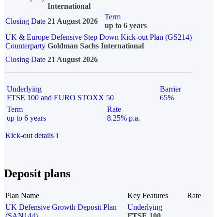
International
Term
Closing Date
21 August 2026
up to 6 years
UK & Europe Defensive Step Down Kick-out Plan (GS214)
Counterparty
Goldman Sachs International
Closing Date
21 August 2026
Underlying
Barrier
FTSE 100 and EURO STOXX 50
65%
Term
Rate
up to 6 years
8.25% p.a.
Kick-out details
i
Deposit plans
Plan Name
Key Features
Rate
UK Defensive Growth Deposit Plan
Underlying
(SAN144)
FTSE 100