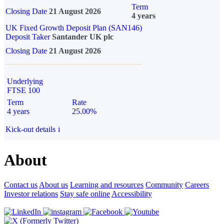
Term
Closing Date
21 August 2026
4 years
UK Fixed Growth Deposit Plan (SAN146)
Deposit Taker
Santander UK plc
Closing Date
21 August 2026
Underlying
FTSE 100
Term
Rate
4 years
25.00%
Kick-out details
i
About
Contact us
About us
Learning and resources
Community
Careers
Investor relations
Stay safe online
Accessibility