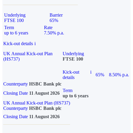
Underlying
Barrier
FTSE 100
65%
Term
Rate
up to 6 years
7.50% p.a.
Kick-out details
i
UK Annual Kick-out Plan
Underlying
(HS737)
FTSE 100
Kick-out
i
65%
8.50% p.a.
details
Counterparty
HSBC Bank plc
Term
Closing Date
11 August 2026
up to 6 years
UK Annual Kick-out Plan (HS737)
Counterparty
HSBC Bank plc
Closing Date
11 August 2026