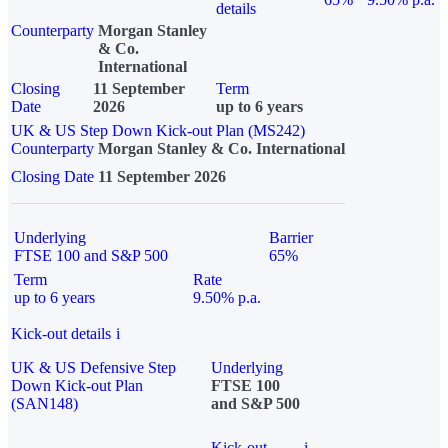
details
Counterparty
Morgan Stanley
& Co.
International
Closing
11 September
Term
Date
2026
up to 6 years
UK & US Step Down Kick-out Plan (MS242)
Counterparty
Morgan Stanley & Co. International
Closing Date
11 September 2026
Underlying
Barrier
FTSE 100 and S&P 500
65%
Term
Rate
up to 6 years
9.50% p.a.
Kick-out details
i
UK & US Defensive Step
Underlying
Down Kick-out Plan
FTSE 100
(SAN148)
and S&P 500
Kick-out
i