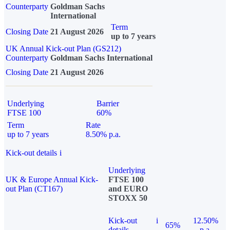
Counterparty
Goldman Sachs
International
Term
Closing Date
21 August 2026
up to 7 years
UK Annual Kick-out Plan (GS212)
Counterparty
Goldman Sachs International
Closing Date
21 August 2026
Underlying
Barrier
FTSE 100
60%
Term
Rate
up to 7 years
8.50% p.a.
Kick-out details
i
Underlying
UK & Europe Annual Kick-
FTSE 100
out Plan (CT167)
and EURO
STOXX 50
Kick-out
i
12.50%
65%
details
p.a.