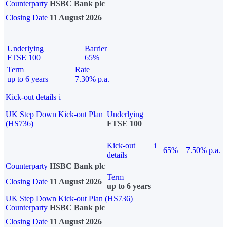
Counterparty
HSBC Bank plc
Closing Date
11 August 2026
Underlying
Barrier
FTSE 100
65%
Term
Rate
up to 6 years
7.30% p.a.
Kick-out details
i
UK Step Down Kick-out Plan
Underlying
(HS736)
FTSE 100
Kick-out
i
65%
7.50% p.a.
details
Counterparty
HSBC Bank plc
Term
Closing Date
11 August 2026
up to 6 years
UK Step Down Kick-out Plan (HS736)
Counterparty
HSBC Bank plc
Closing Date
11 August 2026