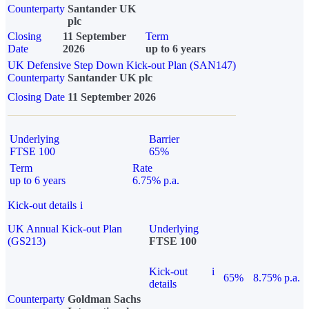
Counterparty
Santander UK
plc
Closing
11 September
Term
Date
2026
up to 6 years
UK Defensive Step Down Kick-out Plan (SAN147)
Counterparty
Santander UK plc
Closing Date
11 September 2026
Underlying
Barrier
FTSE 100
65%
Term
Rate
up to 6 years
6.75% p.a.
Kick-out details
i
UK Annual Kick-out Plan
Underlying
(GS213)
FTSE 100
Kick-out
i
65%
8.75% p.a.
details
Counterparty
Goldman Sachs