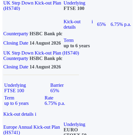
UK Step Down Kick-out Plan
Underlying
(HS740)
FTSE 100
Kick-out
i
65%
6.75% p.a.
details
Counterparty
HSBC Bank plc
Term
Closing Date
14 August 2026
up to 6 years
UK Step Down Kick-out Plan (HS740)
Counterparty
HSBC Bank plc
Closing Date
14 August 2026
Underlying
Barrier
FTSE 100
65%
Term
Rate
up to 6 years
6.75% p.a.
Kick-out details
i
Underlying
Europe Annual Kick-out Plan
EURO
(HS741)