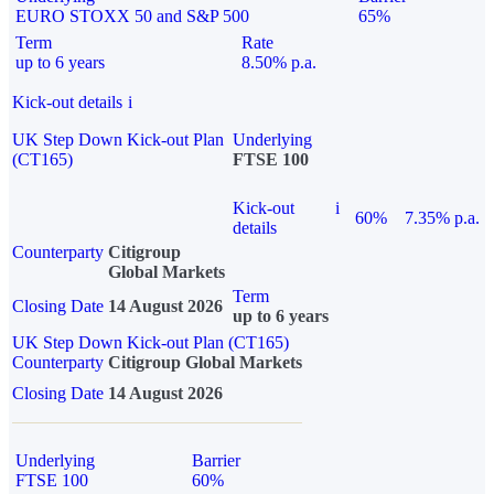
EURO STOXX 50 and S&P 500
65%
Term
Rate
up to 6 years
8.50% p.a.
Kick-out details
i
UK Step Down Kick-out Plan
Underlying
(CT165)
FTSE 100
Kick-out
i
60%
7.35% p.a.
details
Counterparty
Citigroup
Global Markets
Term
Closing Date
14 August 2026
up to 6 years
UK Step Down Kick-out Plan (CT165)
Counterparty
Citigroup Global Markets
Closing Date
14 August 2026
Underlying
Barrier
FTSE 100
60%