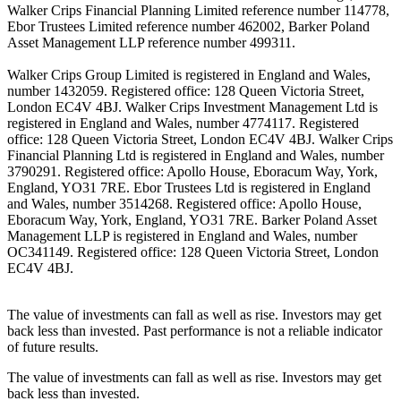
Walker Crips Financial Planning Limited reference number 114778,
Ebor Trustees Limited reference number 462002, Barker Poland
Asset Management LLP reference number 499311.
Walker Crips Group Limited is registered in England and Wales,
number 1432059. Registered office: 128 Queen Victoria Street,
London EC4V 4BJ. Walker Crips Investment Management Ltd is
registered in England and Wales, number 4774117. Registered
office: 128 Queen Victoria Street, London EC4V 4BJ. Walker Crips
Financial Planning Ltd is registered in England and Wales, number
3790291. Registered office: Apollo House, Eboracum Way, York,
England, YO31 7RE. Ebor Trustees Ltd is registered in England
and Wales, number 3514268. Registered office: Apollo House,
Eboracum Way, York, England, YO31 7RE. Barker Poland Asset
Management LLP is registered in England and Wales, number
OC341149. Registered office: 128 Queen Victoria Street, London
EC4V 4BJ.
The value of investments can fall as well as rise. Investors may get
back less than invested. Past performance is not a reliable indicator
of future results.
The value of investments can fall as well as rise. Investors may get
back less than invested.