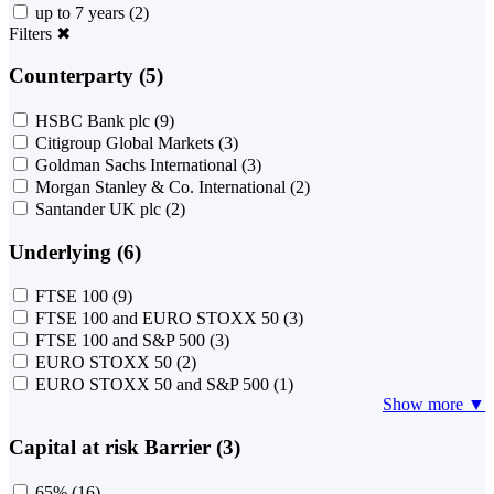
up to 7 years
(2)
Filters
✖
Counterparty (5)
HSBC Bank plc
(9)
Citigroup Global Markets
(3)
Goldman Sachs International
(3)
Morgan Stanley & Co. International
(2)
Santander UK plc
(2)
Underlying (6)
FTSE 100
(9)
FTSE 100 and EURO STOXX 50
(3)
FTSE 100 and S&P 500
(3)
EURO STOXX 50
(2)
EURO STOXX 50 and S&P 500
(1)
Show more ▼
Capital at risk Barrier (3)
65%
(16)