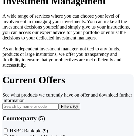
Investment Management
A wide range of services where you can choose your level of
involvement in managing your investments. You can make all the
investment decisions yourself and simply give us your instructions,
you can access our expert advice for your portfolio or entrust the
decisions to your dedicated investment managers.
As an independent investment manager, not tied to any funds,
products or large institutions, we offer you transparency and
flexibility to ensure that your objectives are met efficiently and
successfully.
Current Offers
See what products we currently have on offer and download further
information
Filters (
0
)
Counterparty (5)
HSBC Bank plc
(9)