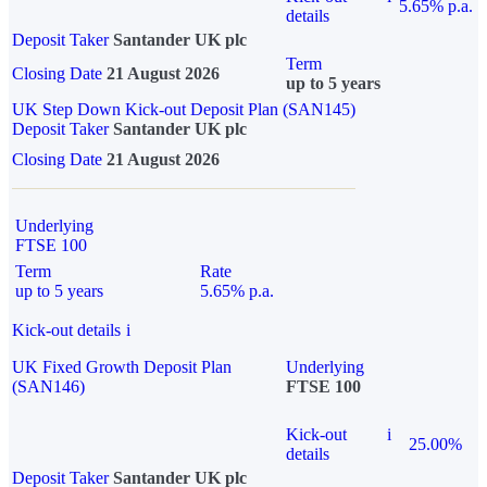
5.65% p.a.
details
Deposit Taker
Santander UK plc
Term
Closing Date
21 August 2026
up to 5 years
UK Step Down Kick-out Deposit Plan (SAN145)
Deposit Taker
Santander UK plc
Closing Date
21 August 2026
Underlying
FTSE 100
Term
Rate
up to 5 years
5.65% p.a.
Kick-out details
i
UK Fixed Growth Deposit Plan
Underlying
(SAN146)
FTSE 100
Kick-out
i
25.00%
details
Deposit Taker
Santander UK plc