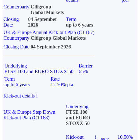
Counterparty
Citigroup
Global Markets
Closing
04 September
Term
Date
2026
up to 6 years
UK & Europe Annual Kick-out Plan (CT167)
Counterparty
Citigroup Global Markets
Closing Date
04 September 2026
Underlying
Barrier
FTSE 100 and EURO STOXX 50
65%
Term
Rate
up to 6 years
12.50% p.a.
Kick-out details
i
Underlying
UK & Europe Step Down
FTSE 100
Kick-out Plan (CT168)
and EURO
STOXX 50
Kick-out
i
10.50%
65%