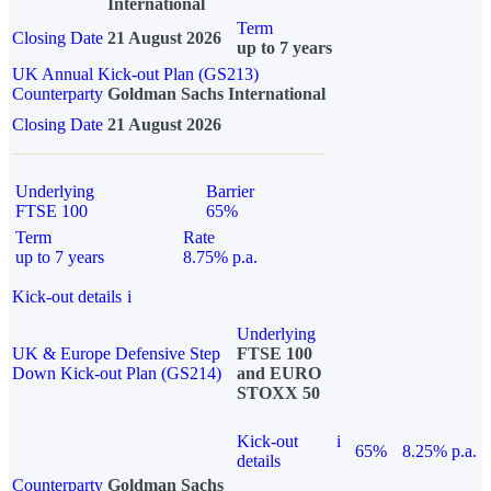
International
Term
Closing Date
21 August 2026
up to 7 years
UK Annual Kick-out Plan (GS213)
Counterparty
Goldman Sachs International
Closing Date
21 August 2026
Underlying
Barrier
FTSE 100
65%
Term
Rate
up to 7 years
8.75% p.a.
Kick-out details
i
Underlying
UK & Europe Defensive Step
FTSE 100
Down Kick-out Plan (GS214)
and EURO
STOXX 50
Kick-out
i
65%
8.25% p.a.
details
Counterparty
Goldman Sachs