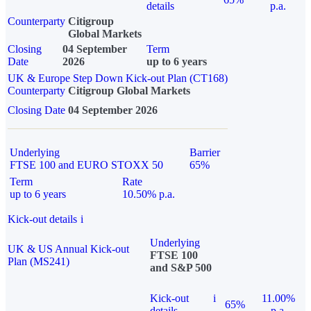
details
p.a.
Counterparty
Citigroup
Global Markets
Closing
04 September
Term
Date
2026
up to 6 years
UK & Europe Step Down Kick-out Plan (CT168)
Counterparty
Citigroup Global Markets
Closing Date
04 September 2026
Underlying
Barrier
FTSE 100 and EURO STOXX 50
65%
Term
Rate
up to 6 years
10.50% p.a.
Kick-out details
i
Underlying
UK & US Annual Kick-out
FTSE 100
Plan (MS241)
and S&P 500
Kick-out
i
11.00%
65%
details
p.a.