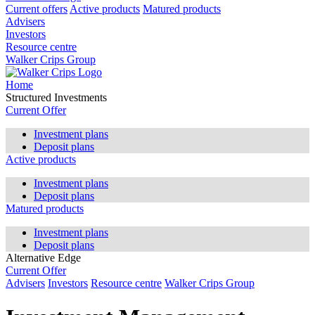
Current offers
Active products
Matured products
Advisers
Investors
Resource centre
Walker Crips Group
Home
Structured Investments
Current Offer
Investment plans
Deposit plans
Active products
Investment plans
Deposit plans
Matured products
Investment plans
Deposit plans
Alternative Edge
Current Offer
Advisers
Investors
Resource centre
Walker Crips Group