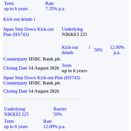
Term
Rate
up to 6 years
7.35% p.a.
Kick-out details
i
Japan Step Down Kick-out
Underlying
Plan (HS743)
NIKKEI 225
Kick-out
i
12.00%
50%
details
p.a.
Counterparty
HSBC Bank plc
Term
Closing Date
14 August 2026
up to 6 years
Japan Step Down Kick-out Plan (HS743)
Counterparty
HSBC Bank plc
Closing Date
14 August 2026
Underlying
Barrier
NIKKEI 225
50%
Term
Rate
up to 6 years
12.00% p.a.