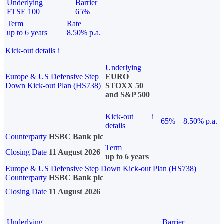
Underlying
Barrier
FTSE 100
65%
Term
Rate
up to 6 years
8.50% p.a.
Kick-out details
i
Underlying
Europe & US Defensive Step
EURO
Down Kick-out Plan (HS738)
STOXX 50
and S&P 500
Kick-out
i
65%
8.50% p.a.
details
Counterparty
HSBC Bank plc
Term
Closing Date
11 August 2026
up to 6 years
Europe & US Defensive Step Down Kick-out Plan (HS738)
Counterparty
HSBC Bank plc
Closing Date
11 August 2026
Underlying
Barrier