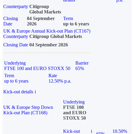
Counterparty
Citigroup
Global Markets
Closing
04 September
Term
Date
2026
up to 6 years
UK & Europe Annual Kick-out Plan (CT167)
Counterparty
Citigroup Global Markets
Closing Date
04 September 2026
Underlying
Barrier
FTSE 100 and EURO STOXX 50
65%
Term
Rate
up to 6 years
12.50% p.a.
Kick-out details
i
Underlying
UK & Europe Step Down
FTSE 100
Kick-out Plan (CT168)
and EURO
STOXX 50
Kick-out
i
10.50%
65%