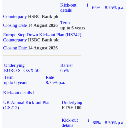
Kick-out
i
65%
8.75% p.a.
details
Counterparty
HSBC Bank plc
Term
Closing Date
14 August 2026
up to 6 years
Europe Step Down Kick-out Plan (HS742)
Counterparty
HSBC Bank plc
Closing Date
14 August 2026
Underlying
Barrier
EURO STOXX 50
65%
Term
Rate
up to 6 years
8.75% p.a.
Kick-out details
i
UK Annual Kick-out Plan
Underlying
(GS212)
FTSE 100
Kick-out
i
60%
8.50% p.a.
details