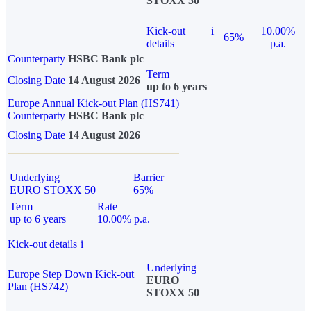
STOXX 50
Kick-out
i
10.00%
65%
details
p.a.
Counterparty
HSBC Bank plc
Term
Closing Date
14 August 2026
up to 6 years
Europe Annual Kick-out Plan (HS741)
Counterparty
HSBC Bank plc
Closing Date
14 August 2026
Underlying
Barrier
EURO STOXX 50
65%
Term
Rate
up to 6 years
10.00% p.a.
Kick-out details
i
Underlying
Europe Step Down Kick-out
EURO
Plan (HS742)
STOXX 50