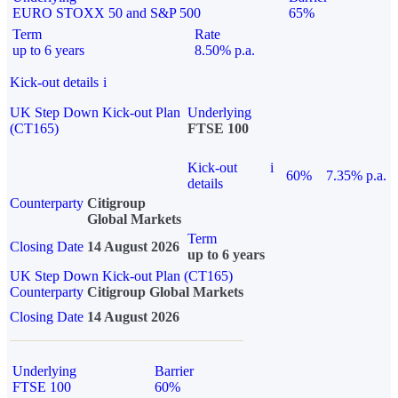
EURO STOXX 50 and S&P 500
65%
Term
Rate
up to 6 years
8.50% p.a.
Kick-out details
i
UK Step Down Kick-out Plan
Underlying
(CT165)
FTSE 100
Kick-out
i
60%
7.35% p.a.
details
Counterparty
Citigroup
Global Markets
Term
Closing Date
14 August 2026
up to 6 years
UK Step Down Kick-out Plan (CT165)
Counterparty
Citigroup Global Markets
Closing Date
14 August 2026
Underlying
Barrier
FTSE 100
60%