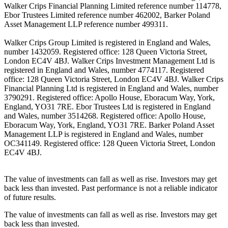
Walker Crips Financial Planning Limited reference number 114778,
Ebor Trustees Limited reference number 462002, Barker Poland
Asset Management LLP reference number 499311.
Walker Crips Group Limited is registered in England and Wales,
number 1432059. Registered office: 128 Queen Victoria Street,
London EC4V 4BJ. Walker Crips Investment Management Ltd is
registered in England and Wales, number 4774117. Registered
office: 128 Queen Victoria Street, London EC4V 4BJ. Walker Crips
Financial Planning Ltd is registered in England and Wales, number
3790291. Registered office: Apollo House, Eboracum Way, York,
England, YO31 7RE. Ebor Trustees Ltd is registered in England
and Wales, number 3514268. Registered office: Apollo House,
Eboracum Way, York, England, YO31 7RE. Barker Poland Asset
Management LLP is registered in England and Wales, number
OC341149. Registered office: 128 Queen Victoria Street, London
EC4V 4BJ.
The value of investments can fall as well as rise. Investors may get
back less than invested. Past performance is not a reliable indicator
of future results.
The value of investments can fall as well as rise. Investors may get
back less than invested.