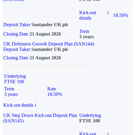
Kick-out
i
18.50%
details
Deposit Taker
Santander UK plc
Term
Closing Date
21 August 2026
3 years
UK Defensive Growth Deposit Plan (SAN144)
Deposit Taker
Santander UK plc
Closing Date
21 August 2026
Underlying
FTSE 100
Term
Rate
3 years
18.50%
Kick-out details
i
UK Step Down Kick-out Deposit Plan
Underlying
(SAN145)
FTSE 100
Kick-out
i