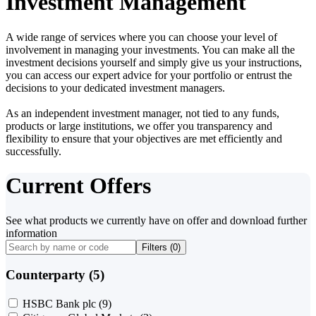
Investment Management
A wide range of services where you can choose your level of
involvement in managing your investments. You can make all the
investment decisions yourself and simply give us your instructions,
you can access our expert advice for your portfolio or entrust the
decisions to your dedicated investment managers.
As an independent investment manager, not tied to any funds,
products or large institutions, we offer you transparency and
flexibility to ensure that your objectives are met efficiently and
successfully.
Current Offers
See what products we currently have on offer and download further
information
Filters (
0
)
Counterparty (5)
HSBC Bank plc
(9)