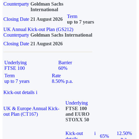
Counterparty
Goldman Sachs
International
Term
Closing Date
21 August 2026
up to 7 years
UK Annual Kick-out Plan (GS212)
Counterparty
Goldman Sachs International
Closing Date
21 August 2026
Underlying
Barrier
FTSE 100
60%
Term
Rate
up to 7 years
8.50% p.a.
Kick-out details
i
Underlying
UK & Europe Annual Kick-
FTSE 100
out Plan (CT167)
and EURO
STOXX 50
Kick-out
i
12.50%
65%
details
p.a.