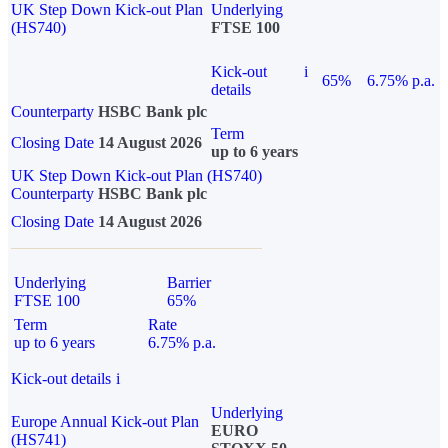
UK Step Down Kick-out Plan
Underlying
(HS740)
FTSE 100
Kick-out
i
65%
6.75% p.a.
details
Counterparty
HSBC Bank plc
Term
Closing Date
14 August 2026
up to 6 years
UK Step Down Kick-out Plan (HS740)
Counterparty
HSBC Bank plc
Closing Date
14 August 2026
Underlying
Barrier
FTSE 100
65%
Term
Rate
up to 6 years
6.75% p.a.
Kick-out details
i
Underlying
Europe Annual Kick-out Plan
EURO
(HS741)