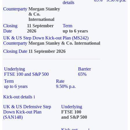
details
Counterparty
Morgan Stanley
& Co.
International
Closing
11 September
Term
Date
2026
up to 6 years
UK & US Step Down Kick-out Plan (MS242)
Counterparty
Morgan Stanley & Co. International
Closing Date
11 September 2026
Underlying
Barrier
FTSE 100 and S&P 500
65%
Term
Rate
up to 6 years
9.50% p.a.
Kick-out details
i
UK & US Defensive Step
Underlying
Down Kick-out Plan
FTSE 100
(SAN148)
and S&P 500
Kick-out
i