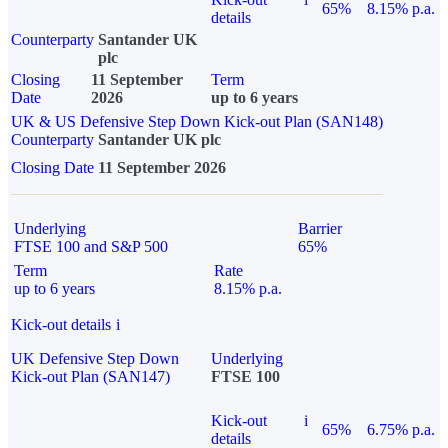
65%
8.15% p.a.
details
Counterparty
Santander UK
plc
Closing
11 September
Term
Date
2026
up to 6 years
UK & US Defensive Step Down Kick-out Plan (SAN148)
Counterparty
Santander UK plc
Closing Date
11 September 2026
Underlying
Barrier
FTSE 100 and S&P 500
65%
Term
Rate
up to 6 years
8.15% p.a.
Kick-out details
i
UK Defensive Step Down
Underlying
Kick-out Plan (SAN147)
FTSE 100
Kick-out
i
65%
6.75% p.a.
details