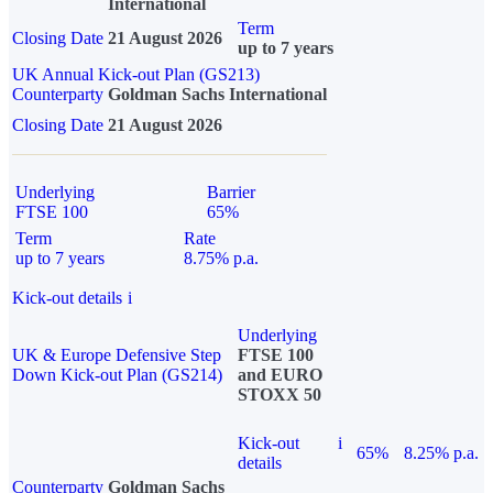
International
Term
Closing Date
21 August 2026
up to 7 years
UK Annual Kick-out Plan (GS213)
Counterparty
Goldman Sachs International
Closing Date
21 August 2026
Underlying
Barrier
FTSE 100
65%
Term
Rate
up to 7 years
8.75% p.a.
Kick-out details
i
Underlying
UK & Europe Defensive Step
FTSE 100
Down Kick-out Plan (GS214)
and EURO
STOXX 50
Kick-out
i
65%
8.25% p.a.
details
Counterparty
Goldman Sachs