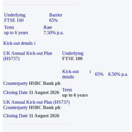
Underlying
Barrier
FTSE 100
65%
Term
Rate
up to 6 years
7.50% p.a.
Kick-out details
i
UK Annual Kick-out Plan
Underlying
(HS737)
FTSE 100
Kick-out
i
65%
8.50% p.a.
details
Counterparty
HSBC Bank plc
Term
Closing Date
11 August 2026
up to 6 years
UK Annual Kick-out Plan (HS737)
Counterparty
HSBC Bank plc
Closing Date
11 August 2026