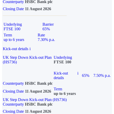
Counterparty
HSBC Bank plc
Closing Date
11 August 2026
Underlying
Barrier
FTSE 100
65%
Term
Rate
up to 6 years
7.30% p.a.
Kick-out details
i
UK Step Down Kick-out Plan
Underlying
(HS736)
FTSE 100
Kick-out
i
65%
7.50% p.a.
details
Counterparty
HSBC Bank plc
Term
Closing Date
11 August 2026
up to 6 years
UK Step Down Kick-out Plan (HS736)
Counterparty
HSBC Bank plc
Closing Date
11 August 2026