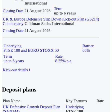
International
Term
Closing Date
21 August 2026
up to 6 years
UK & Europe Defensive Step Down Kick-out Plan (GS214)
Counterparty
Goldman Sachs International
Closing Date
21 August 2026
Underlying
Barrier
FTSE 100 and EURO STOXX 50
65%
Term
Rate
up to 6 years
8.25% p.a.
Kick-out details
i
Deposit plans
Plan Name
Key Features
Rate
UK Defensive Growth Deposit Plan
Underlying
(SAN144)
FTSE 100