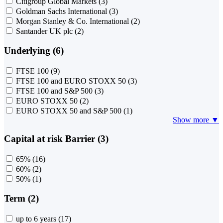
Citigroup Global Markets
(3)
Goldman Sachs International
(3)
Morgan Stanley & Co. International
(2)
Santander UK plc
(2)
Underlying (6)
FTSE 100
(9)
FTSE 100 and EURO STOXX 50
(3)
FTSE 100 and S&P 500
(3)
EURO STOXX 50
(2)
EURO STOXX 50 and S&P 500
(1)
Show more ▼
Capital at risk Barrier (3)
65%
(16)
60%
(2)
50%
(1)
Term (2)
up to 6 years
(17)