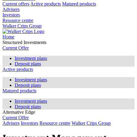
Current offers
Active products
Matured products
Advisers
Investors
Resource centre
Walker Crips Group
Home
Structured Investments
Current Offer
Investment plans
Deposit plans
Active products
Investment plans
Deposit plans
Matured products
Investment plans
Deposit plans
Alternative Edge
Current Offer
Advisers
Investors
Resource centre
Walker Crips Group