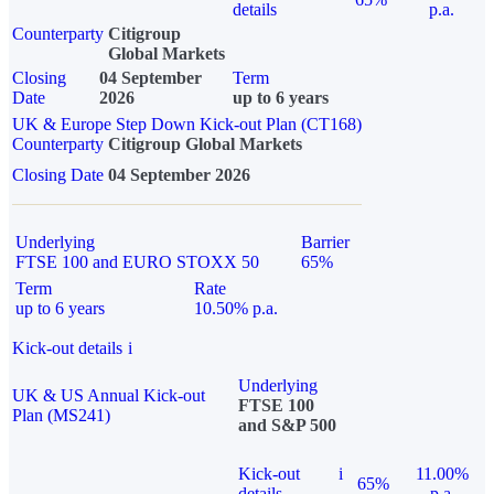
details
p.a.
Counterparty
Citigroup
Global Markets
Closing
04 September
Term
Date
2026
up to 6 years
UK & Europe Step Down Kick-out Plan (CT168)
Counterparty
Citigroup Global Markets
Closing Date
04 September 2026
Underlying
Barrier
FTSE 100 and EURO STOXX 50
65%
Term
Rate
up to 6 years
10.50% p.a.
Kick-out details
i
Underlying
UK & US Annual Kick-out
FTSE 100
Plan (MS241)
and S&P 500
Kick-out
i
11.00%
65%
details
p.a.