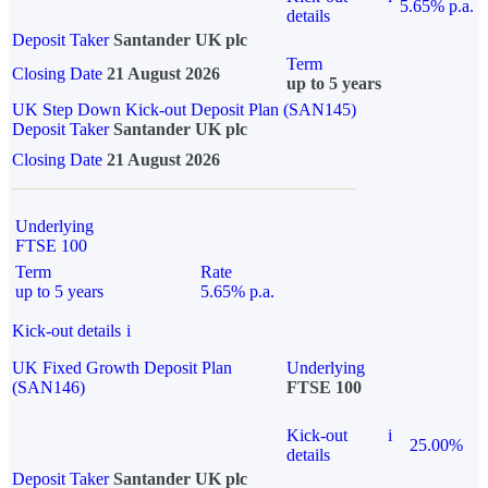
5.65% p.a.
details
Deposit Taker
Santander UK plc
Term
Closing Date
21 August 2026
up to 5 years
UK Step Down Kick-out Deposit Plan (SAN145)
Deposit Taker
Santander UK plc
Closing Date
21 August 2026
Underlying
FTSE 100
Term
Rate
up to 5 years
5.65% p.a.
Kick-out details
i
UK Fixed Growth Deposit Plan
Underlying
(SAN146)
FTSE 100
Kick-out
i
25.00%
details
Deposit Taker
Santander UK plc