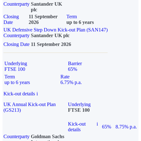
Counterparty
Santander UK
plc
Closing
11 September
Term
Date
2026
up to 6 years
UK Defensive Step Down Kick-out Plan (SAN147)
Counterparty
Santander UK plc
Closing Date
11 September 2026
Underlying
Barrier
FTSE 100
65%
Term
Rate
up to 6 years
6.75% p.a.
Kick-out details
i
UK Annual Kick-out Plan
Underlying
(GS213)
FTSE 100
Kick-out
i
65%
8.75% p.a.
details
Counterparty
Goldman Sachs