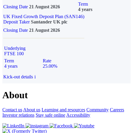
Term
Closing Date
21 August 2026
4 years
UK Fixed Growth Deposit Plan (SAN146)
Deposit Taker
Santander UK plc
Closing Date
21 August 2026
Underlying
FTSE 100
Term
Rate
4 years
25.00%
Kick-out details
i
About
Contact us
About us
Learning and resources
Community
Careers
Investor relations
Stay safe online
Accessibility