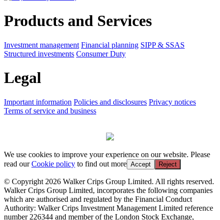
Products and Services
Investment management
Financial planning
SIPP & SSAS
Structured investments
Consumer Duty
Legal
Important information
Policies and disclosures
Privacy notices
Terms of service and business
We use cookies to improve your experience on our website. Please
read our
Cookie policy
to find out more
Accept
Reject
© Copyright 2026 Walker Crips Group Limited. All rights reserved.
Walker Crips Group Limited, incorporates the following companies
which are authorised and regulated by the Financial Conduct
Authority: Walker Crips Investment Management Limited reference
number 226344 and member of the London Stock Exchange,