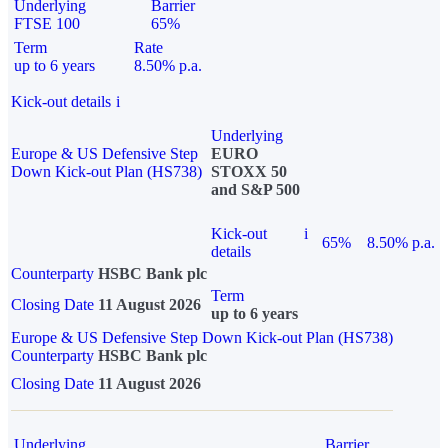
Underlying
Barrier
FTSE 100
65%
Term
Rate
up to 6 years
8.50% p.a.
Kick-out details
i
Underlying
Europe & US Defensive Step
EURO
Down Kick-out Plan (HS738)
STOXX 50
and S&P 500
Kick-out
i
65%
8.50% p.a.
details
Counterparty
HSBC Bank plc
Term
Closing Date
11 August 2026
up to 6 years
Europe & US Defensive Step Down Kick-out Plan (HS738)
Counterparty
HSBC Bank plc
Closing Date
11 August 2026
Underlying
Barrier