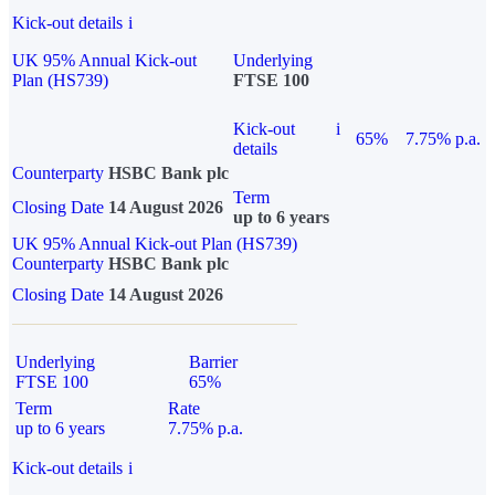
Kick-out details
i
UK 95% Annual Kick-out
Underlying
Plan (HS739)
FTSE 100
Kick-out
i
65%
7.75% p.a.
details
Counterparty
HSBC Bank plc
Term
Closing Date
14 August 2026
up to 6 years
UK 95% Annual Kick-out Plan (HS739)
Counterparty
HSBC Bank plc
Closing Date
14 August 2026
Underlying
Barrier
FTSE 100
65%
Term
Rate
up to 6 years
7.75% p.a.
Kick-out details
i