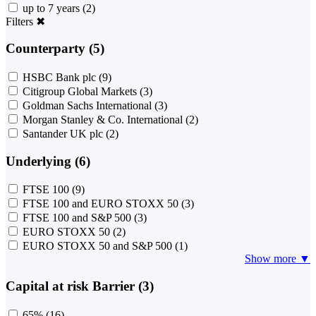
up to 7 years
(2)
Filters
✖
Counterparty (5)
HSBC Bank plc
(9)
Citigroup Global Markets
(3)
Goldman Sachs International
(3)
Morgan Stanley & Co. International
(2)
Santander UK plc
(2)
Underlying (6)
FTSE 100
(9)
FTSE 100 and EURO STOXX 50
(3)
FTSE 100 and S&P 500
(3)
EURO STOXX 50
(2)
EURO STOXX 50 and S&P 500
(1)
Show more ▼
Capital at risk Barrier (3)
65%
(16)