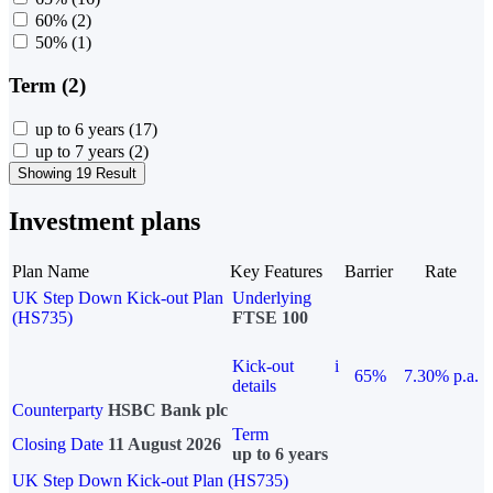
60%
(2)
50%
(1)
Term (2)
up to 6 years
(17)
up to 7 years
(2)
Showing 19 Result
Investment plans
Plan Name
Key Features
Barrier
Rate
UK Step Down Kick-out Plan
Underlying
(HS735)
FTSE 100
Kick-out
i
65%
7.30% p.a.
details
Counterparty
HSBC Bank plc
Term
Closing Date
11 August 2026
up to 6 years
UK Step Down Kick-out Plan (HS735)