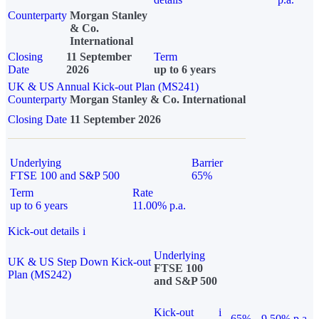
Counterparty
Morgan Stanley
& Co.
International
Closing
11 September
Term
Date
2026
up to 6 years
UK & US Annual Kick-out Plan (MS241)
Counterparty
Morgan Stanley & Co. International
Closing Date
11 September 2026
Underlying
Barrier
FTSE 100 and S&P 500
65%
Term
Rate
up to 6 years
11.00% p.a.
Kick-out details
i
Underlying
UK & US Step Down Kick-out
FTSE 100
Plan (MS242)
and S&P 500
Kick-out
i
65%
9.50% p.a.