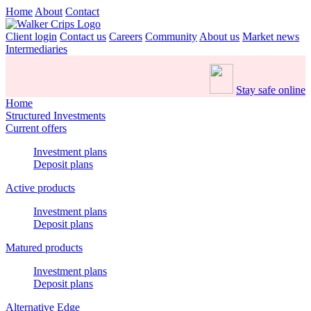
Home
About
Contact
Client login
Contact us
Careers
Community
About us
Market news
Intermediaries
Stay safe online
Home
Structured Investments
Current offers
Investment plans
Deposit plans
Active products
Investment plans
Deposit plans
Matured products
Investment plans
Deposit plans
Alternative Edge