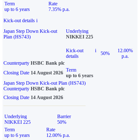
Term
Rate
up to 6 years
7.35% p.a.
Kick-out details
i
Japan Step Down Kick-out
Underlying
Plan (HS743)
NIKKEI 225
Kick-out
i
12.00%
50%
details
p.a.
Counterparty
HSBC Bank plc
Term
Closing Date
14 August 2026
up to 6 years
Japan Step Down Kick-out Plan (HS743)
Counterparty
HSBC Bank plc
Closing Date
14 August 2026
Underlying
Barrier
NIKKEI 225
50%
Term
Rate
up to 6 years
12.00% p.a.