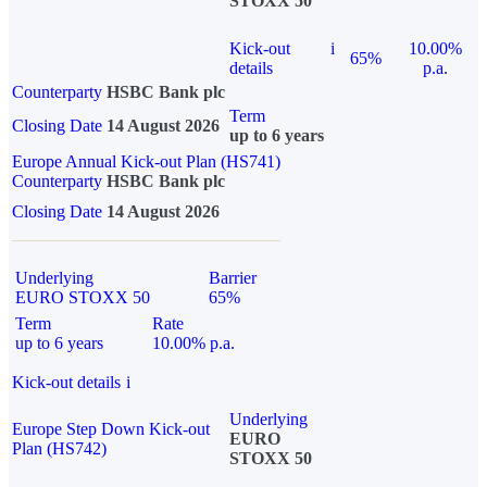
STOXX 50
Kick-out
i
10.00%
65%
details
p.a.
Counterparty
HSBC Bank plc
Term
Closing Date
14 August 2026
up to 6 years
Europe Annual Kick-out Plan (HS741)
Counterparty
HSBC Bank plc
Closing Date
14 August 2026
Underlying
Barrier
EURO STOXX 50
65%
Term
Rate
up to 6 years
10.00% p.a.
Kick-out details
i
Underlying
Europe Step Down Kick-out
EURO
Plan (HS742)
STOXX 50