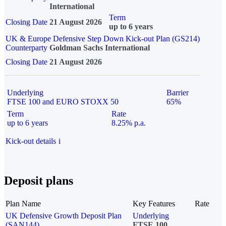
International
Term
Closing Date
21 August 2026
up to 6 years
UK & Europe Defensive Step Down Kick-out Plan (GS214)
Counterparty
Goldman Sachs International
Closing Date
21 August 2026
Underlying
Barrier
FTSE 100 and EURO STOXX 50
65%
Term
Rate
up to 6 years
8.25% p.a.
Kick-out details
i
Deposit plans
Plan Name
Key Features
Rate
UK Defensive Growth Deposit Plan
Underlying
(SAN144)
FTSE 100