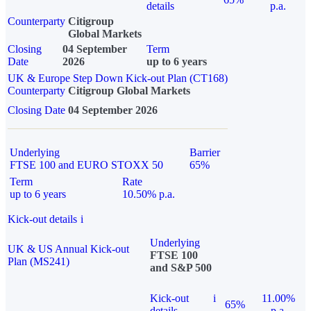
details
p.a.
Counterparty
Citigroup
Global Markets
Closing
04 September
Term
Date
2026
up to 6 years
UK & Europe Step Down Kick-out Plan (CT168)
Counterparty
Citigroup Global Markets
Closing Date
04 September 2026
Underlying
Barrier
FTSE 100 and EURO STOXX 50
65%
Term
Rate
up to 6 years
10.50% p.a.
Kick-out details
i
Underlying
UK & US Annual Kick-out
FTSE 100
Plan (MS241)
and S&P 500
Kick-out
i
11.00%
65%
details
p.a.