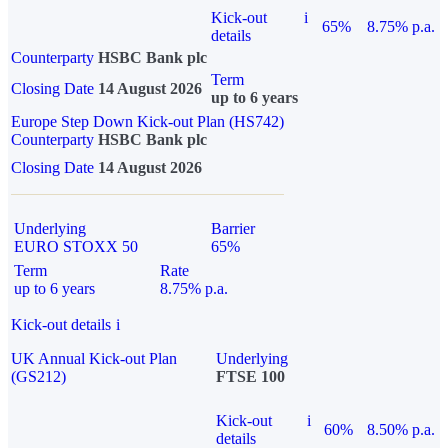
Kick-out
i
65%
8.75% p.a.
details
Counterparty
HSBC Bank plc
Term
Closing Date
14 August 2026
up to 6 years
Europe Step Down Kick-out Plan (HS742)
Counterparty
HSBC Bank plc
Closing Date
14 August 2026
Underlying
Barrier
EURO STOXX 50
65%
Term
Rate
up to 6 years
8.75% p.a.
Kick-out details
i
UK Annual Kick-out Plan
Underlying
(GS212)
FTSE 100
Kick-out
i
60%
8.50% p.a.
details