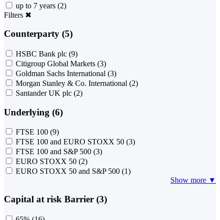
up to 7 years
(2)
Filters
✖
Counterparty (5)
HSBC Bank plc
(9)
Citigroup Global Markets
(3)
Goldman Sachs International
(3)
Morgan Stanley & Co. International
(2)
Santander UK plc
(2)
Underlying (6)
FTSE 100
(9)
FTSE 100 and EURO STOXX 50
(3)
FTSE 100 and S&P 500
(3)
EURO STOXX 50
(2)
EURO STOXX 50 and S&P 500
(1)
Show more ▼
Capital at risk Barrier (3)
65%
(16)