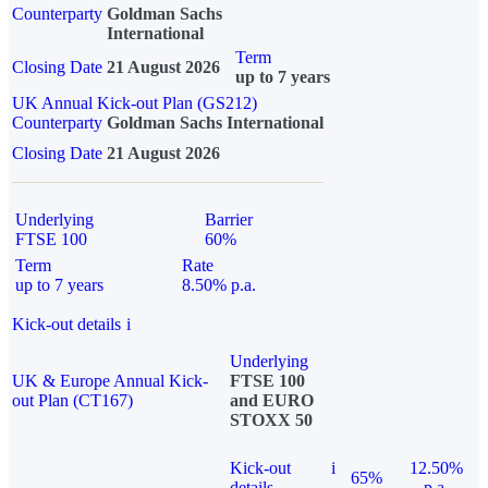
Counterparty
Goldman Sachs
International
Term
Closing Date
21 August 2026
up to 7 years
UK Annual Kick-out Plan (GS212)
Counterparty
Goldman Sachs International
Closing Date
21 August 2026
Underlying
Barrier
FTSE 100
60%
Term
Rate
up to 7 years
8.50% p.a.
Kick-out details
i
Underlying
UK & Europe Annual Kick-
FTSE 100
out Plan (CT167)
and EURO
STOXX 50
Kick-out
i
12.50%
65%
details
p.a.