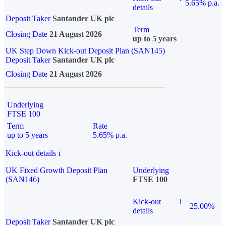
5.65% p.a.
details
Deposit Taker
Santander UK plc
Term
Closing Date
21 August 2026
up to 5 years
UK Step Down Kick-out Deposit Plan (SAN145)
Deposit Taker
Santander UK plc
Closing Date
21 August 2026
Underlying
FTSE 100
Term
Rate
up to 5 years
5.65% p.a.
Kick-out details
i
UK Fixed Growth Deposit Plan
Underlying
(SAN146)
FTSE 100
Kick-out
i
25.00%
details
Deposit Taker
Santander UK plc