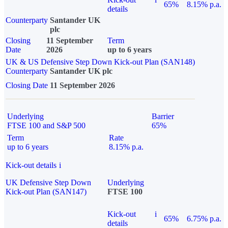
65%
8.15% p.a.
details
Counterparty
Santander UK
plc
Closing
11 September
Term
Date
2026
up to 6 years
UK & US Defensive Step Down Kick-out Plan (SAN148)
Counterparty
Santander UK plc
Closing Date
11 September 2026
Underlying
Barrier
FTSE 100 and S&P 500
65%
Term
Rate
up to 6 years
8.15% p.a.
Kick-out details
i
UK Defensive Step Down
Underlying
Kick-out Plan (SAN147)
FTSE 100
Kick-out
i
65%
6.75% p.a.
details