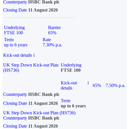
Counterparty
HSBC Bank plc
Closing Date
11 August 2026
Underlying
Barrier
FTSE 100
65%
Term
Rate
up to 6 years
7.30% p.a.
Kick-out details
i
UK Step Down Kick-out Plan
Underlying
(HS736)
FTSE 100
Kick-out
i
65%
7.50% p.a.
details
Counterparty
HSBC Bank plc
Term
Closing Date
11 August 2026
up to 6 years
UK Step Down Kick-out Plan (HS736)
Counterparty
HSBC Bank plc
Closing Date
11 August 2026