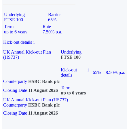
Underlying
Barrier
FTSE 100
65%
Term
Rate
up to 6 years
7.50% p.a.
Kick-out details
i
UK Annual Kick-out Plan
Underlying
(HS737)
FTSE 100
Kick-out
i
65%
8.50% p.a.
details
Counterparty
HSBC Bank plc
Term
Closing Date
11 August 2026
up to 6 years
UK Annual Kick-out Plan (HS737)
Counterparty
HSBC Bank plc
Closing Date
11 August 2026