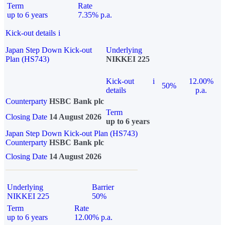
Term
Rate
up to 6 years
7.35% p.a.
Kick-out details
i
Japan Step Down Kick-out
Underlying
Plan (HS743)
NIKKEI 225
Kick-out
i
12.00%
50%
details
p.a.
Counterparty
HSBC Bank plc
Term
Closing Date
14 August 2026
up to 6 years
Japan Step Down Kick-out Plan (HS743)
Counterparty
HSBC Bank plc
Closing Date
14 August 2026
Underlying
Barrier
NIKKEI 225
50%
Term
Rate
up to 6 years
12.00% p.a.