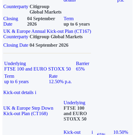
Counterparty
Citigroup
Global Markets
Closing
04 September
Term
Date
2026
up to 6 years
UK & Europe Annual Kick-out Plan (CT167)
Counterparty
Citigroup Global Markets
Closing Date
04 September 2026
Underlying
Barrier
FTSE 100 and EURO STOXX 50
65%
Term
Rate
up to 6 years
12.50% p.a.
Kick-out details
i
Underlying
UK & Europe Step Down
FTSE 100
Kick-out Plan (CT168)
and EURO
STOXX 50
Kick-out
i
10.50%
65%