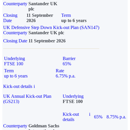
Counterparty
Santander UK
plc
Closing
11 September
Term
Date
2026
up to 6 years
UK Defensive Step Down Kick-out Plan (SAN147)
Counterparty
Santander UK plc
Closing Date
11 September 2026
Underlying
Barrier
FTSE 100
65%
Term
Rate
up to 6 years
6.75% p.a.
Kick-out details
i
UK Annual Kick-out Plan
Underlying
(GS213)
FTSE 100
Kick-out
i
65%
8.75% p.a.
details
Counterparty
Goldman Sachs