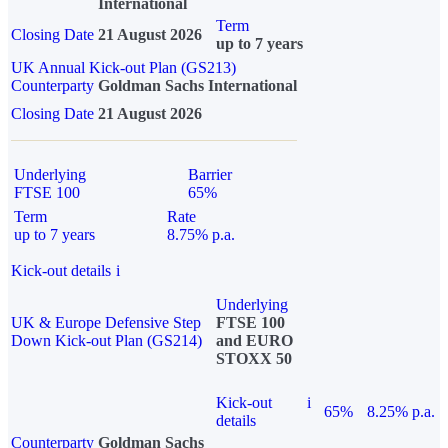
International
Term
Closing Date
21 August 2026
up to 7 years
UK Annual Kick-out Plan (GS213)
Counterparty
Goldman Sachs International
Closing Date
21 August 2026
Underlying
Barrier
FTSE 100
65%
Term
Rate
up to 7 years
8.75% p.a.
Kick-out details
i
Underlying
UK & Europe Defensive Step
FTSE 100
Down Kick-out Plan (GS214)
and EURO
STOXX 50
Kick-out
i
65%
8.25% p.a.
details
Counterparty
Goldman Sachs