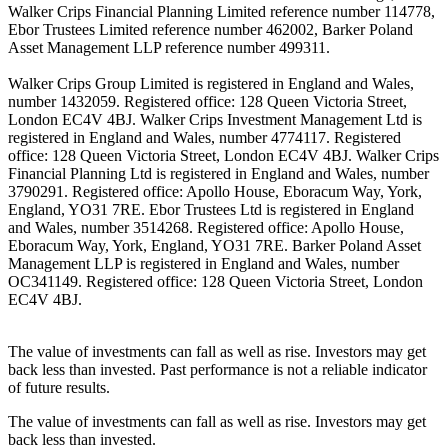
Walker Crips Financial Planning Limited reference number 114778,
Ebor Trustees Limited reference number 462002, Barker Poland
Asset Management LLP reference number 499311.
Walker Crips Group Limited is registered in England and Wales,
number 1432059. Registered office: 128 Queen Victoria Street,
London EC4V 4BJ. Walker Crips Investment Management Ltd is
registered in England and Wales, number 4774117. Registered
office: 128 Queen Victoria Street, London EC4V 4BJ. Walker Crips
Financial Planning Ltd is registered in England and Wales, number
3790291. Registered office: Apollo House, Eboracum Way, York,
England, YO31 7RE. Ebor Trustees Ltd is registered in England
and Wales, number 3514268. Registered office: Apollo House,
Eboracum Way, York, England, YO31 7RE. Barker Poland Asset
Management LLP is registered in England and Wales, number
OC341149. Registered office: 128 Queen Victoria Street, London
EC4V 4BJ.
The value of investments can fall as well as rise. Investors may get
back less than invested. Past performance is not a reliable indicator
of future results.
The value of investments can fall as well as rise. Investors may get
back less than invested.