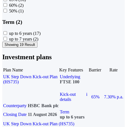
60%
(2)
50%
(1)
Term (2)
up to 6 years
(17)
up to 7 years
(2)
Showing 19 Result
Investment plans
Plan Name
Key Features
Barrier
Rate
UK Step Down Kick-out Plan
Underlying
(HS735)
FTSE 100
Kick-out
i
65%
7.30% p.a.
details
Counterparty
HSBC Bank plc
Term
Closing Date
11 August 2026
up to 6 years
UK Step Down Kick-out Plan (HS735)