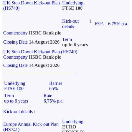
UK Step Down Kick-out Plan
Underlying
(HS740)
FTSE 100
Kick-out
i
65%
6.75% p.a.
details
Counterparty
HSBC Bank plc
Term
Closing Date
14 August 2026
up to 6 years
UK Step Down Kick-out Plan (HS740)
Counterparty
HSBC Bank plc
Closing Date
14 August 2026
Underlying
Barrier
FTSE 100
65%
Term
Rate
up to 6 years
6.75% p.a.
Kick-out details
i
Underlying
Europe Annual Kick-out Plan
EURO
(HS741)