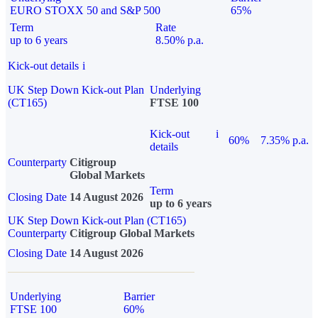
EURO STOXX 50 and S&P 500
65%
Term
Rate
up to 6 years
8.50% p.a.
Kick-out details
i
UK Step Down Kick-out Plan
Underlying
(CT165)
FTSE 100
Kick-out
i
60%
7.35% p.a.
details
Counterparty
Citigroup
Global Markets
Term
Closing Date
14 August 2026
up to 6 years
UK Step Down Kick-out Plan (CT165)
Counterparty
Citigroup Global Markets
Closing Date
14 August 2026
Underlying
Barrier
FTSE 100
60%