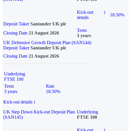
Kick-out
i
18.50%
details
Deposit Taker
Santander UK plc
Term
Closing Date
21 August 2026
3 years
UK Defensive Growth Deposit Plan (SAN144)
Deposit Taker
Santander UK plc
Closing Date
21 August 2026
Underlying
FTSE 100
Term
Rate
3 years
18.50%
Kick-out details
i
UK Step Down Kick-out Deposit Plan
Underlying
(SAN145)
FTSE 100
Kick-out
i