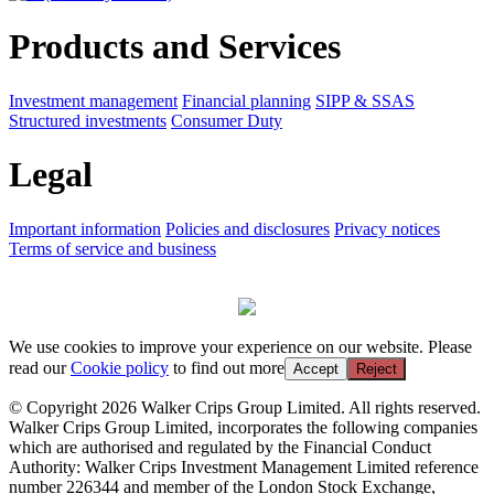
Products and Services
Investment management
Financial planning
SIPP & SSAS
Structured investments
Consumer Duty
Legal
Important information
Policies and disclosures
Privacy notices
Terms of service and business
We use cookies to improve your experience on our website. Please
read our
Cookie policy
to find out more
Accept
Reject
© Copyright 2026 Walker Crips Group Limited. All rights reserved.
Walker Crips Group Limited, incorporates the following companies
which are authorised and regulated by the Financial Conduct
Authority: Walker Crips Investment Management Limited reference
number 226344 and member of the London Stock Exchange,