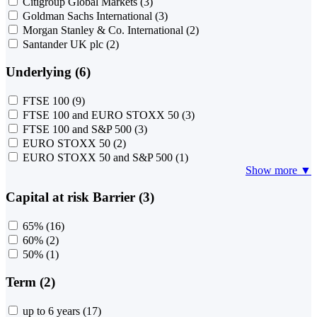
Citigroup Global Markets
(3)
Goldman Sachs International
(3)
Morgan Stanley & Co. International
(2)
Santander UK plc
(2)
Underlying (6)
FTSE 100
(9)
FTSE 100 and EURO STOXX 50
(3)
FTSE 100 and S&P 500
(3)
EURO STOXX 50
(2)
EURO STOXX 50 and S&P 500
(1)
Show more ▼
Capital at risk Barrier (3)
65%
(16)
60%
(2)
50%
(1)
Term (2)
up to 6 years
(17)