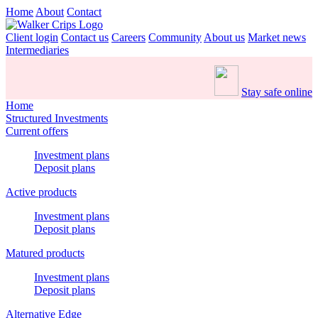
Home
About
Contact
Client login
Contact us
Careers
Community
About us
Market news
Intermediaries
Stay safe online
Home
Structured Investments
Current offers
Investment plans
Deposit plans
Active products
Investment plans
Deposit plans
Matured products
Investment plans
Deposit plans
Alternative Edge