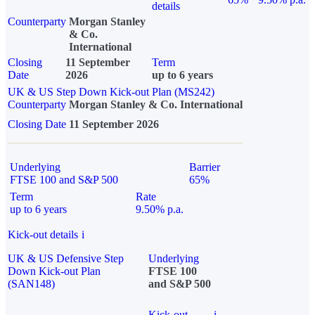
details
Counterparty
Morgan Stanley
& Co.
International
Closing
11 September
Term
Date
2026
up to 6 years
UK & US Step Down Kick-out Plan (MS242)
Counterparty
Morgan Stanley & Co. International
Closing Date
11 September 2026
Underlying
Barrier
FTSE 100 and S&P 500
65%
Term
Rate
up to 6 years
9.50% p.a.
Kick-out details
i
UK & US Defensive Step
Underlying
Down Kick-out Plan
FTSE 100
(SAN148)
and S&P 500
Kick-out
i