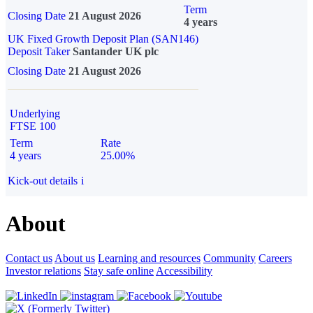
Term
Closing Date
21 August 2026
4 years
UK Fixed Growth Deposit Plan (SAN146)
Deposit Taker
Santander UK plc
Closing Date
21 August 2026
Underlying
FTSE 100
Term
Rate
4 years
25.00%
Kick-out details
i
About
Contact us
About us
Learning and resources
Community
Careers
Investor relations
Stay safe online
Accessibility