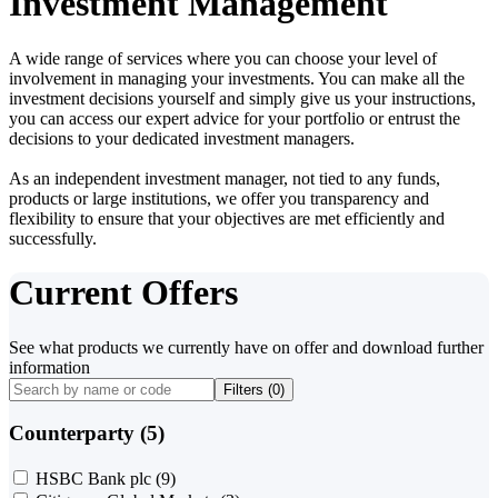
Investment Management
A wide range of services where you can choose your level of
involvement in managing your investments. You can make all the
investment decisions yourself and simply give us your instructions,
you can access our expert advice for your portfolio or entrust the
decisions to your dedicated investment managers.
As an independent investment manager, not tied to any funds,
products or large institutions, we offer you transparency and
flexibility to ensure that your objectives are met efficiently and
successfully.
Current Offers
See what products we currently have on offer and download further
information
Filters (
0
)
Counterparty (5)
HSBC Bank plc
(9)