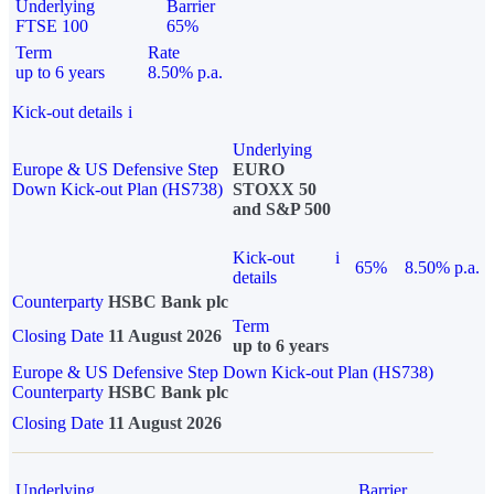
Underlying
Barrier
FTSE 100
65%
Term
Rate
up to 6 years
8.50% p.a.
Kick-out details
i
Underlying
Europe & US Defensive Step
EURO
Down Kick-out Plan (HS738)
STOXX 50
and S&P 500
Kick-out
i
65%
8.50% p.a.
details
Counterparty
HSBC Bank plc
Term
Closing Date
11 August 2026
up to 6 years
Europe & US Defensive Step Down Kick-out Plan (HS738)
Counterparty
HSBC Bank plc
Closing Date
11 August 2026
Underlying
Barrier