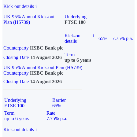
Kick-out details
i
UK 95% Annual Kick-out
Underlying
Plan (HS739)
FTSE 100
Kick-out
i
65%
7.75% p.a.
details
Counterparty
HSBC Bank plc
Term
Closing Date
14 August 2026
up to 6 years
UK 95% Annual Kick-out Plan (HS739)
Counterparty
HSBC Bank plc
Closing Date
14 August 2026
Underlying
Barrier
FTSE 100
65%
Term
Rate
up to 6 years
7.75% p.a.
Kick-out details
i