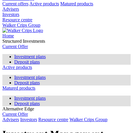
Current offers
Active products
Matured products
Advisers
Investors
Resource centre
Walker Crips Group
Home
Structured Investments
Current Offer
Investment plans
Deposit plans
Active products
Investment plans
Deposit plans
Matured products
Investment plans
Deposit plans
Alternative Edge
Current Offer
Advisers
Investors
Resource centre
Walker Crips Group