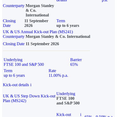
Counterparty
Morgan Stanley
& Co.
International
Closing
11 September
Term
Date
2026
up to 6 years
UK & US Annual Kick-out Plan (MS241)
Counterparty
Morgan Stanley & Co. International
Closing Date
11 September 2026
Underlying
Barrier
FTSE 100 and S&P 500
65%
Term
Rate
up to 6 years
11.00% p.a.
Kick-out details
i
Underlying
UK & US Step Down Kick-out
FTSE 100
Plan (MS242)
and S&P 500
Kick-out
i
65%
9.50% p.a.