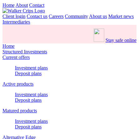
Home
About
Contact
Client login
Contact us
Careers
Community
About us
Market news
Intermediaries
Stay safe online
Home
Structured Investments
Current offers
Investment plans
Deposit plans
Active products
Investment plans
Deposit plans
Matured products
Investment plans
Deposit plans
Alternative Edge