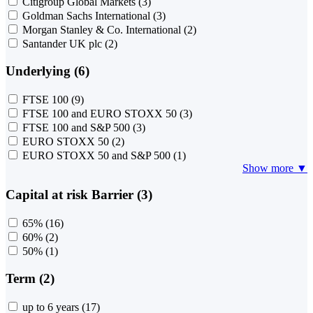
Citigroup Global Markets
(3)
Goldman Sachs International
(3)
Morgan Stanley & Co. International
(2)
Santander UK plc
(2)
Underlying (6)
FTSE 100
(9)
FTSE 100 and EURO STOXX 50
(3)
FTSE 100 and S&P 500
(3)
EURO STOXX 50
(2)
EURO STOXX 50 and S&P 500
(1)
Show more ▼
Capital at risk Barrier (3)
65%
(16)
60%
(2)
50%
(1)
Term (2)
up to 6 years
(17)