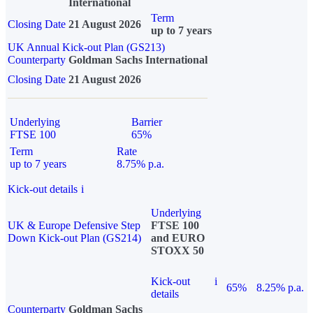
International
Term
Closing Date
21 August 2026
up to 7 years
UK Annual Kick-out Plan (GS213)
Counterparty
Goldman Sachs International
Closing Date
21 August 2026
Underlying
Barrier
FTSE 100
65%
Term
Rate
up to 7 years
8.75% p.a.
Kick-out details
i
Underlying
UK & Europe Defensive Step
FTSE 100
Down Kick-out Plan (GS214)
and EURO
STOXX 50
Kick-out
i
65%
8.25% p.a.
details
Counterparty
Goldman Sachs