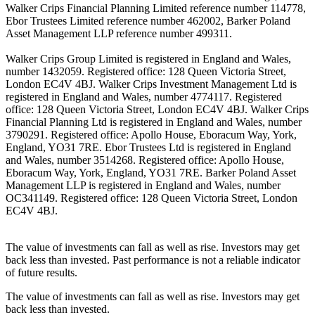
Walker Crips Financial Planning Limited reference number 114778,
Ebor Trustees Limited reference number 462002, Barker Poland
Asset Management LLP reference number 499311.
Walker Crips Group Limited is registered in England and Wales,
number 1432059. Registered office: 128 Queen Victoria Street,
London EC4V 4BJ. Walker Crips Investment Management Ltd is
registered in England and Wales, number 4774117. Registered
office: 128 Queen Victoria Street, London EC4V 4BJ. Walker Crips
Financial Planning Ltd is registered in England and Wales, number
3790291. Registered office: Apollo House, Eboracum Way, York,
England, YO31 7RE. Ebor Trustees Ltd is registered in England
and Wales, number 3514268. Registered office: Apollo House,
Eboracum Way, York, England, YO31 7RE. Barker Poland Asset
Management LLP is registered in England and Wales, number
OC341149. Registered office: 128 Queen Victoria Street, London
EC4V 4BJ.
The value of investments can fall as well as rise. Investors may get
back less than invested. Past performance is not a reliable indicator
of future results.
The value of investments can fall as well as rise. Investors may get
back less than invested.