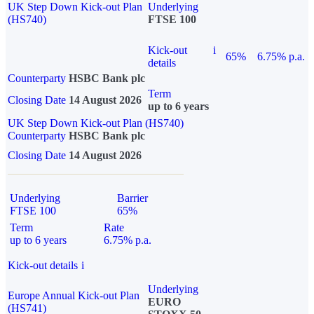
UK Step Down Kick-out Plan
Underlying
(HS740)
FTSE 100
Kick-out
i
65%
6.75% p.a.
details
Counterparty
HSBC Bank plc
Term
Closing Date
14 August 2026
up to 6 years
UK Step Down Kick-out Plan (HS740)
Counterparty
HSBC Bank plc
Closing Date
14 August 2026
Underlying
Barrier
FTSE 100
65%
Term
Rate
up to 6 years
6.75% p.a.
Kick-out details
i
Underlying
Europe Annual Kick-out Plan
EURO
(HS741)