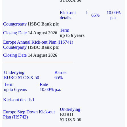
STOXX 50
Kick-out
i
10.00%
65%
details
p.a.
Counterparty
HSBC Bank plc
Term
Closing Date
14 August 2026
up to 6 years
Europe Annual Kick-out Plan (HS741)
Counterparty
HSBC Bank plc
Closing Date
14 August 2026
Underlying
Barrier
EURO STOXX 50
65%
Term
Rate
up to 6 years
10.00% p.a.
Kick-out details
i
Underlying
Europe Step Down Kick-out
EURO
Plan (HS742)
STOXX 50