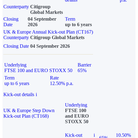
Counterparty
Citigroup
Global Markets
Closing
04 September
Term
Date
2026
up to 6 years
UK & Europe Annual Kick-out Plan (CT167)
Counterparty
Citigroup Global Markets
Closing Date
04 September 2026
Underlying
Barrier
FTSE 100 and EURO STOXX 50
65%
Term
Rate
up to 6 years
12.50% p.a.
Kick-out details
i
Underlying
UK & Europe Step Down
FTSE 100
Kick-out Plan (CT168)
and EURO
STOXX 50
Kick-out
i
10.50%
65%