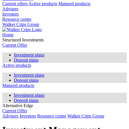
Current offers
Active products
Matured products
Advisers
Investors
Resource centre
Walker Crips Group
Home
Structured Investments
Current Offer
Investment plans
Deposit plans
Active products
Investment plans
Deposit plans
Matured products
Investment plans
Deposit plans
Alternative Edge
Current Offer
Advisers
Investors
Resource centre
Walker Crips Group