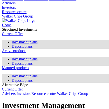
Advisers
Investors
Resource centre
Walker Crips Group
Home
Structured Investments
Current Offer
Investment plans
Deposit plans
Active products
Investment plans
Deposit plans
Matured products
Investment plans
Deposit plans
Alternative Edge
Current Offer
Advisers
Investors
Resource centre
Walker Crips Group
Investment Management