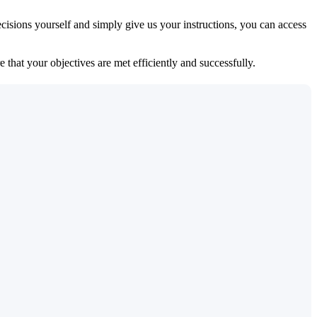
isions yourself and simply give us your instructions, you can access
 that your objectives are met efficiently and successfully.