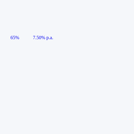
65%
7.50% p.a.