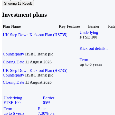
Showing 19 Result
Investment plans
Plan Name
Key Features
Barrier
Rat
Underlying
UK Step Down Kick-out Plan (HS735)
FTSE 100
Kick-out details
i
Counterparty
HSBC Bank plc
Term
Closing Date
11 August 2026
up to 6 years
UK Step Down Kick-out Plan (HS735)
Counterparty
HSBC Bank plc
Closing Date
11 August 2026
Underlying
Barrier
FTSE 100
65%
Term
Rate
up to 6 years
7.30% p.a.