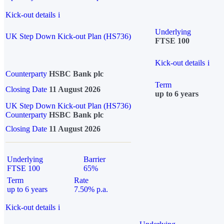
Kick-out details
i
Underlying
UK Step Down Kick-out Plan (HS736)
FTSE 100
Kick-out details
i
Counterparty
HSBC Bank plc
Term
Closing Date
11 August 2026
up to 6 years
UK Step Down Kick-out Plan (HS736)
Counterparty
HSBC Bank plc
Closing Date
11 August 2026
Underlying
Barrier
FTSE 100
65%
Term
Rate
up to 6 years
7.50% p.a.
Kick-out details
i