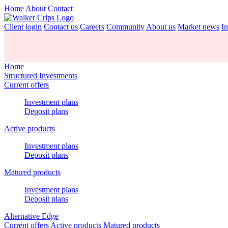
Home
About
Contact
Client login
Contact us
Careers
Community
About us
Market news
In
Home
Structured Investments
Current offers
Investment plans
Deposit plans
Active products
Investment plans
Deposit plans
Matured products
Investment plans
Deposit plans
Alternative Edge
Current offers
Active products
Matured products