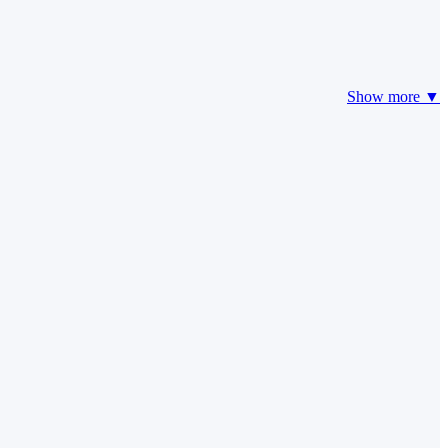
Show more ▼