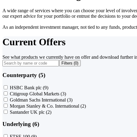
A wide range of services where you can choose your level of involvem
our expert advice for your portfolio or entrust the decisions to your 
As an independent investment manager, not tied to any funds, products o
Current Offers
See what products we currently have on offer and download further i
Filters (
0
)
Counterparty (5)
HSBC Bank plc
(9)
Citigroup Global Markets
(3)
Goldman Sachs International
(3)
Morgan Stanley & Co. International
(2)
Santander UK plc
(2)
Underlying (6)
FTSE 100
(9)