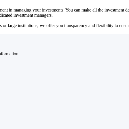
ent in managing your investments. You can make all the investment dec
dedicated investment managers.
r large institutions, we offer you transparency and flexibility to ensure
nformation