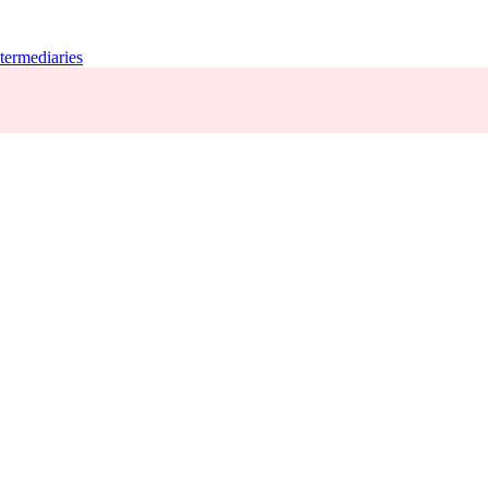
termediaries