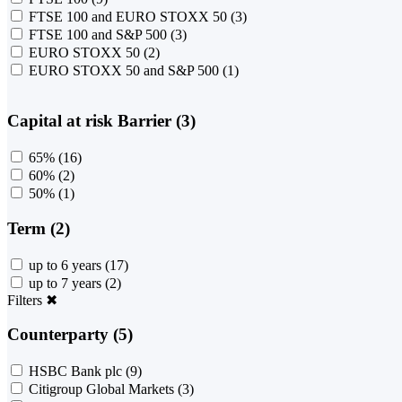
FTSE 100 and EURO STOXX 50
(3)
FTSE 100 and S&P 500
(3)
EURO STOXX 50
(2)
EURO STOXX 50 and S&P 500
(1)
Capital at risk Barrier (3)
65%
(16)
60%
(2)
50%
(1)
Term (2)
up to 6 years
(17)
up to 7 years
(2)
Filters
✖
Counterparty (5)
HSBC Bank plc
(9)
Citigroup Global Markets
(3)