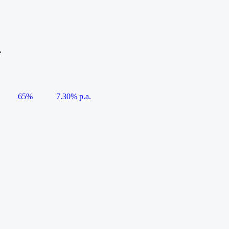
e
65%
7.30% p.a.