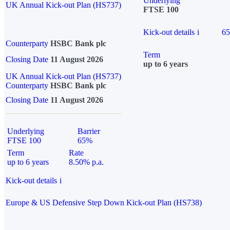
Underlying
UK Annual Kick-out Plan (HS737)
FTSE 100
Kick-out details
i
6
Counterparty
HSBC Bank plc
Term
Closing Date
11 August 2026
up to 6 years
UK Annual Kick-out Plan (HS737)
Counterparty
HSBC Bank plc
Closing Date
11 August 2026
Underlying
Barrier
FTSE 100
65%
Term
Rate
up to 6 years
8.50% p.a.
Kick-out details
i
Europe & US Defensive Step Down Kick-out Plan (HS738)