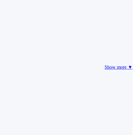
Show more ▼