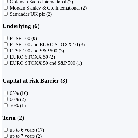
Goldman Sachs International
(3)
Morgan Stanley & Co. International
(2)
Santander UK plc
(2)
Underlying (6)
FTSE 100
(9)
FTSE 100 and EURO STOXX 50
(3)
FTSE 100 and S&P 500
(3)
EURO STOXX 50
(2)
EURO STOXX 50 and S&P 500
(1)
Capital at risk Barrier (3)
65%
(16)
60%
(2)
50%
(1)
Term (2)
up to 6 years
(17)
up to 7 years
(2)