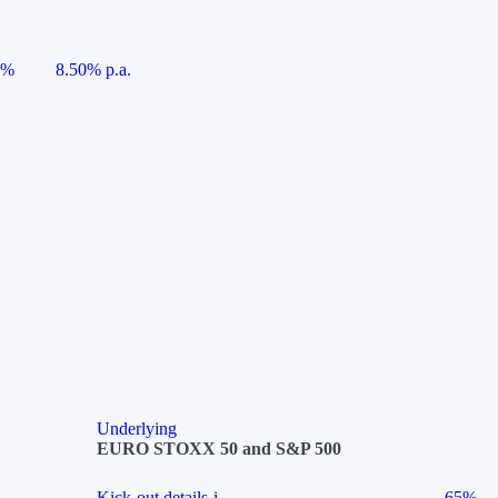
5%
8.50% p.a.
Underlying
EURO STOXX 50 and S&P 500
Kick-out details
i
65%