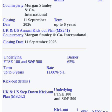
Counterparty
Morgan Stanley
& Co.
International
Closing
11 September
Term
Date
2026
up to 6 years
UK & US Annual Kick-out Plan (MS241)
Counterparty
Morgan Stanley & Co. International
Closing Date
11 September 2026
Underlying
Barrier
FTSE 100 and S&P 500
65%
Term
Rate
up to 6 years
11.00% p.a.
Kick-out details
i
Underlying
UK & US Step Down Kick-out
FTSE 100
Plan (MS242)
and S&P 500
Kick-out
i
65%
9.50% p.a.