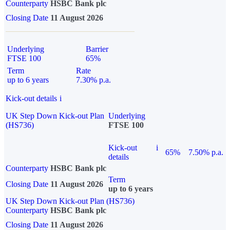
Counterparty
HSBC Bank plc
Closing Date
11 August 2026
Underlying
Barrier
FTSE 100
65%
Term
Rate
up to 6 years
7.30% p.a.
Kick-out details
i
UK Step Down Kick-out Plan
Underlying
(HS736)
FTSE 100
Kick-out
i
65%
7.50% p.a.
details
Counterparty
HSBC Bank plc
Term
Closing Date
11 August 2026
up to 6 years
UK Step Down Kick-out Plan (HS736)
Counterparty
HSBC Bank plc
Closing Date
11 August 2026