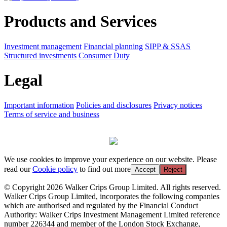
Products and Services
Investment management
Financial planning
SIPP & SSAS
Structured investments
Consumer Duty
Legal
Important information
Policies and disclosures
Privacy notices
Terms of service and business
We use cookies to improve your experience on our website. Please
read our
Cookie policy
to find out more
Accept
Reject
© Copyright 2026 Walker Crips Group Limited. All rights reserved.
Walker Crips Group Limited, incorporates the following companies
which are authorised and regulated by the Financial Conduct
Authority: Walker Crips Investment Management Limited reference
number 226344 and member of the London Stock Exchange,