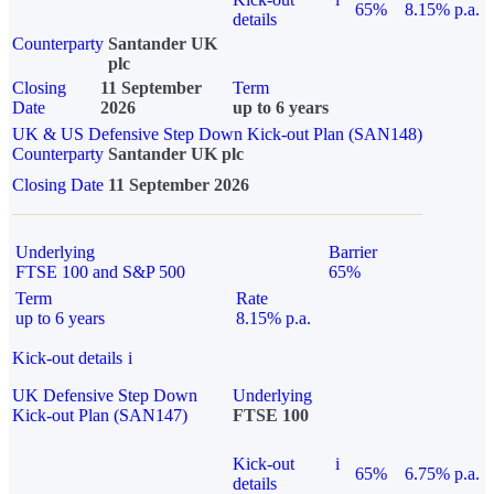
65%
8.15% p.a.
details
Counterparty
Santander UK
plc
Closing
11 September
Term
Date
2026
up to 6 years
UK & US Defensive Step Down Kick-out Plan (SAN148)
Counterparty
Santander UK plc
Closing Date
11 September 2026
Underlying
Barrier
FTSE 100 and S&P 500
65%
Term
Rate
up to 6 years
8.15% p.a.
Kick-out details
i
UK Defensive Step Down
Underlying
Kick-out Plan (SAN147)
FTSE 100
Kick-out
i
65%
6.75% p.a.
details