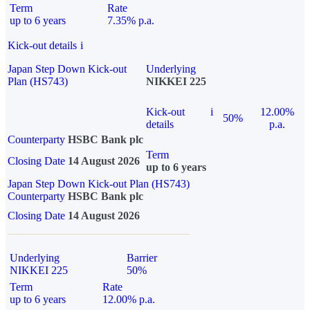
Term
Rate
up to 6 years
7.35% p.a.
Kick-out details
i
Japan Step Down Kick-out
Underlying
Plan (HS743)
NIKKEI 225
Kick-out
i
12.00%
50%
details
p.a.
Counterparty
HSBC Bank plc
Term
Closing Date
14 August 2026
up to 6 years
Japan Step Down Kick-out Plan (HS743)
Counterparty
HSBC Bank plc
Closing Date
14 August 2026
Underlying
Barrier
NIKKEI 225
50%
Term
Rate
up to 6 years
12.00% p.a.