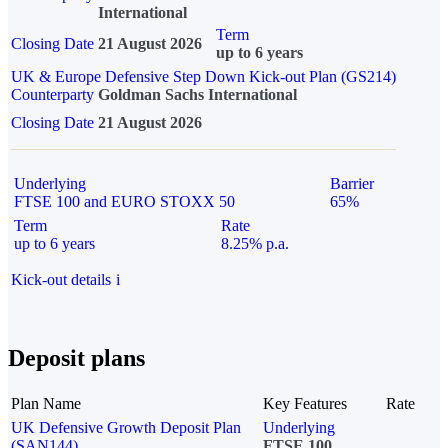
International
Term
Closing Date
21 August 2026
up to 6 years
UK & Europe Defensive Step Down Kick-out Plan (GS214)
Counterparty
Goldman Sachs International
Closing Date
21 August 2026
Underlying
Barrier
FTSE 100 and EURO STOXX 50
65%
Term
Rate
up to 6 years
8.25% p.a.
Kick-out details
i
Deposit plans
Plan Name
Key Features
Rate
UK Defensive Growth Deposit Plan
Underlying
(SAN144)
FTSE 100