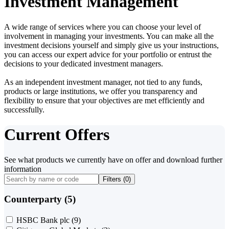
Investment Management
A wide range of services where you can choose your level of
involvement in managing your investments. You can make all the
investment decisions yourself and simply give us your instructions,
you can access our expert advice for your portfolio or entrust the
decisions to your dedicated investment managers.
As an independent investment manager, not tied to any funds,
products or large institutions, we offer you transparency and
flexibility to ensure that your objectives are met efficiently and
successfully.
Current Offers
See what products we currently have on offer and download further
information
Filters (
0
)
Counterparty (5)
HSBC Bank plc
(9)