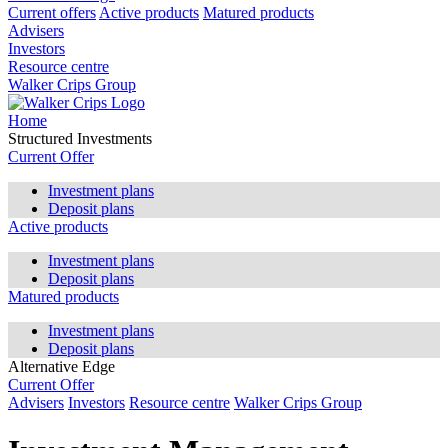
Current offers
Active products
Matured products
Advisers
Investors
Resource centre
Walker Crips Group
Home
Structured Investments
Current Offer
Investment plans
Deposit plans
Active products
Investment plans
Deposit plans
Matured products
Investment plans
Deposit plans
Alternative Edge
Current Offer
Advisers
Investors
Resource centre
Walker Crips Group