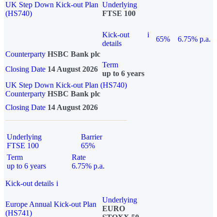
UK Step Down Kick-out Plan
Underlying
(HS740)
FTSE 100
Kick-out
i
65%
6.75% p.a.
details
Counterparty
HSBC Bank plc
Term
Closing Date
14 August 2026
up to 6 years
UK Step Down Kick-out Plan (HS740)
Counterparty
HSBC Bank plc
Closing Date
14 August 2026
Underlying
Barrier
FTSE 100
65%
Term
Rate
up to 6 years
6.75% p.a.
Kick-out details
i
Underlying
Europe Annual Kick-out Plan
EURO
(HS741)