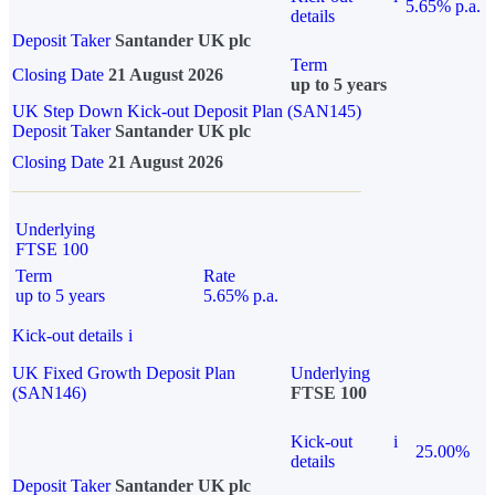
5.65% p.a.
details
Deposit Taker
Santander UK plc
Term
Closing Date
21 August 2026
up to 5 years
UK Step Down Kick-out Deposit Plan (SAN145)
Deposit Taker
Santander UK plc
Closing Date
21 August 2026
Underlying
FTSE 100
Term
Rate
up to 5 years
5.65% p.a.
Kick-out details
i
UK Fixed Growth Deposit Plan
Underlying
(SAN146)
FTSE 100
Kick-out
i
25.00%
details
Deposit Taker
Santander UK plc