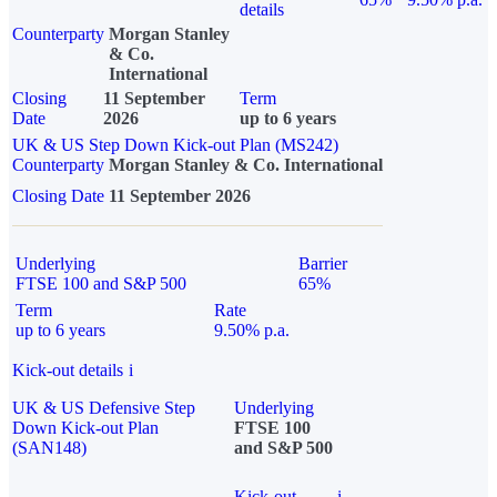
details
Counterparty
Morgan Stanley
& Co.
International
Closing
11 September
Term
Date
2026
up to 6 years
UK & US Step Down Kick-out Plan (MS242)
Counterparty
Morgan Stanley & Co. International
Closing Date
11 September 2026
Underlying
Barrier
FTSE 100 and S&P 500
65%
Term
Rate
up to 6 years
9.50% p.a.
Kick-out details
i
UK & US Defensive Step
Underlying
Down Kick-out Plan
FTSE 100
(SAN148)
and S&P 500
Kick-out
i