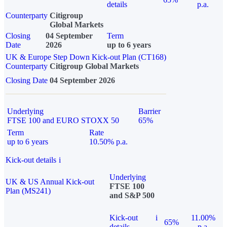
details
p.a.
Counterparty
Citigroup
Global Markets
Closing
04 September
Term
Date
2026
up to 6 years
UK & Europe Step Down Kick-out Plan (CT168)
Counterparty
Citigroup Global Markets
Closing Date
04 September 2026
Underlying
Barrier
FTSE 100 and EURO STOXX 50
65%
Term
Rate
up to 6 years
10.50% p.a.
Kick-out details
i
Underlying
UK & US Annual Kick-out
FTSE 100
Plan (MS241)
and S&P 500
Kick-out
i
11.00%
65%
details
p.a.