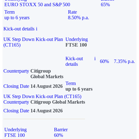
EURO STOXX 50 and S&P 500
65%
Term
Rate
up to 6 years
8.50% p.a.
Kick-out details
i
UK Step Down Kick-out Plan
Underlying
(CT165)
FTSE 100
Kick-out
i
60%
7.35% p.a.
details
Counterparty
Citigroup
Global Markets
Term
Closing Date
14 August 2026
up to 6 years
UK Step Down Kick-out Plan (CT165)
Counterparty
Citigroup Global Markets
Closing Date
14 August 2026
Underlying
Barrier
FTSE 100
60%