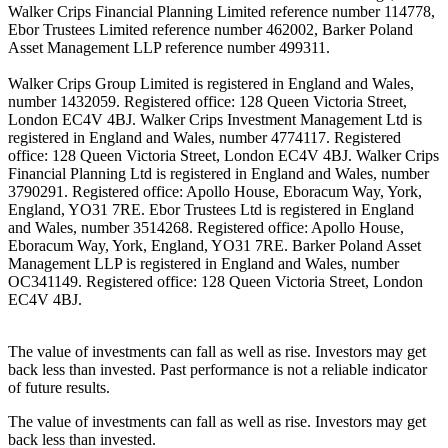
Walker Crips Financial Planning Limited reference number 114778,
Ebor Trustees Limited reference number 462002, Barker Poland
Asset Management LLP reference number 499311.
Walker Crips Group Limited is registered in England and Wales,
number 1432059. Registered office: 128 Queen Victoria Street,
London EC4V 4BJ. Walker Crips Investment Management Ltd is
registered in England and Wales, number 4774117. Registered
office: 128 Queen Victoria Street, London EC4V 4BJ. Walker Crips
Financial Planning Ltd is registered in England and Wales, number
3790291. Registered office: Apollo House, Eboracum Way, York,
England, YO31 7RE. Ebor Trustees Ltd is registered in England
and Wales, number 3514268. Registered office: Apollo House,
Eboracum Way, York, England, YO31 7RE. Barker Poland Asset
Management LLP is registered in England and Wales, number
OC341149. Registered office: 128 Queen Victoria Street, London
EC4V 4BJ.
The value of investments can fall as well as rise. Investors may get
back less than invested. Past performance is not a reliable indicator
of future results.
The value of investments can fall as well as rise. Investors may get
back less than invested.