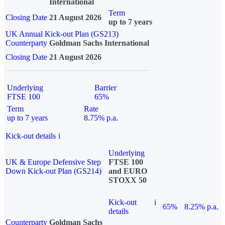
International
Term
Closing Date
21 August 2026
up to 7 years
UK Annual Kick-out Plan (GS213)
Counterparty
Goldman Sachs International
Closing Date
21 August 2026
Underlying
Barrier
FTSE 100
65%
Term
Rate
up to 7 years
8.75% p.a.
Kick-out details
i
Underlying
UK & Europe Defensive Step
FTSE 100
Down Kick-out Plan (GS214)
and EURO
STOXX 50
Kick-out
i
65%
8.25% p.a.
details
Counterparty
Goldman Sachs