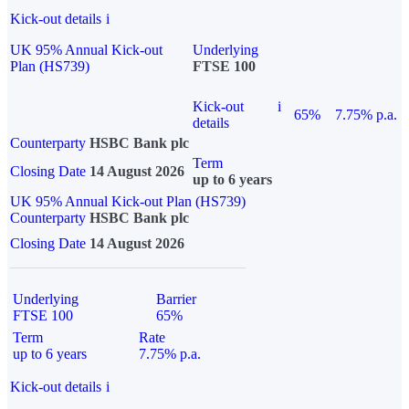
Kick-out details
i
UK 95% Annual Kick-out
Underlying
Plan (HS739)
FTSE 100
Kick-out
i
65%
7.75% p.a.
details
Counterparty
HSBC Bank plc
Term
Closing Date
14 August 2026
up to 6 years
UK 95% Annual Kick-out Plan (HS739)
Counterparty
HSBC Bank plc
Closing Date
14 August 2026
Underlying
Barrier
FTSE 100
65%
Term
Rate
up to 6 years
7.75% p.a.
Kick-out details
i