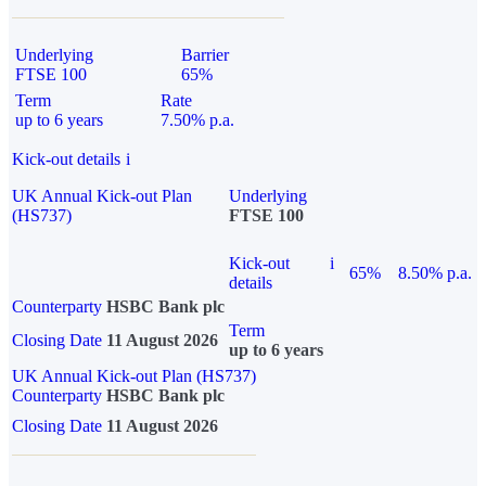
Underlying
Barrier
FTSE 100
65%
Term
Rate
up to 6 years
7.50% p.a.
Kick-out details
i
UK Annual Kick-out Plan
Underlying
(HS737)
FTSE 100
Kick-out
i
65%
8.50% p.a.
details
Counterparty
HSBC Bank plc
Term
Closing Date
11 August 2026
up to 6 years
UK Annual Kick-out Plan (HS737)
Counterparty
HSBC Bank plc
Closing Date
11 August 2026