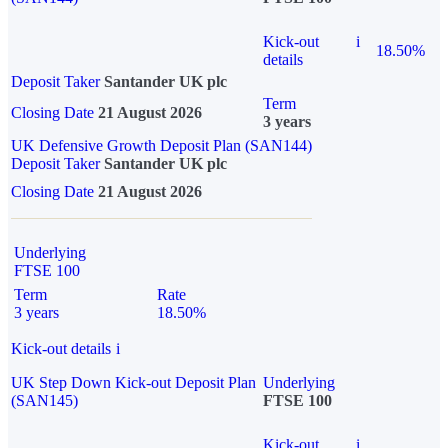
Kick-out
i
18.50%
details
Deposit Taker
Santander UK plc
Term
Closing Date
21 August 2026
3 years
UK Defensive Growth Deposit Plan (SAN144)
Deposit Taker
Santander UK plc
Closing Date
21 August 2026
Underlying
FTSE 100
Term
Rate
3 years
18.50%
Kick-out details
i
UK Step Down Kick-out Deposit Plan
Underlying
(SAN145)
FTSE 100
Kick-out
i