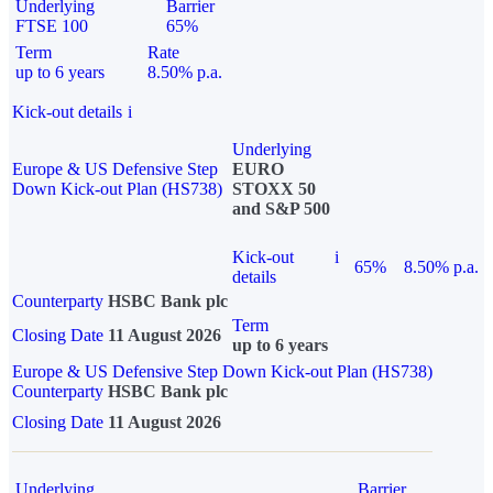
Underlying
Barrier
FTSE 100
65%
Term
Rate
up to 6 years
8.50% p.a.
Kick-out details
i
Underlying
Europe & US Defensive Step
EURO
Down Kick-out Plan (HS738)
STOXX 50
and S&P 500
Kick-out
i
65%
8.50% p.a.
details
Counterparty
HSBC Bank plc
Term
Closing Date
11 August 2026
up to 6 years
Europe & US Defensive Step Down Kick-out Plan (HS738)
Counterparty
HSBC Bank plc
Closing Date
11 August 2026
Underlying
Barrier