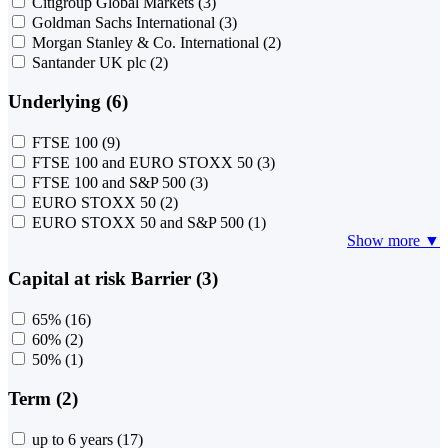
Citigroup Global Markets
(3)
Goldman Sachs International
(3)
Morgan Stanley & Co. International
(2)
Santander UK plc
(2)
Underlying (6)
FTSE 100
(9)
FTSE 100 and EURO STOXX 50
(3)
FTSE 100 and S&P 500
(3)
EURO STOXX 50
(2)
EURO STOXX 50 and S&P 500
(1)
Show more ▼
Capital at risk Barrier (3)
65%
(16)
60%
(2)
50%
(1)
Term (2)
up to 6 years
(17)