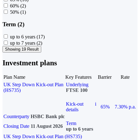
60%
(2)
50%
(1)
Term (2)
up to 6 years
(17)
up to 7 years
(2)
Showing 19 Result
Investment plans
Plan Name
Key Features
Barrier
Rate
UK Step Down Kick-out Plan
Underlying
(HS735)
FTSE 100
Kick-out
i
65%
7.30% p.a.
details
Counterparty
HSBC Bank plc
Term
Closing Date
11 August 2026
up to 6 years
UK Step Down Kick-out Plan (HS735)