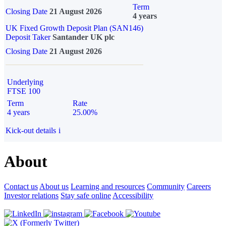
Term
Closing Date
21 August 2026
4 years
UK Fixed Growth Deposit Plan (SAN146)
Deposit Taker
Santander UK plc
Closing Date
21 August 2026
Underlying
FTSE 100
Term
Rate
4 years
25.00%
Kick-out details
i
About
Contact us
About us
Learning and resources
Community
Careers
Investor relations
Stay safe online
Accessibility