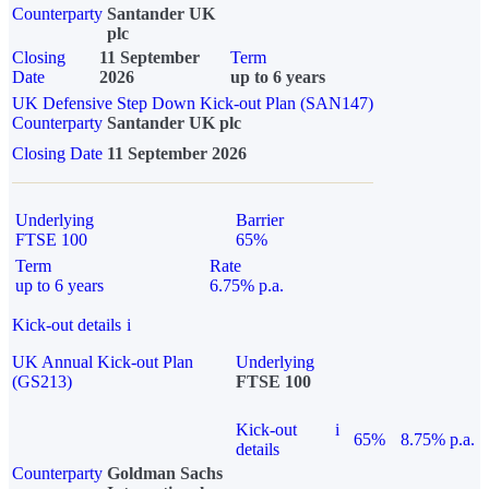
Counterparty
Santander UK
plc
Closing
11 September
Term
Date
2026
up to 6 years
UK Defensive Step Down Kick-out Plan (SAN147)
Counterparty
Santander UK plc
Closing Date
11 September 2026
Underlying
Barrier
FTSE 100
65%
Term
Rate
up to 6 years
6.75% p.a.
Kick-out details
i
UK Annual Kick-out Plan
Underlying
(GS213)
FTSE 100
Kick-out
i
65%
8.75% p.a.
details
Counterparty
Goldman Sachs