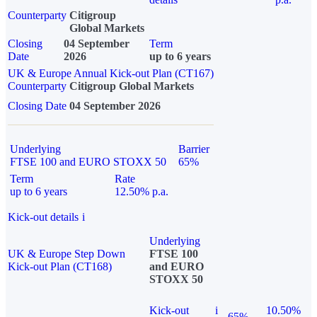
Counterparty
Citigroup
Global Markets
Closing
04 September
Term
Date
2026
up to 6 years
UK & Europe Annual Kick-out Plan (CT167)
Counterparty
Citigroup Global Markets
Closing Date
04 September 2026
Underlying
Barrier
FTSE 100 and EURO STOXX 50
65%
Term
Rate
up to 6 years
12.50% p.a.
Kick-out details
i
Underlying
UK & Europe Step Down
FTSE 100
Kick-out Plan (CT168)
and EURO
STOXX 50
Kick-out
i
10.50%
65%