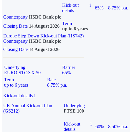
Kick-out
i
65%
8.75% p.a.
details
Counterparty
HSBC Bank plc
Term
Closing Date
14 August 2026
up to 6 years
Europe Step Down Kick-out Plan (HS742)
Counterparty
HSBC Bank plc
Closing Date
14 August 2026
Underlying
Barrier
EURO STOXX 50
65%
Term
Rate
up to 6 years
8.75% p.a.
Kick-out details
i
UK Annual Kick-out Plan
Underlying
(GS212)
FTSE 100
Kick-out
i
60%
8.50% p.a.
details