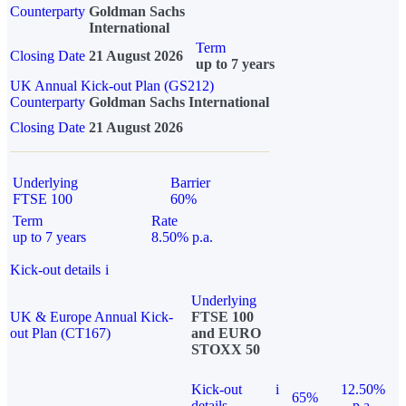
Counterparty
Goldman Sachs
International
Term
Closing Date
21 August 2026
up to 7 years
UK Annual Kick-out Plan (GS212)
Counterparty
Goldman Sachs International
Closing Date
21 August 2026
Underlying
Barrier
FTSE 100
60%
Term
Rate
up to 7 years
8.50% p.a.
Kick-out details
i
Underlying
UK & Europe Annual Kick-
FTSE 100
out Plan (CT167)
and EURO
STOXX 50
Kick-out
i
12.50%
65%
details
p.a.