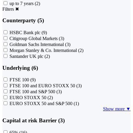
up to 7 years
(2)
Filters
✖
Counterparty (5)
HSBC Bank plc
(9)
Citigroup Global Markets
(3)
Goldman Sachs International
(3)
Morgan Stanley & Co. International
(2)
Santander UK plc
(2)
Underlying (6)
FTSE 100
(9)
FTSE 100 and EURO STOXX 50
(3)
FTSE 100 and S&P 500
(3)
EURO STOXX 50
(2)
EURO STOXX 50 and S&P 500
(1)
Show more ▼
Capital at risk Barrier (3)
65%
(16)