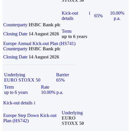
STOXX 50
Kick-out
i
10.00%
65%
details
p.a.
Counterparty
HSBC Bank plc
Term
Closing Date
14 August 2026
up to 6 years
Europe Annual Kick-out Plan (HS741)
Counterparty
HSBC Bank plc
Closing Date
14 August 2026
Underlying
Barrier
EURO STOXX 50
65%
Term
Rate
up to 6 years
10.00% p.a.
Kick-out details
i
Underlying
Europe Step Down Kick-out
EURO
Plan (HS742)
STOXX 50