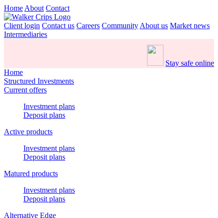
Home
About
Contact
Client login
Contact us
Careers
Community
About us
Market news
Intermediaries
Stay safe online
Home
Structured Investments
Current offers
Investment plans
Deposit plans
Active products
Investment plans
Deposit plans
Matured products
Investment plans
Deposit plans
Alternative Edge