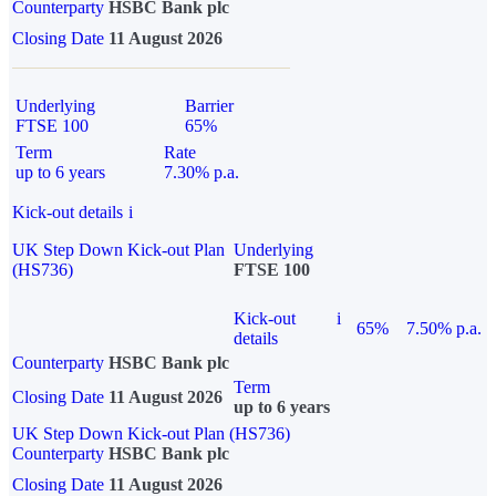
Counterparty
HSBC Bank plc
Closing Date
11 August 2026
Underlying
Barrier
FTSE 100
65%
Term
Rate
up to 6 years
7.30% p.a.
Kick-out details
i
UK Step Down Kick-out Plan
Underlying
(HS736)
FTSE 100
Kick-out
i
65%
7.50% p.a.
details
Counterparty
HSBC Bank plc
Term
Closing Date
11 August 2026
up to 6 years
UK Step Down Kick-out Plan (HS736)
Counterparty
HSBC Bank plc
Closing Date
11 August 2026