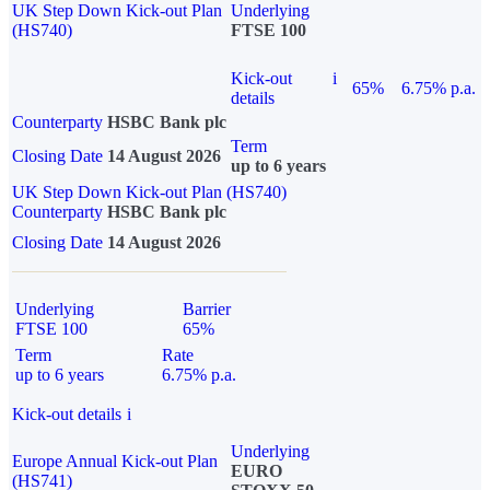
UK Step Down Kick-out Plan
Underlying
(HS740)
FTSE 100
Kick-out
i
65%
6.75% p.a.
details
Counterparty
HSBC Bank plc
Term
Closing Date
14 August 2026
up to 6 years
UK Step Down Kick-out Plan (HS740)
Counterparty
HSBC Bank plc
Closing Date
14 August 2026
Underlying
Barrier
FTSE 100
65%
Term
Rate
up to 6 years
6.75% p.a.
Kick-out details
i
Underlying
Europe Annual Kick-out Plan
EURO
(HS741)