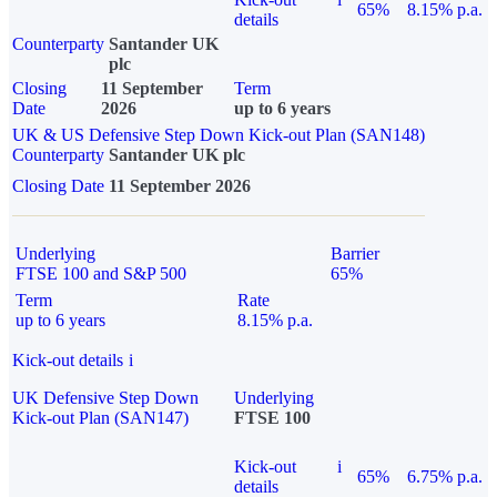
65%
8.15% p.a.
details
Counterparty
Santander UK
plc
Closing
11 September
Term
Date
2026
up to 6 years
UK & US Defensive Step Down Kick-out Plan (SAN148)
Counterparty
Santander UK plc
Closing Date
11 September 2026
Underlying
Barrier
FTSE 100 and S&P 500
65%
Term
Rate
up to 6 years
8.15% p.a.
Kick-out details
i
UK Defensive Step Down
Underlying
Kick-out Plan (SAN147)
FTSE 100
Kick-out
i
65%
6.75% p.a.
details