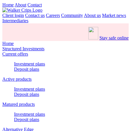
Home
About
Contact
Client login
Contact us
Careers
Community
About us
Market news
Intermediaries
Stay safe online
Home
Structured Investments
Current offers
Investment plans
Deposit plans
Active products
Investment plans
Deposit plans
Matured products
Investment plans
Deposit plans
Alternative Edge