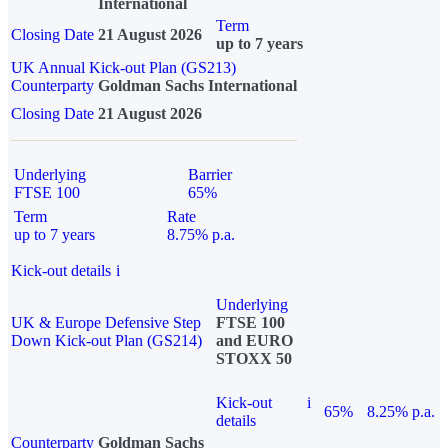
International
Term
Closing Date
21 August 2026
up to 7 years
UK Annual Kick-out Plan (GS213)
Counterparty
Goldman Sachs International
Closing Date
21 August 2026
Underlying
Barrier
FTSE 100
65%
Term
Rate
up to 7 years
8.75% p.a.
Kick-out details
i
Underlying
UK & Europe Defensive Step
FTSE 100
Down Kick-out Plan (GS214)
and EURO
STOXX 50
Kick-out
i
65%
8.25% p.a.
details
Counterparty
Goldman Sachs