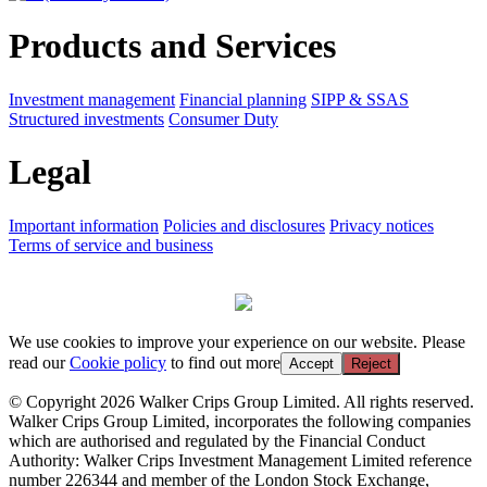
Products and Services
Investment management
Financial planning
SIPP & SSAS
Structured investments
Consumer Duty
Legal
Important information
Policies and disclosures
Privacy notices
Terms of service and business
We use cookies to improve your experience on our website. Please
read our
Cookie policy
to find out more
Accept
Reject
© Copyright 2026 Walker Crips Group Limited. All rights reserved.
Walker Crips Group Limited, incorporates the following companies
which are authorised and regulated by the Financial Conduct
Authority: Walker Crips Investment Management Limited reference
number 226344 and member of the London Stock Exchange,