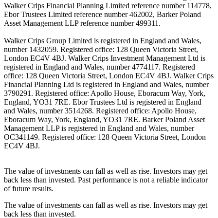
Walker Crips Financial Planning Limited reference number 114778,
Ebor Trustees Limited reference number 462002, Barker Poland
Asset Management LLP reference number 499311.
Walker Crips Group Limited is registered in England and Wales,
number 1432059. Registered office: 128 Queen Victoria Street,
London EC4V 4BJ. Walker Crips Investment Management Ltd is
registered in England and Wales, number 4774117. Registered
office: 128 Queen Victoria Street, London EC4V 4BJ. Walker Crips
Financial Planning Ltd is registered in England and Wales, number
3790291. Registered office: Apollo House, Eboracum Way, York,
England, YO31 7RE. Ebor Trustees Ltd is registered in England
and Wales, number 3514268. Registered office: Apollo House,
Eboracum Way, York, England, YO31 7RE. Barker Poland Asset
Management LLP is registered in England and Wales, number
OC341149. Registered office: 128 Queen Victoria Street, London
EC4V 4BJ.
The value of investments can fall as well as rise. Investors may get
back less than invested. Past performance is not a reliable indicator
of future results.
The value of investments can fall as well as rise. Investors may get
back less than invested.