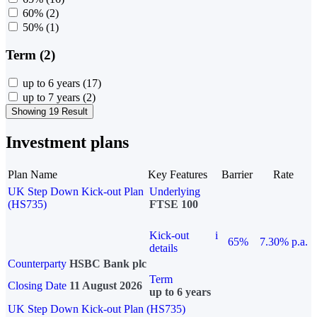
60%
(2)
50%
(1)
Term (2)
up to 6 years
(17)
up to 7 years
(2)
Showing 19 Result
Investment plans
Plan Name
Key Features
Barrier
Rate
UK Step Down Kick-out Plan
Underlying
(HS735)
FTSE 100
Kick-out
i
65%
7.30% p.a.
details
Counterparty
HSBC Bank plc
Term
Closing Date
11 August 2026
up to 6 years
UK Step Down Kick-out Plan (HS735)