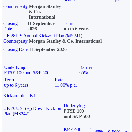
Counterparty
Morgan Stanley
& Co.
International
Closing
11 September
Term
Date
2026
up to 6 years
UK & US Annual Kick-out Plan (MS241)
Counterparty
Morgan Stanley & Co. International
Closing Date
11 September 2026
Underlying
Barrier
FTSE 100 and S&P 500
65%
Term
Rate
up to 6 years
11.00% p.a.
Kick-out details
i
Underlying
UK & US Step Down Kick-out
FTSE 100
Plan (MS242)
and S&P 500
Kick-out
i
65%
9.50% p.a.