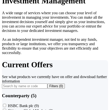
Investment Management
A wide range of services where you can choose your level of
involvement in managing your investments. You can make all the
investment decisions yourself and simply give us your instructions,
you can access our expert advice for your portfolio or entrust the
decisions to your dedicated investment managers.
As an independent investment manager, not tied to any funds,
products or large institutions, we offer you transparency and
flexibility to ensure that your objectives are met efficiently and
successfully.
Current Offers
See what products we currently have on offer and download further
information
Filters (
0
)
Counterparty (5)
HSBC Bank plc
(9)