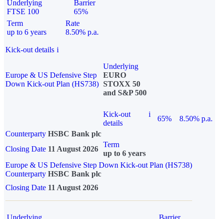
Underlying
Barrier
FTSE 100
65%
Term
Rate
up to 6 years
8.50% p.a.
Kick-out details
i
Underlying
Europe & US Defensive Step
EURO
Down Kick-out Plan (HS738)
STOXX 50
and S&P 500
Kick-out
i
65%
8.50% p.a.
details
Counterparty
HSBC Bank plc
Term
Closing Date
11 August 2026
up to 6 years
Europe & US Defensive Step Down Kick-out Plan (HS738)
Counterparty
HSBC Bank plc
Closing Date
11 August 2026
Underlying
Barrier