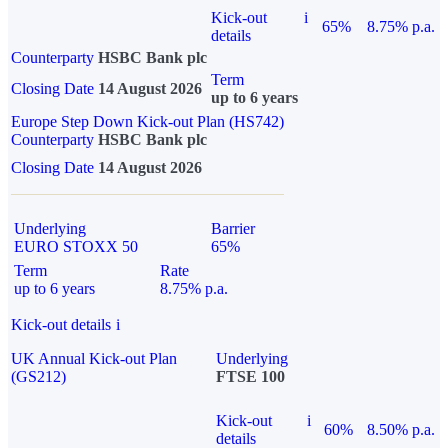
Kick-out
i
65%
8.75% p.a.
details
Counterparty
HSBC Bank plc
Term
Closing Date
14 August 2026
up to 6 years
Europe Step Down Kick-out Plan (HS742)
Counterparty
HSBC Bank plc
Closing Date
14 August 2026
Underlying
Barrier
EURO STOXX 50
65%
Term
Rate
up to 6 years
8.75% p.a.
Kick-out details
i
UK Annual Kick-out Plan
Underlying
(GS212)
FTSE 100
Kick-out
i
60%
8.50% p.a.
details