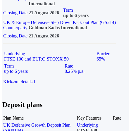
International
Term
Closing Date
21 August 2026
up to 6 years
UK & Europe Defensive Step Down Kick-out Plan (GS214)
Counterparty
Goldman Sachs International
Closing Date
21 August 2026
Underlying
Barrier
FTSE 100 and EURO STOXX 50
65%
Term
Rate
up to 6 years
8.25% p.a.
Kick-out details
i
Deposit plans
Plan Name
Key Features
Rate
UK Defensive Growth Deposit Plan
Underlying
(SAN144)
FTSE 100