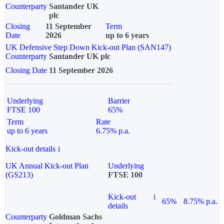
Counterparty
Santander UK
plc
Closing
11 September
Term
Date
2026
up to 6 years
UK Defensive Step Down Kick-out Plan (SAN147)
Counterparty
Santander UK plc
Closing Date
11 September 2026
Underlying
Barrier
FTSE 100
65%
Term
Rate
up to 6 years
6.75% p.a.
Kick-out details
i
UK Annual Kick-out Plan
Underlying
(GS213)
FTSE 100
Kick-out
i
65%
8.75% p.a.
details
Counterparty
Goldman Sachs