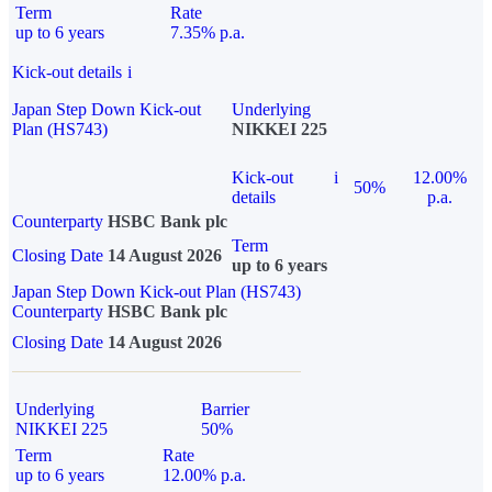
Term
Rate
up to 6 years
7.35% p.a.
Kick-out details
i
Japan Step Down Kick-out
Underlying
Plan (HS743)
NIKKEI 225
Kick-out
i
12.00%
50%
details
p.a.
Counterparty
HSBC Bank plc
Term
Closing Date
14 August 2026
up to 6 years
Japan Step Down Kick-out Plan (HS743)
Counterparty
HSBC Bank plc
Closing Date
14 August 2026
Underlying
Barrier
NIKKEI 225
50%
Term
Rate
up to 6 years
12.00% p.a.