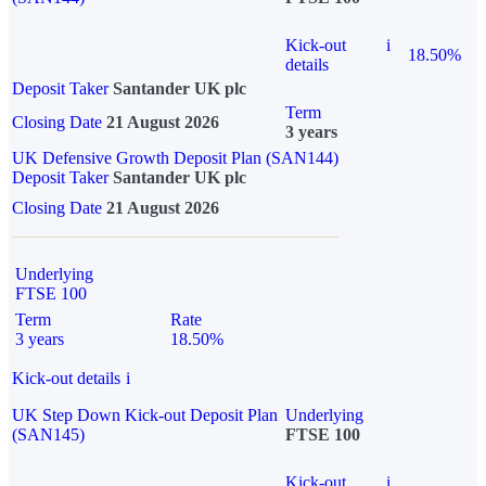
Kick-out
i
18.50%
details
Deposit Taker
Santander UK plc
Term
Closing Date
21 August 2026
3 years
UK Defensive Growth Deposit Plan (SAN144)
Deposit Taker
Santander UK plc
Closing Date
21 August 2026
Underlying
FTSE 100
Term
Rate
3 years
18.50%
Kick-out details
i
UK Step Down Kick-out Deposit Plan
Underlying
(SAN145)
FTSE 100
Kick-out
i