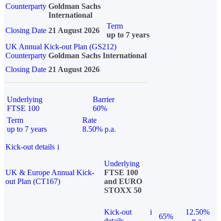
Counterparty
Goldman Sachs
International
Term
Closing Date
21 August 2026
up to 7 years
UK Annual Kick-out Plan (GS212)
Counterparty
Goldman Sachs International
Closing Date
21 August 2026
Underlying
Barrier
FTSE 100
60%
Term
Rate
up to 7 years
8.50% p.a.
Kick-out details
i
Underlying
UK & Europe Annual Kick-
FTSE 100
out Plan (CT167)
and EURO
STOXX 50
Kick-out
i
12.50%
65%
details
p.a.