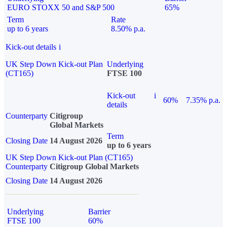
EURO STOXX 50 and S&P 500
65%
Term
Rate
up to 6 years
8.50% p.a.
Kick-out details
i
UK Step Down Kick-out Plan
Underlying
(CT165)
FTSE 100
Kick-out
i
60%
7.35% p.a.
details
Counterparty
Citigroup
Global Markets
Term
Closing Date
14 August 2026
up to 6 years
UK Step Down Kick-out Plan (CT165)
Counterparty
Citigroup Global Markets
Closing Date
14 August 2026
Underlying
Barrier
FTSE 100
60%