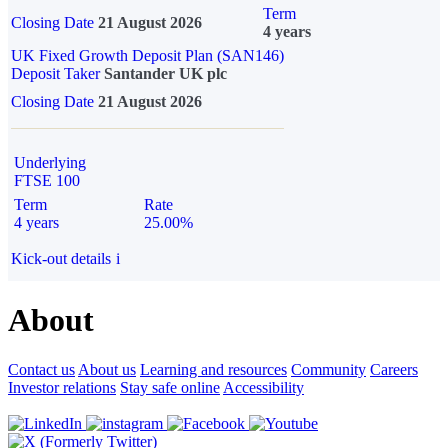
Term
Closing Date
21 August 2026
4 years
UK Fixed Growth Deposit Plan (SAN146)
Deposit Taker
Santander UK plc
Closing Date
21 August 2026
Underlying
FTSE 100
Term
Rate
4 years
25.00%
Kick-out details
i
About
Contact us
About us
Learning and resources
Community
Careers
Investor relations
Stay safe online
Accessibility