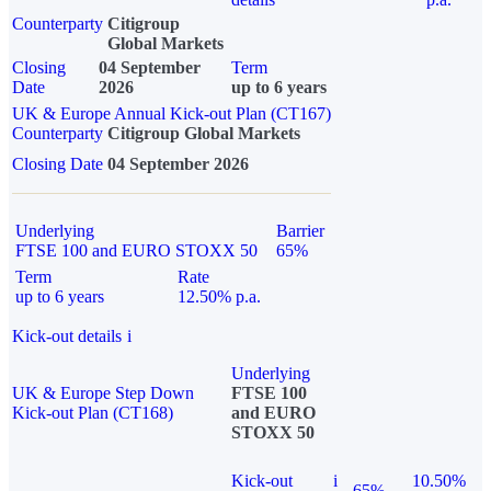
Counterparty
Citigroup
Global Markets
Closing
04 September
Term
Date
2026
up to 6 years
UK & Europe Annual Kick-out Plan (CT167)
Counterparty
Citigroup Global Markets
Closing Date
04 September 2026
Underlying
Barrier
FTSE 100 and EURO STOXX 50
65%
Term
Rate
up to 6 years
12.50% p.a.
Kick-out details
i
Underlying
UK & Europe Step Down
FTSE 100
Kick-out Plan (CT168)
and EURO
STOXX 50
Kick-out
i
10.50%
65%