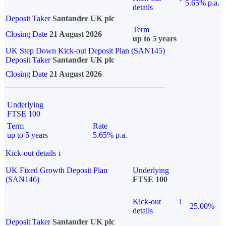
5.65% p.a.
details
Deposit Taker
Santander UK plc
Term
Closing Date
21 August 2026
up to 5 years
UK Step Down Kick-out Deposit Plan (SAN145)
Deposit Taker
Santander UK plc
Closing Date
21 August 2026
Underlying
FTSE 100
Term
Rate
up to 5 years
5.65% p.a.
Kick-out details
i
UK Fixed Growth Deposit Plan
Underlying
(SAN146)
FTSE 100
Kick-out
i
25.00%
details
Deposit Taker
Santander UK plc