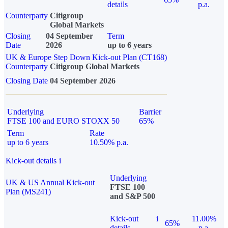
details
p.a.
Counterparty
Citigroup
Global Markets
Closing
04 September
Term
Date
2026
up to 6 years
UK & Europe Step Down Kick-out Plan (CT168)
Counterparty
Citigroup Global Markets
Closing Date
04 September 2026
Underlying
Barrier
FTSE 100 and EURO STOXX 50
65%
Term
Rate
up to 6 years
10.50% p.a.
Kick-out details
i
Underlying
UK & US Annual Kick-out
FTSE 100
Plan (MS241)
and S&P 500
Kick-out
i
11.00%
65%
details
p.a.