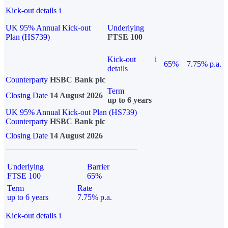
Kick-out details
i
UK 95% Annual Kick-out
Underlying
Plan (HS739)
FTSE 100
Kick-out
i
65%
7.75% p.a.
details
Counterparty
HSBC Bank plc
Term
Closing Date
14 August 2026
up to 6 years
UK 95% Annual Kick-out Plan (HS739)
Counterparty
HSBC Bank plc
Closing Date
14 August 2026
Underlying
Barrier
FTSE 100
65%
Term
Rate
up to 6 years
7.75% p.a.
Kick-out details
i