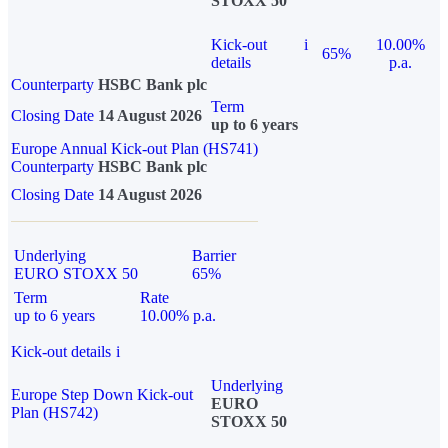
STOXX 50
Kick-out
i
10.00%
65%
details
p.a.
Counterparty
HSBC Bank plc
Term
Closing Date
14 August 2026
up to 6 years
Europe Annual Kick-out Plan (HS741)
Counterparty
HSBC Bank plc
Closing Date
14 August 2026
Underlying
Barrier
EURO STOXX 50
65%
Term
Rate
up to 6 years
10.00% p.a.
Kick-out details
i
Underlying
Europe Step Down Kick-out
EURO
Plan (HS742)
STOXX 50