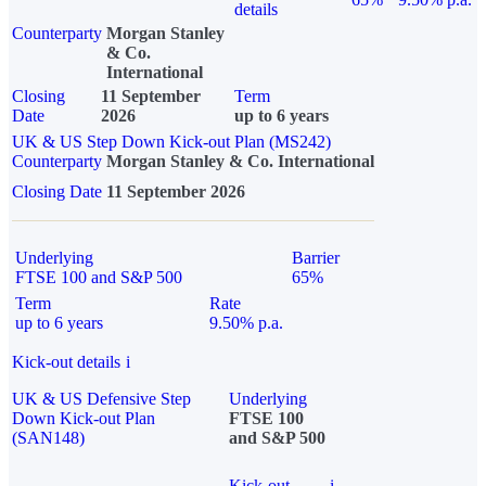
details
Counterparty
Morgan Stanley
& Co.
International
Closing
11 September
Term
Date
2026
up to 6 years
UK & US Step Down Kick-out Plan (MS242)
Counterparty
Morgan Stanley & Co. International
Closing Date
11 September 2026
Underlying
Barrier
FTSE 100 and S&P 500
65%
Term
Rate
up to 6 years
9.50% p.a.
Kick-out details
i
UK & US Defensive Step
Underlying
Down Kick-out Plan
FTSE 100
(SAN148)
and S&P 500
Kick-out
i