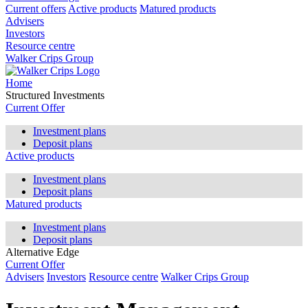
Current offers
Active products
Matured products
Advisers
Investors
Resource centre
Walker Crips Group
Home
Structured Investments
Current Offer
Investment plans
Deposit plans
Active products
Investment plans
Deposit plans
Matured products
Investment plans
Deposit plans
Alternative Edge
Current Offer
Advisers
Investors
Resource centre
Walker Crips Group