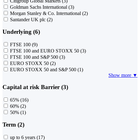
Citigroup Global Markets
(3)
Goldman Sachs International
(3)
Morgan Stanley & Co. International
(2)
Santander UK plc
(2)
Underlying (6)
FTSE 100
(9)
FTSE 100 and EURO STOXX 50
(3)
FTSE 100 and S&P 500
(3)
EURO STOXX 50
(2)
EURO STOXX 50 and S&P 500
(1)
Show more ▼
Capital at risk Barrier (3)
65%
(16)
60%
(2)
50%
(1)
Term (2)
up to 6 years
(17)