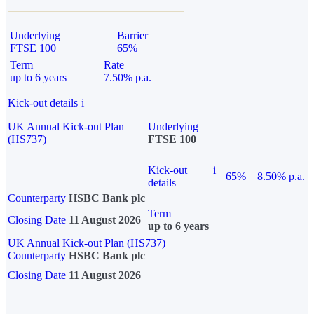
Underlying
Barrier
FTSE 100
65%
Term
Rate
up to 6 years
7.50% p.a.
Kick-out details
i
UK Annual Kick-out Plan
Underlying
(HS737)
FTSE 100
Kick-out
i
65%
8.50% p.a.
details
Counterparty
HSBC Bank plc
Term
Closing Date
11 August 2026
up to 6 years
UK Annual Kick-out Plan (HS737)
Counterparty
HSBC Bank plc
Closing Date
11 August 2026