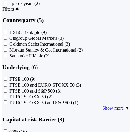
up to 7 years
(2)
Filters
✖
Counterparty (5)
HSBC Bank plc
(9)
Citigroup Global Markets
(3)
Goldman Sachs International
(3)
Morgan Stanley & Co. International
(2)
Santander UK plc
(2)
Underlying (6)
FTSE 100
(9)
FTSE 100 and EURO STOXX 50
(3)
FTSE 100 and S&P 500
(3)
EURO STOXX 50
(2)
EURO STOXX 50 and S&P 500
(1)
Show more ▼
Capital at risk Barrier (3)
65%
(16)