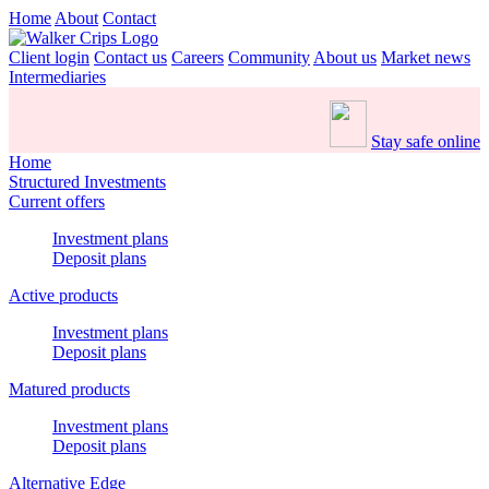
Home
About
Contact
Client login
Contact us
Careers
Community
About us
Market news
Intermediaries
Stay safe online
Home
Structured Investments
Current offers
Investment plans
Deposit plans
Active products
Investment plans
Deposit plans
Matured products
Investment plans
Deposit plans
Alternative Edge