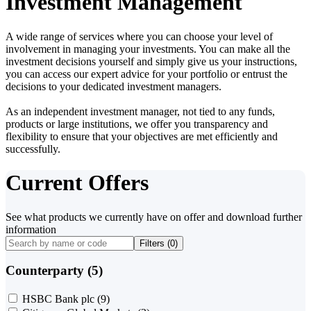
Investment Management
A wide range of services where you can choose your level of
involvement in managing your investments. You can make all the
investment decisions yourself and simply give us your instructions,
you can access our expert advice for your portfolio or entrust the
decisions to your dedicated investment managers.
As an independent investment manager, not tied to any funds,
products or large institutions, we offer you transparency and
flexibility to ensure that your objectives are met efficiently and
successfully.
Current Offers
See what products we currently have on offer and download further
information
Filters (
0
)
Counterparty (5)
HSBC Bank plc
(9)