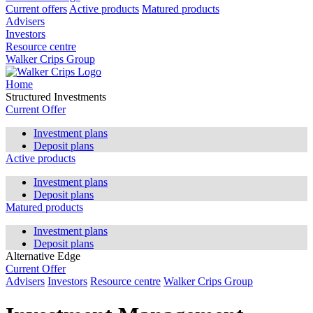
Current offers
Active products
Matured products
Advisers
Investors
Resource centre
Walker Crips Group
Home
Structured Investments
Current Offer
Investment plans
Deposit plans
Active products
Investment plans
Deposit plans
Matured products
Investment plans
Deposit plans
Alternative Edge
Current Offer
Advisers
Investors
Resource centre
Walker Crips Group