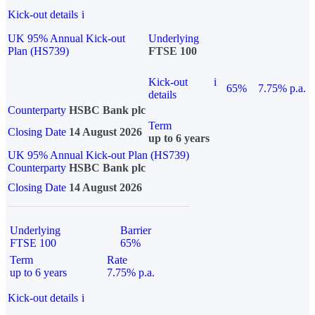
Kick-out details
i
UK 95% Annual Kick-out
Underlying
Plan (HS739)
FTSE 100
Kick-out
i
65%
7.75% p.a.
details
Counterparty
HSBC Bank plc
Term
Closing Date
14 August 2026
up to 6 years
UK 95% Annual Kick-out Plan (HS739)
Counterparty
HSBC Bank plc
Closing Date
14 August 2026
Underlying
Barrier
FTSE 100
65%
Term
Rate
up to 6 years
7.75% p.a.
Kick-out details
i