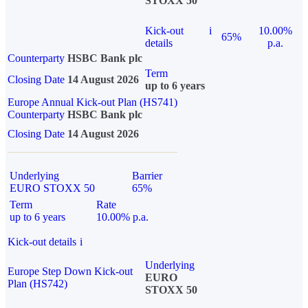
STOXX 50
Kick-out
i
10.00%
65%
details
p.a.
Counterparty
HSBC Bank plc
Term
Closing Date
14 August 2026
up to 6 years
Europe Annual Kick-out Plan (HS741)
Counterparty
HSBC Bank plc
Closing Date
14 August 2026
Underlying
Barrier
EURO STOXX 50
65%
Term
Rate
up to 6 years
10.00% p.a.
Kick-out details
i
Underlying
Europe Step Down Kick-out
EURO
Plan (HS742)
STOXX 50