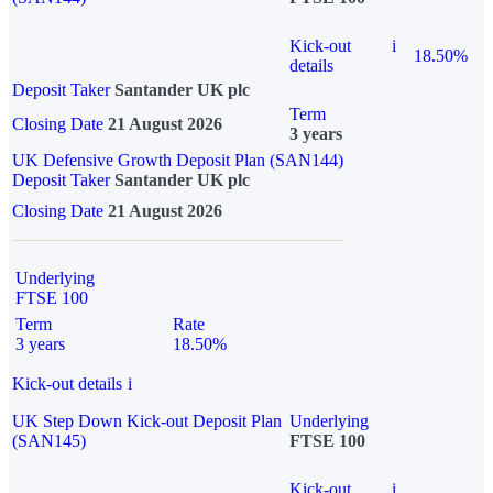
Kick-out
i
18.50%
details
Deposit Taker
Santander UK plc
Term
Closing Date
21 August 2026
3 years
UK Defensive Growth Deposit Plan (SAN144)
Deposit Taker
Santander UK plc
Closing Date
21 August 2026
Underlying
FTSE 100
Term
Rate
3 years
18.50%
Kick-out details
i
UK Step Down Kick-out Deposit Plan
Underlying
(SAN145)
FTSE 100
Kick-out
i