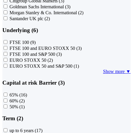
Citigroup Global Markets
(3)
Goldman Sachs International
(3)
Morgan Stanley & Co. International
(2)
Santander UK plc
(2)
Underlying (6)
FTSE 100
(9)
FTSE 100 and EURO STOXX 50
(3)
FTSE 100 and S&P 500
(3)
EURO STOXX 50
(2)
EURO STOXX 50 and S&P 500
(1)
Show more ▼
Capital at risk Barrier (3)
65%
(16)
60%
(2)
50%
(1)
Term (2)
up to 6 years
(17)