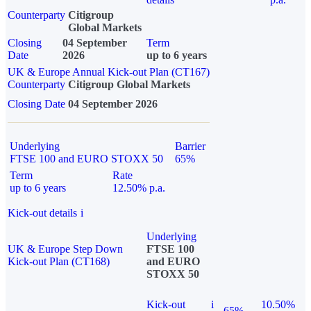
Counterparty
Citigroup
Global Markets
Closing
04 September
Term
Date
2026
up to 6 years
UK & Europe Annual Kick-out Plan (CT167)
Counterparty
Citigroup Global Markets
Closing Date
04 September 2026
Underlying
Barrier
FTSE 100 and EURO STOXX 50
65%
Term
Rate
up to 6 years
12.50% p.a.
Kick-out details
i
Underlying
UK & Europe Step Down
FTSE 100
Kick-out Plan (CT168)
and EURO
STOXX 50
Kick-out
i
10.50%
65%