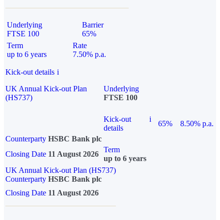
Underlying
Barrier
FTSE 100
65%
Term
Rate
up to 6 years
7.50% p.a.
Kick-out details
i
UK Annual Kick-out Plan
Underlying
(HS737)
FTSE 100
Kick-out
i
65%
8.50% p.a.
details
Counterparty
HSBC Bank plc
Term
Closing Date
11 August 2026
up to 6 years
UK Annual Kick-out Plan (HS737)
Counterparty
HSBC Bank plc
Closing Date
11 August 2026