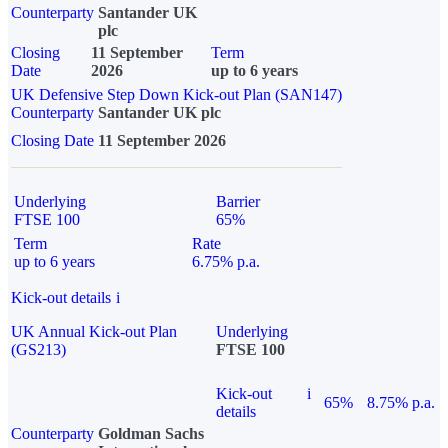
Counterparty
Santander UK
plc
Closing
11 September
Term
Date
2026
up to 6 years
UK Defensive Step Down Kick-out Plan (SAN147)
Counterparty
Santander UK plc
Closing Date
11 September 2026
Underlying
Barrier
FTSE 100
65%
Term
Rate
up to 6 years
6.75% p.a.
Kick-out details
i
UK Annual Kick-out Plan
Underlying
(GS213)
FTSE 100
Kick-out
i
65%
8.75% p.a.
details
Counterparty
Goldman Sachs