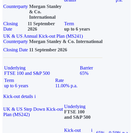
Counterparty
Morgan Stanley
& Co.
International
Closing
11 September
Term
Date
2026
up to 6 years
UK & US Annual Kick-out Plan (MS241)
Counterparty
Morgan Stanley & Co. International
Closing Date
11 September 2026
Underlying
Barrier
FTSE 100 and S&P 500
65%
Term
Rate
up to 6 years
11.00% p.a.
Kick-out details
i
Underlying
UK & US Step Down Kick-out
FTSE 100
Plan (MS242)
and S&P 500
Kick-out
i
65%
9.50% p.a.