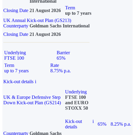
International
Term
Closing Date
21 August 2026
up to 7 years
UK Annual Kick-out Plan (GS213)
Counterparty
Goldman Sachs International
Closing Date
21 August 2026
Underlying
Barrier
FTSE 100
65%
Term
Rate
up to 7 years
8.75% p.a.
Kick-out details
i
Underlying
UK & Europe Defensive Step
FTSE 100
Down Kick-out Plan (GS214)
and EURO
STOXX 50
Kick-out
i
65%
8.25% p.a.
details
Counterparty
Goldman Sachs