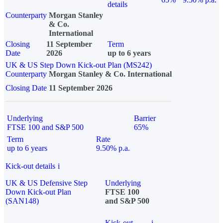
details
Counterparty
Morgan Stanley
& Co.
International
Closing
11 September
Term
Date
2026
up to 6 years
UK & US Step Down Kick-out Plan (MS242)
Counterparty
Morgan Stanley & Co. International
Closing Date
11 September 2026
Underlying
Barrier
FTSE 100 and S&P 500
65%
Term
Rate
up to 6 years
9.50% p.a.
Kick-out details
i
UK & US Defensive Step
Underlying
Down Kick-out Plan
FTSE 100
(SAN148)
and S&P 500
Kick-out
i