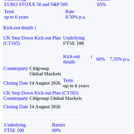
EURO STOXX 50 and S&P 500
65%
Term
Rate
up to 6 years
8.50% p.a.
Kick-out details
i
UK Step Down Kick-out Plan
Underlying
(CT165)
FTSE 100
Kick-out
i
60%
7.35% p.a.
details
Counterparty
Citigroup
Global Markets
Term
Closing Date
14 August 2026
up to 6 years
UK Step Down Kick-out Plan (CT165)
Counterparty
Citigroup Global Markets
Closing Date
14 August 2026
Underlying
Barrier
FTSE 100
60%