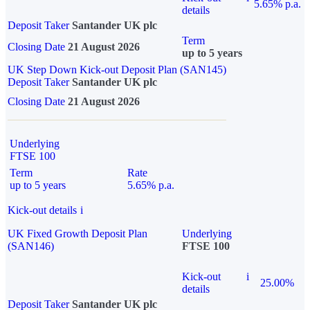
5.65% p.a.
details
Deposit Taker
Santander UK plc
Term
Closing Date
21 August 2026
up to 5 years
UK Step Down Kick-out Deposit Plan (SAN145)
Deposit Taker
Santander UK plc
Closing Date
21 August 2026
Underlying
FTSE 100
Term
Rate
up to 5 years
5.65% p.a.
Kick-out details
i
UK Fixed Growth Deposit Plan
Underlying
(SAN146)
FTSE 100
Kick-out
i
25.00%
details
Deposit Taker
Santander UK plc