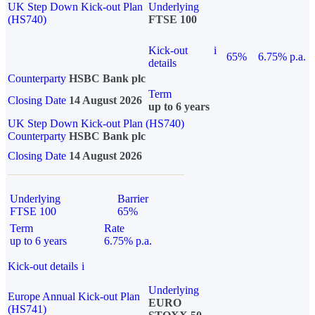
UK Step Down Kick-out Plan
Underlying
(HS740)
FTSE 100
Kick-out
i
65%
6.75% p.a.
details
Counterparty
HSBC Bank plc
Term
Closing Date
14 August 2026
up to 6 years
UK Step Down Kick-out Plan (HS740)
Counterparty
HSBC Bank plc
Closing Date
14 August 2026
Underlying
Barrier
FTSE 100
65%
Term
Rate
up to 6 years
6.75% p.a.
Kick-out details
i
Underlying
Europe Annual Kick-out Plan
EURO
(HS741)