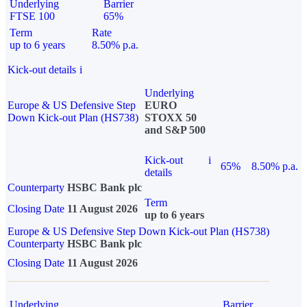
Underlying
Barrier
FTSE 100
65%
Term
Rate
up to 6 years
8.50% p.a.
Kick-out details
i
Underlying
Europe & US Defensive Step
EURO
Down Kick-out Plan (HS738)
STOXX 50
and S&P 500
Kick-out
i
65%
8.50% p.a.
details
Counterparty
HSBC Bank plc
Term
Closing Date
11 August 2026
up to 6 years
Europe & US Defensive Step Down Kick-out Plan (HS738)
Counterparty
HSBC Bank plc
Closing Date
11 August 2026
Underlying
Barrier