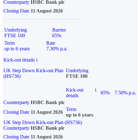
Counterparty
HSBC Bank plc
Closing Date
11 August 2026
Underlying
Barrier
FTSE 100
65%
Term
Rate
up to 6 years
7.30% p.a.
Kick-out details
i
UK Step Down Kick-out Plan
Underlying
(HS736)
FTSE 100
Kick-out
i
65%
7.50% p.a.
details
Counterparty
HSBC Bank plc
Term
Closing Date
11 August 2026
up to 6 years
UK Step Down Kick-out Plan (HS736)
Counterparty
HSBC Bank plc
Closing Date
11 August 2026