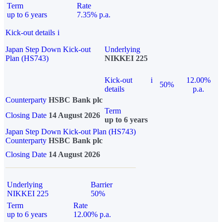
Term
Rate
up to 6 years
7.35% p.a.
Kick-out details
i
Japan Step Down Kick-out
Underlying
Plan (HS743)
NIKKEI 225
Kick-out
i
12.00%
50%
details
p.a.
Counterparty
HSBC Bank plc
Term
Closing Date
14 August 2026
up to 6 years
Japan Step Down Kick-out Plan (HS743)
Counterparty
HSBC Bank plc
Closing Date
14 August 2026
Underlying
Barrier
NIKKEI 225
50%
Term
Rate
up to 6 years
12.00% p.a.