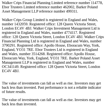
Walker Crips Financial Planning Limited reference number 114778,
Ebor Trustees Limited reference number 462002, Barker Poland
Asset Management LLP reference number 499311.
Walker Crips Group Limited is registered in England and Wales,
number 1432059. Registered office: 128 Queen Victoria Street,
London EC4V 4BJ. Walker Crips Investment Management Ltd is
registered in England and Wales, number 4774117. Registered
office: 128 Queen Victoria Street, London EC4V 4BJ. Walker Crips
Financial Planning Ltd is registered in England and Wales, number
3790291. Registered office: Apollo House, Eboracum Way, York,
England, YO31 7RE. Ebor Trustees Ltd is registered in England
and Wales, number 3514268. Registered office: Apollo House,
Eboracum Way, York, England, YO31 7RE. Barker Poland Asset
Management LLP is registered in England and Wales, number
OC341149. Registered office: 128 Queen Victoria Street, London
EC4V 4BJ.
The value of investments can fall as well as rise. Investors may get
back less than invested. Past performance is not a reliable indicator
of future results.
The value of investments can fall as well as rise. Investors may get
back less than invested.