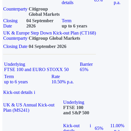
details
p.a.
Counterparty
Citigroup
Global Markets
Closing
04 September
Term
Date
2026
up to 6 years
UK & Europe Step Down Kick-out Plan (CT168)
Counterparty
Citigroup Global Markets
Closing Date
04 September 2026
Underlying
Barrier
FTSE 100 and EURO STOXX 50
65%
Term
Rate
up to 6 years
10.50% p.a.
Kick-out details
i
Underlying
UK & US Annual Kick-out
FTSE 100
Plan (MS241)
and S&P 500
Kick-out
i
11.00%
65%
details
p.a.