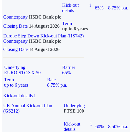
Kick-out
i
65%
8.75% p.a.
details
Counterparty
HSBC Bank plc
Term
Closing Date
14 August 2026
up to 6 years
Europe Step Down Kick-out Plan (HS742)
Counterparty
HSBC Bank plc
Closing Date
14 August 2026
Underlying
Barrier
EURO STOXX 50
65%
Term
Rate
up to 6 years
8.75% p.a.
Kick-out details
i
UK Annual Kick-out Plan
Underlying
(GS212)
FTSE 100
Kick-out
i
60%
8.50% p.a.
details