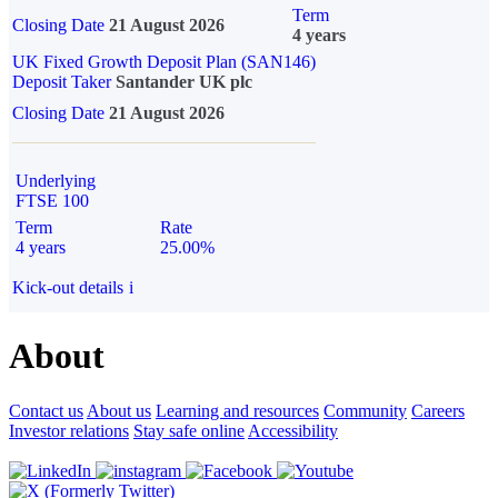
Term
Closing Date
21 August 2026
4 years
UK Fixed Growth Deposit Plan (SAN146)
Deposit Taker
Santander UK plc
Closing Date
21 August 2026
Underlying
FTSE 100
Term
Rate
4 years
25.00%
Kick-out details
i
About
Contact us
About us
Learning and resources
Community
Careers
Investor relations
Stay safe online
Accessibility