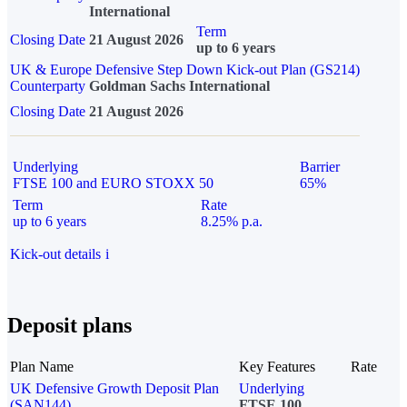
International
Term
Closing Date
21 August 2026
up to 6 years
UK & Europe Defensive Step Down Kick-out Plan (GS214)
Counterparty
Goldman Sachs International
Closing Date
21 August 2026
Underlying
Barrier
FTSE 100 and EURO STOXX 50
65%
Term
Rate
up to 6 years
8.25% p.a.
Kick-out details
i
Deposit plans
Plan Name
Key Features
Rate
UK Defensive Growth Deposit Plan
Underlying
(SAN144)
FTSE 100