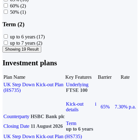
60%
(2)
50%
(1)
Term (2)
up to 6 years
(17)
up to 7 years
(2)
Showing 19 Result
Investment plans
Plan Name
Key Features
Barrier
Rate
UK Step Down Kick-out Plan
Underlying
(HS735)
FTSE 100
Kick-out
i
65%
7.30% p.a.
details
Counterparty
HSBC Bank plc
Term
Closing Date
11 August 2026
up to 6 years
UK Step Down Kick-out Plan (HS735)