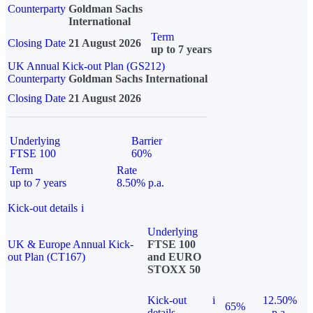
Counterparty
Goldman Sachs
International
Term
Closing Date
21 August 2026
up to 7 years
UK Annual Kick-out Plan (GS212)
Counterparty
Goldman Sachs International
Closing Date
21 August 2026
Underlying
Barrier
FTSE 100
60%
Term
Rate
up to 7 years
8.50% p.a.
Kick-out details
i
Underlying
UK & Europe Annual Kick-
FTSE 100
out Plan (CT167)
and EURO
STOXX 50
Kick-out
i
12.50%
65%
details
p.a.