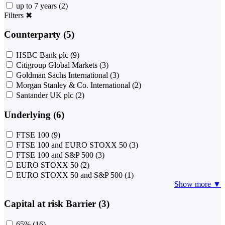
up to 7 years
(2)
Filters
✖
Counterparty (5)
HSBC Bank plc
(9)
Citigroup Global Markets
(3)
Goldman Sachs International
(3)
Morgan Stanley & Co. International
(2)
Santander UK plc
(2)
Underlying (6)
FTSE 100
(9)
FTSE 100 and EURO STOXX 50
(3)
FTSE 100 and S&P 500
(3)
EURO STOXX 50
(2)
EURO STOXX 50 and S&P 500
(1)
Show more ▼
Capital at risk Barrier (3)
65%
(16)