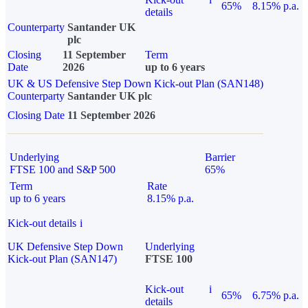
65%
8.15% p.a.
details
Counterparty
Santander UK
plc
Closing
11 September
Term
Date
2026
up to 6 years
UK & US Defensive Step Down Kick-out Plan (SAN148)
Counterparty
Santander UK plc
Closing Date
11 September 2026
Underlying
Barrier
FTSE 100 and S&P 500
65%
Term
Rate
up to 6 years
8.15% p.a.
Kick-out details
i
UK Defensive Step Down
Underlying
Kick-out Plan (SAN147)
FTSE 100
Kick-out
i
65%
6.75% p.a.
details