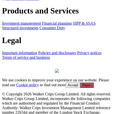
Products and Services
Investment management
Financial planning
SIPP & SSAS
Structured investments
Consumer Duty
Legal
Important information
Policies and disclosures
Privacy notices
Terms of service and business
We use cookies to improve your experience on our website. Please
read our
Cookie policy
to find out more
Accept
Reject
© Copyright 2026 Walker Crips Group Limited. All rights reserved.
Walker Crips Group Limited, incorporates the following companies
which are authorised and regulated by the Financial Conduct
Authority: Walker Crips Investment Management Limited reference
number 226344 and member of the London Stock Exchange,