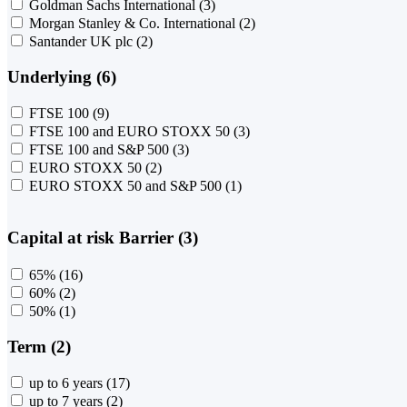
Goldman Sachs International
(3)
Morgan Stanley & Co. International
(2)
Santander UK plc
(2)
Underlying (6)
FTSE 100
(9)
FTSE 100 and EURO STOXX 50
(3)
FTSE 100 and S&P 500
(3)
EURO STOXX 50
(2)
EURO STOXX 50 and S&P 500
(1)
Capital at risk Barrier (3)
65%
(16)
60%
(2)
50%
(1)
Term (2)
up to 6 years
(17)
up to 7 years
(2)