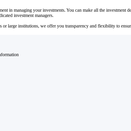
ent in managing your investments. You can make all the investment dec
dedicated investment managers.
r large institutions, we offer you transparency and flexibility to ensure
nformation