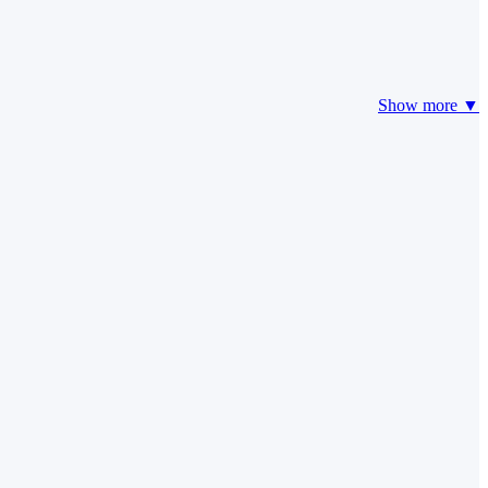
Show more ▼