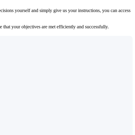
isions yourself and simply give us your instructions, you can access
 that your objectives are met efficiently and successfully.