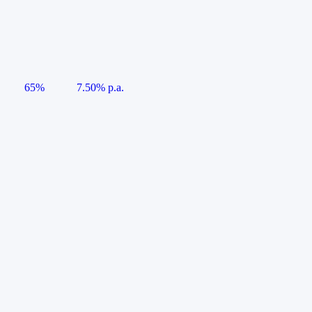
65%
7.50% p.a.