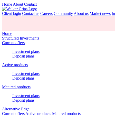
Home
About
Contact
Client login
Contact us
Careers
Community
About us
Market news
In
Home
Structured Investments
Current offers
Investment plans
Deposit plans
Active products
Investment plans
Deposit plans
Matured products
Investment plans
Deposit plans
Alternative Edge
Current offers
Active products
Matured products