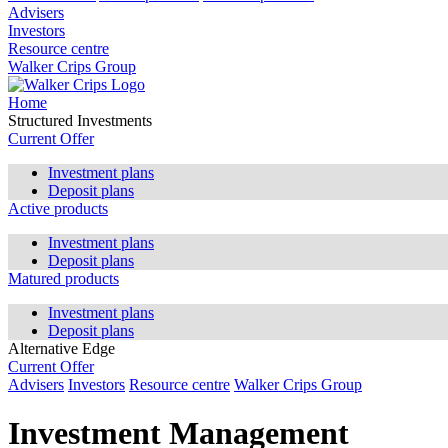
Advisers
Investors
Resource centre
Walker Crips Group
Home
Structured Investments
Current Offer
Investment plans
Deposit plans
Active products
Investment plans
Deposit plans
Matured products
Investment plans
Deposit plans
Alternative Edge
Current Offer
Advisers
Investors
Resource centre
Walker Crips Group
Investment Management