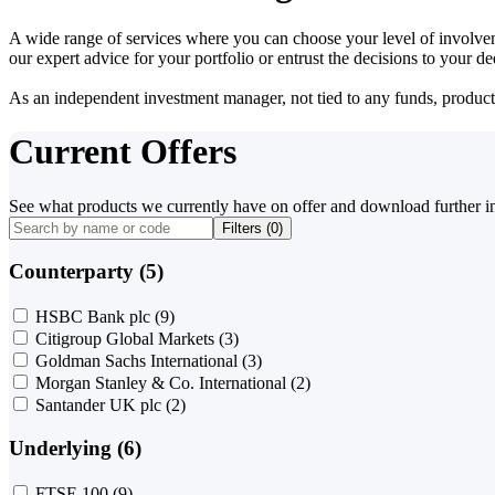
A wide range of services where you can choose your level of involvem
our expert advice for your portfolio or entrust the decisions to your 
As an independent investment manager, not tied to any funds, products o
Current Offers
See what products we currently have on offer and download further i
Filters (
0
)
Counterparty (5)
HSBC Bank plc
(9)
Citigroup Global Markets
(3)
Goldman Sachs International
(3)
Morgan Stanley & Co. International
(2)
Santander UK plc
(2)
Underlying (6)
FTSE 100
(9)