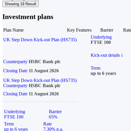
Showing 19 Result
Investment plans
Plan Name
Key Features
Barrier
Rat
Underlying
UK Step Down Kick-out Plan (HS735)
FTSE 100
Kick-out details
i
Counterparty
HSBC Bank plc
Term
Closing Date
11 August 2026
up to 6 years
UK Step Down Kick-out Plan (HS735)
Counterparty
HSBC Bank plc
Closing Date
11 August 2026
Underlying
Barrier
FTSE 100
65%
Term
Rate
up to 6 years
7.30% p.a.