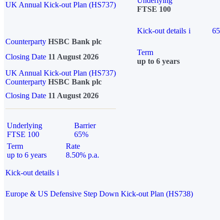
Underlying
UK Annual Kick-out Plan (HS737)
FTSE 100
Kick-out details
i
6
Counterparty
HSBC Bank plc
Term
Closing Date
11 August 2026
up to 6 years
UK Annual Kick-out Plan (HS737)
Counterparty
HSBC Bank plc
Closing Date
11 August 2026
Underlying
Barrier
FTSE 100
65%
Term
Rate
up to 6 years
8.50% p.a.
Kick-out details
i
Europe & US Defensive Step Down Kick-out Plan (HS738)