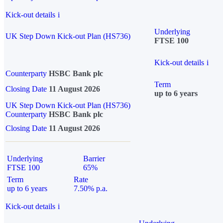
Kick-out details
i
Underlying
UK Step Down Kick-out Plan (HS736)
FTSE 100
Kick-out details
i
Counterparty
HSBC Bank plc
Term
Closing Date
11 August 2026
up to 6 years
UK Step Down Kick-out Plan (HS736)
Counterparty
HSBC Bank plc
Closing Date
11 August 2026
Underlying
Barrier
FTSE 100
65%
Term
Rate
up to 6 years
7.50% p.a.
Kick-out details
i