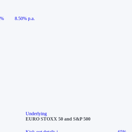
5%
8.50% p.a.
Underlying
EURO STOXX 50 and S&P 500
Kick-out details
i
65%