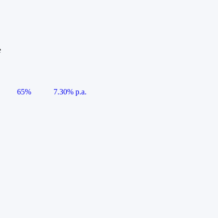
e
65%
7.30% p.a.