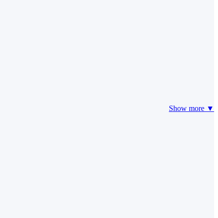
Show more ▼