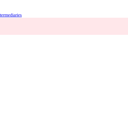
termediaries