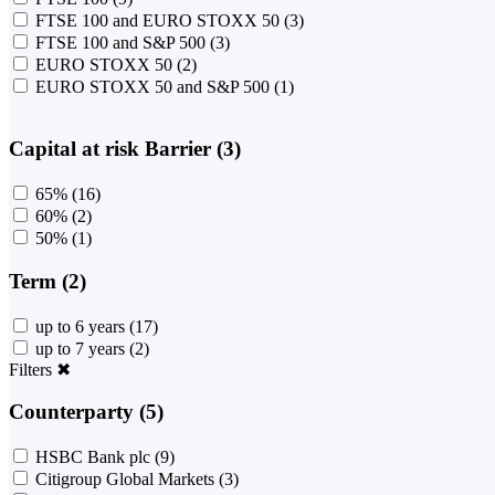
FTSE 100 and EURO STOXX 50
(3)
FTSE 100 and S&P 500
(3)
EURO STOXX 50
(2)
EURO STOXX 50 and S&P 500
(1)
Capital at risk Barrier (3)
65%
(16)
60%
(2)
50%
(1)
Term (2)
up to 6 years
(17)
up to 7 years
(2)
Filters
✖
Counterparty (5)
HSBC Bank plc
(9)
Citigroup Global Markets
(3)