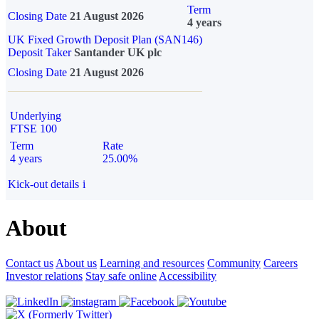
Term
Closing Date
21 August 2026
4 years
UK Fixed Growth Deposit Plan (SAN146)
Deposit Taker
Santander UK plc
Closing Date
21 August 2026
Underlying
FTSE 100
Term
Rate
4 years
25.00%
Kick-out details
i
About
Contact us
About us
Learning and resources
Community
Careers
Investor relations
Stay safe online
Accessibility