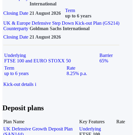
International
Term
Closing Date
21 August 2026
up to 6 years
UK & Europe Defensive Step Down Kick-out Plan (GS214)
Counterparty
Goldman Sachs International
Closing Date
21 August 2026
Underlying
Barrier
FTSE 100 and EURO STOXX 50
65%
Term
Rate
up to 6 years
8.25% p.a.
Kick-out details
i
Deposit plans
Plan Name
Key Features
Rate
UK Defensive Growth Deposit Plan
Underlying
(SAN144)
FTSE 100