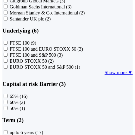
Citigroup Global Markets
(3)
Goldman Sachs International
(3)
Morgan Stanley & Co. International
(2)
Santander UK plc
(2)
Underlying (6)
FTSE 100
(9)
FTSE 100 and EURO STOXX 50
(3)
FTSE 100 and S&P 500
(3)
EURO STOXX 50
(2)
EURO STOXX 50 and S&P 500
(1)
Show more ▼
Capital at risk Barrier (3)
65%
(16)
60%
(2)
50%
(1)
Term (2)
up to 6 years
(17)