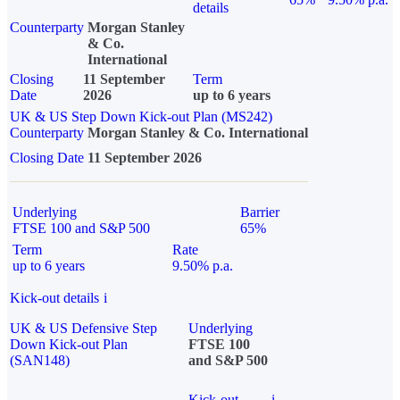
details
Counterparty
Morgan Stanley
& Co.
International
Closing
11 September
Term
Date
2026
up to 6 years
UK & US Step Down Kick-out Plan (MS242)
Counterparty
Morgan Stanley & Co. International
Closing Date
11 September 2026
Underlying
Barrier
FTSE 100 and S&P 500
65%
Term
Rate
up to 6 years
9.50% p.a.
Kick-out details
i
UK & US Defensive Step
Underlying
Down Kick-out Plan
FTSE 100
(SAN148)
and S&P 500
Kick-out
i