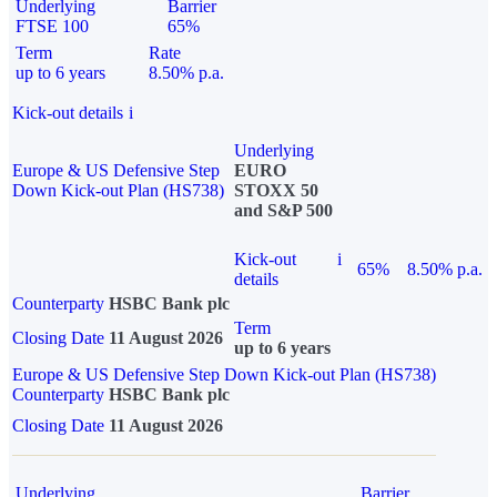
Underlying
Barrier
FTSE 100
65%
Term
Rate
up to 6 years
8.50% p.a.
Kick-out details
i
Underlying
Europe & US Defensive Step
EURO
Down Kick-out Plan (HS738)
STOXX 50
and S&P 500
Kick-out
i
65%
8.50% p.a.
details
Counterparty
HSBC Bank plc
Term
Closing Date
11 August 2026
up to 6 years
Europe & US Defensive Step Down Kick-out Plan (HS738)
Counterparty
HSBC Bank plc
Closing Date
11 August 2026
Underlying
Barrier