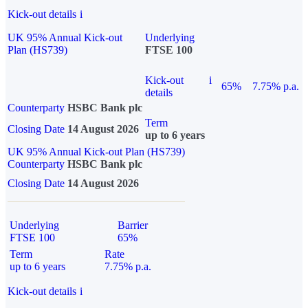
Kick-out details
i
UK 95% Annual Kick-out
Underlying
Plan (HS739)
FTSE 100
Kick-out
i
65%
7.75% p.a.
details
Counterparty
HSBC Bank plc
Term
Closing Date
14 August 2026
up to 6 years
UK 95% Annual Kick-out Plan (HS739)
Counterparty
HSBC Bank plc
Closing Date
14 August 2026
Underlying
Barrier
FTSE 100
65%
Term
Rate
up to 6 years
7.75% p.a.
Kick-out details
i