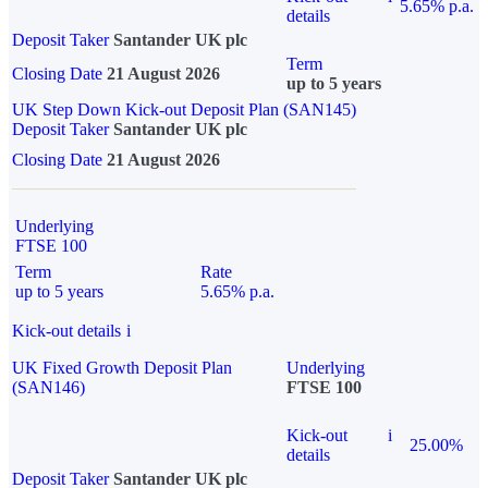
5.65% p.a.
details
Deposit Taker
Santander UK plc
Term
Closing Date
21 August 2026
up to 5 years
UK Step Down Kick-out Deposit Plan (SAN145)
Deposit Taker
Santander UK plc
Closing Date
21 August 2026
Underlying
FTSE 100
Term
Rate
up to 5 years
5.65% p.a.
Kick-out details
i
UK Fixed Growth Deposit Plan
Underlying
(SAN146)
FTSE 100
Kick-out
i
25.00%
details
Deposit Taker
Santander UK plc