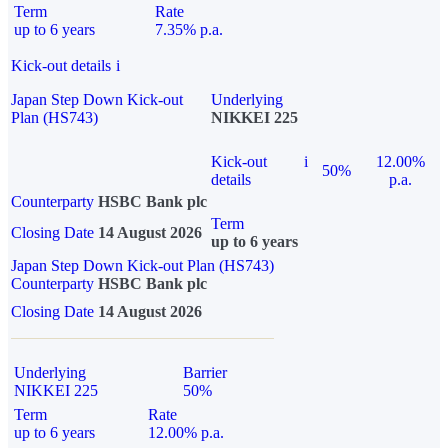
Term
Rate
up to 6 years
7.35% p.a.
Kick-out details
i
Japan Step Down Kick-out
Underlying
Plan (HS743)
NIKKEI 225
Kick-out
i
12.00%
50%
details
p.a.
Counterparty
HSBC Bank plc
Term
Closing Date
14 August 2026
up to 6 years
Japan Step Down Kick-out Plan (HS743)
Counterparty
HSBC Bank plc
Closing Date
14 August 2026
Underlying
Barrier
NIKKEI 225
50%
Term
Rate
up to 6 years
12.00% p.a.