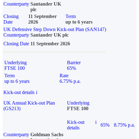
Counterparty
Santander UK
plc
Closing
11 September
Term
Date
2026
up to 6 years
UK Defensive Step Down Kick-out Plan (SAN147)
Counterparty
Santander UK plc
Closing Date
11 September 2026
Underlying
Barrier
FTSE 100
65%
Term
Rate
up to 6 years
6.75% p.a.
Kick-out details
i
UK Annual Kick-out Plan
Underlying
(GS213)
FTSE 100
Kick-out
i
65%
8.75% p.a.
details
Counterparty
Goldman Sachs