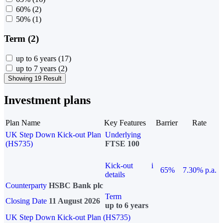
60%
(2)
50%
(1)
Term (2)
up to 6 years
(17)
up to 7 years
(2)
Showing 19 Result
Investment plans
Plan Name
Key Features
Barrier
Rate
UK Step Down Kick-out Plan
Underlying
(HS735)
FTSE 100
Kick-out
i
65%
7.30% p.a.
details
Counterparty
HSBC Bank plc
Term
Closing Date
11 August 2026
up to 6 years
UK Step Down Kick-out Plan (HS735)