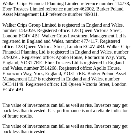
Walker Crips Financial Planning Limited reference number 114778,
Ebor Trustees Limited reference number 462002, Barker Poland
Asset Management LLP reference number 499311.
Walker Crips Group Limited is registered in England and Wales,
number 1432059. Registered office: 128 Queen Victoria Street,
London EC4V 4BJ. Walker Crips Investment Management Ltd is
registered in England and Wales, number 4774117. Registered
office: 128 Queen Victoria Street, London EC4V 4BJ. Walker Crips
Financial Planning Ltd is registered in England and Wales, number
3790291. Registered office: Apollo House, Eboracum Way, York,
England, YO31 7RE. Ebor Trustees Ltd is registered in England
and Wales, number 3514268. Registered office: Apollo House,
Eboracum Way, York, England, YO31 7RE. Barker Poland Asset
Management LLP is registered in England and Wales, number
OC341149. Registered office: 128 Queen Victoria Street, London
EC4V 4BJ.
The value of investments can fall as well as rise. Investors may get
back less than invested. Past performance is not a reliable indicator
of future results.
The value of investments can fall as well as rise. Investors may get
back less than invested.