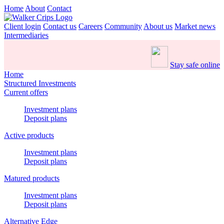
Home
About
Contact
Client login
Contact us
Careers
Community
About us
Market news
Intermediaries
Stay safe online
Home
Structured Investments
Current offers
Investment plans
Deposit plans
Active products
Investment plans
Deposit plans
Matured products
Investment plans
Deposit plans
Alternative Edge