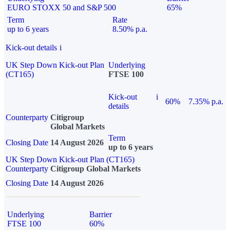
EURO STOXX 50 and S&P 500
65%
Term
Rate
up to 6 years
8.50% p.a.
Kick-out details
i
UK Step Down Kick-out Plan
Underlying
(CT165)
FTSE 100
Kick-out
i
60%
7.35% p.a.
details
Counterparty
Citigroup
Global Markets
Term
Closing Date
14 August 2026
up to 6 years
UK Step Down Kick-out Plan (CT165)
Counterparty
Citigroup Global Markets
Closing Date
14 August 2026
Underlying
Barrier
FTSE 100
60%