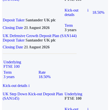
Kick-out
i
18.50%
details
Deposit Taker
Santander UK plc
Term
Closing Date
21 August 2026
3 years
UK Defensive Growth Deposit Plan (SAN144)
Deposit Taker
Santander UK plc
Closing Date
21 August 2026
Underlying
FTSE 100
Term
Rate
3 years
18.50%
Kick-out details
i
UK Step Down Kick-out Deposit Plan
Underlying
(SAN145)
FTSE 100
Kick-out
i