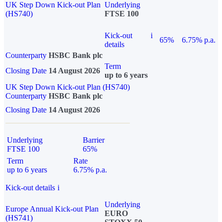
UK Step Down Kick-out Plan
Underlying
(HS740)
FTSE 100
Kick-out
i
65%
6.75% p.a.
details
Counterparty
HSBC Bank plc
Term
Closing Date
14 August 2026
up to 6 years
UK Step Down Kick-out Plan (HS740)
Counterparty
HSBC Bank plc
Closing Date
14 August 2026
Underlying
Barrier
FTSE 100
65%
Term
Rate
up to 6 years
6.75% p.a.
Kick-out details
i
Underlying
Europe Annual Kick-out Plan
EURO
(HS741)