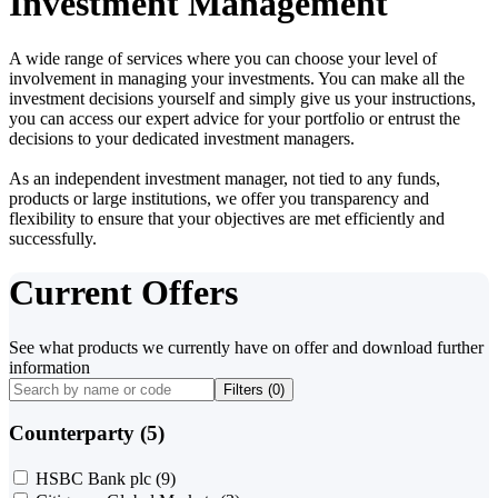
Investment Management
A wide range of services where you can choose your level of
involvement in managing your investments. You can make all the
investment decisions yourself and simply give us your instructions,
you can access our expert advice for your portfolio or entrust the
decisions to your dedicated investment managers.
As an independent investment manager, not tied to any funds,
products or large institutions, we offer you transparency and
flexibility to ensure that your objectives are met efficiently and
successfully.
Current Offers
See what products we currently have on offer and download further
information
Filters (
0
)
Counterparty (5)
HSBC Bank plc
(9)