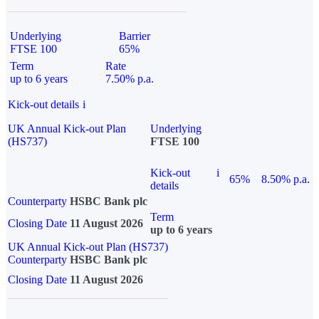
Underlying
Barrier
FTSE 100
65%
Term
Rate
up to 6 years
7.50% p.a.
Kick-out details
i
UK Annual Kick-out Plan
Underlying
(HS737)
FTSE 100
Kick-out
i
65%
8.50% p.a.
details
Counterparty
HSBC Bank plc
Term
Closing Date
11 August 2026
up to 6 years
UK Annual Kick-out Plan (HS737)
Counterparty
HSBC Bank plc
Closing Date
11 August 2026