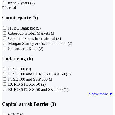
up to 7 years
(2)
Filters
✖
Counterparty (5)
HSBC Bank plc
(9)
Citigroup Global Markets
(3)
Goldman Sachs International
(3)
Morgan Stanley & Co. International
(2)
Santander UK plc
(2)
Underlying (6)
FTSE 100
(9)
FTSE 100 and EURO STOXX 50
(3)
FTSE 100 and S&P 500
(3)
EURO STOXX 50
(2)
EURO STOXX 50 and S&P 500
(1)
Show more ▼
Capital at risk Barrier (3)
65%
(16)