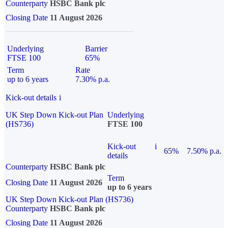
Counterparty
HSBC Bank plc
Closing Date
11 August 2026
Underlying
Barrier
FTSE 100
65%
Term
Rate
up to 6 years
7.30% p.a.
Kick-out details
i
UK Step Down Kick-out Plan
Underlying
(HS736)
FTSE 100
Kick-out
i
65%
7.50% p.a.
details
Counterparty
HSBC Bank plc
Term
Closing Date
11 August 2026
up to 6 years
UK Step Down Kick-out Plan (HS736)
Counterparty
HSBC Bank plc
Closing Date
11 August 2026