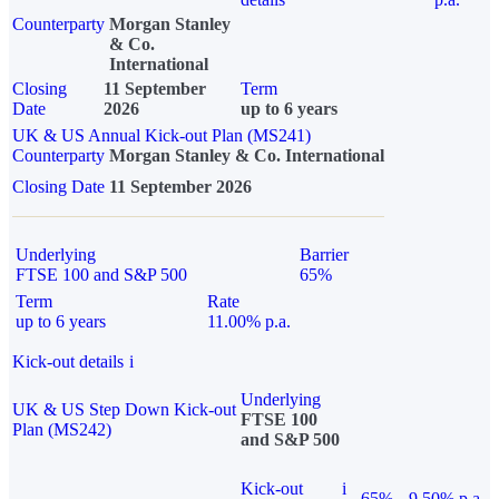
Counterparty
Morgan Stanley
& Co.
International
Closing
11 September
Term
Date
2026
up to 6 years
UK & US Annual Kick-out Plan (MS241)
Counterparty
Morgan Stanley & Co. International
Closing Date
11 September 2026
Underlying
Barrier
FTSE 100 and S&P 500
65%
Term
Rate
up to 6 years
11.00% p.a.
Kick-out details
i
Underlying
UK & US Step Down Kick-out
FTSE 100
Plan (MS242)
and S&P 500
Kick-out
i
65%
9.50% p.a.