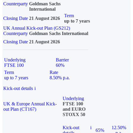
Counterparty
Goldman Sachs
International
Term
Closing Date
21 August 2026
up to 7 years
UK Annual Kick-out Plan (GS212)
Counterparty
Goldman Sachs International
Closing Date
21 August 2026
Underlying
Barrier
FTSE 100
60%
Term
Rate
up to 7 years
8.50% p.a.
Kick-out details
i
Underlying
UK & Europe Annual Kick-
FTSE 100
out Plan (CT167)
and EURO
STOXX 50
Kick-out
i
12.50%
65%
details
p.a.