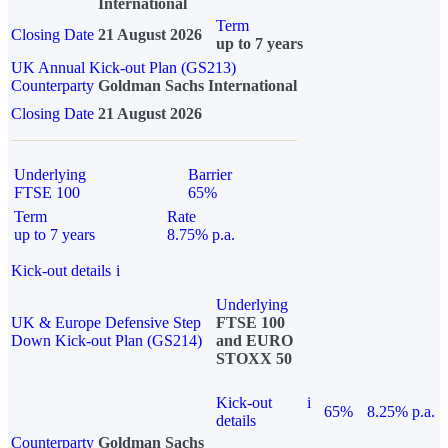
International
Term
Closing Date
21 August 2026
up to 7 years
UK Annual Kick-out Plan (GS213)
Counterparty
Goldman Sachs International
Closing Date
21 August 2026
Underlying
Barrier
FTSE 100
65%
Term
Rate
up to 7 years
8.75% p.a.
Kick-out details
i
Underlying
UK & Europe Defensive Step
FTSE 100
Down Kick-out Plan (GS214)
and EURO
STOXX 50
Kick-out
i
65%
8.25% p.a.
details
Counterparty
Goldman Sachs