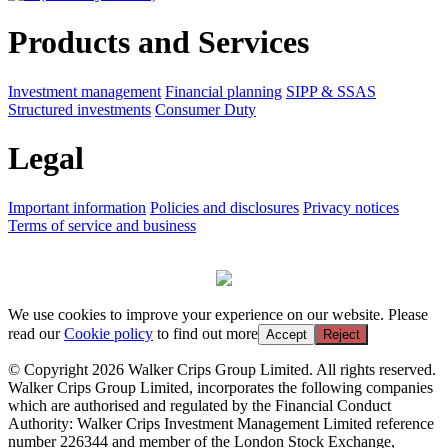
Products and Services
Investment management
Financial planning
SIPP & SSAS
Structured investments
Consumer Duty
Legal
Important information
Policies and disclosures
Privacy notices
Terms of service and business
We use cookies to improve your experience on our website. Please
read our
Cookie policy
to find out more
Accept
Reject
© Copyright 2026 Walker Crips Group Limited. All rights reserved.
Walker Crips Group Limited, incorporates the following companies
which are authorised and regulated by the Financial Conduct
Authority: Walker Crips Investment Management Limited reference
number 226344 and member of the London Stock Exchange,