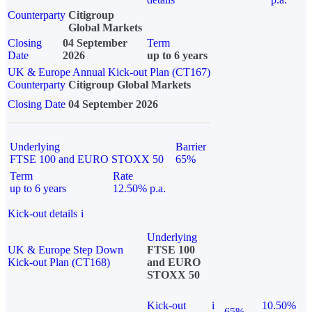
Counterparty
Citigroup
Global Markets
Closing
04 September
Term
Date
2026
up to 6 years
UK & Europe Annual Kick-out Plan (CT167)
Counterparty
Citigroup Global Markets
Closing Date
04 September 2026
Underlying
Barrier
FTSE 100 and EURO STOXX 50
65%
Term
Rate
up to 6 years
12.50% p.a.
Kick-out details
i
Underlying
UK & Europe Step Down
FTSE 100
Kick-out Plan (CT168)
and EURO
STOXX 50
Kick-out
i
10.50%
65%