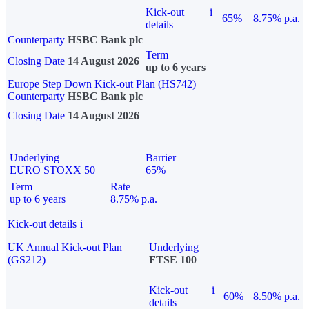
Kick-out
i
65%
8.75% p.a.
details
Counterparty
HSBC Bank plc
Term
Closing Date
14 August 2026
up to 6 years
Europe Step Down Kick-out Plan (HS742)
Counterparty
HSBC Bank plc
Closing Date
14 August 2026
Underlying
Barrier
EURO STOXX 50
65%
Term
Rate
up to 6 years
8.75% p.a.
Kick-out details
i
UK Annual Kick-out Plan
Underlying
(GS212)
FTSE 100
Kick-out
i
60%
8.50% p.a.
details