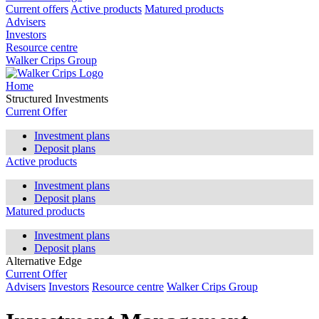
Current offers
Active products
Matured products
Advisers
Investors
Resource centre
Walker Crips Group
Home
Structured Investments
Current Offer
Investment plans
Deposit plans
Active products
Investment plans
Deposit plans
Matured products
Investment plans
Deposit plans
Alternative Edge
Current Offer
Advisers
Investors
Resource centre
Walker Crips Group