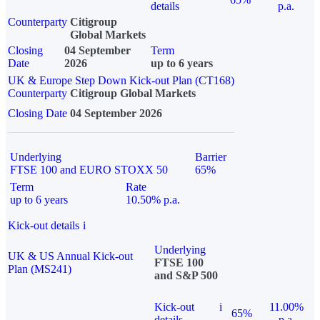
details
p.a.
Counterparty
Citigroup
Global Markets
Closing
04 September
Term
Date
2026
up to 6 years
UK & Europe Step Down Kick-out Plan (CT168)
Counterparty
Citigroup Global Markets
Closing Date
04 September 2026
Underlying
Barrier
FTSE 100 and EURO STOXX 50
65%
Term
Rate
up to 6 years
10.50% p.a.
Kick-out details
i
Underlying
UK & US Annual Kick-out
FTSE 100
Plan (MS241)
and S&P 500
Kick-out
i
11.00%
65%
details
p.a.