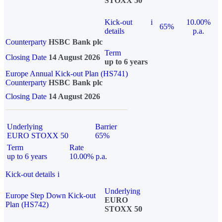
STOXX 50
Kick-out
i
10.00%
65%
details
p.a.
Counterparty
HSBC Bank plc
Term
Closing Date
14 August 2026
up to 6 years
Europe Annual Kick-out Plan (HS741)
Counterparty
HSBC Bank plc
Closing Date
14 August 2026
Underlying
Barrier
EURO STOXX 50
65%
Term
Rate
up to 6 years
10.00% p.a.
Kick-out details
i
Underlying
Europe Step Down Kick-out
EURO
Plan (HS742)
STOXX 50