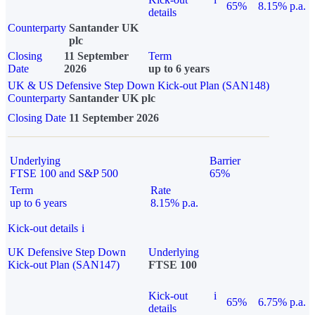
65%
8.15% p.a.
details
Counterparty
Santander UK
plc
Closing
11 September
Term
Date
2026
up to 6 years
UK & US Defensive Step Down Kick-out Plan (SAN148)
Counterparty
Santander UK plc
Closing Date
11 September 2026
Underlying
Barrier
FTSE 100 and S&P 500
65%
Term
Rate
up to 6 years
8.15% p.a.
Kick-out details
i
UK Defensive Step Down
Underlying
Kick-out Plan (SAN147)
FTSE 100
Kick-out
i
65%
6.75% p.a.
details