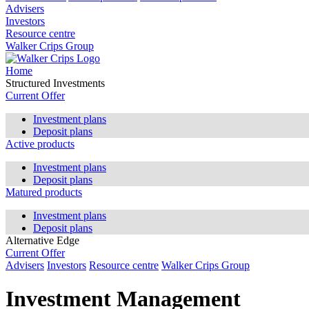
Advisers
Investors
Resource centre
Walker Crips Group
Home
Structured Investments
Current Offer
Investment plans
Deposit plans
Active products
Investment plans
Deposit plans
Matured products
Investment plans
Deposit plans
Alternative Edge
Current Offer
Advisers
Investors
Resource centre
Walker Crips Group
Investment Management