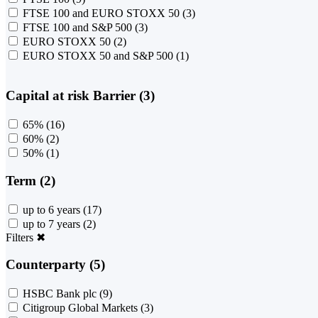
FTSE 100 and EURO STOXX 50
(3)
FTSE 100 and S&P 500
(3)
EURO STOXX 50
(2)
EURO STOXX 50 and S&P 500
(1)
Capital at risk Barrier (3)
65%
(16)
60%
(2)
50%
(1)
Term (2)
up to 6 years
(17)
up to 7 years
(2)
Filters
✖
Counterparty (5)
HSBC Bank plc
(9)
Citigroup Global Markets
(3)