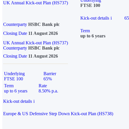
Underlying
UK Annual Kick-out Plan (HS737)
FTSE 100
Kick-out details
i
6
Counterparty
HSBC Bank plc
Term
Closing Date
11 August 2026
up to 6 years
UK Annual Kick-out Plan (HS737)
Counterparty
HSBC Bank plc
Closing Date
11 August 2026
Underlying
Barrier
FTSE 100
65%
Term
Rate
up to 6 years
8.50% p.a.
Kick-out details
i
Europe & US Defensive Step Down Kick-out Plan (HS738)