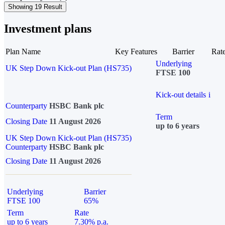
Showing 19 Result
Investment plans
Plan Name
Key Features
Barrier
Rat
Underlying
UK Step Down Kick-out Plan (HS735)
FTSE 100
Kick-out details
i
Counterparty
HSBC Bank plc
Term
Closing Date
11 August 2026
up to 6 years
UK Step Down Kick-out Plan (HS735)
Counterparty
HSBC Bank plc
Closing Date
11 August 2026
Underlying
Barrier
FTSE 100
65%
Term
Rate
up to 6 years
7.30% p.a.