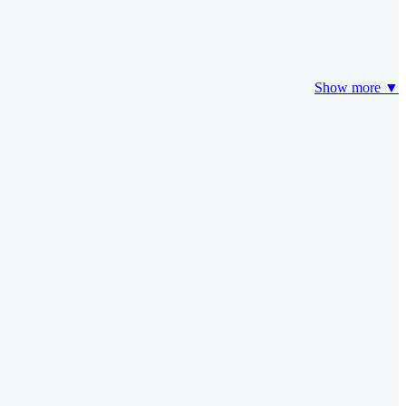
Show more ▼