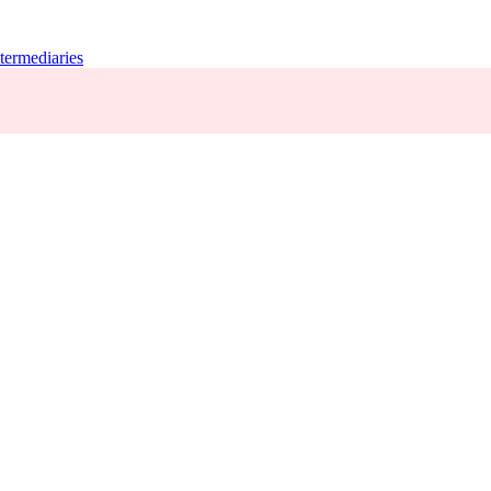
termediaries