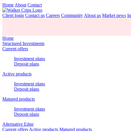
Home
About
Contact
Client login
Contact us
Careers
Community
About us
Market news
In
Home
Structured Investments
Current offers
Investment plans
Deposit plans
Active products
Investment plans
Deposit plans
Matured products
Investment plans
Deposit plans
Alternative Edge
Current offers
Active products
Matured products