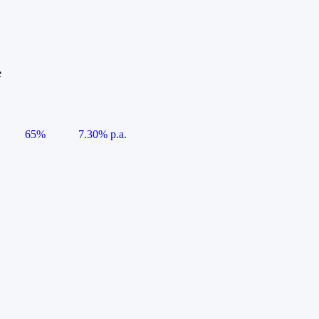
e
65%
7.30% p.a.