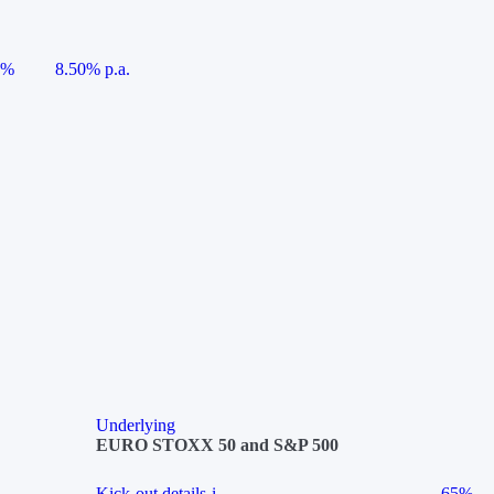
5%
8.50% p.a.
Underlying
EURO STOXX 50 and S&P 500
Kick-out details
i
65%