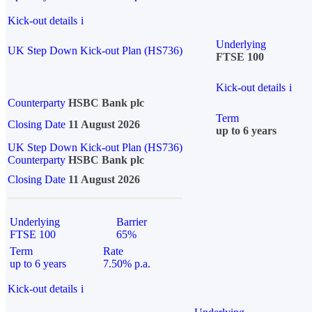
Kick-out details
i
Underlying
UK Step Down Kick-out Plan (HS736)
FTSE 100
Kick-out details
i
Counterparty
HSBC Bank plc
Term
Closing Date
11 August 2026
up to 6 years
UK Step Down Kick-out Plan (HS736)
Counterparty
HSBC Bank plc
Closing Date
11 August 2026
Underlying
Barrier
FTSE 100
65%
Term
Rate
up to 6 years
7.50% p.a.
Kick-out details
i