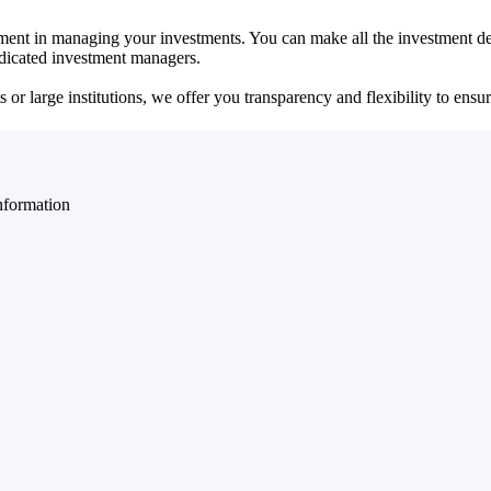
ent in managing your investments. You can make all the investment dec
dedicated investment managers.
r large institutions, we offer you transparency and flexibility to ensure
nformation