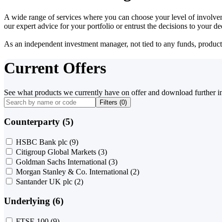
A wide range of services where you can choose your level of involvem
our expert advice for your portfolio or entrust the decisions to your 
As an independent investment manager, not tied to any funds, products o
Current Offers
See what products we currently have on offer and download further i
Filters (
0
)
Counterparty (5)
HSBC Bank plc
(9)
Citigroup Global Markets
(3)
Goldman Sachs International
(3)
Morgan Stanley & Co. International
(2)
Santander UK plc
(2)
Underlying (6)
FTSE 100
(9)