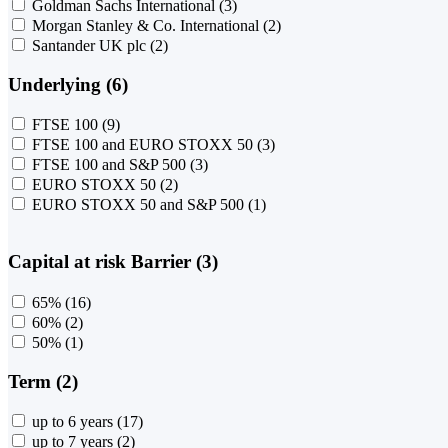
Goldman Sachs International
(3)
Morgan Stanley & Co. International
(2)
Santander UK plc
(2)
Underlying (6)
FTSE 100
(9)
FTSE 100 and EURO STOXX 50
(3)
FTSE 100 and S&P 500
(3)
EURO STOXX 50
(2)
EURO STOXX 50 and S&P 500
(1)
Capital at risk Barrier (3)
65%
(16)
60%
(2)
50%
(1)
Term (2)
up to 6 years
(17)
up to 7 years
(2)