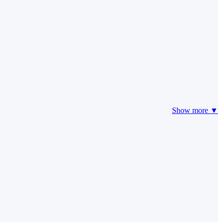
Show more ▼