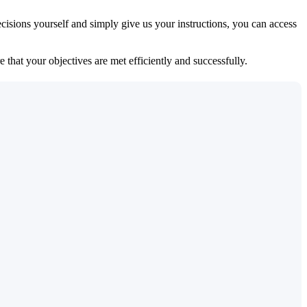
isions yourself and simply give us your instructions, you can access
 that your objectives are met efficiently and successfully.