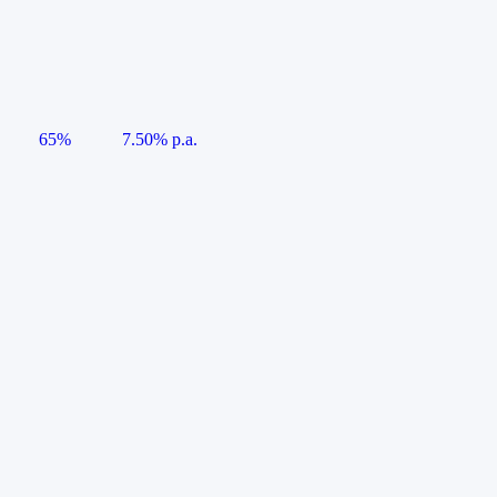
65%
7.50% p.a.