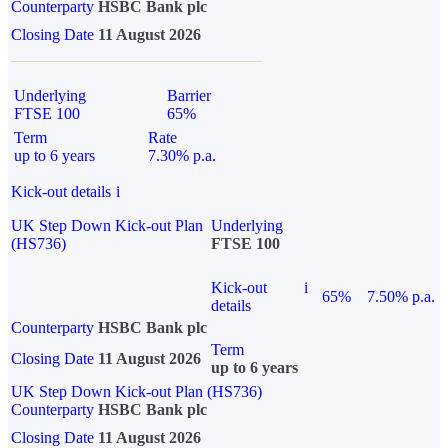
Counterparty
HSBC Bank plc
Closing Date
11 August 2026
Underlying
Barrier
FTSE 100
65%
Term
Rate
up to 6 years
7.30% p.a.
Kick-out details
i
UK Step Down Kick-out Plan
Underlying
(HS736)
FTSE 100
Kick-out
i
65%
7.50% p.a.
details
Counterparty
HSBC Bank plc
Term
Closing Date
11 August 2026
up to 6 years
UK Step Down Kick-out Plan (HS736)
Counterparty
HSBC Bank plc
Closing Date
11 August 2026