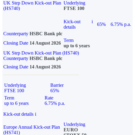
UK Step Down Kick-out Plan
Underlying
(HS740)
FTSE 100
Kick-out
i
65%
6.75% p.a.
details
Counterparty
HSBC Bank plc
Term
Closing Date
14 August 2026
up to 6 years
UK Step Down Kick-out Plan (HS740)
Counterparty
HSBC Bank plc
Closing Date
14 August 2026
Underlying
Barrier
FTSE 100
65%
Term
Rate
up to 6 years
6.75% p.a.
Kick-out details
i
Underlying
Europe Annual Kick-out Plan
EURO
(HS741)