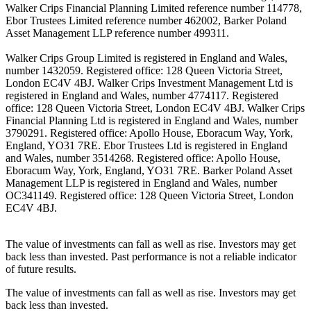
Walker Crips Financial Planning Limited reference number 114778,
Ebor Trustees Limited reference number 462002, Barker Poland
Asset Management LLP reference number 499311.
Walker Crips Group Limited is registered in England and Wales,
number 1432059. Registered office: 128 Queen Victoria Street,
London EC4V 4BJ. Walker Crips Investment Management Ltd is
registered in England and Wales, number 4774117. Registered
office: 128 Queen Victoria Street, London EC4V 4BJ. Walker Crips
Financial Planning Ltd is registered in England and Wales, number
3790291. Registered office: Apollo House, Eboracum Way, York,
England, YO31 7RE. Ebor Trustees Ltd is registered in England
and Wales, number 3514268. Registered office: Apollo House,
Eboracum Way, York, England, YO31 7RE. Barker Poland Asset
Management LLP is registered in England and Wales, number
OC341149. Registered office: 128 Queen Victoria Street, London
EC4V 4BJ.
The value of investments can fall as well as rise. Investors may get
back less than invested. Past performance is not a reliable indicator
of future results.
The value of investments can fall as well as rise. Investors may get
back less than invested.