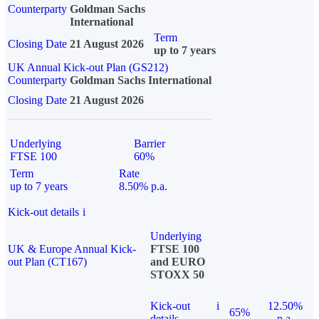
Counterparty
Goldman Sachs
International
Term
Closing Date
21 August 2026
up to 7 years
UK Annual Kick-out Plan (GS212)
Counterparty
Goldman Sachs International
Closing Date
21 August 2026
Underlying
Barrier
FTSE 100
60%
Term
Rate
up to 7 years
8.50% p.a.
Kick-out details
i
Underlying
UK & Europe Annual Kick-
FTSE 100
out Plan (CT167)
and EURO
STOXX 50
Kick-out
i
12.50%
65%
details
p.a.