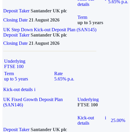
5.65% p.a.
details
Deposit Taker
Santander UK plc
Term
Closing Date
21 August 2026
up to 5 years
UK Step Down Kick-out Deposit Plan (SAN145)
Deposit Taker
Santander UK plc
Closing Date
21 August 2026
Underlying
FTSE 100
Term
Rate
up to 5 years
5.65% p.a.
Kick-out details
i
UK Fixed Growth Deposit Plan
Underlying
(SAN146)
FTSE 100
Kick-out
i
25.00%
details
Deposit Taker
Santander UK plc