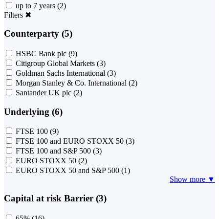
up to 7 years
(2)
Filters
✖
Counterparty (5)
HSBC Bank plc
(9)
Citigroup Global Markets
(3)
Goldman Sachs International
(3)
Morgan Stanley & Co. International
(2)
Santander UK plc
(2)
Underlying (6)
FTSE 100
(9)
FTSE 100 and EURO STOXX 50
(3)
FTSE 100 and S&P 500
(3)
EURO STOXX 50
(2)
EURO STOXX 50 and S&P 500
(1)
Show more ▼
Capital at risk Barrier (3)
65%
(16)