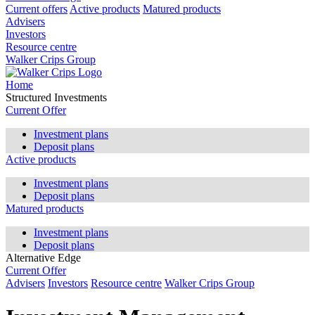
Current offers
Active products
Matured products
Advisers
Investors
Resource centre
Walker Crips Group
Home
Structured Investments
Current Offer
Investment plans
Deposit plans
Active products
Investment plans
Deposit plans
Matured products
Investment plans
Deposit plans
Alternative Edge
Current Offer
Advisers
Investors
Resource centre
Walker Crips Group