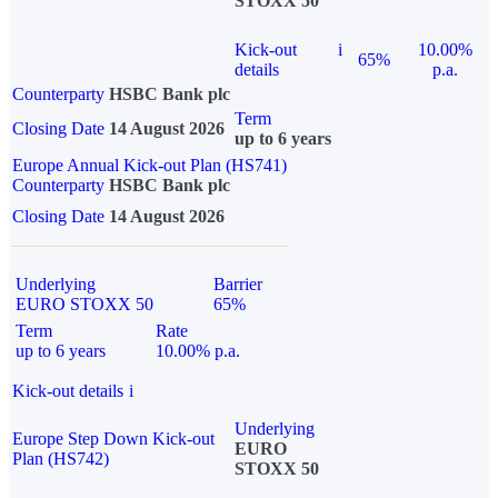
STOXX 50
Kick-out
i
10.00%
65%
details
p.a.
Counterparty
HSBC Bank plc
Term
Closing Date
14 August 2026
up to 6 years
Europe Annual Kick-out Plan (HS741)
Counterparty
HSBC Bank plc
Closing Date
14 August 2026
Underlying
Barrier
EURO STOXX 50
65%
Term
Rate
up to 6 years
10.00% p.a.
Kick-out details
i
Underlying
Europe Step Down Kick-out
EURO
Plan (HS742)
STOXX 50