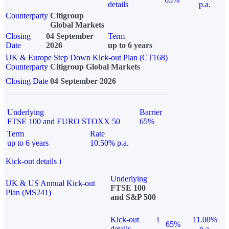
details
p.a.
Counterparty
Citigroup
Global Markets
Closing
04 September
Term
Date
2026
up to 6 years
UK & Europe Step Down Kick-out Plan (CT168)
Counterparty
Citigroup Global Markets
Closing Date
04 September 2026
Underlying
Barrier
FTSE 100 and EURO STOXX 50
65%
Term
Rate
up to 6 years
10.50% p.a.
Kick-out details
i
Underlying
UK & US Annual Kick-out
FTSE 100
Plan (MS241)
and S&P 500
Kick-out
i
11.00%
65%
details
p.a.