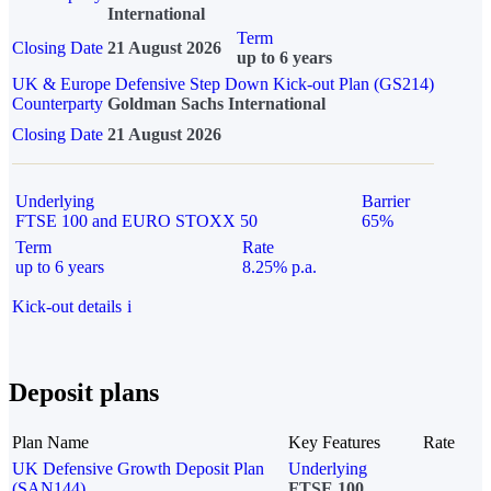
International
Term
Closing Date
21 August 2026
up to 6 years
UK & Europe Defensive Step Down Kick-out Plan (GS214)
Counterparty
Goldman Sachs International
Closing Date
21 August 2026
Underlying
Barrier
FTSE 100 and EURO STOXX 50
65%
Term
Rate
up to 6 years
8.25% p.a.
Kick-out details
i
Deposit plans
Plan Name
Key Features
Rate
UK Defensive Growth Deposit Plan
Underlying
(SAN144)
FTSE 100