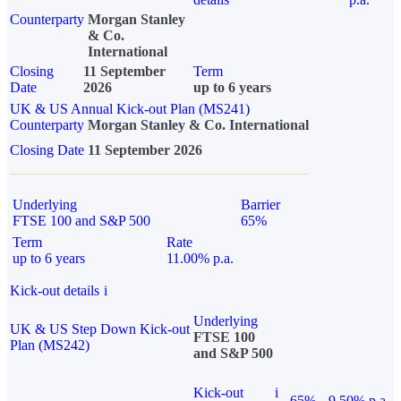
Counterparty
Morgan Stanley
& Co.
International
Closing
11 September
Term
Date
2026
up to 6 years
UK & US Annual Kick-out Plan (MS241)
Counterparty
Morgan Stanley & Co. International
Closing Date
11 September 2026
Underlying
Barrier
FTSE 100 and S&P 500
65%
Term
Rate
up to 6 years
11.00% p.a.
Kick-out details
i
Underlying
UK & US Step Down Kick-out
FTSE 100
Plan (MS242)
and S&P 500
Kick-out
i
65%
9.50% p.a.