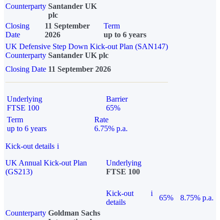
Counterparty
Santander UK
plc
Closing
11 September
Term
Date
2026
up to 6 years
UK Defensive Step Down Kick-out Plan (SAN147)
Counterparty
Santander UK plc
Closing Date
11 September 2026
Underlying
Barrier
FTSE 100
65%
Term
Rate
up to 6 years
6.75% p.a.
Kick-out details
i
UK Annual Kick-out Plan
Underlying
(GS213)
FTSE 100
Kick-out
i
65%
8.75% p.a.
details
Counterparty
Goldman Sachs