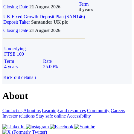
Term
Closing Date
21 August 2026
4 years
UK Fixed Growth Deposit Plan (SAN146)
Deposit Taker
Santander UK plc
Closing Date
21 August 2026
Underlying
FTSE 100
Term
Rate
4 years
25.00%
Kick-out details
i
About
Contact us
About us
Learning and resources
Community
Careers
Investor relations
Stay safe online
Accessibility