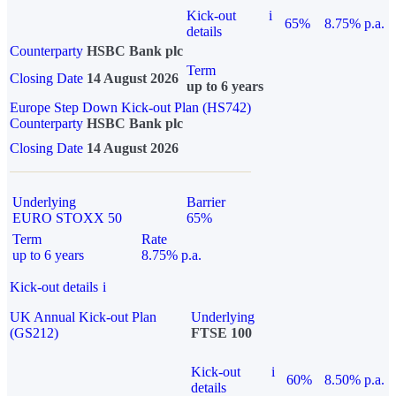
Kick-out
i
65%
8.75% p.a.
details
Counterparty
HSBC Bank plc
Term
Closing Date
14 August 2026
up to 6 years
Europe Step Down Kick-out Plan (HS742)
Counterparty
HSBC Bank plc
Closing Date
14 August 2026
Underlying
Barrier
EURO STOXX 50
65%
Term
Rate
up to 6 years
8.75% p.a.
Kick-out details
i
UK Annual Kick-out Plan
Underlying
(GS212)
FTSE 100
Kick-out
i
60%
8.50% p.a.
details