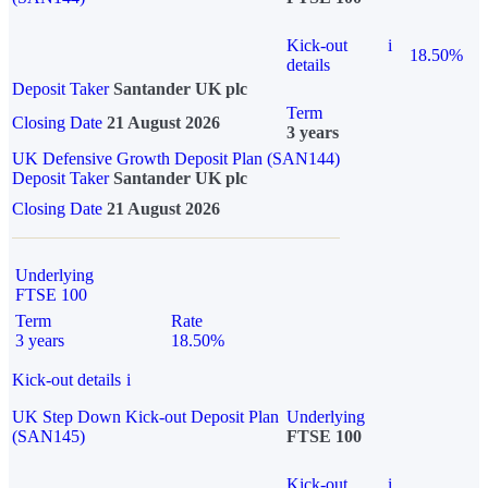
Kick-out
i
18.50%
details
Deposit Taker
Santander UK plc
Term
Closing Date
21 August 2026
3 years
UK Defensive Growth Deposit Plan (SAN144)
Deposit Taker
Santander UK plc
Closing Date
21 August 2026
Underlying
FTSE 100
Term
Rate
3 years
18.50%
Kick-out details
i
UK Step Down Kick-out Deposit Plan
Underlying
(SAN145)
FTSE 100
Kick-out
i