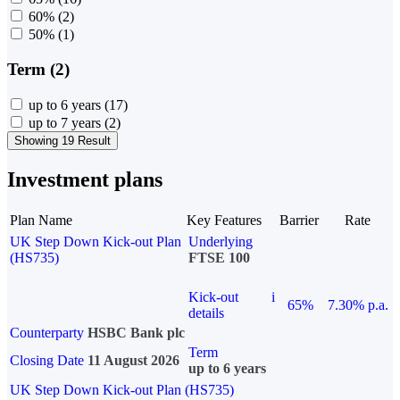
60%
(2)
50%
(1)
Term (2)
up to 6 years
(17)
up to 7 years
(2)
Showing 19 Result
Investment plans
Plan Name
Key Features
Barrier
Rate
UK Step Down Kick-out Plan
Underlying
(HS735)
FTSE 100
Kick-out
i
65%
7.30% p.a.
details
Counterparty
HSBC Bank plc
Term
Closing Date
11 August 2026
up to 6 years
UK Step Down Kick-out Plan (HS735)