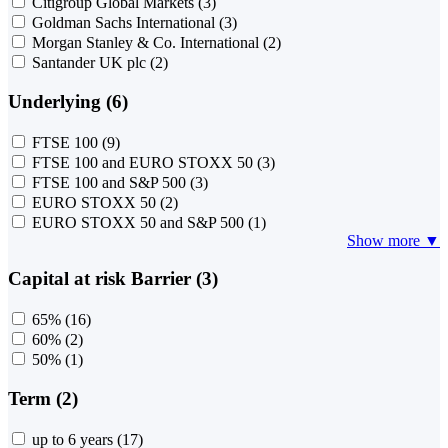
Citigroup Global Markets
(3)
Goldman Sachs International
(3)
Morgan Stanley & Co. International
(2)
Santander UK plc
(2)
Underlying (6)
FTSE 100
(9)
FTSE 100 and EURO STOXX 50
(3)
FTSE 100 and S&P 500
(3)
EURO STOXX 50
(2)
EURO STOXX 50 and S&P 500
(1)
Show more ▼
Capital at risk Barrier (3)
65%
(16)
60%
(2)
50%
(1)
Term (2)
up to 6 years
(17)