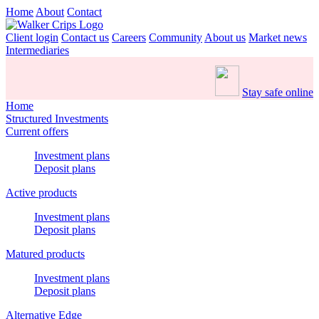
Home
About
Contact
Client login
Contact us
Careers
Community
About us
Market news
Intermediaries
Stay safe online
Home
Structured Investments
Current offers
Investment plans
Deposit plans
Active products
Investment plans
Deposit plans
Matured products
Investment plans
Deposit plans
Alternative Edge