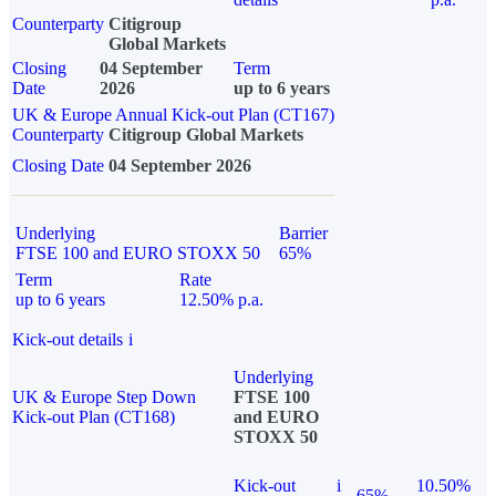
Counterparty
Citigroup
Global Markets
Closing
04 September
Term
Date
2026
up to 6 years
UK & Europe Annual Kick-out Plan (CT167)
Counterparty
Citigroup Global Markets
Closing Date
04 September 2026
Underlying
Barrier
FTSE 100 and EURO STOXX 50
65%
Term
Rate
up to 6 years
12.50% p.a.
Kick-out details
i
Underlying
UK & Europe Step Down
FTSE 100
Kick-out Plan (CT168)
and EURO
STOXX 50
Kick-out
i
10.50%
65%