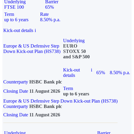
Underlying
Barrier
FTSE 100
65%
Term
Rate
up to 6 years
8.50% p.a.
Kick-out details
i
Underlying
Europe & US Defensive Step
EURO
Down Kick-out Plan (HS738)
STOXX 50
and S&P 500
Kick-out
i
65%
8.50% p.a.
details
Counterparty
HSBC Bank plc
Term
Closing Date
11 August 2026
up to 6 years
Europe & US Defensive Step Down Kick-out Plan (HS738)
Counterparty
HSBC Bank plc
Closing Date
11 August 2026
Underlying
Barrier