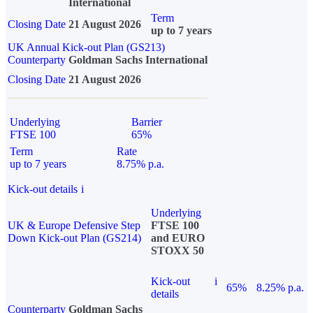
International
Term
Closing Date
21 August 2026
up to 7 years
UK Annual Kick-out Plan (GS213)
Counterparty
Goldman Sachs International
Closing Date
21 August 2026
Underlying
Barrier
FTSE 100
65%
Term
Rate
up to 7 years
8.75% p.a.
Kick-out details
i
Underlying
UK & Europe Defensive Step
FTSE 100
Down Kick-out Plan (GS214)
and EURO
STOXX 50
Kick-out
i
65%
8.25% p.a.
details
Counterparty
Goldman Sachs