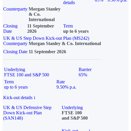
details
Counterparty
Morgan Stanley
& Co.
International
Closing
11 September
Term
Date
2026
up to 6 years
UK & US Step Down Kick-out Plan (MS242)
Counterparty
Morgan Stanley & Co. International
Closing Date
11 September 2026
Underlying
Barrier
FTSE 100 and S&P 500
65%
Term
Rate
up to 6 years
9.50% p.a.
Kick-out details
i
UK & US Defensive Step
Underlying
Down Kick-out Plan
FTSE 100
(SAN148)
and S&P 500
Kick-out
i