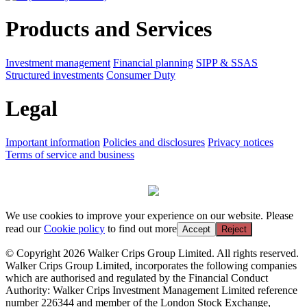
Products and Services
Investment management
Financial planning
SIPP & SSAS
Structured investments
Consumer Duty
Legal
Important information
Policies and disclosures
Privacy notices
Terms of service and business
We use cookies to improve your experience on our website. Please
read our
Cookie policy
to find out more
Accept
Reject
© Copyright 2026 Walker Crips Group Limited. All rights reserved.
Walker Crips Group Limited, incorporates the following companies
which are authorised and regulated by the Financial Conduct
Authority: Walker Crips Investment Management Limited reference
number 226344 and member of the London Stock Exchange,