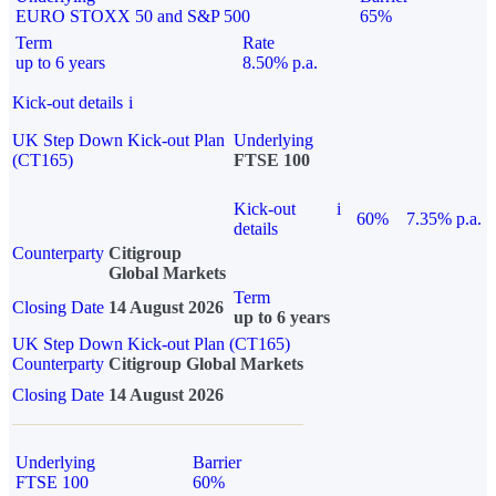
EURO STOXX 50 and S&P 500
65%
Term
Rate
up to 6 years
8.50% p.a.
Kick-out details
i
UK Step Down Kick-out Plan
Underlying
(CT165)
FTSE 100
Kick-out
i
60%
7.35% p.a.
details
Counterparty
Citigroup
Global Markets
Term
Closing Date
14 August 2026
up to 6 years
UK Step Down Kick-out Plan (CT165)
Counterparty
Citigroup Global Markets
Closing Date
14 August 2026
Underlying
Barrier
FTSE 100
60%