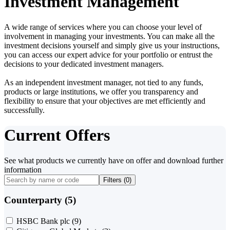
Investment Management
A wide range of services where you can choose your level of
involvement in managing your investments. You can make all the
investment decisions yourself and simply give us your instructions,
you can access our expert advice for your portfolio or entrust the
decisions to your dedicated investment managers.
As an independent investment manager, not tied to any funds,
products or large institutions, we offer you transparency and
flexibility to ensure that your objectives are met efficiently and
successfully.
Current Offers
See what products we currently have on offer and download further
information
Filters (
0
)
Counterparty (5)
HSBC Bank plc
(9)