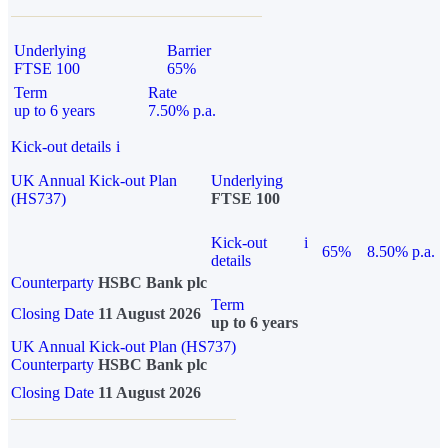
Underlying
Barrier
FTSE 100
65%
Term
Rate
up to 6 years
7.50% p.a.
Kick-out details
i
UK Annual Kick-out Plan
Underlying
(HS737)
FTSE 100
Kick-out
i
65%
8.50% p.a.
details
Counterparty
HSBC Bank plc
Term
Closing Date
11 August 2026
up to 6 years
UK Annual Kick-out Plan (HS737)
Counterparty
HSBC Bank plc
Closing Date
11 August 2026