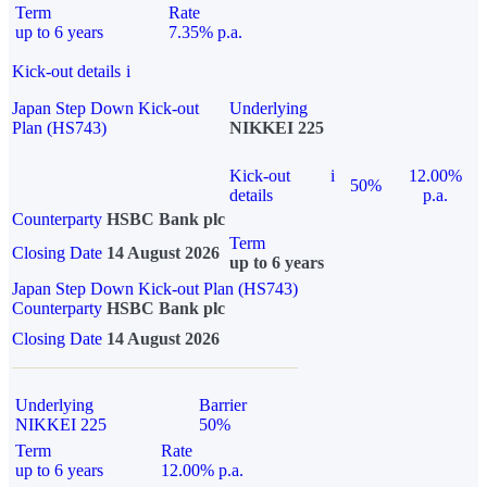
Term
Rate
up to 6 years
7.35% p.a.
Kick-out details
i
Japan Step Down Kick-out
Underlying
Plan (HS743)
NIKKEI 225
Kick-out
i
12.00%
50%
details
p.a.
Counterparty
HSBC Bank plc
Term
Closing Date
14 August 2026
up to 6 years
Japan Step Down Kick-out Plan (HS743)
Counterparty
HSBC Bank plc
Closing Date
14 August 2026
Underlying
Barrier
NIKKEI 225
50%
Term
Rate
up to 6 years
12.00% p.a.