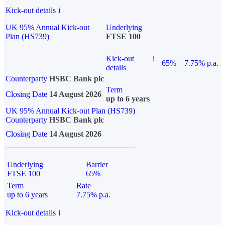
Kick-out details
i
UK 95% Annual Kick-out
Underlying
Plan (HS739)
FTSE 100
Kick-out
i
65%
7.75% p.a.
details
Counterparty
HSBC Bank plc
Term
Closing Date
14 August 2026
up to 6 years
UK 95% Annual Kick-out Plan (HS739)
Counterparty
HSBC Bank plc
Closing Date
14 August 2026
Underlying
Barrier
FTSE 100
65%
Term
Rate
up to 6 years
7.75% p.a.
Kick-out details
i