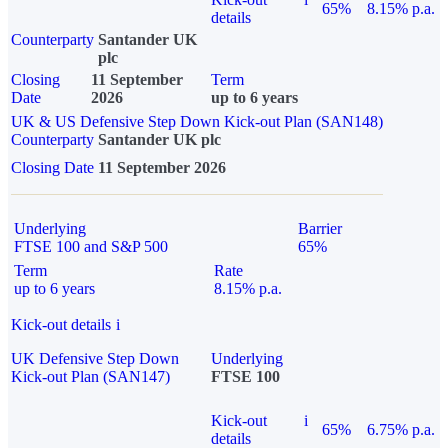
65%
8.15% p.a.
details
Counterparty
Santander UK
plc
Closing
11 September
Term
Date
2026
up to 6 years
UK & US Defensive Step Down Kick-out Plan (SAN148)
Counterparty
Santander UK plc
Closing Date
11 September 2026
Underlying
Barrier
FTSE 100 and S&P 500
65%
Term
Rate
up to 6 years
8.15% p.a.
Kick-out details
i
UK Defensive Step Down
Underlying
Kick-out Plan (SAN147)
FTSE 100
Kick-out
i
65%
6.75% p.a.
details