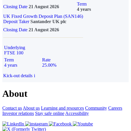
Term
Closing Date
21 August 2026
4 years
UK Fixed Growth Deposit Plan (SAN146)
Deposit Taker
Santander UK plc
Closing Date
21 August 2026
Underlying
FTSE 100
Term
Rate
4 years
25.00%
Kick-out details
i
About
Contact us
About us
Learning and resources
Community
Careers
Investor relations
Stay safe online
Accessibility