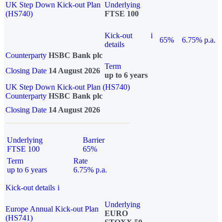
UK Step Down Kick-out Plan
Underlying
(HS740)
FTSE 100
Kick-out
i
65%
6.75% p.a.
details
Counterparty
HSBC Bank plc
Term
Closing Date
14 August 2026
up to 6 years
UK Step Down Kick-out Plan (HS740)
Counterparty
HSBC Bank plc
Closing Date
14 August 2026
Underlying
Barrier
FTSE 100
65%
Term
Rate
up to 6 years
6.75% p.a.
Kick-out details
i
Underlying
Europe Annual Kick-out Plan
EURO
(HS741)