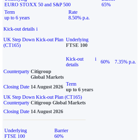
EURO STOXX 50 and S&P 500
65%
Term
Rate
up to 6 years
8.50% p.a.
Kick-out details
i
UK Step Down Kick-out Plan
Underlying
(CT165)
FTSE 100
Kick-out
i
60%
7.35% p.a.
details
Counterparty
Citigroup
Global Markets
Term
Closing Date
14 August 2026
up to 6 years
UK Step Down Kick-out Plan (CT165)
Counterparty
Citigroup Global Markets
Closing Date
14 August 2026
Underlying
Barrier
FTSE 100
60%