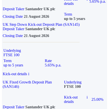
5.65% p.a.
details
Deposit Taker
Santander UK plc
Term
Closing Date
21 August 2026
up to 5 years
UK Step Down Kick-out Deposit Plan (SAN145)
Deposit Taker
Santander UK plc
Closing Date
21 August 2026
Underlying
FTSE 100
Term
Rate
up to 5 years
5.65% p.a.
Kick-out details
i
UK Fixed Growth Deposit Plan
Underlying
(SAN146)
FTSE 100
Kick-out
i
25.00%
details
Deposit Taker
Santander UK plc