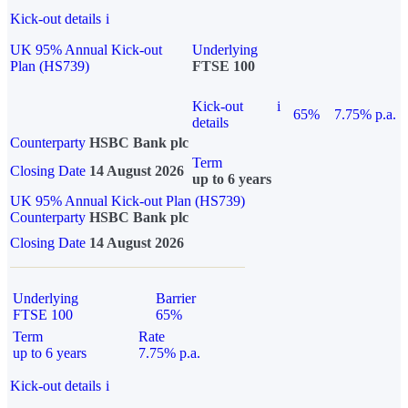
Kick-out details
i
UK 95% Annual Kick-out
Underlying
Plan (HS739)
FTSE 100
Kick-out
i
65%
7.75% p.a.
details
Counterparty
HSBC Bank plc
Term
Closing Date
14 August 2026
up to 6 years
UK 95% Annual Kick-out Plan (HS739)
Counterparty
HSBC Bank plc
Closing Date
14 August 2026
Underlying
Barrier
FTSE 100
65%
Term
Rate
up to 6 years
7.75% p.a.
Kick-out details
i