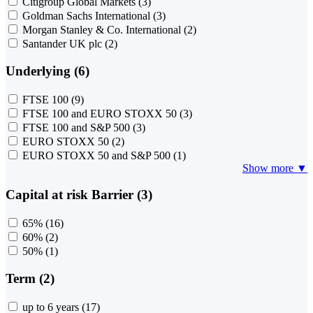
Citigroup Global Markets
(3)
Goldman Sachs International
(3)
Morgan Stanley & Co. International
(2)
Santander UK plc
(2)
Underlying (6)
FTSE 100
(9)
FTSE 100 and EURO STOXX 50
(3)
FTSE 100 and S&P 500
(3)
EURO STOXX 50
(2)
EURO STOXX 50 and S&P 500
(1)
Show more ▼
Capital at risk Barrier (3)
65%
(16)
60%
(2)
50%
(1)
Term (2)
up to 6 years
(17)