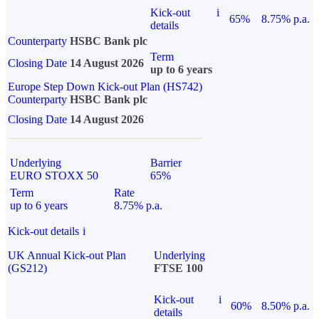
Kick-out
i
65%
8.75% p.a.
details
Counterparty
HSBC Bank plc
Term
Closing Date
14 August 2026
up to 6 years
Europe Step Down Kick-out Plan (HS742)
Counterparty
HSBC Bank plc
Closing Date
14 August 2026
Underlying
Barrier
EURO STOXX 50
65%
Term
Rate
up to 6 years
8.75% p.a.
Kick-out details
i
UK Annual Kick-out Plan
Underlying
(GS212)
FTSE 100
Kick-out
i
60%
8.50% p.a.
details