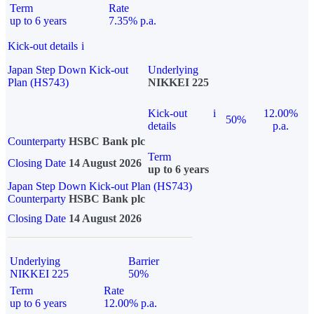
Term
Rate
up to 6 years
7.35% p.a.
Kick-out details
i
Japan Step Down Kick-out
Underlying
Plan (HS743)
NIKKEI 225
Kick-out
i
12.00%
50%
details
p.a.
Counterparty
HSBC Bank plc
Term
Closing Date
14 August 2026
up to 6 years
Japan Step Down Kick-out Plan (HS743)
Counterparty
HSBC Bank plc
Closing Date
14 August 2026
Underlying
Barrier
NIKKEI 225
50%
Term
Rate
up to 6 years
12.00% p.a.