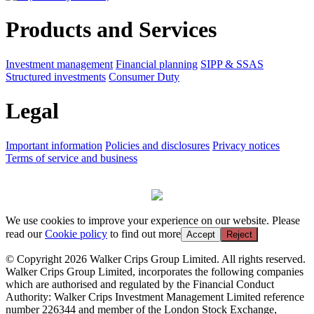
Products and Services
Investment management
Financial planning
SIPP & SSAS
Structured investments
Consumer Duty
Legal
Important information
Policies and disclosures
Privacy notices
Terms of service and business
We use cookies to improve your experience on our website. Please
read our
Cookie policy
to find out more
Accept
Reject
© Copyright 2026 Walker Crips Group Limited. All rights reserved.
Walker Crips Group Limited, incorporates the following companies
which are authorised and regulated by the Financial Conduct
Authority: Walker Crips Investment Management Limited reference
number 226344 and member of the London Stock Exchange,