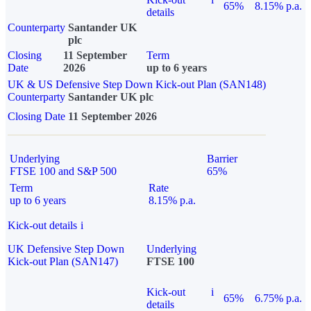
65%
8.15% p.a.
details
Counterparty
Santander UK
plc
Closing
11 September
Term
Date
2026
up to 6 years
UK & US Defensive Step Down Kick-out Plan (SAN148)
Counterparty
Santander UK plc
Closing Date
11 September 2026
Underlying
Barrier
FTSE 100 and S&P 500
65%
Term
Rate
up to 6 years
8.15% p.a.
Kick-out details
i
UK Defensive Step Down
Underlying
Kick-out Plan (SAN147)
FTSE 100
Kick-out
i
65%
6.75% p.a.
details