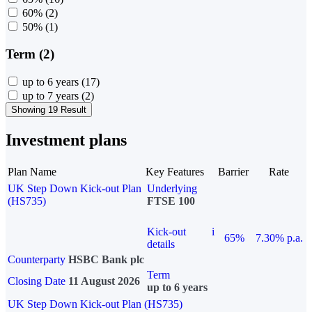
60%
(2)
50%
(1)
Term (2)
up to 6 years
(17)
up to 7 years
(2)
Showing 19 Result
Investment plans
Plan Name
Key Features
Barrier
Rate
UK Step Down Kick-out Plan
Underlying
(HS735)
FTSE 100
Kick-out
i
65%
7.30% p.a.
details
Counterparty
HSBC Bank plc
Term
Closing Date
11 August 2026
up to 6 years
UK Step Down Kick-out Plan (HS735)