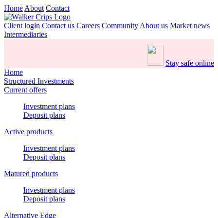
Home
About
Contact
Client login
Contact us
Careers
Community
About us
Market news
Intermediaries
Stay safe online
Home
Structured Investments
Current offers
Investment plans
Deposit plans
Active products
Investment plans
Deposit plans
Matured products
Investment plans
Deposit plans
Alternative Edge