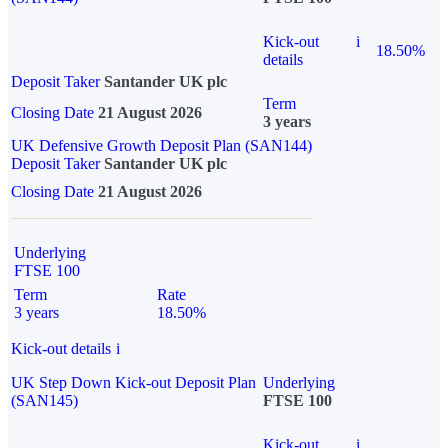
Kick-out
i
18.50%
details
Deposit Taker
Santander UK plc
Term
Closing Date
21 August 2026
3 years
UK Defensive Growth Deposit Plan (SAN144)
Deposit Taker
Santander UK plc
Closing Date
21 August 2026
Underlying
FTSE 100
Term
Rate
3 years
18.50%
Kick-out details
i
UK Step Down Kick-out Deposit Plan
Underlying
(SAN145)
FTSE 100
Kick-out
i