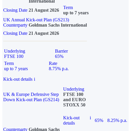
International
Term
Closing Date
21 August 2026
up to 7 years
UK Annual Kick-out Plan (GS213)
Counterparty
Goldman Sachs International
Closing Date
21 August 2026
Underlying
Barrier
FTSE 100
65%
Term
Rate
up to 7 years
8.75% p.a.
Kick-out details
i
Underlying
UK & Europe Defensive Step
FTSE 100
Down Kick-out Plan (GS214)
and EURO
STOXX 50
Kick-out
i
65%
8.25% p.a.
details
Counterparty
Goldman Sachs