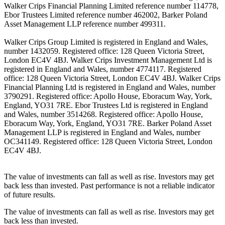
Walker Crips Financial Planning Limited reference number 114778,
Ebor Trustees Limited reference number 462002, Barker Poland
Asset Management LLP reference number 499311.
Walker Crips Group Limited is registered in England and Wales,
number 1432059. Registered office: 128 Queen Victoria Street,
London EC4V 4BJ. Walker Crips Investment Management Ltd is
registered in England and Wales, number 4774117. Registered
office: 128 Queen Victoria Street, London EC4V 4BJ. Walker Crips
Financial Planning Ltd is registered in England and Wales, number
3790291. Registered office: Apollo House, Eboracum Way, York,
England, YO31 7RE. Ebor Trustees Ltd is registered in England
and Wales, number 3514268. Registered office: Apollo House,
Eboracum Way, York, England, YO31 7RE. Barker Poland Asset
Management LLP is registered in England and Wales, number
OC341149. Registered office: 128 Queen Victoria Street, London
EC4V 4BJ.
The value of investments can fall as well as rise. Investors may get
back less than invested. Past performance is not a reliable indicator
of future results.
The value of investments can fall as well as rise. Investors may get
back less than invested.