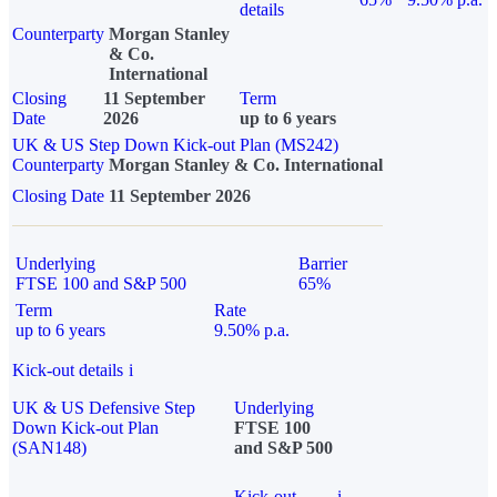
details
Counterparty
Morgan Stanley
& Co.
International
Closing
11 September
Term
Date
2026
up to 6 years
UK & US Step Down Kick-out Plan (MS242)
Counterparty
Morgan Stanley & Co. International
Closing Date
11 September 2026
Underlying
Barrier
FTSE 100 and S&P 500
65%
Term
Rate
up to 6 years
9.50% p.a.
Kick-out details
i
UK & US Defensive Step
Underlying
Down Kick-out Plan
FTSE 100
(SAN148)
and S&P 500
Kick-out
i