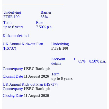
Underlying
Barrier
FTSE 100
65%
Term
Rate
up to 6 years
7.50% p.a.
Kick-out details
i
UK Annual Kick-out Plan
Underlying
(HS737)
FTSE 100
Kick-out
i
65%
8.50% p.a.
details
Counterparty
HSBC Bank plc
Term
Closing Date
11 August 2026
up to 6 years
UK Annual Kick-out Plan (HS737)
Counterparty
HSBC Bank plc
Closing Date
11 August 2026