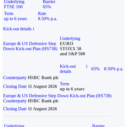
Underlying
Barrier
FTSE 100
65%
Term
Rate
up to 6 years
8.50% p.a.
Kick-out details
i
Underlying
Europe & US Defensive Step
EURO
Down Kick-out Plan (HS738)
STOXX 50
and S&P 500
Kick-out
i
65%
8.50% p.a.
details
Counterparty
HSBC Bank plc
Term
Closing Date
11 August 2026
up to 6 years
Europe & US Defensive Step Down Kick-out Plan (HS738)
Counterparty
HSBC Bank plc
Closing Date
11 August 2026
Underlying
Barrier