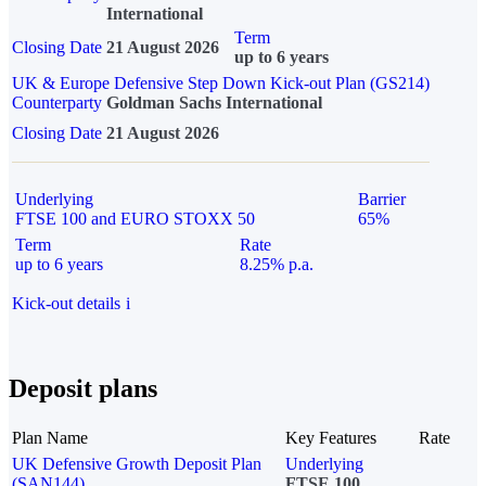
International
Term
Closing Date
21 August 2026
up to 6 years
UK & Europe Defensive Step Down Kick-out Plan (GS214)
Counterparty
Goldman Sachs International
Closing Date
21 August 2026
Underlying
Barrier
FTSE 100 and EURO STOXX 50
65%
Term
Rate
up to 6 years
8.25% p.a.
Kick-out details
i
Deposit plans
Plan Name
Key Features
Rate
UK Defensive Growth Deposit Plan
Underlying
(SAN144)
FTSE 100