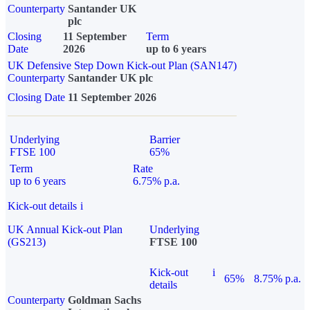
Counterparty
Santander UK
plc
Closing
11 September
Term
Date
2026
up to 6 years
UK Defensive Step Down Kick-out Plan (SAN147)
Counterparty
Santander UK plc
Closing Date
11 September 2026
Underlying
Barrier
FTSE 100
65%
Term
Rate
up to 6 years
6.75% p.a.
Kick-out details
i
UK Annual Kick-out Plan
Underlying
(GS213)
FTSE 100
Kick-out
i
65%
8.75% p.a.
details
Counterparty
Goldman Sachs