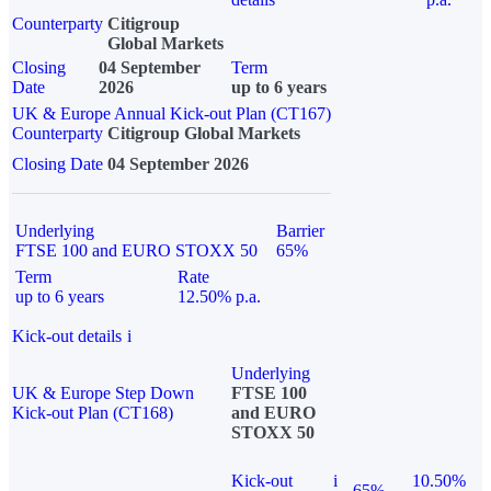
Counterparty
Citigroup
Global Markets
Closing
04 September
Term
Date
2026
up to 6 years
UK & Europe Annual Kick-out Plan (CT167)
Counterparty
Citigroup Global Markets
Closing Date
04 September 2026
Underlying
Barrier
FTSE 100 and EURO STOXX 50
65%
Term
Rate
up to 6 years
12.50% p.a.
Kick-out details
i
Underlying
UK & Europe Step Down
FTSE 100
Kick-out Plan (CT168)
and EURO
STOXX 50
Kick-out
i
10.50%
65%