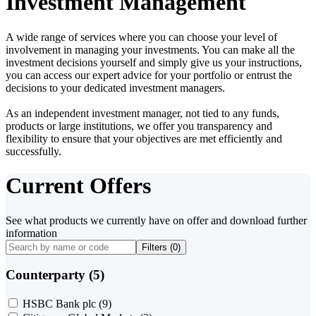
Investment Management
A wide range of services where you can choose your level of
involvement in managing your investments. You can make all the
investment decisions yourself and simply give us your instructions,
you can access our expert advice for your portfolio or entrust the
decisions to your dedicated investment managers.
As an independent investment manager, not tied to any funds,
products or large institutions, we offer you transparency and
flexibility to ensure that your objectives are met efficiently and
successfully.
Current Offers
See what products we currently have on offer and download further
information
Filters (
0
)
Counterparty (5)
HSBC Bank plc
(9)