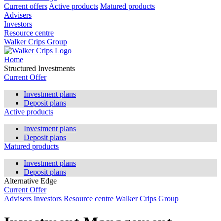
Current offers
Active products
Matured products
Advisers
Investors
Resource centre
Walker Crips Group
Home
Structured Investments
Current Offer
Investment plans
Deposit plans
Active products
Investment plans
Deposit plans
Matured products
Investment plans
Deposit plans
Alternative Edge
Current Offer
Advisers
Investors
Resource centre
Walker Crips Group