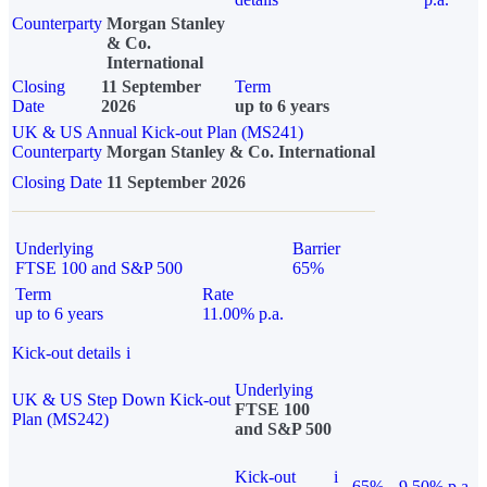
Counterparty
Morgan Stanley
& Co.
International
Closing
11 September
Term
Date
2026
up to 6 years
UK & US Annual Kick-out Plan (MS241)
Counterparty
Morgan Stanley & Co. International
Closing Date
11 September 2026
Underlying
Barrier
FTSE 100 and S&P 500
65%
Term
Rate
up to 6 years
11.00% p.a.
Kick-out details
i
Underlying
UK & US Step Down Kick-out
FTSE 100
Plan (MS242)
and S&P 500
Kick-out
i
65%
9.50% p.a.