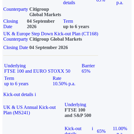
details
p.a.
Counterparty
Citigroup
Global Markets
Closing
04 September
Term
Date
2026
up to 6 years
UK & Europe Step Down Kick-out Plan (CT168)
Counterparty
Citigroup Global Markets
Closing Date
04 September 2026
Underlying
Barrier
FTSE 100 and EURO STOXX 50
65%
Term
Rate
up to 6 years
10.50% p.a.
Kick-out details
i
Underlying
UK & US Annual Kick-out
FTSE 100
Plan (MS241)
and S&P 500
Kick-out
i
11.00%
65%
details
p.a.