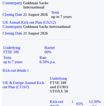
Counterparty
Goldman Sachs
International
Term
Closing Date
21 August 2026
up to 7 years
UK Annual Kick-out Plan (GS212)
Counterparty
Goldman Sachs International
Closing Date
21 August 2026
Underlying
Barrier
FTSE 100
60%
Term
Rate
up to 7 years
8.50% p.a.
Kick-out details
i
Underlying
UK & Europe Annual Kick-
FTSE 100
out Plan (CT167)
and EURO
STOXX 50
Kick-out
i
12.50%
65%
details
p.a.