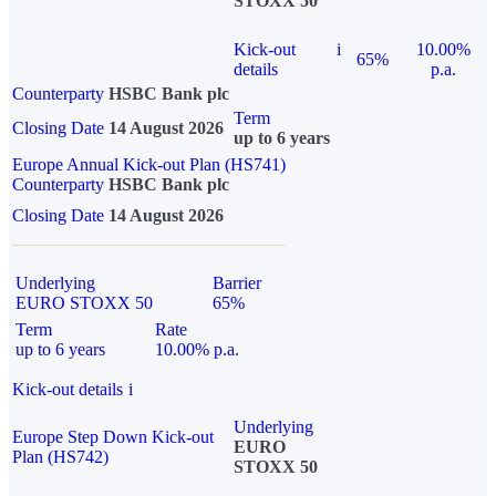
STOXX 50
Kick-out
i
10.00%
65%
details
p.a.
Counterparty
HSBC Bank plc
Term
Closing Date
14 August 2026
up to 6 years
Europe Annual Kick-out Plan (HS741)
Counterparty
HSBC Bank plc
Closing Date
14 August 2026
Underlying
Barrier
EURO STOXX 50
65%
Term
Rate
up to 6 years
10.00% p.a.
Kick-out details
i
Underlying
Europe Step Down Kick-out
EURO
Plan (HS742)
STOXX 50