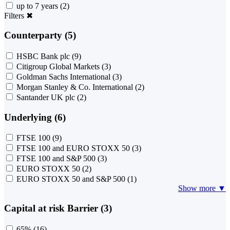
up to 7 years
(2)
Filters
✖
Counterparty (5)
HSBC Bank plc
(9)
Citigroup Global Markets
(3)
Goldman Sachs International
(3)
Morgan Stanley & Co. International
(2)
Santander UK plc
(2)
Underlying (6)
FTSE 100
(9)
FTSE 100 and EURO STOXX 50
(3)
FTSE 100 and S&P 500
(3)
EURO STOXX 50
(2)
EURO STOXX 50 and S&P 500
(1)
Show more ▼
Capital at risk Barrier (3)
65%
(16)