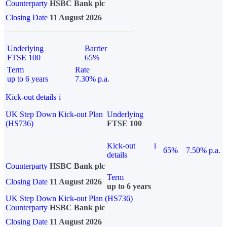
Counterparty
HSBC Bank plc
Closing Date
11 August 2026
Underlying
Barrier
FTSE 100
65%
Term
Rate
up to 6 years
7.30% p.a.
Kick-out details
i
UK Step Down Kick-out Plan
Underlying
(HS736)
FTSE 100
Kick-out
i
65%
7.50% p.a.
details
Counterparty
HSBC Bank plc
Term
Closing Date
11 August 2026
up to 6 years
UK Step Down Kick-out Plan (HS736)
Counterparty
HSBC Bank plc
Closing Date
11 August 2026