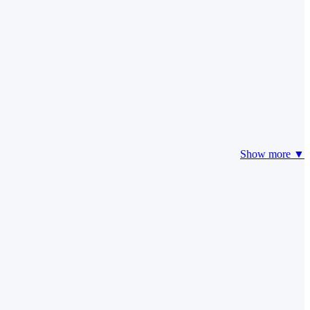
Show more ▼