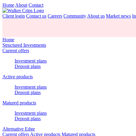
Home
About
Contact
Client login
Contact us
Careers
Community
About us
Market news
In
Home
Structured Investments
Current offers
Investment plans
Deposit plans
Active products
Investment plans
Deposit plans
Matured products
Investment plans
Deposit plans
Alternative Edge
Current offers
Active products
Matured products