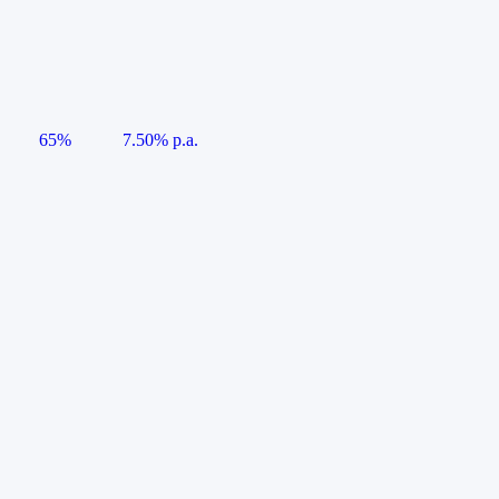
65%
7.50% p.a.