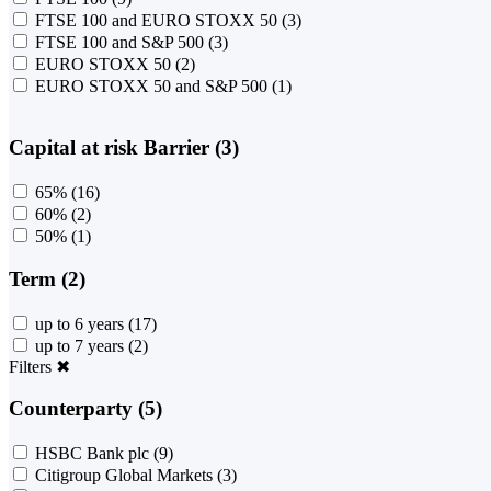
FTSE 100 and EURO STOXX 50
(3)
FTSE 100 and S&P 500
(3)
EURO STOXX 50
(2)
EURO STOXX 50 and S&P 500
(1)
Capital at risk Barrier (3)
65%
(16)
60%
(2)
50%
(1)
Term (2)
up to 6 years
(17)
up to 7 years
(2)
Filters
✖
Counterparty (5)
HSBC Bank plc
(9)
Citigroup Global Markets
(3)