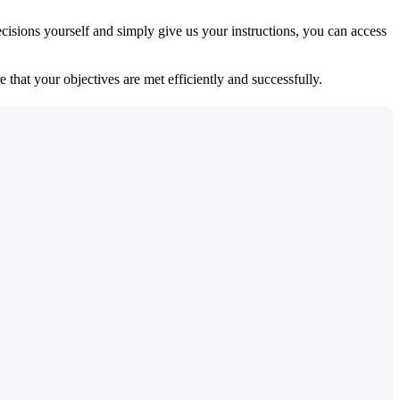
isions yourself and simply give us your instructions, you can access
 that your objectives are met efficiently and successfully.