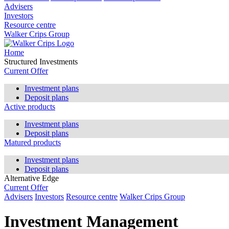
Advisers
Investors
Resource centre
Walker Crips Group
Home
Structured Investments
Current Offer
Investment plans
Deposit plans
Active products
Investment plans
Deposit plans
Matured products
Investment plans
Deposit plans
Alternative Edge
Current Offer
Advisers
Investors
Resource centre
Walker Crips Group
Investment Management