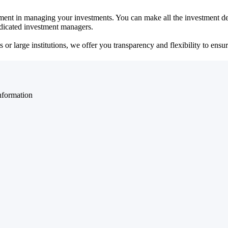
ent in managing your investments. You can make all the investment dec
dedicated investment managers.
r large institutions, we offer you transparency and flexibility to ensure
nformation