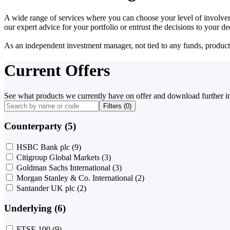
A wide range of services where you can choose your level of involvem
our expert advice for your portfolio or entrust the decisions to your 
As an independent investment manager, not tied to any funds, products o
Current Offers
See what products we currently have on offer and download further i
Filters (
0
)
Counterparty (5)
HSBC Bank plc
(9)
Citigroup Global Markets
(3)
Goldman Sachs International
(3)
Morgan Stanley & Co. International
(2)
Santander UK plc
(2)
Underlying (6)
FTSE 100
(9)