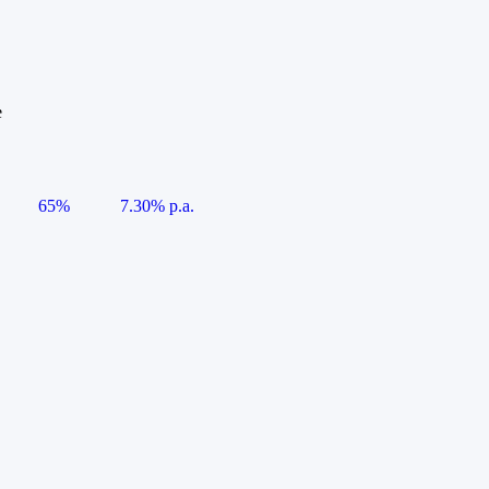
e
65%
7.30% p.a.