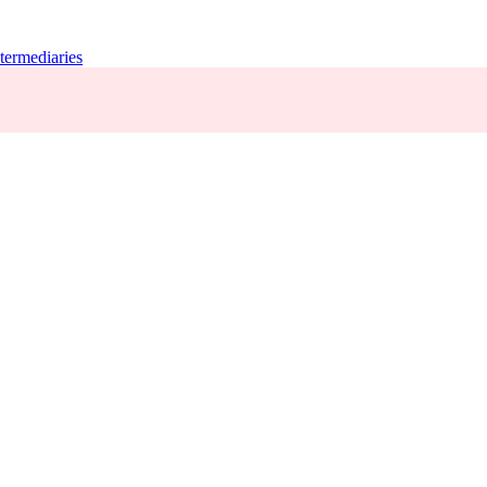
termediaries