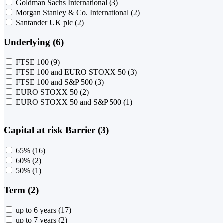
Goldman Sachs International
(3)
Morgan Stanley & Co. International
(2)
Santander UK plc
(2)
Underlying (6)
FTSE 100
(9)
FTSE 100 and EURO STOXX 50
(3)
FTSE 100 and S&P 500
(3)
EURO STOXX 50
(2)
EURO STOXX 50 and S&P 500
(1)
Capital at risk Barrier (3)
65%
(16)
60%
(2)
50%
(1)
Term (2)
up to 6 years
(17)
up to 7 years
(2)