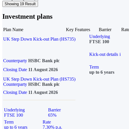
Showing 19 Result
Investment plans
Plan Name
Key Features
Barrier
Rat
Underlying
UK Step Down Kick-out Plan (HS735)
FTSE 100
Kick-out details
i
Counterparty
HSBC Bank plc
Term
Closing Date
11 August 2026
up to 6 years
UK Step Down Kick-out Plan (HS735)
Counterparty
HSBC Bank plc
Closing Date
11 August 2026
Underlying
Barrier
FTSE 100
65%
Term
Rate
up to 6 years
7.30% p.a.