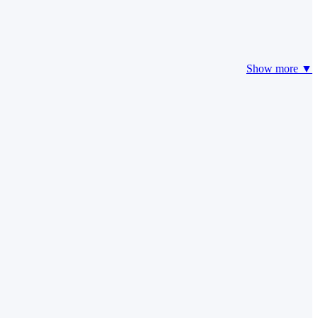
Show more ▼