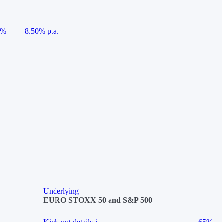
5%
8.50% p.a.
Underlying
EURO STOXX 50 and S&P 500
Kick-out details
i
65%