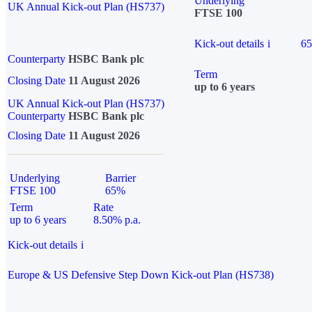
Underlying
UK Annual Kick-out Plan (HS737)
FTSE 100
Kick-out details
i
6
Counterparty
HSBC Bank plc
Term
Closing Date
11 August 2026
up to 6 years
UK Annual Kick-out Plan (HS737)
Counterparty
HSBC Bank plc
Closing Date
11 August 2026
Underlying
Barrier
FTSE 100
65%
Term
Rate
up to 6 years
8.50% p.a.
Kick-out details
i
Europe & US Defensive Step Down Kick-out Plan (HS738)