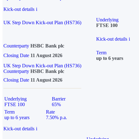
Kick-out details
i
Underlying
UK Step Down Kick-out Plan (HS736)
FTSE 100
Kick-out details
i
Counterparty
HSBC Bank plc
Term
Closing Date
11 August 2026
up to 6 years
UK Step Down Kick-out Plan (HS736)
Counterparty
HSBC Bank plc
Closing Date
11 August 2026
Underlying
Barrier
FTSE 100
65%
Term
Rate
up to 6 years
7.50% p.a.
Kick-out details
i