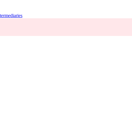
termediaries