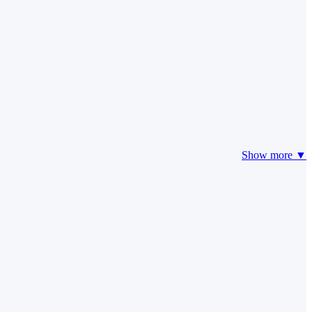
Show more ▼