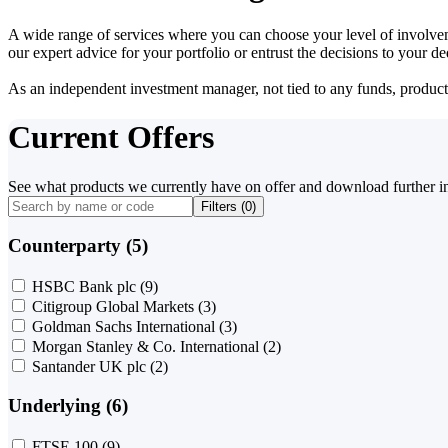
A wide range of services where you can choose your level of involvem
our expert advice for your portfolio or entrust the decisions to your 
As an independent investment manager, not tied to any funds, products o
Current Offers
See what products we currently have on offer and download further i
Filters (
0
)
Counterparty (5)
HSBC Bank plc
(9)
Citigroup Global Markets
(3)
Goldman Sachs International
(3)
Morgan Stanley & Co. International
(2)
Santander UK plc
(2)
Underlying (6)
FTSE 100
(9)