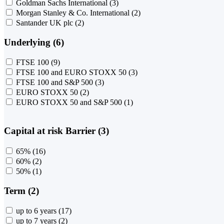
Goldman Sachs International
(3)
Morgan Stanley & Co. International
(2)
Santander UK plc
(2)
Underlying (6)
FTSE 100
(9)
FTSE 100 and EURO STOXX 50
(3)
FTSE 100 and S&P 500
(3)
EURO STOXX 50
(2)
EURO STOXX 50 and S&P 500
(1)
Capital at risk Barrier (3)
65%
(16)
60%
(2)
50%
(1)
Term (2)
up to 6 years
(17)
up to 7 years
(2)