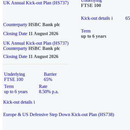
Underlying
UK Annual Kick-out Plan (HS737)
FTSE 100
Kick-out details
i
6
Counterparty
HSBC Bank plc
Term
Closing Date
11 August 2026
up to 6 years
UK Annual Kick-out Plan (HS737)
Counterparty
HSBC Bank plc
Closing Date
11 August 2026
Underlying
Barrier
FTSE 100
65%
Term
Rate
up to 6 years
8.50% p.a.
Kick-out details
i
Europe & US Defensive Step Down Kick-out Plan (HS738)