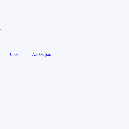
e
65%
7.30% p.a.