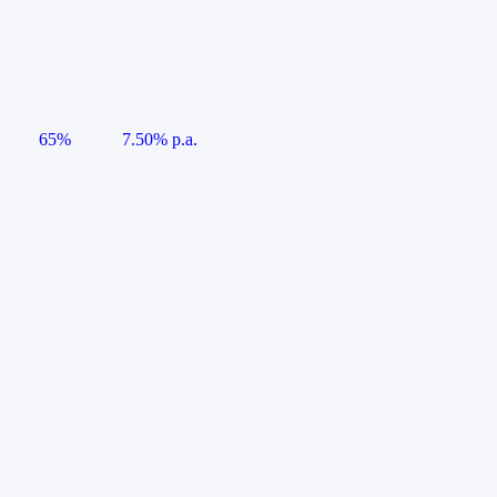
65%
7.50% p.a.