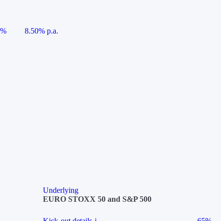
5%
8.50% p.a.
Underlying
EURO STOXX 50 and S&P 500
Kick-out details
i
65%