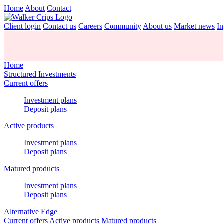
Home
About
Contact
Client login
Contact us
Careers
Community
About us
Market news
In
Home
Structured Investments
Current offers
Investment plans
Deposit plans
Active products
Investment plans
Deposit plans
Matured products
Investment plans
Deposit plans
Alternative Edge
Current offers
Active products
Matured products