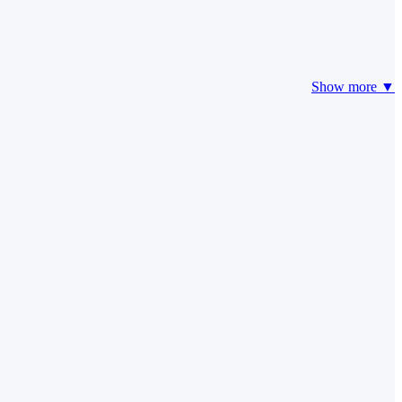
Show more ▼