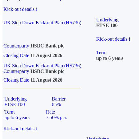
Kick-out details
i
Underlying
UK Step Down Kick-out Plan (HS736)
FTSE 100
Kick-out details
i
Counterparty
HSBC Bank plc
Term
Closing Date
11 August 2026
up to 6 years
UK Step Down Kick-out Plan (HS736)
Counterparty
HSBC Bank plc
Closing Date
11 August 2026
Underlying
Barrier
FTSE 100
65%
Term
Rate
up to 6 years
7.50% p.a.
Kick-out details
i