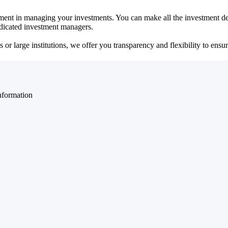
ent in managing your investments. You can make all the investment dec
dedicated investment managers.
r large institutions, we offer you transparency and flexibility to ensure
nformation