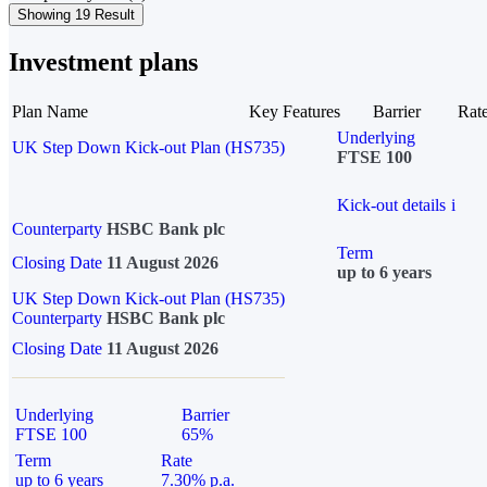
Showing 19 Result
Investment plans
Plan Name
Key Features
Barrier
Rat
Underlying
UK Step Down Kick-out Plan (HS735)
FTSE 100
Kick-out details
i
Counterparty
HSBC Bank plc
Term
Closing Date
11 August 2026
up to 6 years
UK Step Down Kick-out Plan (HS735)
Counterparty
HSBC Bank plc
Closing Date
11 August 2026
Underlying
Barrier
FTSE 100
65%
Term
Rate
up to 6 years
7.30% p.a.