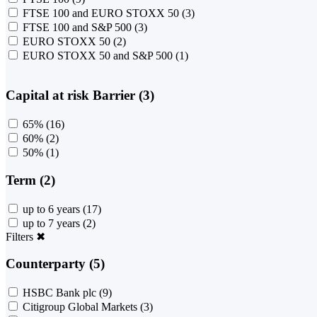
FTSE 100 and EURO STOXX 50
(3)
FTSE 100 and S&P 500
(3)
EURO STOXX 50
(2)
EURO STOXX 50 and S&P 500
(1)
Capital at risk Barrier (3)
65%
(16)
60%
(2)
50%
(1)
Term (2)
up to 6 years
(17)
up to 7 years
(2)
Filters
✖
Counterparty (5)
HSBC Bank plc
(9)
Citigroup Global Markets
(3)