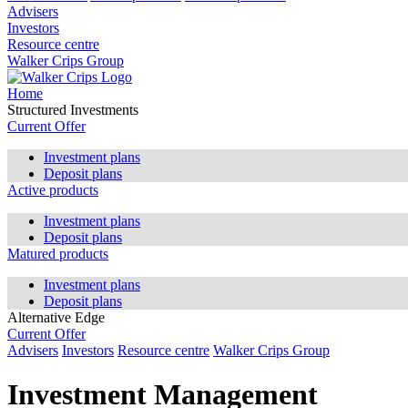
Advisers
Investors
Resource centre
Walker Crips Group
Home
Structured Investments
Current Offer
Investment plans
Deposit plans
Active products
Investment plans
Deposit plans
Matured products
Investment plans
Deposit plans
Alternative Edge
Current Offer
Advisers
Investors
Resource centre
Walker Crips Group
Investment Management