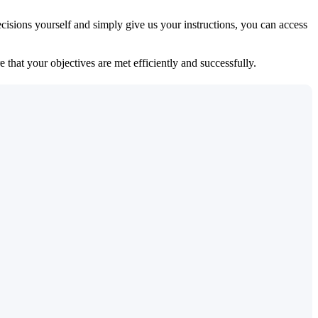
isions yourself and simply give us your instructions, you can access
 that your objectives are met efficiently and successfully.