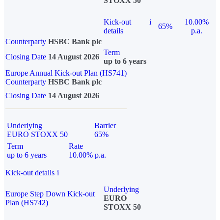
STOXX 50
Kick-out
i
10.00%
65%
details
p.a.
Counterparty
HSBC Bank plc
Term
Closing Date
14 August 2026
up to 6 years
Europe Annual Kick-out Plan (HS741)
Counterparty
HSBC Bank plc
Closing Date
14 August 2026
Underlying
Barrier
EURO STOXX 50
65%
Term
Rate
up to 6 years
10.00% p.a.
Kick-out details
i
Underlying
Europe Step Down Kick-out
EURO
Plan (HS742)
STOXX 50