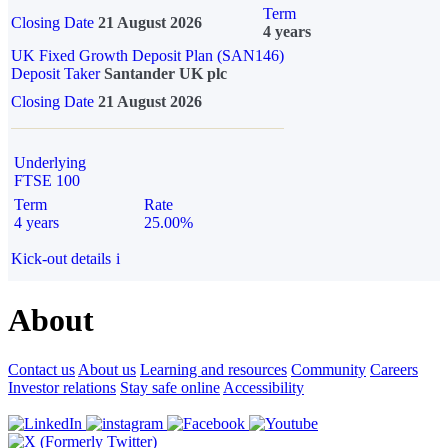
Term
Closing Date
21 August 2026
4 years
UK Fixed Growth Deposit Plan (SAN146)
Deposit Taker
Santander UK plc
Closing Date
21 August 2026
Underlying
FTSE 100
Term
Rate
4 years
25.00%
Kick-out details
i
About
Contact us
About us
Learning and resources
Community
Careers
Investor relations
Stay safe online
Accessibility