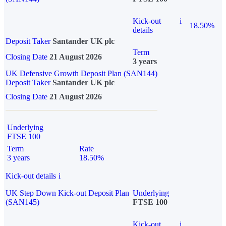
Kick-out
i
18.50%
details
Deposit Taker
Santander UK plc
Term
Closing Date
21 August 2026
3 years
UK Defensive Growth Deposit Plan (SAN144)
Deposit Taker
Santander UK plc
Closing Date
21 August 2026
Underlying
FTSE 100
Term
Rate
3 years
18.50%
Kick-out details
i
UK Step Down Kick-out Deposit Plan
Underlying
(SAN145)
FTSE 100
Kick-out
i