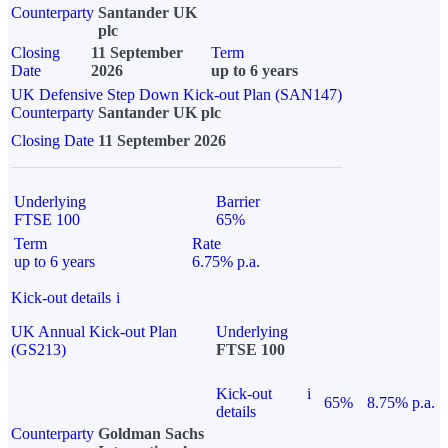
Counterparty
Santander UK
plc
Closing
11 September
Term
Date
2026
up to 6 years
UK Defensive Step Down Kick-out Plan (SAN147)
Counterparty
Santander UK plc
Closing Date
11 September 2026
Underlying
Barrier
FTSE 100
65%
Term
Rate
up to 6 years
6.75% p.a.
Kick-out details
i
UK Annual Kick-out Plan
Underlying
(GS213)
FTSE 100
Kick-out
i
65%
8.75% p.a.
details
Counterparty
Goldman Sachs