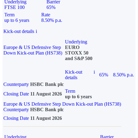
Underlying
Barrier
FTSE 100
65%
Term
Rate
up to 6 years
8.50% p.a.
Kick-out details
i
Underlying
Europe & US Defensive Step
EURO
Down Kick-out Plan (HS738)
STOXX 50
and S&P 500
Kick-out
i
65%
8.50% p.a.
details
Counterparty
HSBC Bank plc
Term
Closing Date
11 August 2026
up to 6 years
Europe & US Defensive Step Down Kick-out Plan (HS738)
Counterparty
HSBC Bank plc
Closing Date
11 August 2026
Underlying
Barrier