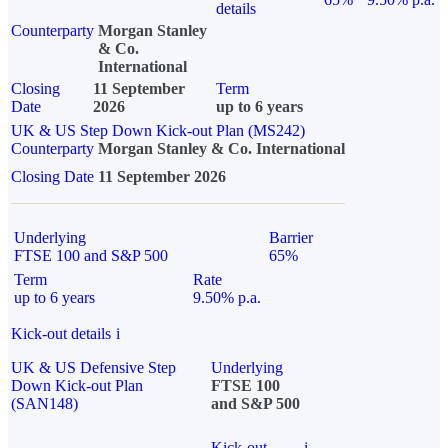
details
Counterparty
Morgan Stanley
& Co.
International
Closing
11 September
Term
Date
2026
up to 6 years
UK & US Step Down Kick-out Plan (MS242)
Counterparty
Morgan Stanley & Co. International
Closing Date
11 September 2026
Underlying
Barrier
FTSE 100 and S&P 500
65%
Term
Rate
up to 6 years
9.50% p.a.
Kick-out details
i
UK & US Defensive Step
Underlying
Down Kick-out Plan
FTSE 100
(SAN148)
and S&P 500
Kick-out
i