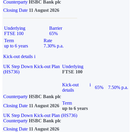
Counterparty
HSBC Bank plc
Closing Date
11 August 2026
Underlying
Barrier
FTSE 100
65%
Term
Rate
up to 6 years
7.30% p.a.
Kick-out details
i
UK Step Down Kick-out Plan
Underlying
(HS736)
FTSE 100
Kick-out
i
65%
7.50% p.a.
details
Counterparty
HSBC Bank plc
Term
Closing Date
11 August 2026
up to 6 years
UK Step Down Kick-out Plan (HS736)
Counterparty
HSBC Bank plc
Closing Date
11 August 2026