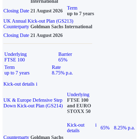
International
Term
Closing Date
21 August 2026
up to 7 years
UK Annual Kick-out Plan (GS213)
Counterparty
Goldman Sachs International
Closing Date
21 August 2026
Underlying
Barrier
FTSE 100
65%
Term
Rate
up to 7 years
8.75% p.a.
Kick-out details
i
Underlying
UK & Europe Defensive Step
FTSE 100
Down Kick-out Plan (GS214)
and EURO
STOXX 50
Kick-out
i
65%
8.25% p.a.
details
Counterparty
Goldman Sachs