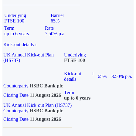
Underlying
Barrier
FTSE 100
65%
Term
Rate
up to 6 years
7.50% p.a.
Kick-out details
i
UK Annual Kick-out Plan
Underlying
(HS737)
FTSE 100
Kick-out
i
65%
8.50% p.a.
details
Counterparty
HSBC Bank plc
Term
Closing Date
11 August 2026
up to 6 years
UK Annual Kick-out Plan (HS737)
Counterparty
HSBC Bank plc
Closing Date
11 August 2026