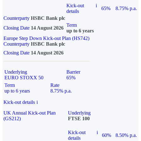
Kick-out
i
65%
8.75% p.a.
details
Counterparty
HSBC Bank plc
Term
Closing Date
14 August 2026
up to 6 years
Europe Step Down Kick-out Plan (HS742)
Counterparty
HSBC Bank plc
Closing Date
14 August 2026
Underlying
Barrier
EURO STOXX 50
65%
Term
Rate
up to 6 years
8.75% p.a.
Kick-out details
i
UK Annual Kick-out Plan
Underlying
(GS212)
FTSE 100
Kick-out
i
60%
8.50% p.a.
details