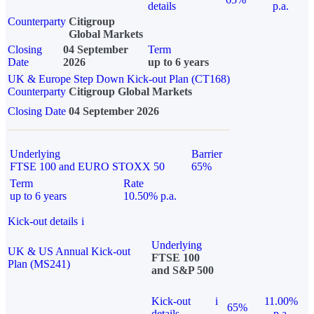
details
p.a.
Counterparty
Citigroup
Global Markets
Closing
04 September
Term
Date
2026
up to 6 years
UK & Europe Step Down Kick-out Plan (CT168)
Counterparty
Citigroup Global Markets
Closing Date
04 September 2026
Underlying
Barrier
FTSE 100 and EURO STOXX 50
65%
Term
Rate
up to 6 years
10.50% p.a.
Kick-out details
i
Underlying
UK & US Annual Kick-out
FTSE 100
Plan (MS241)
and S&P 500
Kick-out
i
11.00%
65%
details
p.a.