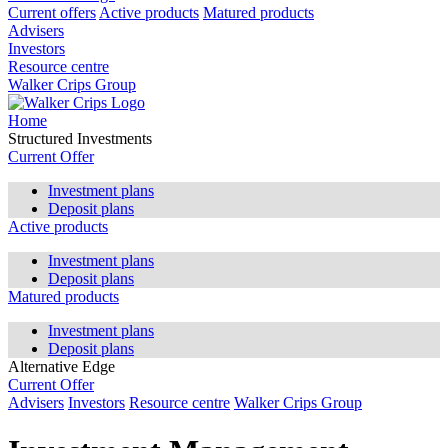
Current offers
Active products
Matured products
Advisers
Investors
Resource centre
Walker Crips Group
Home
Structured Investments
Current Offer
Investment plans
Deposit plans
Active products
Investment plans
Deposit plans
Matured products
Investment plans
Deposit plans
Alternative Edge
Current Offer
Advisers
Investors
Resource centre
Walker Crips Group