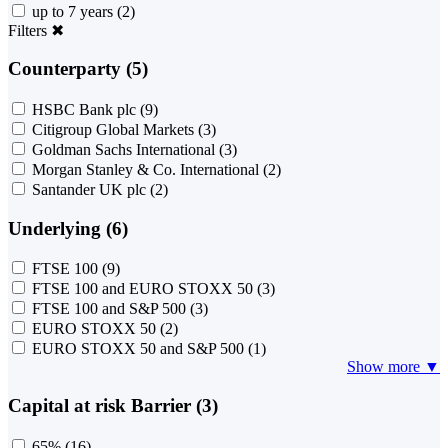
up to 7 years
(2)
Filters
✖
Counterparty (5)
HSBC Bank plc
(9)
Citigroup Global Markets
(3)
Goldman Sachs International
(3)
Morgan Stanley & Co. International
(2)
Santander UK plc
(2)
Underlying (6)
FTSE 100
(9)
FTSE 100 and EURO STOXX 50
(3)
FTSE 100 and S&P 500
(3)
EURO STOXX 50
(2)
EURO STOXX 50 and S&P 500
(1)
Show more ▼
Capital at risk Barrier (3)
65%
(16)