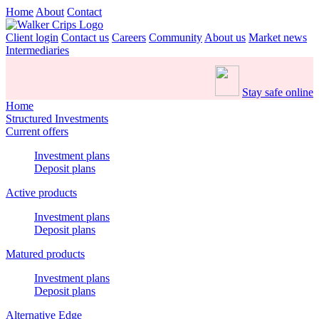
Home
About
Contact
Client login
Contact us
Careers
Community
About us
Market news
Intermediaries
Stay safe online
Home
Structured Investments
Current offers
Investment plans
Deposit plans
Active products
Investment plans
Deposit plans
Matured products
Investment plans
Deposit plans
Alternative Edge