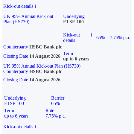
Kick-out details
i
UK 95% Annual Kick-out
Underlying
Plan (HS739)
FTSE 100
Kick-out
i
65%
7.75% p.a.
details
Counterparty
HSBC Bank plc
Term
Closing Date
14 August 2026
up to 6 years
UK 95% Annual Kick-out Plan (HS739)
Counterparty
HSBC Bank plc
Closing Date
14 August 2026
Underlying
Barrier
FTSE 100
65%
Term
Rate
up to 6 years
7.75% p.a.
Kick-out details
i