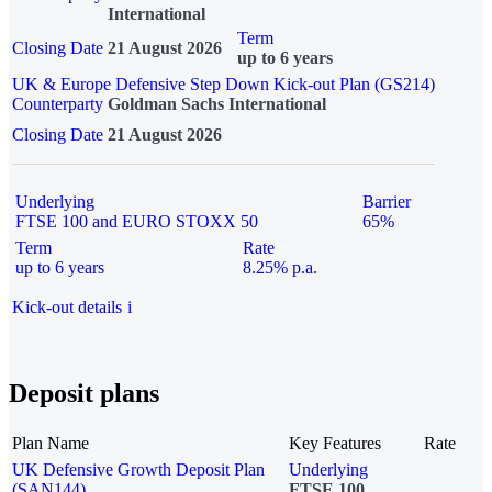
International
Term
Closing Date
21 August 2026
up to 6 years
UK & Europe Defensive Step Down Kick-out Plan (GS214)
Counterparty
Goldman Sachs International
Closing Date
21 August 2026
Underlying
Barrier
FTSE 100 and EURO STOXX 50
65%
Term
Rate
up to 6 years
8.25% p.a.
Kick-out details
i
Deposit plans
Plan Name
Key Features
Rate
UK Defensive Growth Deposit Plan
Underlying
(SAN144)
FTSE 100