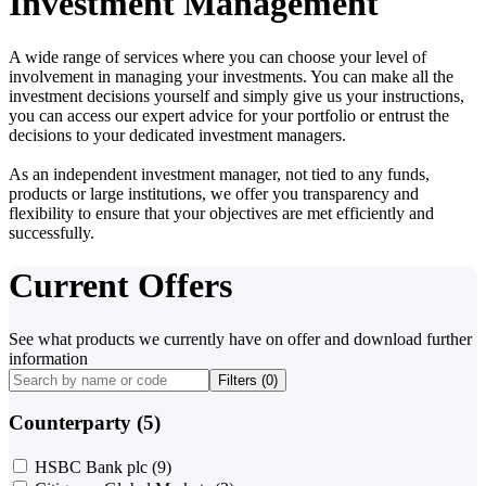
Investment Management
A wide range of services where you can choose your level of
involvement in managing your investments. You can make all the
investment decisions yourself and simply give us your instructions,
you can access our expert advice for your portfolio or entrust the
decisions to your dedicated investment managers.
As an independent investment manager, not tied to any funds,
products or large institutions, we offer you transparency and
flexibility to ensure that your objectives are met efficiently and
successfully.
Current Offers
See what products we currently have on offer and download further
information
Filters (
0
)
Counterparty (5)
HSBC Bank plc
(9)