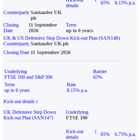
65%
8.15% p.a.
details
Counterparty
Santander UK
plc
Closing
11 September
Term
Date
2026
up to 6 years
UK & US Defensive Step Down Kick-out Plan (SAN148)
Counterparty
Santander UK plc
Closing Date
11 September 2026
Underlying
Barrier
FTSE 100 and S&P 500
65%
Term
Rate
up to 6 years
8.15% p.a.
Kick-out details
i
UK Defensive Step Down
Underlying
Kick-out Plan (SAN147)
FTSE 100
Kick-out
i
65%
6.75% p.a.
details