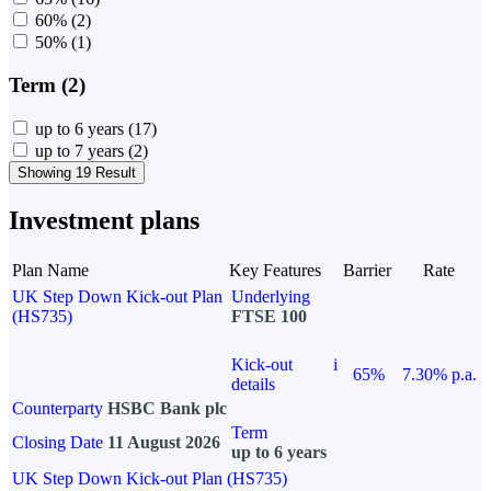
60%
(2)
50%
(1)
Term (2)
up to 6 years
(17)
up to 7 years
(2)
Showing 19 Result
Investment plans
Plan Name
Key Features
Barrier
Rate
UK Step Down Kick-out Plan
Underlying
(HS735)
FTSE 100
Kick-out
i
65%
7.30% p.a.
details
Counterparty
HSBC Bank plc
Term
Closing Date
11 August 2026
up to 6 years
UK Step Down Kick-out Plan (HS735)