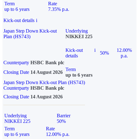
Term
Rate
up to 6 years
7.35% p.a.
Kick-out details
i
Japan Step Down Kick-out
Underlying
Plan (HS743)
NIKKEI 225
Kick-out
i
12.00%
50%
details
p.a.
Counterparty
HSBC Bank plc
Term
Closing Date
14 August 2026
up to 6 years
Japan Step Down Kick-out Plan (HS743)
Counterparty
HSBC Bank plc
Closing Date
14 August 2026
Underlying
Barrier
NIKKEI 225
50%
Term
Rate
up to 6 years
12.00% p.a.