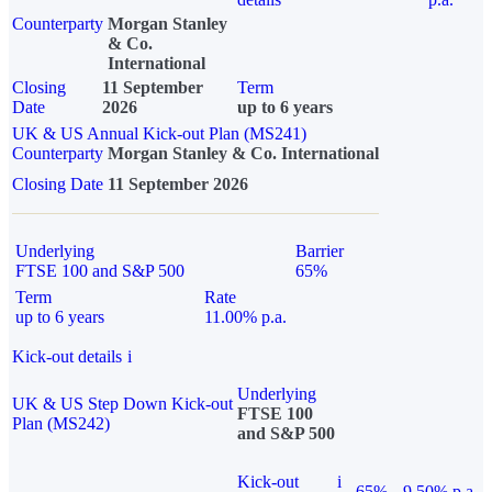
Counterparty
Morgan Stanley
& Co.
International
Closing
11 September
Term
Date
2026
up to 6 years
UK & US Annual Kick-out Plan (MS241)
Counterparty
Morgan Stanley & Co. International
Closing Date
11 September 2026
Underlying
Barrier
FTSE 100 and S&P 500
65%
Term
Rate
up to 6 years
11.00% p.a.
Kick-out details
i
Underlying
UK & US Step Down Kick-out
FTSE 100
Plan (MS242)
and S&P 500
Kick-out
i
65%
9.50% p.a.