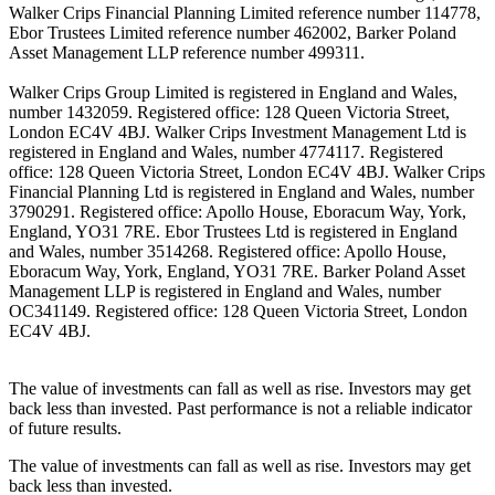
Walker Crips Financial Planning Limited reference number 114778,
Ebor Trustees Limited reference number 462002, Barker Poland
Asset Management LLP reference number 499311.
Walker Crips Group Limited is registered in England and Wales,
number 1432059. Registered office: 128 Queen Victoria Street,
London EC4V 4BJ. Walker Crips Investment Management Ltd is
registered in England and Wales, number 4774117. Registered
office: 128 Queen Victoria Street, London EC4V 4BJ. Walker Crips
Financial Planning Ltd is registered in England and Wales, number
3790291. Registered office: Apollo House, Eboracum Way, York,
England, YO31 7RE. Ebor Trustees Ltd is registered in England
and Wales, number 3514268. Registered office: Apollo House,
Eboracum Way, York, England, YO31 7RE. Barker Poland Asset
Management LLP is registered in England and Wales, number
OC341149. Registered office: 128 Queen Victoria Street, London
EC4V 4BJ.
The value of investments can fall as well as rise. Investors may get
back less than invested. Past performance is not a reliable indicator
of future results.
The value of investments can fall as well as rise. Investors may get
back less than invested.