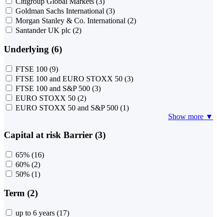
Citigroup Global Markets
(3)
Goldman Sachs International
(3)
Morgan Stanley & Co. International
(2)
Santander UK plc
(2)
Underlying (6)
FTSE 100
(9)
FTSE 100 and EURO STOXX 50
(3)
FTSE 100 and S&P 500
(3)
EURO STOXX 50
(2)
EURO STOXX 50 and S&P 500
(1)
Show more ▼
Capital at risk Barrier (3)
65%
(16)
60%
(2)
50%
(1)
Term (2)
up to 6 years
(17)