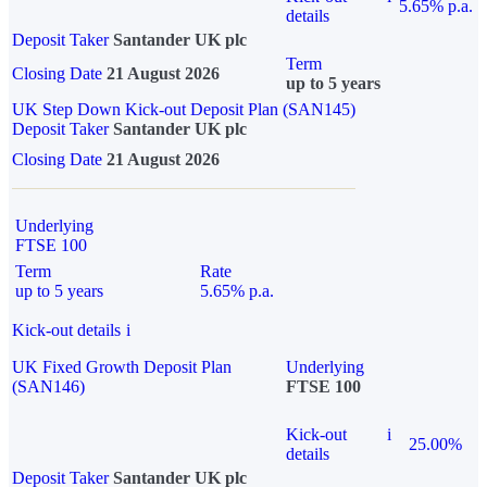
5.65% p.a.
details
Deposit Taker
Santander UK plc
Term
Closing Date
21 August 2026
up to 5 years
UK Step Down Kick-out Deposit Plan (SAN145)
Deposit Taker
Santander UK plc
Closing Date
21 August 2026
Underlying
FTSE 100
Term
Rate
up to 5 years
5.65% p.a.
Kick-out details
i
UK Fixed Growth Deposit Plan
Underlying
(SAN146)
FTSE 100
Kick-out
i
25.00%
details
Deposit Taker
Santander UK plc