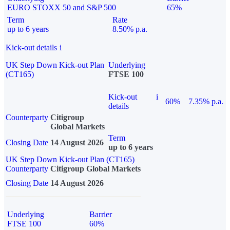
EURO STOXX 50 and S&P 500
65%
Term
Rate
up to 6 years
8.50% p.a.
Kick-out details
i
UK Step Down Kick-out Plan
Underlying
(CT165)
FTSE 100
Kick-out
i
60%
7.35% p.a.
details
Counterparty
Citigroup
Global Markets
Term
Closing Date
14 August 2026
up to 6 years
UK Step Down Kick-out Plan (CT165)
Counterparty
Citigroup Global Markets
Closing Date
14 August 2026
Underlying
Barrier
FTSE 100
60%