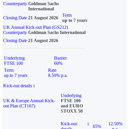
Counterparty
Goldman Sachs
International
Term
Closing Date
21 August 2026
up to 7 years
UK Annual Kick-out Plan (GS212)
Counterparty
Goldman Sachs International
Closing Date
21 August 2026
Underlying
Barrier
FTSE 100
60%
Term
Rate
up to 7 years
8.50% p.a.
Kick-out details
i
Underlying
UK & Europe Annual Kick-
FTSE 100
out Plan (CT167)
and EURO
STOXX 50
Kick-out
i
12.50%
65%
details
p.a.