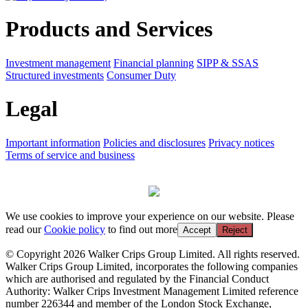
Products and Services
Investment management
Financial planning
SIPP & SSAS
Structured investments
Consumer Duty
Legal
Important information
Policies and disclosures
Privacy notices
Terms of service and business
We use cookies to improve your experience on our website. Please
read our
Cookie policy
to find out more
Accept
Reject
© Copyright 2026 Walker Crips Group Limited. All rights reserved.
Walker Crips Group Limited, incorporates the following companies
which are authorised and regulated by the Financial Conduct
Authority: Walker Crips Investment Management Limited reference
number 226344 and member of the London Stock Exchange,