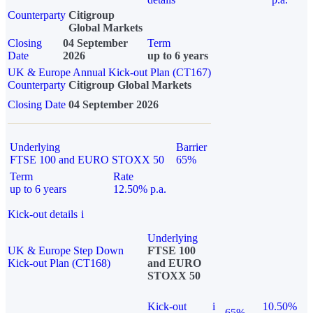
Counterparty
Citigroup
Global Markets
Closing
04 September
Term
Date
2026
up to 6 years
UK & Europe Annual Kick-out Plan (CT167)
Counterparty
Citigroup Global Markets
Closing Date
04 September 2026
Underlying
Barrier
FTSE 100 and EURO STOXX 50
65%
Term
Rate
up to 6 years
12.50% p.a.
Kick-out details
i
Underlying
UK & Europe Step Down
FTSE 100
Kick-out Plan (CT168)
and EURO
STOXX 50
Kick-out
i
10.50%
65%