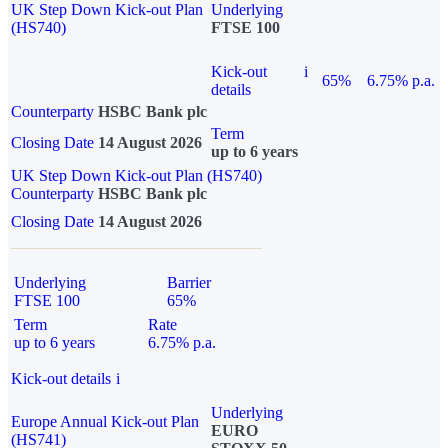
UK Step Down Kick-out Plan
Underlying
(HS740)
FTSE 100
Kick-out
i
65%
6.75% p.a.
details
Counterparty
HSBC Bank plc
Term
Closing Date
14 August 2026
up to 6 years
UK Step Down Kick-out Plan (HS740)
Counterparty
HSBC Bank plc
Closing Date
14 August 2026
Underlying
Barrier
FTSE 100
65%
Term
Rate
up to 6 years
6.75% p.a.
Kick-out details
i
Underlying
Europe Annual Kick-out Plan
EURO
(HS741)