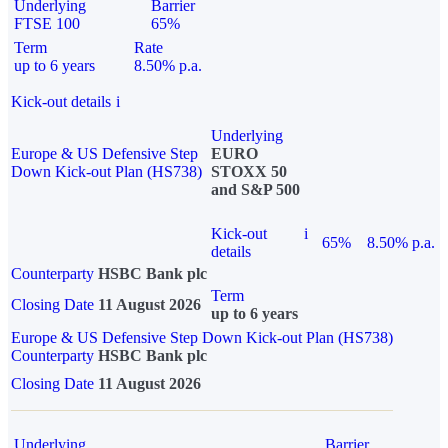
Underlying
Barrier
FTSE 100
65%
Term
Rate
up to 6 years
8.50% p.a.
Kick-out details
i
Underlying
Europe & US Defensive Step
EURO
Down Kick-out Plan (HS738)
STOXX 50
and S&P 500
Kick-out
i
65%
8.50% p.a.
details
Counterparty
HSBC Bank plc
Term
Closing Date
11 August 2026
up to 6 years
Europe & US Defensive Step Down Kick-out Plan (HS738)
Counterparty
HSBC Bank plc
Closing Date
11 August 2026
Underlying
Barrier