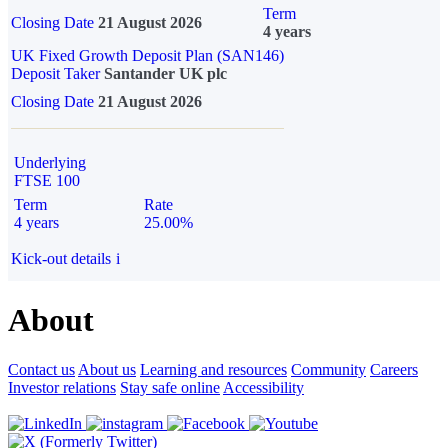
Term
Closing Date
21 August 2026
4 years
UK Fixed Growth Deposit Plan (SAN146)
Deposit Taker
Santander UK plc
Closing Date
21 August 2026
Underlying
FTSE 100
Term
Rate
4 years
25.00%
Kick-out details
i
About
Contact us
About us
Learning and resources
Community
Careers
Investor relations
Stay safe online
Accessibility