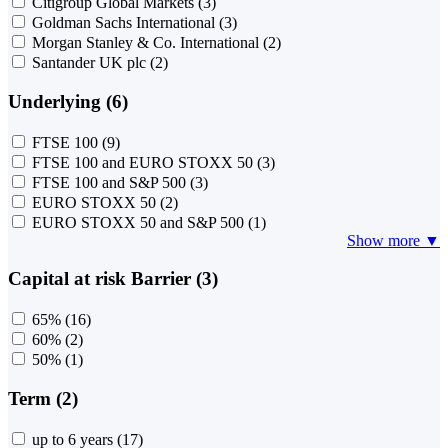
Citigroup Global Markets
(3)
Goldman Sachs International
(3)
Morgan Stanley & Co. International
(2)
Santander UK plc
(2)
Underlying (6)
FTSE 100
(9)
FTSE 100 and EURO STOXX 50
(3)
FTSE 100 and S&P 500
(3)
EURO STOXX 50
(2)
EURO STOXX 50 and S&P 500
(1)
Show more ▼
Capital at risk Barrier (3)
65%
(16)
60%
(2)
50%
(1)
Term (2)
up to 6 years
(17)