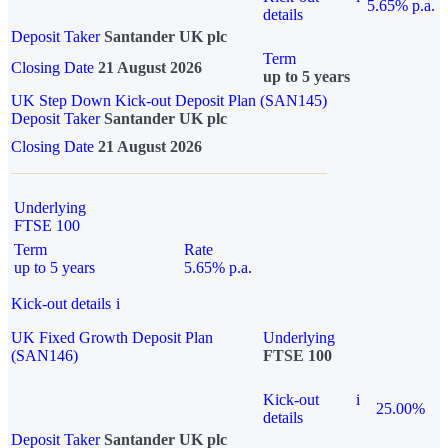
5.65% p.a.
details
Deposit Taker
Santander UK plc
Term
Closing Date
21 August 2026
up to 5 years
UK Step Down Kick-out Deposit Plan (SAN145)
Deposit Taker
Santander UK plc
Closing Date
21 August 2026
Underlying
FTSE 100
Term
Rate
up to 5 years
5.65% p.a.
Kick-out details
i
UK Fixed Growth Deposit Plan
Underlying
(SAN146)
FTSE 100
Kick-out
i
25.00%
details
Deposit Taker
Santander UK plc