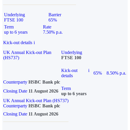
Underlying
Barrier
FTSE 100
65%
Term
Rate
up to 6 years
7.50% p.a.
Kick-out details
i
UK Annual Kick-out Plan
Underlying
(HS737)
FTSE 100
Kick-out
i
65%
8.50% p.a.
details
Counterparty
HSBC Bank plc
Term
Closing Date
11 August 2026
up to 6 years
UK Annual Kick-out Plan (HS737)
Counterparty
HSBC Bank plc
Closing Date
11 August 2026