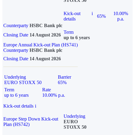
STOXX 50
Kick-out
i
10.00%
65%
details
p.a.
Counterparty
HSBC Bank plc
Term
Closing Date
14 August 2026
up to 6 years
Europe Annual Kick-out Plan (HS741)
Counterparty
HSBC Bank plc
Closing Date
14 August 2026
Underlying
Barrier
EURO STOXX 50
65%
Term
Rate
up to 6 years
10.00% p.a.
Kick-out details
i
Underlying
Europe Step Down Kick-out
EURO
Plan (HS742)
STOXX 50