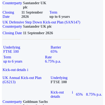
Counterparty
Santander UK
plc
Closing
11 September
Term
Date
2026
up to 6 years
UK Defensive Step Down Kick-out Plan (SAN147)
Counterparty
Santander UK plc
Closing Date
11 September 2026
Underlying
Barrier
FTSE 100
65%
Term
Rate
up to 6 years
6.75% p.a.
Kick-out details
i
UK Annual Kick-out Plan
Underlying
(GS213)
FTSE 100
Kick-out
i
65%
8.75% p.a.
details
Counterparty
Goldman Sachs