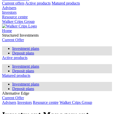
Current offers
Active products
Matured products
Advisers
Investors
Resource centre
Walker Crips Group
Home
Structured Investments
Current Offer
Investment plans
Deposit plans
Active products
Investment plans
Deposit plans
Matured products
Investment plans
Deposit plans
Alternative Edge
Current Offer
Advisers
Investors
Resource centre
Walker Crips Group