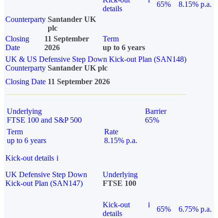
65%
8.15% p.a.
details
Counterparty
Santander UK
plc
Closing
11 September
Term
Date
2026
up to 6 years
UK & US Defensive Step Down Kick-out Plan (SAN148)
Counterparty
Santander UK plc
Closing Date
11 September 2026
Underlying
Barrier
FTSE 100 and S&P 500
65%
Term
Rate
up to 6 years
8.15% p.a.
Kick-out details
i
UK Defensive Step Down
Underlying
Kick-out Plan (SAN147)
FTSE 100
Kick-out
i
65%
6.75% p.a.
details