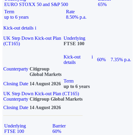
EURO STOXX 50 and S&P 500
65%
Term
Rate
up to 6 years
8.50% p.a.
Kick-out details
i
UK Step Down Kick-out Plan
Underlying
(CT165)
FTSE 100
Kick-out
i
60%
7.35% p.a.
details
Counterparty
Citigroup
Global Markets
Term
Closing Date
14 August 2026
up to 6 years
UK Step Down Kick-out Plan (CT165)
Counterparty
Citigroup Global Markets
Closing Date
14 August 2026
Underlying
Barrier
FTSE 100
60%