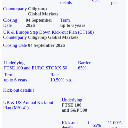
details
p.a.
Counterparty
Citigroup
Global Markets
Closing
04 September
Term
Date
2026
up to 6 years
UK & Europe Step Down Kick-out Plan (CT168)
Counterparty
Citigroup Global Markets
Closing Date
04 September 2026
Underlying
Barrier
FTSE 100 and EURO STOXX 50
65%
Term
Rate
up to 6 years
10.50% p.a.
Kick-out details
i
Underlying
UK & US Annual Kick-out
FTSE 100
Plan (MS241)
and S&P 500
Kick-out
i
11.00%
65%
details
p.a.