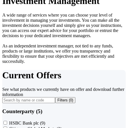
Investment Management
A wide range of services where you can choose your level of
involvement in managing your investments. You can make all the
investment decisions yourself and simply give us your instructions,
you can access our expert advice for your portfolio or entrust the
decisions to your dedicated investment managers.
As an independent investment manager, not tied to any funds,
products or large institutions, we offer you transparency and
flexibility to ensure that your objectives are met efficiently and
successfully.
Current Offers
See what products we currently have on offer and download further
information
Filters (
0
)
Counterparty (5)
HSBC Bank plc
(9)