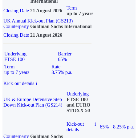
International
Term
Closing Date
21 August 2026
up to 7 years
UK Annual Kick-out Plan (GS213)
Counterparty
Goldman Sachs International
Closing Date
21 August 2026
Underlying
Barrier
FTSE 100
65%
Term
Rate
up to 7 years
8.75% p.a.
Kick-out details
i
Underlying
UK & Europe Defensive Step
FTSE 100
Down Kick-out Plan (GS214)
and EURO
STOXX 50
Kick-out
i
65%
8.25% p.a.
details
Counterparty
Goldman Sachs