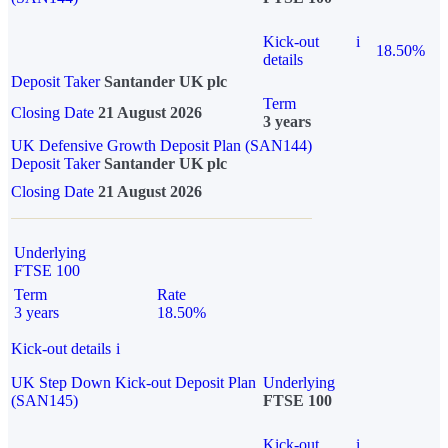
Kick-out
i
18.50%
details
Deposit Taker
Santander UK plc
Term
Closing Date
21 August 2026
3 years
UK Defensive Growth Deposit Plan (SAN144)
Deposit Taker
Santander UK plc
Closing Date
21 August 2026
Underlying
FTSE 100
Term
Rate
3 years
18.50%
Kick-out details
i
UK Step Down Kick-out Deposit Plan
Underlying
(SAN145)
FTSE 100
Kick-out
i