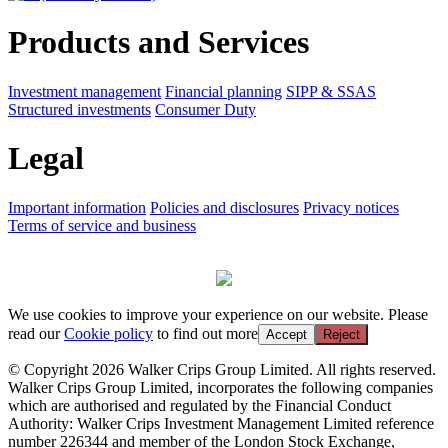
Products and Services
Investment management
Financial planning
SIPP & SSAS
Structured investments
Consumer Duty
Legal
Important information
Policies and disclosures
Privacy notices
Terms of service and business
We use cookies to improve your experience on our website. Please
read our
Cookie policy
to find out more
Accept
Reject
© Copyright 2026 Walker Crips Group Limited. All rights reserved.
Walker Crips Group Limited, incorporates the following companies
which are authorised and regulated by the Financial Conduct
Authority: Walker Crips Investment Management Limited reference
number 226344 and member of the London Stock Exchange,