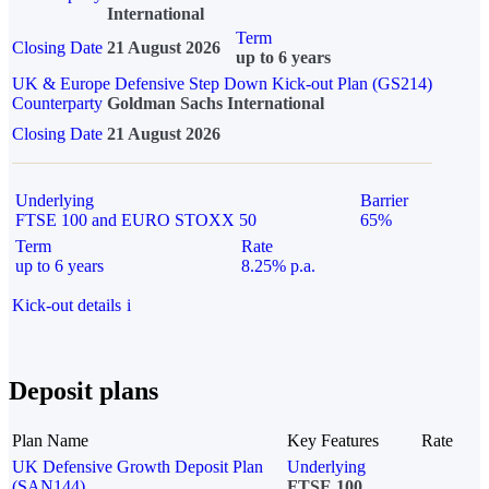
International
Term
Closing Date
21 August 2026
up to 6 years
UK & Europe Defensive Step Down Kick-out Plan (GS214)
Counterparty
Goldman Sachs International
Closing Date
21 August 2026
Underlying
Barrier
FTSE 100 and EURO STOXX 50
65%
Term
Rate
up to 6 years
8.25% p.a.
Kick-out details
i
Deposit plans
Plan Name
Key Features
Rate
UK Defensive Growth Deposit Plan
Underlying
(SAN144)
FTSE 100