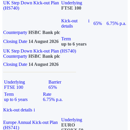
UK Step Down Kick-out Plan
Underlying
(HS740)
FTSE 100
Kick-out
i
65%
6.75% p.a.
details
Counterparty
HSBC Bank plc
Term
Closing Date
14 August 2026
up to 6 years
UK Step Down Kick-out Plan (HS740)
Counterparty
HSBC Bank plc
Closing Date
14 August 2026
Underlying
Barrier
FTSE 100
65%
Term
Rate
up to 6 years
6.75% p.a.
Kick-out details
i
Underlying
Europe Annual Kick-out Plan
EURO
(HS741)