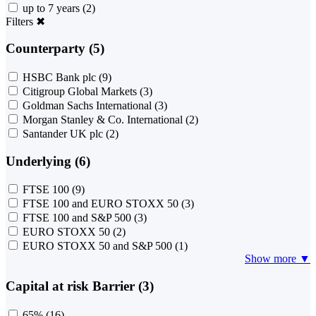
up to 7 years
(2)
Filters
✖
Counterparty (5)
HSBC Bank plc
(9)
Citigroup Global Markets
(3)
Goldman Sachs International
(3)
Morgan Stanley & Co. International
(2)
Santander UK plc
(2)
Underlying (6)
FTSE 100
(9)
FTSE 100 and EURO STOXX 50
(3)
FTSE 100 and S&P 500
(3)
EURO STOXX 50
(2)
EURO STOXX 50 and S&P 500
(1)
Show more ▼
Capital at risk Barrier (3)
65%
(16)