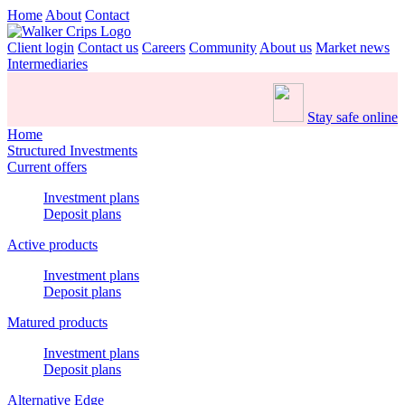
Home
About
Contact
Client login
Contact us
Careers
Community
About us
Market news
Intermediaries
Stay safe online
Home
Structured Investments
Current offers
Investment plans
Deposit plans
Active products
Investment plans
Deposit plans
Matured products
Investment plans
Deposit plans
Alternative Edge