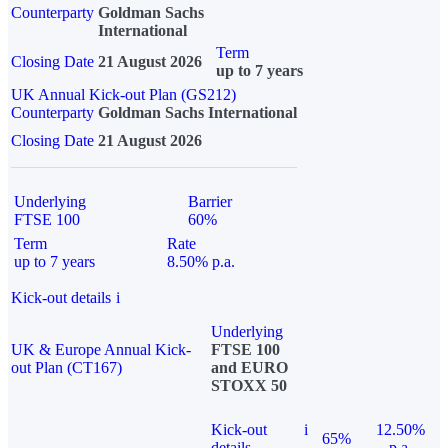
Counterparty
Goldman Sachs
International
Term
Closing Date
21 August 2026
up to 7 years
UK Annual Kick-out Plan (GS212)
Counterparty
Goldman Sachs International
Closing Date
21 August 2026
Underlying
Barrier
FTSE 100
60%
Term
Rate
up to 7 years
8.50% p.a.
Kick-out details
i
Underlying
UK & Europe Annual Kick-
FTSE 100
out Plan (CT167)
and EURO
STOXX 50
Kick-out
i
12.50%
65%
details
p.a.