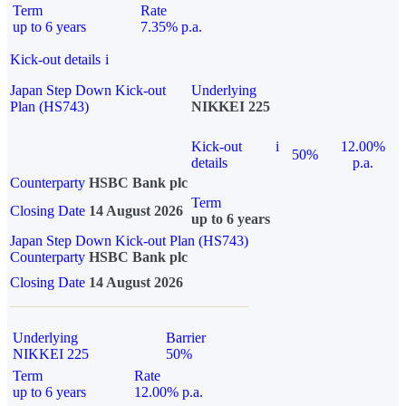
Term
Rate
up to 6 years
7.35% p.a.
Kick-out details
i
Japan Step Down Kick-out
Underlying
Plan (HS743)
NIKKEI 225
Kick-out
i
12.00%
50%
details
p.a.
Counterparty
HSBC Bank plc
Term
Closing Date
14 August 2026
up to 6 years
Japan Step Down Kick-out Plan (HS743)
Counterparty
HSBC Bank plc
Closing Date
14 August 2026
Underlying
Barrier
NIKKEI 225
50%
Term
Rate
up to 6 years
12.00% p.a.