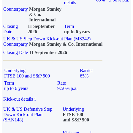
details
Counterparty
Morgan Stanley
& Co.
International
Closing
11 September
Term
Date
2026
up to 6 years
UK & US Step Down Kick-out Plan (MS242)
Counterparty
Morgan Stanley & Co. International
Closing Date
11 September 2026
Underlying
Barrier
FTSE 100 and S&P 500
65%
Term
Rate
up to 6 years
9.50% p.a.
Kick-out details
i
UK & US Defensive Step
Underlying
Down Kick-out Plan
FTSE 100
(SAN148)
and S&P 500
Kick-out
i