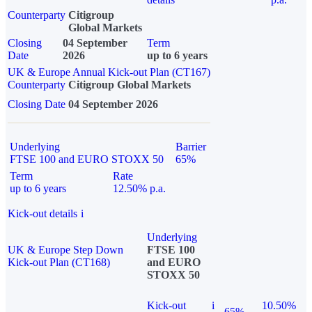
Counterparty
Citigroup
Global Markets
Closing
04 September
Term
Date
2026
up to 6 years
UK & Europe Annual Kick-out Plan (CT167)
Counterparty
Citigroup Global Markets
Closing Date
04 September 2026
Underlying
Barrier
FTSE 100 and EURO STOXX 50
65%
Term
Rate
up to 6 years
12.50% p.a.
Kick-out details
i
Underlying
UK & Europe Step Down
FTSE 100
Kick-out Plan (CT168)
and EURO
STOXX 50
Kick-out
i
10.50%
65%