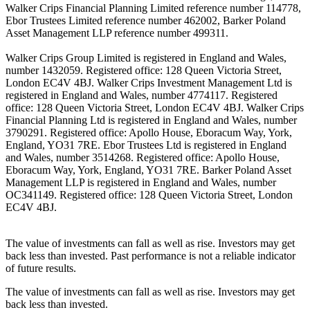
Walker Crips Financial Planning Limited reference number 114778,
Ebor Trustees Limited reference number 462002, Barker Poland
Asset Management LLP reference number 499311.
Walker Crips Group Limited is registered in England and Wales,
number 1432059. Registered office: 128 Queen Victoria Street,
London EC4V 4BJ. Walker Crips Investment Management Ltd is
registered in England and Wales, number 4774117. Registered
office: 128 Queen Victoria Street, London EC4V 4BJ. Walker Crips
Financial Planning Ltd is registered in England and Wales, number
3790291. Registered office: Apollo House, Eboracum Way, York,
England, YO31 7RE. Ebor Trustees Ltd is registered in England
and Wales, number 3514268. Registered office: Apollo House,
Eboracum Way, York, England, YO31 7RE. Barker Poland Asset
Management LLP is registered in England and Wales, number
OC341149. Registered office: 128 Queen Victoria Street, London
EC4V 4BJ.
The value of investments can fall as well as rise. Investors may get
back less than invested. Past performance is not a reliable indicator
of future results.
The value of investments can fall as well as rise. Investors may get
back less than invested.