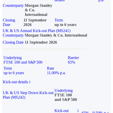
Counterparty
Morgan Stanley
& Co.
International
Closing
11 September
Term
Date
2026
up to 6 years
UK & US Annual Kick-out Plan (MS241)
Counterparty
Morgan Stanley & Co. International
Closing Date
11 September 2026
Underlying
Barrier
FTSE 100 and S&P 500
65%
Term
Rate
up to 6 years
11.00% p.a.
Kick-out details
i
Underlying
UK & US Step Down Kick-out
FTSE 100
Plan (MS242)
and S&P 500
Kick-out
i
65%
9.50% p.a.