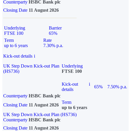
Counterparty
HSBC Bank plc
Closing Date
11 August 2026
Underlying
Barrier
FTSE 100
65%
Term
Rate
up to 6 years
7.30% p.a.
Kick-out details
i
UK Step Down Kick-out Plan
Underlying
(HS736)
FTSE 100
Kick-out
i
65%
7.50% p.a.
details
Counterparty
HSBC Bank plc
Term
Closing Date
11 August 2026
up to 6 years
UK Step Down Kick-out Plan (HS736)
Counterparty
HSBC Bank plc
Closing Date
11 August 2026