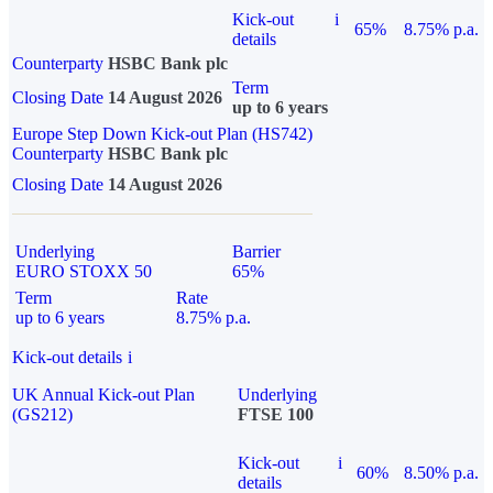
Kick-out
i
65%
8.75% p.a.
details
Counterparty
HSBC Bank plc
Term
Closing Date
14 August 2026
up to 6 years
Europe Step Down Kick-out Plan (HS742)
Counterparty
HSBC Bank plc
Closing Date
14 August 2026
Underlying
Barrier
EURO STOXX 50
65%
Term
Rate
up to 6 years
8.75% p.a.
Kick-out details
i
UK Annual Kick-out Plan
Underlying
(GS212)
FTSE 100
Kick-out
i
60%
8.50% p.a.
details