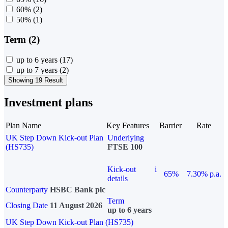
60%
(2)
50%
(1)
Term (2)
up to 6 years
(17)
up to 7 years
(2)
Showing 19 Result
Investment plans
Plan Name
Key Features
Barrier
Rate
UK Step Down Kick-out Plan
Underlying
(HS735)
FTSE 100
Kick-out
i
65%
7.30% p.a.
details
Counterparty
HSBC Bank plc
Term
Closing Date
11 August 2026
up to 6 years
UK Step Down Kick-out Plan (HS735)