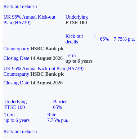
Kick-out details
i
UK 95% Annual Kick-out
Underlying
Plan (HS739)
FTSE 100
Kick-out
i
65%
7.75% p.a.
details
Counterparty
HSBC Bank plc
Term
Closing Date
14 August 2026
up to 6 years
UK 95% Annual Kick-out Plan (HS739)
Counterparty
HSBC Bank plc
Closing Date
14 August 2026
Underlying
Barrier
FTSE 100
65%
Term
Rate
up to 6 years
7.75% p.a.
Kick-out details
i