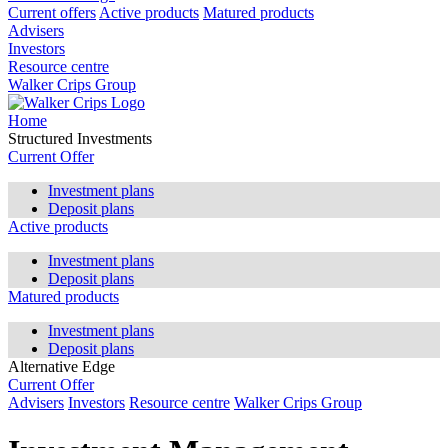
Current offers
Active products
Matured products
Advisers
Investors
Resource centre
Walker Crips Group
Home
Structured Investments
Current Offer
Investment plans
Deposit plans
Active products
Investment plans
Deposit plans
Matured products
Investment plans
Deposit plans
Alternative Edge
Current Offer
Advisers
Investors
Resource centre
Walker Crips Group