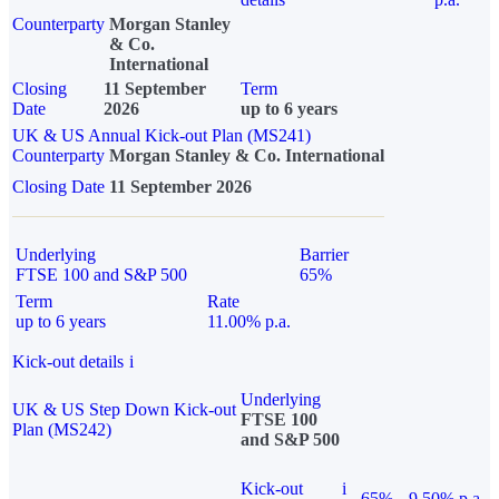
Counterparty
Morgan Stanley
& Co.
International
Closing
11 September
Term
Date
2026
up to 6 years
UK & US Annual Kick-out Plan (MS241)
Counterparty
Morgan Stanley & Co. International
Closing Date
11 September 2026
Underlying
Barrier
FTSE 100 and S&P 500
65%
Term
Rate
up to 6 years
11.00% p.a.
Kick-out details
i
Underlying
UK & US Step Down Kick-out
FTSE 100
Plan (MS242)
and S&P 500
Kick-out
i
65%
9.50% p.a.