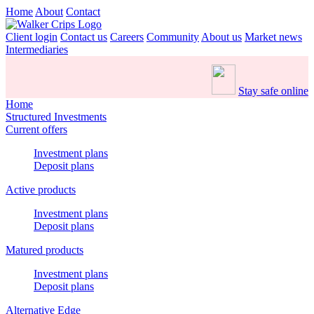
Home
About
Contact
Client login
Contact us
Careers
Community
About us
Market news
Intermediaries
Stay safe online
Home
Structured Investments
Current offers
Investment plans
Deposit plans
Active products
Investment plans
Deposit plans
Matured products
Investment plans
Deposit plans
Alternative Edge