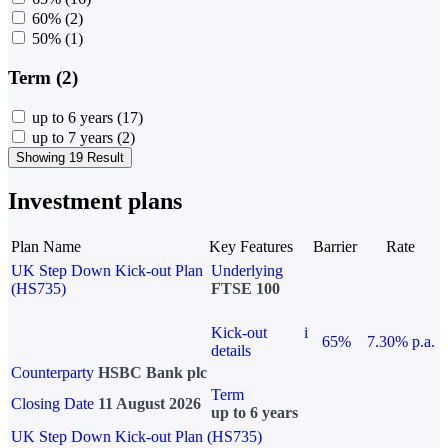
60%
(2)
50%
(1)
Term (2)
up to 6 years
(17)
up to 7 years
(2)
Showing 19 Result
Investment plans
Plan Name
Key Features
Barrier
Rate
UK Step Down Kick-out Plan
Underlying
(HS735)
FTSE 100
Kick-out
i
65%
7.30% p.a.
details
Counterparty
HSBC Bank plc
Term
Closing Date
11 August 2026
up to 6 years
UK Step Down Kick-out Plan (HS735)