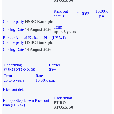
STOXX 50
Kick-out
i
10.00%
65%
details
p.a.
Counterparty
HSBC Bank plc
Term
Closing Date
14 August 2026
up to 6 years
Europe Annual Kick-out Plan (HS741)
Counterparty
HSBC Bank plc
Closing Date
14 August 2026
Underlying
Barrier
EURO STOXX 50
65%
Term
Rate
up to 6 years
10.00% p.a.
Kick-out details
i
Underlying
Europe Step Down Kick-out
EURO
Plan (HS742)
STOXX 50