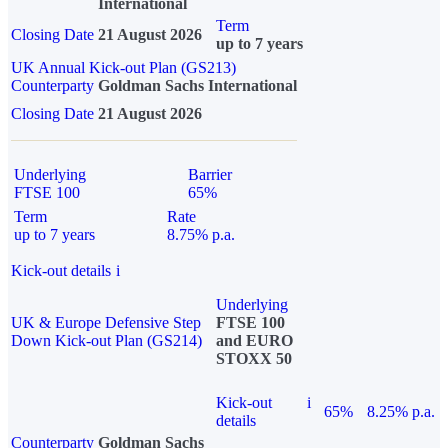
International
Term
Closing Date
21 August 2026
up to 7 years
UK Annual Kick-out Plan (GS213)
Counterparty
Goldman Sachs International
Closing Date
21 August 2026
Underlying
Barrier
FTSE 100
65%
Term
Rate
up to 7 years
8.75% p.a.
Kick-out details
i
Underlying
UK & Europe Defensive Step
FTSE 100
Down Kick-out Plan (GS214)
and EURO
STOXX 50
Kick-out
i
65%
8.25% p.a.
details
Counterparty
Goldman Sachs