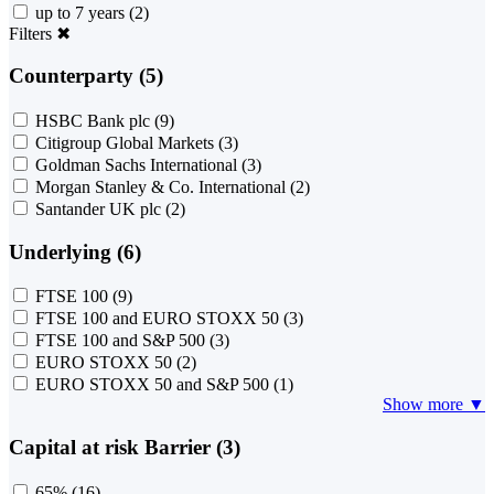
up to 7 years
(2)
Filters
✖
Counterparty (5)
HSBC Bank plc
(9)
Citigroup Global Markets
(3)
Goldman Sachs International
(3)
Morgan Stanley & Co. International
(2)
Santander UK plc
(2)
Underlying (6)
FTSE 100
(9)
FTSE 100 and EURO STOXX 50
(3)
FTSE 100 and S&P 500
(3)
EURO STOXX 50
(2)
EURO STOXX 50 and S&P 500
(1)
Show more ▼
Capital at risk Barrier (3)
65%
(16)