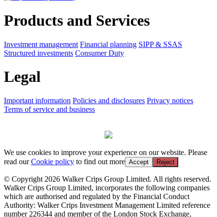
Products and Services
Investment management
Financial planning
SIPP & SSAS
Structured investments
Consumer Duty
Legal
Important information
Policies and disclosures
Privacy notices
Terms of service and business
We use cookies to improve your experience on our website. Please
read our
Cookie policy
to find out more
Accept
Reject
© Copyright 2026 Walker Crips Group Limited. All rights reserved.
Walker Crips Group Limited, incorporates the following companies
which are authorised and regulated by the Financial Conduct
Authority: Walker Crips Investment Management Limited reference
number 226344 and member of the London Stock Exchange,