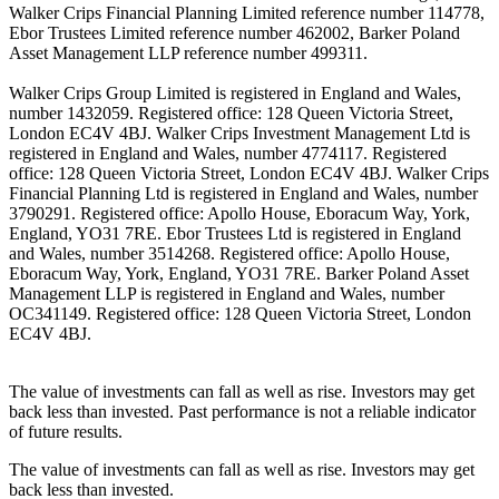
Walker Crips Financial Planning Limited reference number 114778,
Ebor Trustees Limited reference number 462002, Barker Poland
Asset Management LLP reference number 499311.
Walker Crips Group Limited is registered in England and Wales,
number 1432059. Registered office: 128 Queen Victoria Street,
London EC4V 4BJ. Walker Crips Investment Management Ltd is
registered in England and Wales, number 4774117. Registered
office: 128 Queen Victoria Street, London EC4V 4BJ. Walker Crips
Financial Planning Ltd is registered in England and Wales, number
3790291. Registered office: Apollo House, Eboracum Way, York,
England, YO31 7RE. Ebor Trustees Ltd is registered in England
and Wales, number 3514268. Registered office: Apollo House,
Eboracum Way, York, England, YO31 7RE. Barker Poland Asset
Management LLP is registered in England and Wales, number
OC341149. Registered office: 128 Queen Victoria Street, London
EC4V 4BJ.
The value of investments can fall as well as rise. Investors may get
back less than invested. Past performance is not a reliable indicator
of future results.
The value of investments can fall as well as rise. Investors may get
back less than invested.