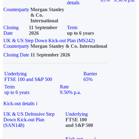
details
Counterparty
Morgan Stanley
& Co.
International
Closing
11 September
Term
Date
2026
up to 6 years
UK & US Step Down Kick-out Plan (MS242)
Counterparty
Morgan Stanley & Co. International
Closing Date
11 September 2026
Underlying
Barrier
FTSE 100 and S&P 500
65%
Term
Rate
up to 6 years
9.50% p.a.
Kick-out details
i
UK & US Defensive Step
Underlying
Down Kick-out Plan
FTSE 100
(SAN148)
and S&P 500
Kick-out
i