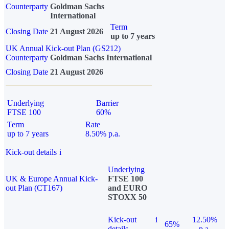
Counterparty
Goldman Sachs
International
Term
Closing Date
21 August 2026
up to 7 years
UK Annual Kick-out Plan (GS212)
Counterparty
Goldman Sachs International
Closing Date
21 August 2026
Underlying
Barrier
FTSE 100
60%
Term
Rate
up to 7 years
8.50% p.a.
Kick-out details
i
Underlying
UK & Europe Annual Kick-
FTSE 100
out Plan (CT167)
and EURO
STOXX 50
Kick-out
i
12.50%
65%
details
p.a.