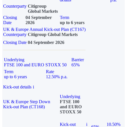
Counterparty
Citigroup
Global Markets
Closing
04 September
Term
Date
2026
up to 6 years
UK & Europe Annual Kick-out Plan (CT167)
Counterparty
Citigroup Global Markets
Closing Date
04 September 2026
Underlying
Barrier
FTSE 100 and EURO STOXX 50
65%
Term
Rate
up to 6 years
12.50% p.a.
Kick-out details
i
Underlying
UK & Europe Step Down
FTSE 100
Kick-out Plan (CT168)
and EURO
STOXX 50
Kick-out
i
10.50%
65%