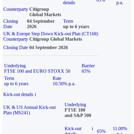
details
p.a.
Counterparty
Citigroup
Global Markets
Closing
04 September
Term
Date
2026
up to 6 years
UK & Europe Step Down Kick-out Plan (CT168)
Counterparty
Citigroup Global Markets
Closing Date
04 September 2026
Underlying
Barrier
FTSE 100 and EURO STOXX 50
65%
Term
Rate
up to 6 years
10.50% p.a.
Kick-out details
i
Underlying
UK & US Annual Kick-out
FTSE 100
Plan (MS241)
and S&P 500
Kick-out
i
11.00%
65%
details
p.a.