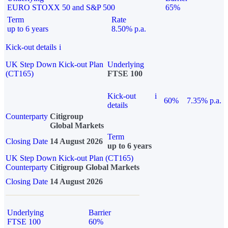
EURO STOXX 50 and S&P 500
65%
Term
Rate
up to 6 years
8.50% p.a.
Kick-out details
i
UK Step Down Kick-out Plan
Underlying
(CT165)
FTSE 100
Kick-out
i
60%
7.35% p.a.
details
Counterparty
Citigroup
Global Markets
Term
Closing Date
14 August 2026
up to 6 years
UK Step Down Kick-out Plan (CT165)
Counterparty
Citigroup Global Markets
Closing Date
14 August 2026
Underlying
Barrier
FTSE 100
60%