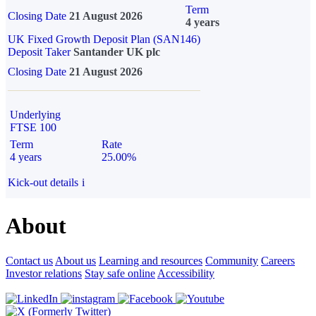
Term
Closing Date
21 August 2026
4 years
UK Fixed Growth Deposit Plan (SAN146)
Deposit Taker
Santander UK plc
Closing Date
21 August 2026
Underlying
FTSE 100
Term
Rate
4 years
25.00%
Kick-out details
i
About
Contact us
About us
Learning and resources
Community
Careers
Investor relations
Stay safe online
Accessibility