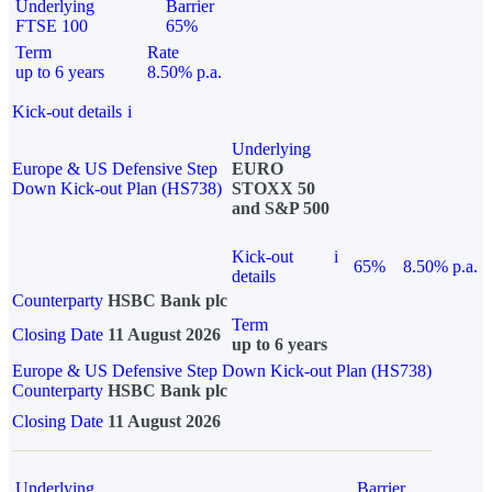
Underlying
Barrier
FTSE 100
65%
Term
Rate
up to 6 years
8.50% p.a.
Kick-out details
i
Underlying
Europe & US Defensive Step
EURO
Down Kick-out Plan (HS738)
STOXX 50
and S&P 500
Kick-out
i
65%
8.50% p.a.
details
Counterparty
HSBC Bank plc
Term
Closing Date
11 August 2026
up to 6 years
Europe & US Defensive Step Down Kick-out Plan (HS738)
Counterparty
HSBC Bank plc
Closing Date
11 August 2026
Underlying
Barrier