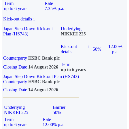
Term
Rate
up to 6 years
7.35% p.a.
Kick-out details
i
Japan Step Down Kick-out
Underlying
Plan (HS743)
NIKKEI 225
Kick-out
i
12.00%
50%
details
p.a.
Counterparty
HSBC Bank plc
Term
Closing Date
14 August 2026
up to 6 years
Japan Step Down Kick-out Plan (HS743)
Counterparty
HSBC Bank plc
Closing Date
14 August 2026
Underlying
Barrier
NIKKEI 225
50%
Term
Rate
up to 6 years
12.00% p.a.