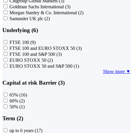
Citigroup Global Markets
(3)
Goldman Sachs International
(3)
Morgan Stanley & Co. International
(2)
Santander UK plc
(2)
Underlying (6)
FTSE 100
(9)
FTSE 100 and EURO STOXX 50
(3)
FTSE 100 and S&P 500
(3)
EURO STOXX 50
(2)
EURO STOXX 50 and S&P 500
(1)
Show more ▼
Capital at risk Barrier (3)
65%
(16)
60%
(2)
50%
(1)
Term (2)
up to 6 years
(17)