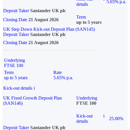
5.65% p.a.
details
Deposit Taker
Santander UK plc
Term
Closing Date
21 August 2026
up to 5 years
UK Step Down Kick-out Deposit Plan (SAN145)
Deposit Taker
Santander UK plc
Closing Date
21 August 2026
Underlying
FTSE 100
Term
Rate
up to 5 years
5.65% p.a.
Kick-out details
i
UK Fixed Growth Deposit Plan
Underlying
(SAN146)
FTSE 100
Kick-out
i
25.00%
details
Deposit Taker
Santander UK plc