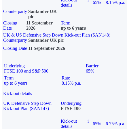
65%
8.15% p.a.
details
Counterparty
Santander UK
plc
Closing
11 September
Term
Date
2026
up to 6 years
UK & US Defensive Step Down Kick-out Plan (SAN148)
Counterparty
Santander UK plc
Closing Date
11 September 2026
Underlying
Barrier
FTSE 100 and S&P 500
65%
Term
Rate
up to 6 years
8.15% p.a.
Kick-out details
i
UK Defensive Step Down
Underlying
Kick-out Plan (SAN147)
FTSE 100
Kick-out
i
65%
6.75% p.a.
details