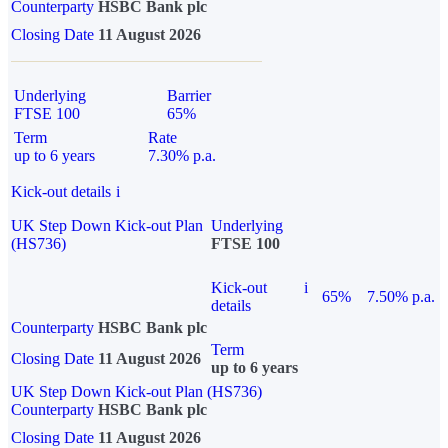
Counterparty
HSBC Bank plc
Closing Date
11 August 2026
Underlying
Barrier
FTSE 100
65%
Term
Rate
up to 6 years
7.30% p.a.
Kick-out details
i
UK Step Down Kick-out Plan
Underlying
(HS736)
FTSE 100
Kick-out
i
65%
7.50% p.a.
details
Counterparty
HSBC Bank plc
Term
Closing Date
11 August 2026
up to 6 years
UK Step Down Kick-out Plan (HS736)
Counterparty
HSBC Bank plc
Closing Date
11 August 2026