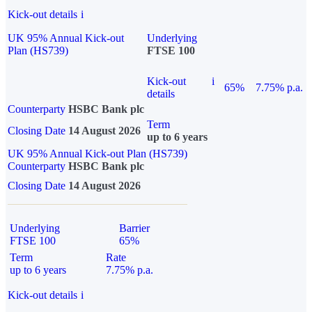
Kick-out details
i
UK 95% Annual Kick-out
Underlying
Plan (HS739)
FTSE 100
Kick-out
i
65%
7.75% p.a.
details
Counterparty
HSBC Bank plc
Term
Closing Date
14 August 2026
up to 6 years
UK 95% Annual Kick-out Plan (HS739)
Counterparty
HSBC Bank plc
Closing Date
14 August 2026
Underlying
Barrier
FTSE 100
65%
Term
Rate
up to 6 years
7.75% p.a.
Kick-out details
i