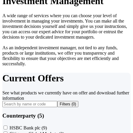
Investment Management
A wide range of services where you can choose your level of
involvement in managing your investments. You can make all the
investment decisions yourself and simply give us your instructions,
you can access our expert advice for your portfolio or entrust the
decisions to your dedicated investment managers.
As an independent investment manager, not tied to any funds,
products or large institutions, we offer you transparency and
flexibility to ensure that your objectives are met efficiently and
successfully.
Current Offers
See what products we currently have on offer and download further
information
Filters (
0
)
Counterparty (5)
HSBC Bank plc
(9)