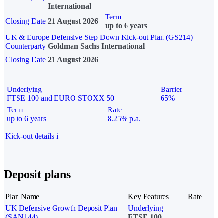
International
Term
Closing Date
21 August 2026
up to 6 years
UK & Europe Defensive Step Down Kick-out Plan (GS214)
Counterparty
Goldman Sachs International
Closing Date
21 August 2026
Underlying
Barrier
FTSE 100 and EURO STOXX 50
65%
Term
Rate
up to 6 years
8.25% p.a.
Kick-out details
i
Deposit plans
Plan Name
Key Features
Rate
UK Defensive Growth Deposit Plan
Underlying
(SAN144)
FTSE 100