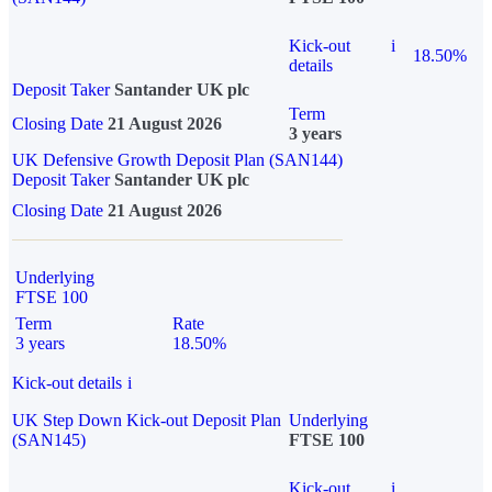
Kick-out
i
18.50%
details
Deposit Taker
Santander UK plc
Term
Closing Date
21 August 2026
3 years
UK Defensive Growth Deposit Plan (SAN144)
Deposit Taker
Santander UK plc
Closing Date
21 August 2026
Underlying
FTSE 100
Term
Rate
3 years
18.50%
Kick-out details
i
UK Step Down Kick-out Deposit Plan
Underlying
(SAN145)
FTSE 100
Kick-out
i