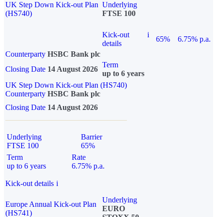
UK Step Down Kick-out Plan
Underlying
(HS740)
FTSE 100
Kick-out
i
65%
6.75% p.a.
details
Counterparty
HSBC Bank plc
Term
Closing Date
14 August 2026
up to 6 years
UK Step Down Kick-out Plan (HS740)
Counterparty
HSBC Bank plc
Closing Date
14 August 2026
Underlying
Barrier
FTSE 100
65%
Term
Rate
up to 6 years
6.75% p.a.
Kick-out details
i
Underlying
Europe Annual Kick-out Plan
EURO
(HS741)