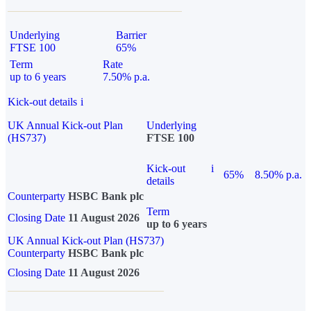
Underlying
Barrier
FTSE 100
65%
Term
Rate
up to 6 years
7.50% p.a.
Kick-out details
i
UK Annual Kick-out Plan
Underlying
(HS737)
FTSE 100
Kick-out
i
65%
8.50% p.a.
details
Counterparty
HSBC Bank plc
Term
Closing Date
11 August 2026
up to 6 years
UK Annual Kick-out Plan (HS737)
Counterparty
HSBC Bank plc
Closing Date
11 August 2026