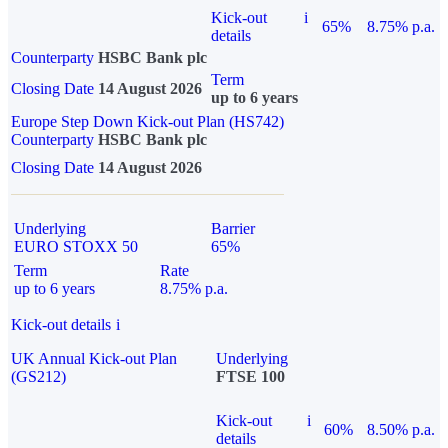
Kick-out
i
65%
8.75% p.a.
details
Counterparty
HSBC Bank plc
Term
Closing Date
14 August 2026
up to 6 years
Europe Step Down Kick-out Plan (HS742)
Counterparty
HSBC Bank plc
Closing Date
14 August 2026
Underlying
Barrier
EURO STOXX 50
65%
Term
Rate
up to 6 years
8.75% p.a.
Kick-out details
i
UK Annual Kick-out Plan
Underlying
(GS212)
FTSE 100
Kick-out
i
60%
8.50% p.a.
details