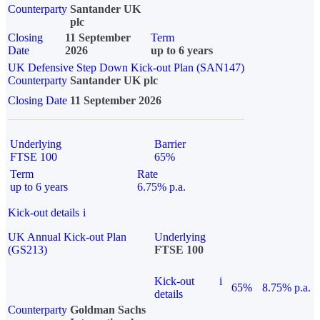
Counterparty
Santander UK
plc
Closing
11 September
Term
Date
2026
up to 6 years
UK Defensive Step Down Kick-out Plan (SAN147)
Counterparty
Santander UK plc
Closing Date
11 September 2026
Underlying
Barrier
FTSE 100
65%
Term
Rate
up to 6 years
6.75% p.a.
Kick-out details
i
UK Annual Kick-out Plan
Underlying
(GS213)
FTSE 100
Kick-out
i
65%
8.75% p.a.
details
Counterparty
Goldman Sachs