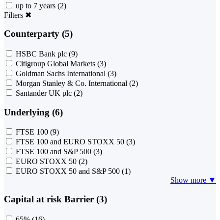
up to 7 years
(2)
Filters
✖
Counterparty (5)
HSBC Bank plc
(9)
Citigroup Global Markets
(3)
Goldman Sachs International
(3)
Morgan Stanley & Co. International
(2)
Santander UK plc
(2)
Underlying (6)
FTSE 100
(9)
FTSE 100 and EURO STOXX 50
(3)
FTSE 100 and S&P 500
(3)
EURO STOXX 50
(2)
EURO STOXX 50 and S&P 500
(1)
Show more ▼
Capital at risk Barrier (3)
65%
(16)