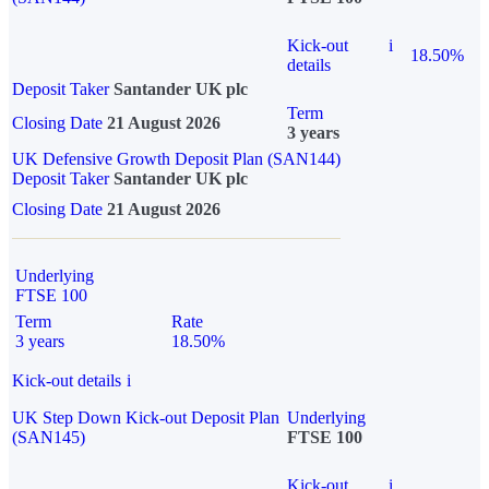
Kick-out
i
18.50%
details
Deposit Taker
Santander UK plc
Term
Closing Date
21 August 2026
3 years
UK Defensive Growth Deposit Plan (SAN144)
Deposit Taker
Santander UK plc
Closing Date
21 August 2026
Underlying
FTSE 100
Term
Rate
3 years
18.50%
Kick-out details
i
UK Step Down Kick-out Deposit Plan
Underlying
(SAN145)
FTSE 100
Kick-out
i