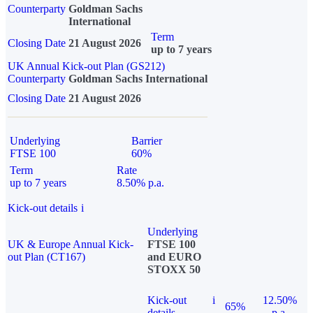
Counterparty
Goldman Sachs
International
Term
Closing Date
21 August 2026
up to 7 years
UK Annual Kick-out Plan (GS212)
Counterparty
Goldman Sachs International
Closing Date
21 August 2026
Underlying
Barrier
FTSE 100
60%
Term
Rate
up to 7 years
8.50% p.a.
Kick-out details
i
Underlying
UK & Europe Annual Kick-
FTSE 100
out Plan (CT167)
and EURO
STOXX 50
Kick-out
i
12.50%
65%
details
p.a.