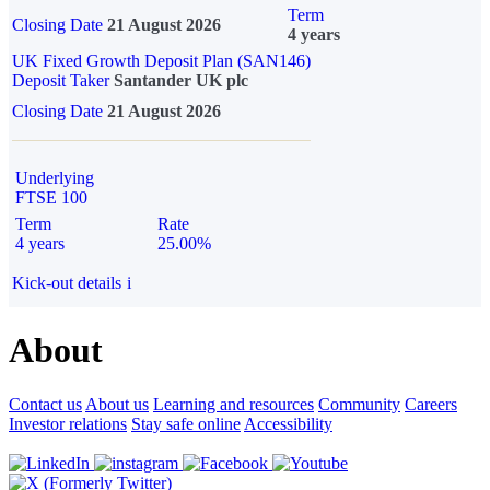
Term
Closing Date
21 August 2026
4 years
UK Fixed Growth Deposit Plan (SAN146)
Deposit Taker
Santander UK plc
Closing Date
21 August 2026
Underlying
FTSE 100
Term
Rate
4 years
25.00%
Kick-out details
i
About
Contact us
About us
Learning and resources
Community
Careers
Investor relations
Stay safe online
Accessibility