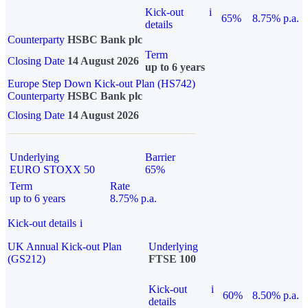
Kick-out
i
65%
8.75% p.a.
details
Counterparty
HSBC Bank plc
Term
Closing Date
14 August 2026
up to 6 years
Europe Step Down Kick-out Plan (HS742)
Counterparty
HSBC Bank plc
Closing Date
14 August 2026
Underlying
Barrier
EURO STOXX 50
65%
Term
Rate
up to 6 years
8.75% p.a.
Kick-out details
i
UK Annual Kick-out Plan
Underlying
(GS212)
FTSE 100
Kick-out
i
60%
8.50% p.a.
details