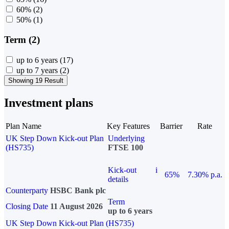
60%
(2)
50%
(1)
Term (2)
up to 6 years
(17)
up to 7 years
(2)
Showing 19 Result
Investment plans
Plan Name
Key Features
Barrier
Rate
UK Step Down Kick-out Plan
Underlying
(HS735)
FTSE 100
Kick-out
i
65%
7.30% p.a.
details
Counterparty
HSBC Bank plc
Term
Closing Date
11 August 2026
up to 6 years
UK Step Down Kick-out Plan (HS735)