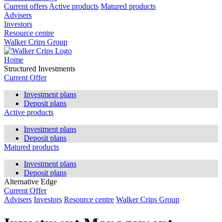
Current offers
Active products
Matured products
Advisers
Investors
Resource centre
Walker Crips Group
Home
Structured Investments
Current Offer
Investment plans
Deposit plans
Active products
Investment plans
Deposit plans
Matured products
Investment plans
Deposit plans
Alternative Edge
Current Offer
Advisers
Investors
Resource centre
Walker Crips Group