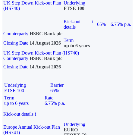
UK Step Down Kick-out Plan
Underlying
(HS740)
FTSE 100
Kick-out
i
65%
6.75% p.a.
details
Counterparty
HSBC Bank plc
Term
Closing Date
14 August 2026
up to 6 years
UK Step Down Kick-out Plan (HS740)
Counterparty
HSBC Bank plc
Closing Date
14 August 2026
Underlying
Barrier
FTSE 100
65%
Term
Rate
up to 6 years
6.75% p.a.
Kick-out details
i
Underlying
Europe Annual Kick-out Plan
EURO
(HS741)