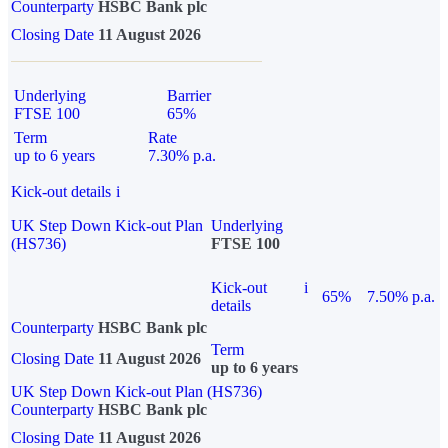
Counterparty
HSBC Bank plc
Closing Date
11 August 2026
Underlying
Barrier
FTSE 100
65%
Term
Rate
up to 6 years
7.30% p.a.
Kick-out details
i
UK Step Down Kick-out Plan
Underlying
(HS736)
FTSE 100
Kick-out
i
65%
7.50% p.a.
details
Counterparty
HSBC Bank plc
Term
Closing Date
11 August 2026
up to 6 years
UK Step Down Kick-out Plan (HS736)
Counterparty
HSBC Bank plc
Closing Date
11 August 2026