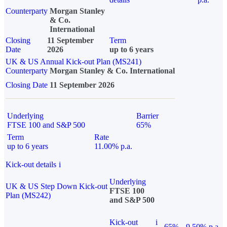
Counterparty
Morgan Stanley
& Co.
International
Closing
11 September
Term
Date
2026
up to 6 years
UK & US Annual Kick-out Plan (MS241)
Counterparty
Morgan Stanley & Co. International
Closing Date
11 September 2026
Underlying
Barrier
FTSE 100 and S&P 500
65%
Term
Rate
up to 6 years
11.00% p.a.
Kick-out details
i
Underlying
UK & US Step Down Kick-out
FTSE 100
Plan (MS242)
and S&P 500
Kick-out
i
65%
9.50% p.a.