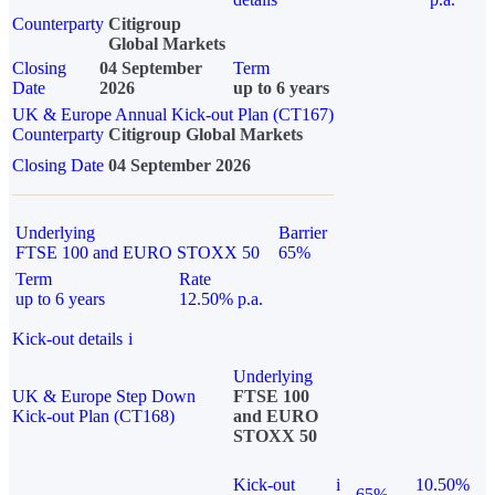
Counterparty
Citigroup
Global Markets
Closing
04 September
Term
Date
2026
up to 6 years
UK & Europe Annual Kick-out Plan (CT167)
Counterparty
Citigroup Global Markets
Closing Date
04 September 2026
Underlying
Barrier
FTSE 100 and EURO STOXX 50
65%
Term
Rate
up to 6 years
12.50% p.a.
Kick-out details
i
Underlying
UK & Europe Step Down
FTSE 100
Kick-out Plan (CT168)
and EURO
STOXX 50
Kick-out
i
10.50%
65%