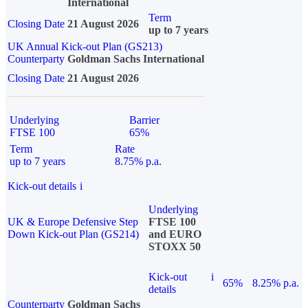
International
Term
Closing Date
21 August 2026
up to 7 years
UK Annual Kick-out Plan (GS213)
Counterparty
Goldman Sachs International
Closing Date
21 August 2026
Underlying
Barrier
FTSE 100
65%
Term
Rate
up to 7 years
8.75% p.a.
Kick-out details
i
Underlying
UK & Europe Defensive Step
FTSE 100
Down Kick-out Plan (GS214)
and EURO
STOXX 50
Kick-out
i
65%
8.25% p.a.
details
Counterparty
Goldman Sachs