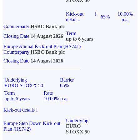
STOXX 50
Kick-out
i
10.00%
65%
details
p.a.
Counterparty
HSBC Bank plc
Term
Closing Date
14 August 2026
up to 6 years
Europe Annual Kick-out Plan (HS741)
Counterparty
HSBC Bank plc
Closing Date
14 August 2026
Underlying
Barrier
EURO STOXX 50
65%
Term
Rate
up to 6 years
10.00% p.a.
Kick-out details
i
Underlying
Europe Step Down Kick-out
EURO
Plan (HS742)
STOXX 50