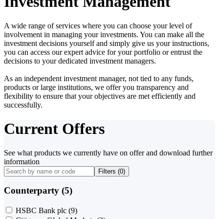
Investment Management
A wide range of services where you can choose your level of
involvement in managing your investments. You can make all the
investment decisions yourself and simply give us your instructions,
you can access our expert advice for your portfolio or entrust the
decisions to your dedicated investment managers.
As an independent investment manager, not tied to any funds,
products or large institutions, we offer you transparency and
flexibility to ensure that your objectives are met efficiently and
successfully.
Current Offers
See what products we currently have on offer and download further
information
Filters (
0
)
Counterparty (5)
HSBC Bank plc
(9)