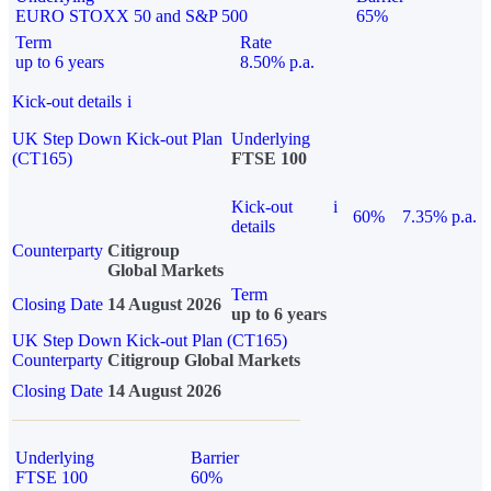
EURO STOXX 50 and S&P 500
65%
Term
Rate
up to 6 years
8.50% p.a.
Kick-out details
i
UK Step Down Kick-out Plan
Underlying
(CT165)
FTSE 100
Kick-out
i
60%
7.35% p.a.
details
Counterparty
Citigroup
Global Markets
Term
Closing Date
14 August 2026
up to 6 years
UK Step Down Kick-out Plan (CT165)
Counterparty
Citigroup Global Markets
Closing Date
14 August 2026
Underlying
Barrier
FTSE 100
60%