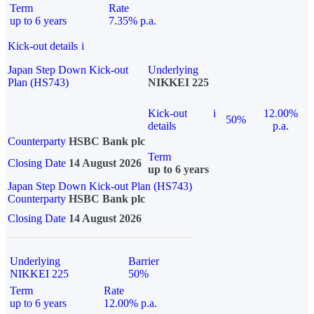
Term
Rate
up to 6 years
7.35% p.a.
Kick-out details
i
Japan Step Down Kick-out
Underlying
Plan (HS743)
NIKKEI 225
Kick-out
i
12.00%
50%
details
p.a.
Counterparty
HSBC Bank plc
Term
Closing Date
14 August 2026
up to 6 years
Japan Step Down Kick-out Plan (HS743)
Counterparty
HSBC Bank plc
Closing Date
14 August 2026
Underlying
Barrier
NIKKEI 225
50%
Term
Rate
up to 6 years
12.00% p.a.