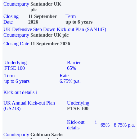
Counterparty
Santander UK
plc
Closing
11 September
Term
Date
2026
up to 6 years
UK Defensive Step Down Kick-out Plan (SAN147)
Counterparty
Santander UK plc
Closing Date
11 September 2026
Underlying
Barrier
FTSE 100
65%
Term
Rate
up to 6 years
6.75% p.a.
Kick-out details
i
UK Annual Kick-out Plan
Underlying
(GS213)
FTSE 100
Kick-out
i
65%
8.75% p.a.
details
Counterparty
Goldman Sachs