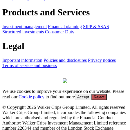
Products and Services
Investment management
Financial planning
SIPP & SSAS
Structured investments
Consumer Duty
Legal
Important information
Policies and disclosures
Privacy notices
Terms of service and business
We use cookies to improve your experience on our website. Please
read our
Cookie policy
to find out more
Accept
Reject
© Copyright 2026 Walker Crips Group Limited. All rights reserved.
Walker Crips Group Limited, incorporates the following companies
which are authorised and regulated by the Financial Conduct
Authority: Walker Crips Investment Management Limited reference
number 226344 and member of the London Stock Exchange,