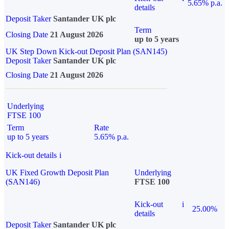
5.65% p.a.
details
Deposit Taker
Santander UK plc
Term
Closing Date
21 August 2026
up to 5 years
UK Step Down Kick-out Deposit Plan (SAN145)
Deposit Taker
Santander UK plc
Closing Date
21 August 2026
Underlying
FTSE 100
Term
Rate
up to 5 years
5.65% p.a.
Kick-out details
i
UK Fixed Growth Deposit Plan
Underlying
(SAN146)
FTSE 100
Kick-out
i
25.00%
details
Deposit Taker
Santander UK plc