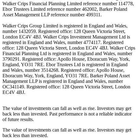
Walker Crips Financial Planning Limited reference number 114778,
Ebor Trustees Limited reference number 462002, Barker Poland
Asset Management LLP reference number 499311.
Walker Crips Group Limited is registered in England and Wales,
number 1432059. Registered office: 128 Queen Victoria Street,
London EC4V 4BJ. Walker Crips Investment Management Ltd is
registered in England and Wales, number 4774117. Registered
office: 128 Queen Victoria Street, London EC4V 4BJ. Walker Crips
Financial Planning Ltd is registered in England and Wales, number
3790291. Registered office: Apollo House, Eboracum Way, York,
England, YO31 7RE. Ebor Trustees Ltd is registered in England
and Wales, number 3514268. Registered office: Apollo House,
Eboracum Way, York, England, YO31 7RE. Barker Poland Asset
Management LLP is registered in England and Wales, number
OC341149. Registered office: 128 Queen Victoria Street, London
EC4V 4BJ.
The value of investments can fall as well as rise. Investors may get
back less than invested. Past performance is not a reliable indicator
of future results.
The value of investments can fall as well as rise. Investors may get
back less than invested.