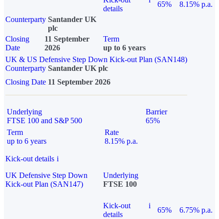
65%
8.15% p.a.
details
Counterparty
Santander UK
plc
Closing
11 September
Term
Date
2026
up to 6 years
UK & US Defensive Step Down Kick-out Plan (SAN148)
Counterparty
Santander UK plc
Closing Date
11 September 2026
Underlying
Barrier
FTSE 100 and S&P 500
65%
Term
Rate
up to 6 years
8.15% p.a.
Kick-out details
i
UK Defensive Step Down
Underlying
Kick-out Plan (SAN147)
FTSE 100
Kick-out
i
65%
6.75% p.a.
details