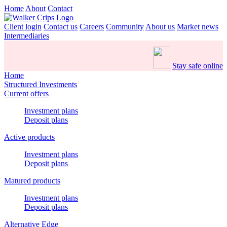
Home
About
Contact
Client login
Contact us
Careers
Community
About us
Market news
Intermediaries
Stay safe online
Home
Structured Investments
Current offers
Investment plans
Deposit plans
Active products
Investment plans
Deposit plans
Matured products
Investment plans
Deposit plans
Alternative Edge