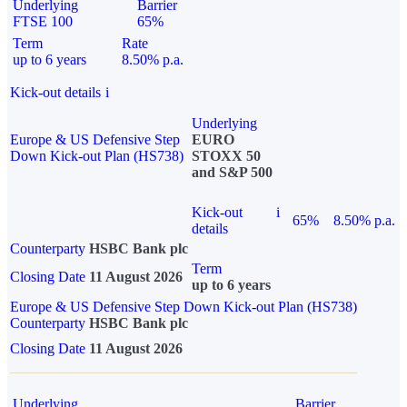
Underlying
Barrier
FTSE 100
65%
Term
Rate
up to 6 years
8.50% p.a.
Kick-out details
i
Underlying
Europe & US Defensive Step
EURO
Down Kick-out Plan (HS738)
STOXX 50
and S&P 500
Kick-out
i
65%
8.50% p.a.
details
Counterparty
HSBC Bank plc
Term
Closing Date
11 August 2026
up to 6 years
Europe & US Defensive Step Down Kick-out Plan (HS738)
Counterparty
HSBC Bank plc
Closing Date
11 August 2026
Underlying
Barrier