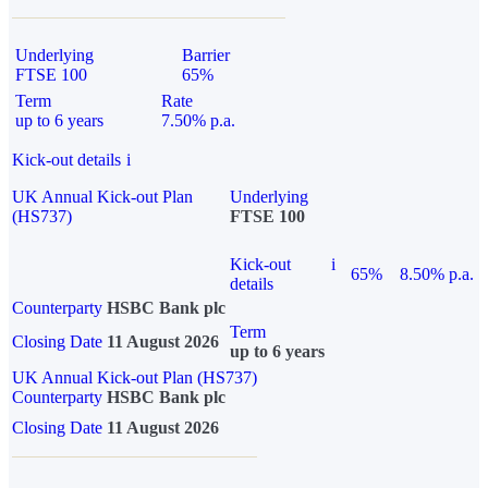
Underlying
Barrier
FTSE 100
65%
Term
Rate
up to 6 years
7.50% p.a.
Kick-out details
i
UK Annual Kick-out Plan
Underlying
(HS737)
FTSE 100
Kick-out
i
65%
8.50% p.a.
details
Counterparty
HSBC Bank plc
Term
Closing Date
11 August 2026
up to 6 years
UK Annual Kick-out Plan (HS737)
Counterparty
HSBC Bank plc
Closing Date
11 August 2026