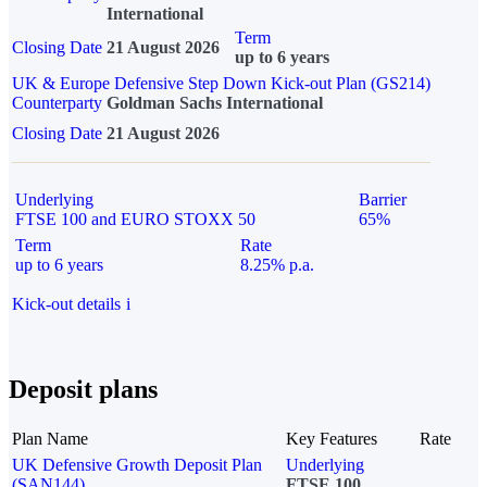
International
Term
Closing Date
21 August 2026
up to 6 years
UK & Europe Defensive Step Down Kick-out Plan (GS214)
Counterparty
Goldman Sachs International
Closing Date
21 August 2026
Underlying
Barrier
FTSE 100 and EURO STOXX 50
65%
Term
Rate
up to 6 years
8.25% p.a.
Kick-out details
i
Deposit plans
Plan Name
Key Features
Rate
UK Defensive Growth Deposit Plan
Underlying
(SAN144)
FTSE 100