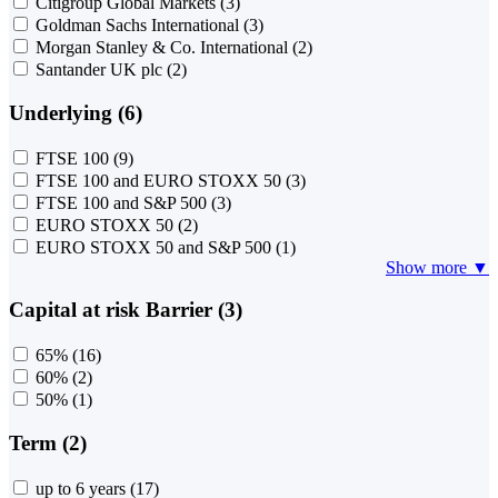
Citigroup Global Markets
(3)
Goldman Sachs International
(3)
Morgan Stanley & Co. International
(2)
Santander UK plc
(2)
Underlying (6)
FTSE 100
(9)
FTSE 100 and EURO STOXX 50
(3)
FTSE 100 and S&P 500
(3)
EURO STOXX 50
(2)
EURO STOXX 50 and S&P 500
(1)
Show more ▼
Capital at risk Barrier (3)
65%
(16)
60%
(2)
50%
(1)
Term (2)
up to 6 years
(17)