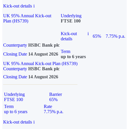
Kick-out details
i
UK 95% Annual Kick-out
Underlying
Plan (HS739)
FTSE 100
Kick-out
i
65%
7.75% p.a.
details
Counterparty
HSBC Bank plc
Term
Closing Date
14 August 2026
up to 6 years
UK 95% Annual Kick-out Plan (HS739)
Counterparty
HSBC Bank plc
Closing Date
14 August 2026
Underlying
Barrier
FTSE 100
65%
Term
Rate
up to 6 years
7.75% p.a.
Kick-out details
i