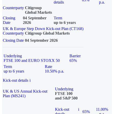
details
p.a.
Counterparty
Citigroup
Global Markets
Closing
04 September
Term
Date
2026
up to 6 years
UK & Europe Step Down Kick-out Plan (CT168)
Counterparty
Citigroup Global Markets
Closing Date
04 September 2026
Underlying
Barrier
FTSE 100 and EURO STOXX 50
65%
Term
Rate
up to 6 years
10.50% p.a.
Kick-out details
i
Underlying
UK & US Annual Kick-out
FTSE 100
Plan (MS241)
and S&P 500
Kick-out
i
11.00%
65%
details
p.a.