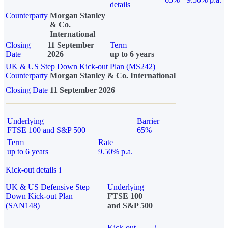
details
Counterparty
Morgan Stanley
& Co.
International
Closing
11 September
Term
Date
2026
up to 6 years
UK & US Step Down Kick-out Plan (MS242)
Counterparty
Morgan Stanley & Co. International
Closing Date
11 September 2026
Underlying
Barrier
FTSE 100 and S&P 500
65%
Term
Rate
up to 6 years
9.50% p.a.
Kick-out details
i
UK & US Defensive Step
Underlying
Down Kick-out Plan
FTSE 100
(SAN148)
and S&P 500
Kick-out
i