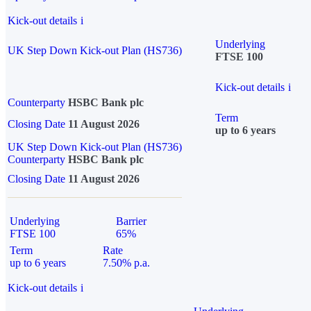
Kick-out details
i
Underlying
UK Step Down Kick-out Plan (HS736)
FTSE 100
Kick-out details
i
Counterparty
HSBC Bank plc
Term
Closing Date
11 August 2026
up to 6 years
UK Step Down Kick-out Plan (HS736)
Counterparty
HSBC Bank plc
Closing Date
11 August 2026
Underlying
Barrier
FTSE 100
65%
Term
Rate
up to 6 years
7.50% p.a.
Kick-out details
i