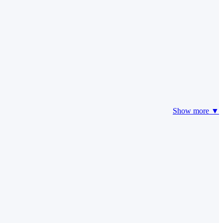
Show more ▼