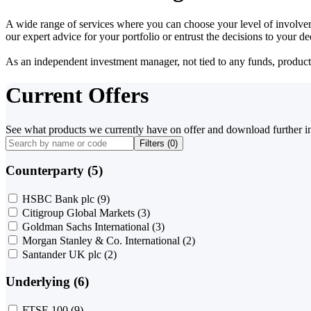
A wide range of services where you can choose your level of involvem
our expert advice for your portfolio or entrust the decisions to your 
As an independent investment manager, not tied to any funds, products o
Current Offers
See what products we currently have on offer and download further i
Filters (
0
)
Counterparty (5)
HSBC Bank plc
(9)
Citigroup Global Markets
(3)
Goldman Sachs International
(3)
Morgan Stanley & Co. International
(2)
Santander UK plc
(2)
Underlying (6)
FTSE 100
(9)