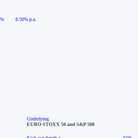
5%
8.50% p.a.
Underlying
EURO STOXX 50 and S&P 500
Kick-out details
i
65%