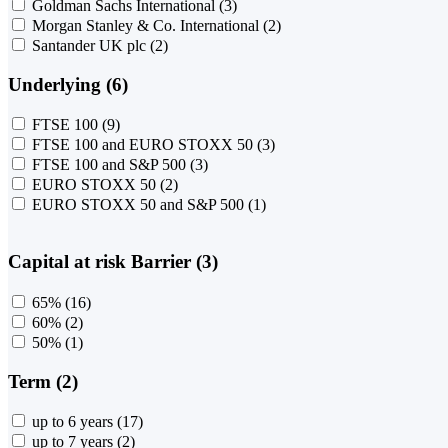
Goldman Sachs International
(3)
Morgan Stanley & Co. International
(2)
Santander UK plc
(2)
Underlying (6)
FTSE 100
(9)
FTSE 100 and EURO STOXX 50
(3)
FTSE 100 and S&P 500
(3)
EURO STOXX 50
(2)
EURO STOXX 50 and S&P 500
(1)
Capital at risk Barrier (3)
65%
(16)
60%
(2)
50%
(1)
Term (2)
up to 6 years
(17)
up to 7 years
(2)