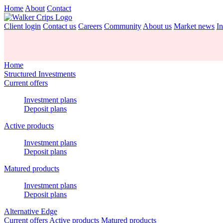
Home
About
Contact
Client login
Contact us
Careers
Community
About us
Market news
In
Home
Structured Investments
Current offers
Investment plans
Deposit plans
Active products
Investment plans
Deposit plans
Matured products
Investment plans
Deposit plans
Alternative Edge
Current offers
Active products
Matured products