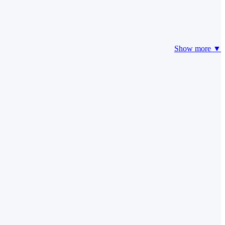
Show more ▼