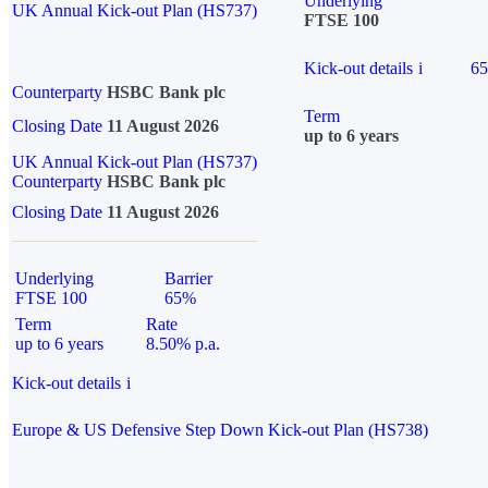
Underlying
UK Annual Kick-out Plan (HS737)
FTSE 100
Kick-out details
i
6
Counterparty
HSBC Bank plc
Term
Closing Date
11 August 2026
up to 6 years
UK Annual Kick-out Plan (HS737)
Counterparty
HSBC Bank plc
Closing Date
11 August 2026
Underlying
Barrier
FTSE 100
65%
Term
Rate
up to 6 years
8.50% p.a.
Kick-out details
i
Europe & US Defensive Step Down Kick-out Plan (HS738)