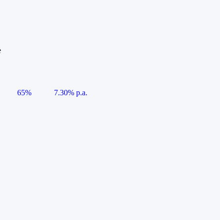
e
65%
7.30% p.a.