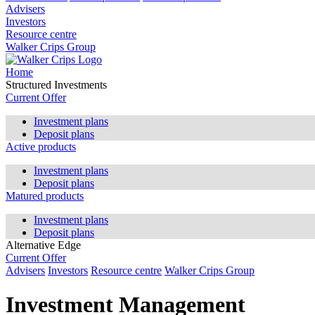
Advisers
Investors
Resource centre
Walker Crips Group
Home
Structured Investments
Current Offer
Investment plans
Deposit plans
Active products
Investment plans
Deposit plans
Matured products
Investment plans
Deposit plans
Alternative Edge
Current Offer
Advisers
Investors
Resource centre
Walker Crips Group
Investment Management