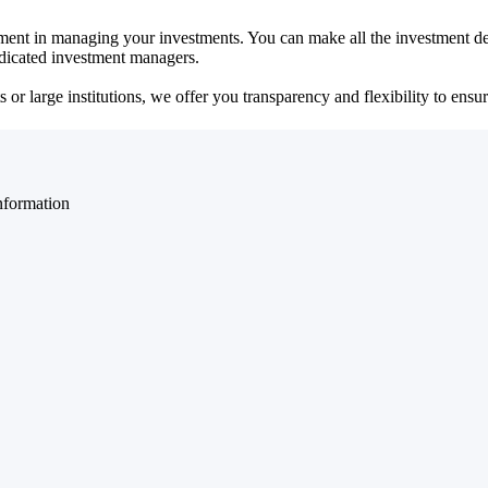
ent in managing your investments. You can make all the investment dec
dedicated investment managers.
r large institutions, we offer you transparency and flexibility to ensure
nformation