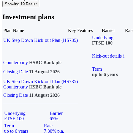
Showing 19 Result
Investment plans
Plan Name
Key Features
Barrier
Rat
Underlying
UK Step Down Kick-out Plan (HS735)
FTSE 100
Kick-out details
i
Counterparty
HSBC Bank plc
Term
Closing Date
11 August 2026
up to 6 years
UK Step Down Kick-out Plan (HS735)
Counterparty
HSBC Bank plc
Closing Date
11 August 2026
Underlying
Barrier
FTSE 100
65%
Term
Rate
up to 6 years
7.30% p.a.