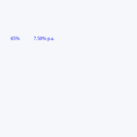
65%
7.50% p.a.