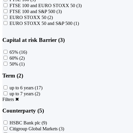
FTSE 100 and EURO STOXX 50
(3)
FTSE 100 and S&P 500
(3)
EURO STOXX 50
(2)
EURO STOXX 50 and S&P 500
(1)
Capital at risk Barrier (3)
65%
(16)
60%
(2)
50%
(1)
Term (2)
up to 6 years
(17)
up to 7 years
(2)
Filters
✖
Counterparty (5)
HSBC Bank plc
(9)
Citigroup Global Markets
(3)