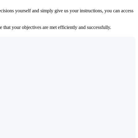
isions yourself and simply give us your instructions, you can access
 that your objectives are met efficiently and successfully.