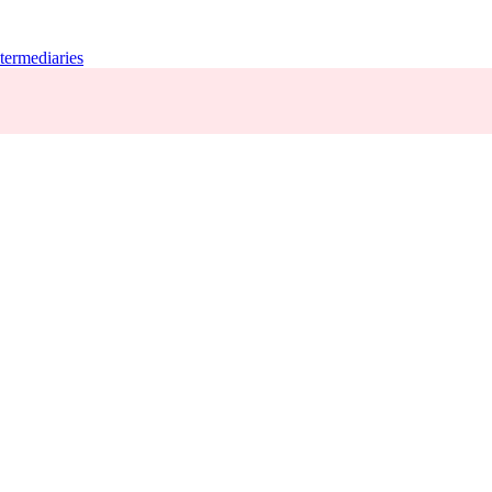
termediaries