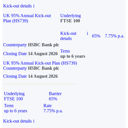
Kick-out details
i
UK 95% Annual Kick-out
Underlying
Plan (HS739)
FTSE 100
Kick-out
i
65%
7.75% p.a.
details
Counterparty
HSBC Bank plc
Term
Closing Date
14 August 2026
up to 6 years
UK 95% Annual Kick-out Plan (HS739)
Counterparty
HSBC Bank plc
Closing Date
14 August 2026
Underlying
Barrier
FTSE 100
65%
Term
Rate
up to 6 years
7.75% p.a.
Kick-out details
i