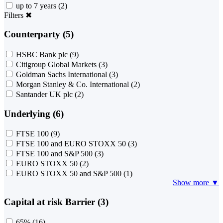
up to 7 years
(2)
Filters
✖
Counterparty (5)
HSBC Bank plc
(9)
Citigroup Global Markets
(3)
Goldman Sachs International
(3)
Morgan Stanley & Co. International
(2)
Santander UK plc
(2)
Underlying (6)
FTSE 100
(9)
FTSE 100 and EURO STOXX 50
(3)
FTSE 100 and S&P 500
(3)
EURO STOXX 50
(2)
EURO STOXX 50 and S&P 500
(1)
Show more ▼
Capital at risk Barrier (3)
65%
(16)