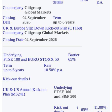
details
p.a.
Counterparty
Citigroup
Global Markets
Closing
04 September
Term
Date
2026
up to 6 years
UK & Europe Step Down Kick-out Plan (CT168)
Counterparty
Citigroup Global Markets
Closing Date
04 September 2026
Underlying
Barrier
FTSE 100 and EURO STOXX 50
65%
Term
Rate
up to 6 years
10.50% p.a.
Kick-out details
i
Underlying
UK & US Annual Kick-out
FTSE 100
Plan (MS241)
and S&P 500
Kick-out
i
11.00%
65%
details
p.a.