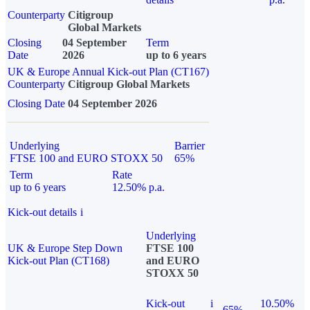
Counterparty
Citigroup
Global Markets
Closing
04 September
Term
Date
2026
up to 6 years
UK & Europe Annual Kick-out Plan (CT167)
Counterparty
Citigroup Global Markets
Closing Date
04 September 2026
Underlying
Barrier
FTSE 100 and EURO STOXX 50
65%
Term
Rate
up to 6 years
12.50% p.a.
Kick-out details
i
Underlying
UK & Europe Step Down
FTSE 100
Kick-out Plan (CT168)
and EURO
STOXX 50
Kick-out
i
10.50%
65%