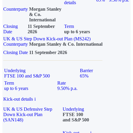
details
Counterparty
Morgan Stanley
& Co.
International
Closing
11 September
Term
Date
2026
up to 6 years
UK & US Step Down Kick-out Plan (MS242)
Counterparty
Morgan Stanley & Co. International
Closing Date
11 September 2026
Underlying
Barrier
FTSE 100 and S&P 500
65%
Term
Rate
up to 6 years
9.50% p.a.
Kick-out details
i
UK & US Defensive Step
Underlying
Down Kick-out Plan
FTSE 100
(SAN148)
and S&P 500
Kick-out
i