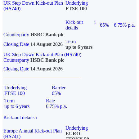
UK Step Down Kick-out Plan
Underlying
(HS740)
FTSE 100
Kick-out
i
65%
6.75% p.a.
details
Counterparty
HSBC Bank plc
Term
Closing Date
14 August 2026
up to 6 years
UK Step Down Kick-out Plan (HS740)
Counterparty
HSBC Bank plc
Closing Date
14 August 2026
Underlying
Barrier
FTSE 100
65%
Term
Rate
up to 6 years
6.75% p.a.
Kick-out details
i
Underlying
Europe Annual Kick-out Plan
EURO
(HS741)