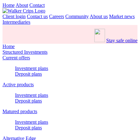
Home
About
Contact
Client login
Contact us
Careers
Community
About us
Market news
Intermediaries
Stay safe online
Home
Structured Investments
Current offers
Investment plans
Deposit plans
Active products
Investment plans
Deposit plans
Matured products
Investment plans
Deposit plans
Alternative Edge