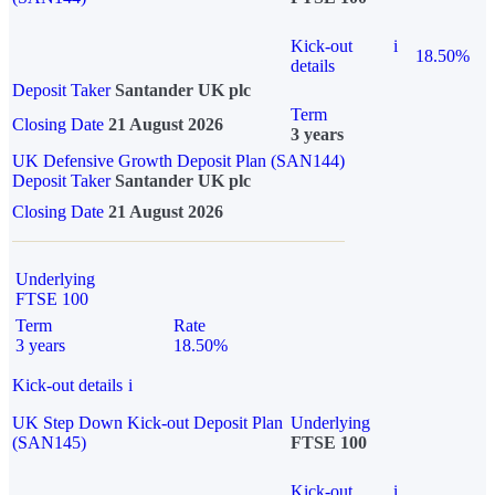
Kick-out
i
18.50%
details
Deposit Taker
Santander UK plc
Term
Closing Date
21 August 2026
3 years
UK Defensive Growth Deposit Plan (SAN144)
Deposit Taker
Santander UK plc
Closing Date
21 August 2026
Underlying
FTSE 100
Term
Rate
3 years
18.50%
Kick-out details
i
UK Step Down Kick-out Deposit Plan
Underlying
(SAN145)
FTSE 100
Kick-out
i