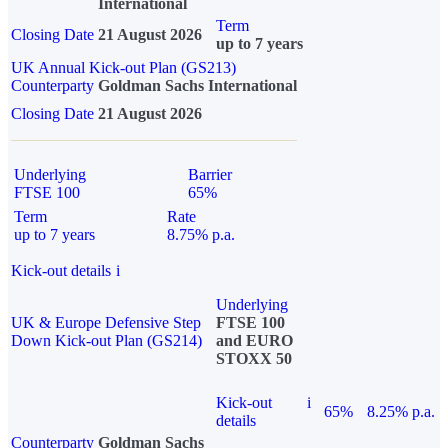
International
Term
Closing Date
21 August 2026
up to 7 years
UK Annual Kick-out Plan (GS213)
Counterparty
Goldman Sachs International
Closing Date
21 August 2026
Underlying
Barrier
FTSE 100
65%
Term
Rate
up to 7 years
8.75% p.a.
Kick-out details
i
Underlying
UK & Europe Defensive Step
FTSE 100
Down Kick-out Plan (GS214)
and EURO
STOXX 50
Kick-out
i
65%
8.25% p.a.
details
Counterparty
Goldman Sachs