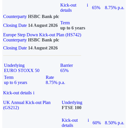
Kick-out
i
65%
8.75% p.a.
details
Counterparty
HSBC Bank plc
Term
Closing Date
14 August 2026
up to 6 years
Europe Step Down Kick-out Plan (HS742)
Counterparty
HSBC Bank plc
Closing Date
14 August 2026
Underlying
Barrier
EURO STOXX 50
65%
Term
Rate
up to 6 years
8.75% p.a.
Kick-out details
i
UK Annual Kick-out Plan
Underlying
(GS212)
FTSE 100
Kick-out
i
60%
8.50% p.a.
details