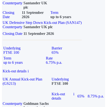
Counterparty
Santander UK
plc
Closing
11 September
Term
Date
2026
up to 6 years
UK Defensive Step Down Kick-out Plan (SAN147)
Counterparty
Santander UK plc
Closing Date
11 September 2026
Underlying
Barrier
FTSE 100
65%
Term
Rate
up to 6 years
6.75% p.a.
Kick-out details
i
UK Annual Kick-out Plan
Underlying
(GS213)
FTSE 100
Kick-out
i
65%
8.75% p.a.
details
Counterparty
Goldman Sachs