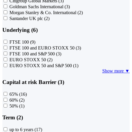
Citigroup Global Markets
(3)
Goldman Sachs International
(3)
Morgan Stanley & Co. International
(2)
Santander UK plc
(2)
Underlying (6)
FTSE 100
(9)
FTSE 100 and EURO STOXX 50
(3)
FTSE 100 and S&P 500
(3)
EURO STOXX 50
(2)
EURO STOXX 50 and S&P 500
(1)
Show more ▼
Capital at risk Barrier (3)
65%
(16)
60%
(2)
50%
(1)
Term (2)
up to 6 years
(17)