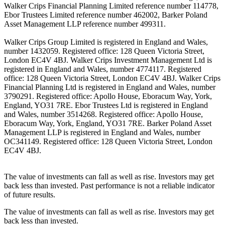
Walker Crips Financial Planning Limited reference number 114778,
Ebor Trustees Limited reference number 462002, Barker Poland
Asset Management LLP reference number 499311.
Walker Crips Group Limited is registered in England and Wales,
number 1432059. Registered office: 128 Queen Victoria Street,
London EC4V 4BJ. Walker Crips Investment Management Ltd is
registered in England and Wales, number 4774117. Registered
office: 128 Queen Victoria Street, London EC4V 4BJ. Walker Crips
Financial Planning Ltd is registered in England and Wales, number
3790291. Registered office: Apollo House, Eboracum Way, York,
England, YO31 7RE. Ebor Trustees Ltd is registered in England
and Wales, number 3514268. Registered office: Apollo House,
Eboracum Way, York, England, YO31 7RE. Barker Poland Asset
Management LLP is registered in England and Wales, number
OC341149. Registered office: 128 Queen Victoria Street, London
EC4V 4BJ.
The value of investments can fall as well as rise. Investors may get
back less than invested. Past performance is not a reliable indicator
of future results.
The value of investments can fall as well as rise. Investors may get
back less than invested.