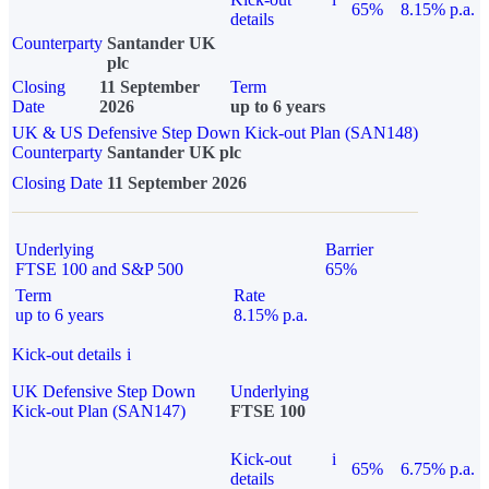
65%
8.15% p.a.
details
Counterparty
Santander UK
plc
Closing
11 September
Term
Date
2026
up to 6 years
UK & US Defensive Step Down Kick-out Plan (SAN148)
Counterparty
Santander UK plc
Closing Date
11 September 2026
Underlying
Barrier
FTSE 100 and S&P 500
65%
Term
Rate
up to 6 years
8.15% p.a.
Kick-out details
i
UK Defensive Step Down
Underlying
Kick-out Plan (SAN147)
FTSE 100
Kick-out
i
65%
6.75% p.a.
details