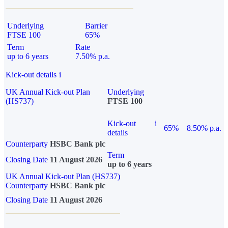
Underlying
Barrier
FTSE 100
65%
Term
Rate
up to 6 years
7.50% p.a.
Kick-out details
i
UK Annual Kick-out Plan
Underlying
(HS737)
FTSE 100
Kick-out
i
65%
8.50% p.a.
details
Counterparty
HSBC Bank plc
Term
Closing Date
11 August 2026
up to 6 years
UK Annual Kick-out Plan (HS737)
Counterparty
HSBC Bank plc
Closing Date
11 August 2026