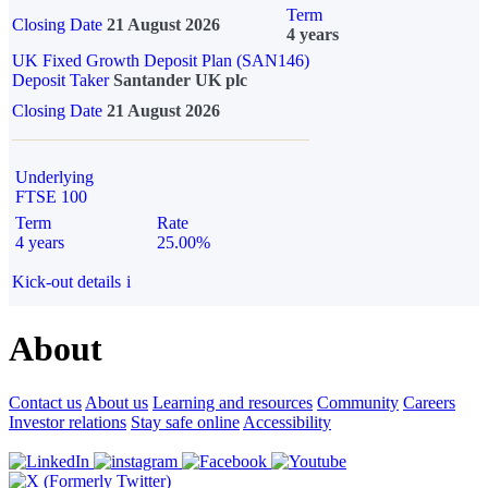
Term
Closing Date
21 August 2026
4 years
UK Fixed Growth Deposit Plan (SAN146)
Deposit Taker
Santander UK plc
Closing Date
21 August 2026
Underlying
FTSE 100
Term
Rate
4 years
25.00%
Kick-out details
i
About
Contact us
About us
Learning and resources
Community
Careers
Investor relations
Stay safe online
Accessibility