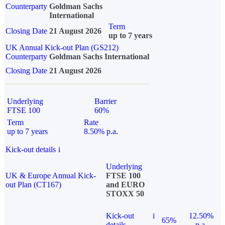
Counterparty
Goldman Sachs
International
Term
Closing Date
21 August 2026
up to 7 years
UK Annual Kick-out Plan (GS212)
Counterparty
Goldman Sachs International
Closing Date
21 August 2026
Underlying
Barrier
FTSE 100
60%
Term
Rate
up to 7 years
8.50% p.a.
Kick-out details
i
Underlying
UK & Europe Annual Kick-
FTSE 100
out Plan (CT167)
and EURO
STOXX 50
Kick-out
i
12.50%
65%
details
p.a.