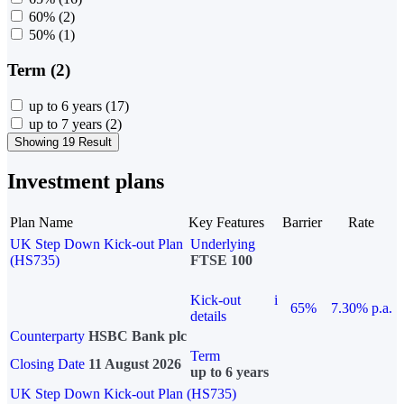
60%
(2)
50%
(1)
Term (2)
up to 6 years
(17)
up to 7 years
(2)
Showing 19 Result
Investment plans
Plan Name
Key Features
Barrier
Rate
UK Step Down Kick-out Plan
Underlying
(HS735)
FTSE 100
Kick-out
i
65%
7.30% p.a.
details
Counterparty
HSBC Bank plc
Term
Closing Date
11 August 2026
up to 6 years
UK Step Down Kick-out Plan (HS735)