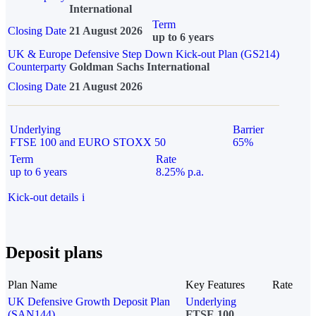
International
Term
Closing Date
21 August 2026
up to 6 years
UK & Europe Defensive Step Down Kick-out Plan (GS214)
Counterparty
Goldman Sachs International
Closing Date
21 August 2026
Underlying
Barrier
FTSE 100 and EURO STOXX 50
65%
Term
Rate
up to 6 years
8.25% p.a.
Kick-out details
i
Deposit plans
Plan Name
Key Features
Rate
UK Defensive Growth Deposit Plan
Underlying
(SAN144)
FTSE 100