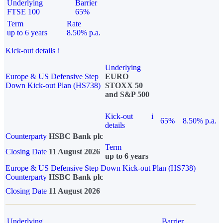
Underlying
Barrier
FTSE 100
65%
Term
Rate
up to 6 years
8.50% p.a.
Kick-out details
i
Underlying
Europe & US Defensive Step
EURO
Down Kick-out Plan (HS738)
STOXX 50
and S&P 500
Kick-out
i
65%
8.50% p.a.
details
Counterparty
HSBC Bank plc
Term
Closing Date
11 August 2026
up to 6 years
Europe & US Defensive Step Down Kick-out Plan (HS738)
Counterparty
HSBC Bank plc
Closing Date
11 August 2026
Underlying
Barrier