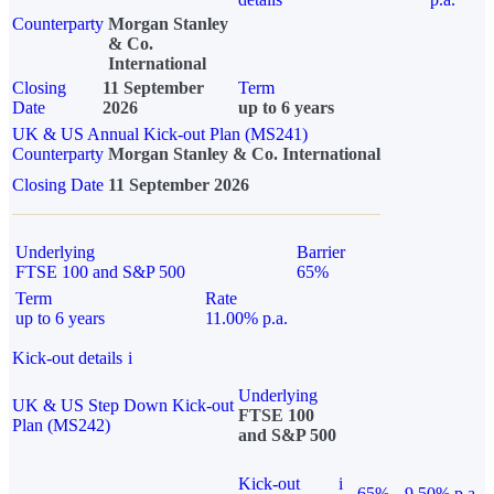
Counterparty
Morgan Stanley
& Co.
International
Closing
11 September
Term
Date
2026
up to 6 years
UK & US Annual Kick-out Plan (MS241)
Counterparty
Morgan Stanley & Co. International
Closing Date
11 September 2026
Underlying
Barrier
FTSE 100 and S&P 500
65%
Term
Rate
up to 6 years
11.00% p.a.
Kick-out details
i
Underlying
UK & US Step Down Kick-out
FTSE 100
Plan (MS242)
and S&P 500
Kick-out
i
65%
9.50% p.a.