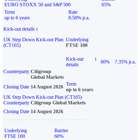
EURO STOXX 50 and S&P 500
65%
Term
Rate
up to 6 years
8.50% p.a.
Kick-out details
i
UK Step Down Kick-out Plan
Underlying
(CT165)
FTSE 100
Kick-out
i
60%
7.35% p.a.
details
Counterparty
Citigroup
Global Markets
Term
Closing Date
14 August 2026
up to 6 years
UK Step Down Kick-out Plan (CT165)
Counterparty
Citigroup Global Markets
Closing Date
14 August 2026
Underlying
Barrier
FTSE 100
60%