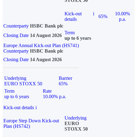
STOXX 50
Kick-out
i
10.00%
65%
details
p.a.
Counterparty
HSBC Bank plc
Term
Closing Date
14 August 2026
up to 6 years
Europe Annual Kick-out Plan (HS741)
Counterparty
HSBC Bank plc
Closing Date
14 August 2026
Underlying
Barrier
EURO STOXX 50
65%
Term
Rate
up to 6 years
10.00% p.a.
Kick-out details
i
Underlying
Europe Step Down Kick-out
EURO
Plan (HS742)
STOXX 50