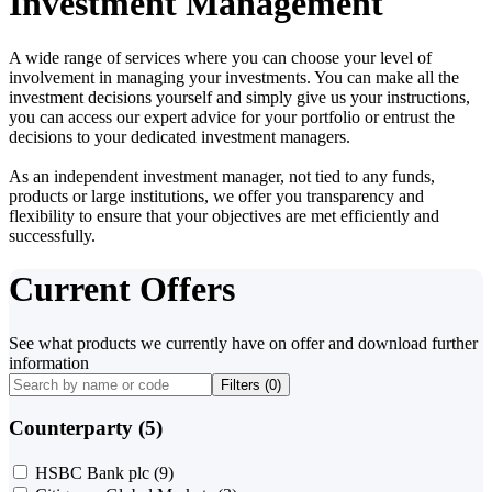
Investment Management
A wide range of services where you can choose your level of
involvement in managing your investments. You can make all the
investment decisions yourself and simply give us your instructions,
you can access our expert advice for your portfolio or entrust the
decisions to your dedicated investment managers.
As an independent investment manager, not tied to any funds,
products or large institutions, we offer you transparency and
flexibility to ensure that your objectives are met efficiently and
successfully.
Current Offers
See what products we currently have on offer and download further
information
Filters (
0
)
Counterparty (5)
HSBC Bank plc
(9)