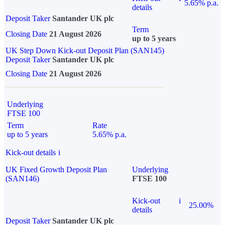
5.65% p.a.
details
Deposit Taker
Santander UK plc
Term
Closing Date
21 August 2026
up to 5 years
UK Step Down Kick-out Deposit Plan (SAN145)
Deposit Taker
Santander UK plc
Closing Date
21 August 2026
Underlying
FTSE 100
Term
Rate
up to 5 years
5.65% p.a.
Kick-out details
i
UK Fixed Growth Deposit Plan
Underlying
(SAN146)
FTSE 100
Kick-out
i
25.00%
details
Deposit Taker
Santander UK plc