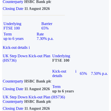
Counterparty
HSBC Bank plc
Closing Date
11 August 2026
Underlying
Barrier
FTSE 100
65%
Term
Rate
up to 6 years
7.30% p.a.
Kick-out details
i
UK Step Down Kick-out Plan
Underlying
(HS736)
FTSE 100
Kick-out
i
65%
7.50% p.a.
details
Counterparty
HSBC Bank plc
Term
Closing Date
11 August 2026
up to 6 years
UK Step Down Kick-out Plan (HS736)
Counterparty
HSBC Bank plc
Closing Date
11 August 2026