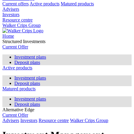
Current offers
Active products
Matured products
Advisers
Investors
Resource centre
Walker Crips Group
Home
Structured Investments
Current Offer
Investment plans
Deposit plans
Active products
Investment plans
Deposit plans
Matured products
Investment plans
Deposit plans
Alternative Edge
Current Offer
Advisers
Investors
Resource centre
Walker Crips Group