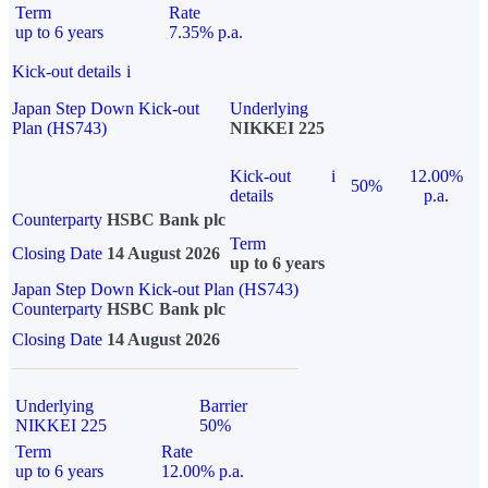
Term
Rate
up to 6 years
7.35% p.a.
Kick-out details
i
Japan Step Down Kick-out
Underlying
Plan (HS743)
NIKKEI 225
Kick-out
i
12.00%
50%
details
p.a.
Counterparty
HSBC Bank plc
Term
Closing Date
14 August 2026
up to 6 years
Japan Step Down Kick-out Plan (HS743)
Counterparty
HSBC Bank plc
Closing Date
14 August 2026
Underlying
Barrier
NIKKEI 225
50%
Term
Rate
up to 6 years
12.00% p.a.