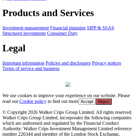
Products and Services
Investment management
Financial planning
SIPP & SSAS
Structured investments
Consumer Duty
Legal
Important information
Policies and disclosures
Privacy notices
Terms of service and business
We use cookies to improve your experience on our website. Please
read our
Cookie policy
to find out more
Accept
Reject
© Copyright 2026 Walker Crips Group Limited. All rights reserved.
Walker Crips Group Limited, incorporates the following companies
which are authorised and regulated by the Financial Conduct
Authority: Walker Crips Investment Management Limited reference
number 226344 and member of the London Stock Exchange,