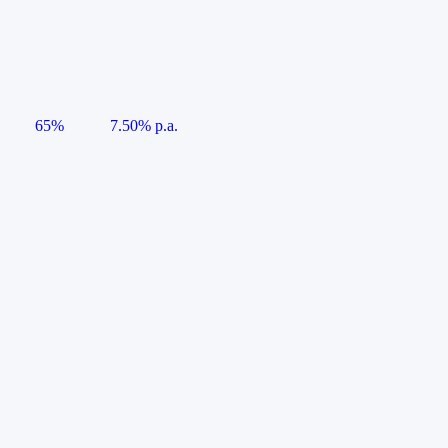
65%
7.50% p.a.