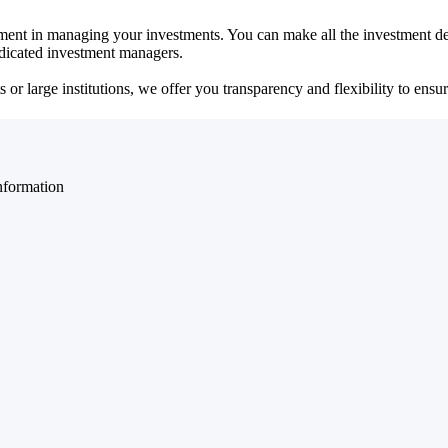
ent in managing your investments. You can make all the investment dec
dedicated investment managers.
r large institutions, we offer you transparency and flexibility to ensure
nformation