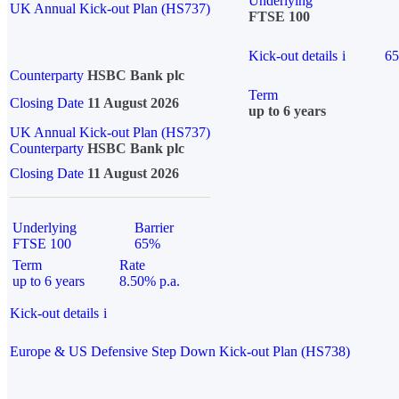
Underlying
UK Annual Kick-out Plan (HS737)
FTSE 100
Kick-out details
i
6
Counterparty
HSBC Bank plc
Term
Closing Date
11 August 2026
up to 6 years
UK Annual Kick-out Plan (HS737)
Counterparty
HSBC Bank plc
Closing Date
11 August 2026
Underlying
Barrier
FTSE 100
65%
Term
Rate
up to 6 years
8.50% p.a.
Kick-out details
i
Europe & US Defensive Step Down Kick-out Plan (HS738)