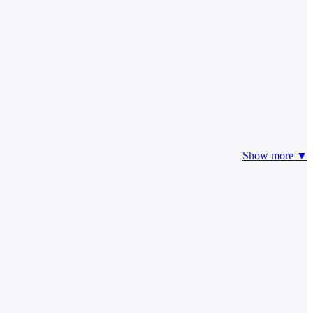
Show more ▼