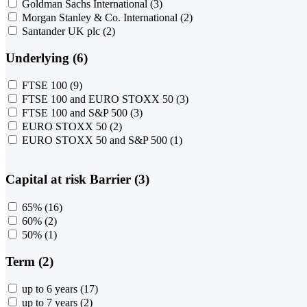
Goldman Sachs International
(3)
Morgan Stanley & Co. International
(2)
Santander UK plc
(2)
Underlying (6)
FTSE 100
(9)
FTSE 100 and EURO STOXX 50
(3)
FTSE 100 and S&P 500
(3)
EURO STOXX 50
(2)
EURO STOXX 50 and S&P 500
(1)
Capital at risk Barrier (3)
65%
(16)
60%
(2)
50%
(1)
Term (2)
up to 6 years
(17)
up to 7 years
(2)