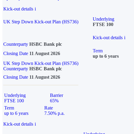
Kick-out details
i
Underlying
UK Step Down Kick-out Plan (HS736)
FTSE 100
Kick-out details
i
Counterparty
HSBC Bank plc
Term
Closing Date
11 August 2026
up to 6 years
UK Step Down Kick-out Plan (HS736)
Counterparty
HSBC Bank plc
Closing Date
11 August 2026
Underlying
Barrier
FTSE 100
65%
Term
Rate
up to 6 years
7.50% p.a.
Kick-out details
i