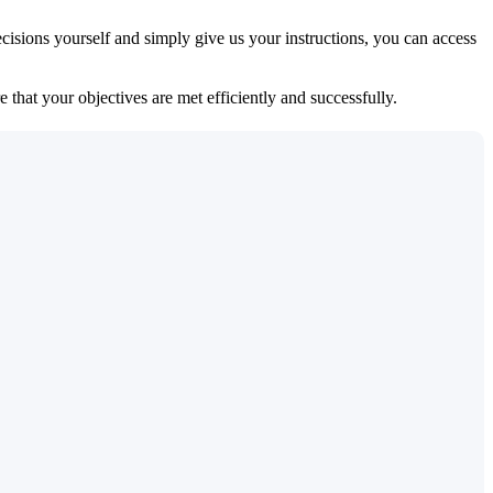
isions yourself and simply give us your instructions, you can access
 that your objectives are met efficiently and successfully.