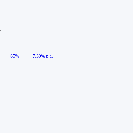
e
65%
7.30% p.a.