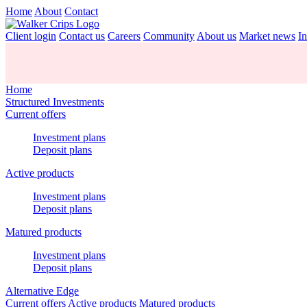
Home
About
Contact
Client login
Contact us
Careers
Community
About us
Market news
In
Home
Structured Investments
Current offers
Investment plans
Deposit plans
Active products
Investment plans
Deposit plans
Matured products
Investment plans
Deposit plans
Alternative Edge
Current offers
Active products
Matured products