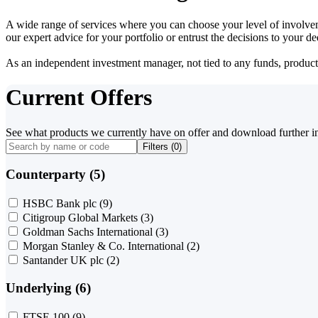
A wide range of services where you can choose your level of involvem
our expert advice for your portfolio or entrust the decisions to your 
As an independent investment manager, not tied to any funds, products o
Current Offers
See what products we currently have on offer and download further i
Filters (
0
)
Counterparty (5)
HSBC Bank plc
(9)
Citigroup Global Markets
(3)
Goldman Sachs International
(3)
Morgan Stanley & Co. International
(2)
Santander UK plc
(2)
Underlying (6)
FTSE 100
(9)