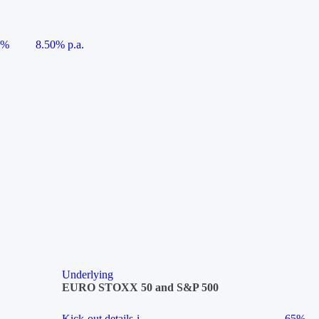
5%
8.50% p.a.
Underlying
EURO STOXX 50 and S&P 500
Kick-out details
i
65%