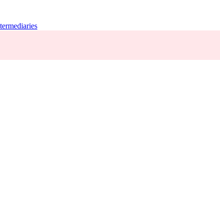
termediaries