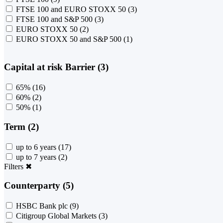
FTSE 100 and EURO STOXX 50
(3)
FTSE 100 and S&P 500
(3)
EURO STOXX 50
(2)
EURO STOXX 50 and S&P 500
(1)
Capital at risk Barrier (3)
65%
(16)
60%
(2)
50%
(1)
Term (2)
up to 6 years
(17)
up to 7 years
(2)
Filters
✖
Counterparty (5)
HSBC Bank plc
(9)
Citigroup Global Markets
(3)