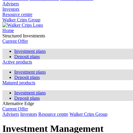
Advisers
Investors
Resource centre
Walker Crips Group
Home
Structured Investments
Current Offer
Investment plans
Deposit plans
Active products
Investment plans
Deposit plans
Matured products
Investment plans
Deposit plans
Alternative Edge
Current Offer
Advisers
Investors
Resource centre
Walker Crips Group
Investment Management