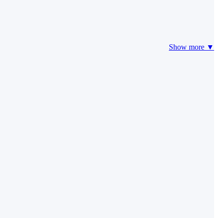
Show more ▼