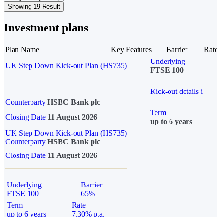
Showing 19 Result
Investment plans
Plan Name
Key Features
Barrier
Rat
Underlying
UK Step Down Kick-out Plan (HS735)
FTSE 100
Kick-out details
i
Counterparty
HSBC Bank plc
Term
Closing Date
11 August 2026
up to 6 years
UK Step Down Kick-out Plan (HS735)
Counterparty
HSBC Bank plc
Closing Date
11 August 2026
Underlying
Barrier
FTSE 100
65%
Term
Rate
up to 6 years
7.30% p.a.