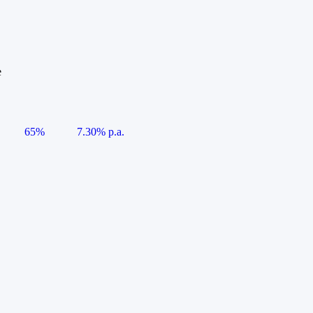
e
65%
7.30% p.a.