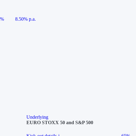
5%
8.50% p.a.
Underlying
EURO STOXX 50 and S&P 500
Kick-out details
i
65%