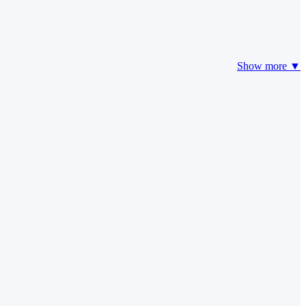
Show more ▼