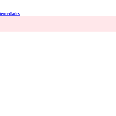
termediaries