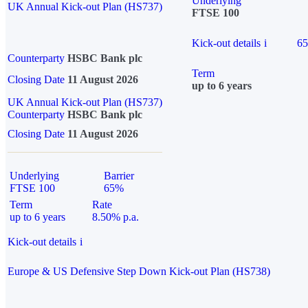
Underlying
UK Annual Kick-out Plan (HS737)
FTSE 100
Kick-out details
i
6
Counterparty
HSBC Bank plc
Term
Closing Date
11 August 2026
up to 6 years
UK Annual Kick-out Plan (HS737)
Counterparty
HSBC Bank plc
Closing Date
11 August 2026
Underlying
Barrier
FTSE 100
65%
Term
Rate
up to 6 years
8.50% p.a.
Kick-out details
i
Europe & US Defensive Step Down Kick-out Plan (HS738)