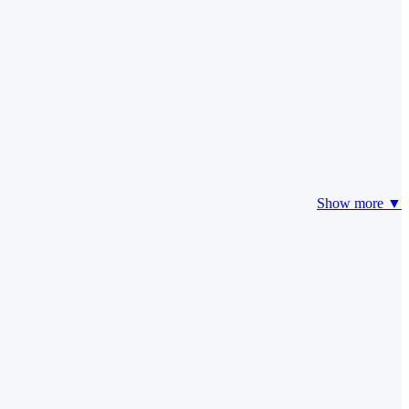
Show more ▼