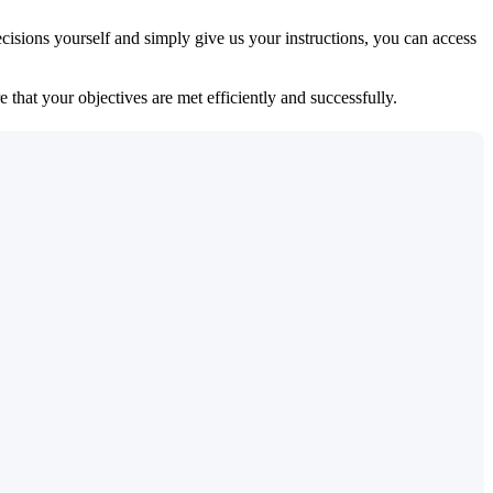
isions yourself and simply give us your instructions, you can access
 that your objectives are met efficiently and successfully.