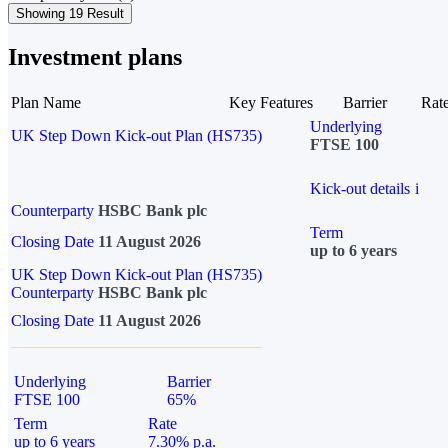
Showing 19 Result
Investment plans
Plan Name
Key Features
Barrier
Rat
Underlying
UK Step Down Kick-out Plan (HS735)
FTSE 100
Kick-out details
i
Counterparty
HSBC Bank plc
Term
Closing Date
11 August 2026
up to 6 years
UK Step Down Kick-out Plan (HS735)
Counterparty
HSBC Bank plc
Closing Date
11 August 2026
Underlying
Barrier
FTSE 100
65%
Term
Rate
up to 6 years
7.30% p.a.