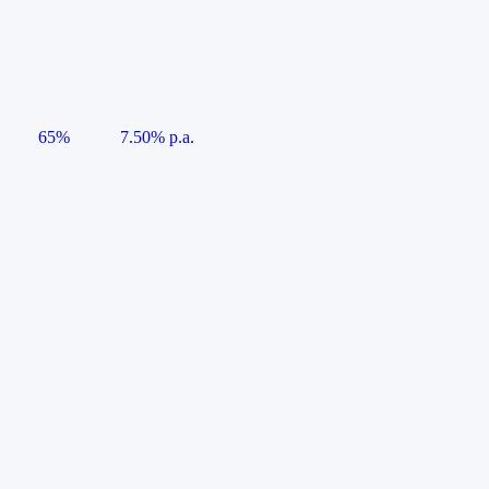
65%
7.50% p.a.