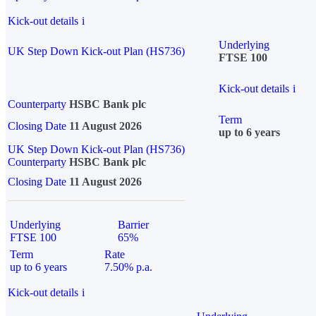
Kick-out details
i
Underlying
UK Step Down Kick-out Plan (HS736)
FTSE 100
Kick-out details
i
Counterparty
HSBC Bank plc
Term
Closing Date
11 August 2026
up to 6 years
UK Step Down Kick-out Plan (HS736)
Counterparty
HSBC Bank plc
Closing Date
11 August 2026
Underlying
Barrier
FTSE 100
65%
Term
Rate
up to 6 years
7.50% p.a.
Kick-out details
i