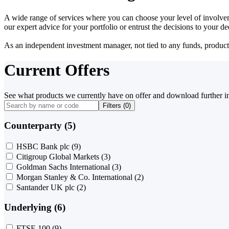
A wide range of services where you can choose your level of involvem
our expert advice for your portfolio or entrust the decisions to your 
As an independent investment manager, not tied to any funds, products o
Current Offers
See what products we currently have on offer and download further i
Filters (
0
)
Counterparty (5)
HSBC Bank plc
(9)
Citigroup Global Markets
(3)
Goldman Sachs International
(3)
Morgan Stanley & Co. International
(2)
Santander UK plc
(2)
Underlying (6)
FTSE 100
(9)