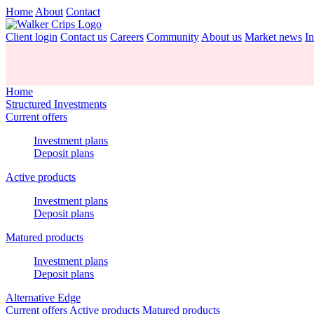
Home
About
Contact
Client login
Contact us
Careers
Community
About us
Market news
In
Home
Structured Investments
Current offers
Investment plans
Deposit plans
Active products
Investment plans
Deposit plans
Matured products
Investment plans
Deposit plans
Alternative Edge
Current offers
Active products
Matured products