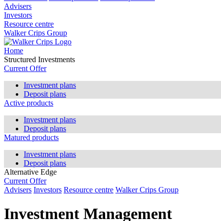
Advisers
Investors
Resource centre
Walker Crips Group
Home
Structured Investments
Current Offer
Investment plans
Deposit plans
Active products
Investment plans
Deposit plans
Matured products
Investment plans
Deposit plans
Alternative Edge
Current Offer
Advisers
Investors
Resource centre
Walker Crips Group
Investment Management