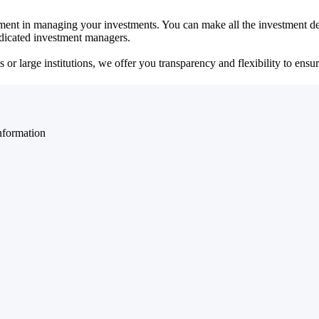
ent in managing your investments. You can make all the investment dec
dedicated investment managers.
r large institutions, we offer you transparency and flexibility to ensure
nformation