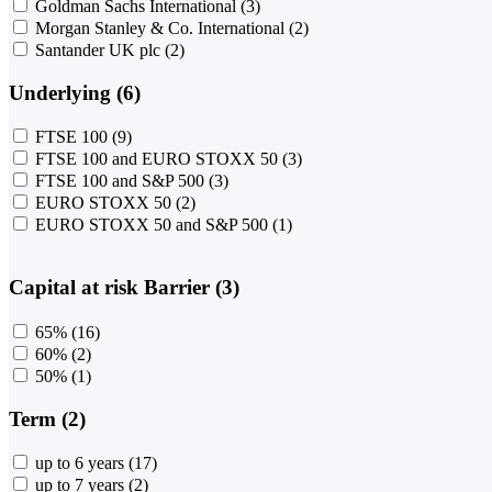
Goldman Sachs International
(3)
Morgan Stanley & Co. International
(2)
Santander UK plc
(2)
Underlying (6)
FTSE 100
(9)
FTSE 100 and EURO STOXX 50
(3)
FTSE 100 and S&P 500
(3)
EURO STOXX 50
(2)
EURO STOXX 50 and S&P 500
(1)
Capital at risk Barrier (3)
65%
(16)
60%
(2)
50%
(1)
Term (2)
up to 6 years
(17)
up to 7 years
(2)