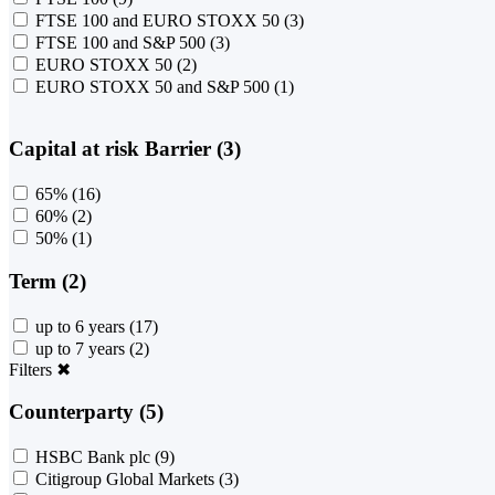
FTSE 100 and EURO STOXX 50
(3)
FTSE 100 and S&P 500
(3)
EURO STOXX 50
(2)
EURO STOXX 50 and S&P 500
(1)
Capital at risk Barrier (3)
65%
(16)
60%
(2)
50%
(1)
Term (2)
up to 6 years
(17)
up to 7 years
(2)
Filters
✖
Counterparty (5)
HSBC Bank plc
(9)
Citigroup Global Markets
(3)