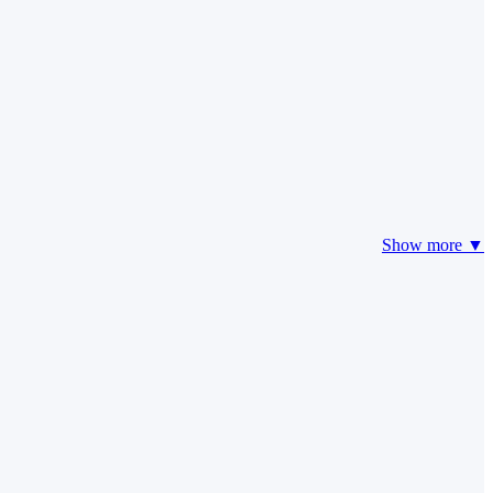
Show more ▼