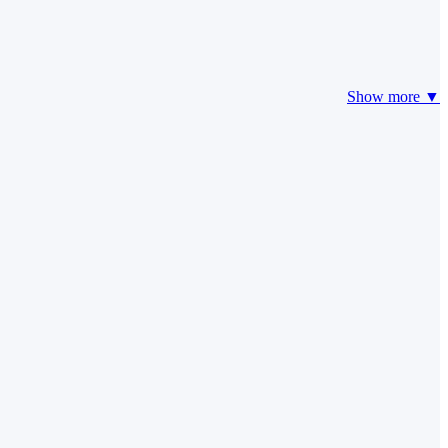
Show more ▼