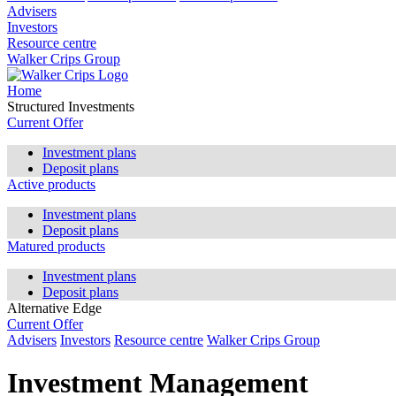
Advisers
Investors
Resource centre
Walker Crips Group
Home
Structured Investments
Current Offer
Investment plans
Deposit plans
Active products
Investment plans
Deposit plans
Matured products
Investment plans
Deposit plans
Alternative Edge
Current Offer
Advisers
Investors
Resource centre
Walker Crips Group
Investment Management