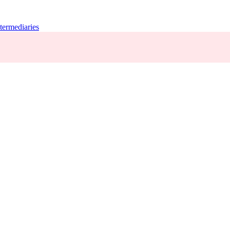
termediaries