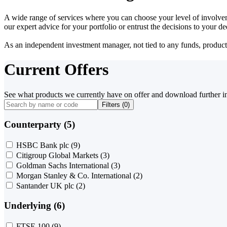
A wide range of services where you can choose your level of involvem
our expert advice for your portfolio or entrust the decisions to your 
As an independent investment manager, not tied to any funds, products o
Current Offers
See what products we currently have on offer and download further i
Filters (
0
)
Counterparty (5)
HSBC Bank plc
(9)
Citigroup Global Markets
(3)
Goldman Sachs International
(3)
Morgan Stanley & Co. International
(2)
Santander UK plc
(2)
Underlying (6)
FTSE 100
(9)