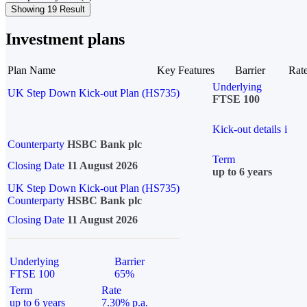
Showing 19 Result
Investment plans
Plan Name
Key Features
Barrier
Rat
Underlying
UK Step Down Kick-out Plan (HS735)
FTSE 100
Kick-out details
i
Counterparty
HSBC Bank plc
Term
Closing Date
11 August 2026
up to 6 years
UK Step Down Kick-out Plan (HS735)
Counterparty
HSBC Bank plc
Closing Date
11 August 2026
Underlying
Barrier
FTSE 100
65%
Term
Rate
up to 6 years
7.30% p.a.