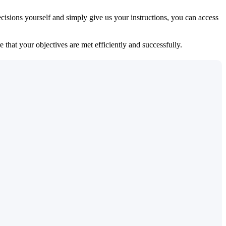
isions yourself and simply give us your instructions, you can access
 that your objectives are met efficiently and successfully.