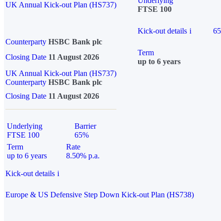
Underlying
UK Annual Kick-out Plan (HS737)
FTSE 100
Kick-out details
i
6
Counterparty
HSBC Bank plc
Term
Closing Date
11 August 2026
up to 6 years
UK Annual Kick-out Plan (HS737)
Counterparty
HSBC Bank plc
Closing Date
11 August 2026
Underlying
Barrier
FTSE 100
65%
Term
Rate
up to 6 years
8.50% p.a.
Kick-out details
i
Europe & US Defensive Step Down Kick-out Plan (HS738)