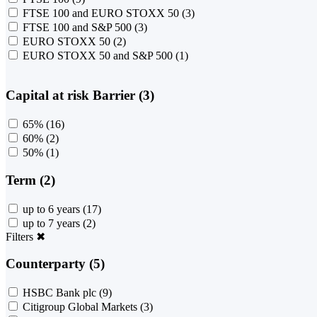
FTSE 100 and EURO STOXX 50
(3)
FTSE 100 and S&P 500
(3)
EURO STOXX 50
(2)
EURO STOXX 50 and S&P 500
(1)
Capital at risk Barrier (3)
65%
(16)
60%
(2)
50%
(1)
Term (2)
up to 6 years
(17)
up to 7 years
(2)
Filters
✖
Counterparty (5)
HSBC Bank plc
(9)
Citigroup Global Markets
(3)