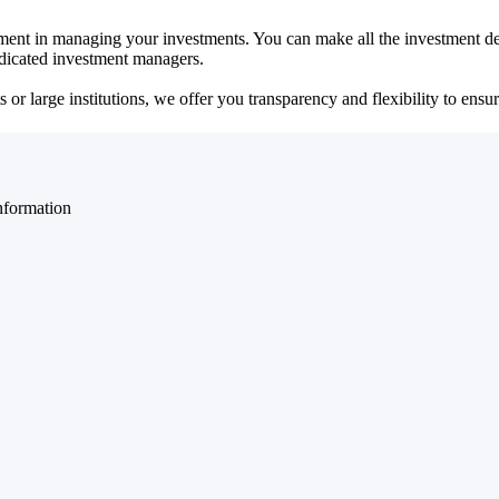
ent in managing your investments. You can make all the investment dec
dedicated investment managers.
r large institutions, we offer you transparency and flexibility to ensure
nformation