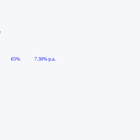
e
65%
7.30% p.a.