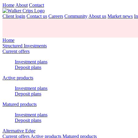
Home
About
Contact
Client login
Contact us
Careers
Community
About us
Market news
In
Home
Structured Investments
Current offers
Investment plans
Deposit plans
Active products
Investment plans
Deposit plans
Matured products
Investment plans
Deposit plans
Alternative Edge
Current offers
Active products
Matured products