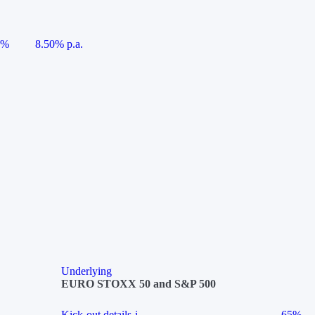
5%
8.50% p.a.
Underlying
EURO STOXX 50 and S&P 500
Kick-out details
i
65%