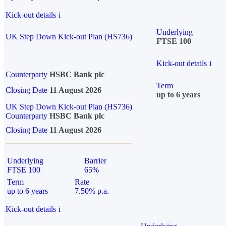
Kick-out details
i
Underlying
UK Step Down Kick-out Plan (HS736)
FTSE 100
Kick-out details
i
Counterparty
HSBC Bank plc
Term
Closing Date
11 August 2026
up to 6 years
UK Step Down Kick-out Plan (HS736)
Counterparty
HSBC Bank plc
Closing Date
11 August 2026
Underlying
Barrier
FTSE 100
65%
Term
Rate
up to 6 years
7.50% p.a.
Kick-out details
i