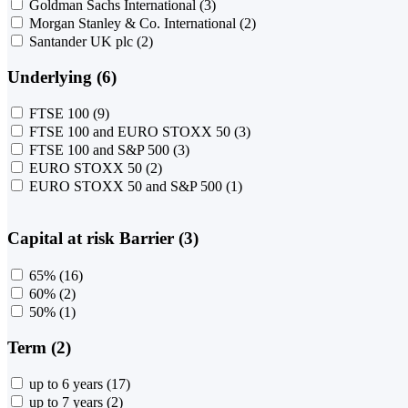
Goldman Sachs International
(3)
Morgan Stanley & Co. International
(2)
Santander UK plc
(2)
Underlying (6)
FTSE 100
(9)
FTSE 100 and EURO STOXX 50
(3)
FTSE 100 and S&P 500
(3)
EURO STOXX 50
(2)
EURO STOXX 50 and S&P 500
(1)
Capital at risk Barrier (3)
65%
(16)
60%
(2)
50%
(1)
Term (2)
up to 6 years
(17)
up to 7 years
(2)