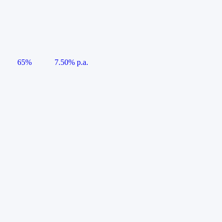
65%
7.50% p.a.