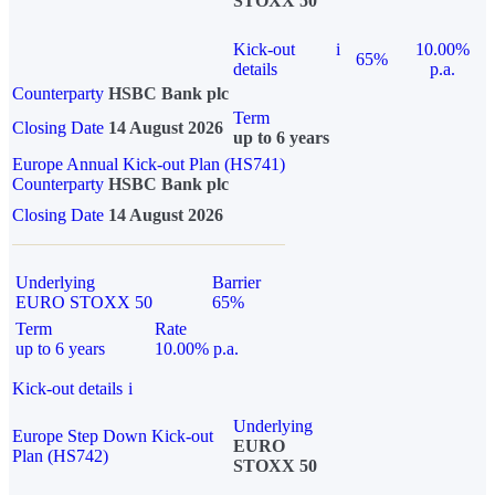
STOXX 50
Kick-out
i
10.00%
65%
details
p.a.
Counterparty
HSBC Bank plc
Term
Closing Date
14 August 2026
up to 6 years
Europe Annual Kick-out Plan (HS741)
Counterparty
HSBC Bank plc
Closing Date
14 August 2026
Underlying
Barrier
EURO STOXX 50
65%
Term
Rate
up to 6 years
10.00% p.a.
Kick-out details
i
Underlying
Europe Step Down Kick-out
EURO
Plan (HS742)
STOXX 50