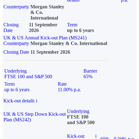
Counterparty
Morgan Stanley
& Co.
International
Closing
11 September
Term
Date
2026
up to 6 years
UK & US Annual Kick-out Plan (MS241)
Counterparty
Morgan Stanley & Co. International
Closing Date
11 September 2026
Underlying
Barrier
FTSE 100 and S&P 500
65%
Term
Rate
up to 6 years
11.00% p.a.
Kick-out details
i
Underlying
UK & US Step Down Kick-out
FTSE 100
Plan (MS242)
and S&P 500
Kick-out
i
65%
9.50% p.a.