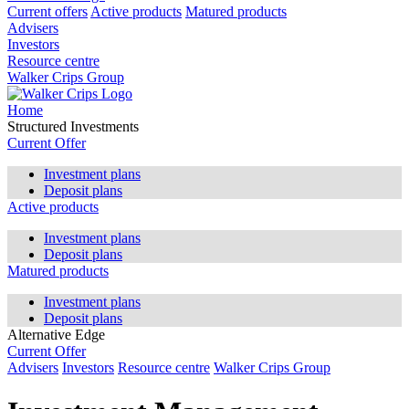
Current offers
Active products
Matured products
Advisers
Investors
Resource centre
Walker Crips Group
Home
Structured Investments
Current Offer
Investment plans
Deposit plans
Active products
Investment plans
Deposit plans
Matured products
Investment plans
Deposit plans
Alternative Edge
Current Offer
Advisers
Investors
Resource centre
Walker Crips Group