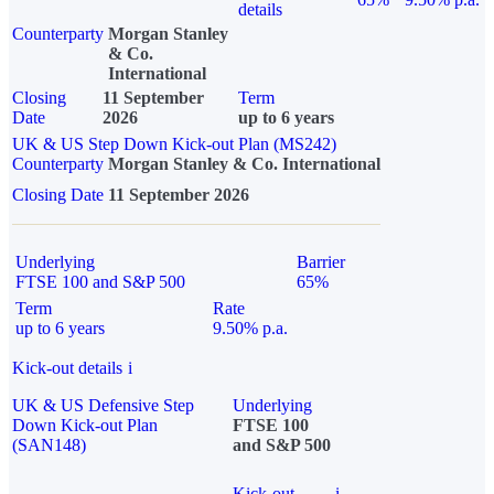
details
Counterparty
Morgan Stanley
& Co.
International
Closing
11 September
Term
Date
2026
up to 6 years
UK & US Step Down Kick-out Plan (MS242)
Counterparty
Morgan Stanley & Co. International
Closing Date
11 September 2026
Underlying
Barrier
FTSE 100 and S&P 500
65%
Term
Rate
up to 6 years
9.50% p.a.
Kick-out details
i
UK & US Defensive Step
Underlying
Down Kick-out Plan
FTSE 100
(SAN148)
and S&P 500
Kick-out
i