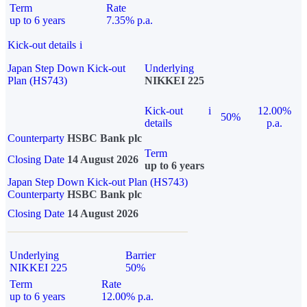
Term
Rate
up to 6 years
7.35% p.a.
Kick-out details
i
Japan Step Down Kick-out
Underlying
Plan (HS743)
NIKKEI 225
Kick-out
i
12.00%
50%
details
p.a.
Counterparty
HSBC Bank plc
Term
Closing Date
14 August 2026
up to 6 years
Japan Step Down Kick-out Plan (HS743)
Counterparty
HSBC Bank plc
Closing Date
14 August 2026
Underlying
Barrier
NIKKEI 225
50%
Term
Rate
up to 6 years
12.00% p.a.