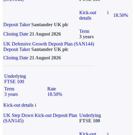
Kick-out
i
18.50%
details
Deposit Taker
Santander UK plc
Term
Closing Date
21 August 2026
3 years
UK Defensive Growth Deposit Plan (SAN144)
Deposit Taker
Santander UK plc
Closing Date
21 August 2026
Underlying
FTSE 100
Term
Rate
3 years
18.50%
Kick-out details
i
UK Step Down Kick-out Deposit Plan
Underlying
(SAN145)
FTSE 100
Kick-out
i