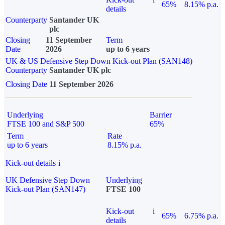
65%
8.15% p.a.
details
Counterparty
Santander UK
plc
Closing
11 September
Term
Date
2026
up to 6 years
UK & US Defensive Step Down Kick-out Plan (SAN148)
Counterparty
Santander UK plc
Closing Date
11 September 2026
Underlying
Barrier
FTSE 100 and S&P 500
65%
Term
Rate
up to 6 years
8.15% p.a.
Kick-out details
i
UK Defensive Step Down
Underlying
Kick-out Plan (SAN147)
FTSE 100
Kick-out
i
65%
6.75% p.a.
details