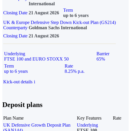
International
Term
Closing Date
21 August 2026
up to 6 years
UK & Europe Defensive Step Down Kick-out Plan (GS214)
Counterparty
Goldman Sachs International
Closing Date
21 August 2026
Underlying
Barrier
FTSE 100 and EURO STOXX 50
65%
Term
Rate
up to 6 years
8.25% p.a.
Kick-out details
i
Deposit plans
Plan Name
Key Features
Rate
UK Defensive Growth Deposit Plan
Underlying
(SAN144)
FTSE 100