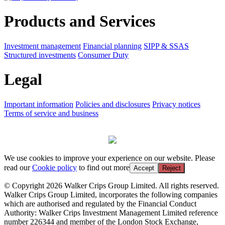
Products and Services
Investment management
Financial planning
SIPP & SSAS
Structured investments
Consumer Duty
Legal
Important information
Policies and disclosures
Privacy notices
Terms of service and business
We use cookies to improve your experience on our website. Please
read our
Cookie policy
to find out more
Accept
Reject
© Copyright 2026 Walker Crips Group Limited. All rights reserved.
Walker Crips Group Limited, incorporates the following companies
which are authorised and regulated by the Financial Conduct
Authority: Walker Crips Investment Management Limited reference
number 226344 and member of the London Stock Exchange,