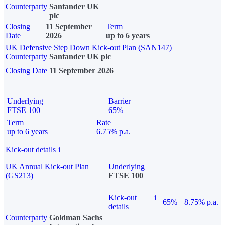
Counterparty
Santander UK
plc
Closing
11 September
Term
Date
2026
up to 6 years
UK Defensive Step Down Kick-out Plan (SAN147)
Counterparty
Santander UK plc
Closing Date
11 September 2026
Underlying
Barrier
FTSE 100
65%
Term
Rate
up to 6 years
6.75% p.a.
Kick-out details
i
UK Annual Kick-out Plan
Underlying
(GS213)
FTSE 100
Kick-out
i
65%
8.75% p.a.
details
Counterparty
Goldman Sachs