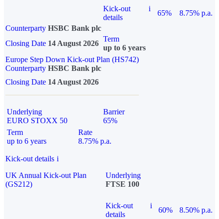
Kick-out
i
65%
8.75% p.a.
details
Counterparty
HSBC Bank plc
Term
Closing Date
14 August 2026
up to 6 years
Europe Step Down Kick-out Plan (HS742)
Counterparty
HSBC Bank plc
Closing Date
14 August 2026
Underlying
Barrier
EURO STOXX 50
65%
Term
Rate
up to 6 years
8.75% p.a.
Kick-out details
i
UK Annual Kick-out Plan
Underlying
(GS212)
FTSE 100
Kick-out
i
60%
8.50% p.a.
details