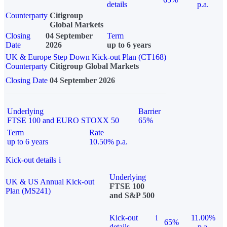
details
p.a.
Counterparty
Citigroup
Global Markets
Closing
04 September
Term
Date
2026
up to 6 years
UK & Europe Step Down Kick-out Plan (CT168)
Counterparty
Citigroup Global Markets
Closing Date
04 September 2026
Underlying
Barrier
FTSE 100 and EURO STOXX 50
65%
Term
Rate
up to 6 years
10.50% p.a.
Kick-out details
i
Underlying
UK & US Annual Kick-out
FTSE 100
Plan (MS241)
and S&P 500
Kick-out
i
11.00%
65%
details
p.a.