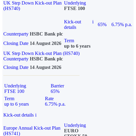
UK Step Down Kick-out Plan
Underlying
(HS740)
FTSE 100
Kick-out
i
65%
6.75% p.a.
details
Counterparty
HSBC Bank plc
Term
Closing Date
14 August 2026
up to 6 years
UK Step Down Kick-out Plan (HS740)
Counterparty
HSBC Bank plc
Closing Date
14 August 2026
Underlying
Barrier
FTSE 100
65%
Term
Rate
up to 6 years
6.75% p.a.
Kick-out details
i
Underlying
Europe Annual Kick-out Plan
EURO
(HS741)