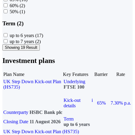
60%
(2)
50%
(1)
Term (2)
up to 6 years
(17)
up to 7 years
(2)
Showing 19 Result
Investment plans
Plan Name
Key Features
Barrier
Rate
UK Step Down Kick-out Plan
Underlying
(HS735)
FTSE 100
Kick-out
i
65%
7.30% p.a.
details
Counterparty
HSBC Bank plc
Term
Closing Date
11 August 2026
up to 6 years
UK Step Down Kick-out Plan (HS735)