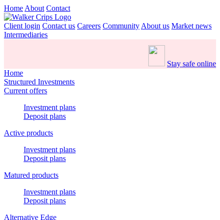
Home
About
Contact
Client login
Contact us
Careers
Community
About us
Market news
Intermediaries
Stay safe online
Home
Structured Investments
Current offers
Investment plans
Deposit plans
Active products
Investment plans
Deposit plans
Matured products
Investment plans
Deposit plans
Alternative Edge