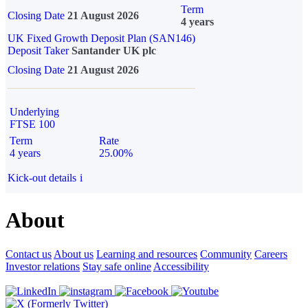
Term
Closing Date
21 August 2026
4 years
UK Fixed Growth Deposit Plan (SAN146)
Deposit Taker
Santander UK plc
Closing Date
21 August 2026
Underlying
FTSE 100
Term
Rate
4 years
25.00%
Kick-out details
i
About
Contact us
About us
Learning and resources
Community
Careers
Investor relations
Stay safe online
Accessibility