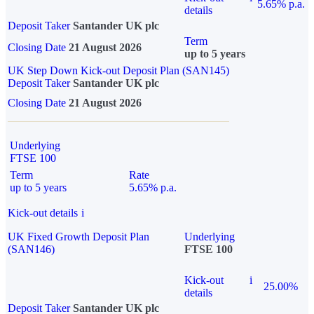
5.65% p.a.
details
Deposit Taker
Santander UK plc
Term
Closing Date
21 August 2026
up to 5 years
UK Step Down Kick-out Deposit Plan (SAN145)
Deposit Taker
Santander UK plc
Closing Date
21 August 2026
Underlying
FTSE 100
Term
Rate
up to 5 years
5.65% p.a.
Kick-out details
i
UK Fixed Growth Deposit Plan
Underlying
(SAN146)
FTSE 100
Kick-out
i
25.00%
details
Deposit Taker
Santander UK plc