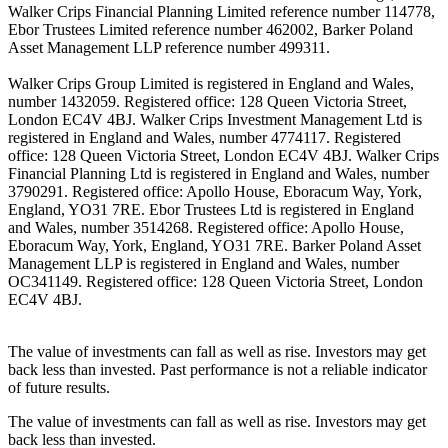
Walker Crips Financial Planning Limited reference number 114778,
Ebor Trustees Limited reference number 462002, Barker Poland
Asset Management LLP reference number 499311.
Walker Crips Group Limited is registered in England and Wales,
number 1432059. Registered office: 128 Queen Victoria Street,
London EC4V 4BJ. Walker Crips Investment Management Ltd is
registered in England and Wales, number 4774117. Registered
office: 128 Queen Victoria Street, London EC4V 4BJ. Walker Crips
Financial Planning Ltd is registered in England and Wales, number
3790291. Registered office: Apollo House, Eboracum Way, York,
England, YO31 7RE. Ebor Trustees Ltd is registered in England
and Wales, number 3514268. Registered office: Apollo House,
Eboracum Way, York, England, YO31 7RE. Barker Poland Asset
Management LLP is registered in England and Wales, number
OC341149. Registered office: 128 Queen Victoria Street, London
EC4V 4BJ.
The value of investments can fall as well as rise. Investors may get
back less than invested. Past performance is not a reliable indicator
of future results.
The value of investments can fall as well as rise. Investors may get
back less than invested.