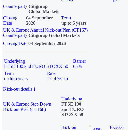
Counterparty
Citigroup
Global Markets
Closing
04 September
Term
Date
2026
up to 6 years
UK & Europe Annual Kick-out Plan (CT167)
Counterparty
Citigroup Global Markets
Closing Date
04 September 2026
Underlying
Barrier
FTSE 100 and EURO STOXX 50
65%
Term
Rate
up to 6 years
12.50% p.a.
Kick-out details
i
Underlying
UK & Europe Step Down
FTSE 100
Kick-out Plan (CT168)
and EURO
STOXX 50
Kick-out
i
10.50%
65%