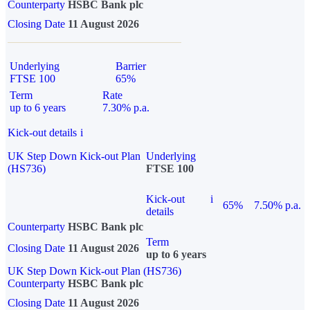
Counterparty
HSBC Bank plc
Closing Date
11 August 2026
Underlying
Barrier
FTSE 100
65%
Term
Rate
up to 6 years
7.30% p.a.
Kick-out details
i
UK Step Down Kick-out Plan
Underlying
(HS736)
FTSE 100
Kick-out
i
65%
7.50% p.a.
details
Counterparty
HSBC Bank plc
Term
Closing Date
11 August 2026
up to 6 years
UK Step Down Kick-out Plan (HS736)
Counterparty
HSBC Bank plc
Closing Date
11 August 2026