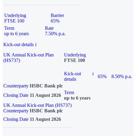
Underlying
Barrier
FTSE 100
65%
Term
Rate
up to 6 years
7.50% p.a.
Kick-out details
i
UK Annual Kick-out Plan
Underlying
(HS737)
FTSE 100
Kick-out
i
65%
8.50% p.a.
details
Counterparty
HSBC Bank plc
Term
Closing Date
11 August 2026
up to 6 years
UK Annual Kick-out Plan (HS737)
Counterparty
HSBC Bank plc
Closing Date
11 August 2026