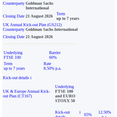
Counterparty
Goldman Sachs
International
Term
Closing Date
21 August 2026
up to 7 years
UK Annual Kick-out Plan (GS212)
Counterparty
Goldman Sachs International
Closing Date
21 August 2026
Underlying
Barrier
FTSE 100
60%
Term
Rate
up to 7 years
8.50% p.a.
Kick-out details
i
Underlying
UK & Europe Annual Kick-
FTSE 100
out Plan (CT167)
and EURO
STOXX 50
Kick-out
i
12.50%
65%
details
p.a.