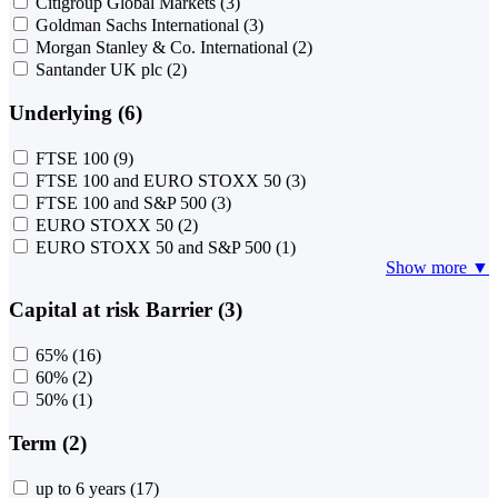
Citigroup Global Markets
(3)
Goldman Sachs International
(3)
Morgan Stanley & Co. International
(2)
Santander UK plc
(2)
Underlying (6)
FTSE 100
(9)
FTSE 100 and EURO STOXX 50
(3)
FTSE 100 and S&P 500
(3)
EURO STOXX 50
(2)
EURO STOXX 50 and S&P 500
(1)
Show more ▼
Capital at risk Barrier (3)
65%
(16)
60%
(2)
50%
(1)
Term (2)
up to 6 years
(17)