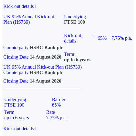
Kick-out details
i
UK 95% Annual Kick-out
Underlying
Plan (HS739)
FTSE 100
Kick-out
i
65%
7.75% p.a.
details
Counterparty
HSBC Bank plc
Term
Closing Date
14 August 2026
up to 6 years
UK 95% Annual Kick-out Plan (HS739)
Counterparty
HSBC Bank plc
Closing Date
14 August 2026
Underlying
Barrier
FTSE 100
65%
Term
Rate
up to 6 years
7.75% p.a.
Kick-out details
i