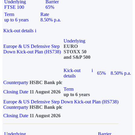
Underlying
Barrier
FTSE 100
65%
Term
Rate
up to 6 years
8.50% p.a.
Kick-out details
i
Underlying
Europe & US Defensive Step
EURO
Down Kick-out Plan (HS738)
STOXX 50
and S&P 500
Kick-out
i
65%
8.50% p.a.
details
Counterparty
HSBC Bank plc
Term
Closing Date
11 August 2026
up to 6 years
Europe & US Defensive Step Down Kick-out Plan (HS738)
Counterparty
HSBC Bank plc
Closing Date
11 August 2026
Underlying
Barrier