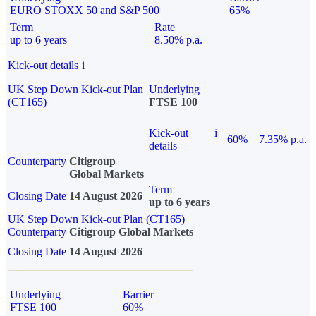
EURO STOXX 50 and S&P 500
65%
Term
Rate
up to 6 years
8.50% p.a.
Kick-out details
i
UK Step Down Kick-out Plan
Underlying
(CT165)
FTSE 100
Kick-out
i
60%
7.35% p.a.
details
Counterparty
Citigroup
Global Markets
Term
Closing Date
14 August 2026
up to 6 years
UK Step Down Kick-out Plan (CT165)
Counterparty
Citigroup Global Markets
Closing Date
14 August 2026
Underlying
Barrier
FTSE 100
60%