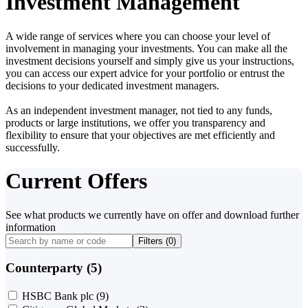
Investment Management
A wide range of services where you can choose your level of
involvement in managing your investments. You can make all the
investment decisions yourself and simply give us your instructions,
you can access our expert advice for your portfolio or entrust the
decisions to your dedicated investment managers.
As an independent investment manager, not tied to any funds,
products or large institutions, we offer you transparency and
flexibility to ensure that your objectives are met efficiently and
successfully.
Current Offers
See what products we currently have on offer and download further
information
Filters (
0
)
Counterparty (5)
HSBC Bank plc
(9)