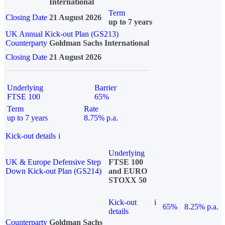
International
Term
Closing Date
21 August 2026
up to 7 years
UK Annual Kick-out Plan (GS213)
Counterparty
Goldman Sachs International
Closing Date
21 August 2026
Underlying
Barrier
FTSE 100
65%
Term
Rate
up to 7 years
8.75% p.a.
Kick-out details
i
Underlying
UK & Europe Defensive Step
FTSE 100
Down Kick-out Plan (GS214)
and EURO
STOXX 50
Kick-out
i
65%
8.25% p.a.
details
Counterparty
Goldman Sachs