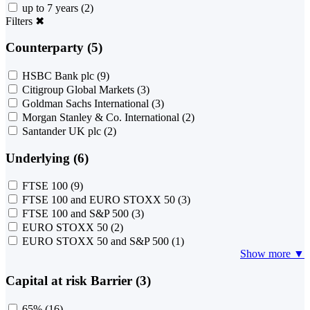
up to 7 years
(2)
Filters
✖
Counterparty (5)
HSBC Bank plc
(9)
Citigroup Global Markets
(3)
Goldman Sachs International
(3)
Morgan Stanley & Co. International
(2)
Santander UK plc
(2)
Underlying (6)
FTSE 100
(9)
FTSE 100 and EURO STOXX 50
(3)
FTSE 100 and S&P 500
(3)
EURO STOXX 50
(2)
EURO STOXX 50 and S&P 500
(1)
Show more ▼
Capital at risk Barrier (3)
65%
(16)