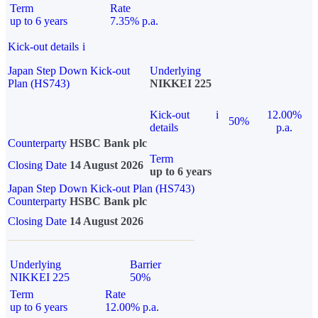
Term
Rate
up to 6 years
7.35% p.a.
Kick-out details
i
Japan Step Down Kick-out
Underlying
Plan (HS743)
NIKKEI 225
Kick-out
i
12.00%
50%
details
p.a.
Counterparty
HSBC Bank plc
Term
Closing Date
14 August 2026
up to 6 years
Japan Step Down Kick-out Plan (HS743)
Counterparty
HSBC Bank plc
Closing Date
14 August 2026
Underlying
Barrier
NIKKEI 225
50%
Term
Rate
up to 6 years
12.00% p.a.