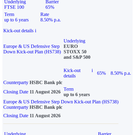
Underlying
Barrier
FTSE 100
65%
Term
Rate
up to 6 years
8.50% p.a.
Kick-out details
i
Underlying
Europe & US Defensive Step
EURO
Down Kick-out Plan (HS738)
STOXX 50
and S&P 500
Kick-out
i
65%
8.50% p.a.
details
Counterparty
HSBC Bank plc
Term
Closing Date
11 August 2026
up to 6 years
Europe & US Defensive Step Down Kick-out Plan (HS738)
Counterparty
HSBC Bank plc
Closing Date
11 August 2026
Underlying
Barrier