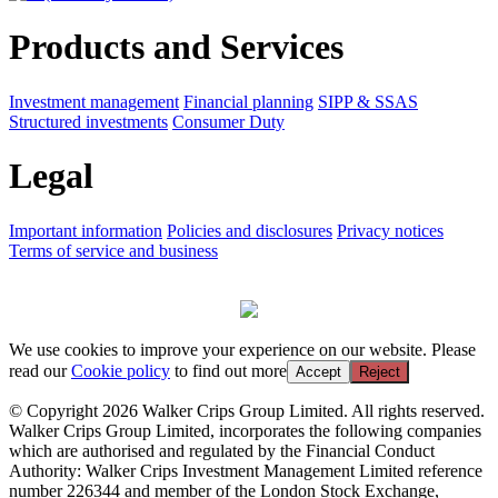
Products and Services
Investment management
Financial planning
SIPP & SSAS
Structured investments
Consumer Duty
Legal
Important information
Policies and disclosures
Privacy notices
Terms of service and business
We use cookies to improve your experience on our website. Please
read our
Cookie policy
to find out more
Accept
Reject
© Copyright 2026 Walker Crips Group Limited. All rights reserved.
Walker Crips Group Limited, incorporates the following companies
which are authorised and regulated by the Financial Conduct
Authority: Walker Crips Investment Management Limited reference
number 226344 and member of the London Stock Exchange,