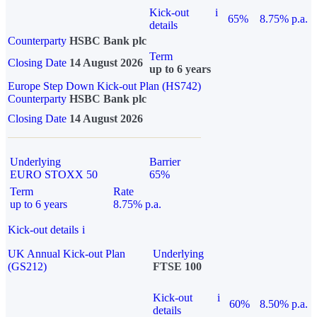
Kick-out
i
65%
8.75% p.a.
details
Counterparty
HSBC Bank plc
Term
Closing Date
14 August 2026
up to 6 years
Europe Step Down Kick-out Plan (HS742)
Counterparty
HSBC Bank plc
Closing Date
14 August 2026
Underlying
Barrier
EURO STOXX 50
65%
Term
Rate
up to 6 years
8.75% p.a.
Kick-out details
i
UK Annual Kick-out Plan
Underlying
(GS212)
FTSE 100
Kick-out
i
60%
8.50% p.a.
details