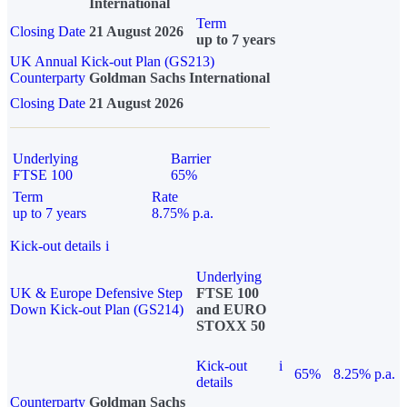
International
Term
Closing Date
21 August 2026
up to 7 years
UK Annual Kick-out Plan (GS213)
Counterparty
Goldman Sachs International
Closing Date
21 August 2026
Underlying
Barrier
FTSE 100
65%
Term
Rate
up to 7 years
8.75% p.a.
Kick-out details
i
Underlying
UK & Europe Defensive Step
FTSE 100
Down Kick-out Plan (GS214)
and EURO
STOXX 50
Kick-out
i
65%
8.25% p.a.
details
Counterparty
Goldman Sachs