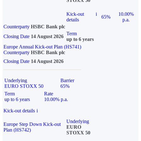
STOXX 50
Kick-out
i
10.00%
65%
details
p.a.
Counterparty
HSBC Bank plc
Term
Closing Date
14 August 2026
up to 6 years
Europe Annual Kick-out Plan (HS741)
Counterparty
HSBC Bank plc
Closing Date
14 August 2026
Underlying
Barrier
EURO STOXX 50
65%
Term
Rate
up to 6 years
10.00% p.a.
Kick-out details
i
Underlying
Europe Step Down Kick-out
EURO
Plan (HS742)
STOXX 50