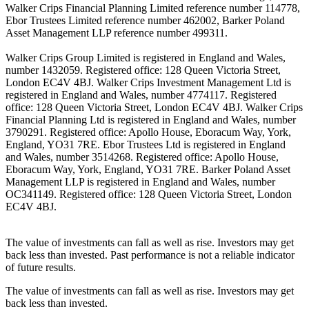
Walker Crips Financial Planning Limited reference number 114778,
Ebor Trustees Limited reference number 462002, Barker Poland
Asset Management LLP reference number 499311.
Walker Crips Group Limited is registered in England and Wales,
number 1432059. Registered office: 128 Queen Victoria Street,
London EC4V 4BJ. Walker Crips Investment Management Ltd is
registered in England and Wales, number 4774117. Registered
office: 128 Queen Victoria Street, London EC4V 4BJ. Walker Crips
Financial Planning Ltd is registered in England and Wales, number
3790291. Registered office: Apollo House, Eboracum Way, York,
England, YO31 7RE. Ebor Trustees Ltd is registered in England
and Wales, number 3514268. Registered office: Apollo House,
Eboracum Way, York, England, YO31 7RE. Barker Poland Asset
Management LLP is registered in England and Wales, number
OC341149. Registered office: 128 Queen Victoria Street, London
EC4V 4BJ.
The value of investments can fall as well as rise. Investors may get
back less than invested. Past performance is not a reliable indicator
of future results.
The value of investments can fall as well as rise. Investors may get
back less than invested.