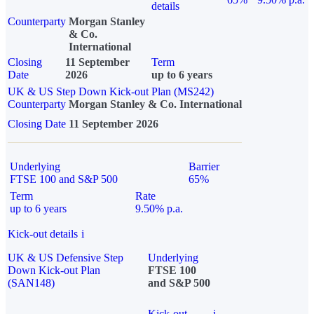
details
Counterparty
Morgan Stanley
& Co.
International
Closing
11 September
Term
Date
2026
up to 6 years
UK & US Step Down Kick-out Plan (MS242)
Counterparty
Morgan Stanley & Co. International
Closing Date
11 September 2026
Underlying
Barrier
FTSE 100 and S&P 500
65%
Term
Rate
up to 6 years
9.50% p.a.
Kick-out details
i
UK & US Defensive Step
Underlying
Down Kick-out Plan
FTSE 100
(SAN148)
and S&P 500
Kick-out
i