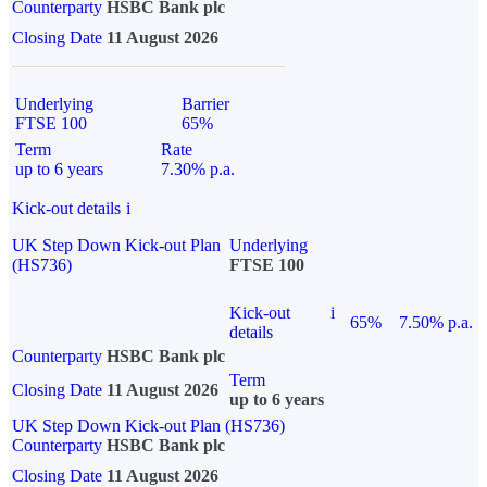
Counterparty
HSBC Bank plc
Closing Date
11 August 2026
Underlying
Barrier
FTSE 100
65%
Term
Rate
up to 6 years
7.30% p.a.
Kick-out details
i
UK Step Down Kick-out Plan
Underlying
(HS736)
FTSE 100
Kick-out
i
65%
7.50% p.a.
details
Counterparty
HSBC Bank plc
Term
Closing Date
11 August 2026
up to 6 years
UK Step Down Kick-out Plan (HS736)
Counterparty
HSBC Bank plc
Closing Date
11 August 2026