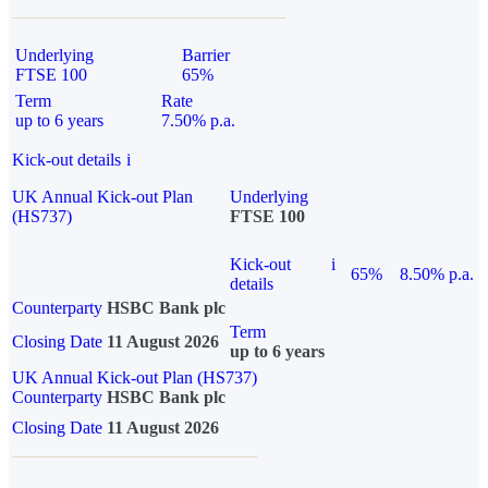
Underlying
Barrier
FTSE 100
65%
Term
Rate
up to 6 years
7.50% p.a.
Kick-out details
i
UK Annual Kick-out Plan
Underlying
(HS737)
FTSE 100
Kick-out
i
65%
8.50% p.a.
details
Counterparty
HSBC Bank plc
Term
Closing Date
11 August 2026
up to 6 years
UK Annual Kick-out Plan (HS737)
Counterparty
HSBC Bank plc
Closing Date
11 August 2026