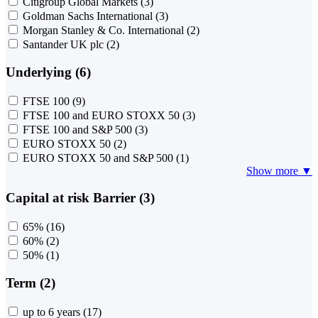
Citigroup Global Markets
(3)
Goldman Sachs International
(3)
Morgan Stanley & Co. International
(2)
Santander UK plc
(2)
Underlying (6)
FTSE 100
(9)
FTSE 100 and EURO STOXX 50
(3)
FTSE 100 and S&P 500
(3)
EURO STOXX 50
(2)
EURO STOXX 50 and S&P 500
(1)
Show more ▼
Capital at risk Barrier (3)
65%
(16)
60%
(2)
50%
(1)
Term (2)
up to 6 years
(17)