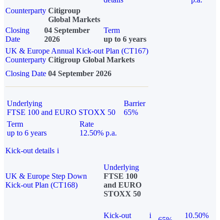
Counterparty
Citigroup
Global Markets
Closing
04 September
Term
Date
2026
up to 6 years
UK & Europe Annual Kick-out Plan (CT167)
Counterparty
Citigroup Global Markets
Closing Date
04 September 2026
Underlying
Barrier
FTSE 100 and EURO STOXX 50
65%
Term
Rate
up to 6 years
12.50% p.a.
Kick-out details
i
Underlying
UK & Europe Step Down
FTSE 100
Kick-out Plan (CT168)
and EURO
STOXX 50
Kick-out
i
10.50%
65%