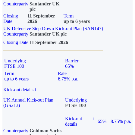
Counterparty
Santander UK
plc
Closing
11 September
Term
Date
2026
up to 6 years
UK Defensive Step Down Kick-out Plan (SAN147)
Counterparty
Santander UK plc
Closing Date
11 September 2026
Underlying
Barrier
FTSE 100
65%
Term
Rate
up to 6 years
6.75% p.a.
Kick-out details
i
UK Annual Kick-out Plan
Underlying
(GS213)
FTSE 100
Kick-out
i
65%
8.75% p.a.
details
Counterparty
Goldman Sachs