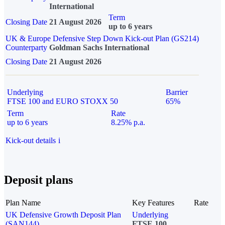
International
Term
Closing Date
21 August 2026
up to 6 years
UK & Europe Defensive Step Down Kick-out Plan (GS214)
Counterparty
Goldman Sachs International
Closing Date
21 August 2026
Underlying
Barrier
FTSE 100 and EURO STOXX 50
65%
Term
Rate
up to 6 years
8.25% p.a.
Kick-out details
i
Deposit plans
Plan Name
Key Features
Rate
UK Defensive Growth Deposit Plan
Underlying
(SAN144)
FTSE 100