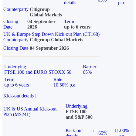
details
p.a.
Counterparty
Citigroup
Global Markets
Closing
04 September
Term
Date
2026
up to 6 years
UK & Europe Step Down Kick-out Plan (CT168)
Counterparty
Citigroup Global Markets
Closing Date
04 September 2026
Underlying
Barrier
FTSE 100 and EURO STOXX 50
65%
Term
Rate
up to 6 years
10.50% p.a.
Kick-out details
i
Underlying
UK & US Annual Kick-out
FTSE 100
Plan (MS241)
and S&P 500
Kick-out
i
11.00%
65%
details
p.a.