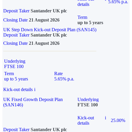
5.65% p.a.
details
Deposit Taker
Santander UK plc
Term
Closing Date
21 August 2026
up to 5 years
UK Step Down Kick-out Deposit Plan (SAN145)
Deposit Taker
Santander UK plc
Closing Date
21 August 2026
Underlying
FTSE 100
Term
Rate
up to 5 years
5.65% p.a.
Kick-out details
i
UK Fixed Growth Deposit Plan
Underlying
(SAN146)
FTSE 100
Kick-out
i
25.00%
details
Deposit Taker
Santander UK plc