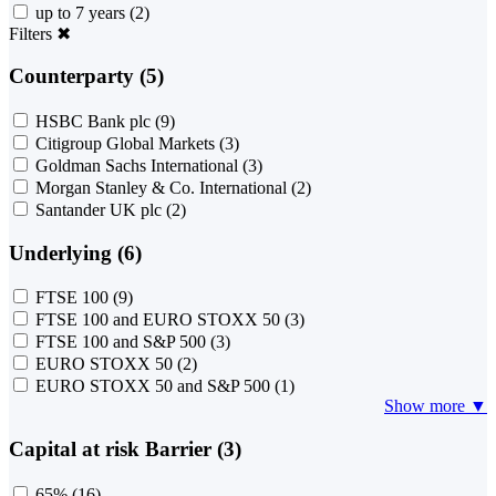
up to 7 years
(2)
Filters
✖
Counterparty (5)
HSBC Bank plc
(9)
Citigroup Global Markets
(3)
Goldman Sachs International
(3)
Morgan Stanley & Co. International
(2)
Santander UK plc
(2)
Underlying (6)
FTSE 100
(9)
FTSE 100 and EURO STOXX 50
(3)
FTSE 100 and S&P 500
(3)
EURO STOXX 50
(2)
EURO STOXX 50 and S&P 500
(1)
Show more ▼
Capital at risk Barrier (3)
65%
(16)