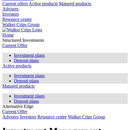
Current offers
Active products
Matured products
Advisers
Investors
Resource centre
Walker Crips Group
Home
Structured Investments
Current Offer
Investment plans
Deposit plans
Active products
Investment plans
Deposit plans
Matured products
Investment plans
Deposit plans
Alternative Edge
Current Offer
Advisers
Investors
Resource centre
Walker Crips Group