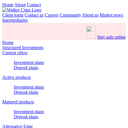
Home
About
Contact
Client login
Contact us
Careers
Community
About us
Market news
Intermediaries
Stay safe online
Home
Structured Investments
Current offers
Investment plans
Deposit plans
Active products
Investment plans
Deposit plans
Matured products
Investment plans
Deposit plans
Alternative Edge