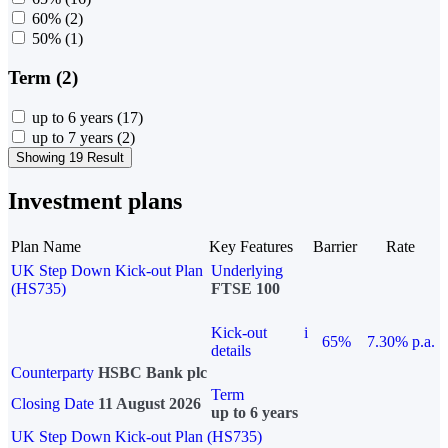
60%
(2)
50%
(1)
Term (2)
up to 6 years
(17)
up to 7 years
(2)
Showing 19 Result
Investment plans
Plan Name
Key Features
Barrier
Rate
UK Step Down Kick-out Plan
Underlying
(HS735)
FTSE 100
Kick-out
i
65%
7.30% p.a.
details
Counterparty
HSBC Bank plc
Term
Closing Date
11 August 2026
up to 6 years
UK Step Down Kick-out Plan (HS735)