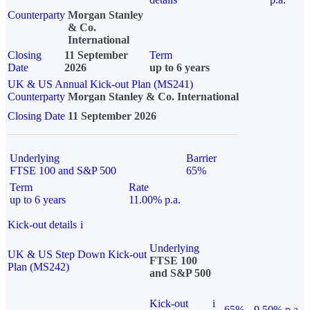
Counterparty
Morgan Stanley
& Co.
International
Closing
11 September
Term
Date
2026
up to 6 years
UK & US Annual Kick-out Plan (MS241)
Counterparty
Morgan Stanley & Co. International
Closing Date
11 September 2026
Underlying
Barrier
FTSE 100 and S&P 500
65%
Term
Rate
up to 6 years
11.00% p.a.
Kick-out details
i
Underlying
UK & US Step Down Kick-out
FTSE 100
Plan (MS242)
and S&P 500
Kick-out
i
65%
9.50% p.a.