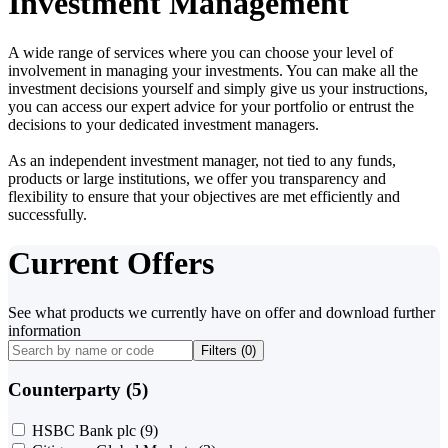
Investment Management
A wide range of services where you can choose your level of
involvement in managing your investments. You can make all the
investment decisions yourself and simply give us your instructions,
you can access our expert advice for your portfolio or entrust the
decisions to your dedicated investment managers.
As an independent investment manager, not tied to any funds,
products or large institutions, we offer you transparency and
flexibility to ensure that your objectives are met efficiently and
successfully.
Current Offers
See what products we currently have on offer and download further
information
Filters (
0
)
Counterparty (5)
HSBC Bank plc
(9)