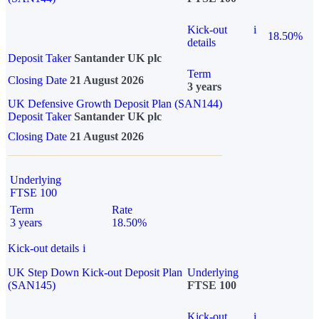
Kick-out
i
18.50%
details
Deposit Taker
Santander UK plc
Term
Closing Date
21 August 2026
3 years
UK Defensive Growth Deposit Plan (SAN144)
Deposit Taker
Santander UK plc
Closing Date
21 August 2026
Underlying
FTSE 100
Term
Rate
3 years
18.50%
Kick-out details
i
UK Step Down Kick-out Deposit Plan
Underlying
(SAN145)
FTSE 100
Kick-out
i