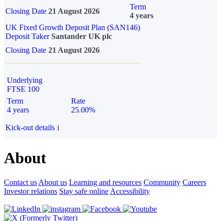
Term
Closing Date
21 August 2026
4 years
UK Fixed Growth Deposit Plan (SAN146)
Deposit Taker
Santander UK plc
Closing Date
21 August 2026
Underlying
FTSE 100
Term
Rate
4 years
25.00%
Kick-out details
i
About
Contact us
About us
Learning and resources
Community
Careers
Investor relations
Stay safe online
Accessibility