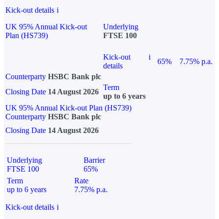
Kick-out details
i
UK 95% Annual Kick-out
Underlying
Plan (HS739)
FTSE 100
Kick-out
i
65%
7.75% p.a.
details
Counterparty
HSBC Bank plc
Term
Closing Date
14 August 2026
up to 6 years
UK 95% Annual Kick-out Plan (HS739)
Counterparty
HSBC Bank plc
Closing Date
14 August 2026
Underlying
Barrier
FTSE 100
65%
Term
Rate
up to 6 years
7.75% p.a.
Kick-out details
i