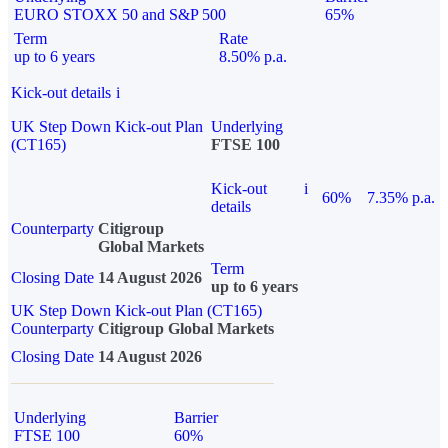
EURO STOXX 50 and S&P 500
65%
Term
Rate
up to 6 years
8.50% p.a.
Kick-out details
i
UK Step Down Kick-out Plan
Underlying
(CT165)
FTSE 100
Kick-out
i
60%
7.35% p.a.
details
Counterparty
Citigroup
Global Markets
Term
Closing Date
14 August 2026
up to 6 years
UK Step Down Kick-out Plan (CT165)
Counterparty
Citigroup Global Markets
Closing Date
14 August 2026
Underlying
Barrier
FTSE 100
60%