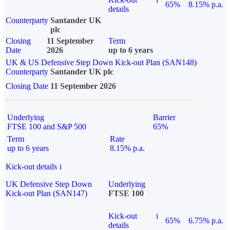
65%
8.15% p.a.
details
Counterparty
Santander UK
plc
Closing
11 September
Term
Date
2026
up to 6 years
UK & US Defensive Step Down Kick-out Plan (SAN148)
Counterparty
Santander UK plc
Closing Date
11 September 2026
Underlying
Barrier
FTSE 100 and S&P 500
65%
Term
Rate
up to 6 years
8.15% p.a.
Kick-out details
i
UK Defensive Step Down
Underlying
Kick-out Plan (SAN147)
FTSE 100
Kick-out
i
65%
6.75% p.a.
details