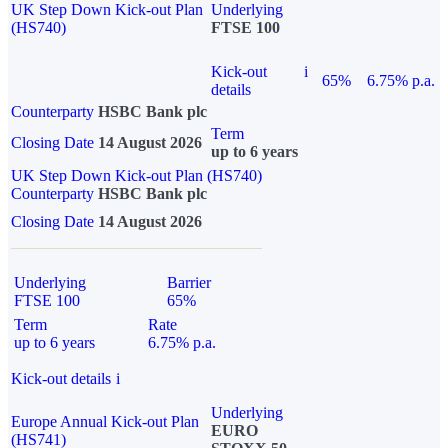
UK Step Down Kick-out Plan
Underlying
(HS740)
FTSE 100
Kick-out
i
65%
6.75% p.a.
details
Counterparty
HSBC Bank plc
Term
Closing Date
14 August 2026
up to 6 years
UK Step Down Kick-out Plan (HS740)
Counterparty
HSBC Bank plc
Closing Date
14 August 2026
Underlying
Barrier
FTSE 100
65%
Term
Rate
up to 6 years
6.75% p.a.
Kick-out details
i
Underlying
Europe Annual Kick-out Plan
EURO
(HS741)