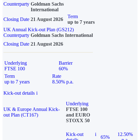
Counterparty
Goldman Sachs
International
Term
Closing Date
21 August 2026
up to 7 years
UK Annual Kick-out Plan (GS212)
Counterparty
Goldman Sachs International
Closing Date
21 August 2026
Underlying
Barrier
FTSE 100
60%
Term
Rate
up to 7 years
8.50% p.a.
Kick-out details
i
Underlying
UK & Europe Annual Kick-
FTSE 100
out Plan (CT167)
and EURO
STOXX 50
Kick-out
i
12.50%
65%
details
p.a.