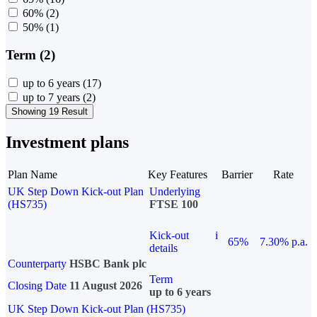
60%
(2)
50%
(1)
Term (2)
up to 6 years
(17)
up to 7 years
(2)
Showing 19 Result
Investment plans
Plan Name
Key Features
Barrier
Rate
UK Step Down Kick-out Plan
Underlying
(HS735)
FTSE 100
Kick-out
i
65%
7.30% p.a.
details
Counterparty
HSBC Bank plc
Term
Closing Date
11 August 2026
up to 6 years
UK Step Down Kick-out Plan (HS735)