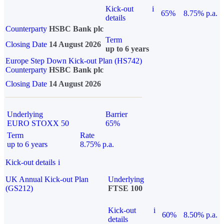
Kick-out
i
65%
8.75% p.a.
details
Counterparty
HSBC Bank plc
Term
Closing Date
14 August 2026
up to 6 years
Europe Step Down Kick-out Plan (HS742)
Counterparty
HSBC Bank plc
Closing Date
14 August 2026
Underlying
Barrier
EURO STOXX 50
65%
Term
Rate
up to 6 years
8.75% p.a.
Kick-out details
i
UK Annual Kick-out Plan
Underlying
(GS212)
FTSE 100
Kick-out
i
60%
8.50% p.a.
details