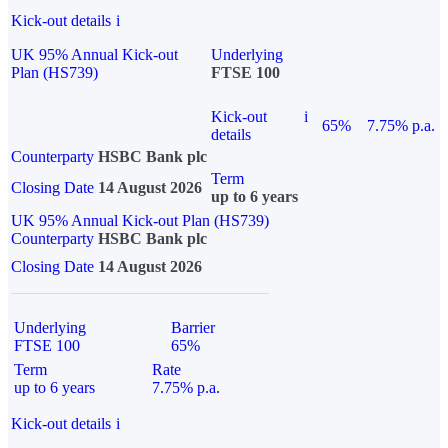
Kick-out details
i
UK 95% Annual Kick-out
Underlying
Plan (HS739)
FTSE 100
Kick-out
i
65%
7.75% p.a.
details
Counterparty
HSBC Bank plc
Term
Closing Date
14 August 2026
up to 6 years
UK 95% Annual Kick-out Plan (HS739)
Counterparty
HSBC Bank plc
Closing Date
14 August 2026
Underlying
Barrier
FTSE 100
65%
Term
Rate
up to 6 years
7.75% p.a.
Kick-out details
i