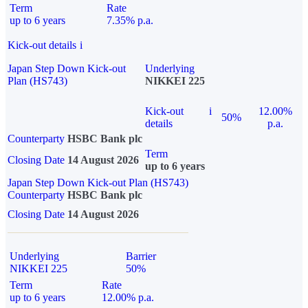
Term
Rate
up to 6 years
7.35% p.a.
Kick-out details
i
Japan Step Down Kick-out
Underlying
Plan (HS743)
NIKKEI 225
Kick-out
i
12.00%
50%
details
p.a.
Counterparty
HSBC Bank plc
Term
Closing Date
14 August 2026
up to 6 years
Japan Step Down Kick-out Plan (HS743)
Counterparty
HSBC Bank plc
Closing Date
14 August 2026
Underlying
Barrier
NIKKEI 225
50%
Term
Rate
up to 6 years
12.00% p.a.