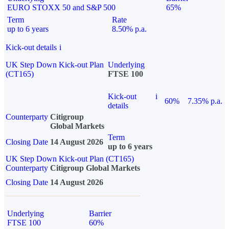
EURO STOXX 50 and S&P 500
65%
Term
Rate
up to 6 years
8.50% p.a.
Kick-out details
i
UK Step Down Kick-out Plan
Underlying
(CT165)
FTSE 100
Kick-out
i
60%
7.35% p.a.
details
Counterparty
Citigroup
Global Markets
Term
Closing Date
14 August 2026
up to 6 years
UK Step Down Kick-out Plan (CT165)
Counterparty
Citigroup Global Markets
Closing Date
14 August 2026
Underlying
Barrier
FTSE 100
60%