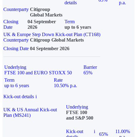
details
p.a.
Counterparty
Citigroup
Global Markets
Closing
04 September
Term
Date
2026
up to 6 years
UK & Europe Step Down Kick-out Plan (CT168)
Counterparty
Citigroup Global Markets
Closing Date
04 September 2026
Underlying
Barrier
FTSE 100 and EURO STOXX 50
65%
Term
Rate
up to 6 years
10.50% p.a.
Kick-out details
i
Underlying
UK & US Annual Kick-out
FTSE 100
Plan (MS241)
and S&P 500
Kick-out
i
11.00%
65%
details
p.a.