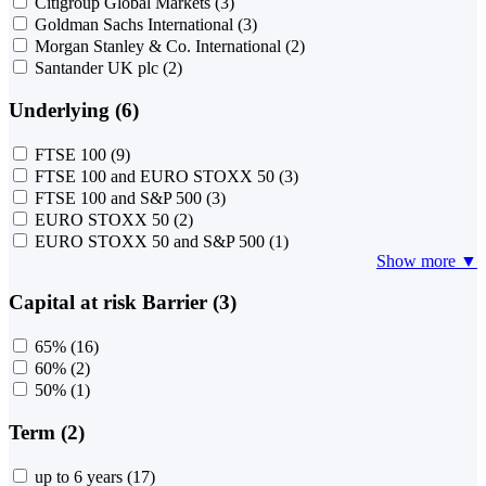
Citigroup Global Markets
(3)
Goldman Sachs International
(3)
Morgan Stanley & Co. International
(2)
Santander UK plc
(2)
Underlying (6)
FTSE 100
(9)
FTSE 100 and EURO STOXX 50
(3)
FTSE 100 and S&P 500
(3)
EURO STOXX 50
(2)
EURO STOXX 50 and S&P 500
(1)
Show more ▼
Capital at risk Barrier (3)
65%
(16)
60%
(2)
50%
(1)
Term (2)
up to 6 years
(17)