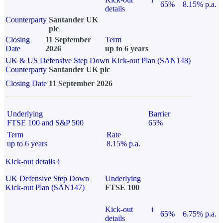
65%
8.15% p.a.
details
Counterparty
Santander UK
plc
Closing
11 September
Term
Date
2026
up to 6 years
UK & US Defensive Step Down Kick-out Plan (SAN148)
Counterparty
Santander UK plc
Closing Date
11 September 2026
Underlying
Barrier
FTSE 100 and S&P 500
65%
Term
Rate
up to 6 years
8.15% p.a.
Kick-out details
i
UK Defensive Step Down
Underlying
Kick-out Plan (SAN147)
FTSE 100
Kick-out
i
65%
6.75% p.a.
details