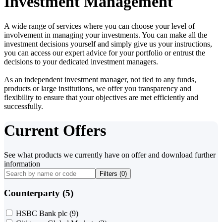
Investment Management
A wide range of services where you can choose your level of
involvement in managing your investments. You can make all the
investment decisions yourself and simply give us your instructions,
you can access our expert advice for your portfolio or entrust the
decisions to your dedicated investment managers.
As an independent investment manager, not tied to any funds,
products or large institutions, we offer you transparency and
flexibility to ensure that your objectives are met efficiently and
successfully.
Current Offers
See what products we currently have on offer and download further
information
Filters (
0
)
Counterparty (5)
HSBC Bank plc
(9)