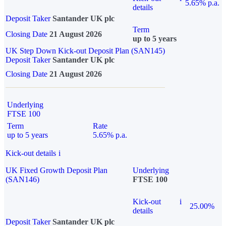
5.65% p.a.
details
Deposit Taker
Santander UK plc
Term
Closing Date
21 August 2026
up to 5 years
UK Step Down Kick-out Deposit Plan (SAN145)
Deposit Taker
Santander UK plc
Closing Date
21 August 2026
Underlying
FTSE 100
Term
Rate
up to 5 years
5.65% p.a.
Kick-out details
i
UK Fixed Growth Deposit Plan
Underlying
(SAN146)
FTSE 100
Kick-out
i
25.00%
details
Deposit Taker
Santander UK plc