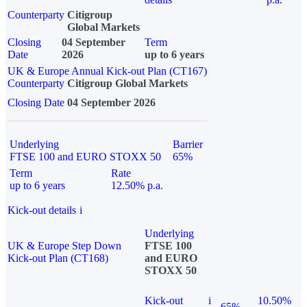
Counterparty
Citigroup
Global Markets
Closing
04 September
Term
Date
2026
up to 6 years
UK & Europe Annual Kick-out Plan (CT167)
Counterparty
Citigroup Global Markets
Closing Date
04 September 2026
Underlying
Barrier
FTSE 100 and EURO STOXX 50
65%
Term
Rate
up to 6 years
12.50% p.a.
Kick-out details
i
Underlying
UK & Europe Step Down
FTSE 100
Kick-out Plan (CT168)
and EURO
STOXX 50
Kick-out
i
10.50%
65%