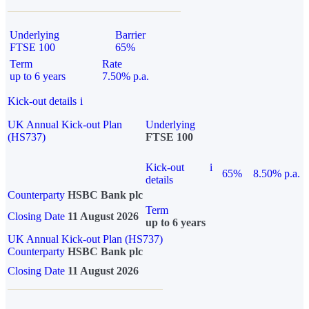
Underlying
Barrier
FTSE 100
65%
Term
Rate
up to 6 years
7.50% p.a.
Kick-out details
i
UK Annual Kick-out Plan
Underlying
(HS737)
FTSE 100
Kick-out
i
65%
8.50% p.a.
details
Counterparty
HSBC Bank plc
Term
Closing Date
11 August 2026
up to 6 years
UK Annual Kick-out Plan (HS737)
Counterparty
HSBC Bank plc
Closing Date
11 August 2026