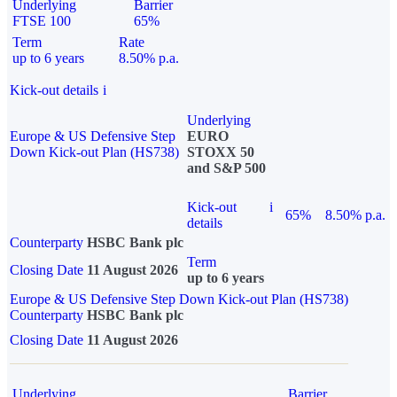
Underlying
Barrier
FTSE 100
65%
Term
Rate
up to 6 years
8.50% p.a.
Kick-out details
i
Underlying
Europe & US Defensive Step
EURO
Down Kick-out Plan (HS738)
STOXX 50
and S&P 500
Kick-out
i
65%
8.50% p.a.
details
Counterparty
HSBC Bank plc
Term
Closing Date
11 August 2026
up to 6 years
Europe & US Defensive Step Down Kick-out Plan (HS738)
Counterparty
HSBC Bank plc
Closing Date
11 August 2026
Underlying
Barrier