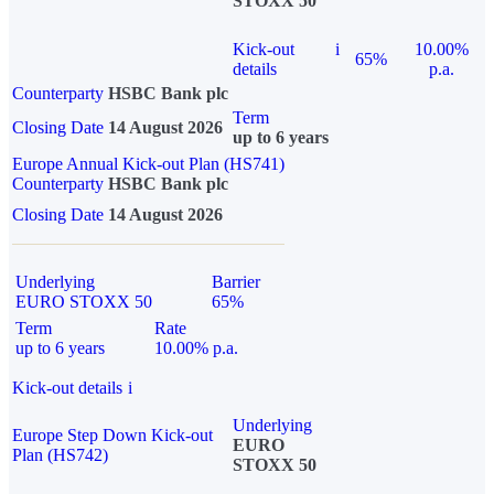
STOXX 50
Kick-out
i
10.00%
65%
details
p.a.
Counterparty
HSBC Bank plc
Term
Closing Date
14 August 2026
up to 6 years
Europe Annual Kick-out Plan (HS741)
Counterparty
HSBC Bank plc
Closing Date
14 August 2026
Underlying
Barrier
EURO STOXX 50
65%
Term
Rate
up to 6 years
10.00% p.a.
Kick-out details
i
Underlying
Europe Step Down Kick-out
EURO
Plan (HS742)
STOXX 50