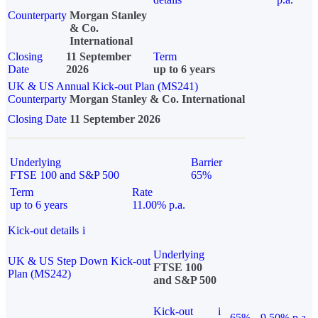
Counterparty
Morgan Stanley
& Co.
International
Closing
11 September
Term
Date
2026
up to 6 years
UK & US Annual Kick-out Plan (MS241)
Counterparty
Morgan Stanley & Co. International
Closing Date
11 September 2026
Underlying
Barrier
FTSE 100 and S&P 500
65%
Term
Rate
up to 6 years
11.00% p.a.
Kick-out details
i
Underlying
UK & US Step Down Kick-out
FTSE 100
Plan (MS242)
and S&P 500
Kick-out
i
65%
9.50% p.a.