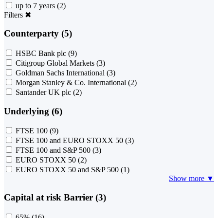
up to 7 years
(2)
Filters
✖
Counterparty (5)
HSBC Bank plc
(9)
Citigroup Global Markets
(3)
Goldman Sachs International
(3)
Morgan Stanley & Co. International
(2)
Santander UK plc
(2)
Underlying (6)
FTSE 100
(9)
FTSE 100 and EURO STOXX 50
(3)
FTSE 100 and S&P 500
(3)
EURO STOXX 50
(2)
EURO STOXX 50 and S&P 500
(1)
Show more ▼
Capital at risk Barrier (3)
65%
(16)