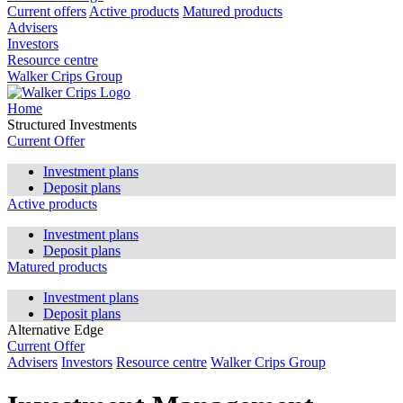
Current offers
Active products
Matured products
Advisers
Investors
Resource centre
Walker Crips Group
Home
Structured Investments
Current Offer
Investment plans
Deposit plans
Active products
Investment plans
Deposit plans
Matured products
Investment plans
Deposit plans
Alternative Edge
Current Offer
Advisers
Investors
Resource centre
Walker Crips Group