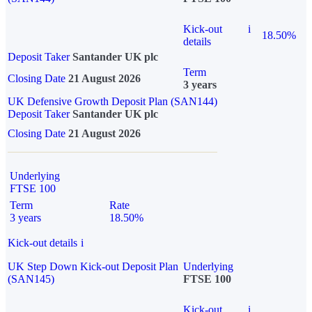
Kick-out
i
18.50%
details
Deposit Taker
Santander UK plc
Term
Closing Date
21 August 2026
3 years
UK Defensive Growth Deposit Plan (SAN144)
Deposit Taker
Santander UK plc
Closing Date
21 August 2026
Underlying
FTSE 100
Term
Rate
3 years
18.50%
Kick-out details
i
UK Step Down Kick-out Deposit Plan
Underlying
(SAN145)
FTSE 100
Kick-out
i