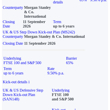
details
Counterparty
Morgan Stanley
& Co.
International
Closing
11 September
Term
Date
2026
up to 6 years
UK & US Step Down Kick-out Plan (MS242)
Counterparty
Morgan Stanley & Co. International
Closing Date
11 September 2026
Underlying
Barrier
FTSE 100 and S&P 500
65%
Term
Rate
up to 6 years
9.50% p.a.
Kick-out details
i
UK & US Defensive Step
Underlying
Down Kick-out Plan
FTSE 100
(SAN148)
and S&P 500
Kick-out
i