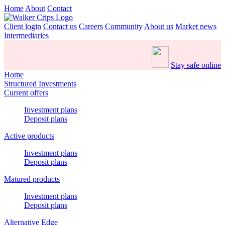
Home
About
Contact
Client login
Contact us
Careers
Community
About us
Market news
Intermediaries
Stay safe online
Home
Structured Investments
Current offers
Investment plans
Deposit plans
Active products
Investment plans
Deposit plans
Matured products
Investment plans
Deposit plans
Alternative Edge