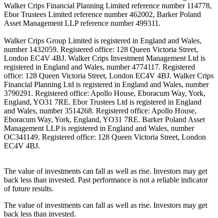
Walker Crips Financial Planning Limited reference number 114778,
Ebor Trustees Limited reference number 462002, Barker Poland
Asset Management LLP reference number 499311.
Walker Crips Group Limited is registered in England and Wales,
number 1432059. Registered office: 128 Queen Victoria Street,
London EC4V 4BJ. Walker Crips Investment Management Ltd is
registered in England and Wales, number 4774117. Registered
office: 128 Queen Victoria Street, London EC4V 4BJ. Walker Crips
Financial Planning Ltd is registered in England and Wales, number
3790291. Registered office: Apollo House, Eboracum Way, York,
England, YO31 7RE. Ebor Trustees Ltd is registered in England
and Wales, number 3514268. Registered office: Apollo House,
Eboracum Way, York, England, YO31 7RE. Barker Poland Asset
Management LLP is registered in England and Wales, number
OC341149. Registered office: 128 Queen Victoria Street, London
EC4V 4BJ.
The value of investments can fall as well as rise. Investors may get
back less than invested. Past performance is not a reliable indicator
of future results.
The value of investments can fall as well as rise. Investors may get
back less than invested.