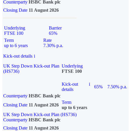
Counterparty
HSBC Bank plc
Closing Date
11 August 2026
Underlying
Barrier
FTSE 100
65%
Term
Rate
up to 6 years
7.30% p.a.
Kick-out details
i
UK Step Down Kick-out Plan
Underlying
(HS736)
FTSE 100
Kick-out
i
65%
7.50% p.a.
details
Counterparty
HSBC Bank plc
Term
Closing Date
11 August 2026
up to 6 years
UK Step Down Kick-out Plan (HS736)
Counterparty
HSBC Bank plc
Closing Date
11 August 2026