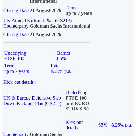
International
Term
Closing Date
21 August 2026
up to 7 years
UK Annual Kick-out Plan (GS213)
Counterparty
Goldman Sachs International
Closing Date
21 August 2026
Underlying
Barrier
FTSE 100
65%
Term
Rate
up to 7 years
8.75% p.a.
Kick-out details
i
Underlying
UK & Europe Defensive Step
FTSE 100
Down Kick-out Plan (GS214)
and EURO
STOXX 50
Kick-out
i
65%
8.25% p.a.
details
Counterparty
Goldman Sachs