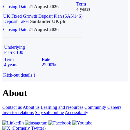
Term
Closing Date
21 August 2026
4 years
UK Fixed Growth Deposit Plan (SAN146)
Deposit Taker
Santander UK plc
Closing Date
21 August 2026
Underlying
FTSE 100
Term
Rate
4 years
25.00%
Kick-out details
i
About
Contact us
About us
Learning and resources
Community
Careers
Investor relations
Stay safe online
Accessibility