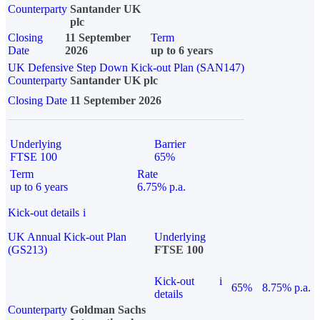
Counterparty
Santander UK
plc
Closing
11 September
Term
Date
2026
up to 6 years
UK Defensive Step Down Kick-out Plan (SAN147)
Counterparty
Santander UK plc
Closing Date
11 September 2026
Underlying
Barrier
FTSE 100
65%
Term
Rate
up to 6 years
6.75% p.a.
Kick-out details
i
UK Annual Kick-out Plan
Underlying
(GS213)
FTSE 100
Kick-out
i
65%
8.75% p.a.
details
Counterparty
Goldman Sachs