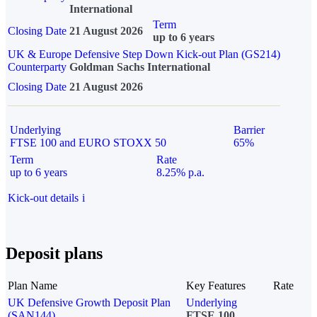
International
Term
Closing Date
21 August 2026
up to 6 years
UK & Europe Defensive Step Down Kick-out Plan (GS214)
Counterparty
Goldman Sachs International
Closing Date
21 August 2026
Underlying
Barrier
FTSE 100 and EURO STOXX 50
65%
Term
Rate
up to 6 years
8.25% p.a.
Kick-out details
i
Deposit plans
Plan Name
Key Features
Rate
UK Defensive Growth Deposit Plan
Underlying
(SAN144)
FTSE 100