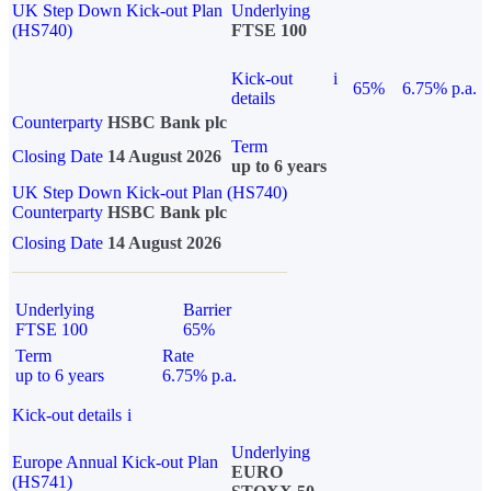
UK Step Down Kick-out Plan
Underlying
(HS740)
FTSE 100
Kick-out
i
65%
6.75% p.a.
details
Counterparty
HSBC Bank plc
Term
Closing Date
14 August 2026
up to 6 years
UK Step Down Kick-out Plan (HS740)
Counterparty
HSBC Bank plc
Closing Date
14 August 2026
Underlying
Barrier
FTSE 100
65%
Term
Rate
up to 6 years
6.75% p.a.
Kick-out details
i
Underlying
Europe Annual Kick-out Plan
EURO
(HS741)