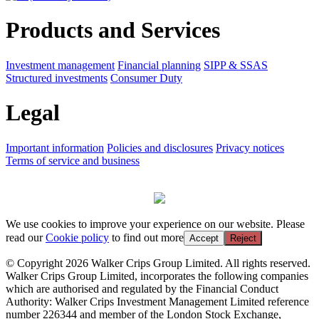
Products and Services
Investment management
Financial planning
SIPP & SSAS
Structured investments
Consumer Duty
Legal
Important information
Policies and disclosures
Privacy notices
Terms of service and business
We use cookies to improve your experience on our website. Please
read our
Cookie policy
to find out more
Accept
Reject
© Copyright 2026 Walker Crips Group Limited. All rights reserved.
Walker Crips Group Limited, incorporates the following companies
which are authorised and regulated by the Financial Conduct
Authority: Walker Crips Investment Management Limited reference
number 226344 and member of the London Stock Exchange,