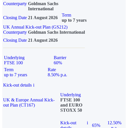
Counterparty
Goldman Sachs
International
Term
Closing Date
21 August 2026
up to 7 years
UK Annual Kick-out Plan (GS212)
Counterparty
Goldman Sachs International
Closing Date
21 August 2026
Underlying
Barrier
FTSE 100
60%
Term
Rate
up to 7 years
8.50% p.a.
Kick-out details
i
Underlying
UK & Europe Annual Kick-
FTSE 100
out Plan (CT167)
and EURO
STOXX 50
Kick-out
i
12.50%
65%
details
p.a.