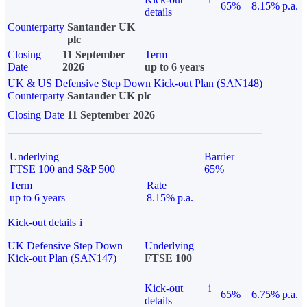
65%
8.15% p.a.
details
Counterparty
Santander UK
plc
Closing
11 September
Term
Date
2026
up to 6 years
UK & US Defensive Step Down Kick-out Plan (SAN148)
Counterparty
Santander UK plc
Closing Date
11 September 2026
Underlying
Barrier
FTSE 100 and S&P 500
65%
Term
Rate
up to 6 years
8.15% p.a.
Kick-out details
i
UK Defensive Step Down
Underlying
Kick-out Plan (SAN147)
FTSE 100
Kick-out
i
65%
6.75% p.a.
details