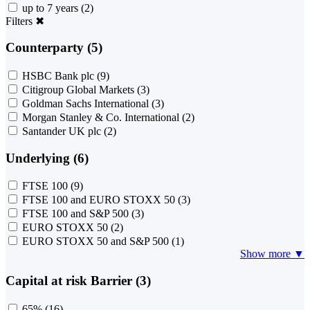
up to 7 years
(2)
Filters
✖
Counterparty (5)
HSBC Bank plc
(9)
Citigroup Global Markets
(3)
Goldman Sachs International
(3)
Morgan Stanley & Co. International
(2)
Santander UK plc
(2)
Underlying (6)
FTSE 100
(9)
FTSE 100 and EURO STOXX 50
(3)
FTSE 100 and S&P 500
(3)
EURO STOXX 50
(2)
EURO STOXX 50 and S&P 500
(1)
Show more ▼
Capital at risk Barrier (3)
65%
(16)