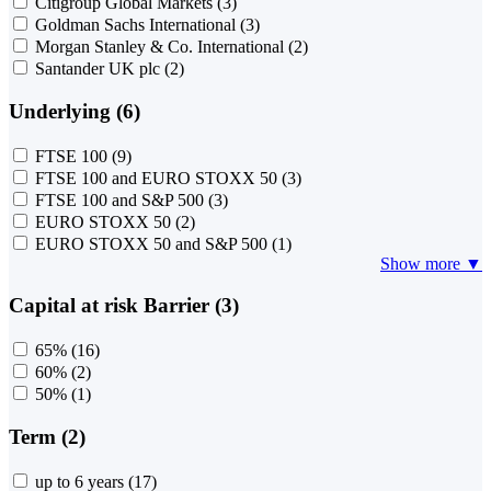
Citigroup Global Markets
(3)
Goldman Sachs International
(3)
Morgan Stanley & Co. International
(2)
Santander UK plc
(2)
Underlying (6)
FTSE 100
(9)
FTSE 100 and EURO STOXX 50
(3)
FTSE 100 and S&P 500
(3)
EURO STOXX 50
(2)
EURO STOXX 50 and S&P 500
(1)
Show more ▼
Capital at risk Barrier (3)
65%
(16)
60%
(2)
50%
(1)
Term (2)
up to 6 years
(17)