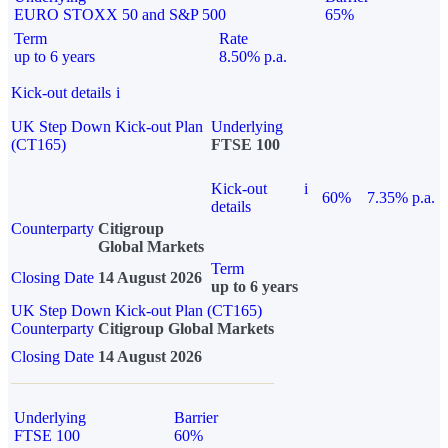
EURO STOXX 50 and S&P 500
65%
Term
Rate
up to 6 years
8.50% p.a.
Kick-out details
i
UK Step Down Kick-out Plan
Underlying
(CT165)
FTSE 100
Kick-out
i
60%
7.35% p.a.
details
Counterparty
Citigroup
Global Markets
Term
Closing Date
14 August 2026
up to 6 years
UK Step Down Kick-out Plan (CT165)
Counterparty
Citigroup Global Markets
Closing Date
14 August 2026
Underlying
Barrier
FTSE 100
60%