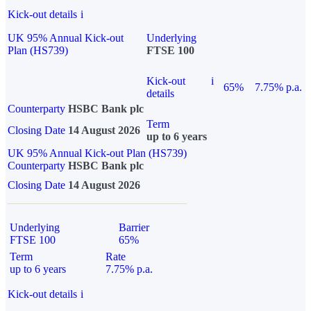
Kick-out details
i
UK 95% Annual Kick-out
Underlying
Plan (HS739)
FTSE 100
Kick-out
i
65%
7.75% p.a.
details
Counterparty
HSBC Bank plc
Term
Closing Date
14 August 2026
up to 6 years
UK 95% Annual Kick-out Plan (HS739)
Counterparty
HSBC Bank plc
Closing Date
14 August 2026
Underlying
Barrier
FTSE 100
65%
Term
Rate
up to 6 years
7.75% p.a.
Kick-out details
i