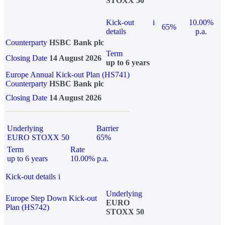
STOXX 50
Kick-out
i
10.00%
65%
details
p.a.
Counterparty
HSBC Bank plc
Term
Closing Date
14 August 2026
up to 6 years
Europe Annual Kick-out Plan (HS741)
Counterparty
HSBC Bank plc
Closing Date
14 August 2026
Underlying
Barrier
EURO STOXX 50
65%
Term
Rate
up to 6 years
10.00% p.a.
Kick-out details
i
Underlying
Europe Step Down Kick-out
EURO
Plan (HS742)
STOXX 50