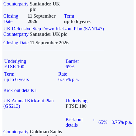
Counterparty
Santander UK
plc
Closing
11 September
Term
Date
2026
up to 6 years
UK Defensive Step Down Kick-out Plan (SAN147)
Counterparty
Santander UK plc
Closing Date
11 September 2026
Underlying
Barrier
FTSE 100
65%
Term
Rate
up to 6 years
6.75% p.a.
Kick-out details
i
UK Annual Kick-out Plan
Underlying
(GS213)
FTSE 100
Kick-out
i
65%
8.75% p.a.
details
Counterparty
Goldman Sachs