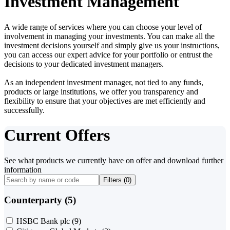
Investment Management
A wide range of services where you can choose your level of
involvement in managing your investments. You can make all the
investment decisions yourself and simply give us your instructions,
you can access our expert advice for your portfolio or entrust the
decisions to your dedicated investment managers.
As an independent investment manager, not tied to any funds,
products or large institutions, we offer you transparency and
flexibility to ensure that your objectives are met efficiently and
successfully.
Current Offers
See what products we currently have on offer and download further
information
Filters (
0
)
Counterparty (5)
HSBC Bank plc
(9)