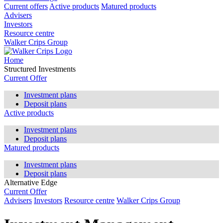
Current offers
Active products
Matured products
Advisers
Investors
Resource centre
Walker Crips Group
Home
Structured Investments
Current Offer
Investment plans
Deposit plans
Active products
Investment plans
Deposit plans
Matured products
Investment plans
Deposit plans
Alternative Edge
Current Offer
Advisers
Investors
Resource centre
Walker Crips Group