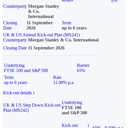
Counterparty
Morgan Stanley
& Co.
International
Closing
11 September
Term
Date
2026
up to 6 years
UK & US Annual Kick-out Plan (MS241)
Counterparty
Morgan Stanley & Co. International
Closing Date
11 September 2026
Underlying
Barrier
FTSE 100 and S&P 500
65%
Term
Rate
up to 6 years
11.00% p.a.
Kick-out details
i
Underlying
UK & US Step Down Kick-out
FTSE 100
Plan (MS242)
and S&P 500
Kick-out
i
65%
9.50% p.a.