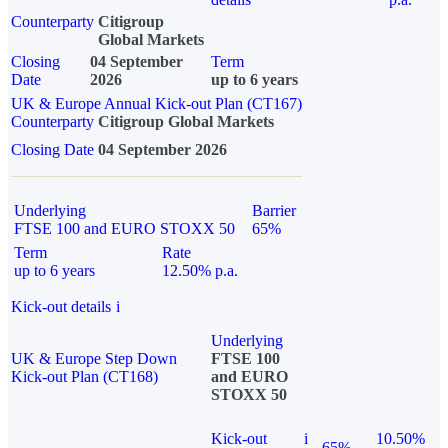
Counterparty
Citigroup
Global Markets
Closing
04 September
Term
Date
2026
up to 6 years
UK & Europe Annual Kick-out Plan (CT167)
Counterparty
Citigroup Global Markets
Closing Date
04 September 2026
Underlying
Barrier
FTSE 100 and EURO STOXX 50
65%
Term
Rate
up to 6 years
12.50% p.a.
Kick-out details
i
Underlying
UK & Europe Step Down
FTSE 100
Kick-out Plan (CT168)
and EURO
STOXX 50
Kick-out
i
10.50%
65%