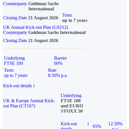
Counterparty
Goldman Sachs
International
Term
Closing Date
21 August 2026
up to 7 years
UK Annual Kick-out Plan (GS212)
Counterparty
Goldman Sachs International
Closing Date
21 August 2026
Underlying
Barrier
FTSE 100
60%
Term
Rate
up to 7 years
8.50% p.a.
Kick-out details
i
Underlying
UK & Europe Annual Kick-
FTSE 100
out Plan (CT167)
and EURO
STOXX 50
Kick-out
i
12.50%
65%
details
p.a.