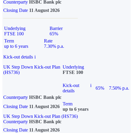
Counterparty
HSBC Bank plc
Closing Date
11 August 2026
Underlying
Barrier
FTSE 100
65%
Term
Rate
up to 6 years
7.30% p.a.
Kick-out details
i
UK Step Down Kick-out Plan
Underlying
(HS736)
FTSE 100
Kick-out
i
65%
7.50% p.a.
details
Counterparty
HSBC Bank plc
Term
Closing Date
11 August 2026
up to 6 years
UK Step Down Kick-out Plan (HS736)
Counterparty
HSBC Bank plc
Closing Date
11 August 2026