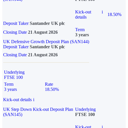
Kick-out
i
18.50%
details
Deposit Taker
Santander UK plc
Term
Closing Date
21 August 2026
3 years
UK Defensive Growth Deposit Plan (SAN144)
Deposit Taker
Santander UK plc
Closing Date
21 August 2026
Underlying
FTSE 100
Term
Rate
3 years
18.50%
Kick-out details
i
UK Step Down Kick-out Deposit Plan
Underlying
(SAN145)
FTSE 100
Kick-out
i