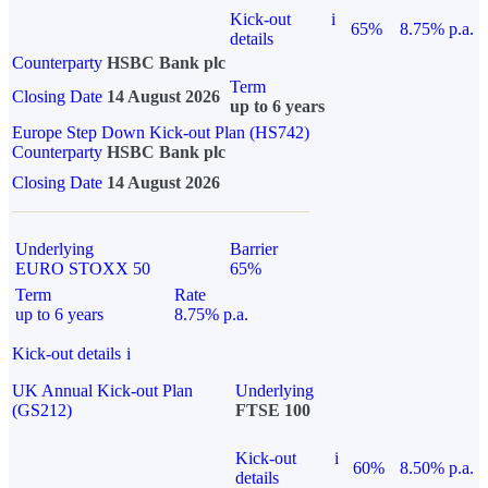
Kick-out
i
65%
8.75% p.a.
details
Counterparty
HSBC Bank plc
Term
Closing Date
14 August 2026
up to 6 years
Europe Step Down Kick-out Plan (HS742)
Counterparty
HSBC Bank plc
Closing Date
14 August 2026
Underlying
Barrier
EURO STOXX 50
65%
Term
Rate
up to 6 years
8.75% p.a.
Kick-out details
i
UK Annual Kick-out Plan
Underlying
(GS212)
FTSE 100
Kick-out
i
60%
8.50% p.a.
details