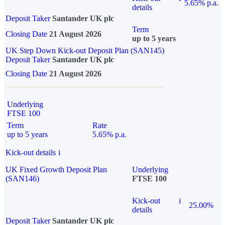
5.65% p.a.
details
Deposit Taker
Santander UK plc
Term
Closing Date
21 August 2026
up to 5 years
UK Step Down Kick-out Deposit Plan (SAN145)
Deposit Taker
Santander UK plc
Closing Date
21 August 2026
Underlying
FTSE 100
Term
Rate
up to 5 years
5.65% p.a.
Kick-out details
i
UK Fixed Growth Deposit Plan
Underlying
(SAN146)
FTSE 100
Kick-out
i
25.00%
details
Deposit Taker
Santander UK plc