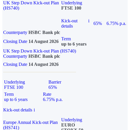
UK Step Down Kick-out Plan
Underlying
(HS740)
FTSE 100
Kick-out
i
65%
6.75% p.a.
details
Counterparty
HSBC Bank plc
Term
Closing Date
14 August 2026
up to 6 years
UK Step Down Kick-out Plan (HS740)
Counterparty
HSBC Bank plc
Closing Date
14 August 2026
Underlying
Barrier
FTSE 100
65%
Term
Rate
up to 6 years
6.75% p.a.
Kick-out details
i
Underlying
Europe Annual Kick-out Plan
EURO
(HS741)