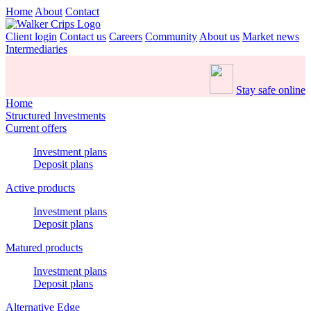
Home
About
Contact
Client login
Contact us
Careers
Community
About us
Market news
Intermediaries
Stay safe online
Home
Structured Investments
Current offers
Investment plans
Deposit plans
Active products
Investment plans
Deposit plans
Matured products
Investment plans
Deposit plans
Alternative Edge