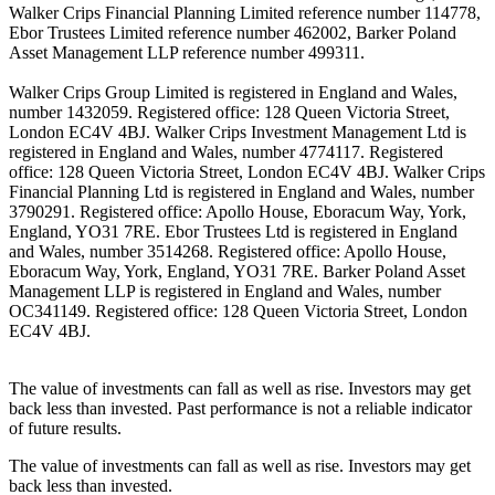
Walker Crips Financial Planning Limited reference number 114778,
Ebor Trustees Limited reference number 462002, Barker Poland
Asset Management LLP reference number 499311.
Walker Crips Group Limited is registered in England and Wales,
number 1432059. Registered office: 128 Queen Victoria Street,
London EC4V 4BJ. Walker Crips Investment Management Ltd is
registered in England and Wales, number 4774117. Registered
office: 128 Queen Victoria Street, London EC4V 4BJ. Walker Crips
Financial Planning Ltd is registered in England and Wales, number
3790291. Registered office: Apollo House, Eboracum Way, York,
England, YO31 7RE. Ebor Trustees Ltd is registered in England
and Wales, number 3514268. Registered office: Apollo House,
Eboracum Way, York, England, YO31 7RE. Barker Poland Asset
Management LLP is registered in England and Wales, number
OC341149. Registered office: 128 Queen Victoria Street, London
EC4V 4BJ.
The value of investments can fall as well as rise. Investors may get
back less than invested. Past performance is not a reliable indicator
of future results.
The value of investments can fall as well as rise. Investors may get
back less than invested.