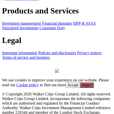
Products and Services
Investment management
Financial planning
SIPP & SSAS
Structured investments
Consumer Duty
Legal
Important information
Policies and disclosures
Privacy notices
Terms of service and business
We use cookies to improve your experience on our website. Please
read our
Cookie policy
to find out more
Accept
Reject
© Copyright 2026 Walker Crips Group Limited. All rights reserved.
Walker Crips Group Limited, incorporates the following companies
which are authorised and regulated by the Financial Conduct
Authority: Walker Crips Investment Management Limited reference
number 226344 and member of the London Stock Exchange,