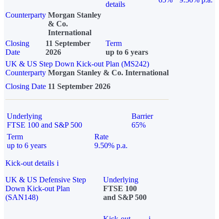
details
Counterparty
Morgan Stanley
& Co.
International
Closing
11 September
Term
Date
2026
up to 6 years
UK & US Step Down Kick-out Plan (MS242)
Counterparty
Morgan Stanley & Co. International
Closing Date
11 September 2026
Underlying
Barrier
FTSE 100 and S&P 500
65%
Term
Rate
up to 6 years
9.50% p.a.
Kick-out details
i
UK & US Defensive Step
Underlying
Down Kick-out Plan
FTSE 100
(SAN148)
and S&P 500
Kick-out
i