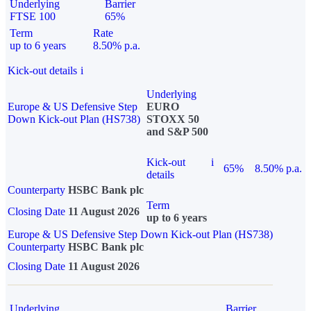
Underlying
Barrier
FTSE 100
65%
Term
Rate
up to 6 years
8.50% p.a.
Kick-out details
i
Underlying
Europe & US Defensive Step
EURO
Down Kick-out Plan (HS738)
STOXX 50
and S&P 500
Kick-out
i
65%
8.50% p.a.
details
Counterparty
HSBC Bank plc
Term
Closing Date
11 August 2026
up to 6 years
Europe & US Defensive Step Down Kick-out Plan (HS738)
Counterparty
HSBC Bank plc
Closing Date
11 August 2026
Underlying
Barrier