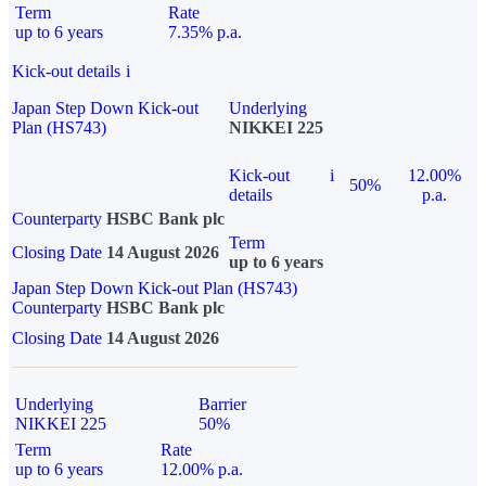
Term
Rate
up to 6 years
7.35% p.a.
Kick-out details
i
Japan Step Down Kick-out
Underlying
Plan (HS743)
NIKKEI 225
Kick-out
i
12.00%
50%
details
p.a.
Counterparty
HSBC Bank plc
Term
Closing Date
14 August 2026
up to 6 years
Japan Step Down Kick-out Plan (HS743)
Counterparty
HSBC Bank plc
Closing Date
14 August 2026
Underlying
Barrier
NIKKEI 225
50%
Term
Rate
up to 6 years
12.00% p.a.