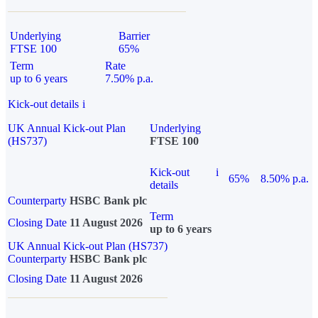
Underlying
Barrier
FTSE 100
65%
Term
Rate
up to 6 years
7.50% p.a.
Kick-out details
i
UK Annual Kick-out Plan
Underlying
(HS737)
FTSE 100
Kick-out
i
65%
8.50% p.a.
details
Counterparty
HSBC Bank plc
Term
Closing Date
11 August 2026
up to 6 years
UK Annual Kick-out Plan (HS737)
Counterparty
HSBC Bank plc
Closing Date
11 August 2026