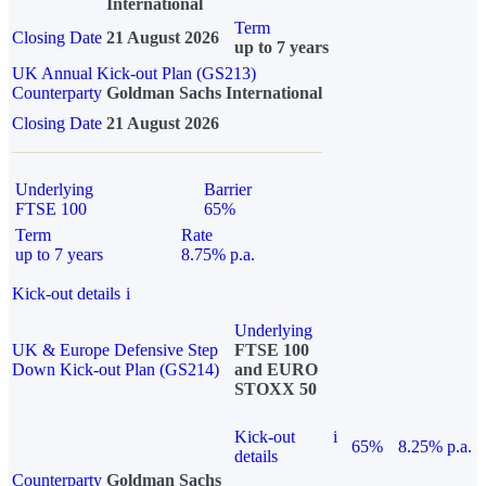
International
Term
Closing Date
21 August 2026
up to 7 years
UK Annual Kick-out Plan (GS213)
Counterparty
Goldman Sachs International
Closing Date
21 August 2026
Underlying
Barrier
FTSE 100
65%
Term
Rate
up to 7 years
8.75% p.a.
Kick-out details
i
Underlying
UK & Europe Defensive Step
FTSE 100
Down Kick-out Plan (GS214)
and EURO
STOXX 50
Kick-out
i
65%
8.25% p.a.
details
Counterparty
Goldman Sachs