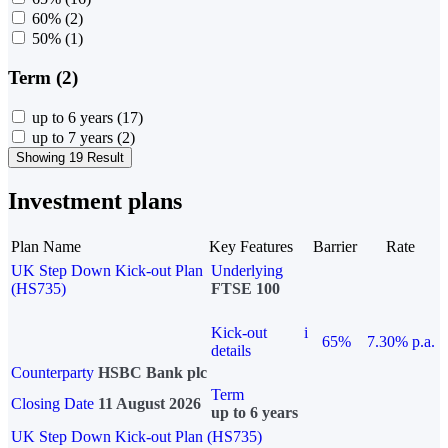
60%
(2)
50%
(1)
Term (2)
up to 6 years
(17)
up to 7 years
(2)
Showing 19 Result
Investment plans
Plan Name
Key Features
Barrier
Rate
UK Step Down Kick-out Plan
Underlying
(HS735)
FTSE 100
Kick-out
i
65%
7.30% p.a.
details
Counterparty
HSBC Bank plc
Term
Closing Date
11 August 2026
up to 6 years
UK Step Down Kick-out Plan (HS735)