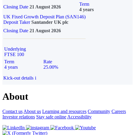
Term
Closing Date
21 August 2026
4 years
UK Fixed Growth Deposit Plan (SAN146)
Deposit Taker
Santander UK plc
Closing Date
21 August 2026
Underlying
FTSE 100
Term
Rate
4 years
25.00%
Kick-out details
i
About
Contact us
About us
Learning and resources
Community
Careers
Investor relations
Stay safe online
Accessibility