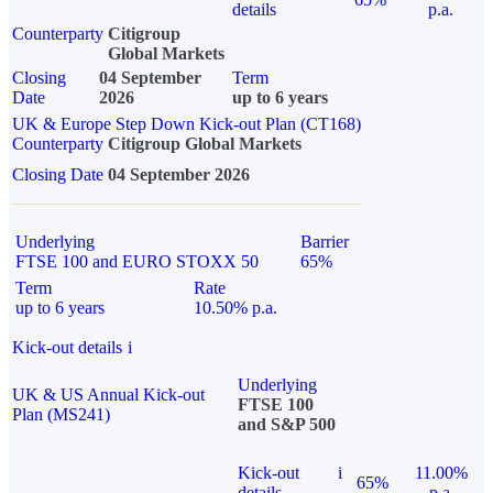
details
p.a.
Counterparty
Citigroup
Global Markets
Closing
04 September
Term
Date
2026
up to 6 years
UK & Europe Step Down Kick-out Plan (CT168)
Counterparty
Citigroup Global Markets
Closing Date
04 September 2026
Underlying
Barrier
FTSE 100 and EURO STOXX 50
65%
Term
Rate
up to 6 years
10.50% p.a.
Kick-out details
i
Underlying
UK & US Annual Kick-out
FTSE 100
Plan (MS241)
and S&P 500
Kick-out
i
11.00%
65%
details
p.a.