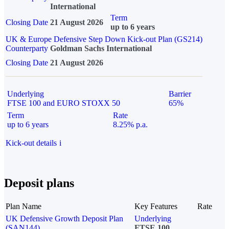
International
Term
Closing Date
21 August 2026
up to 6 years
UK & Europe Defensive Step Down Kick-out Plan (GS214)
Counterparty
Goldman Sachs International
Closing Date
21 August 2026
Underlying
Barrier
FTSE 100 and EURO STOXX 50
65%
Term
Rate
up to 6 years
8.25% p.a.
Kick-out details
i
Deposit plans
Plan Name
Key Features
Rate
UK Defensive Growth Deposit Plan
Underlying
(SAN144)
FTSE 100