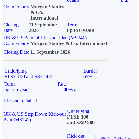
Counterparty
Morgan Stanley
& Co.
International
Closing
11 September
Term
Date
2026
up to 6 years
UK & US Annual Kick-out Plan (MS241)
Counterparty
Morgan Stanley & Co. International
Closing Date
11 September 2026
Underlying
Barrier
FTSE 100 and S&P 500
65%
Term
Rate
up to 6 years
11.00% p.a.
Kick-out details
i
Underlying
UK & US Step Down Kick-out
FTSE 100
Plan (MS242)
and S&P 500
Kick-out
i
65%
9.50% p.a.