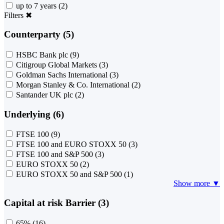
up to 7 years
(2)
Filters
✖
Counterparty (5)
HSBC Bank plc
(9)
Citigroup Global Markets
(3)
Goldman Sachs International
(3)
Morgan Stanley & Co. International
(2)
Santander UK plc
(2)
Underlying (6)
FTSE 100
(9)
FTSE 100 and EURO STOXX 50
(3)
FTSE 100 and S&P 500
(3)
EURO STOXX 50
(2)
EURO STOXX 50 and S&P 500
(1)
Show more ▼
Capital at risk Barrier (3)
65%
(16)