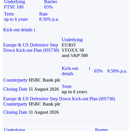
Underlying
Barrier
FTSE 100
65%
Term
Rate
up to 6 years
8.50% p.a.
Kick-out details
i
Underlying
Europe & US Defensive Step
EURO
Down Kick-out Plan (HS738)
STOXX 50
and S&P 500
Kick-out
i
65%
8.50% p.a.
details
Counterparty
HSBC Bank plc
Term
Closing Date
11 August 2026
up to 6 years
Europe & US Defensive Step Down Kick-out Plan (HS738)
Counterparty
HSBC Bank plc
Closing Date
11 August 2026
Underlying
Barrier