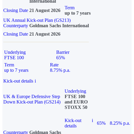
International
Term
Closing Date
21 August 2026
up to 7 years
UK Annual Kick-out Plan (GS213)
Counterparty
Goldman Sachs International
Closing Date
21 August 2026
Underlying
Barrier
FTSE 100
65%
Term
Rate
up to 7 years
8.75% p.a.
Kick-out details
i
Underlying
UK & Europe Defensive Step
FTSE 100
Down Kick-out Plan (GS214)
and EURO
STOXX 50
Kick-out
i
65%
8.25% p.a.
details
Counterparty
Goldman Sachs