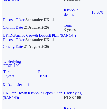
Kick-out
i
18.50%
details
Deposit Taker
Santander UK plc
Term
Closing Date
21 August 2026
3 years
UK Defensive Growth Deposit Plan (SAN144)
Deposit Taker
Santander UK plc
Closing Date
21 August 2026
Underlying
FTSE 100
Term
Rate
3 years
18.50%
Kick-out details
i
UK Step Down Kick-out Deposit Plan
Underlying
(SAN145)
FTSE 100
Kick-out
i