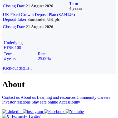
Term
Closing Date
21 August 2026
4 years
UK Fixed Growth Deposit Plan (SAN146)
Deposit Taker
Santander UK plc
Closing Date
21 August 2026
Underlying
FTSE 100
Term
Rate
4 years
25.00%
Kick-out details
i
About
Contact us
About us
Learning and resources
Community
Careers
Investor relations
Stay safe online
Accessibility