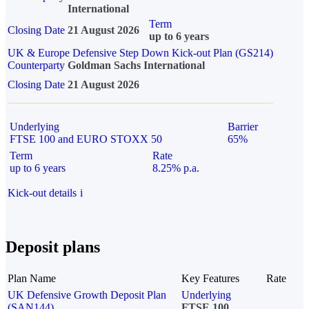
International
Term
Closing Date
21 August 2026
up to 6 years
UK & Europe Defensive Step Down Kick-out Plan (GS214)
Counterparty
Goldman Sachs International
Closing Date
21 August 2026
Underlying
Barrier
FTSE 100 and EURO STOXX 50
65%
Term
Rate
up to 6 years
8.25% p.a.
Kick-out details
i
Deposit plans
Plan Name
Key Features
Rate
UK Defensive Growth Deposit Plan
Underlying
(SAN144)
FTSE 100