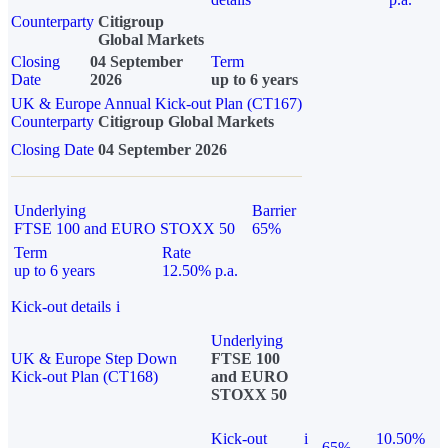
Counterparty
Citigroup
Global Markets
Closing
04 September
Term
Date
2026
up to 6 years
UK & Europe Annual Kick-out Plan (CT167)
Counterparty
Citigroup Global Markets
Closing Date
04 September 2026
Underlying
Barrier
FTSE 100 and EURO STOXX 50
65%
Term
Rate
up to 6 years
12.50% p.a.
Kick-out details
i
Underlying
UK & Europe Step Down
FTSE 100
Kick-out Plan (CT168)
and EURO
STOXX 50
Kick-out
i
10.50%
65%