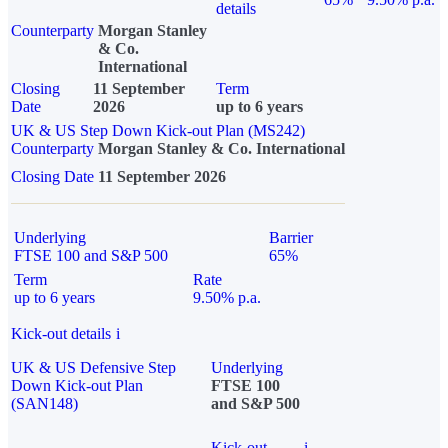
details
Counterparty
Morgan Stanley
& Co.
International
Closing
11 September
Term
Date
2026
up to 6 years
UK & US Step Down Kick-out Plan (MS242)
Counterparty
Morgan Stanley & Co. International
Closing Date
11 September 2026
Underlying
Barrier
FTSE 100 and S&P 500
65%
Term
Rate
up to 6 years
9.50% p.a.
Kick-out details
i
UK & US Defensive Step
Underlying
Down Kick-out Plan
FTSE 100
(SAN148)
and S&P 500
Kick-out
i