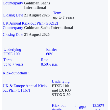
Counterparty
Goldman Sachs
International
Term
Closing Date
21 August 2026
up to 7 years
UK Annual Kick-out Plan (GS212)
Counterparty
Goldman Sachs International
Closing Date
21 August 2026
Underlying
Barrier
FTSE 100
60%
Term
Rate
up to 7 years
8.50% p.a.
Kick-out details
i
Underlying
UK & Europe Annual Kick-
FTSE 100
out Plan (CT167)
and EURO
STOXX 50
Kick-out
i
12.50%
65%
details
p.a.