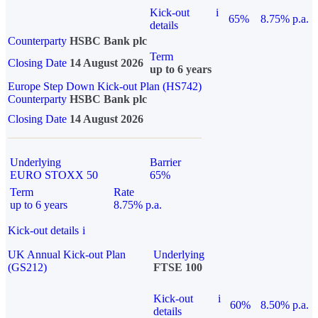
Kick-out
i
65%
8.75% p.a.
details
Counterparty
HSBC Bank plc
Term
Closing Date
14 August 2026
up to 6 years
Europe Step Down Kick-out Plan (HS742)
Counterparty
HSBC Bank plc
Closing Date
14 August 2026
Underlying
Barrier
EURO STOXX 50
65%
Term
Rate
up to 6 years
8.75% p.a.
Kick-out details
i
UK Annual Kick-out Plan
Underlying
(GS212)
FTSE 100
Kick-out
i
60%
8.50% p.a.
details