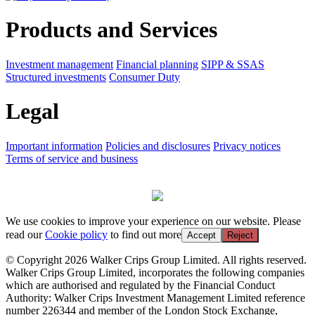
Products and Services
Investment management
Financial planning
SIPP & SSAS
Structured investments
Consumer Duty
Legal
Important information
Policies and disclosures
Privacy notices
Terms of service and business
We use cookies to improve your experience on our website. Please
read our
Cookie policy
to find out more
Accept
Reject
© Copyright 2026 Walker Crips Group Limited. All rights reserved.
Walker Crips Group Limited, incorporates the following companies
which are authorised and regulated by the Financial Conduct
Authority: Walker Crips Investment Management Limited reference
number 226344 and member of the London Stock Exchange,