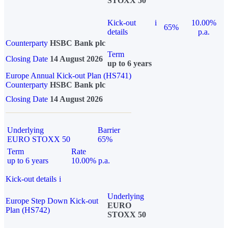
STOXX 50
Kick-out
i
10.00%
65%
details
p.a.
Counterparty
HSBC Bank plc
Term
Closing Date
14 August 2026
up to 6 years
Europe Annual Kick-out Plan (HS741)
Counterparty
HSBC Bank plc
Closing Date
14 August 2026
Underlying
Barrier
EURO STOXX 50
65%
Term
Rate
up to 6 years
10.00% p.a.
Kick-out details
i
Underlying
Europe Step Down Kick-out
EURO
Plan (HS742)
STOXX 50