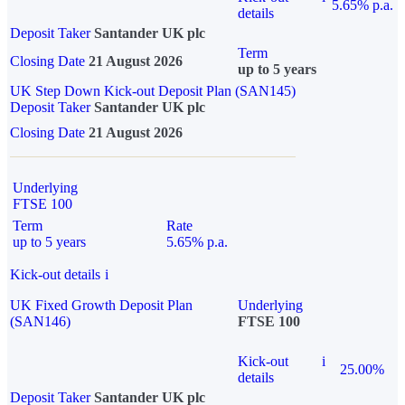
5.65% p.a.
details
Deposit Taker
Santander UK plc
Term
Closing Date
21 August 2026
up to 5 years
UK Step Down Kick-out Deposit Plan (SAN145)
Deposit Taker
Santander UK plc
Closing Date
21 August 2026
Underlying
FTSE 100
Term
Rate
up to 5 years
5.65% p.a.
Kick-out details
i
UK Fixed Growth Deposit Plan
Underlying
(SAN146)
FTSE 100
Kick-out
i
25.00%
details
Deposit Taker
Santander UK plc