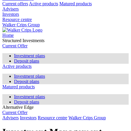
Current offers
Active products
Matured products
Advisers
Investors
Resource centre
Walker Crips Group
Home
Structured Investments
Current Offer
Investment plans
Deposit plans
Active products
Investment plans
Deposit plans
Matured products
Investment plans
Deposit plans
Alternative Edge
Current Offer
Advisers
Investors
Resource centre
Walker Crips Group