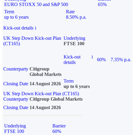
EURO STOXX 50 and S&P 500
65%
Term
Rate
up to 6 years
8.50% p.a.
Kick-out details
i
UK Step Down Kick-out Plan
Underlying
(CT165)
FTSE 100
Kick-out
i
60%
7.35% p.a.
details
Counterparty
Citigroup
Global Markets
Term
Closing Date
14 August 2026
up to 6 years
UK Step Down Kick-out Plan (CT165)
Counterparty
Citigroup Global Markets
Closing Date
14 August 2026
Underlying
Barrier
FTSE 100
60%