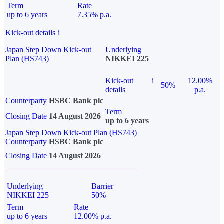
Term
Rate
up to 6 years
7.35% p.a.
Kick-out details
i
Japan Step Down Kick-out
Underlying
Plan (HS743)
NIKKEI 225
Kick-out
i
12.00%
50%
details
p.a.
Counterparty
HSBC Bank plc
Term
Closing Date
14 August 2026
up to 6 years
Japan Step Down Kick-out Plan (HS743)
Counterparty
HSBC Bank plc
Closing Date
14 August 2026
Underlying
Barrier
NIKKEI 225
50%
Term
Rate
up to 6 years
12.00% p.a.