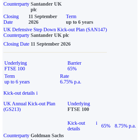
Counterparty
Santander UK
plc
Closing
11 September
Term
Date
2026
up to 6 years
UK Defensive Step Down Kick-out Plan (SAN147)
Counterparty
Santander UK plc
Closing Date
11 September 2026
Underlying
Barrier
FTSE 100
65%
Term
Rate
up to 6 years
6.75% p.a.
Kick-out details
i
UK Annual Kick-out Plan
Underlying
(GS213)
FTSE 100
Kick-out
i
65%
8.75% p.a.
details
Counterparty
Goldman Sachs