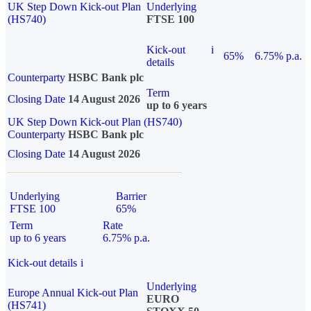
UK Step Down Kick-out Plan
Underlying
(HS740)
FTSE 100
Kick-out
i
65%
6.75% p.a.
details
Counterparty
HSBC Bank plc
Term
Closing Date
14 August 2026
up to 6 years
UK Step Down Kick-out Plan (HS740)
Counterparty
HSBC Bank plc
Closing Date
14 August 2026
Underlying
Barrier
FTSE 100
65%
Term
Rate
up to 6 years
6.75% p.a.
Kick-out details
i
Underlying
Europe Annual Kick-out Plan
EURO
(HS741)