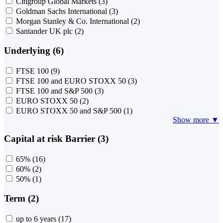
Citigroup Global Markets
(3)
Goldman Sachs International
(3)
Morgan Stanley & Co. International
(2)
Santander UK plc
(2)
Underlying (6)
FTSE 100
(9)
FTSE 100 and EURO STOXX 50
(3)
FTSE 100 and S&P 500
(3)
EURO STOXX 50
(2)
EURO STOXX 50 and S&P 500
(1)
Show more ▼
Capital at risk Barrier (3)
65%
(16)
60%
(2)
50%
(1)
Term (2)
up to 6 years
(17)