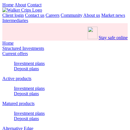
Home
About
Contact
Client login
Contact us
Careers
Community
About us
Market news
Intermediaries
Stay safe online
Home
Structured Investments
Current offers
Investment plans
Deposit plans
Active products
Investment plans
Deposit plans
Matured products
Investment plans
Deposit plans
Alternative Edge