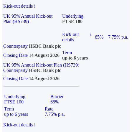
Kick-out details
i
UK 95% Annual Kick-out
Underlying
Plan (HS739)
FTSE 100
Kick-out
i
65%
7.75% p.a.
details
Counterparty
HSBC Bank plc
Term
Closing Date
14 August 2026
up to 6 years
UK 95% Annual Kick-out Plan (HS739)
Counterparty
HSBC Bank plc
Closing Date
14 August 2026
Underlying
Barrier
FTSE 100
65%
Term
Rate
up to 6 years
7.75% p.a.
Kick-out details
i