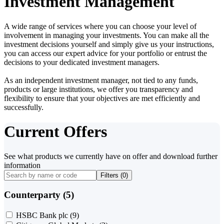
Investment Management
A wide range of services where you can choose your level of
involvement in managing your investments. You can make all the
investment decisions yourself and simply give us your instructions,
you can access our expert advice for your portfolio or entrust the
decisions to your dedicated investment managers.
As an independent investment manager, not tied to any funds,
products or large institutions, we offer you transparency and
flexibility to ensure that your objectives are met efficiently and
successfully.
Current Offers
See what products we currently have on offer and download further
information
Filters (
0
)
Counterparty (5)
HSBC Bank plc
(9)