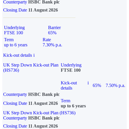
Counterparty
HSBC Bank plc
Closing Date
11 August 2026
Underlying
Barrier
FTSE 100
65%
Term
Rate
up to 6 years
7.30% p.a.
Kick-out details
i
UK Step Down Kick-out Plan
Underlying
(HS736)
FTSE 100
Kick-out
i
65%
7.50% p.a.
details
Counterparty
HSBC Bank plc
Term
Closing Date
11 August 2026
up to 6 years
UK Step Down Kick-out Plan (HS736)
Counterparty
HSBC Bank plc
Closing Date
11 August 2026