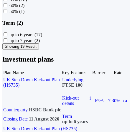
60%
(2)
50%
(1)
Term (2)
up to 6 years
(17)
up to 7 years
(2)
Showing 19 Result
Investment plans
Plan Name
Key Features
Barrier
Rate
UK Step Down Kick-out Plan
Underlying
(HS735)
FTSE 100
Kick-out
i
65%
7.30% p.a.
details
Counterparty
HSBC Bank plc
Term
Closing Date
11 August 2026
up to 6 years
UK Step Down Kick-out Plan (HS735)