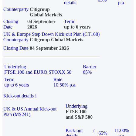
details
p.a.
Counterparty
Citigroup
Global Markets
Closing
04 September
Term
Date
2026
up to 6 years
UK & Europe Step Down Kick-out Plan (CT168)
Counterparty
Citigroup Global Markets
Closing Date
04 September 2026
Underlying
Barrier
FTSE 100 and EURO STOXX 50
65%
Term
Rate
up to 6 years
10.50% p.a.
Kick-out details
i
Underlying
UK & US Annual Kick-out
FTSE 100
Plan (MS241)
and S&P 500
Kick-out
i
11.00%
65%
details
p.a.