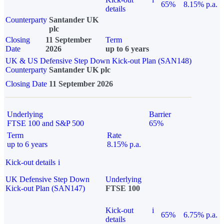
65%
8.15% p.a.
details
Counterparty
Santander UK
plc
Closing
11 September
Term
Date
2026
up to 6 years
UK & US Defensive Step Down Kick-out Plan (SAN148)
Counterparty
Santander UK plc
Closing Date
11 September 2026
Underlying
Barrier
FTSE 100 and S&P 500
65%
Term
Rate
up to 6 years
8.15% p.a.
Kick-out details
i
UK Defensive Step Down
Underlying
Kick-out Plan (SAN147)
FTSE 100
Kick-out
i
65%
6.75% p.a.
details