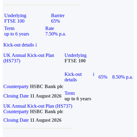
Underlying
Barrier
FTSE 100
65%
Term
Rate
up to 6 years
7.50% p.a.
Kick-out details
i
UK Annual Kick-out Plan
Underlying
(HS737)
FTSE 100
Kick-out
i
65%
8.50% p.a.
details
Counterparty
HSBC Bank plc
Term
Closing Date
11 August 2026
up to 6 years
UK Annual Kick-out Plan (HS737)
Counterparty
HSBC Bank plc
Closing Date
11 August 2026