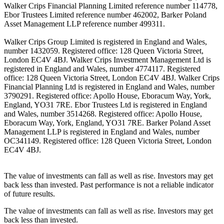
Walker Crips Financial Planning Limited reference number 114778,
Ebor Trustees Limited reference number 462002, Barker Poland
Asset Management LLP reference number 499311.
Walker Crips Group Limited is registered in England and Wales,
number 1432059. Registered office: 128 Queen Victoria Street,
London EC4V 4BJ. Walker Crips Investment Management Ltd is
registered in England and Wales, number 4774117. Registered
office: 128 Queen Victoria Street, London EC4V 4BJ. Walker Crips
Financial Planning Ltd is registered in England and Wales, number
3790291. Registered office: Apollo House, Eboracum Way, York,
England, YO31 7RE. Ebor Trustees Ltd is registered in England
and Wales, number 3514268. Registered office: Apollo House,
Eboracum Way, York, England, YO31 7RE. Barker Poland Asset
Management LLP is registered in England and Wales, number
OC341149. Registered office: 128 Queen Victoria Street, London
EC4V 4BJ.
The value of investments can fall as well as rise. Investors may get
back less than invested. Past performance is not a reliable indicator
of future results.
The value of investments can fall as well as rise. Investors may get
back less than invested.