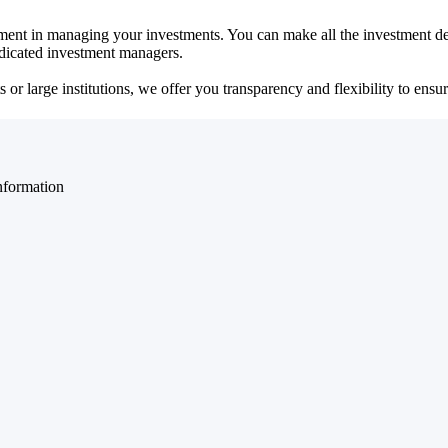
ent in managing your investments. You can make all the investment dec
dedicated investment managers.
r large institutions, we offer you transparency and flexibility to ensure
nformation