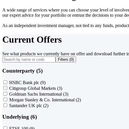
A wide range of services where you can choose your level of involvem
our expert advice for your portfolio or entrust the decisions to your 
As an independent investment manager, not tied to any funds, products o
Current Offers
See what products we currently have on offer and download further i
Filters (
0
)
Counterparty (5)
HSBC Bank plc
(9)
Citigroup Global Markets
(3)
Goldman Sachs International
(3)
Morgan Stanley & Co. International
(2)
Santander UK plc
(2)
Underlying (6)
FTSE 100
(9)