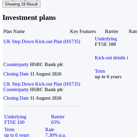
Showing 19 Result
Investment plans
Plan Name
Key Features
Barrier
Rat
Underlying
UK Step Down Kick-out Plan (HS735)
FTSE 100
Kick-out details
i
Counterparty
HSBC Bank plc
Term
Closing Date
11 August 2026
up to 6 years
UK Step Down Kick-out Plan (HS735)
Counterparty
HSBC Bank plc
Closing Date
11 August 2026
Underlying
Barrier
FTSE 100
65%
Term
Rate
up to 6 years
7.30% p.a.