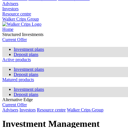
Advisers
Investors
Resource centre
Walker Crips Group
Home
Structured Investments
Current Offer
Investment plans
Deposit plans
Active products
Investment plans
Deposit plans
Matured products
Investment plans
Deposit plans
Alternative Edge
Current Offer
Advisers
Investors
Resource centre
Walker Crips Group
Investment Management