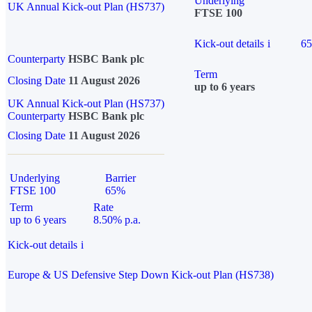
Underlying
UK Annual Kick-out Plan (HS737)
FTSE 100
Kick-out details
i
6
Counterparty
HSBC Bank plc
Term
Closing Date
11 August 2026
up to 6 years
UK Annual Kick-out Plan (HS737)
Counterparty
HSBC Bank plc
Closing Date
11 August 2026
Underlying
Barrier
FTSE 100
65%
Term
Rate
up to 6 years
8.50% p.a.
Kick-out details
i
Europe & US Defensive Step Down Kick-out Plan (HS738)