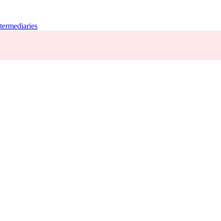
termediaries