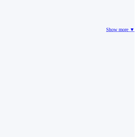
Show more ▼