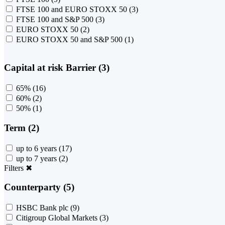
FTSE 100 and EURO STOXX 50
(3)
FTSE 100 and S&P 500
(3)
EURO STOXX 50
(2)
EURO STOXX 50 and S&P 500
(1)
Capital at risk Barrier (3)
65%
(16)
60%
(2)
50%
(1)
Term (2)
up to 6 years
(17)
up to 7 years
(2)
Filters
✖
Counterparty (5)
HSBC Bank plc
(9)
Citigroup Global Markets
(3)