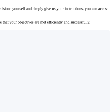
isions yourself and simply give us your instructions, you can access
 that your objectives are met efficiently and successfully.