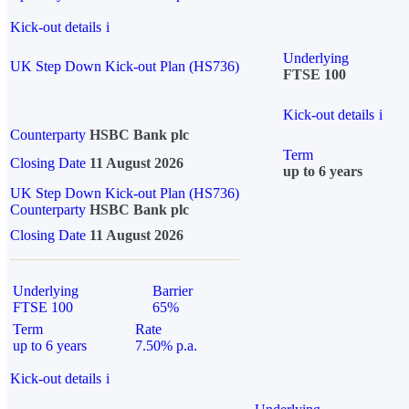
Kick-out details
i
Underlying
UK Step Down Kick-out Plan (HS736)
FTSE 100
Kick-out details
i
Counterparty
HSBC Bank plc
Term
Closing Date
11 August 2026
up to 6 years
UK Step Down Kick-out Plan (HS736)
Counterparty
HSBC Bank plc
Closing Date
11 August 2026
Underlying
Barrier
FTSE 100
65%
Term
Rate
up to 6 years
7.50% p.a.
Kick-out details
i