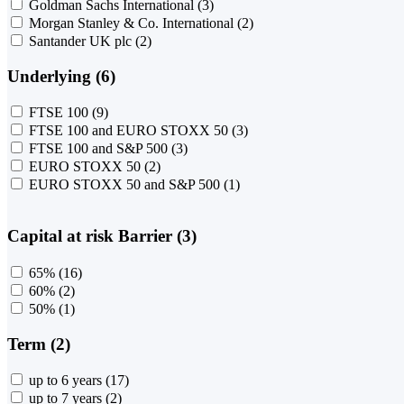
Goldman Sachs International
(3)
Morgan Stanley & Co. International
(2)
Santander UK plc
(2)
Underlying (6)
FTSE 100
(9)
FTSE 100 and EURO STOXX 50
(3)
FTSE 100 and S&P 500
(3)
EURO STOXX 50
(2)
EURO STOXX 50 and S&P 500
(1)
Capital at risk Barrier (3)
65%
(16)
60%
(2)
50%
(1)
Term (2)
up to 6 years
(17)
up to 7 years
(2)