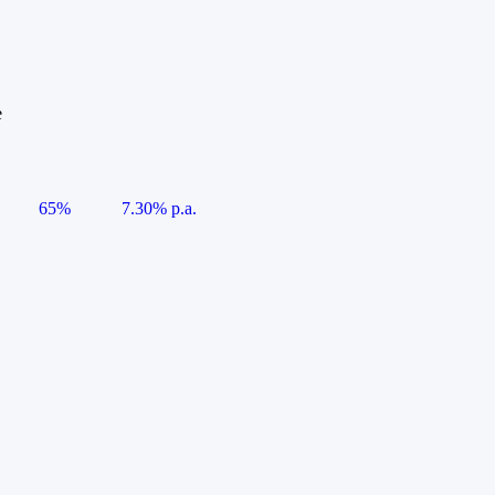
e
65%
7.30% p.a.