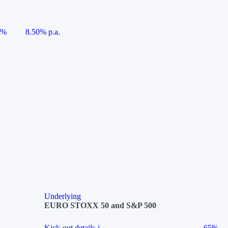
5%
8.50% p.a.
Underlying
EURO STOXX 50 and S&P 500
Kick-out details
i
65%