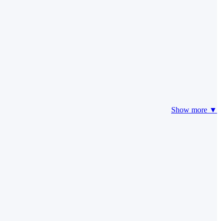
Show more ▼