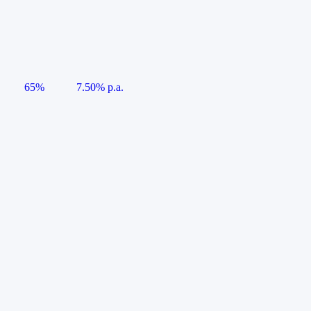
65%
7.50% p.a.