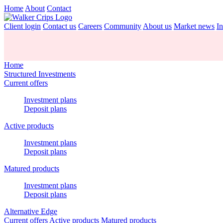
Home
About
Contact
Client login
Contact us
Careers
Community
About us
Market news
In
Home
Structured Investments
Current offers
Investment plans
Deposit plans
Active products
Investment plans
Deposit plans
Matured products
Investment plans
Deposit plans
Alternative Edge
Current offers
Active products
Matured products