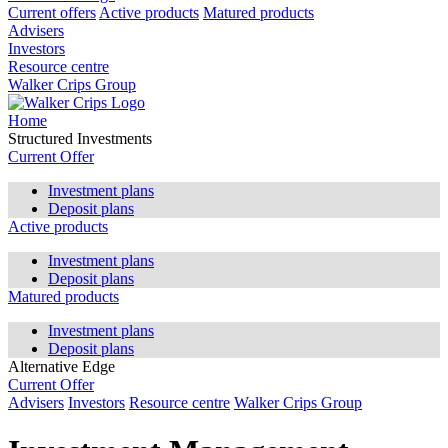
Current offers
Active products
Matured products
Advisers
Investors
Resource centre
Walker Crips Group
Home
Structured Investments
Current Offer
Investment plans
Deposit plans
Active products
Investment plans
Deposit plans
Matured products
Investment plans
Deposit plans
Alternative Edge
Current Offer
Advisers
Investors
Resource centre
Walker Crips Group