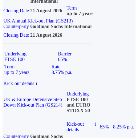
International
Term
Closing Date
21 August 2026
up to 7 years
UK Annual Kick-out Plan (GS213)
Counterparty
Goldman Sachs International
Closing Date
21 August 2026
Underlying
Barrier
FTSE 100
65%
Term
Rate
up to 7 years
8.75% p.a.
Kick-out details
i
Underlying
UK & Europe Defensive Step
FTSE 100
Down Kick-out Plan (GS214)
and EURO
STOXX 50
Kick-out
i
65%
8.25% p.a.
details
Counterparty
Goldman Sachs