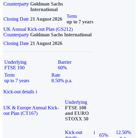
Counterparty
Goldman Sachs
International
Term
Closing Date
21 August 2026
up to 7 years
UK Annual Kick-out Plan (GS212)
Counterparty
Goldman Sachs International
Closing Date
21 August 2026
Underlying
Barrier
FTSE 100
60%
Term
Rate
up to 7 years
8.50% p.a.
Kick-out details
i
Underlying
UK & Europe Annual Kick-
FTSE 100
out Plan (CT167)
and EURO
STOXX 50
Kick-out
i
12.50%
65%
details
p.a.