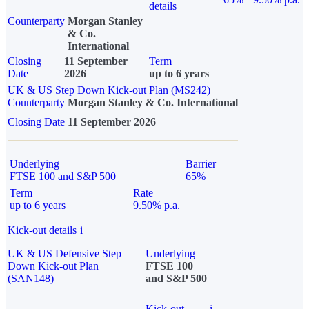
details
Counterparty
Morgan Stanley
& Co.
International
Closing
11 September
Term
Date
2026
up to 6 years
UK & US Step Down Kick-out Plan (MS242)
Counterparty
Morgan Stanley & Co. International
Closing Date
11 September 2026
Underlying
Barrier
FTSE 100 and S&P 500
65%
Term
Rate
up to 6 years
9.50% p.a.
Kick-out details
i
UK & US Defensive Step
Underlying
Down Kick-out Plan
FTSE 100
(SAN148)
and S&P 500
Kick-out
i