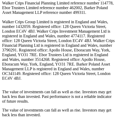
Walker Crips Financial Planning Limited reference number 114778,
Ebor Trustees Limited reference number 462002, Barker Poland
Asset Management LLP reference number 499311.
Walker Crips Group Limited is registered in England and Wales,
number 1432059. Registered office: 128 Queen Victoria Street,
London EC4V 4BJ. Walker Crips Investment Management Ltd is
registered in England and Wales, number 4774117. Registered
office: 128 Queen Victoria Street, London EC4V 4BJ. Walker Crips
Financial Planning Ltd is registered in England and Wales, number
3790291. Registered office: Apollo House, Eboracum Way, York,
England, YO31 7RE. Ebor Trustees Ltd is registered in England
and Wales, number 3514268. Registered office: Apollo House,
Eboracum Way, York, England, YO31 7RE. Barker Poland Asset
Management LLP is registered in England and Wales, number
OC341149. Registered office: 128 Queen Victoria Street, London
EC4V 4BJ.
The value of investments can fall as well as rise. Investors may get
back less than invested. Past performance is not a reliable indicator
of future results.
The value of investments can fall as well as rise. Investors may get
back less than invested.