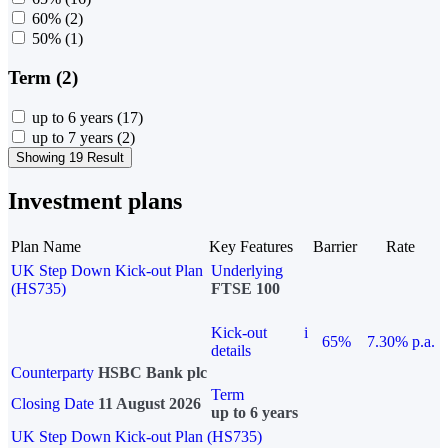
60%
(2)
50%
(1)
Term (2)
up to 6 years
(17)
up to 7 years
(2)
Showing 19 Result
Investment plans
Plan Name
Key Features
Barrier
Rate
UK Step Down Kick-out Plan
Underlying
(HS735)
FTSE 100
Kick-out
i
65%
7.30% p.a.
details
Counterparty
HSBC Bank plc
Term
Closing Date
11 August 2026
up to 6 years
UK Step Down Kick-out Plan (HS735)