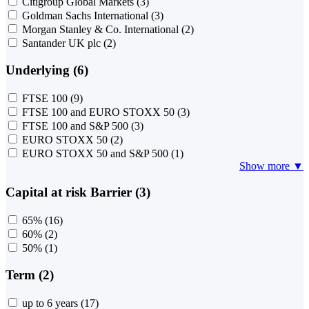
Citigroup Global Markets
(3)
Goldman Sachs International
(3)
Morgan Stanley & Co. International
(2)
Santander UK plc
(2)
Underlying (6)
FTSE 100
(9)
FTSE 100 and EURO STOXX 50
(3)
FTSE 100 and S&P 500
(3)
EURO STOXX 50
(2)
EURO STOXX 50 and S&P 500
(1)
Show more ▼
Capital at risk Barrier (3)
65%
(16)
60%
(2)
50%
(1)
Term (2)
up to 6 years
(17)