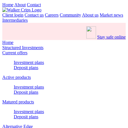
Home
About
Contact
Client login
Contact us
Careers
Community
About us
Market news
Intermediaries
Stay safe online
Home
Structured Investments
Current offers
Investment plans
Deposit plans
Active products
Investment plans
Deposit plans
Matured products
Investment plans
Deposit plans
Alternative Edge