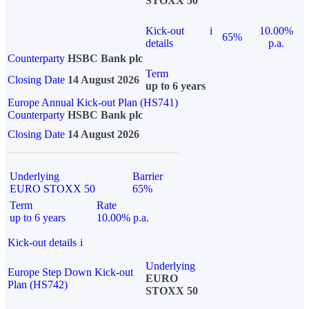
STOXX 50
Kick-out
i
10.00%
65%
details
p.a.
Counterparty
HSBC Bank plc
Term
Closing Date
14 August 2026
up to 6 years
Europe Annual Kick-out Plan (HS741)
Counterparty
HSBC Bank plc
Closing Date
14 August 2026
Underlying
Barrier
EURO STOXX 50
65%
Term
Rate
up to 6 years
10.00% p.a.
Kick-out details
i
Underlying
Europe Step Down Kick-out
EURO
Plan (HS742)
STOXX 50