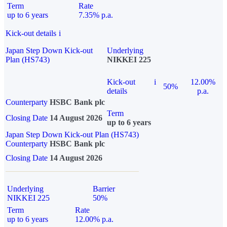
Term
Rate
up to 6 years
7.35% p.a.
Kick-out details
i
Japan Step Down Kick-out
Underlying
Plan (HS743)
NIKKEI 225
Kick-out
i
12.00%
50%
details
p.a.
Counterparty
HSBC Bank plc
Term
Closing Date
14 August 2026
up to 6 years
Japan Step Down Kick-out Plan (HS743)
Counterparty
HSBC Bank plc
Closing Date
14 August 2026
Underlying
Barrier
NIKKEI 225
50%
Term
Rate
up to 6 years
12.00% p.a.