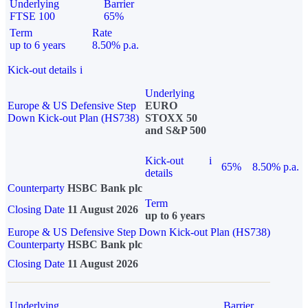
Underlying
Barrier
FTSE 100
65%
Term
Rate
up to 6 years
8.50% p.a.
Kick-out details
i
Underlying
Europe & US Defensive Step
EURO
Down Kick-out Plan (HS738)
STOXX 50
and S&P 500
Kick-out
i
65%
8.50% p.a.
details
Counterparty
HSBC Bank plc
Term
Closing Date
11 August 2026
up to 6 years
Europe & US Defensive Step Down Kick-out Plan (HS738)
Counterparty
HSBC Bank plc
Closing Date
11 August 2026
Underlying
Barrier