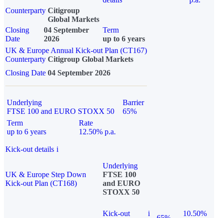
Counterparty
Citigroup
Global Markets
Closing
04 September
Term
Date
2026
up to 6 years
UK & Europe Annual Kick-out Plan (CT167)
Counterparty
Citigroup Global Markets
Closing Date
04 September 2026
Underlying
Barrier
FTSE 100 and EURO STOXX 50
65%
Term
Rate
up to 6 years
12.50% p.a.
Kick-out details
i
Underlying
UK & Europe Step Down
FTSE 100
Kick-out Plan (CT168)
and EURO
STOXX 50
Kick-out
i
10.50%
65%