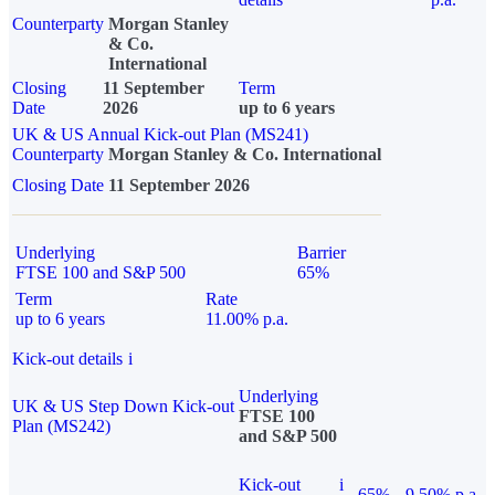
Counterparty
Morgan Stanley
& Co.
International
Closing
11 September
Term
Date
2026
up to 6 years
UK & US Annual Kick-out Plan (MS241)
Counterparty
Morgan Stanley & Co. International
Closing Date
11 September 2026
Underlying
Barrier
FTSE 100 and S&P 500
65%
Term
Rate
up to 6 years
11.00% p.a.
Kick-out details
i
Underlying
UK & US Step Down Kick-out
FTSE 100
Plan (MS242)
and S&P 500
Kick-out
i
65%
9.50% p.a.