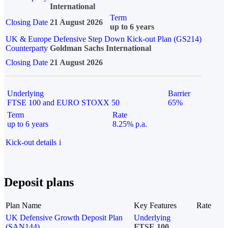
International
Term
Closing Date
21 August 2026
up to 6 years
UK & Europe Defensive Step Down Kick-out Plan (GS214)
Counterparty
Goldman Sachs International
Closing Date
21 August 2026
Underlying
Barrier
FTSE 100 and EURO STOXX 50
65%
Term
Rate
up to 6 years
8.25% p.a.
Kick-out details
i
Deposit plans
Plan Name
Key Features
Rate
UK Defensive Growth Deposit Plan
Underlying
(SAN144)
FTSE 100