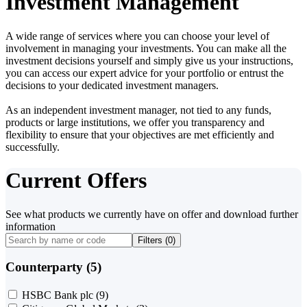
Investment Management
A wide range of services where you can choose your level of
involvement in managing your investments. You can make all the
investment decisions yourself and simply give us your instructions,
you can access our expert advice for your portfolio or entrust the
decisions to your dedicated investment managers.
As an independent investment manager, not tied to any funds,
products or large institutions, we offer you transparency and
flexibility to ensure that your objectives are met efficiently and
successfully.
Current Offers
See what products we currently have on offer and download further
information
Filters (
0
)
Counterparty (5)
HSBC Bank plc
(9)