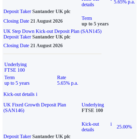
5.65% p.a.
details
Deposit Taker
Santander UK plc
Term
Closing Date
21 August 2026
up to 5 years
UK Step Down Kick-out Deposit Plan (SAN145)
Deposit Taker
Santander UK plc
Closing Date
21 August 2026
Underlying
FTSE 100
Term
Rate
up to 5 years
5.65% p.a.
Kick-out details
i
UK Fixed Growth Deposit Plan
Underlying
(SAN146)
FTSE 100
Kick-out
i
25.00%
details
Deposit Taker
Santander UK plc