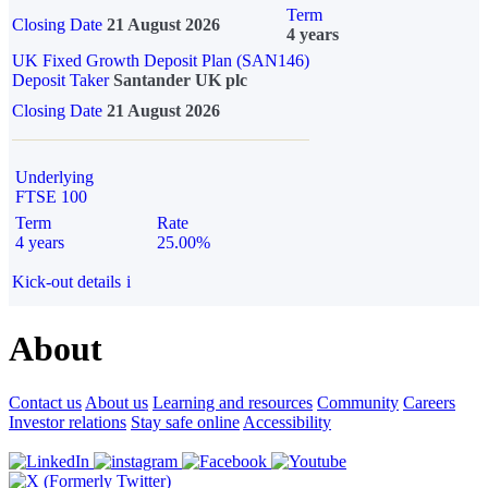
Term
Closing Date
21 August 2026
4 years
UK Fixed Growth Deposit Plan (SAN146)
Deposit Taker
Santander UK plc
Closing Date
21 August 2026
Underlying
FTSE 100
Term
Rate
4 years
25.00%
Kick-out details
i
About
Contact us
About us
Learning and resources
Community
Careers
Investor relations
Stay safe online
Accessibility