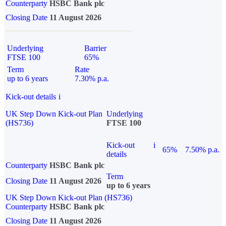
Counterparty
HSBC Bank plc
Closing Date
11 August 2026
Underlying
Barrier
FTSE 100
65%
Term
Rate
up to 6 years
7.30% p.a.
Kick-out details
i
UK Step Down Kick-out Plan
Underlying
(HS736)
FTSE 100
Kick-out
i
65%
7.50% p.a.
details
Counterparty
HSBC Bank plc
Term
Closing Date
11 August 2026
up to 6 years
UK Step Down Kick-out Plan (HS736)
Counterparty
HSBC Bank plc
Closing Date
11 August 2026