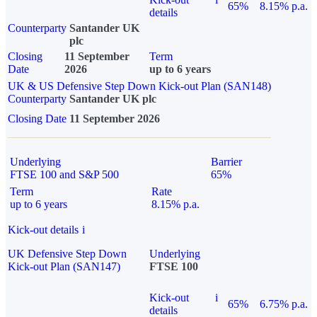
65%
8.15% p.a.
details
Counterparty
Santander UK
plc
Closing
11 September
Term
Date
2026
up to 6 years
UK & US Defensive Step Down Kick-out Plan (SAN148)
Counterparty
Santander UK plc
Closing Date
11 September 2026
Underlying
Barrier
FTSE 100 and S&P 500
65%
Term
Rate
up to 6 years
8.15% p.a.
Kick-out details
i
UK Defensive Step Down
Underlying
Kick-out Plan (SAN147)
FTSE 100
Kick-out
i
65%
6.75% p.a.
details