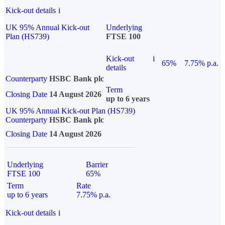
Kick-out details
i
UK 95% Annual Kick-out
Underlying
Plan (HS739)
FTSE 100
Kick-out
i
65%
7.75% p.a.
details
Counterparty
HSBC Bank plc
Term
Closing Date
14 August 2026
up to 6 years
UK 95% Annual Kick-out Plan (HS739)
Counterparty
HSBC Bank plc
Closing Date
14 August 2026
Underlying
Barrier
FTSE 100
65%
Term
Rate
up to 6 years
7.75% p.a.
Kick-out details
i