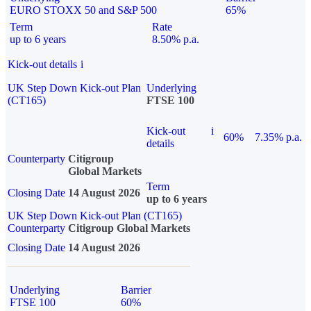
EURO STOXX 50 and S&P 500
65%
Term
Rate
up to 6 years
8.50% p.a.
Kick-out details
i
UK Step Down Kick-out Plan
Underlying
(CT165)
FTSE 100
Kick-out
i
60%
7.35% p.a.
details
Counterparty
Citigroup
Global Markets
Term
Closing Date
14 August 2026
up to 6 years
UK Step Down Kick-out Plan (CT165)
Counterparty
Citigroup Global Markets
Closing Date
14 August 2026
Underlying
Barrier
FTSE 100
60%