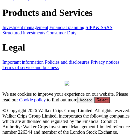
Products and Services
Investment management
Financial planning
SIPP & SSAS
Structured investments
Consumer Duty
Legal
Important information
Policies and disclosures
Privacy notices
Terms of service and business
We use cookies to improve your experience on our website. Please
read our
Cookie policy
to find out more
Accept
Reject
© Copyright 2026 Walker Crips Group Limited. All rights reserved.
Walker Crips Group Limited, incorporates the following companies
which are authorised and regulated by the Financial Conduct
Authority: Walker Crips Investment Management Limited reference
number 226344 and member of the London Stock Exchange,