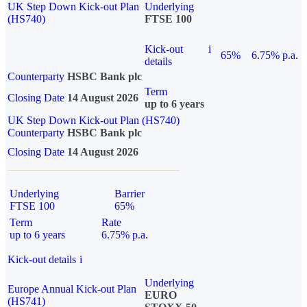
UK Step Down Kick-out Plan
Underlying
(HS740)
FTSE 100
Kick-out
i
65%
6.75% p.a.
details
Counterparty
HSBC Bank plc
Term
Closing Date
14 August 2026
up to 6 years
UK Step Down Kick-out Plan (HS740)
Counterparty
HSBC Bank plc
Closing Date
14 August 2026
Underlying
Barrier
FTSE 100
65%
Term
Rate
up to 6 years
6.75% p.a.
Kick-out details
i
Underlying
Europe Annual Kick-out Plan
EURO
(HS741)