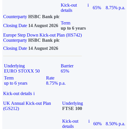
Kick-out
i
65%
8.75% p.a.
details
Counterparty
HSBC Bank plc
Term
Closing Date
14 August 2026
up to 6 years
Europe Step Down Kick-out Plan (HS742)
Counterparty
HSBC Bank plc
Closing Date
14 August 2026
Underlying
Barrier
EURO STOXX 50
65%
Term
Rate
up to 6 years
8.75% p.a.
Kick-out details
i
UK Annual Kick-out Plan
Underlying
(GS212)
FTSE 100
Kick-out
i
60%
8.50% p.a.
details