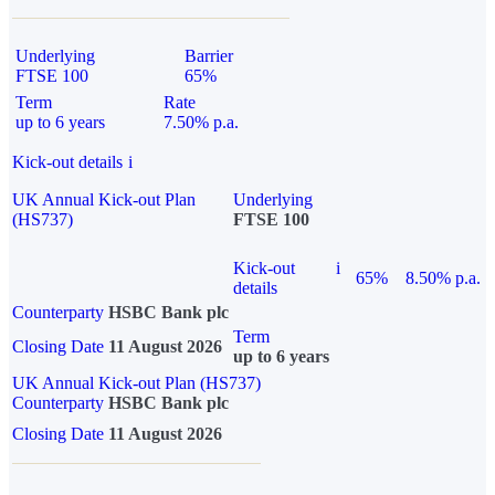
Underlying
Barrier
FTSE 100
65%
Term
Rate
up to 6 years
7.50% p.a.
Kick-out details
i
UK Annual Kick-out Plan
Underlying
(HS737)
FTSE 100
Kick-out
i
65%
8.50% p.a.
details
Counterparty
HSBC Bank plc
Term
Closing Date
11 August 2026
up to 6 years
UK Annual Kick-out Plan (HS737)
Counterparty
HSBC Bank plc
Closing Date
11 August 2026