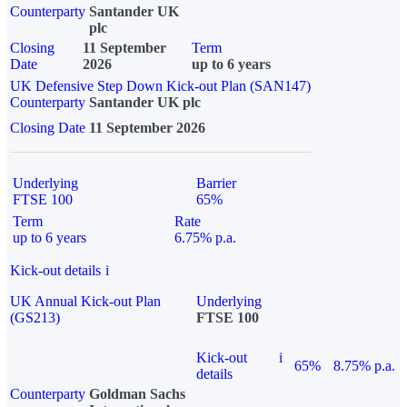
Counterparty
Santander UK
plc
Closing
11 September
Term
Date
2026
up to 6 years
UK Defensive Step Down Kick-out Plan (SAN147)
Counterparty
Santander UK plc
Closing Date
11 September 2026
Underlying
Barrier
FTSE 100
65%
Term
Rate
up to 6 years
6.75% p.a.
Kick-out details
i
UK Annual Kick-out Plan
Underlying
(GS213)
FTSE 100
Kick-out
i
65%
8.75% p.a.
details
Counterparty
Goldman Sachs