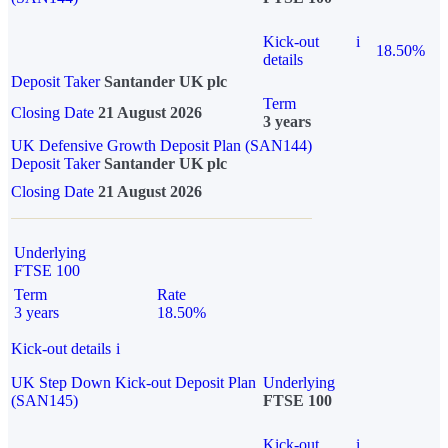
Kick-out
i
18.50%
details
Deposit Taker
Santander UK plc
Term
Closing Date
21 August 2026
3 years
UK Defensive Growth Deposit Plan (SAN144)
Deposit Taker
Santander UK plc
Closing Date
21 August 2026
Underlying
FTSE 100
Term
Rate
3 years
18.50%
Kick-out details
i
UK Step Down Kick-out Deposit Plan
Underlying
(SAN145)
FTSE 100
Kick-out
i