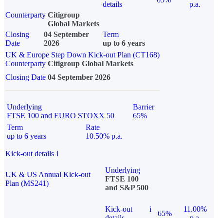
details
p.a.
Counterparty
Citigroup
Global Markets
Closing
04 September
Term
Date
2026
up to 6 years
UK & Europe Step Down Kick-out Plan (CT168)
Counterparty
Citigroup Global Markets
Closing Date
04 September 2026
Underlying
Barrier
FTSE 100 and EURO STOXX 50
65%
Term
Rate
up to 6 years
10.50% p.a.
Kick-out details
i
Underlying
UK & US Annual Kick-out
FTSE 100
Plan (MS241)
and S&P 500
Kick-out
i
11.00%
65%
details
p.a.