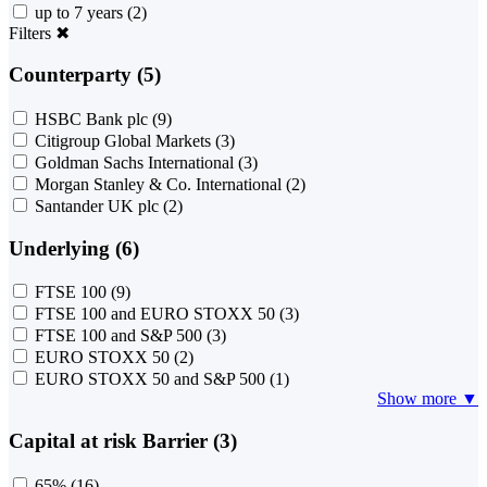
up to 7 years
(2)
Filters
✖
Counterparty (5)
HSBC Bank plc
(9)
Citigroup Global Markets
(3)
Goldman Sachs International
(3)
Morgan Stanley & Co. International
(2)
Santander UK plc
(2)
Underlying (6)
FTSE 100
(9)
FTSE 100 and EURO STOXX 50
(3)
FTSE 100 and S&P 500
(3)
EURO STOXX 50
(2)
EURO STOXX 50 and S&P 500
(1)
Show more ▼
Capital at risk Barrier (3)
65%
(16)