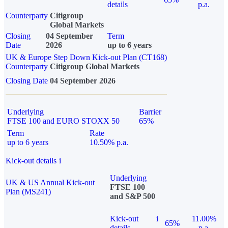
details
p.a.
Counterparty
Citigroup
Global Markets
Closing
04 September
Term
Date
2026
up to 6 years
UK & Europe Step Down Kick-out Plan (CT168)
Counterparty
Citigroup Global Markets
Closing Date
04 September 2026
Underlying
Barrier
FTSE 100 and EURO STOXX 50
65%
Term
Rate
up to 6 years
10.50% p.a.
Kick-out details
i
Underlying
UK & US Annual Kick-out
FTSE 100
Plan (MS241)
and S&P 500
Kick-out
i
11.00%
65%
details
p.a.