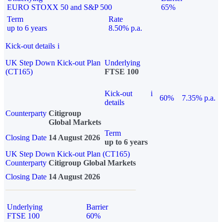
EURO STOXX 50 and S&P 500
65%
Term
Rate
up to 6 years
8.50% p.a.
Kick-out details
i
UK Step Down Kick-out Plan
Underlying
(CT165)
FTSE 100
Kick-out
i
60%
7.35% p.a.
details
Counterparty
Citigroup
Global Markets
Term
Closing Date
14 August 2026
up to 6 years
UK Step Down Kick-out Plan (CT165)
Counterparty
Citigroup Global Markets
Closing Date
14 August 2026
Underlying
Barrier
FTSE 100
60%