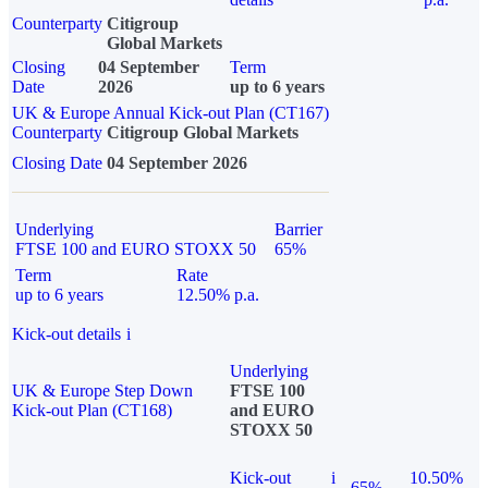
Counterparty
Citigroup
Global Markets
Closing
04 September
Term
Date
2026
up to 6 years
UK & Europe Annual Kick-out Plan (CT167)
Counterparty
Citigroup Global Markets
Closing Date
04 September 2026
Underlying
Barrier
FTSE 100 and EURO STOXX 50
65%
Term
Rate
up to 6 years
12.50% p.a.
Kick-out details
i
Underlying
UK & Europe Step Down
FTSE 100
Kick-out Plan (CT168)
and EURO
STOXX 50
Kick-out
i
10.50%
65%