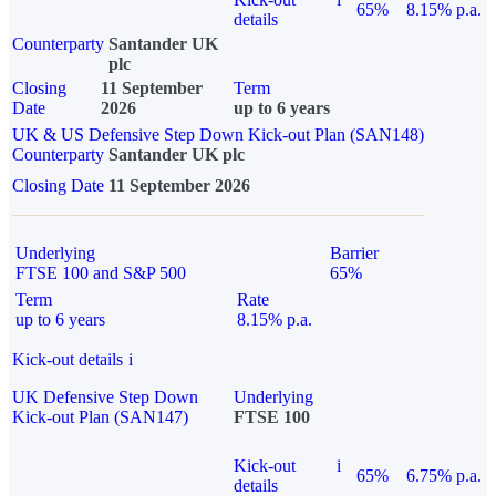
65%
8.15% p.a.
details
Counterparty
Santander UK
plc
Closing
11 September
Term
Date
2026
up to 6 years
UK & US Defensive Step Down Kick-out Plan (SAN148)
Counterparty
Santander UK plc
Closing Date
11 September 2026
Underlying
Barrier
FTSE 100 and S&P 500
65%
Term
Rate
up to 6 years
8.15% p.a.
Kick-out details
i
UK Defensive Step Down
Underlying
Kick-out Plan (SAN147)
FTSE 100
Kick-out
i
65%
6.75% p.a.
details