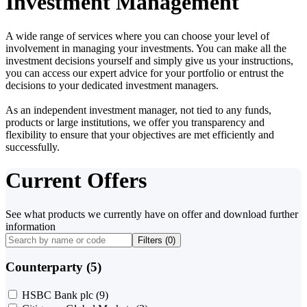
Investment Management
A wide range of services where you can choose your level of
involvement in managing your investments. You can make all the
investment decisions yourself and simply give us your instructions,
you can access our expert advice for your portfolio or entrust the
decisions to your dedicated investment managers.
As an independent investment manager, not tied to any funds,
products or large institutions, we offer you transparency and
flexibility to ensure that your objectives are met efficiently and
successfully.
Current Offers
See what products we currently have on offer and download further
information
Filters (
0
)
Counterparty (5)
HSBC Bank plc
(9)