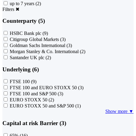
up to 7 years
(2)
Filters
✖
Counterparty (5)
HSBC Bank plc
(9)
Citigroup Global Markets
(3)
Goldman Sachs International
(3)
Morgan Stanley & Co. International
(2)
Santander UK plc
(2)
Underlying (6)
FTSE 100
(9)
FTSE 100 and EURO STOXX 50
(3)
FTSE 100 and S&P 500
(3)
EURO STOXX 50
(2)
EURO STOXX 50 and S&P 500
(1)
Show more ▼
Capital at risk Barrier (3)
65%
(16)