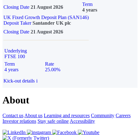
Term
Closing Date
21 August 2026
4 years
UK Fixed Growth Deposit Plan (SAN146)
Deposit Taker
Santander UK plc
Closing Date
21 August 2026
Underlying
FTSE 100
Term
Rate
4 years
25.00%
Kick-out details
i
About
Contact us
About us
Learning and resources
Community
Careers
Investor relations
Stay safe online
Accessibility