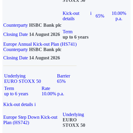
STOXX 50
Kick-out
i
10.00%
65%
details
p.a.
Counterparty
HSBC Bank plc
Term
Closing Date
14 August 2026
up to 6 years
Europe Annual Kick-out Plan (HS741)
Counterparty
HSBC Bank plc
Closing Date
14 August 2026
Underlying
Barrier
EURO STOXX 50
65%
Term
Rate
up to 6 years
10.00% p.a.
Kick-out details
i
Underlying
Europe Step Down Kick-out
EURO
Plan (HS742)
STOXX 50