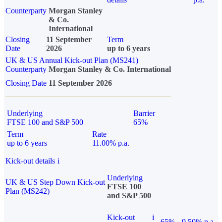
Counterparty
Morgan Stanley
& Co.
International
Closing
11 September
Term
Date
2026
up to 6 years
UK & US Annual Kick-out Plan (MS241)
Counterparty
Morgan Stanley & Co. International
Closing Date
11 September 2026
Underlying
Barrier
FTSE 100 and S&P 500
65%
Term
Rate
up to 6 years
11.00% p.a.
Kick-out details
i
Underlying
UK & US Step Down Kick-out
FTSE 100
Plan (MS242)
and S&P 500
Kick-out
i
65%
9.50% p.a.