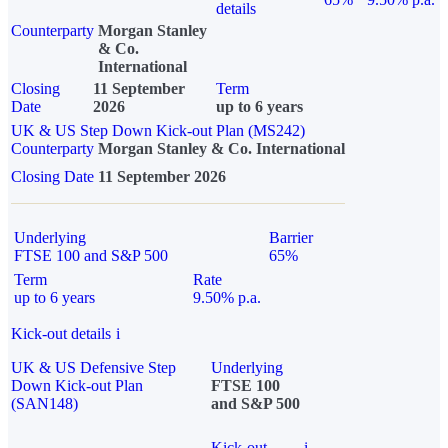
details
Counterparty
Morgan Stanley
& Co.
International
Closing
11 September
Term
Date
2026
up to 6 years
UK & US Step Down Kick-out Plan (MS242)
Counterparty
Morgan Stanley & Co. International
Closing Date
11 September 2026
Underlying
Barrier
FTSE 100 and S&P 500
65%
Term
Rate
up to 6 years
9.50% p.a.
Kick-out details
i
UK & US Defensive Step
Underlying
Down Kick-out Plan
FTSE 100
(SAN148)
and S&P 500
Kick-out
i