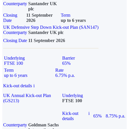
Counterparty
Santander UK
plc
Closing
11 September
Term
Date
2026
up to 6 years
UK Defensive Step Down Kick-out Plan (SAN147)
Counterparty
Santander UK plc
Closing Date
11 September 2026
Underlying
Barrier
FTSE 100
65%
Term
Rate
up to 6 years
6.75% p.a.
Kick-out details
i
UK Annual Kick-out Plan
Underlying
(GS213)
FTSE 100
Kick-out
i
65%
8.75% p.a.
details
Counterparty
Goldman Sachs