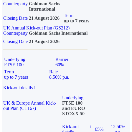
Counterparty
Goldman Sachs
International
Term
Closing Date
21 August 2026
up to 7 years
UK Annual Kick-out Plan (GS212)
Counterparty
Goldman Sachs International
Closing Date
21 August 2026
Underlying
Barrier
FTSE 100
60%
Term
Rate
up to 7 years
8.50% p.a.
Kick-out details
i
Underlying
UK & Europe Annual Kick-
FTSE 100
out Plan (CT167)
and EURO
STOXX 50
Kick-out
i
12.50%
65%
details
p.a.