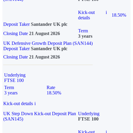
Kick-out
i
18.50%
details
Deposit Taker
Santander UK plc
Term
Closing Date
21 August 2026
3 years
UK Defensive Growth Deposit Plan (SAN144)
Deposit Taker
Santander UK plc
Closing Date
21 August 2026
Underlying
FTSE 100
Term
Rate
3 years
18.50%
Kick-out details
i
UK Step Down Kick-out Deposit Plan
Underlying
(SAN145)
FTSE 100
Kick-out
i