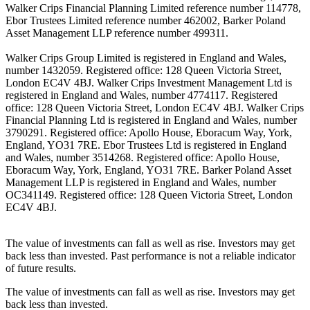
Walker Crips Financial Planning Limited reference number 114778,
Ebor Trustees Limited reference number 462002, Barker Poland
Asset Management LLP reference number 499311.
Walker Crips Group Limited is registered in England and Wales,
number 1432059. Registered office: 128 Queen Victoria Street,
London EC4V 4BJ. Walker Crips Investment Management Ltd is
registered in England and Wales, number 4774117. Registered
office: 128 Queen Victoria Street, London EC4V 4BJ. Walker Crips
Financial Planning Ltd is registered in England and Wales, number
3790291. Registered office: Apollo House, Eboracum Way, York,
England, YO31 7RE. Ebor Trustees Ltd is registered in England
and Wales, number 3514268. Registered office: Apollo House,
Eboracum Way, York, England, YO31 7RE. Barker Poland Asset
Management LLP is registered in England and Wales, number
OC341149. Registered office: 128 Queen Victoria Street, London
EC4V 4BJ.
The value of investments can fall as well as rise. Investors may get
back less than invested. Past performance is not a reliable indicator
of future results.
The value of investments can fall as well as rise. Investors may get
back less than invested.