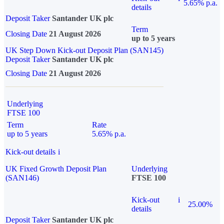
5.65% p.a.
details
Deposit Taker
Santander UK plc
Term
Closing Date
21 August 2026
up to 5 years
UK Step Down Kick-out Deposit Plan (SAN145)
Deposit Taker
Santander UK plc
Closing Date
21 August 2026
Underlying
FTSE 100
Term
Rate
up to 5 years
5.65% p.a.
Kick-out details
i
UK Fixed Growth Deposit Plan
Underlying
(SAN146)
FTSE 100
Kick-out
i
25.00%
details
Deposit Taker
Santander UK plc