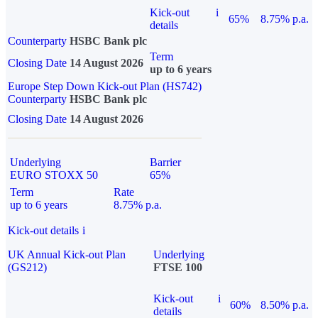
Kick-out
i
65%
8.75% p.a.
details
Counterparty
HSBC Bank plc
Term
Closing Date
14 August 2026
up to 6 years
Europe Step Down Kick-out Plan (HS742)
Counterparty
HSBC Bank plc
Closing Date
14 August 2026
Underlying
Barrier
EURO STOXX 50
65%
Term
Rate
up to 6 years
8.75% p.a.
Kick-out details
i
UK Annual Kick-out Plan
Underlying
(GS212)
FTSE 100
Kick-out
i
60%
8.50% p.a.
details