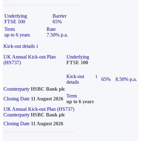
Underlying
Barrier
FTSE 100
65%
Term
Rate
up to 6 years
7.50% p.a.
Kick-out details
i
UK Annual Kick-out Plan
Underlying
(HS737)
FTSE 100
Kick-out
i
65%
8.50% p.a.
details
Counterparty
HSBC Bank plc
Term
Closing Date
11 August 2026
up to 6 years
UK Annual Kick-out Plan (HS737)
Counterparty
HSBC Bank plc
Closing Date
11 August 2026