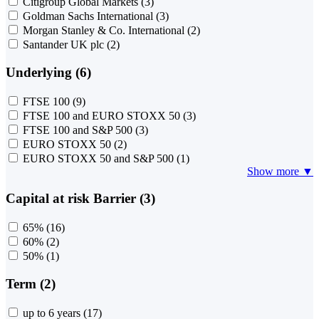
Citigroup Global Markets
(3)
Goldman Sachs International
(3)
Morgan Stanley & Co. International
(2)
Santander UK plc
(2)
Underlying (6)
FTSE 100
(9)
FTSE 100 and EURO STOXX 50
(3)
FTSE 100 and S&P 500
(3)
EURO STOXX 50
(2)
EURO STOXX 50 and S&P 500
(1)
Show more ▼
Capital at risk Barrier (3)
65%
(16)
60%
(2)
50%
(1)
Term (2)
up to 6 years
(17)