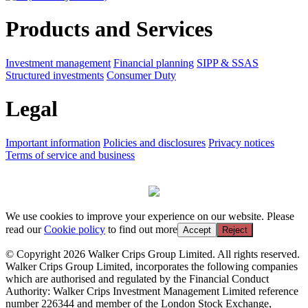
Products and Services
Investment management
Financial planning
SIPP & SSAS
Structured investments
Consumer Duty
Legal
Important information
Policies and disclosures
Privacy notices
Terms of service and business
We use cookies to improve your experience on our website. Please
read our
Cookie policy
to find out more
Accept
Reject
© Copyright 2026 Walker Crips Group Limited. All rights reserved.
Walker Crips Group Limited, incorporates the following companies
which are authorised and regulated by the Financial Conduct
Authority: Walker Crips Investment Management Limited reference
number 226344 and member of the London Stock Exchange,