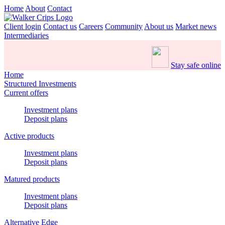
Home
About
Contact
Client login
Contact us
Careers
Community
About us
Market news
Intermediaries
Stay safe online
Home
Structured Investments
Current offers
Investment plans
Deposit plans
Active products
Investment plans
Deposit plans
Matured products
Investment plans
Deposit plans
Alternative Edge