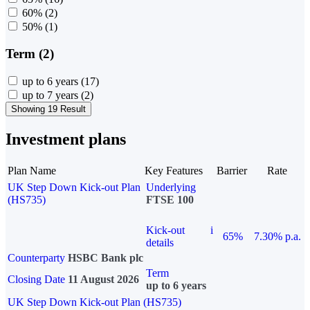
60%
(2)
50%
(1)
Term (2)
up to 6 years
(17)
up to 7 years
(2)
Showing 19 Result
Investment plans
Plan Name
Key Features
Barrier
Rate
UK Step Down Kick-out Plan
Underlying
(HS735)
FTSE 100
Kick-out
i
65%
7.30% p.a.
details
Counterparty
HSBC Bank plc
Term
Closing Date
11 August 2026
up to 6 years
UK Step Down Kick-out Plan (HS735)