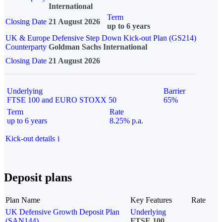
International
Term
Closing Date
21 August 2026
up to 6 years
UK & Europe Defensive Step Down Kick-out Plan (GS214)
Counterparty
Goldman Sachs International
Closing Date
21 August 2026
Underlying
Barrier
FTSE 100 and EURO STOXX 50
65%
Term
Rate
up to 6 years
8.25% p.a.
Kick-out details
i
Deposit plans
Plan Name
Key Features
Rate
UK Defensive Growth Deposit Plan
Underlying
(SAN144)
FTSE 100