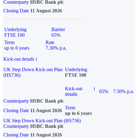
Counterparty
HSBC Bank plc
Closing Date
11 August 2026
Underlying
Barrier
FTSE 100
65%
Term
Rate
up to 6 years
7.30% p.a.
Kick-out details
i
UK Step Down Kick-out Plan
Underlying
(HS736)
FTSE 100
Kick-out
i
65%
7.50% p.a.
details
Counterparty
HSBC Bank plc
Term
Closing Date
11 August 2026
up to 6 years
UK Step Down Kick-out Plan (HS736)
Counterparty
HSBC Bank plc
Closing Date
11 August 2026