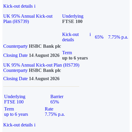
Kick-out details
i
UK 95% Annual Kick-out
Underlying
Plan (HS739)
FTSE 100
Kick-out
i
65%
7.75% p.a.
details
Counterparty
HSBC Bank plc
Term
Closing Date
14 August 2026
up to 6 years
UK 95% Annual Kick-out Plan (HS739)
Counterparty
HSBC Bank plc
Closing Date
14 August 2026
Underlying
Barrier
FTSE 100
65%
Term
Rate
up to 6 years
7.75% p.a.
Kick-out details
i