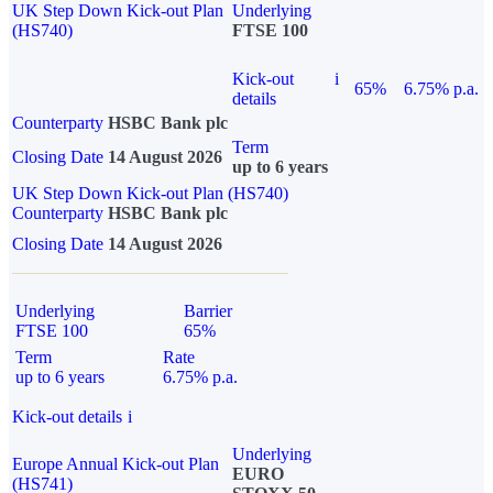
UK Step Down Kick-out Plan
Underlying
(HS740)
FTSE 100
Kick-out
i
65%
6.75% p.a.
details
Counterparty
HSBC Bank plc
Term
Closing Date
14 August 2026
up to 6 years
UK Step Down Kick-out Plan (HS740)
Counterparty
HSBC Bank plc
Closing Date
14 August 2026
Underlying
Barrier
FTSE 100
65%
Term
Rate
up to 6 years
6.75% p.a.
Kick-out details
i
Underlying
Europe Annual Kick-out Plan
EURO
(HS741)