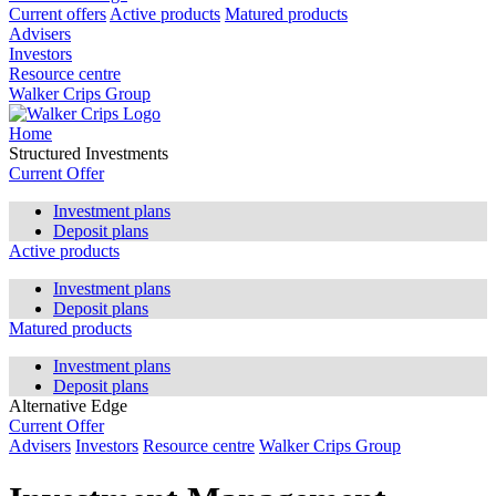
Current offers
Active products
Matured products
Advisers
Investors
Resource centre
Walker Crips Group
Home
Structured Investments
Current Offer
Investment plans
Deposit plans
Active products
Investment plans
Deposit plans
Matured products
Investment plans
Deposit plans
Alternative Edge
Current Offer
Advisers
Investors
Resource centre
Walker Crips Group