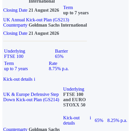
International
Term
Closing Date
21 August 2026
up to 7 years
UK Annual Kick-out Plan (GS213)
Counterparty
Goldman Sachs International
Closing Date
21 August 2026
Underlying
Barrier
FTSE 100
65%
Term
Rate
up to 7 years
8.75% p.a.
Kick-out details
i
Underlying
UK & Europe Defensive Step
FTSE 100
Down Kick-out Plan (GS214)
and EURO
STOXX 50
Kick-out
i
65%
8.25% p.a.
details
Counterparty
Goldman Sachs