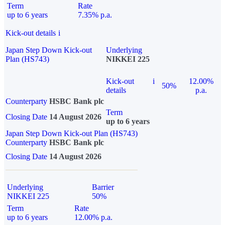
Term
Rate
up to 6 years
7.35% p.a.
Kick-out details
i
Japan Step Down Kick-out
Underlying
Plan (HS743)
NIKKEI 225
Kick-out
i
12.00%
50%
details
p.a.
Counterparty
HSBC Bank plc
Term
Closing Date
14 August 2026
up to 6 years
Japan Step Down Kick-out Plan (HS743)
Counterparty
HSBC Bank plc
Closing Date
14 August 2026
Underlying
Barrier
NIKKEI 225
50%
Term
Rate
up to 6 years
12.00% p.a.