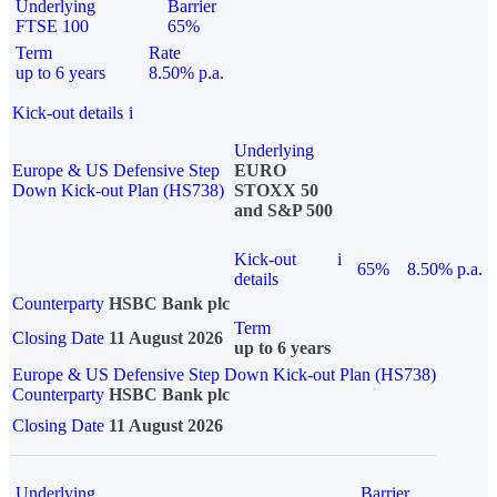
Underlying
Barrier
FTSE 100
65%
Term
Rate
up to 6 years
8.50% p.a.
Kick-out details
i
Underlying
Europe & US Defensive Step
EURO
Down Kick-out Plan (HS738)
STOXX 50
and S&P 500
Kick-out
i
65%
8.50% p.a.
details
Counterparty
HSBC Bank plc
Term
Closing Date
11 August 2026
up to 6 years
Europe & US Defensive Step Down Kick-out Plan (HS738)
Counterparty
HSBC Bank plc
Closing Date
11 August 2026
Underlying
Barrier