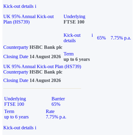
Kick-out details
i
UK 95% Annual Kick-out
Underlying
Plan (HS739)
FTSE 100
Kick-out
i
65%
7.75% p.a.
details
Counterparty
HSBC Bank plc
Term
Closing Date
14 August 2026
up to 6 years
UK 95% Annual Kick-out Plan (HS739)
Counterparty
HSBC Bank plc
Closing Date
14 August 2026
Underlying
Barrier
FTSE 100
65%
Term
Rate
up to 6 years
7.75% p.a.
Kick-out details
i