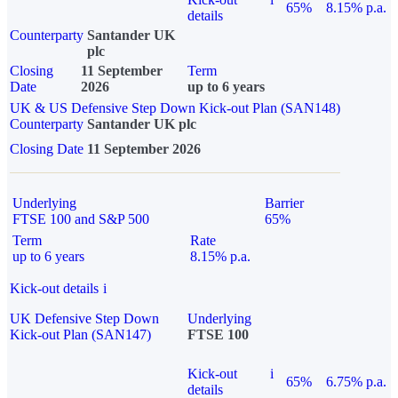
65%
8.15% p.a.
details
Counterparty
Santander UK
plc
Closing
11 September
Term
Date
2026
up to 6 years
UK & US Defensive Step Down Kick-out Plan (SAN148)
Counterparty
Santander UK plc
Closing Date
11 September 2026
Underlying
Barrier
FTSE 100 and S&P 500
65%
Term
Rate
up to 6 years
8.15% p.a.
Kick-out details
i
UK Defensive Step Down
Underlying
Kick-out Plan (SAN147)
FTSE 100
Kick-out
i
65%
6.75% p.a.
details