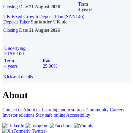
Term
Closing Date
21 August 2026
4 years
UK Fixed Growth Deposit Plan (SAN146)
Deposit Taker
Santander UK plc
Closing Date
21 August 2026
Underlying
FTSE 100
Term
Rate
4 years
25.00%
Kick-out details
i
About
Contact us
About us
Learning and resources
Community
Careers
Investor relations
Stay safe online
Accessibility