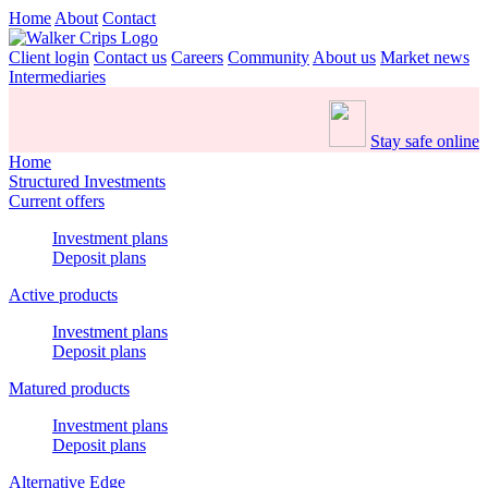
Home
About
Contact
Client login
Contact us
Careers
Community
About us
Market news
Intermediaries
Stay safe online
Home
Structured Investments
Current offers
Investment plans
Deposit plans
Active products
Investment plans
Deposit plans
Matured products
Investment plans
Deposit plans
Alternative Edge