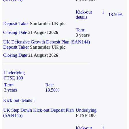
Kick-out
i
18.50%
details
Deposit Taker
Santander UK plc
Term
Closing Date
21 August 2026
3 years
UK Defensive Growth Deposit Plan (SAN144)
Deposit Taker
Santander UK plc
Closing Date
21 August 2026
Underlying
FTSE 100
Term
Rate
3 years
18.50%
Kick-out details
i
UK Step Down Kick-out Deposit Plan
Underlying
(SAN145)
FTSE 100
Kick-out
i