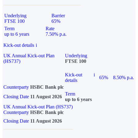
Underlying
Barrier
FTSE 100
65%
Term
Rate
up to 6 years
7.50% p.a.
Kick-out details
i
UK Annual Kick-out Plan
Underlying
(HS737)
FTSE 100
Kick-out
i
65%
8.50% p.a.
details
Counterparty
HSBC Bank plc
Term
Closing Date
11 August 2026
up to 6 years
UK Annual Kick-out Plan (HS737)
Counterparty
HSBC Bank plc
Closing Date
11 August 2026