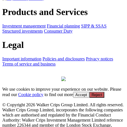
Products and Services
Investment management
Financial planning
SIPP & SSAS
Structured investments
Consumer Duty
Legal
Important information
Policies and disclosures
Privacy notices
Terms of service and business
We use cookies to improve your experience on our website. Please
read our
Cookie policy
to find out more
Accept
Reject
© Copyright 2026 Walker Crips Group Limited. All rights reserved.
Walker Crips Group Limited, incorporates the following companies
which are authorised and regulated by the Financial Conduct
Authority: Walker Crips Investment Management Limited reference
number 226344 and member of the London Stock Exchange,