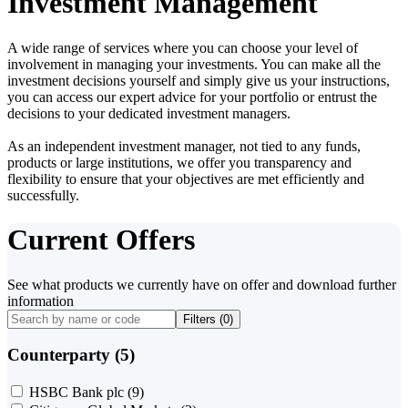
Investment Management
A wide range of services where you can choose your level of
involvement in managing your investments. You can make all the
investment decisions yourself and simply give us your instructions,
you can access our expert advice for your portfolio or entrust the
decisions to your dedicated investment managers.
As an independent investment manager, not tied to any funds,
products or large institutions, we offer you transparency and
flexibility to ensure that your objectives are met efficiently and
successfully.
Current Offers
See what products we currently have on offer and download further
information
Filters (
0
)
Counterparty (5)
HSBC Bank plc
(9)