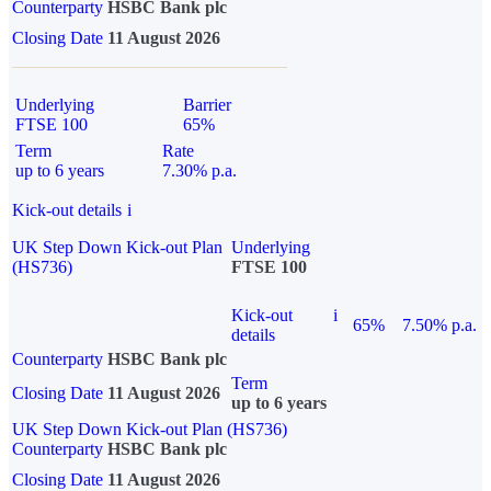
Counterparty
HSBC Bank plc
Closing Date
11 August 2026
Underlying
Barrier
FTSE 100
65%
Term
Rate
up to 6 years
7.30% p.a.
Kick-out details
i
UK Step Down Kick-out Plan
Underlying
(HS736)
FTSE 100
Kick-out
i
65%
7.50% p.a.
details
Counterparty
HSBC Bank plc
Term
Closing Date
11 August 2026
up to 6 years
UK Step Down Kick-out Plan (HS736)
Counterparty
HSBC Bank plc
Closing Date
11 August 2026