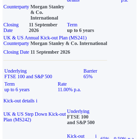
Counterparty
Morgan Stanley
& Co.
International
Closing
11 September
Term
Date
2026
up to 6 years
UK & US Annual Kick-out Plan (MS241)
Counterparty
Morgan Stanley & Co. International
Closing Date
11 September 2026
Underlying
Barrier
FTSE 100 and S&P 500
65%
Term
Rate
up to 6 years
11.00% p.a.
Kick-out details
i
Underlying
UK & US Step Down Kick-out
FTSE 100
Plan (MS242)
and S&P 500
Kick-out
i
65%
9.50% p.a.