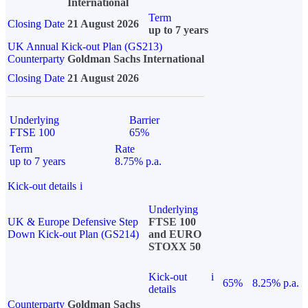
International
Term
Closing Date
21 August 2026
up to 7 years
UK Annual Kick-out Plan (GS213)
Counterparty
Goldman Sachs International
Closing Date
21 August 2026
Underlying
Barrier
FTSE 100
65%
Term
Rate
up to 7 years
8.75% p.a.
Kick-out details
i
Underlying
UK & Europe Defensive Step
FTSE 100
Down Kick-out Plan (GS214)
and EURO
STOXX 50
Kick-out
i
65%
8.25% p.a.
details
Counterparty
Goldman Sachs