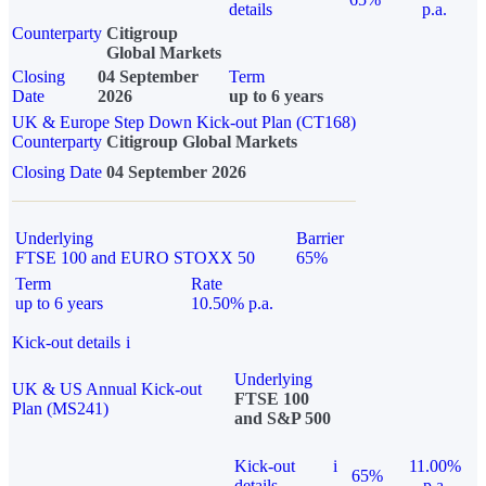
details
p.a.
Counterparty
Citigroup
Global Markets
Closing
04 September
Term
Date
2026
up to 6 years
UK & Europe Step Down Kick-out Plan (CT168)
Counterparty
Citigroup Global Markets
Closing Date
04 September 2026
Underlying
Barrier
FTSE 100 and EURO STOXX 50
65%
Term
Rate
up to 6 years
10.50% p.a.
Kick-out details
i
Underlying
UK & US Annual Kick-out
FTSE 100
Plan (MS241)
and S&P 500
Kick-out
i
11.00%
65%
details
p.a.