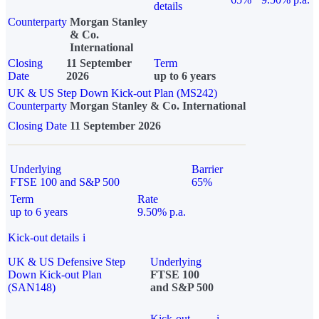
details
Counterparty
Morgan Stanley
& Co.
International
Closing
11 September
Term
Date
2026
up to 6 years
UK & US Step Down Kick-out Plan (MS242)
Counterparty
Morgan Stanley & Co. International
Closing Date
11 September 2026
Underlying
Barrier
FTSE 100 and S&P 500
65%
Term
Rate
up to 6 years
9.50% p.a.
Kick-out details
i
UK & US Defensive Step
Underlying
Down Kick-out Plan
FTSE 100
(SAN148)
and S&P 500
Kick-out
i