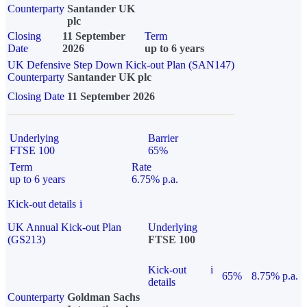
Counterparty
Santander UK
plc
Closing
11 September
Term
Date
2026
up to 6 years
UK Defensive Step Down Kick-out Plan (SAN147)
Counterparty
Santander UK plc
Closing Date
11 September 2026
Underlying
Barrier
FTSE 100
65%
Term
Rate
up to 6 years
6.75% p.a.
Kick-out details
i
UK Annual Kick-out Plan
Underlying
(GS213)
FTSE 100
Kick-out
i
65%
8.75% p.a.
details
Counterparty
Goldman Sachs