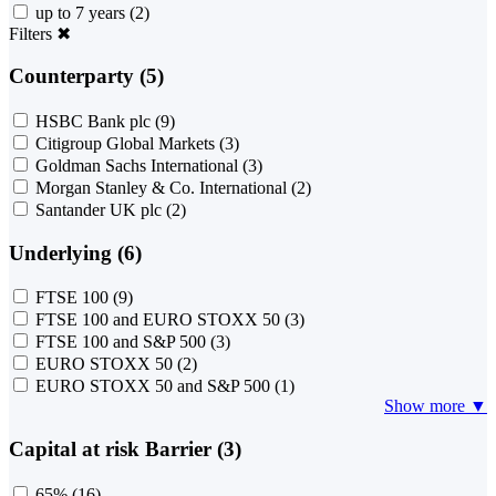
up to 7 years
(2)
Filters
✖
Counterparty (5)
HSBC Bank plc
(9)
Citigroup Global Markets
(3)
Goldman Sachs International
(3)
Morgan Stanley & Co. International
(2)
Santander UK plc
(2)
Underlying (6)
FTSE 100
(9)
FTSE 100 and EURO STOXX 50
(3)
FTSE 100 and S&P 500
(3)
EURO STOXX 50
(2)
EURO STOXX 50 and S&P 500
(1)
Show more ▼
Capital at risk Barrier (3)
65%
(16)