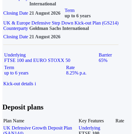
International
Term
Closing Date
21 August 2026
up to 6 years
UK & Europe Defensive Step Down Kick-out Plan (GS214)
Counterparty
Goldman Sachs International
Closing Date
21 August 2026
Underlying
Barrier
FTSE 100 and EURO STOXX 50
65%
Term
Rate
up to 6 years
8.25% p.a.
Kick-out details
i
Deposit plans
Plan Name
Key Features
Rate
UK Defensive Growth Deposit Plan
Underlying
(SAN144)
FTSE 100