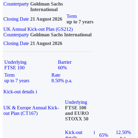
Counterparty
Goldman Sachs
International
Term
Closing Date
21 August 2026
up to 7 years
UK Annual Kick-out Plan (GS212)
Counterparty
Goldman Sachs International
Closing Date
21 August 2026
Underlying
Barrier
FTSE 100
60%
Term
Rate
up to 7 years
8.50% p.a.
Kick-out details
i
Underlying
UK & Europe Annual Kick-
FTSE 100
out Plan (CT167)
and EURO
STOXX 50
Kick-out
i
12.50%
65%
details
p.a.