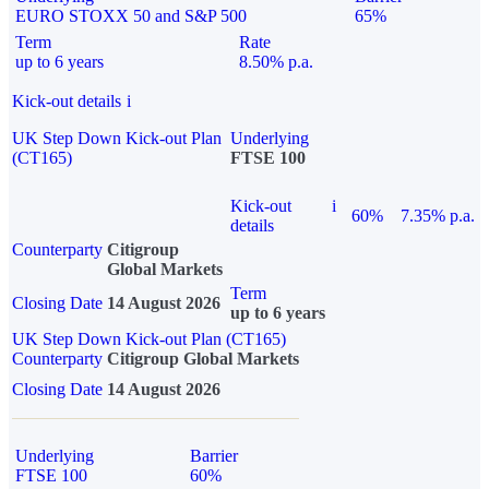
EURO STOXX 50 and S&P 500
65%
Term
Rate
up to 6 years
8.50% p.a.
Kick-out details
i
UK Step Down Kick-out Plan
Underlying
(CT165)
FTSE 100
Kick-out
i
60%
7.35% p.a.
details
Counterparty
Citigroup
Global Markets
Term
Closing Date
14 August 2026
up to 6 years
UK Step Down Kick-out Plan (CT165)
Counterparty
Citigroup Global Markets
Closing Date
14 August 2026
Underlying
Barrier
FTSE 100
60%