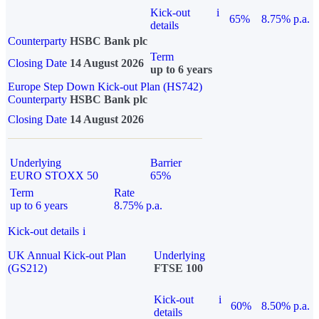
Kick-out
i
65%
8.75% p.a.
details
Counterparty
HSBC Bank plc
Term
Closing Date
14 August 2026
up to 6 years
Europe Step Down Kick-out Plan (HS742)
Counterparty
HSBC Bank plc
Closing Date
14 August 2026
Underlying
Barrier
EURO STOXX 50
65%
Term
Rate
up to 6 years
8.75% p.a.
Kick-out details
i
UK Annual Kick-out Plan
Underlying
(GS212)
FTSE 100
Kick-out
i
60%
8.50% p.a.
details