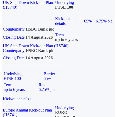
UK Step Down Kick-out Plan
Underlying
(HS740)
FTSE 100
Kick-out
i
65%
6.75% p.a.
details
Counterparty
HSBC Bank plc
Term
Closing Date
14 August 2026
up to 6 years
UK Step Down Kick-out Plan (HS740)
Counterparty
HSBC Bank plc
Closing Date
14 August 2026
Underlying
Barrier
FTSE 100
65%
Term
Rate
up to 6 years
6.75% p.a.
Kick-out details
i
Underlying
Europe Annual Kick-out Plan
EURO
(HS741)