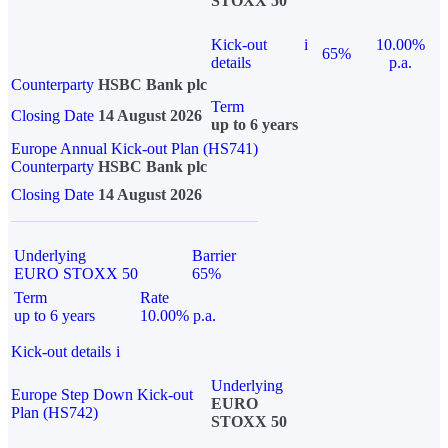
STOXX 50
Kick-out
i
10.00%
65%
details
p.a.
Counterparty
HSBC Bank plc
Term
Closing Date
14 August 2026
up to 6 years
Europe Annual Kick-out Plan (HS741)
Counterparty
HSBC Bank plc
Closing Date
14 August 2026
Underlying
Barrier
EURO STOXX 50
65%
Term
Rate
up to 6 years
10.00% p.a.
Kick-out details
i
Underlying
Europe Step Down Kick-out
EURO
Plan (HS742)
STOXX 50