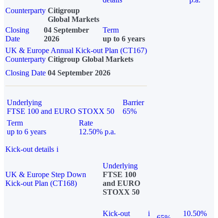
Counterparty
Citigroup
Global Markets
Closing
04 September
Term
Date
2026
up to 6 years
UK & Europe Annual Kick-out Plan (CT167)
Counterparty
Citigroup Global Markets
Closing Date
04 September 2026
Underlying
Barrier
FTSE 100 and EURO STOXX 50
65%
Term
Rate
up to 6 years
12.50% p.a.
Kick-out details
i
Underlying
UK & Europe Step Down
FTSE 100
Kick-out Plan (CT168)
and EURO
STOXX 50
Kick-out
i
10.50%
65%