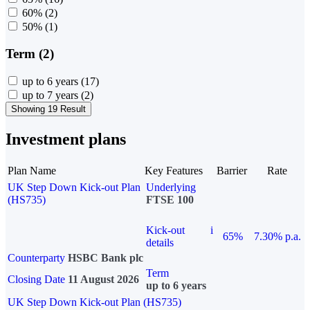
60%
(2)
50%
(1)
Term (2)
up to 6 years
(17)
up to 7 years
(2)
Showing 19 Result
Investment plans
Plan Name
Key Features
Barrier
Rate
UK Step Down Kick-out Plan
Underlying
(HS735)
FTSE 100
Kick-out
i
65%
7.30% p.a.
details
Counterparty
HSBC Bank plc
Term
Closing Date
11 August 2026
up to 6 years
UK Step Down Kick-out Plan (HS735)