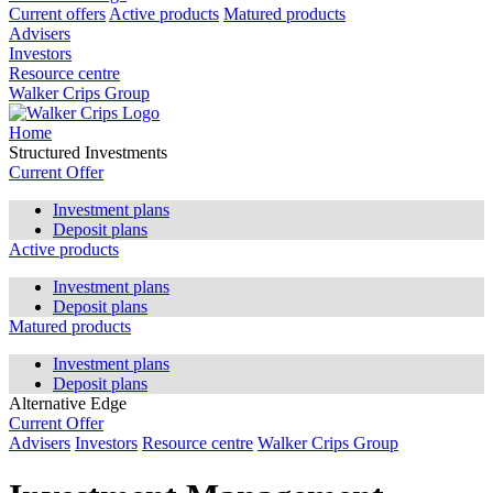
Current offers
Active products
Matured products
Advisers
Investors
Resource centre
Walker Crips Group
Home
Structured Investments
Current Offer
Investment plans
Deposit plans
Active products
Investment plans
Deposit plans
Matured products
Investment plans
Deposit plans
Alternative Edge
Current Offer
Advisers
Investors
Resource centre
Walker Crips Group