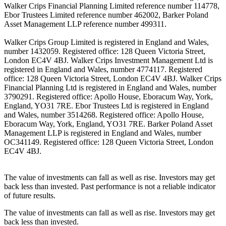
Walker Crips Financial Planning Limited reference number 114778,
Ebor Trustees Limited reference number 462002, Barker Poland
Asset Management LLP reference number 499311.
Walker Crips Group Limited is registered in England and Wales,
number 1432059. Registered office: 128 Queen Victoria Street,
London EC4V 4BJ. Walker Crips Investment Management Ltd is
registered in England and Wales, number 4774117. Registered
office: 128 Queen Victoria Street, London EC4V 4BJ. Walker Crips
Financial Planning Ltd is registered in England and Wales, number
3790291. Registered office: Apollo House, Eboracum Way, York,
England, YO31 7RE. Ebor Trustees Ltd is registered in England
and Wales, number 3514268. Registered office: Apollo House,
Eboracum Way, York, England, YO31 7RE. Barker Poland Asset
Management LLP is registered in England and Wales, number
OC341149. Registered office: 128 Queen Victoria Street, London
EC4V 4BJ.
The value of investments can fall as well as rise. Investors may get
back less than invested. Past performance is not a reliable indicator
of future results.
The value of investments can fall as well as rise. Investors may get
back less than invested.