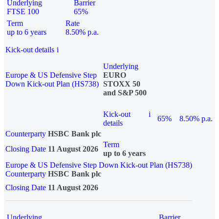
Underlying
Barrier
FTSE 100
65%
Term
Rate
up to 6 years
8.50% p.a.
Kick-out details
i
Underlying
Europe & US Defensive Step
EURO
Down Kick-out Plan (HS738)
STOXX 50
and S&P 500
Kick-out
i
65%
8.50% p.a.
details
Counterparty
HSBC Bank plc
Term
Closing Date
11 August 2026
up to 6 years
Europe & US Defensive Step Down Kick-out Plan (HS738)
Counterparty
HSBC Bank plc
Closing Date
11 August 2026
Underlying
Barrier