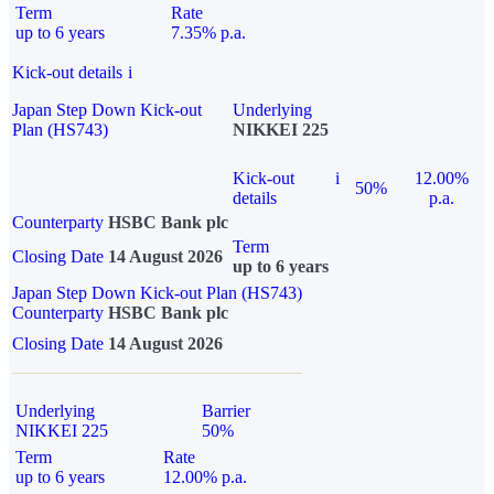
Term
Rate
up to 6 years
7.35% p.a.
Kick-out details
i
Japan Step Down Kick-out
Underlying
Plan (HS743)
NIKKEI 225
Kick-out
i
12.00%
50%
details
p.a.
Counterparty
HSBC Bank plc
Term
Closing Date
14 August 2026
up to 6 years
Japan Step Down Kick-out Plan (HS743)
Counterparty
HSBC Bank plc
Closing Date
14 August 2026
Underlying
Barrier
NIKKEI 225
50%
Term
Rate
up to 6 years
12.00% p.a.