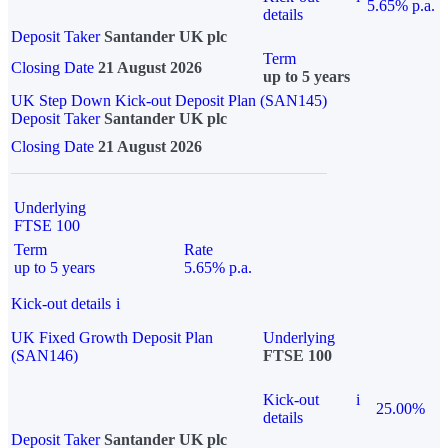
5.65% p.a.
details
Deposit Taker
Santander UK plc
Term
Closing Date
21 August 2026
up to 5 years
UK Step Down Kick-out Deposit Plan (SAN145)
Deposit Taker
Santander UK plc
Closing Date
21 August 2026
Underlying
FTSE 100
Term
Rate
up to 5 years
5.65% p.a.
Kick-out details
i
UK Fixed Growth Deposit Plan
Underlying
(SAN146)
FTSE 100
Kick-out
i
25.00%
details
Deposit Taker
Santander UK plc