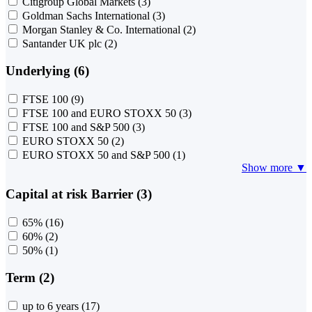
Citigroup Global Markets
(3)
Goldman Sachs International
(3)
Morgan Stanley & Co. International
(2)
Santander UK plc
(2)
Underlying (6)
FTSE 100
(9)
FTSE 100 and EURO STOXX 50
(3)
FTSE 100 and S&P 500
(3)
EURO STOXX 50
(2)
EURO STOXX 50 and S&P 500
(1)
Show more ▼
Capital at risk Barrier (3)
65%
(16)
60%
(2)
50%
(1)
Term (2)
up to 6 years
(17)