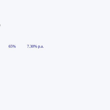
e
65%
7.30% p.a.