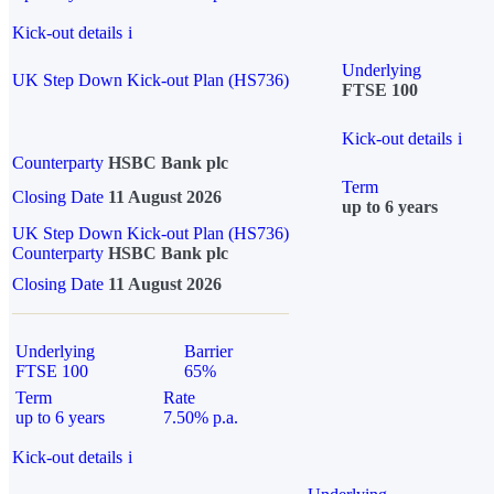
Kick-out details
i
Underlying
UK Step Down Kick-out Plan (HS736)
FTSE 100
Kick-out details
i
Counterparty
HSBC Bank plc
Term
Closing Date
11 August 2026
up to 6 years
UK Step Down Kick-out Plan (HS736)
Counterparty
HSBC Bank plc
Closing Date
11 August 2026
Underlying
Barrier
FTSE 100
65%
Term
Rate
up to 6 years
7.50% p.a.
Kick-out details
i