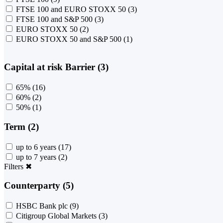
FTSE 100 and EURO STOXX 50
(3)
FTSE 100 and S&P 500
(3)
EURO STOXX 50
(2)
EURO STOXX 50 and S&P 500
(1)
Capital at risk Barrier (3)
65%
(16)
60%
(2)
50%
(1)
Term (2)
up to 6 years
(17)
up to 7 years
(2)
Filters
✖
Counterparty (5)
HSBC Bank plc
(9)
Citigroup Global Markets
(3)