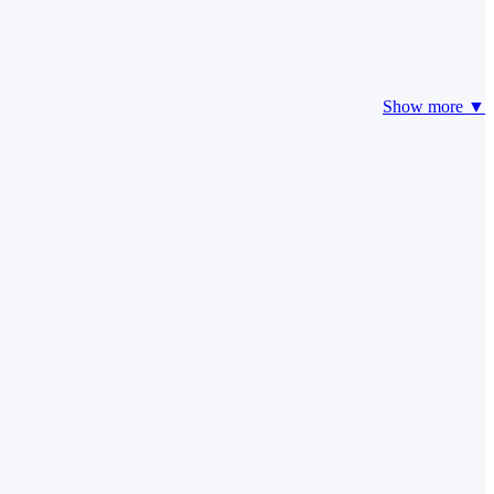
Show more ▼