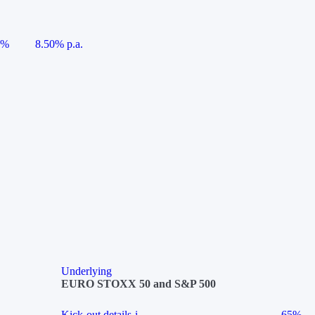
5%
8.50% p.a.
Underlying
EURO STOXX 50 and S&P 500
Kick-out details
i
65%