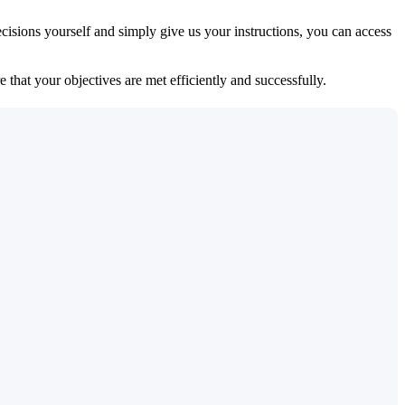
isions yourself and simply give us your instructions, you can access
 that your objectives are met efficiently and successfully.