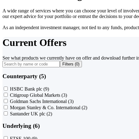
A wide range of services where you can choose your level of involvem
our expert advice for your portfolio or entrust the decisions to your 
As an independent investment manager, not tied to any funds, products o
Current Offers
See what products we currently have on offer and download further i
Filters (
0
)
Counterparty (5)
HSBC Bank plc
(9)
Citigroup Global Markets
(3)
Goldman Sachs International
(3)
Morgan Stanley & Co. International
(2)
Santander UK plc
(2)
Underlying (6)
FTSE 100
(9)