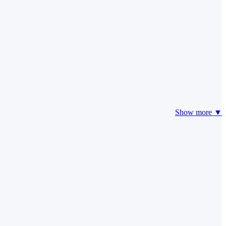
Show more ▼