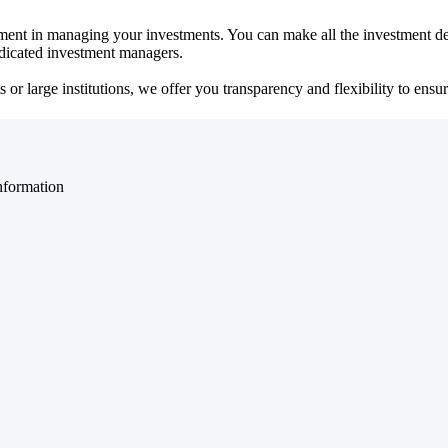
ent in managing your investments. You can make all the investment dec
dedicated investment managers.
r large institutions, we offer you transparency and flexibility to ensure
nformation