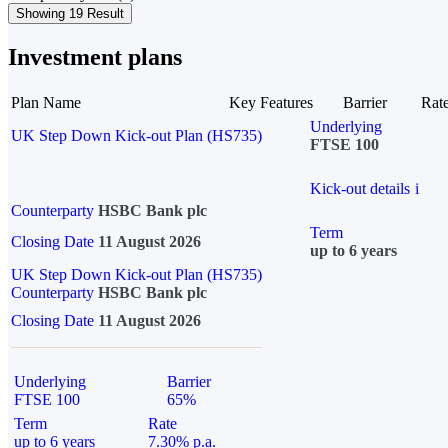
Showing 19 Result
Investment plans
Plan Name
Key Features
Barrier
Rat
Underlying
UK Step Down Kick-out Plan (HS735)
FTSE 100
Kick-out details
i
Counterparty
HSBC Bank plc
Term
Closing Date
11 August 2026
up to 6 years
UK Step Down Kick-out Plan (HS735)
Counterparty
HSBC Bank plc
Closing Date
11 August 2026
Underlying
Barrier
FTSE 100
65%
Term
Rate
up to 6 years
7.30% p.a.