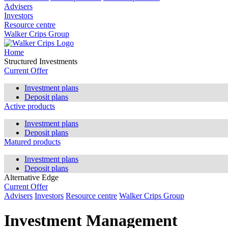
Advisers
Investors
Resource centre
Walker Crips Group
Home
Structured Investments
Current Offer
Investment plans
Deposit plans
Active products
Investment plans
Deposit plans
Matured products
Investment plans
Deposit plans
Alternative Edge
Current Offer
Advisers
Investors
Resource centre
Walker Crips Group
Investment Management