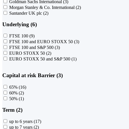
Goldman Sachs International
(3)
Morgan Stanley & Co. International
(2)
Santander UK plc
(2)
Underlying (6)
FTSE 100
(9)
FTSE 100 and EURO STOXX 50
(3)
FTSE 100 and S&P 500
(3)
EURO STOXX 50
(2)
EURO STOXX 50 and S&P 500
(1)
Capital at risk Barrier (3)
65%
(16)
60%
(2)
50%
(1)
Term (2)
up to 6 years
(17)
up to 7 years
(2)