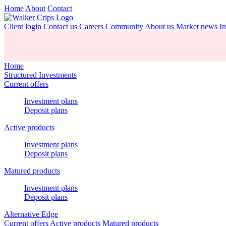
Home
About
Contact
Client login
Contact us
Careers
Community
About us
Market news
In
Home
Structured Investments
Current offers
Investment plans
Deposit plans
Active products
Investment plans
Deposit plans
Matured products
Investment plans
Deposit plans
Alternative Edge
Current offers
Active products
Matured products