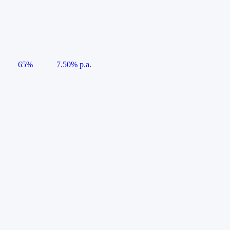
65%
7.50% p.a.