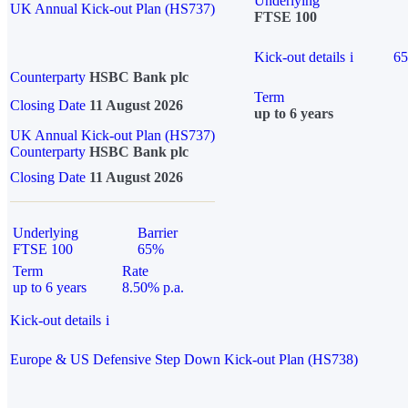
Underlying
UK Annual Kick-out Plan (HS737)
FTSE 100
Kick-out details
i
6
Counterparty
HSBC Bank plc
Term
Closing Date
11 August 2026
up to 6 years
UK Annual Kick-out Plan (HS737)
Counterparty
HSBC Bank plc
Closing Date
11 August 2026
Underlying
Barrier
FTSE 100
65%
Term
Rate
up to 6 years
8.50% p.a.
Kick-out details
i
Europe & US Defensive Step Down Kick-out Plan (HS738)