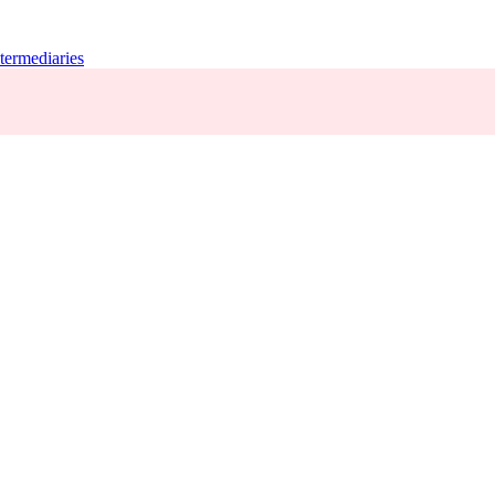
termediaries