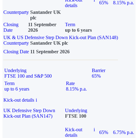
65%
8.15% p.a.
details
Counterparty
Santander UK
plc
Closing
11 September
Term
Date
2026
up to 6 years
UK & US Defensive Step Down Kick-out Plan (SAN148)
Counterparty
Santander UK plc
Closing Date
11 September 2026
Underlying
Barrier
FTSE 100 and S&P 500
65%
Term
Rate
up to 6 years
8.15% p.a.
Kick-out details
i
UK Defensive Step Down
Underlying
Kick-out Plan (SAN147)
FTSE 100
Kick-out
i
65%
6.75% p.a.
details