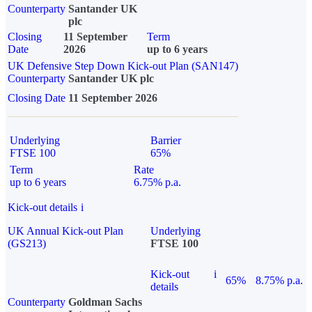
Counterparty
Santander UK
plc
Closing
11 September
Term
Date
2026
up to 6 years
UK Defensive Step Down Kick-out Plan (SAN147)
Counterparty
Santander UK plc
Closing Date
11 September 2026
Underlying
Barrier
FTSE 100
65%
Term
Rate
up to 6 years
6.75% p.a.
Kick-out details
i
UK Annual Kick-out Plan
Underlying
(GS213)
FTSE 100
Kick-out
i
65%
8.75% p.a.
details
Counterparty
Goldman Sachs