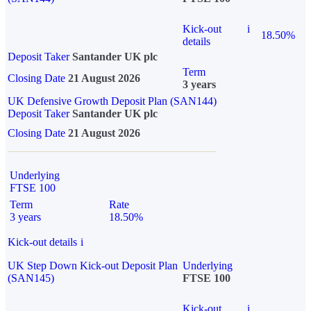
Kick-out
i
18.50%
details
Deposit Taker
Santander UK plc
Term
Closing Date
21 August 2026
3 years
UK Defensive Growth Deposit Plan (SAN144)
Deposit Taker
Santander UK plc
Closing Date
21 August 2026
Underlying
FTSE 100
Term
Rate
3 years
18.50%
Kick-out details
i
UK Step Down Kick-out Deposit Plan
Underlying
(SAN145)
FTSE 100
Kick-out
i