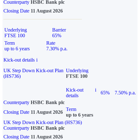
Counterparty
HSBC Bank plc
Closing Date
11 August 2026
Underlying
Barrier
FTSE 100
65%
Term
Rate
up to 6 years
7.30% p.a.
Kick-out details
i
UK Step Down Kick-out Plan
Underlying
(HS736)
FTSE 100
Kick-out
i
65%
7.50% p.a.
details
Counterparty
HSBC Bank plc
Term
Closing Date
11 August 2026
up to 6 years
UK Step Down Kick-out Plan (HS736)
Counterparty
HSBC Bank plc
Closing Date
11 August 2026