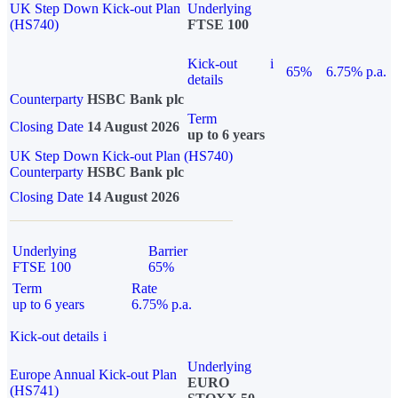
UK Step Down Kick-out Plan
Underlying
(HS740)
FTSE 100
Kick-out
i
65%
6.75% p.a.
details
Counterparty
HSBC Bank plc
Term
Closing Date
14 August 2026
up to 6 years
UK Step Down Kick-out Plan (HS740)
Counterparty
HSBC Bank plc
Closing Date
14 August 2026
Underlying
Barrier
FTSE 100
65%
Term
Rate
up to 6 years
6.75% p.a.
Kick-out details
i
Underlying
Europe Annual Kick-out Plan
EURO
(HS741)