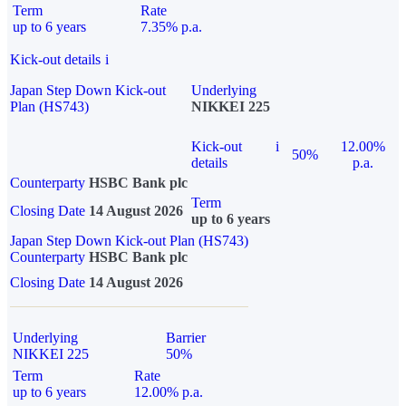
Term
Rate
up to 6 years
7.35% p.a.
Kick-out details
i
Japan Step Down Kick-out
Underlying
Plan (HS743)
NIKKEI 225
Kick-out
i
12.00%
50%
details
p.a.
Counterparty
HSBC Bank plc
Term
Closing Date
14 August 2026
up to 6 years
Japan Step Down Kick-out Plan (HS743)
Counterparty
HSBC Bank plc
Closing Date
14 August 2026
Underlying
Barrier
NIKKEI 225
50%
Term
Rate
up to 6 years
12.00% p.a.