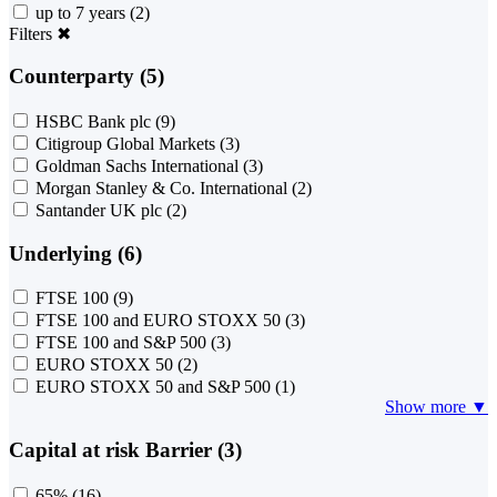
up to 7 years
(2)
Filters
✖
Counterparty (5)
HSBC Bank plc
(9)
Citigroup Global Markets
(3)
Goldman Sachs International
(3)
Morgan Stanley & Co. International
(2)
Santander UK plc
(2)
Underlying (6)
FTSE 100
(9)
FTSE 100 and EURO STOXX 50
(3)
FTSE 100 and S&P 500
(3)
EURO STOXX 50
(2)
EURO STOXX 50 and S&P 500
(1)
Show more ▼
Capital at risk Barrier (3)
65%
(16)