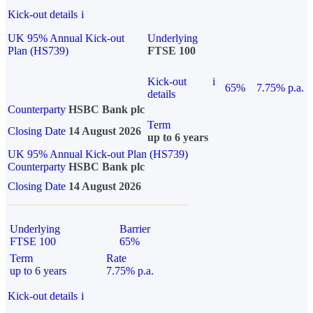
Kick-out details
i
UK 95% Annual Kick-out
Underlying
Plan (HS739)
FTSE 100
Kick-out
i
65%
7.75% p.a.
details
Counterparty
HSBC Bank plc
Term
Closing Date
14 August 2026
up to 6 years
UK 95% Annual Kick-out Plan (HS739)
Counterparty
HSBC Bank plc
Closing Date
14 August 2026
Underlying
Barrier
FTSE 100
65%
Term
Rate
up to 6 years
7.75% p.a.
Kick-out details
i