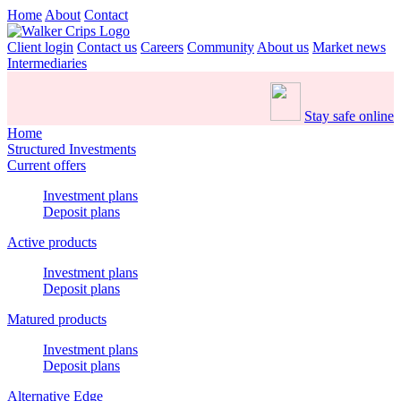
Home
About
Contact
Client login
Contact us
Careers
Community
About us
Market news
Intermediaries
Stay safe online
Home
Structured Investments
Current offers
Investment plans
Deposit plans
Active products
Investment plans
Deposit plans
Matured products
Investment plans
Deposit plans
Alternative Edge