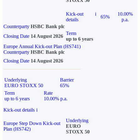
STOXX 50
Kick-out
i
10.00%
65%
details
p.a.
Counterparty
HSBC Bank plc
Term
Closing Date
14 August 2026
up to 6 years
Europe Annual Kick-out Plan (HS741)
Counterparty
HSBC Bank plc
Closing Date
14 August 2026
Underlying
Barrier
EURO STOXX 50
65%
Term
Rate
up to 6 years
10.00% p.a.
Kick-out details
i
Underlying
Europe Step Down Kick-out
EURO
Plan (HS742)
STOXX 50