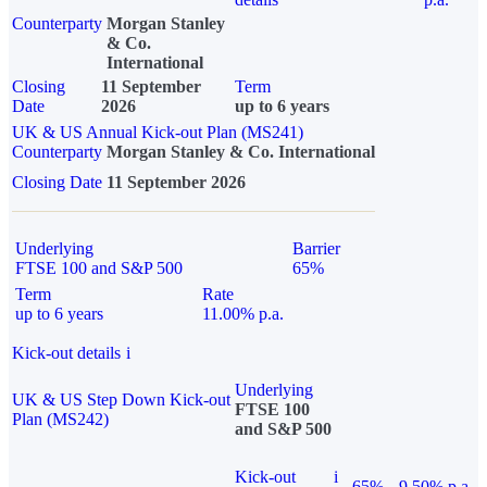
Counterparty
Morgan Stanley
& Co.
International
Closing
11 September
Term
Date
2026
up to 6 years
UK & US Annual Kick-out Plan (MS241)
Counterparty
Morgan Stanley & Co. International
Closing Date
11 September 2026
Underlying
Barrier
FTSE 100 and S&P 500
65%
Term
Rate
up to 6 years
11.00% p.a.
Kick-out details
i
Underlying
UK & US Step Down Kick-out
FTSE 100
Plan (MS242)
and S&P 500
Kick-out
i
65%
9.50% p.a.