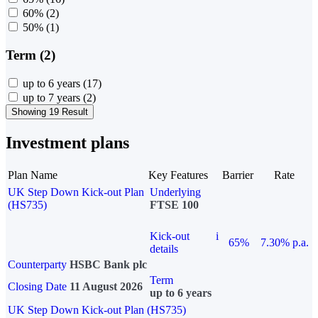
60%
(2)
50%
(1)
Term (2)
up to 6 years
(17)
up to 7 years
(2)
Showing 19 Result
Investment plans
Plan Name
Key Features
Barrier
Rate
UK Step Down Kick-out Plan
Underlying
(HS735)
FTSE 100
Kick-out
i
65%
7.30% p.a.
details
Counterparty
HSBC Bank plc
Term
Closing Date
11 August 2026
up to 6 years
UK Step Down Kick-out Plan (HS735)