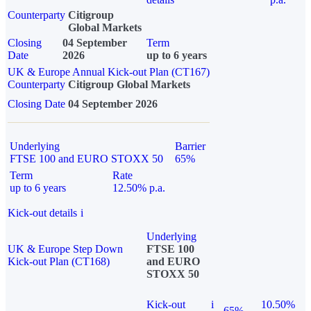
Counterparty
Citigroup
Global Markets
Closing
04 September
Term
Date
2026
up to 6 years
UK & Europe Annual Kick-out Plan (CT167)
Counterparty
Citigroup Global Markets
Closing Date
04 September 2026
Underlying
Barrier
FTSE 100 and EURO STOXX 50
65%
Term
Rate
up to 6 years
12.50% p.a.
Kick-out details
i
Underlying
UK & Europe Step Down
FTSE 100
Kick-out Plan (CT168)
and EURO
STOXX 50
Kick-out
i
10.50%
65%