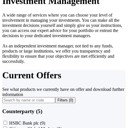
Investment Management
A wide range of services where you can choose your level of
involvement in managing your investments. You can make all the
investment decisions yourself and simply give us your instructions,
you can access our expert advice for your portfolio or entrust the
decisions to your dedicated investment managers.
As an independent investment manager, not tied to any funds,
products or large institutions, we offer you transparency and
flexibility to ensure that your objectives are met efficiently and
successfully.
Current Offers
See what products we currently have on offer and download further
information
Filters (
0
)
Counterparty (5)
HSBC Bank plc
(9)