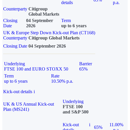
details
p.a.
Counterparty
Citigroup
Global Markets
Closing
04 September
Term
Date
2026
up to 6 years
UK & Europe Step Down Kick-out Plan (CT168)
Counterparty
Citigroup Global Markets
Closing Date
04 September 2026
Underlying
Barrier
FTSE 100 and EURO STOXX 50
65%
Term
Rate
up to 6 years
10.50% p.a.
Kick-out details
i
Underlying
UK & US Annual Kick-out
FTSE 100
Plan (MS241)
and S&P 500
Kick-out
i
11.00%
65%
details
p.a.