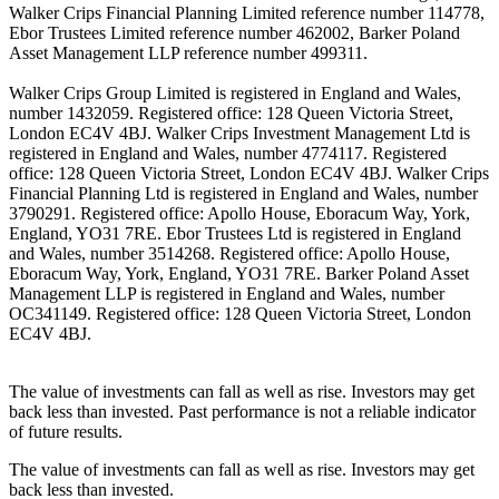
Walker Crips Financial Planning Limited reference number 114778,
Ebor Trustees Limited reference number 462002, Barker Poland
Asset Management LLP reference number 499311.
Walker Crips Group Limited is registered in England and Wales,
number 1432059. Registered office: 128 Queen Victoria Street,
London EC4V 4BJ. Walker Crips Investment Management Ltd is
registered in England and Wales, number 4774117. Registered
office: 128 Queen Victoria Street, London EC4V 4BJ. Walker Crips
Financial Planning Ltd is registered in England and Wales, number
3790291. Registered office: Apollo House, Eboracum Way, York,
England, YO31 7RE. Ebor Trustees Ltd is registered in England
and Wales, number 3514268. Registered office: Apollo House,
Eboracum Way, York, England, YO31 7RE. Barker Poland Asset
Management LLP is registered in England and Wales, number
OC341149. Registered office: 128 Queen Victoria Street, London
EC4V 4BJ.
The value of investments can fall as well as rise. Investors may get
back less than invested. Past performance is not a reliable indicator
of future results.
The value of investments can fall as well as rise. Investors may get
back less than invested.