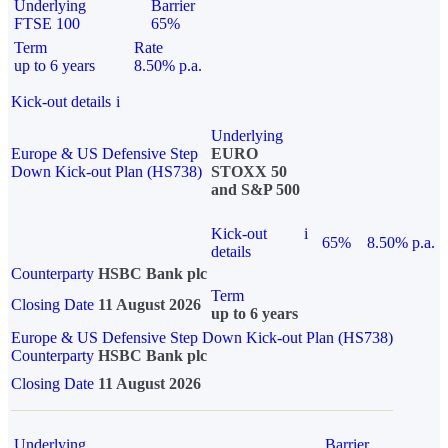
Underlying
Barrier
FTSE 100
65%
Term
Rate
up to 6 years
8.50% p.a.
Kick-out details
i
Underlying
Europe & US Defensive Step
EURO
Down Kick-out Plan (HS738)
STOXX 50
and S&P 500
Kick-out
i
65%
8.50% p.a.
details
Counterparty
HSBC Bank plc
Term
Closing Date
11 August 2026
up to 6 years
Europe & US Defensive Step Down Kick-out Plan (HS738)
Counterparty
HSBC Bank plc
Closing Date
11 August 2026
Underlying
Barrier