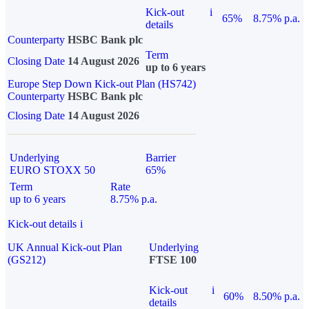
Kick-out
i
65%
8.75% p.a.
details
Counterparty
HSBC Bank plc
Term
Closing Date
14 August 2026
up to 6 years
Europe Step Down Kick-out Plan (HS742)
Counterparty
HSBC Bank plc
Closing Date
14 August 2026
Underlying
Barrier
EURO STOXX 50
65%
Term
Rate
up to 6 years
8.75% p.a.
Kick-out details
i
UK Annual Kick-out Plan
Underlying
(GS212)
FTSE 100
Kick-out
i
60%
8.50% p.a.
details