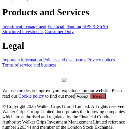
Products and Services
Investment management
Financial planning
SIPP & SSAS
Structured investments
Consumer Duty
Legal
Important information
Policies and disclosures
Privacy notices
Terms of service and business
We use cookies to improve your experience on our website. Please
read our
Cookie policy
to find out more
Accept
Reject
© Copyright 2026 Walker Crips Group Limited. All rights reserved.
Walker Crips Group Limited, incorporates the following companies
which are authorised and regulated by the Financial Conduct
Authority: Walker Crips Investment Management Limited reference
number 226344 and member of the London Stock Exchange,