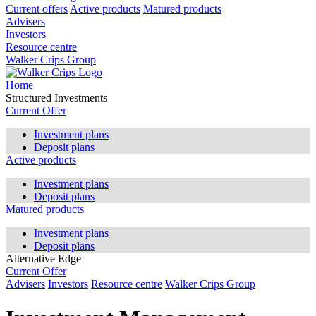
Current offers
Active products
Matured products
Advisers
Investors
Resource centre
Walker Crips Group
Home
Structured Investments
Current Offer
Investment plans
Deposit plans
Active products
Investment plans
Deposit plans
Matured products
Investment plans
Deposit plans
Alternative Edge
Current Offer
Advisers
Investors
Resource centre
Walker Crips Group