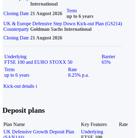
International
Term
Closing Date
21 August 2026
up to 6 years
UK & Europe Defensive Step Down Kick-out Plan (GS214)
Counterparty
Goldman Sachs International
Closing Date
21 August 2026
Underlying
Barrier
FTSE 100 and EURO STOXX 50
65%
Term
Rate
up to 6 years
8.25% p.a.
Kick-out details
i
Deposit plans
Plan Name
Key Features
Rate
UK Defensive Growth Deposit Plan
Underlying
(SAN144)
FTSE 100