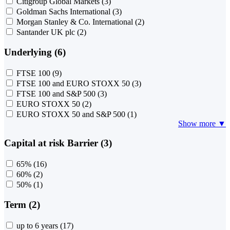
Citigroup Global Markets
(3)
Goldman Sachs International
(3)
Morgan Stanley & Co. International
(2)
Santander UK plc
(2)
Underlying (6)
FTSE 100
(9)
FTSE 100 and EURO STOXX 50
(3)
FTSE 100 and S&P 500
(3)
EURO STOXX 50
(2)
EURO STOXX 50 and S&P 500
(1)
Show more ▼
Capital at risk Barrier (3)
65%
(16)
60%
(2)
50%
(1)
Term (2)
up to 6 years
(17)