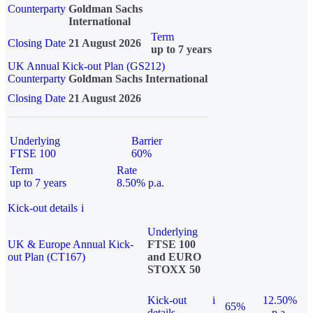
Counterparty
Goldman Sachs
International
Term
Closing Date
21 August 2026
up to 7 years
UK Annual Kick-out Plan (GS212)
Counterparty
Goldman Sachs International
Closing Date
21 August 2026
Underlying
Barrier
FTSE 100
60%
Term
Rate
up to 7 years
8.50% p.a.
Kick-out details
i
Underlying
UK & Europe Annual Kick-
FTSE 100
out Plan (CT167)
and EURO
STOXX 50
Kick-out
i
12.50%
65%
details
p.a.