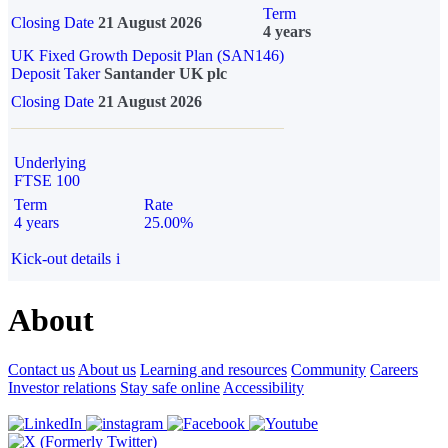
Term
Closing Date
21 August 2026
4 years
UK Fixed Growth Deposit Plan (SAN146)
Deposit Taker
Santander UK plc
Closing Date
21 August 2026
Underlying
FTSE 100
Term
Rate
4 years
25.00%
Kick-out details
i
About
Contact us
About us
Learning and resources
Community
Careers
Investor relations
Stay safe online
Accessibility