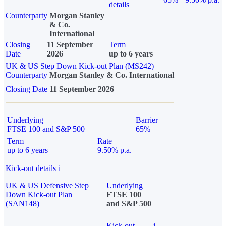
details
Counterparty
Morgan Stanley
& Co.
International
Closing
11 September
Term
Date
2026
up to 6 years
UK & US Step Down Kick-out Plan (MS242)
Counterparty
Morgan Stanley & Co. International
Closing Date
11 September 2026
Underlying
Barrier
FTSE 100 and S&P 500
65%
Term
Rate
up to 6 years
9.50% p.a.
Kick-out details
i
UK & US Defensive Step
Underlying
Down Kick-out Plan
FTSE 100
(SAN148)
and S&P 500
Kick-out
i