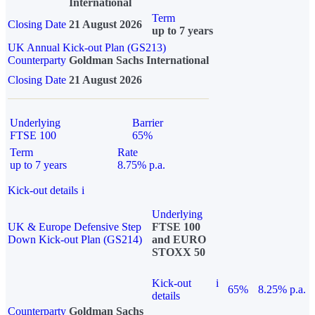
International
Term
Closing Date
21 August 2026
up to 7 years
UK Annual Kick-out Plan (GS213)
Counterparty
Goldman Sachs International
Closing Date
21 August 2026
Underlying
Barrier
FTSE 100
65%
Term
Rate
up to 7 years
8.75% p.a.
Kick-out details
i
Underlying
UK & Europe Defensive Step
FTSE 100
Down Kick-out Plan (GS214)
and EURO
STOXX 50
Kick-out
i
65%
8.25% p.a.
details
Counterparty
Goldman Sachs