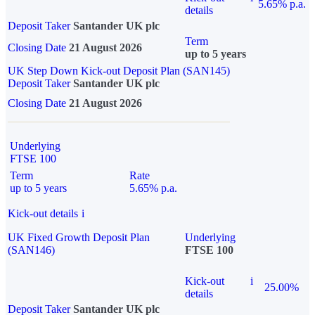
5.65% p.a.
details
Deposit Taker
Santander UK plc
Term
Closing Date
21 August 2026
up to 5 years
UK Step Down Kick-out Deposit Plan (SAN145)
Deposit Taker
Santander UK plc
Closing Date
21 August 2026
Underlying
FTSE 100
Term
Rate
up to 5 years
5.65% p.a.
Kick-out details
i
UK Fixed Growth Deposit Plan
Underlying
(SAN146)
FTSE 100
Kick-out
i
25.00%
details
Deposit Taker
Santander UK plc