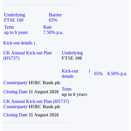
Underlying
Barrier
FTSE 100
65%
Term
Rate
up to 6 years
7.50% p.a.
Kick-out details
i
UK Annual Kick-out Plan
Underlying
(HS737)
FTSE 100
Kick-out
i
65%
8.50% p.a.
details
Counterparty
HSBC Bank plc
Term
Closing Date
11 August 2026
up to 6 years
UK Annual Kick-out Plan (HS737)
Counterparty
HSBC Bank plc
Closing Date
11 August 2026