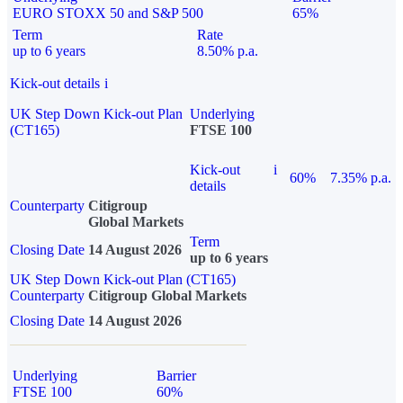
EURO STOXX 50 and S&P 500
65%
Term
Rate
up to 6 years
8.50% p.a.
Kick-out details
i
UK Step Down Kick-out Plan
Underlying
(CT165)
FTSE 100
Kick-out
i
60%
7.35% p.a.
details
Counterparty
Citigroup
Global Markets
Term
Closing Date
14 August 2026
up to 6 years
UK Step Down Kick-out Plan (CT165)
Counterparty
Citigroup Global Markets
Closing Date
14 August 2026
Underlying
Barrier
FTSE 100
60%