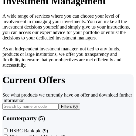
Investment Management
A wide range of services where you can choose your level of
involvement in managing your investments. You can make all the
investment decisions yourself and simply give us your instructions,
you can access our expert advice for your portfolio or entrust the
decisions to your dedicated investment managers.
As an independent investment manager, not tied to any funds,
products or large institutions, we offer you transparency and
flexibility to ensure that your objectives are met efficiently and
successfully.
Current Offers
See what products we currently have on offer and download further
information
Filters (
0
)
Counterparty (5)
HSBC Bank plc
(9)