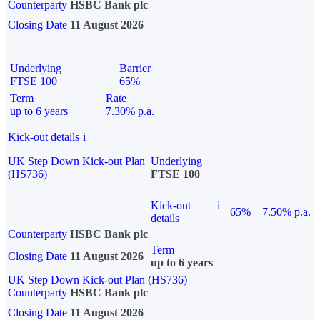
Counterparty
HSBC Bank plc
Closing Date
11 August 2026
Underlying
Barrier
FTSE 100
65%
Term
Rate
up to 6 years
7.30% p.a.
Kick-out details
i
UK Step Down Kick-out Plan
Underlying
(HS736)
FTSE 100
Kick-out
i
65%
7.50% p.a.
details
Counterparty
HSBC Bank plc
Term
Closing Date
11 August 2026
up to 6 years
UK Step Down Kick-out Plan (HS736)
Counterparty
HSBC Bank plc
Closing Date
11 August 2026