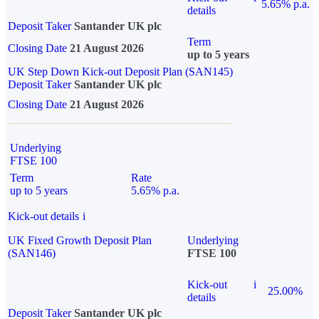
5.65% p.a.
details
Deposit Taker
Santander UK plc
Term
Closing Date
21 August 2026
up to 5 years
UK Step Down Kick-out Deposit Plan (SAN145)
Deposit Taker
Santander UK plc
Closing Date
21 August 2026
Underlying
FTSE 100
Term
Rate
up to 5 years
5.65% p.a.
Kick-out details
i
UK Fixed Growth Deposit Plan
Underlying
(SAN146)
FTSE 100
Kick-out
i
25.00%
details
Deposit Taker
Santander UK plc