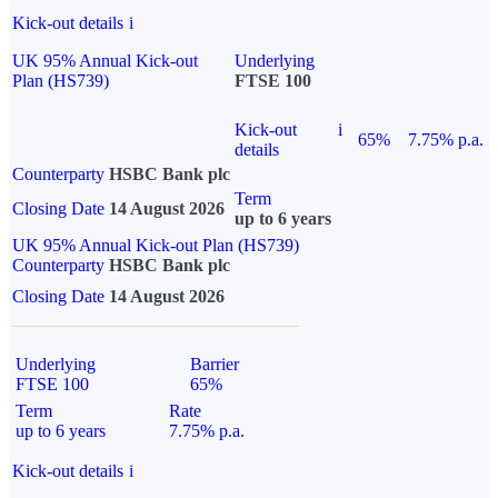
Kick-out details
i
UK 95% Annual Kick-out
Underlying
Plan (HS739)
FTSE 100
Kick-out
i
65%
7.75% p.a.
details
Counterparty
HSBC Bank plc
Term
Closing Date
14 August 2026
up to 6 years
UK 95% Annual Kick-out Plan (HS739)
Counterparty
HSBC Bank plc
Closing Date
14 August 2026
Underlying
Barrier
FTSE 100
65%
Term
Rate
up to 6 years
7.75% p.a.
Kick-out details
i