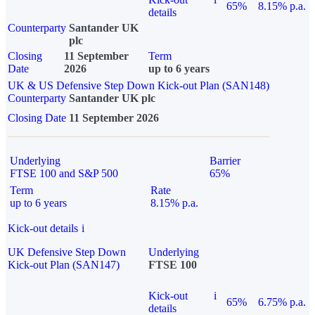
65%
8.15% p.a.
details
Counterparty
Santander UK
plc
Closing
11 September
Term
Date
2026
up to 6 years
UK & US Defensive Step Down Kick-out Plan (SAN148)
Counterparty
Santander UK plc
Closing Date
11 September 2026
Underlying
Barrier
FTSE 100 and S&P 500
65%
Term
Rate
up to 6 years
8.15% p.a.
Kick-out details
i
UK Defensive Step Down
Underlying
Kick-out Plan (SAN147)
FTSE 100
Kick-out
i
65%
6.75% p.a.
details