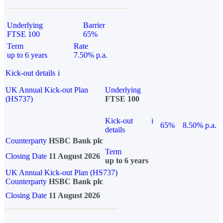
Underlying
Barrier
FTSE 100
65%
Term
Rate
up to 6 years
7.50% p.a.
Kick-out details
i
UK Annual Kick-out Plan
Underlying
(HS737)
FTSE 100
Kick-out
i
65%
8.50% p.a.
details
Counterparty
HSBC Bank plc
Term
Closing Date
11 August 2026
up to 6 years
UK Annual Kick-out Plan (HS737)
Counterparty
HSBC Bank plc
Closing Date
11 August 2026