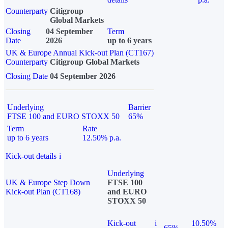
Counterparty
Citigroup
Global Markets
Closing
04 September
Term
Date
2026
up to 6 years
UK & Europe Annual Kick-out Plan (CT167)
Counterparty
Citigroup Global Markets
Closing Date
04 September 2026
Underlying
Barrier
FTSE 100 and EURO STOXX 50
65%
Term
Rate
up to 6 years
12.50% p.a.
Kick-out details
i
Underlying
UK & Europe Step Down
FTSE 100
Kick-out Plan (CT168)
and EURO
STOXX 50
Kick-out
i
10.50%
65%