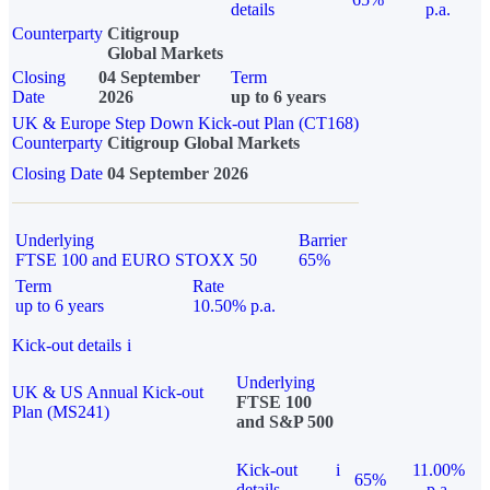
details
p.a.
Counterparty
Citigroup
Global Markets
Closing
04 September
Term
Date
2026
up to 6 years
UK & Europe Step Down Kick-out Plan (CT168)
Counterparty
Citigroup Global Markets
Closing Date
04 September 2026
Underlying
Barrier
FTSE 100 and EURO STOXX 50
65%
Term
Rate
up to 6 years
10.50% p.a.
Kick-out details
i
Underlying
UK & US Annual Kick-out
FTSE 100
Plan (MS241)
and S&P 500
Kick-out
i
11.00%
65%
details
p.a.