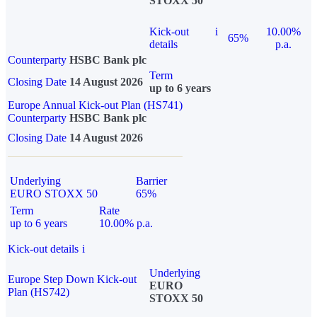
STOXX 50
Kick-out
i
10.00%
65%
details
p.a.
Counterparty
HSBC Bank plc
Term
Closing Date
14 August 2026
up to 6 years
Europe Annual Kick-out Plan (HS741)
Counterparty
HSBC Bank plc
Closing Date
14 August 2026
Underlying
Barrier
EURO STOXX 50
65%
Term
Rate
up to 6 years
10.00% p.a.
Kick-out details
i
Underlying
Europe Step Down Kick-out
EURO
Plan (HS742)
STOXX 50