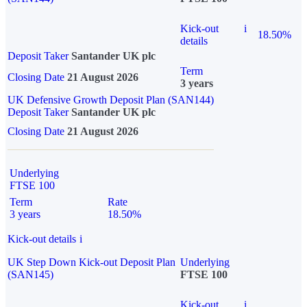
Kick-out
i
18.50%
details
Deposit Taker
Santander UK plc
Term
Closing Date
21 August 2026
3 years
UK Defensive Growth Deposit Plan (SAN144)
Deposit Taker
Santander UK plc
Closing Date
21 August 2026
Underlying
FTSE 100
Term
Rate
3 years
18.50%
Kick-out details
i
UK Step Down Kick-out Deposit Plan
Underlying
(SAN145)
FTSE 100
Kick-out
i