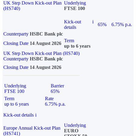
UK Step Down Kick-out Plan
Underlying
(HS740)
FTSE 100
Kick-out
i
65%
6.75% p.a.
details
Counterparty
HSBC Bank plc
Term
Closing Date
14 August 2026
up to 6 years
UK Step Down Kick-out Plan (HS740)
Counterparty
HSBC Bank plc
Closing Date
14 August 2026
Underlying
Barrier
FTSE 100
65%
Term
Rate
up to 6 years
6.75% p.a.
Kick-out details
i
Underlying
Europe Annual Kick-out Plan
EURO
(HS741)