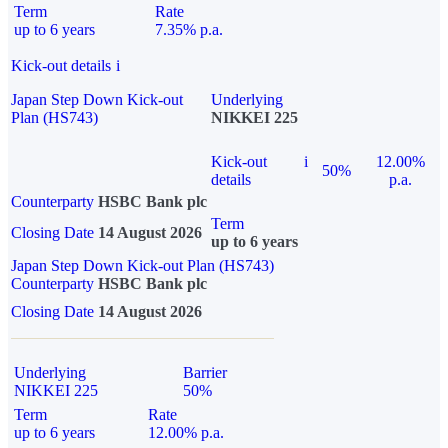
Term
Rate
up to 6 years
7.35% p.a.
Kick-out details
i
Japan Step Down Kick-out
Underlying
Plan (HS743)
NIKKEI 225
Kick-out
i
12.00%
50%
details
p.a.
Counterparty
HSBC Bank plc
Term
Closing Date
14 August 2026
up to 6 years
Japan Step Down Kick-out Plan (HS743)
Counterparty
HSBC Bank plc
Closing Date
14 August 2026
Underlying
Barrier
NIKKEI 225
50%
Term
Rate
up to 6 years
12.00% p.a.