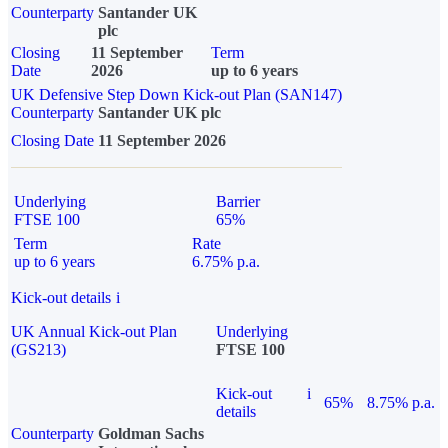
Counterparty
Santander UK
plc
Closing
11 September
Term
Date
2026
up to 6 years
UK Defensive Step Down Kick-out Plan (SAN147)
Counterparty
Santander UK plc
Closing Date
11 September 2026
Underlying
Barrier
FTSE 100
65%
Term
Rate
up to 6 years
6.75% p.a.
Kick-out details
i
UK Annual Kick-out Plan
Underlying
(GS213)
FTSE 100
Kick-out
i
65%
8.75% p.a.
details
Counterparty
Goldman Sachs