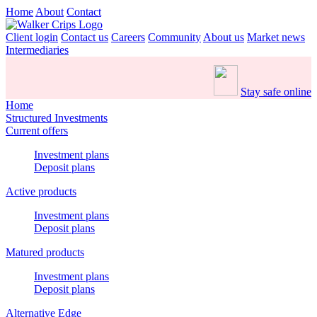
Home
About
Contact
Client login
Contact us
Careers
Community
About us
Market news
Intermediaries
Stay safe online
Home
Structured Investments
Current offers
Investment plans
Deposit plans
Active products
Investment plans
Deposit plans
Matured products
Investment plans
Deposit plans
Alternative Edge