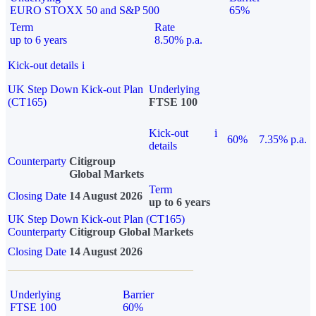
EURO STOXX 50 and S&P 500
65%
Term
Rate
up to 6 years
8.50% p.a.
Kick-out details
i
UK Step Down Kick-out Plan
Underlying
(CT165)
FTSE 100
Kick-out
i
60%
7.35% p.a.
details
Counterparty
Citigroup
Global Markets
Term
Closing Date
14 August 2026
up to 6 years
UK Step Down Kick-out Plan (CT165)
Counterparty
Citigroup Global Markets
Closing Date
14 August 2026
Underlying
Barrier
FTSE 100
60%