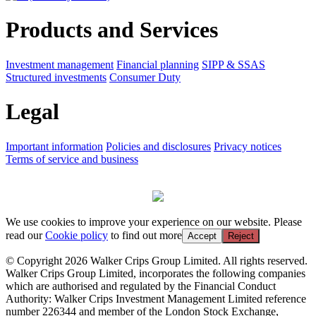
Products and Services
Investment management
Financial planning
SIPP & SSAS
Structured investments
Consumer Duty
Legal
Important information
Policies and disclosures
Privacy notices
Terms of service and business
We use cookies to improve your experience on our website. Please
read our
Cookie policy
to find out more
Accept
Reject
© Copyright 2026 Walker Crips Group Limited. All rights reserved.
Walker Crips Group Limited, incorporates the following companies
which are authorised and regulated by the Financial Conduct
Authority: Walker Crips Investment Management Limited reference
number 226344 and member of the London Stock Exchange,