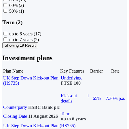
60%
(2)
50%
(1)
Term (2)
up to 6 years
(17)
up to 7 years
(2)
Showing 19 Result
Investment plans
Plan Name
Key Features
Barrier
Rate
UK Step Down Kick-out Plan
Underlying
(HS735)
FTSE 100
Kick-out
i
65%
7.30% p.a.
details
Counterparty
HSBC Bank plc
Term
Closing Date
11 August 2026
up to 6 years
UK Step Down Kick-out Plan (HS735)