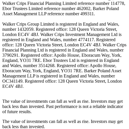
Walker Crips Financial Planning Limited reference number 114778,
Ebor Trustees Limited reference number 462002, Barker Poland
Asset Management LLP reference number 499311.
Walker Crips Group Limited is registered in England and Wales,
number 1432059. Registered office: 128 Queen Victoria Street,
London EC4V 4BJ. Walker Crips Investment Management Ltd is
registered in England and Wales, number 4774117. Registered
office: 128 Queen Victoria Street, London EC4V 4BJ. Walker Crips
Financial Planning Ltd is registered in England and Wales, number
3790291. Registered office: Apollo House, Eboracum Way, York,
England, YO31 7RE. Ebor Trustees Ltd is registered in England
and Wales, number 3514268. Registered office: Apollo House,
Eboracum Way, York, England, YO31 7RE. Barker Poland Asset
Management LLP is registered in England and Wales, number
OC341149. Registered office: 128 Queen Victoria Street, London
EC4V 4BJ.
The value of investments can fall as well as rise. Investors may get
back less than invested. Past performance is not a reliable indicator
of future results.
The value of investments can fall as well as rise. Investors may get
back less than invested.