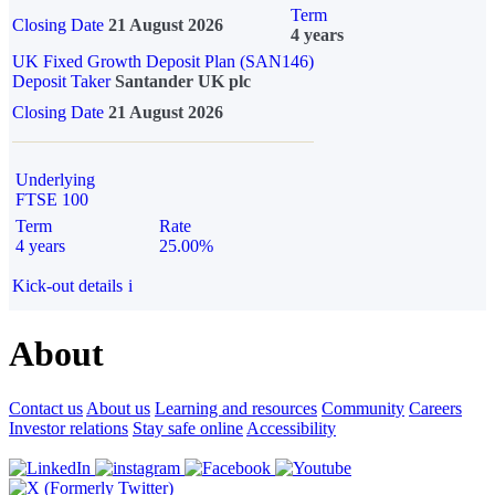
Term
Closing Date
21 August 2026
4 years
UK Fixed Growth Deposit Plan (SAN146)
Deposit Taker
Santander UK plc
Closing Date
21 August 2026
Underlying
FTSE 100
Term
Rate
4 years
25.00%
Kick-out details
i
About
Contact us
About us
Learning and resources
Community
Careers
Investor relations
Stay safe online
Accessibility