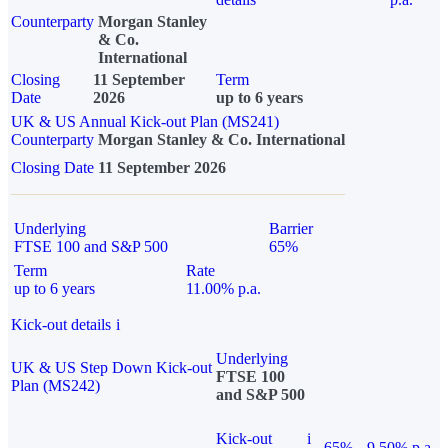
Counterparty
Morgan Stanley
& Co.
International
Closing
11 September
Term
Date
2026
up to 6 years
UK & US Annual Kick-out Plan (MS241)
Counterparty
Morgan Stanley & Co. International
Closing Date
11 September 2026
Underlying
Barrier
FTSE 100 and S&P 500
65%
Term
Rate
up to 6 years
11.00% p.a.
Kick-out details
i
Underlying
UK & US Step Down Kick-out
FTSE 100
Plan (MS242)
and S&P 500
Kick-out
i
65%
9.50% p.a.