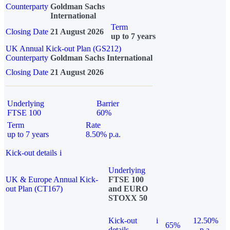
Counterparty
Goldman Sachs
International
Term
Closing Date
21 August 2026
up to 7 years
UK Annual Kick-out Plan (GS212)
Counterparty
Goldman Sachs International
Closing Date
21 August 2026
Underlying
Barrier
FTSE 100
60%
Term
Rate
up to 7 years
8.50% p.a.
Kick-out details
i
Underlying
UK & Europe Annual Kick-
FTSE 100
out Plan (CT167)
and EURO
STOXX 50
Kick-out
i
12.50%
65%
details
p.a.