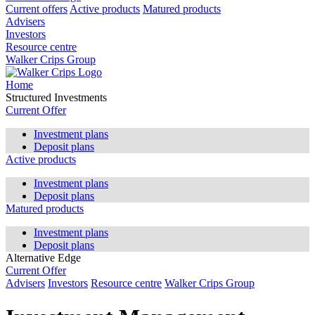
Current offers
Active products
Matured products
Advisers
Investors
Resource centre
Walker Crips Group
Home
Structured Investments
Current Offer
Investment plans
Deposit plans
Active products
Investment plans
Deposit plans
Matured products
Investment plans
Deposit plans
Alternative Edge
Current Offer
Advisers
Investors
Resource centre
Walker Crips Group