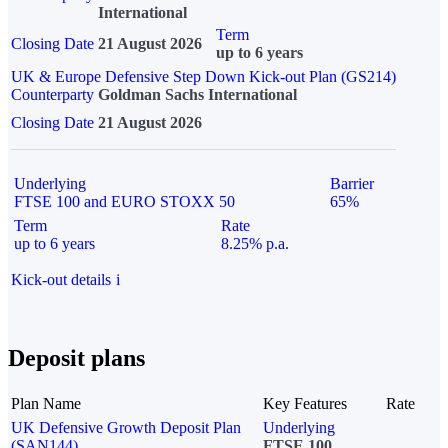
International
Term
Closing Date
21 August 2026
up to 6 years
UK & Europe Defensive Step Down Kick-out Plan (GS214)
Counterparty
Goldman Sachs International
Closing Date
21 August 2026
Underlying
Barrier
FTSE 100 and EURO STOXX 50
65%
Term
Rate
up to 6 years
8.25% p.a.
Kick-out details
i
Deposit plans
Plan Name
Key Features
Rate
UK Defensive Growth Deposit Plan
Underlying
(SAN144)
FTSE 100