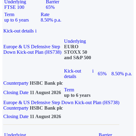
Underlying
Barrier
FTSE 100
65%
Term
Rate
up to 6 years
8.50% p.a.
Kick-out details
i
Underlying
Europe & US Defensive Step
EURO
Down Kick-out Plan (HS738)
STOXX 50
and S&P 500
Kick-out
i
65%
8.50% p.a.
details
Counterparty
HSBC Bank plc
Term
Closing Date
11 August 2026
up to 6 years
Europe & US Defensive Step Down Kick-out Plan (HS738)
Counterparty
HSBC Bank plc
Closing Date
11 August 2026
Underlying
Barrier