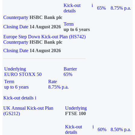
Kick-out
i
65%
8.75% p.a.
details
Counterparty
HSBC Bank plc
Term
Closing Date
14 August 2026
up to 6 years
Europe Step Down Kick-out Plan (HS742)
Counterparty
HSBC Bank plc
Closing Date
14 August 2026
Underlying
Barrier
EURO STOXX 50
65%
Term
Rate
up to 6 years
8.75% p.a.
Kick-out details
i
UK Annual Kick-out Plan
Underlying
(GS212)
FTSE 100
Kick-out
i
60%
8.50% p.a.
details