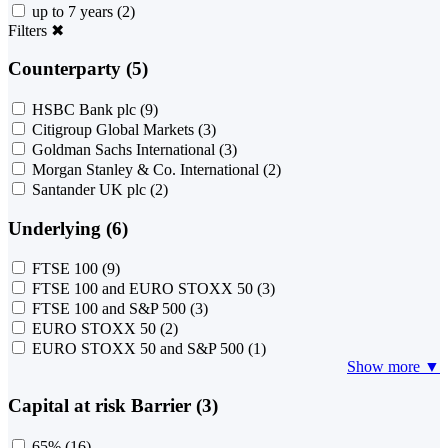
up to 7 years
(2)
Filters
✖
Counterparty (5)
HSBC Bank plc
(9)
Citigroup Global Markets
(3)
Goldman Sachs International
(3)
Morgan Stanley & Co. International
(2)
Santander UK plc
(2)
Underlying (6)
FTSE 100
(9)
FTSE 100 and EURO STOXX 50
(3)
FTSE 100 and S&P 500
(3)
EURO STOXX 50
(2)
EURO STOXX 50 and S&P 500
(1)
Show more ▼
Capital at risk Barrier (3)
65%
(16)