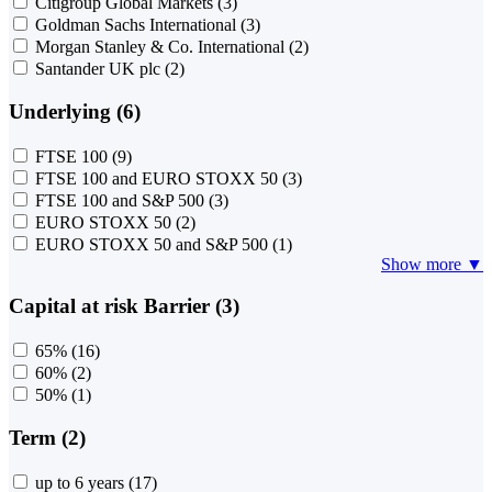
Citigroup Global Markets
(3)
Goldman Sachs International
(3)
Morgan Stanley & Co. International
(2)
Santander UK plc
(2)
Underlying (6)
FTSE 100
(9)
FTSE 100 and EURO STOXX 50
(3)
FTSE 100 and S&P 500
(3)
EURO STOXX 50
(2)
EURO STOXX 50 and S&P 500
(1)
Show more ▼
Capital at risk Barrier (3)
65%
(16)
60%
(2)
50%
(1)
Term (2)
up to 6 years
(17)