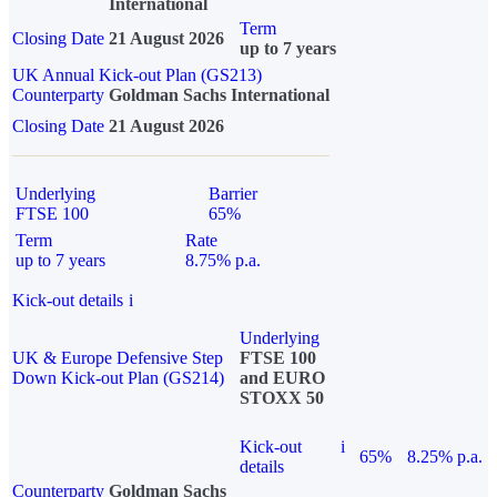
International
Term
Closing Date
21 August 2026
up to 7 years
UK Annual Kick-out Plan (GS213)
Counterparty
Goldman Sachs International
Closing Date
21 August 2026
Underlying
Barrier
FTSE 100
65%
Term
Rate
up to 7 years
8.75% p.a.
Kick-out details
i
Underlying
UK & Europe Defensive Step
FTSE 100
Down Kick-out Plan (GS214)
and EURO
STOXX 50
Kick-out
i
65%
8.25% p.a.
details
Counterparty
Goldman Sachs