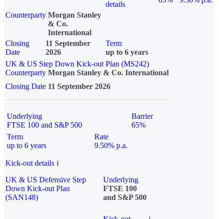
details
Counterparty
Morgan Stanley
& Co.
International
Closing
11 September
Term
Date
2026
up to 6 years
UK & US Step Down Kick-out Plan (MS242)
Counterparty
Morgan Stanley & Co. International
Closing Date
11 September 2026
Underlying
Barrier
FTSE 100 and S&P 500
65%
Term
Rate
up to 6 years
9.50% p.a.
Kick-out details
i
UK & US Defensive Step
Underlying
Down Kick-out Plan
FTSE 100
(SAN148)
and S&P 500
Kick-out
i