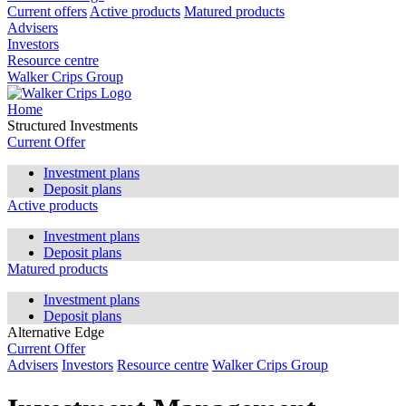
Current offers
Active products
Matured products
Advisers
Investors
Resource centre
Walker Crips Group
Home
Structured Investments
Current Offer
Investment plans
Deposit plans
Active products
Investment plans
Deposit plans
Matured products
Investment plans
Deposit plans
Alternative Edge
Current Offer
Advisers
Investors
Resource centre
Walker Crips Group