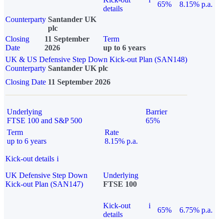
65%
8.15% p.a.
details
Counterparty
Santander UK
plc
Closing
11 September
Term
Date
2026
up to 6 years
UK & US Defensive Step Down Kick-out Plan (SAN148)
Counterparty
Santander UK plc
Closing Date
11 September 2026
Underlying
Barrier
FTSE 100 and S&P 500
65%
Term
Rate
up to 6 years
8.15% p.a.
Kick-out details
i
UK Defensive Step Down
Underlying
Kick-out Plan (SAN147)
FTSE 100
Kick-out
i
65%
6.75% p.a.
details