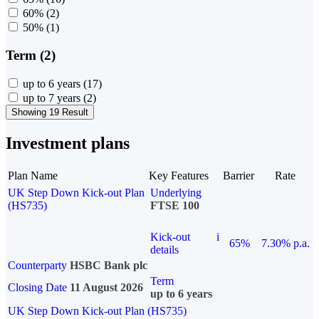
60%
(2)
50%
(1)
Term (2)
up to 6 years
(17)
up to 7 years
(2)
Showing 19 Result
Investment plans
Plan Name
Key Features
Barrier
Rate
UK Step Down Kick-out Plan
Underlying
(HS735)
FTSE 100
Kick-out
i
65%
7.30% p.a.
details
Counterparty
HSBC Bank plc
Term
Closing Date
11 August 2026
up to 6 years
UK Step Down Kick-out Plan (HS735)