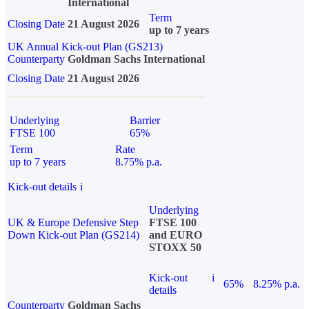
International
Term
Closing Date
21 August 2026
up to 7 years
UK Annual Kick-out Plan (GS213)
Counterparty
Goldman Sachs International
Closing Date
21 August 2026
Underlying
Barrier
FTSE 100
65%
Term
Rate
up to 7 years
8.75% p.a.
Kick-out details
i
Underlying
UK & Europe Defensive Step
FTSE 100
Down Kick-out Plan (GS214)
and EURO
STOXX 50
Kick-out
i
65%
8.25% p.a.
details
Counterparty
Goldman Sachs