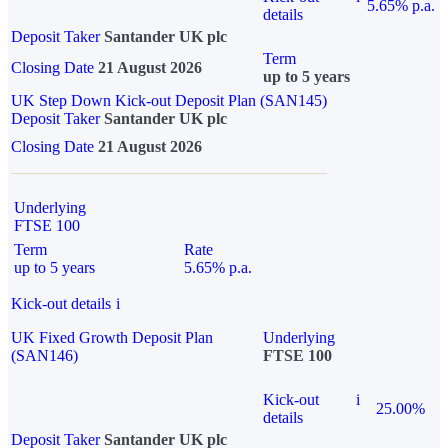
5.65% p.a.
details
Deposit Taker
Santander UK plc
Term
Closing Date
21 August 2026
up to 5 years
UK Step Down Kick-out Deposit Plan (SAN145)
Deposit Taker
Santander UK plc
Closing Date
21 August 2026
Underlying
FTSE 100
Term
Rate
up to 5 years
5.65% p.a.
Kick-out details
i
UK Fixed Growth Deposit Plan
Underlying
(SAN146)
FTSE 100
Kick-out
i
25.00%
details
Deposit Taker
Santander UK plc