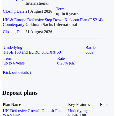
International
Term
Closing Date
21 August 2026
up to 6 years
UK & Europe Defensive Step Down Kick-out Plan (GS214)
Counterparty
Goldman Sachs International
Closing Date
21 August 2026
Underlying
Barrier
FTSE 100 and EURO STOXX 50
65%
Term
Rate
up to 6 years
8.25% p.a.
Kick-out details
i
Deposit plans
Plan Name
Key Features
Rate
UK Defensive Growth Deposit Plan
Underlying
(SAN144)
FTSE 100