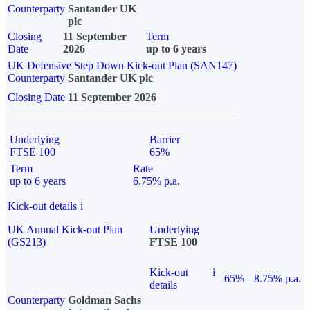
Counterparty
Santander UK
plc
Closing
11 September
Term
Date
2026
up to 6 years
UK Defensive Step Down Kick-out Plan (SAN147)
Counterparty
Santander UK plc
Closing Date
11 September 2026
Underlying
Barrier
FTSE 100
65%
Term
Rate
up to 6 years
6.75% p.a.
Kick-out details
i
UK Annual Kick-out Plan
Underlying
(GS213)
FTSE 100
Kick-out
i
65%
8.75% p.a.
details
Counterparty
Goldman Sachs