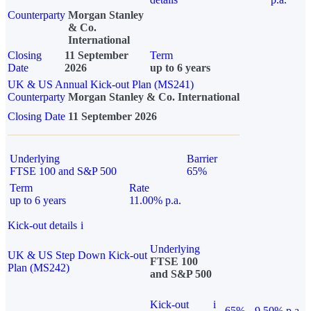
Counterparty
Morgan Stanley
& Co.
International
Closing
11 September
Term
Date
2026
up to 6 years
UK & US Annual Kick-out Plan (MS241)
Counterparty
Morgan Stanley & Co. International
Closing Date
11 September 2026
Underlying
Barrier
FTSE 100 and S&P 500
65%
Term
Rate
up to 6 years
11.00% p.a.
Kick-out details
i
Underlying
UK & US Step Down Kick-out
FTSE 100
Plan (MS242)
and S&P 500
Kick-out
i
65%
9.50% p.a.