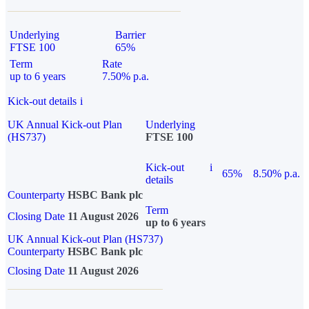
Underlying
Barrier
FTSE 100
65%
Term
Rate
up to 6 years
7.50% p.a.
Kick-out details
i
UK Annual Kick-out Plan
Underlying
(HS737)
FTSE 100
Kick-out
i
65%
8.50% p.a.
details
Counterparty
HSBC Bank plc
Term
Closing Date
11 August 2026
up to 6 years
UK Annual Kick-out Plan (HS737)
Counterparty
HSBC Bank plc
Closing Date
11 August 2026