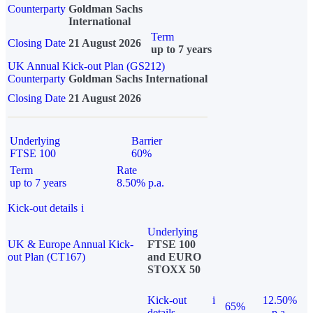
Counterparty
Goldman Sachs
International
Term
Closing Date
21 August 2026
up to 7 years
UK Annual Kick-out Plan (GS212)
Counterparty
Goldman Sachs International
Closing Date
21 August 2026
Underlying
Barrier
FTSE 100
60%
Term
Rate
up to 7 years
8.50% p.a.
Kick-out details
i
Underlying
UK & Europe Annual Kick-
FTSE 100
out Plan (CT167)
and EURO
STOXX 50
Kick-out
i
12.50%
65%
details
p.a.