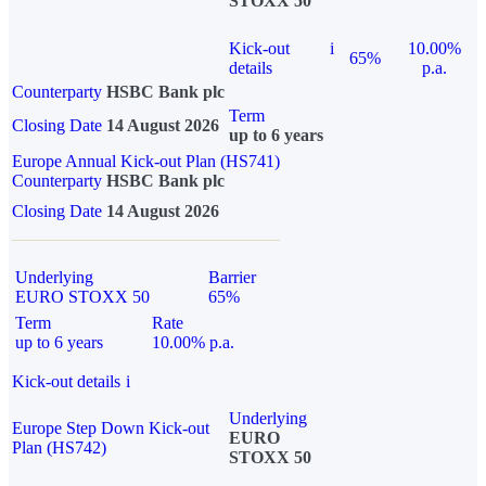
STOXX 50
Kick-out
i
10.00%
65%
details
p.a.
Counterparty
HSBC Bank plc
Term
Closing Date
14 August 2026
up to 6 years
Europe Annual Kick-out Plan (HS741)
Counterparty
HSBC Bank plc
Closing Date
14 August 2026
Underlying
Barrier
EURO STOXX 50
65%
Term
Rate
up to 6 years
10.00% p.a.
Kick-out details
i
Underlying
Europe Step Down Kick-out
EURO
Plan (HS742)
STOXX 50