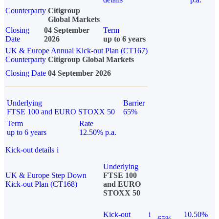
Counterparty
Citigroup
Global Markets
Closing
04 September
Term
Date
2026
up to 6 years
UK & Europe Annual Kick-out Plan (CT167)
Counterparty
Citigroup Global Markets
Closing Date
04 September 2026
Underlying
Barrier
FTSE 100 and EURO STOXX 50
65%
Term
Rate
up to 6 years
12.50% p.a.
Kick-out details
i
Underlying
UK & Europe Step Down
FTSE 100
Kick-out Plan (CT168)
and EURO
STOXX 50
Kick-out
i
10.50%
65%