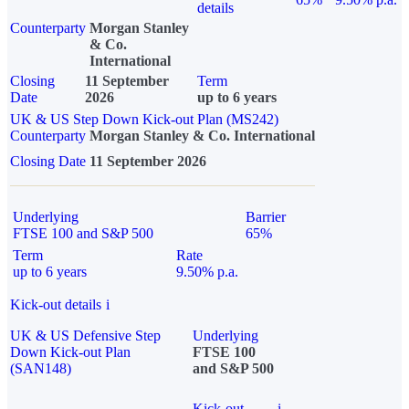
details
Counterparty
Morgan Stanley
& Co.
International
Closing
11 September
Term
Date
2026
up to 6 years
UK & US Step Down Kick-out Plan (MS242)
Counterparty
Morgan Stanley & Co. International
Closing Date
11 September 2026
Underlying
Barrier
FTSE 100 and S&P 500
65%
Term
Rate
up to 6 years
9.50% p.a.
Kick-out details
i
UK & US Defensive Step
Underlying
Down Kick-out Plan
FTSE 100
(SAN148)
and S&P 500
Kick-out
i