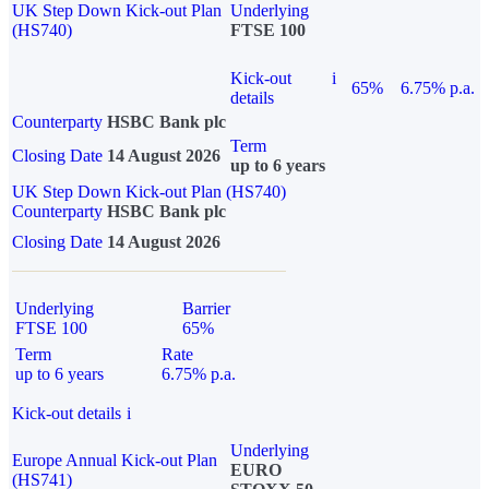
UK Step Down Kick-out Plan
Underlying
(HS740)
FTSE 100
Kick-out
i
65%
6.75% p.a.
details
Counterparty
HSBC Bank plc
Term
Closing Date
14 August 2026
up to 6 years
UK Step Down Kick-out Plan (HS740)
Counterparty
HSBC Bank plc
Closing Date
14 August 2026
Underlying
Barrier
FTSE 100
65%
Term
Rate
up to 6 years
6.75% p.a.
Kick-out details
i
Underlying
Europe Annual Kick-out Plan
EURO
(HS741)