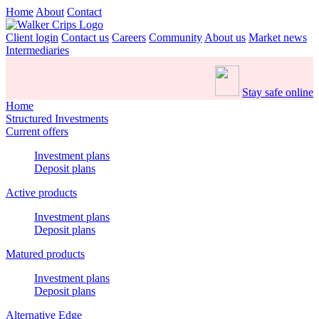
Home
About
Contact
Client login
Contact us
Careers
Community
About us
Market news
Intermediaries
Stay safe online
Home
Structured Investments
Current offers
Investment plans
Deposit plans
Active products
Investment plans
Deposit plans
Matured products
Investment plans
Deposit plans
Alternative Edge