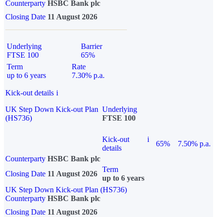
Counterparty
HSBC Bank plc
Closing Date
11 August 2026
Underlying
Barrier
FTSE 100
65%
Term
Rate
up to 6 years
7.30% p.a.
Kick-out details
i
UK Step Down Kick-out Plan
Underlying
(HS736)
FTSE 100
Kick-out
i
65%
7.50% p.a.
details
Counterparty
HSBC Bank plc
Term
Closing Date
11 August 2026
up to 6 years
UK Step Down Kick-out Plan (HS736)
Counterparty
HSBC Bank plc
Closing Date
11 August 2026