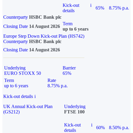
Kick-out
i
65%
8.75% p.a.
details
Counterparty
HSBC Bank plc
Term
Closing Date
14 August 2026
up to 6 years
Europe Step Down Kick-out Plan (HS742)
Counterparty
HSBC Bank plc
Closing Date
14 August 2026
Underlying
Barrier
EURO STOXX 50
65%
Term
Rate
up to 6 years
8.75% p.a.
Kick-out details
i
UK Annual Kick-out Plan
Underlying
(GS212)
FTSE 100
Kick-out
i
60%
8.50% p.a.
details