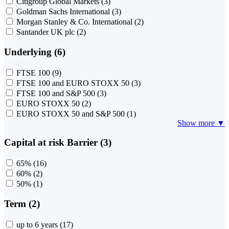
Citigroup Global Markets
(3)
Goldman Sachs International
(3)
Morgan Stanley & Co. International
(2)
Santander UK plc
(2)
Underlying (6)
FTSE 100
(9)
FTSE 100 and EURO STOXX 50
(3)
FTSE 100 and S&P 500
(3)
EURO STOXX 50
(2)
EURO STOXX 50 and S&P 500
(1)
Show more ▼
Capital at risk Barrier (3)
65%
(16)
60%
(2)
50%
(1)
Term (2)
up to 6 years
(17)