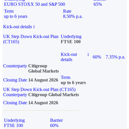
EURO STOXX 50 and S&P 500
65%
Term
Rate
up to 6 years
8.50% p.a.
Kick-out details
i
UK Step Down Kick-out Plan
Underlying
(CT165)
FTSE 100
Kick-out
i
60%
7.35% p.a.
details
Counterparty
Citigroup
Global Markets
Term
Closing Date
14 August 2026
up to 6 years
UK Step Down Kick-out Plan (CT165)
Counterparty
Citigroup Global Markets
Closing Date
14 August 2026
Underlying
Barrier
FTSE 100
60%