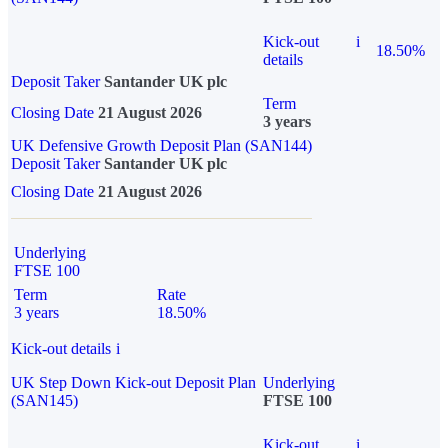
Kick-out
i
18.50%
details
Deposit Taker
Santander UK plc
Term
Closing Date
21 August 2026
3 years
UK Defensive Growth Deposit Plan (SAN144)
Deposit Taker
Santander UK plc
Closing Date
21 August 2026
Underlying
FTSE 100
Term
Rate
3 years
18.50%
Kick-out details
i
UK Step Down Kick-out Deposit Plan
Underlying
(SAN145)
FTSE 100
Kick-out
i