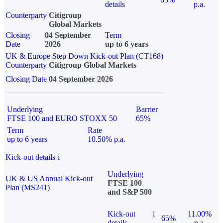
details
p.a.
Counterparty
Citigroup
Global Markets
Closing
04 September
Term
Date
2026
up to 6 years
UK & Europe Step Down Kick-out Plan (CT168)
Counterparty
Citigroup Global Markets
Closing Date
04 September 2026
Underlying
Barrier
FTSE 100 and EURO STOXX 50
65%
Term
Rate
up to 6 years
10.50% p.a.
Kick-out details
i
Underlying
UK & US Annual Kick-out
FTSE 100
Plan (MS241)
and S&P 500
Kick-out
i
11.00%
65%
details
p.a.