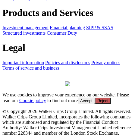
Products and Services
Investment management
Financial planning
SIPP & SSAS
Structured investments
Consumer Duty
Legal
Important information
Policies and disclosures
Privacy notices
Terms of service and business
We use cookies to improve your experience on our website. Please
read our
Cookie policy
to find out more
Accept
Reject
© Copyright 2026 Walker Crips Group Limited. All rights reserved.
Walker Crips Group Limited, incorporates the following companies
which are authorised and regulated by the Financial Conduct
Authority: Walker Crips Investment Management Limited reference
number 226344 and member of the London Stock Exchange,