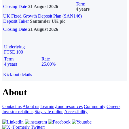
Term
Closing Date
21 August 2026
4 years
UK Fixed Growth Deposit Plan (SAN146)
Deposit Taker
Santander UK plc
Closing Date
21 August 2026
Underlying
FTSE 100
Term
Rate
4 years
25.00%
Kick-out details
i
About
Contact us
About us
Learning and resources
Community
Careers
Investor relations
Stay safe online
Accessibility