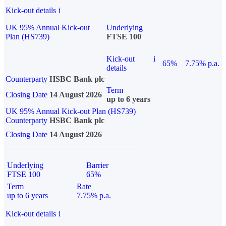
Kick-out details
i
UK 95% Annual Kick-out
Underlying
Plan (HS739)
FTSE 100
Kick-out
i
65%
7.75% p.a.
details
Counterparty
HSBC Bank plc
Term
Closing Date
14 August 2026
up to 6 years
UK 95% Annual Kick-out Plan (HS739)
Counterparty
HSBC Bank plc
Closing Date
14 August 2026
Underlying
Barrier
FTSE 100
65%
Term
Rate
up to 6 years
7.75% p.a.
Kick-out details
i