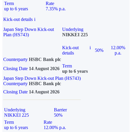
Term
Rate
up to 6 years
7.35% p.a.
Kick-out details
i
Japan Step Down Kick-out
Underlying
Plan (HS743)
NIKKEI 225
Kick-out
i
12.00%
50%
details
p.a.
Counterparty
HSBC Bank plc
Term
Closing Date
14 August 2026
up to 6 years
Japan Step Down Kick-out Plan (HS743)
Counterparty
HSBC Bank plc
Closing Date
14 August 2026
Underlying
Barrier
NIKKEI 225
50%
Term
Rate
up to 6 years
12.00% p.a.