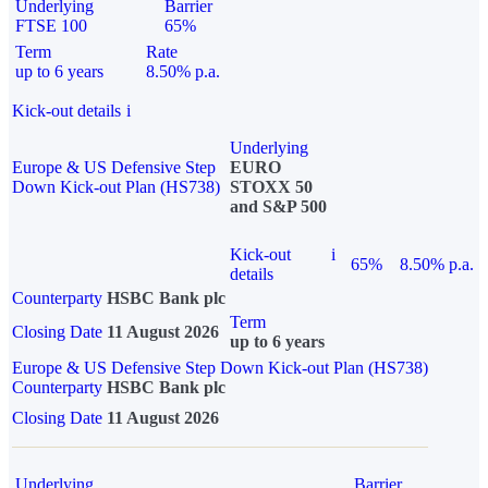
Underlying
Barrier
FTSE 100
65%
Term
Rate
up to 6 years
8.50% p.a.
Kick-out details
i
Underlying
Europe & US Defensive Step
EURO
Down Kick-out Plan (HS738)
STOXX 50
and S&P 500
Kick-out
i
65%
8.50% p.a.
details
Counterparty
HSBC Bank plc
Term
Closing Date
11 August 2026
up to 6 years
Europe & US Defensive Step Down Kick-out Plan (HS738)
Counterparty
HSBC Bank plc
Closing Date
11 August 2026
Underlying
Barrier