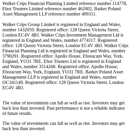
Walker Crips Financial Planning Limited reference number 114778,
Ebor Trustees Limited reference number 462002, Barker Poland
Asset Management LLP reference number 499311.
Walker Crips Group Limited is registered in England and Wales,
number 1432059. Registered office: 128 Queen Victoria Street,
London EC4V 4BJ. Walker Crips Investment Management Ltd is
registered in England and Wales, number 4774117. Registered
office: 128 Queen Victoria Street, London EC4V 4BJ. Walker Crips
Financial Planning Ltd is registered in England and Wales, number
3790291. Registered office: Apollo House, Eboracum Way, York,
England, YO31 7RE. Ebor Trustees Ltd is registered in England
and Wales, number 3514268. Registered office: Apollo House,
Eboracum Way, York, England, YO31 7RE. Barker Poland Asset
Management LLP is registered in England and Wales, number
OC341149. Registered office: 128 Queen Victoria Street, London
EC4V 4BJ.
The value of investments can fall as well as rise. Investors may get
back less than invested. Past performance is not a reliable indicator
of future results.
The value of investments can fall as well as rise. Investors may get
back less than invested.