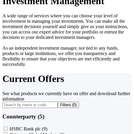
Investment Management
A wide range of services where you can choose your level of
involvement in managing your investments. You can make all the
investment decisions yourself and simply give us your instructions,
you can access our expert advice for your portfolio or entrust the
decisions to your dedicated investment managers.
As an independent investment manager, not tied to any funds,
products or large institutions, we offer you transparency and
flexibility to ensure that your objectives are met efficiently and
successfully.
Current Offers
See what products we currently have on offer and download further
information
Filters (
0
)
Counterparty (5)
HSBC Bank plc
(9)