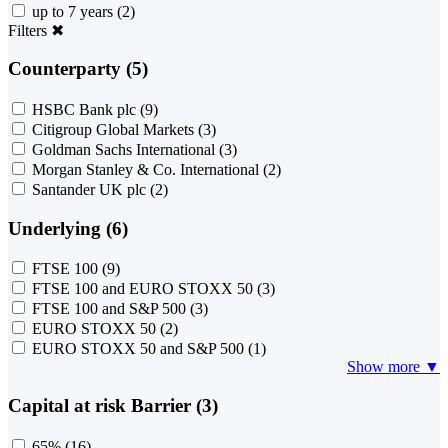
up to 7 years
(2)
Filters
✖
Counterparty (5)
HSBC Bank plc
(9)
Citigroup Global Markets
(3)
Goldman Sachs International
(3)
Morgan Stanley & Co. International
(2)
Santander UK plc
(2)
Underlying (6)
FTSE 100
(9)
FTSE 100 and EURO STOXX 50
(3)
FTSE 100 and S&P 500
(3)
EURO STOXX 50
(2)
EURO STOXX 50 and S&P 500
(1)
Show more ▼
Capital at risk Barrier (3)
65%
(16)