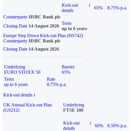
Kick-out
i
65%
8.75% p.a.
details
Counterparty
HSBC Bank plc
Term
Closing Date
14 August 2026
up to 6 years
Europe Step Down Kick-out Plan (HS742)
Counterparty
HSBC Bank plc
Closing Date
14 August 2026
Underlying
Barrier
EURO STOXX 50
65%
Term
Rate
up to 6 years
8.75% p.a.
Kick-out details
i
UK Annual Kick-out Plan
Underlying
(GS212)
FTSE 100
Kick-out
i
60%
8.50% p.a.
details