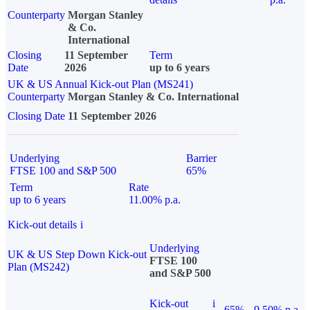
Counterparty
Morgan Stanley
& Co.
International
Closing
11 September
Term
Date
2026
up to 6 years
UK & US Annual Kick-out Plan (MS241)
Counterparty
Morgan Stanley & Co. International
Closing Date
11 September 2026
Underlying
Barrier
FTSE 100 and S&P 500
65%
Term
Rate
up to 6 years
11.00% p.a.
Kick-out details
i
Underlying
UK & US Step Down Kick-out
FTSE 100
Plan (MS242)
and S&P 500
Kick-out
i
65%
9.50% p.a.