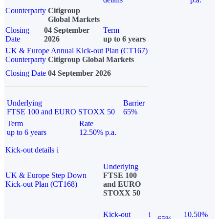
Counterparty
Citigroup
Global Markets
Closing
04 September
Term
Date
2026
up to 6 years
UK & Europe Annual Kick-out Plan (CT167)
Counterparty
Citigroup Global Markets
Closing Date
04 September 2026
Underlying
Barrier
FTSE 100 and EURO STOXX 50
65%
Term
Rate
up to 6 years
12.50% p.a.
Kick-out details
i
Underlying
UK & Europe Step Down
FTSE 100
Kick-out Plan (CT168)
and EURO
STOXX 50
Kick-out
i
10.50%
65%