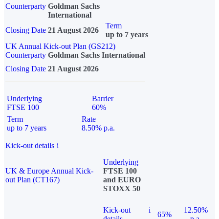
Counterparty
Goldman Sachs
International
Term
Closing Date
21 August 2026
up to 7 years
UK Annual Kick-out Plan (GS212)
Counterparty
Goldman Sachs International
Closing Date
21 August 2026
Underlying
Barrier
FTSE 100
60%
Term
Rate
up to 7 years
8.50% p.a.
Kick-out details
i
Underlying
UK & Europe Annual Kick-
FTSE 100
out Plan (CT167)
and EURO
STOXX 50
Kick-out
i
12.50%
65%
details
p.a.