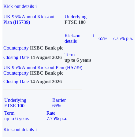
Kick-out details
i
UK 95% Annual Kick-out
Underlying
Plan (HS739)
FTSE 100
Kick-out
i
65%
7.75% p.a.
details
Counterparty
HSBC Bank plc
Term
Closing Date
14 August 2026
up to 6 years
UK 95% Annual Kick-out Plan (HS739)
Counterparty
HSBC Bank plc
Closing Date
14 August 2026
Underlying
Barrier
FTSE 100
65%
Term
Rate
up to 6 years
7.75% p.a.
Kick-out details
i