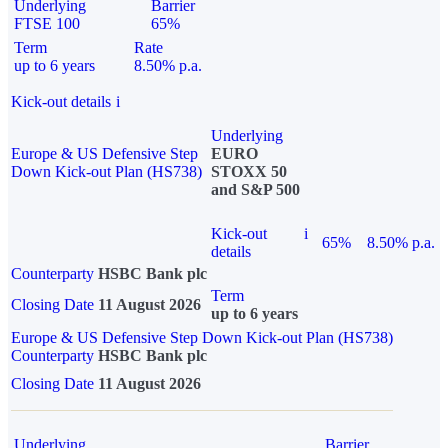
Underlying
Barrier
FTSE 100
65%
Term
Rate
up to 6 years
8.50% p.a.
Kick-out details
i
Underlying
Europe & US Defensive Step
EURO
Down Kick-out Plan (HS738)
STOXX 50
and S&P 500
Kick-out
i
65%
8.50% p.a.
details
Counterparty
HSBC Bank plc
Term
Closing Date
11 August 2026
up to 6 years
Europe & US Defensive Step Down Kick-out Plan (HS738)
Counterparty
HSBC Bank plc
Closing Date
11 August 2026
Underlying
Barrier