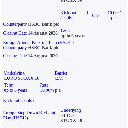
STOXX 50
Kick-out
i
10.00%
65%
details
p.a.
Counterparty
HSBC Bank plc
Term
Closing Date
14 August 2026
up to 6 years
Europe Annual Kick-out Plan (HS741)
Counterparty
HSBC Bank plc
Closing Date
14 August 2026
Underlying
Barrier
EURO STOXX 50
65%
Term
Rate
up to 6 years
10.00% p.a.
Kick-out details
i
Underlying
Europe Step Down Kick-out
EURO
Plan (HS742)
STOXX 50