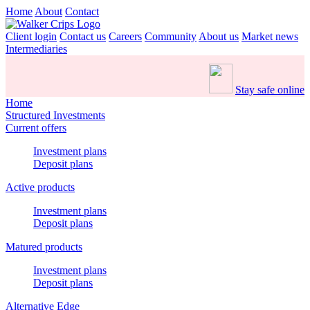
Home
About
Contact
Client login
Contact us
Careers
Community
About us
Market news
Intermediaries
Stay safe online
Home
Structured Investments
Current offers
Investment plans
Deposit plans
Active products
Investment plans
Deposit plans
Matured products
Investment plans
Deposit plans
Alternative Edge