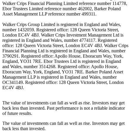
Walker Crips Financial Planning Limited reference number 114778,
Ebor Trustees Limited reference number 462002, Barker Poland
Asset Management LLP reference number 499311.
Walker Crips Group Limited is registered in England and Wales,
number 1432059. Registered office: 128 Queen Victoria Street,
London EC4V 4BJ. Walker Crips Investment Management Ltd is
registered in England and Wales, number 4774117. Registered
office: 128 Queen Victoria Street, London EC4V 4BJ. Walker Crips
Financial Planning Ltd is registered in England and Wales, number
3790291. Registered office: Apollo House, Eboracum Way, York,
England, YO31 7RE. Ebor Trustees Ltd is registered in England
and Wales, number 3514268. Registered office: Apollo House,
Eboracum Way, York, England, YO31 7RE. Barker Poland Asset
Management LLP is registered in England and Wales, number
OC341149. Registered office: 128 Queen Victoria Street, London
EC4V 4BJ.
The value of investments can fall as well as rise. Investors may get
back less than invested. Past performance is not a reliable indicator
of future results.
The value of investments can fall as well as rise. Investors may get
back less than invested.