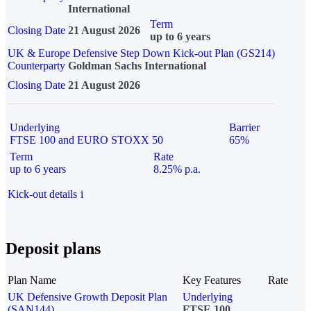
International
Term
Closing Date
21 August 2026
up to 6 years
UK & Europe Defensive Step Down Kick-out Plan (GS214)
Counterparty
Goldman Sachs International
Closing Date
21 August 2026
Underlying
Barrier
FTSE 100 and EURO STOXX 50
65%
Term
Rate
up to 6 years
8.25% p.a.
Kick-out details
i
Deposit plans
Plan Name
Key Features
Rate
UK Defensive Growth Deposit Plan
Underlying
(SAN144)
FTSE 100