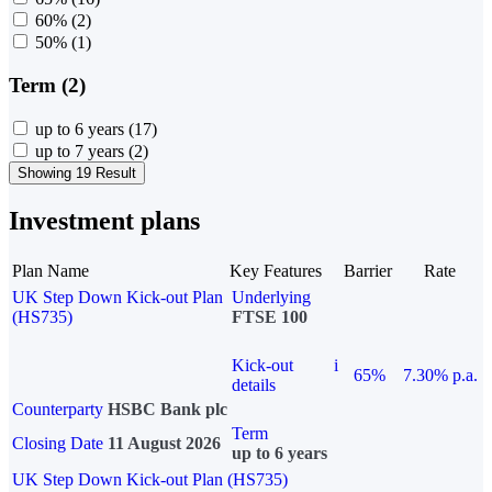
60%
(2)
50%
(1)
Term (2)
up to 6 years
(17)
up to 7 years
(2)
Showing 19 Result
Investment plans
Plan Name
Key Features
Barrier
Rate
UK Step Down Kick-out Plan
Underlying
(HS735)
FTSE 100
Kick-out
i
65%
7.30% p.a.
details
Counterparty
HSBC Bank plc
Term
Closing Date
11 August 2026
up to 6 years
UK Step Down Kick-out Plan (HS735)