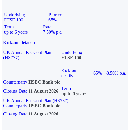
Underlying
Barrier
FTSE 100
65%
Term
Rate
up to 6 years
7.50% p.a.
Kick-out details
i
UK Annual Kick-out Plan
Underlying
(HS737)
FTSE 100
Kick-out
i
65%
8.50% p.a.
details
Counterparty
HSBC Bank plc
Term
Closing Date
11 August 2026
up to 6 years
UK Annual Kick-out Plan (HS737)
Counterparty
HSBC Bank plc
Closing Date
11 August 2026