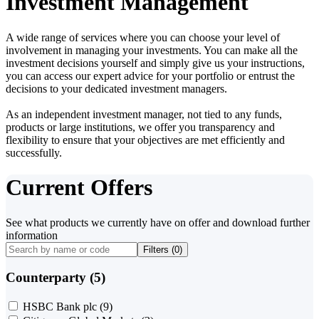
Investment Management
A wide range of services where you can choose your level of
involvement in managing your investments. You can make all the
investment decisions yourself and simply give us your instructions,
you can access our expert advice for your portfolio or entrust the
decisions to your dedicated investment managers.
As an independent investment manager, not tied to any funds,
products or large institutions, we offer you transparency and
flexibility to ensure that your objectives are met efficiently and
successfully.
Current Offers
See what products we currently have on offer and download further
information
Filters (
0
)
Counterparty (5)
HSBC Bank plc
(9)