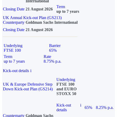
International
Term
Closing Date
21 August 2026
up to 7 years
UK Annual Kick-out Plan (GS213)
Counterparty
Goldman Sachs International
Closing Date
21 August 2026
Underlying
Barrier
FTSE 100
65%
Term
Rate
up to 7 years
8.75% p.a.
Kick-out details
i
Underlying
UK & Europe Defensive Step
FTSE 100
Down Kick-out Plan (GS214)
and EURO
STOXX 50
Kick-out
i
65%
8.25% p.a.
details
Counterparty
Goldman Sachs