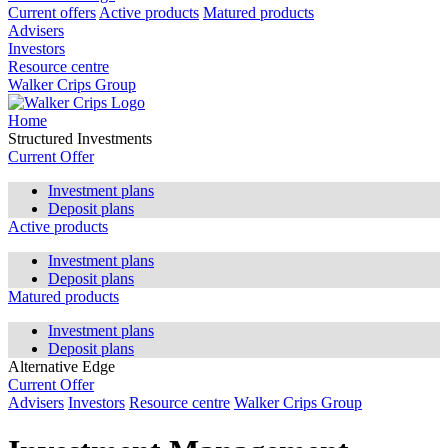
Current offers
Active products
Matured products
Advisers
Investors
Resource centre
Walker Crips Group
Home
Structured Investments
Current Offer
Investment plans
Deposit plans
Active products
Investment plans
Deposit plans
Matured products
Investment plans
Deposit plans
Alternative Edge
Current Offer
Advisers
Investors
Resource centre
Walker Crips Group