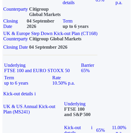
details
p.a.
Counterparty
Citigroup
Global Markets
Closing
04 September
Term
Date
2026
up to 6 years
UK & Europe Step Down Kick-out Plan (CT168)
Counterparty
Citigroup Global Markets
Closing Date
04 September 2026
Underlying
Barrier
FTSE 100 and EURO STOXX 50
65%
Term
Rate
up to 6 years
10.50% p.a.
Kick-out details
i
Underlying
UK & US Annual Kick-out
FTSE 100
Plan (MS241)
and S&P 500
Kick-out
i
11.00%
65%
details
p.a.