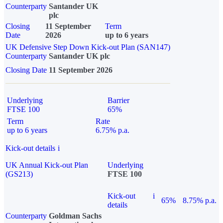
Counterparty
Santander UK
plc
Closing
11 September
Term
Date
2026
up to 6 years
UK Defensive Step Down Kick-out Plan (SAN147)
Counterparty
Santander UK plc
Closing Date
11 September 2026
Underlying
Barrier
FTSE 100
65%
Term
Rate
up to 6 years
6.75% p.a.
Kick-out details
i
UK Annual Kick-out Plan
Underlying
(GS213)
FTSE 100
Kick-out
i
65%
8.75% p.a.
details
Counterparty
Goldman Sachs