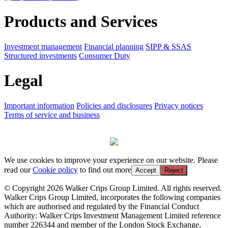
Products and Services
Investment management
Financial planning
SIPP & SSAS
Structured investments
Consumer Duty
Legal
Important information
Policies and disclosures
Privacy notices
Terms of service and business
We use cookies to improve your experience on our website. Please
read our
Cookie policy
to find out more
Accept
Reject
© Copyright 2026 Walker Crips Group Limited. All rights reserved.
Walker Crips Group Limited, incorporates the following companies
which are authorised and regulated by the Financial Conduct
Authority: Walker Crips Investment Management Limited reference
number 226344 and member of the London Stock Exchange,