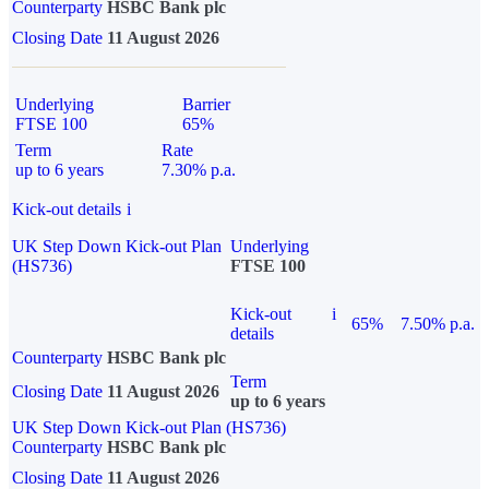
Counterparty
HSBC Bank plc
Closing Date
11 August 2026
Underlying
Barrier
FTSE 100
65%
Term
Rate
up to 6 years
7.30% p.a.
Kick-out details
i
UK Step Down Kick-out Plan
Underlying
(HS736)
FTSE 100
Kick-out
i
65%
7.50% p.a.
details
Counterparty
HSBC Bank plc
Term
Closing Date
11 August 2026
up to 6 years
UK Step Down Kick-out Plan (HS736)
Counterparty
HSBC Bank plc
Closing Date
11 August 2026