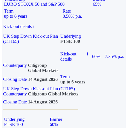
EURO STOXX 50 and S&P 500
65%
Term
Rate
up to 6 years
8.50% p.a.
Kick-out details
i
UK Step Down Kick-out Plan
Underlying
(CT165)
FTSE 100
Kick-out
i
60%
7.35% p.a.
details
Counterparty
Citigroup
Global Markets
Term
Closing Date
14 August 2026
up to 6 years
UK Step Down Kick-out Plan (CT165)
Counterparty
Citigroup Global Markets
Closing Date
14 August 2026
Underlying
Barrier
FTSE 100
60%