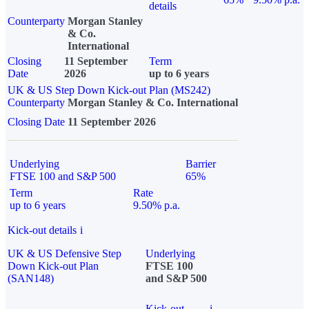
details
Counterparty
Morgan Stanley
& Co.
International
Closing
11 September
Term
Date
2026
up to 6 years
UK & US Step Down Kick-out Plan (MS242)
Counterparty
Morgan Stanley & Co. International
Closing Date
11 September 2026
Underlying
Barrier
FTSE 100 and S&P 500
65%
Term
Rate
up to 6 years
9.50% p.a.
Kick-out details
i
UK & US Defensive Step
Underlying
Down Kick-out Plan
FTSE 100
(SAN148)
and S&P 500
Kick-out
i