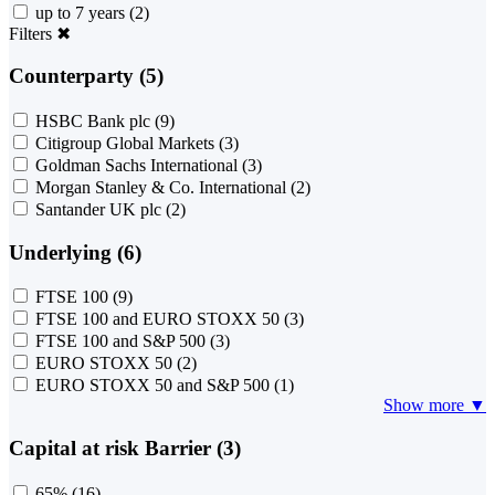
up to 7 years
(2)
Filters
✖
Counterparty (5)
HSBC Bank plc
(9)
Citigroup Global Markets
(3)
Goldman Sachs International
(3)
Morgan Stanley & Co. International
(2)
Santander UK plc
(2)
Underlying (6)
FTSE 100
(9)
FTSE 100 and EURO STOXX 50
(3)
FTSE 100 and S&P 500
(3)
EURO STOXX 50
(2)
EURO STOXX 50 and S&P 500
(1)
Show more ▼
Capital at risk Barrier (3)
65%
(16)