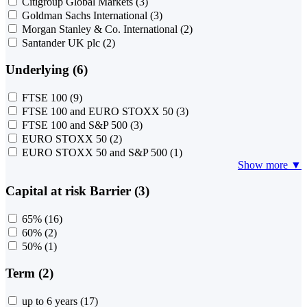
Citigroup Global Markets
(3)
Goldman Sachs International
(3)
Morgan Stanley & Co. International
(2)
Santander UK plc
(2)
Underlying (6)
FTSE 100
(9)
FTSE 100 and EURO STOXX 50
(3)
FTSE 100 and S&P 500
(3)
EURO STOXX 50
(2)
EURO STOXX 50 and S&P 500
(1)
Show more ▼
Capital at risk Barrier (3)
65%
(16)
60%
(2)
50%
(1)
Term (2)
up to 6 years
(17)