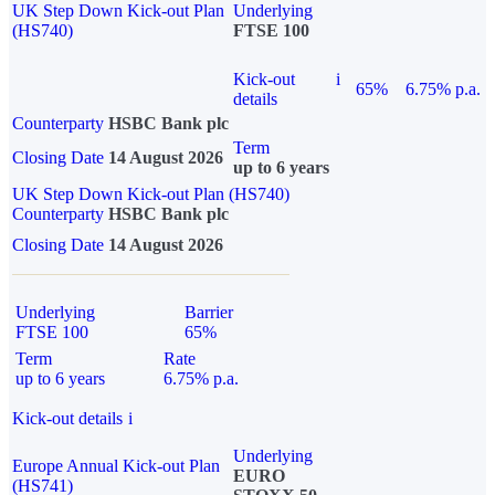
UK Step Down Kick-out Plan
Underlying
(HS740)
FTSE 100
Kick-out
i
65%
6.75% p.a.
details
Counterparty
HSBC Bank plc
Term
Closing Date
14 August 2026
up to 6 years
UK Step Down Kick-out Plan (HS740)
Counterparty
HSBC Bank plc
Closing Date
14 August 2026
Underlying
Barrier
FTSE 100
65%
Term
Rate
up to 6 years
6.75% p.a.
Kick-out details
i
Underlying
Europe Annual Kick-out Plan
EURO
(HS741)