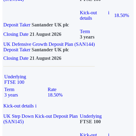
Kick-out
i
18.50%
details
Deposit Taker
Santander UK plc
Term
Closing Date
21 August 2026
3 years
UK Defensive Growth Deposit Plan (SAN144)
Deposit Taker
Santander UK plc
Closing Date
21 August 2026
Underlying
FTSE 100
Term
Rate
3 years
18.50%
Kick-out details
i
UK Step Down Kick-out Deposit Plan
Underlying
(SAN145)
FTSE 100
Kick-out
i