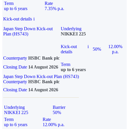
Term
Rate
up to 6 years
7.35% p.a.
Kick-out details
i
Japan Step Down Kick-out
Underlying
Plan (HS743)
NIKKEI 225
Kick-out
i
12.00%
50%
details
p.a.
Counterparty
HSBC Bank plc
Term
Closing Date
14 August 2026
up to 6 years
Japan Step Down Kick-out Plan (HS743)
Counterparty
HSBC Bank plc
Closing Date
14 August 2026
Underlying
Barrier
NIKKEI 225
50%
Term
Rate
up to 6 years
12.00% p.a.