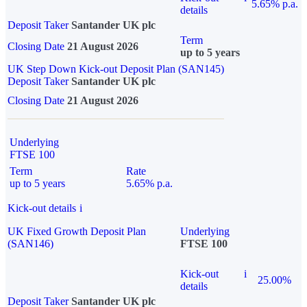
5.65% p.a.
details
Deposit Taker
Santander UK plc
Term
Closing Date
21 August 2026
up to 5 years
UK Step Down Kick-out Deposit Plan (SAN145)
Deposit Taker
Santander UK plc
Closing Date
21 August 2026
Underlying
FTSE 100
Term
Rate
up to 5 years
5.65% p.a.
Kick-out details
i
UK Fixed Growth Deposit Plan
Underlying
(SAN146)
FTSE 100
Kick-out
i
25.00%
details
Deposit Taker
Santander UK plc