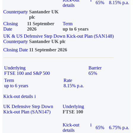
65%
8.15% p.a.
details
Counterparty
Santander UK
plc
Closing
11 September
Term
Date
2026
up to 6 years
UK & US Defensive Step Down Kick-out Plan (SAN148)
Counterparty
Santander UK plc
Closing Date
11 September 2026
Underlying
Barrier
FTSE 100 and S&P 500
65%
Term
Rate
up to 6 years
8.15% p.a.
Kick-out details
i
UK Defensive Step Down
Underlying
Kick-out Plan (SAN147)
FTSE 100
Kick-out
i
65%
6.75% p.a.
details