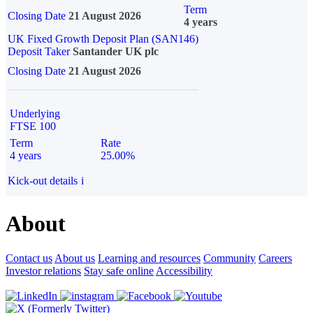
Term
Closing Date
21 August 2026
4 years
UK Fixed Growth Deposit Plan (SAN146)
Deposit Taker
Santander UK plc
Closing Date
21 August 2026
Underlying
FTSE 100
Term
Rate
4 years
25.00%
Kick-out details
i
About
Contact us
About us
Learning and resources
Community
Careers
Investor relations
Stay safe online
Accessibility