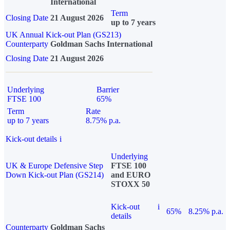
International
Term
Closing Date
21 August 2026
up to 7 years
UK Annual Kick-out Plan (GS213)
Counterparty
Goldman Sachs International
Closing Date
21 August 2026
Underlying
Barrier
FTSE 100
65%
Term
Rate
up to 7 years
8.75% p.a.
Kick-out details
i
Underlying
UK & Europe Defensive Step
FTSE 100
Down Kick-out Plan (GS214)
and EURO
STOXX 50
Kick-out
i
65%
8.25% p.a.
details
Counterparty
Goldman Sachs