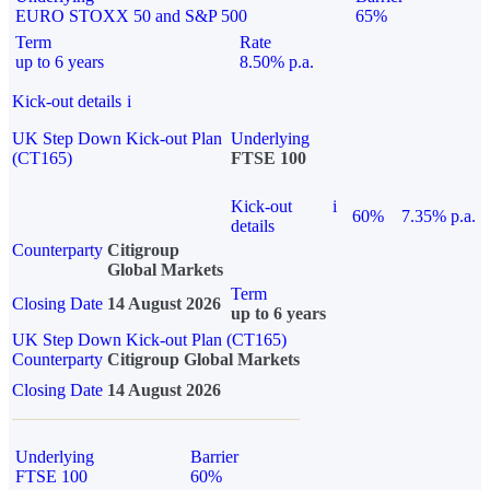
EURO STOXX 50 and S&P 500
65%
Term
Rate
up to 6 years
8.50% p.a.
Kick-out details
i
UK Step Down Kick-out Plan
Underlying
(CT165)
FTSE 100
Kick-out
i
60%
7.35% p.a.
details
Counterparty
Citigroup
Global Markets
Term
Closing Date
14 August 2026
up to 6 years
UK Step Down Kick-out Plan (CT165)
Counterparty
Citigroup Global Markets
Closing Date
14 August 2026
Underlying
Barrier
FTSE 100
60%