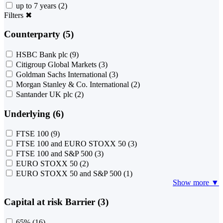
up to 7 years
(2)
Filters
✖
Counterparty (5)
HSBC Bank plc
(9)
Citigroup Global Markets
(3)
Goldman Sachs International
(3)
Morgan Stanley & Co. International
(2)
Santander UK plc
(2)
Underlying (6)
FTSE 100
(9)
FTSE 100 and EURO STOXX 50
(3)
FTSE 100 and S&P 500
(3)
EURO STOXX 50
(2)
EURO STOXX 50 and S&P 500
(1)
Show more ▼
Capital at risk Barrier (3)
65%
(16)