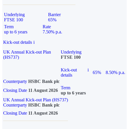
Underlying
Barrier
FTSE 100
65%
Term
Rate
up to 6 years
7.50% p.a.
Kick-out details
i
UK Annual Kick-out Plan
Underlying
(HS737)
FTSE 100
Kick-out
i
65%
8.50% p.a.
details
Counterparty
HSBC Bank plc
Term
Closing Date
11 August 2026
up to 6 years
UK Annual Kick-out Plan (HS737)
Counterparty
HSBC Bank plc
Closing Date
11 August 2026