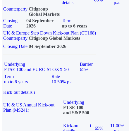
details
p.a.
Counterparty
Citigroup
Global Markets
Closing
04 September
Term
Date
2026
up to 6 years
UK & Europe Step Down Kick-out Plan (CT168)
Counterparty
Citigroup Global Markets
Closing Date
04 September 2026
Underlying
Barrier
FTSE 100 and EURO STOXX 50
65%
Term
Rate
up to 6 years
10.50% p.a.
Kick-out details
i
Underlying
UK & US Annual Kick-out
FTSE 100
Plan (MS241)
and S&P 500
Kick-out
i
11.00%
65%
details
p.a.