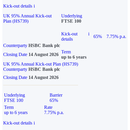
Kick-out details
i
UK 95% Annual Kick-out
Underlying
Plan (HS739)
FTSE 100
Kick-out
i
65%
7.75% p.a.
details
Counterparty
HSBC Bank plc
Term
Closing Date
14 August 2026
up to 6 years
UK 95% Annual Kick-out Plan (HS739)
Counterparty
HSBC Bank plc
Closing Date
14 August 2026
Underlying
Barrier
FTSE 100
65%
Term
Rate
up to 6 years
7.75% p.a.
Kick-out details
i