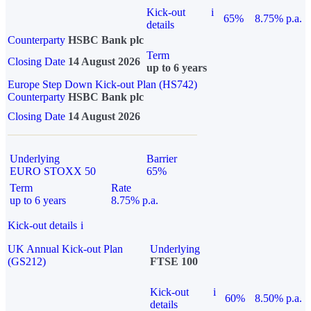
Kick-out
i
65%
8.75% p.a.
details
Counterparty
HSBC Bank plc
Term
Closing Date
14 August 2026
up to 6 years
Europe Step Down Kick-out Plan (HS742)
Counterparty
HSBC Bank plc
Closing Date
14 August 2026
Underlying
Barrier
EURO STOXX 50
65%
Term
Rate
up to 6 years
8.75% p.a.
Kick-out details
i
UK Annual Kick-out Plan
Underlying
(GS212)
FTSE 100
Kick-out
i
60%
8.50% p.a.
details