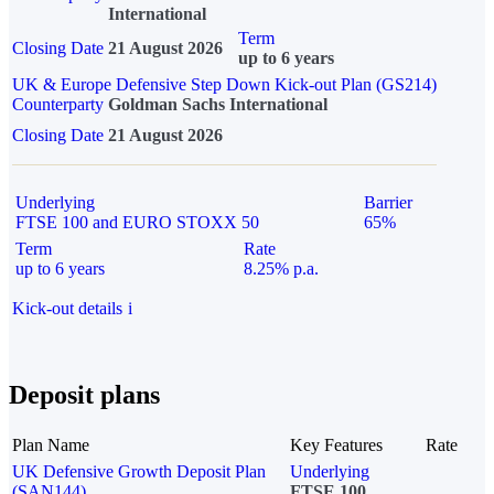
International
Term
Closing Date
21 August 2026
up to 6 years
UK & Europe Defensive Step Down Kick-out Plan (GS214)
Counterparty
Goldman Sachs International
Closing Date
21 August 2026
Underlying
Barrier
FTSE 100 and EURO STOXX 50
65%
Term
Rate
up to 6 years
8.25% p.a.
Kick-out details
i
Deposit plans
Plan Name
Key Features
Rate
UK Defensive Growth Deposit Plan
Underlying
(SAN144)
FTSE 100