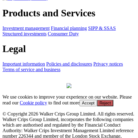
Products and Services
Investment management
Financial planning
SIPP & SSAS
Structured investments
Consumer Duty
Legal
Important information
Policies and disclosures
Privacy notices
Terms of service and business
We use cookies to improve your experience on our website. Please
read our
Cookie policy
to find out more
Accept
Reject
© Copyright 2026 Walker Crips Group Limited. All rights reserved.
Walker Crips Group Limited, incorporates the following companies
which are authorised and regulated by the Financial Conduct
Authority: Walker Crips Investment Management Limited reference
number 226344 and member of the London Stock Exchange,