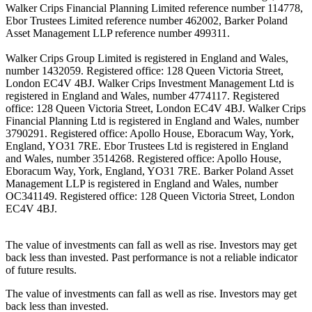
Walker Crips Financial Planning Limited reference number 114778,
Ebor Trustees Limited reference number 462002, Barker Poland
Asset Management LLP reference number 499311.
Walker Crips Group Limited is registered in England and Wales,
number 1432059. Registered office: 128 Queen Victoria Street,
London EC4V 4BJ. Walker Crips Investment Management Ltd is
registered in England and Wales, number 4774117. Registered
office: 128 Queen Victoria Street, London EC4V 4BJ. Walker Crips
Financial Planning Ltd is registered in England and Wales, number
3790291. Registered office: Apollo House, Eboracum Way, York,
England, YO31 7RE. Ebor Trustees Ltd is registered in England
and Wales, number 3514268. Registered office: Apollo House,
Eboracum Way, York, England, YO31 7RE. Barker Poland Asset
Management LLP is registered in England and Wales, number
OC341149. Registered office: 128 Queen Victoria Street, London
EC4V 4BJ.
The value of investments can fall as well as rise. Investors may get
back less than invested. Past performance is not a reliable indicator
of future results.
The value of investments can fall as well as rise. Investors may get
back less than invested.