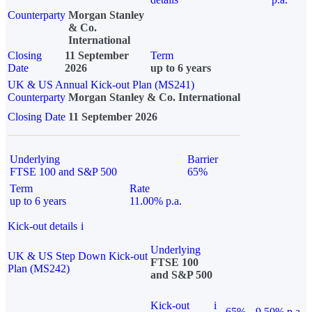
Counterparty
Morgan Stanley
& Co.
International
Closing
11 September
Term
Date
2026
up to 6 years
UK & US Annual Kick-out Plan (MS241)
Counterparty
Morgan Stanley & Co. International
Closing Date
11 September 2026
Underlying
Barrier
FTSE 100 and S&P 500
65%
Term
Rate
up to 6 years
11.00% p.a.
Kick-out details
i
Underlying
UK & US Step Down Kick-out
FTSE 100
Plan (MS242)
and S&P 500
Kick-out
i
65%
9.50% p.a.