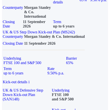
details
Counterparty
Morgan Stanley
& Co.
International
Closing
11 September
Term
Date
2026
up to 6 years
UK & US Step Down Kick-out Plan (MS242)
Counterparty
Morgan Stanley & Co. International
Closing Date
11 September 2026
Underlying
Barrier
FTSE 100 and S&P 500
65%
Term
Rate
up to 6 years
9.50% p.a.
Kick-out details
i
UK & US Defensive Step
Underlying
Down Kick-out Plan
FTSE 100
(SAN148)
and S&P 500
Kick-out
i