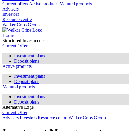
Current offers
Active products
Matured products
Advisers
Investors
Resource centre
Walker Crips Group
Home
Structured Investments
Current Offer
Investment plans
Deposit plans
Active products
Investment plans
Deposit plans
Matured products
Investment plans
Deposit plans
Alternative Edge
Current Offer
Advisers
Investors
Resource centre
Walker Crips Group