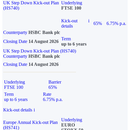
UK Step Down Kick-out Plan
Underlying
(HS740)
FTSE 100
Kick-out
i
65%
6.75% p.a.
details
Counterparty
HSBC Bank plc
Term
Closing Date
14 August 2026
up to 6 years
UK Step Down Kick-out Plan (HS740)
Counterparty
HSBC Bank plc
Closing Date
14 August 2026
Underlying
Barrier
FTSE 100
65%
Term
Rate
up to 6 years
6.75% p.a.
Kick-out details
i
Underlying
Europe Annual Kick-out Plan
EURO
(HS741)