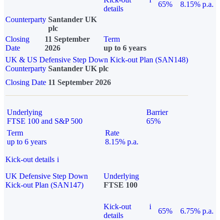
65%
8.15% p.a.
details
Counterparty
Santander UK
plc
Closing
11 September
Term
Date
2026
up to 6 years
UK & US Defensive Step Down Kick-out Plan (SAN148)
Counterparty
Santander UK plc
Closing Date
11 September 2026
Underlying
Barrier
FTSE 100 and S&P 500
65%
Term
Rate
up to 6 years
8.15% p.a.
Kick-out details
i
UK Defensive Step Down
Underlying
Kick-out Plan (SAN147)
FTSE 100
Kick-out
i
65%
6.75% p.a.
details