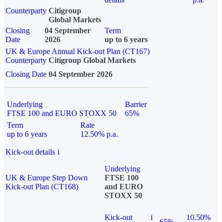
Counterparty
Citigroup
Global Markets
Closing
04 September
Term
Date
2026
up to 6 years
UK & Europe Annual Kick-out Plan (CT167)
Counterparty
Citigroup Global Markets
Closing Date
04 September 2026
Underlying
Barrier
FTSE 100 and EURO STOXX 50
65%
Term
Rate
up to 6 years
12.50% p.a.
Kick-out details
i
Underlying
UK & Europe Step Down
FTSE 100
Kick-out Plan (CT168)
and EURO
STOXX 50
Kick-out
i
10.50%
65%