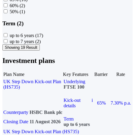
60%
(2)
50%
(1)
Term (2)
up to 6 years
(17)
up to 7 years
(2)
Showing 19 Result
Investment plans
Plan Name
Key Features
Barrier
Rate
UK Step Down Kick-out Plan
Underlying
(HS735)
FTSE 100
Kick-out
i
65%
7.30% p.a.
details
Counterparty
HSBC Bank plc
Term
Closing Date
11 August 2026
up to 6 years
UK Step Down Kick-out Plan (HS735)