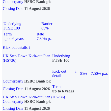
Counterparty
HSBC Bank plc
Closing Date
11 August 2026
Underlying
Barrier
FTSE 100
65%
Term
Rate
up to 6 years
7.30% p.a.
Kick-out details
i
UK Step Down Kick-out Plan
Underlying
(HS736)
FTSE 100
Kick-out
i
65%
7.50% p.a.
details
Counterparty
HSBC Bank plc
Term
Closing Date
11 August 2026
up to 6 years
UK Step Down Kick-out Plan (HS736)
Counterparty
HSBC Bank plc
Closing Date
11 August 2026