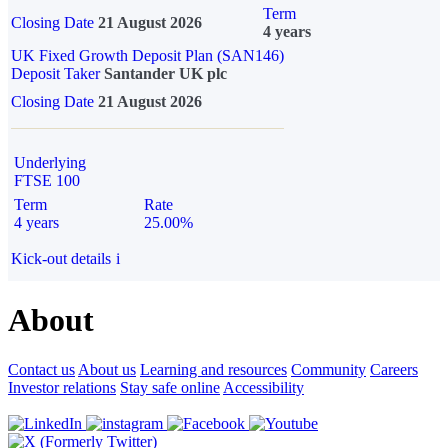
Term
Closing Date
21 August 2026
4 years
UK Fixed Growth Deposit Plan (SAN146)
Deposit Taker
Santander UK plc
Closing Date
21 August 2026
Underlying
FTSE 100
Term
Rate
4 years
25.00%
Kick-out details
i
About
Contact us
About us
Learning and resources
Community
Careers
Investor relations
Stay safe online
Accessibility