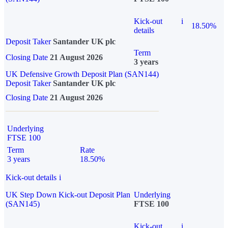
Kick-out
i
18.50%
details
Deposit Taker
Santander UK plc
Term
Closing Date
21 August 2026
3 years
UK Defensive Growth Deposit Plan (SAN144)
Deposit Taker
Santander UK plc
Closing Date
21 August 2026
Underlying
FTSE 100
Term
Rate
3 years
18.50%
Kick-out details
i
UK Step Down Kick-out Deposit Plan
Underlying
(SAN145)
FTSE 100
Kick-out
i