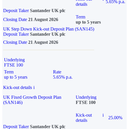
5.65% p.a.
details
Deposit Taker
Santander UK plc
Term
Closing Date
21 August 2026
up to 5 years
UK Step Down Kick-out Deposit Plan (SAN145)
Deposit Taker
Santander UK plc
Closing Date
21 August 2026
Underlying
FTSE 100
Term
Rate
up to 5 years
5.65% p.a.
Kick-out details
i
UK Fixed Growth Deposit Plan
Underlying
(SAN146)
FTSE 100
Kick-out
i
25.00%
details
Deposit Taker
Santander UK plc