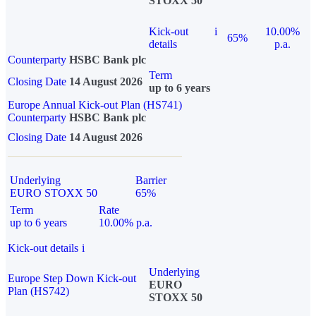
STOXX 50
Kick-out
i
10.00%
65%
details
p.a.
Counterparty
HSBC Bank plc
Term
Closing Date
14 August 2026
up to 6 years
Europe Annual Kick-out Plan (HS741)
Counterparty
HSBC Bank plc
Closing Date
14 August 2026
Underlying
Barrier
EURO STOXX 50
65%
Term
Rate
up to 6 years
10.00% p.a.
Kick-out details
i
Underlying
Europe Step Down Kick-out
EURO
Plan (HS742)
STOXX 50