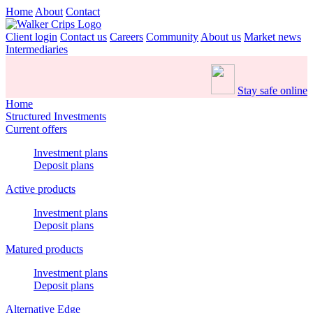
Home
About
Contact
Client login
Contact us
Careers
Community
About us
Market news
Intermediaries
Stay safe online
Home
Structured Investments
Current offers
Investment plans
Deposit plans
Active products
Investment plans
Deposit plans
Matured products
Investment plans
Deposit plans
Alternative Edge