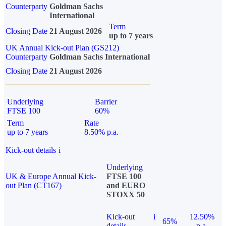
Counterparty
Goldman Sachs
International
Term
Closing Date
21 August 2026
up to 7 years
UK Annual Kick-out Plan (GS212)
Counterparty
Goldman Sachs International
Closing Date
21 August 2026
Underlying
Barrier
FTSE 100
60%
Term
Rate
up to 7 years
8.50% p.a.
Kick-out details
i
Underlying
UK & Europe Annual Kick-
FTSE 100
out Plan (CT167)
and EURO
STOXX 50
Kick-out
i
12.50%
65%
details
p.a.