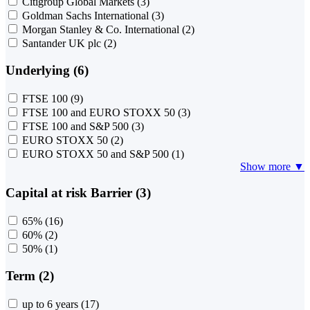
Citigroup Global Markets
(3)
Goldman Sachs International
(3)
Morgan Stanley & Co. International
(2)
Santander UK plc
(2)
Underlying (6)
FTSE 100
(9)
FTSE 100 and EURO STOXX 50
(3)
FTSE 100 and S&P 500
(3)
EURO STOXX 50
(2)
EURO STOXX 50 and S&P 500
(1)
Show more ▼
Capital at risk Barrier (3)
65%
(16)
60%
(2)
50%
(1)
Term (2)
up to 6 years
(17)