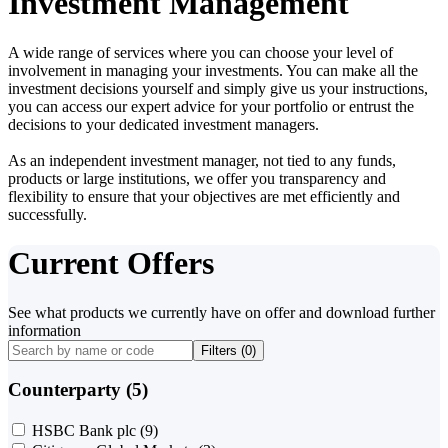
Investment Management
A wide range of services where you can choose your level of
involvement in managing your investments. You can make all the
investment decisions yourself and simply give us your instructions,
you can access our expert advice for your portfolio or entrust the
decisions to your dedicated investment managers.
As an independent investment manager, not tied to any funds,
products or large institutions, we offer you transparency and
flexibility to ensure that your objectives are met efficiently and
successfully.
Current Offers
See what products we currently have on offer and download further
information
Filters (
0
)
Counterparty (5)
HSBC Bank plc
(9)