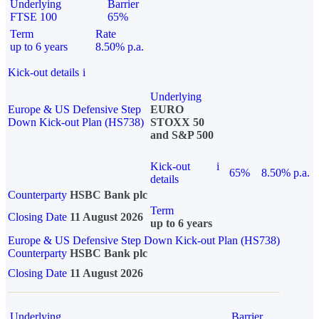
Underlying
Barrier
FTSE 100
65%
Term
Rate
up to 6 years
8.50% p.a.
Kick-out details
i
Underlying
Europe & US Defensive Step
EURO
Down Kick-out Plan (HS738)
STOXX 50
and S&P 500
Kick-out
i
65%
8.50% p.a.
details
Counterparty
HSBC Bank plc
Term
Closing Date
11 August 2026
up to 6 years
Europe & US Defensive Step Down Kick-out Plan (HS738)
Counterparty
HSBC Bank plc
Closing Date
11 August 2026
Underlying
Barrier