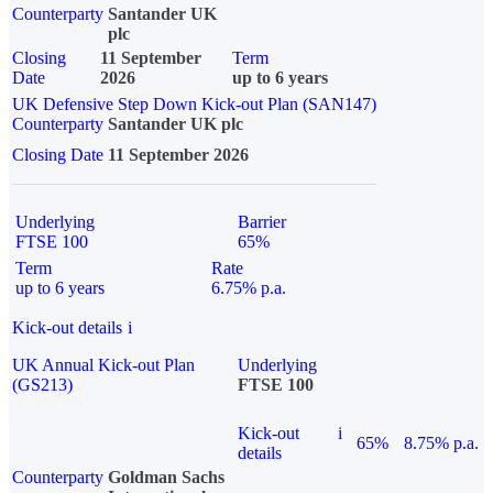
Counterparty
Santander UK
plc
Closing
11 September
Term
Date
2026
up to 6 years
UK Defensive Step Down Kick-out Plan (SAN147)
Counterparty
Santander UK plc
Closing Date
11 September 2026
Underlying
Barrier
FTSE 100
65%
Term
Rate
up to 6 years
6.75% p.a.
Kick-out details
i
UK Annual Kick-out Plan
Underlying
(GS213)
FTSE 100
Kick-out
i
65%
8.75% p.a.
details
Counterparty
Goldman Sachs