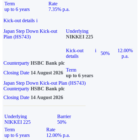
Term
Rate
up to 6 years
7.35% p.a.
Kick-out details
i
Japan Step Down Kick-out
Underlying
Plan (HS743)
NIKKEI 225
Kick-out
i
12.00%
50%
details
p.a.
Counterparty
HSBC Bank plc
Term
Closing Date
14 August 2026
up to 6 years
Japan Step Down Kick-out Plan (HS743)
Counterparty
HSBC Bank plc
Closing Date
14 August 2026
Underlying
Barrier
NIKKEI 225
50%
Term
Rate
up to 6 years
12.00% p.a.