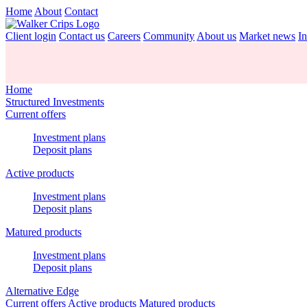
Home
About
Contact
Client login
Contact us
Careers
Community
About us
Market news
In
Home
Structured Investments
Current offers
Investment plans
Deposit plans
Active products
Investment plans
Deposit plans
Matured products
Investment plans
Deposit plans
Alternative Edge
Current offers
Active products
Matured products