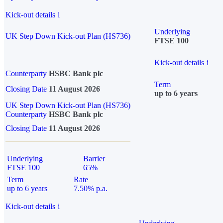
Kick-out details
i
Underlying
UK Step Down Kick-out Plan (HS736)
FTSE 100
Kick-out details
i
Counterparty
HSBC Bank plc
Term
Closing Date
11 August 2026
up to 6 years
UK Step Down Kick-out Plan (HS736)
Counterparty
HSBC Bank plc
Closing Date
11 August 2026
Underlying
Barrier
FTSE 100
65%
Term
Rate
up to 6 years
7.50% p.a.
Kick-out details
i