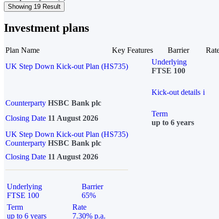
Showing 19 Result
Investment plans
Plan Name
Key Features
Barrier
Rat
Underlying
UK Step Down Kick-out Plan (HS735)
FTSE 100
Kick-out details
i
Counterparty
HSBC Bank plc
Term
Closing Date
11 August 2026
up to 6 years
UK Step Down Kick-out Plan (HS735)
Counterparty
HSBC Bank plc
Closing Date
11 August 2026
Underlying
Barrier
FTSE 100
65%
Term
Rate
up to 6 years
7.30% p.a.