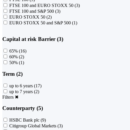
FTSE 100 and EURO STOXX 50
(3)
FTSE 100 and S&P 500
(3)
EURO STOXX 50
(2)
EURO STOXX 50 and S&P 500
(1)
Capital at risk Barrier (3)
65%
(16)
60%
(2)
50%
(1)
Term (2)
up to 6 years
(17)
up to 7 years
(2)
Filters
✖
Counterparty (5)
HSBC Bank plc
(9)
Citigroup Global Markets
(3)