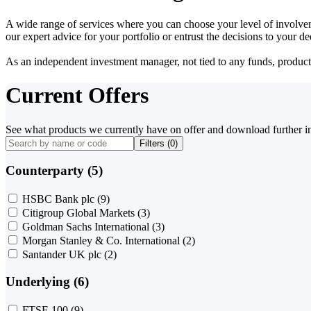
A wide range of services where you can choose your level of involvem
our expert advice for your portfolio or entrust the decisions to your 
As an independent investment manager, not tied to any funds, products o
Current Offers
See what products we currently have on offer and download further i
Filters (
0
)
Counterparty (5)
HSBC Bank plc
(9)
Citigroup Global Markets
(3)
Goldman Sachs International
(3)
Morgan Stanley & Co. International
(2)
Santander UK plc
(2)
Underlying (6)
FTSE 100
(9)