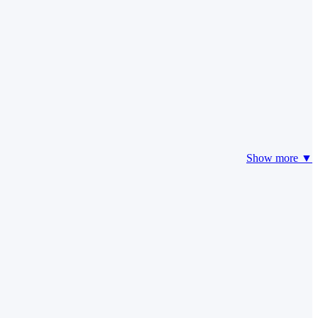
Show more ▼