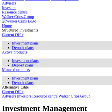
Advisers
Investors
Resource centre
Walker Crips Group
Home
Structured Investments
Current Offer
Investment plans
Deposit plans
Active products
Investment plans
Deposit plans
Matured products
Investment plans
Deposit plans
Alternative Edge
Current Offer
Advisers
Investors
Resource centre
Walker Crips Group
Investment Management