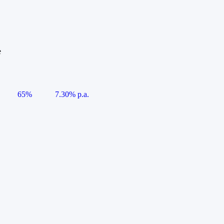
e
65%
7.30% p.a.