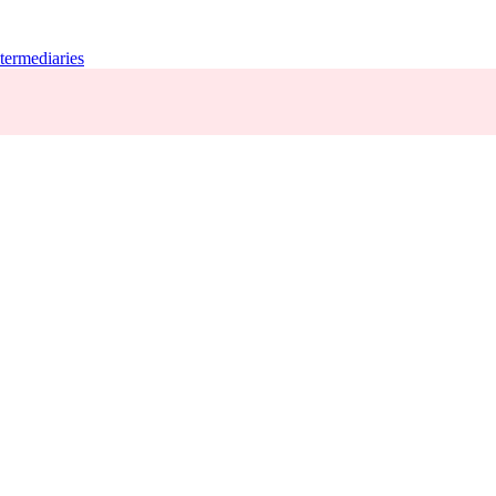
termediaries