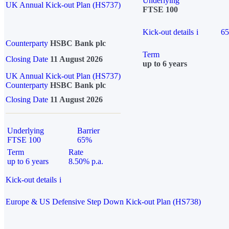
Underlying
UK Annual Kick-out Plan (HS737)
FTSE 100
Kick-out details
i
6
Counterparty
HSBC Bank plc
Term
Closing Date
11 August 2026
up to 6 years
UK Annual Kick-out Plan (HS737)
Counterparty
HSBC Bank plc
Closing Date
11 August 2026
Underlying
Barrier
FTSE 100
65%
Term
Rate
up to 6 years
8.50% p.a.
Kick-out details
i
Europe & US Defensive Step Down Kick-out Plan (HS738)