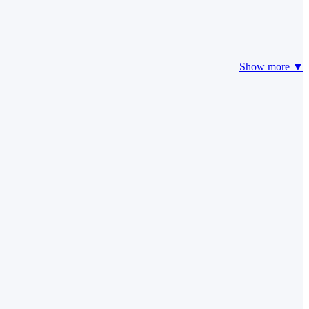
Show more ▼