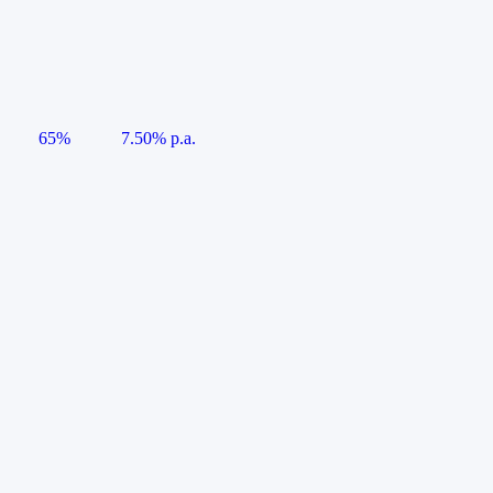
65%
7.50% p.a.