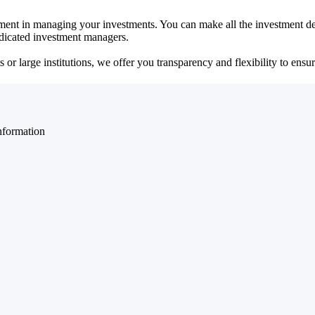
ent in managing your investments. You can make all the investment dec
dedicated investment managers.
r large institutions, we offer you transparency and flexibility to ensure
nformation