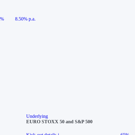
5%
8.50% p.a.
Underlying
EURO STOXX 50 and S&P 500
Kick-out details
i
65%