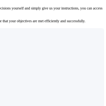
isions yourself and simply give us your instructions, you can access
 that your objectives are met efficiently and successfully.