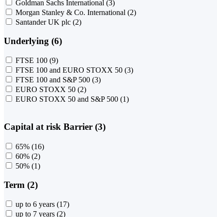
Goldman Sachs International
(3)
Morgan Stanley & Co. International
(2)
Santander UK plc
(2)
Underlying (6)
FTSE 100
(9)
FTSE 100 and EURO STOXX 50
(3)
FTSE 100 and S&P 500
(3)
EURO STOXX 50
(2)
EURO STOXX 50 and S&P 500
(1)
Capital at risk Barrier (3)
65%
(16)
60%
(2)
50%
(1)
Term (2)
up to 6 years
(17)
up to 7 years
(2)