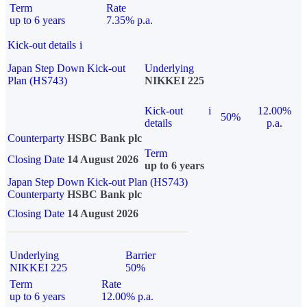
Term
Rate
up to 6 years
7.35% p.a.
Kick-out details
i
Japan Step Down Kick-out
Underlying
Plan (HS743)
NIKKEI 225
Kick-out
i
12.00%
50%
details
p.a.
Counterparty
HSBC Bank plc
Term
Closing Date
14 August 2026
up to 6 years
Japan Step Down Kick-out Plan (HS743)
Counterparty
HSBC Bank plc
Closing Date
14 August 2026
Underlying
Barrier
NIKKEI 225
50%
Term
Rate
up to 6 years
12.00% p.a.