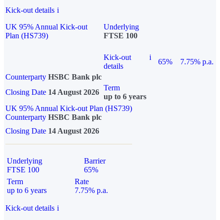
Kick-out details
i
UK 95% Annual Kick-out
Underlying
Plan (HS739)
FTSE 100
Kick-out
i
65%
7.75% p.a.
details
Counterparty
HSBC Bank plc
Term
Closing Date
14 August 2026
up to 6 years
UK 95% Annual Kick-out Plan (HS739)
Counterparty
HSBC Bank plc
Closing Date
14 August 2026
Underlying
Barrier
FTSE 100
65%
Term
Rate
up to 6 years
7.75% p.a.
Kick-out details
i