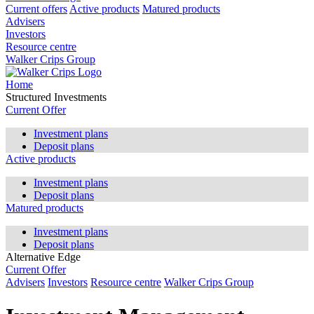
Current offers
Active products
Matured products
Advisers
Investors
Resource centre
Walker Crips Group
Home
Structured Investments
Current Offer
Investment plans
Deposit plans
Active products
Investment plans
Deposit plans
Matured products
Investment plans
Deposit plans
Alternative Edge
Current Offer
Advisers
Investors
Resource centre
Walker Crips Group