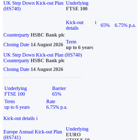
UK Step Down Kick-out Plan
Underlying
(HS740)
FTSE 100
Kick-out
i
65%
6.75% p.a.
details
Counterparty
HSBC Bank plc
Term
Closing Date
14 August 2026
up to 6 years
UK Step Down Kick-out Plan (HS740)
Counterparty
HSBC Bank plc
Closing Date
14 August 2026
Underlying
Barrier
FTSE 100
65%
Term
Rate
up to 6 years
6.75% p.a.
Kick-out details
i
Underlying
Europe Annual Kick-out Plan
EURO
(HS741)