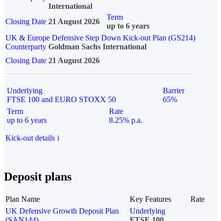
International
Term
Closing Date
21 August 2026
up to 6 years
UK & Europe Defensive Step Down Kick-out Plan (GS214)
Counterparty
Goldman Sachs International
Closing Date
21 August 2026
Underlying
Barrier
FTSE 100 and EURO STOXX 50
65%
Term
Rate
up to 6 years
8.25% p.a.
Kick-out details
i
Deposit plans
Plan Name
Key Features
Rate
UK Defensive Growth Deposit Plan
Underlying
(SAN144)
FTSE 100