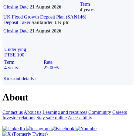
Term
Closing Date
21 August 2026
4 years
UK Fixed Growth Deposit Plan (SAN146)
Deposit Taker
Santander UK plc
Closing Date
21 August 2026
Underlying
FTSE 100
Term
Rate
4 years
25.00%
Kick-out details
i
About
Contact us
About us
Learning and resources
Community
Careers
Investor relations
Stay safe online
Accessibility