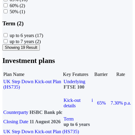
60%
(2)
50%
(1)
Term (2)
up to 6 years
(17)
up to 7 years
(2)
Showing 19 Result
Investment plans
Plan Name
Key Features
Barrier
Rate
UK Step Down Kick-out Plan
Underlying
(HS735)
FTSE 100
Kick-out
i
65%
7.30% p.a.
details
Counterparty
HSBC Bank plc
Term
Closing Date
11 August 2026
up to 6 years
UK Step Down Kick-out Plan (HS735)