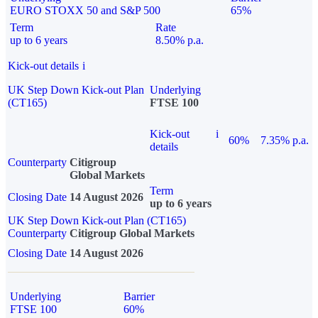
EURO STOXX 50 and S&P 500
65%
Term
Rate
up to 6 years
8.50% p.a.
Kick-out details
i
UK Step Down Kick-out Plan
Underlying
(CT165)
FTSE 100
Kick-out
i
60%
7.35% p.a.
details
Counterparty
Citigroup
Global Markets
Term
Closing Date
14 August 2026
up to 6 years
UK Step Down Kick-out Plan (CT165)
Counterparty
Citigroup Global Markets
Closing Date
14 August 2026
Underlying
Barrier
FTSE 100
60%