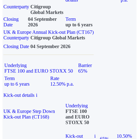
Counterparty
Citigroup
Global Markets
Closing
04 September
Term
Date
2026
up to 6 years
UK & Europe Annual Kick-out Plan (CT167)
Counterparty
Citigroup Global Markets
Closing Date
04 September 2026
Underlying
Barrier
FTSE 100 and EURO STOXX 50
65%
Term
Rate
up to 6 years
12.50% p.a.
Kick-out details
i
Underlying
UK & Europe Step Down
FTSE 100
Kick-out Plan (CT168)
and EURO
STOXX 50
Kick-out
i
10.50%
65%