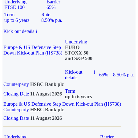
Underlying
Barrier
FTSE 100
65%
Term
Rate
up to 6 years
8.50% p.a.
Kick-out details
i
Underlying
Europe & US Defensive Step
EURO
Down Kick-out Plan (HS738)
STOXX 50
and S&P 500
Kick-out
i
65%
8.50% p.a.
details
Counterparty
HSBC Bank plc
Term
Closing Date
11 August 2026
up to 6 years
Europe & US Defensive Step Down Kick-out Plan (HS738)
Counterparty
HSBC Bank plc
Closing Date
11 August 2026
Underlying
Barrier