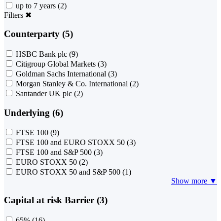
up to 7 years
(2)
Filters
✖
Counterparty (5)
HSBC Bank plc
(9)
Citigroup Global Markets
(3)
Goldman Sachs International
(3)
Morgan Stanley & Co. International
(2)
Santander UK plc
(2)
Underlying (6)
FTSE 100
(9)
FTSE 100 and EURO STOXX 50
(3)
FTSE 100 and S&P 500
(3)
EURO STOXX 50
(2)
EURO STOXX 50 and S&P 500
(1)
Show more ▼
Capital at risk Barrier (3)
65%
(16)