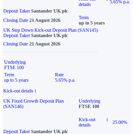
5.65% p.a.
details
Deposit Taker
Santander UK plc
Term
Closing Date
21 August 2026
up to 5 years
UK Step Down Kick-out Deposit Plan (SAN145)
Deposit Taker
Santander UK plc
Closing Date
21 August 2026
Underlying
FTSE 100
Term
Rate
up to 5 years
5.65% p.a.
Kick-out details
i
UK Fixed Growth Deposit Plan
Underlying
(SAN146)
FTSE 100
Kick-out
i
25.00%
details
Deposit Taker
Santander UK plc