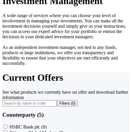
Investment Management
A wide range of services where you can choose your level of
involvement in managing your investments. You can make all the
investment decisions yourself and simply give us your instructions,
you can access our expert advice for your portfolio or entrust the
decisions to your dedicated investment managers.
As an independent investment manager, not tied to any funds,
products or large institutions, we offer you transparency and
flexibility to ensure that your objectives are met efficiently and
successfully.
Current Offers
See what products we currently have on offer and download further
information
Filters (
0
)
Counterparty (5)
HSBC Bank plc
(9)