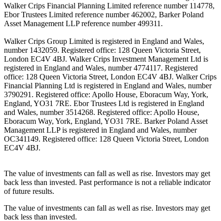
Walker Crips Financial Planning Limited reference number 114778,
Ebor Trustees Limited reference number 462002, Barker Poland
Asset Management LLP reference number 499311.
Walker Crips Group Limited is registered in England and Wales,
number 1432059. Registered office: 128 Queen Victoria Street,
London EC4V 4BJ. Walker Crips Investment Management Ltd is
registered in England and Wales, number 4774117. Registered
office: 128 Queen Victoria Street, London EC4V 4BJ. Walker Crips
Financial Planning Ltd is registered in England and Wales, number
3790291. Registered office: Apollo House, Eboracum Way, York,
England, YO31 7RE. Ebor Trustees Ltd is registered in England
and Wales, number 3514268. Registered office: Apollo House,
Eboracum Way, York, England, YO31 7RE. Barker Poland Asset
Management LLP is registered in England and Wales, number
OC341149. Registered office: 128 Queen Victoria Street, London
EC4V 4BJ.
The value of investments can fall as well as rise. Investors may get
back less than invested. Past performance is not a reliable indicator
of future results.
The value of investments can fall as well as rise. Investors may get
back less than invested.