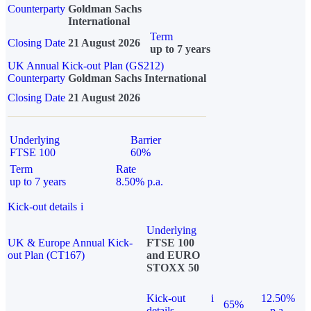
Counterparty
Goldman Sachs
International
Term
Closing Date
21 August 2026
up to 7 years
UK Annual Kick-out Plan (GS212)
Counterparty
Goldman Sachs International
Closing Date
21 August 2026
Underlying
Barrier
FTSE 100
60%
Term
Rate
up to 7 years
8.50% p.a.
Kick-out details
i
Underlying
UK & Europe Annual Kick-
FTSE 100
out Plan (CT167)
and EURO
STOXX 50
Kick-out
i
12.50%
65%
details
p.a.