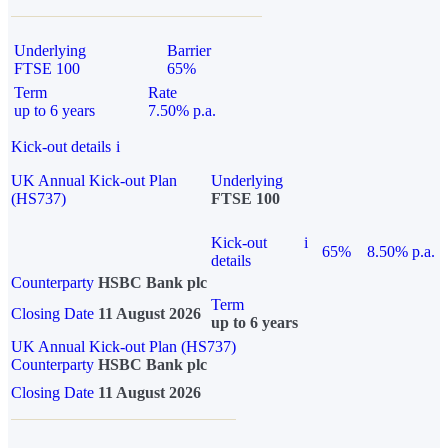
Underlying
Barrier
FTSE 100
65%
Term
Rate
up to 6 years
7.50% p.a.
Kick-out details
i
UK Annual Kick-out Plan
Underlying
(HS737)
FTSE 100
Kick-out
i
65%
8.50% p.a.
details
Counterparty
HSBC Bank plc
Term
Closing Date
11 August 2026
up to 6 years
UK Annual Kick-out Plan (HS737)
Counterparty
HSBC Bank plc
Closing Date
11 August 2026