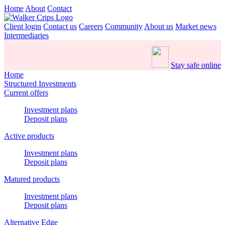
Home
About
Contact
Client login
Contact us
Careers
Community
About us
Market news
Intermediaries
Stay safe online
Home
Structured Investments
Current offers
Investment plans
Deposit plans
Active products
Investment plans
Deposit plans
Matured products
Investment plans
Deposit plans
Alternative Edge