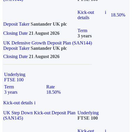
Kick-out
i
18.50%
details
Deposit Taker
Santander UK plc
Term
Closing Date
21 August 2026
3 years
UK Defensive Growth Deposit Plan (SAN144)
Deposit Taker
Santander UK plc
Closing Date
21 August 2026
Underlying
FTSE 100
Term
Rate
3 years
18.50%
Kick-out details
i
UK Step Down Kick-out Deposit Plan
Underlying
(SAN145)
FTSE 100
Kick-out
i