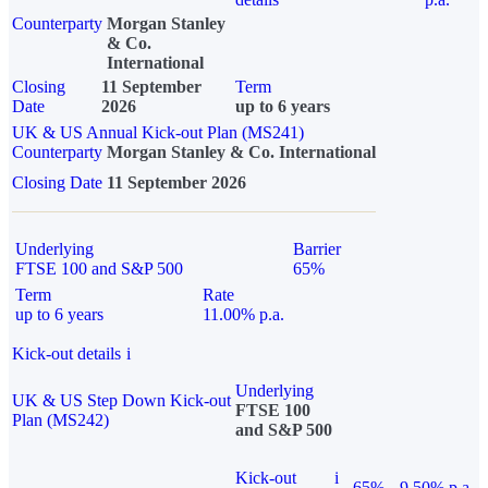
Counterparty
Morgan Stanley
& Co.
International
Closing
11 September
Term
Date
2026
up to 6 years
UK & US Annual Kick-out Plan (MS241)
Counterparty
Morgan Stanley & Co. International
Closing Date
11 September 2026
Underlying
Barrier
FTSE 100 and S&P 500
65%
Term
Rate
up to 6 years
11.00% p.a.
Kick-out details
i
Underlying
UK & US Step Down Kick-out
FTSE 100
Plan (MS242)
and S&P 500
Kick-out
i
65%
9.50% p.a.