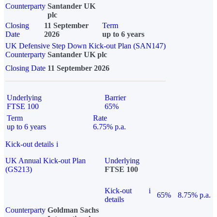
Counterparty
Santander UK
plc
Closing
11 September
Term
Date
2026
up to 6 years
UK Defensive Step Down Kick-out Plan (SAN147)
Counterparty
Santander UK plc
Closing Date
11 September 2026
Underlying
Barrier
FTSE 100
65%
Term
Rate
up to 6 years
6.75% p.a.
Kick-out details
i
UK Annual Kick-out Plan
Underlying
(GS213)
FTSE 100
Kick-out
i
65%
8.75% p.a.
details
Counterparty
Goldman Sachs