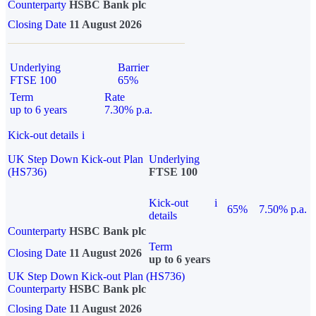
Counterparty
HSBC Bank plc
Closing Date
11 August 2026
Underlying
Barrier
FTSE 100
65%
Term
Rate
up to 6 years
7.30% p.a.
Kick-out details
i
UK Step Down Kick-out Plan
Underlying
(HS736)
FTSE 100
Kick-out
i
65%
7.50% p.a.
details
Counterparty
HSBC Bank plc
Term
Closing Date
11 August 2026
up to 6 years
UK Step Down Kick-out Plan (HS736)
Counterparty
HSBC Bank plc
Closing Date
11 August 2026