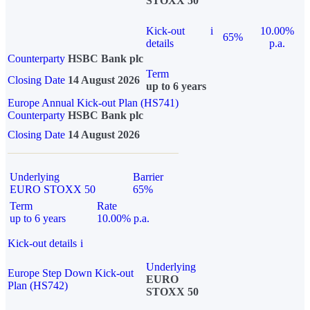
STOXX 50
Kick-out
i
10.00%
65%
details
p.a.
Counterparty
HSBC Bank plc
Term
Closing Date
14 August 2026
up to 6 years
Europe Annual Kick-out Plan (HS741)
Counterparty
HSBC Bank plc
Closing Date
14 August 2026
Underlying
Barrier
EURO STOXX 50
65%
Term
Rate
up to 6 years
10.00% p.a.
Kick-out details
i
Underlying
Europe Step Down Kick-out
EURO
Plan (HS742)
STOXX 50