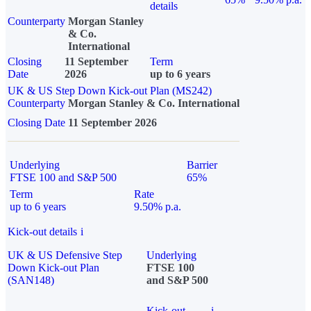
details
Counterparty
Morgan Stanley
& Co.
International
Closing
11 September
Term
Date
2026
up to 6 years
UK & US Step Down Kick-out Plan (MS242)
Counterparty
Morgan Stanley & Co. International
Closing Date
11 September 2026
Underlying
Barrier
FTSE 100 and S&P 500
65%
Term
Rate
up to 6 years
9.50% p.a.
Kick-out details
i
UK & US Defensive Step
Underlying
Down Kick-out Plan
FTSE 100
(SAN148)
and S&P 500
Kick-out
i