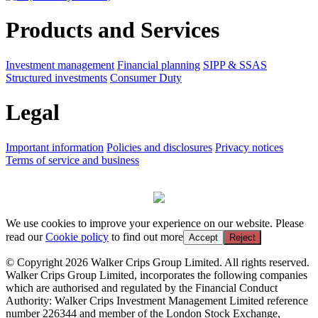
Products and Services
Investment management
Financial planning
SIPP & SSAS
Structured investments
Consumer Duty
Legal
Important information
Policies and disclosures
Privacy notices
Terms of service and business
We use cookies to improve your experience on our website. Please
read our
Cookie policy
to find out more
Accept
Reject
© Copyright 2026 Walker Crips Group Limited. All rights reserved.
Walker Crips Group Limited, incorporates the following companies
which are authorised and regulated by the Financial Conduct
Authority: Walker Crips Investment Management Limited reference
number 226344 and member of the London Stock Exchange,