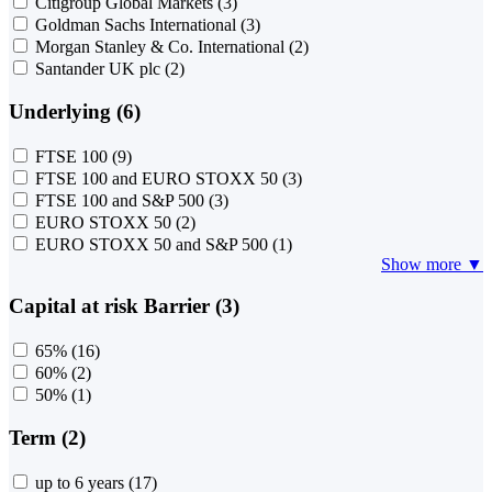
Citigroup Global Markets
(3)
Goldman Sachs International
(3)
Morgan Stanley & Co. International
(2)
Santander UK plc
(2)
Underlying (6)
FTSE 100
(9)
FTSE 100 and EURO STOXX 50
(3)
FTSE 100 and S&P 500
(3)
EURO STOXX 50
(2)
EURO STOXX 50 and S&P 500
(1)
Show more ▼
Capital at risk Barrier (3)
65%
(16)
60%
(2)
50%
(1)
Term (2)
up to 6 years
(17)