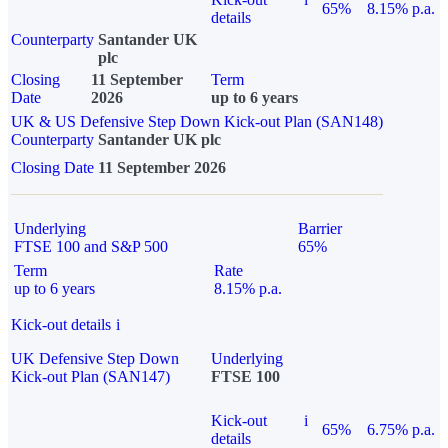
65%
8.15% p.a.
details
Counterparty
Santander UK
plc
Closing
11 September
Term
Date
2026
up to 6 years
UK & US Defensive Step Down Kick-out Plan (SAN148)
Counterparty
Santander UK plc
Closing Date
11 September 2026
Underlying
Barrier
FTSE 100 and S&P 500
65%
Term
Rate
up to 6 years
8.15% p.a.
Kick-out details
i
UK Defensive Step Down
Underlying
Kick-out Plan (SAN147)
FTSE 100
Kick-out
i
65%
6.75% p.a.
details