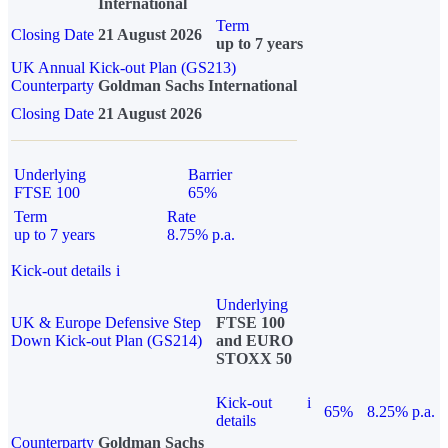
International
Term
Closing Date
21 August 2026
up to 7 years
UK Annual Kick-out Plan (GS213)
Counterparty
Goldman Sachs International
Closing Date
21 August 2026
Underlying
Barrier
FTSE 100
65%
Term
Rate
up to 7 years
8.75% p.a.
Kick-out details
i
Underlying
UK & Europe Defensive Step
FTSE 100
Down Kick-out Plan (GS214)
and EURO
STOXX 50
Kick-out
i
65%
8.25% p.a.
details
Counterparty
Goldman Sachs