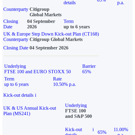
details
p.a.
Counterparty
Citigroup
Global Markets
Closing
04 September
Term
Date
2026
up to 6 years
UK & Europe Step Down Kick-out Plan (CT168)
Counterparty
Citigroup Global Markets
Closing Date
04 September 2026
Underlying
Barrier
FTSE 100 and EURO STOXX 50
65%
Term
Rate
up to 6 years
10.50% p.a.
Kick-out details
i
Underlying
UK & US Annual Kick-out
FTSE 100
Plan (MS241)
and S&P 500
Kick-out
i
11.00%
65%
details
p.a.