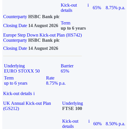
Kick-out
i
65%
8.75% p.a.
details
Counterparty
HSBC Bank plc
Term
Closing Date
14 August 2026
up to 6 years
Europe Step Down Kick-out Plan (HS742)
Counterparty
HSBC Bank plc
Closing Date
14 August 2026
Underlying
Barrier
EURO STOXX 50
65%
Term
Rate
up to 6 years
8.75% p.a.
Kick-out details
i
UK Annual Kick-out Plan
Underlying
(GS212)
FTSE 100
Kick-out
i
60%
8.50% p.a.
details