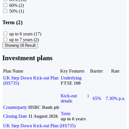
60%
(2)
50%
(1)
Term (2)
up to 6 years
(17)
up to 7 years
(2)
Showing 19 Result
Investment plans
Plan Name
Key Features
Barrier
Rate
UK Step Down Kick-out Plan
Underlying
(HS735)
FTSE 100
Kick-out
i
65%
7.30% p.a.
details
Counterparty
HSBC Bank plc
Term
Closing Date
11 August 2026
up to 6 years
UK Step Down Kick-out Plan (HS735)