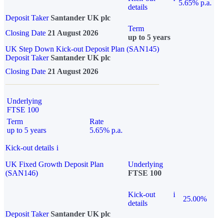
5.65% p.a.
details
Deposit Taker
Santander UK plc
Term
Closing Date
21 August 2026
up to 5 years
UK Step Down Kick-out Deposit Plan (SAN145)
Deposit Taker
Santander UK plc
Closing Date
21 August 2026
Underlying
FTSE 100
Term
Rate
up to 5 years
5.65% p.a.
Kick-out details
i
UK Fixed Growth Deposit Plan
Underlying
(SAN146)
FTSE 100
Kick-out
i
25.00%
details
Deposit Taker
Santander UK plc