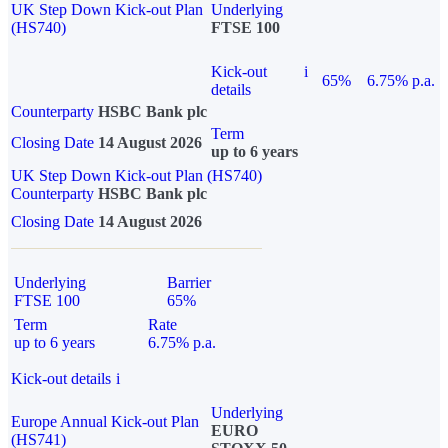
UK Step Down Kick-out Plan
Underlying
(HS740)
FTSE 100
Kick-out
i
65%
6.75% p.a.
details
Counterparty
HSBC Bank plc
Term
Closing Date
14 August 2026
up to 6 years
UK Step Down Kick-out Plan (HS740)
Counterparty
HSBC Bank plc
Closing Date
14 August 2026
Underlying
Barrier
FTSE 100
65%
Term
Rate
up to 6 years
6.75% p.a.
Kick-out details
i
Underlying
Europe Annual Kick-out Plan
EURO
(HS741)