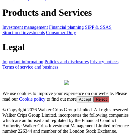
Products and Services
Investment management
Financial planning
SIPP & SSAS
Structured investments
Consumer Duty
Legal
Important information
Policies and disclosures
Privacy notices
Terms of service and business
We use cookies to improve your experience on our website. Please
read our
Cookie policy
to find out more
Accept
Reject
© Copyright 2026 Walker Crips Group Limited. All rights reserved.
Walker Crips Group Limited, incorporates the following companies
which are authorised and regulated by the Financial Conduct
Authority: Walker Crips Investment Management Limited reference
number 226344 and member of the London Stock Exchange,