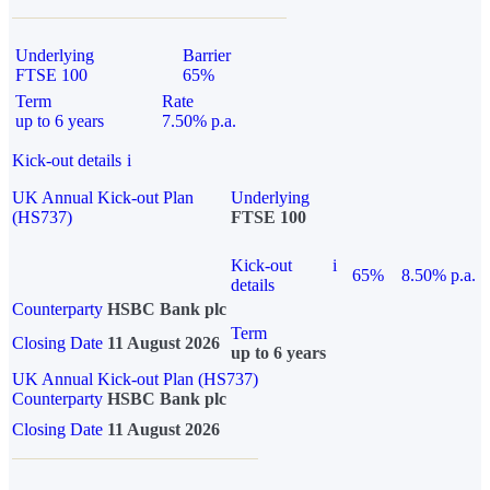
Underlying
Barrier
FTSE 100
65%
Term
Rate
up to 6 years
7.50% p.a.
Kick-out details
i
UK Annual Kick-out Plan
Underlying
(HS737)
FTSE 100
Kick-out
i
65%
8.50% p.a.
details
Counterparty
HSBC Bank plc
Term
Closing Date
11 August 2026
up to 6 years
UK Annual Kick-out Plan (HS737)
Counterparty
HSBC Bank plc
Closing Date
11 August 2026