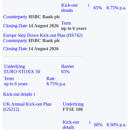
Kick-out
i
65%
8.75% p.a.
details
Counterparty
HSBC Bank plc
Term
Closing Date
14 August 2026
up to 6 years
Europe Step Down Kick-out Plan (HS742)
Counterparty
HSBC Bank plc
Closing Date
14 August 2026
Underlying
Barrier
EURO STOXX 50
65%
Term
Rate
up to 6 years
8.75% p.a.
Kick-out details
i
UK Annual Kick-out Plan
Underlying
(GS212)
FTSE 100
Kick-out
i
60%
8.50% p.a.
details