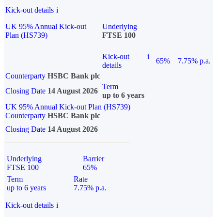
Kick-out details
i
UK 95% Annual Kick-out
Underlying
Plan (HS739)
FTSE 100
Kick-out
i
65%
7.75% p.a.
details
Counterparty
HSBC Bank plc
Term
Closing Date
14 August 2026
up to 6 years
UK 95% Annual Kick-out Plan (HS739)
Counterparty
HSBC Bank plc
Closing Date
14 August 2026
Underlying
Barrier
FTSE 100
65%
Term
Rate
up to 6 years
7.75% p.a.
Kick-out details
i