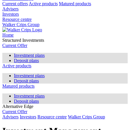
Current offers
Active products
Matured products
Advisers
Investors
Resource centre
Walker Crips Group
Home
Structured Investments
Current Offer
Investment plans
Deposit plans
Active products
Investment plans
Deposit plans
Matured products
Investment plans
Deposit plans
Alternative Edge
Current Offer
Advisers
Investors
Resource centre
Walker Crips Group