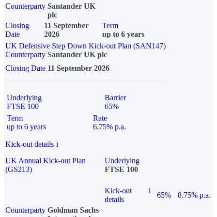
Counterparty
Santander UK
plc
Closing
11 September
Term
Date
2026
up to 6 years
UK Defensive Step Down Kick-out Plan (SAN147)
Counterparty
Santander UK plc
Closing Date
11 September 2026
Underlying
Barrier
FTSE 100
65%
Term
Rate
up to 6 years
6.75% p.a.
Kick-out details
i
UK Annual Kick-out Plan
Underlying
(GS213)
FTSE 100
Kick-out
i
65%
8.75% p.a.
details
Counterparty
Goldman Sachs