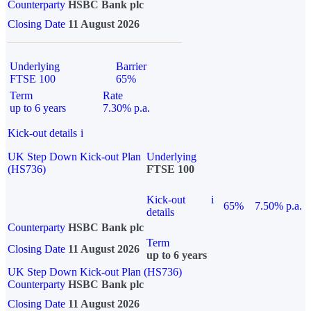
Counterparty
HSBC Bank plc
Closing Date
11 August 2026
Underlying
Barrier
FTSE 100
65%
Term
Rate
up to 6 years
7.30% p.a.
Kick-out details
i
UK Step Down Kick-out Plan
Underlying
(HS736)
FTSE 100
Kick-out
i
65%
7.50% p.a.
details
Counterparty
HSBC Bank plc
Term
Closing Date
11 August 2026
up to 6 years
UK Step Down Kick-out Plan (HS736)
Counterparty
HSBC Bank plc
Closing Date
11 August 2026