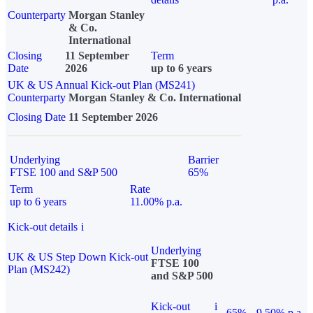
Counterparty
Morgan Stanley
& Co.
International
Closing
11 September
Term
Date
2026
up to 6 years
UK & US Annual Kick-out Plan (MS241)
Counterparty
Morgan Stanley & Co. International
Closing Date
11 September 2026
Underlying
Barrier
FTSE 100 and S&P 500
65%
Term
Rate
up to 6 years
11.00% p.a.
Kick-out details
i
Underlying
UK & US Step Down Kick-out
FTSE 100
Plan (MS242)
and S&P 500
Kick-out
i
65%
9.50% p.a.