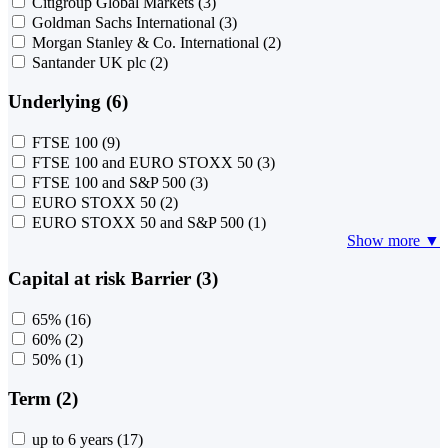
Citigroup Global Markets
(3)
Goldman Sachs International
(3)
Morgan Stanley & Co. International
(2)
Santander UK plc
(2)
Underlying (6)
FTSE 100
(9)
FTSE 100 and EURO STOXX 50
(3)
FTSE 100 and S&P 500
(3)
EURO STOXX 50
(2)
EURO STOXX 50 and S&P 500
(1)
Show more ▼
Capital at risk Barrier (3)
65%
(16)
60%
(2)
50%
(1)
Term (2)
up to 6 years
(17)