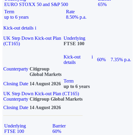
EURO STOXX 50 and S&P 500
65%
Term
Rate
up to 6 years
8.50% p.a.
Kick-out details
i
UK Step Down Kick-out Plan
Underlying
(CT165)
FTSE 100
Kick-out
i
60%
7.35% p.a.
details
Counterparty
Citigroup
Global Markets
Term
Closing Date
14 August 2026
up to 6 years
UK Step Down Kick-out Plan (CT165)
Counterparty
Citigroup Global Markets
Closing Date
14 August 2026
Underlying
Barrier
FTSE 100
60%