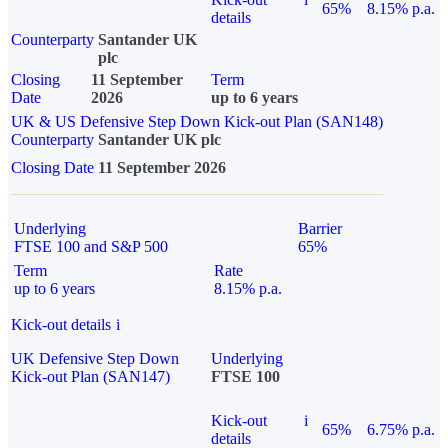
65%
8.15% p.a.
details
Counterparty
Santander UK
plc
Closing
11 September
Term
Date
2026
up to 6 years
UK & US Defensive Step Down Kick-out Plan (SAN148)
Counterparty
Santander UK plc
Closing Date
11 September 2026
Underlying
Barrier
FTSE 100 and S&P 500
65%
Term
Rate
up to 6 years
8.15% p.a.
Kick-out details
i
UK Defensive Step Down
Underlying
Kick-out Plan (SAN147)
FTSE 100
Kick-out
i
65%
6.75% p.a.
details