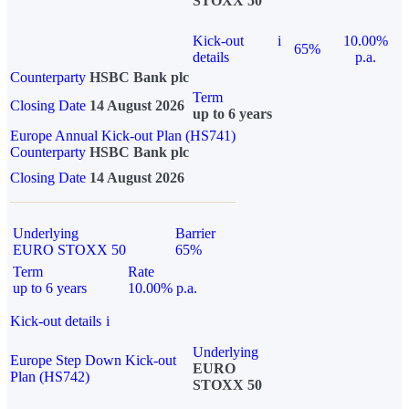
STOXX 50
Kick-out
i
10.00%
65%
details
p.a.
Counterparty
HSBC Bank plc
Term
Closing Date
14 August 2026
up to 6 years
Europe Annual Kick-out Plan (HS741)
Counterparty
HSBC Bank plc
Closing Date
14 August 2026
Underlying
Barrier
EURO STOXX 50
65%
Term
Rate
up to 6 years
10.00% p.a.
Kick-out details
i
Underlying
Europe Step Down Kick-out
EURO
Plan (HS742)
STOXX 50