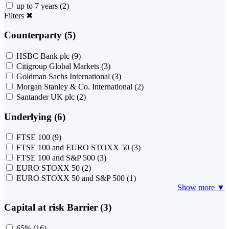
up to 7 years
(2)
Filters
✖
Counterparty (5)
HSBC Bank plc
(9)
Citigroup Global Markets
(3)
Goldman Sachs International
(3)
Morgan Stanley & Co. International
(2)
Santander UK plc
(2)
Underlying (6)
FTSE 100
(9)
FTSE 100 and EURO STOXX 50
(3)
FTSE 100 and S&P 500
(3)
EURO STOXX 50
(2)
EURO STOXX 50 and S&P 500
(1)
Show more ▼
Capital at risk Barrier (3)
65%
(16)