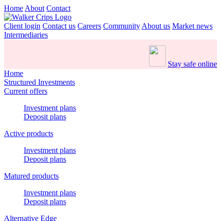
Home
About
Contact
Client login
Contact us
Careers
Community
About us
Market news
Intermediaries
Stay safe online
Home
Structured Investments
Current offers
Investment plans
Deposit plans
Active products
Investment plans
Deposit plans
Matured products
Investment plans
Deposit plans
Alternative Edge