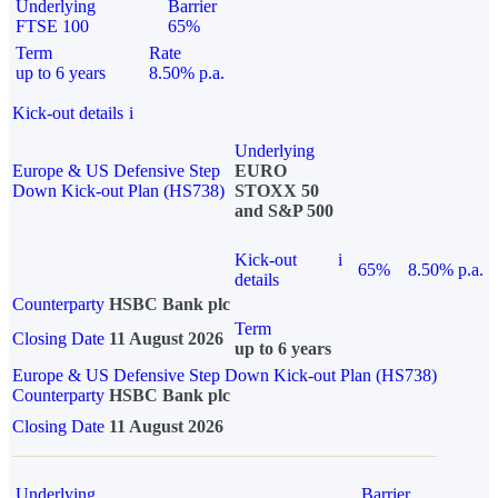
Underlying
Barrier
FTSE 100
65%
Term
Rate
up to 6 years
8.50% p.a.
Kick-out details
i
Underlying
Europe & US Defensive Step
EURO
Down Kick-out Plan (HS738)
STOXX 50
and S&P 500
Kick-out
i
65%
8.50% p.a.
details
Counterparty
HSBC Bank plc
Term
Closing Date
11 August 2026
up to 6 years
Europe & US Defensive Step Down Kick-out Plan (HS738)
Counterparty
HSBC Bank plc
Closing Date
11 August 2026
Underlying
Barrier