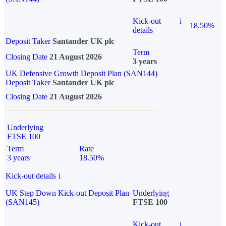
Kick-out
i
18.50%
details
Deposit Taker
Santander UK plc
Term
Closing Date
21 August 2026
3 years
UK Defensive Growth Deposit Plan (SAN144)
Deposit Taker
Santander UK plc
Closing Date
21 August 2026
Underlying
FTSE 100
Term
Rate
3 years
18.50%
Kick-out details
i
UK Step Down Kick-out Deposit Plan
Underlying
(SAN145)
FTSE 100
Kick-out
i