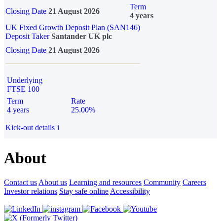
Term
Closing Date
21 August 2026
4 years
UK Fixed Growth Deposit Plan (SAN146)
Deposit Taker
Santander UK plc
Closing Date
21 August 2026
Underlying
FTSE 100
Term
Rate
4 years
25.00%
Kick-out details
i
About
Contact us
About us
Learning and resources
Community
Careers
Investor relations
Stay safe online
Accessibility