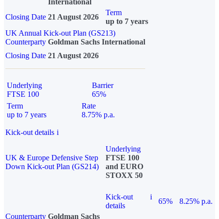
International
Term
Closing Date
21 August 2026
up to 7 years
UK Annual Kick-out Plan (GS213)
Counterparty
Goldman Sachs International
Closing Date
21 August 2026
Underlying
Barrier
FTSE 100
65%
Term
Rate
up to 7 years
8.75% p.a.
Kick-out details
i
Underlying
UK & Europe Defensive Step
FTSE 100
Down Kick-out Plan (GS214)
and EURO
STOXX 50
Kick-out
i
65%
8.25% p.a.
details
Counterparty
Goldman Sachs