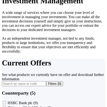
Investment Management
A wide range of services where you can choose your level of
involvement in managing your investments. You can make all the
investment decisions yourself and simply give us your instructions,
you can access our expert advice for your portfolio or entrust the
decisions to your dedicated investment managers.
As an independent investment manager, not tied to any funds,
products or large institutions, we offer you transparency and
flexibility to ensure that your objectives are met efficiently and
successfully.
Current Offers
See what products we currently have on offer and download further
information
Filters (
0
)
Counterparty (5)
HSBC Bank plc
(9)