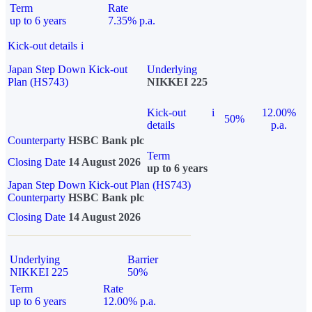
Term
Rate
up to 6 years
7.35% p.a.
Kick-out details
i
Japan Step Down Kick-out
Underlying
Plan (HS743)
NIKKEI 225
Kick-out
i
12.00%
50%
details
p.a.
Counterparty
HSBC Bank plc
Term
Closing Date
14 August 2026
up to 6 years
Japan Step Down Kick-out Plan (HS743)
Counterparty
HSBC Bank plc
Closing Date
14 August 2026
Underlying
Barrier
NIKKEI 225
50%
Term
Rate
up to 6 years
12.00% p.a.