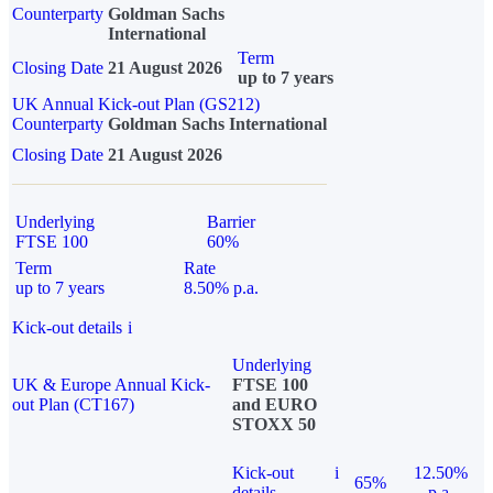
Counterparty
Goldman Sachs
International
Term
Closing Date
21 August 2026
up to 7 years
UK Annual Kick-out Plan (GS212)
Counterparty
Goldman Sachs International
Closing Date
21 August 2026
Underlying
Barrier
FTSE 100
60%
Term
Rate
up to 7 years
8.50% p.a.
Kick-out details
i
Underlying
UK & Europe Annual Kick-
FTSE 100
out Plan (CT167)
and EURO
STOXX 50
Kick-out
i
12.50%
65%
details
p.a.