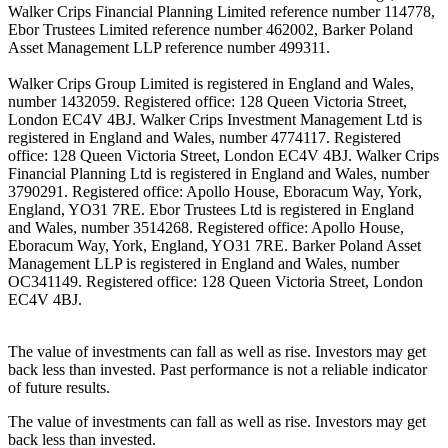
Walker Crips Financial Planning Limited reference number 114778,
Ebor Trustees Limited reference number 462002, Barker Poland
Asset Management LLP reference number 499311.
Walker Crips Group Limited is registered in England and Wales,
number 1432059. Registered office: 128 Queen Victoria Street,
London EC4V 4BJ. Walker Crips Investment Management Ltd is
registered in England and Wales, number 4774117. Registered
office: 128 Queen Victoria Street, London EC4V 4BJ. Walker Crips
Financial Planning Ltd is registered in England and Wales, number
3790291. Registered office: Apollo House, Eboracum Way, York,
England, YO31 7RE. Ebor Trustees Ltd is registered in England
and Wales, number 3514268. Registered office: Apollo House,
Eboracum Way, York, England, YO31 7RE. Barker Poland Asset
Management LLP is registered in England and Wales, number
OC341149. Registered office: 128 Queen Victoria Street, London
EC4V 4BJ.
The value of investments can fall as well as rise. Investors may get
back less than invested. Past performance is not a reliable indicator
of future results.
The value of investments can fall as well as rise. Investors may get
back less than invested.