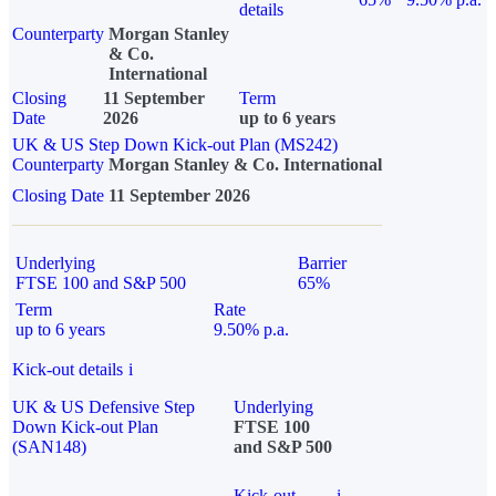
details
Counterparty
Morgan Stanley
& Co.
International
Closing
11 September
Term
Date
2026
up to 6 years
UK & US Step Down Kick-out Plan (MS242)
Counterparty
Morgan Stanley & Co. International
Closing Date
11 September 2026
Underlying
Barrier
FTSE 100 and S&P 500
65%
Term
Rate
up to 6 years
9.50% p.a.
Kick-out details
i
UK & US Defensive Step
Underlying
Down Kick-out Plan
FTSE 100
(SAN148)
and S&P 500
Kick-out
i