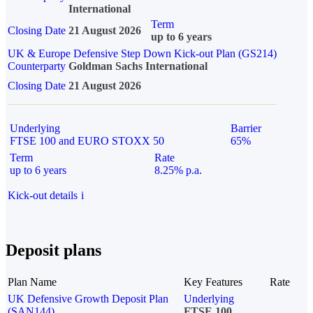
International
Term
Closing Date
21 August 2026
up to 6 years
UK & Europe Defensive Step Down Kick-out Plan (GS214)
Counterparty
Goldman Sachs International
Closing Date
21 August 2026
Underlying
Barrier
FTSE 100 and EURO STOXX 50
65%
Term
Rate
up to 6 years
8.25% p.a.
Kick-out details
i
Deposit plans
Plan Name
Key Features
Rate
UK Defensive Growth Deposit Plan
Underlying
(SAN144)
FTSE 100