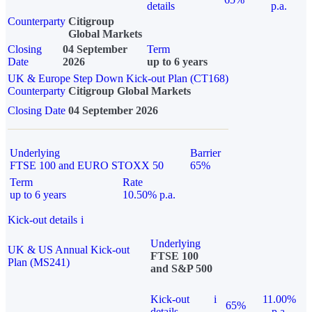
details
p.a.
Counterparty
Citigroup
Global Markets
Closing
04 September
Term
Date
2026
up to 6 years
UK & Europe Step Down Kick-out Plan (CT168)
Counterparty
Citigroup Global Markets
Closing Date
04 September 2026
Underlying
Barrier
FTSE 100 and EURO STOXX 50
65%
Term
Rate
up to 6 years
10.50% p.a.
Kick-out details
i
Underlying
UK & US Annual Kick-out
FTSE 100
Plan (MS241)
and S&P 500
Kick-out
i
11.00%
65%
details
p.a.