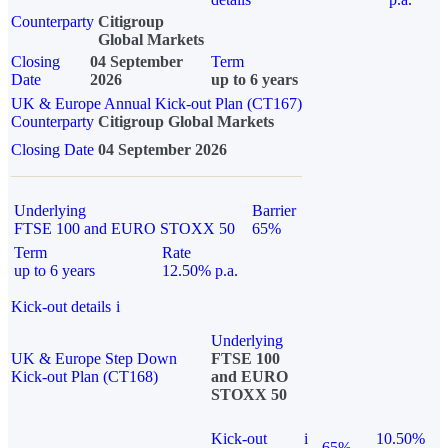
Counterparty
Citigroup
Global Markets
Closing
04 September
Term
Date
2026
up to 6 years
UK & Europe Annual Kick-out Plan (CT167)
Counterparty
Citigroup Global Markets
Closing Date
04 September 2026
Underlying
Barrier
FTSE 100 and EURO STOXX 50
65%
Term
Rate
up to 6 years
12.50% p.a.
Kick-out details
i
Underlying
UK & Europe Step Down
FTSE 100
Kick-out Plan (CT168)
and EURO
STOXX 50
Kick-out
i
10.50%
65%